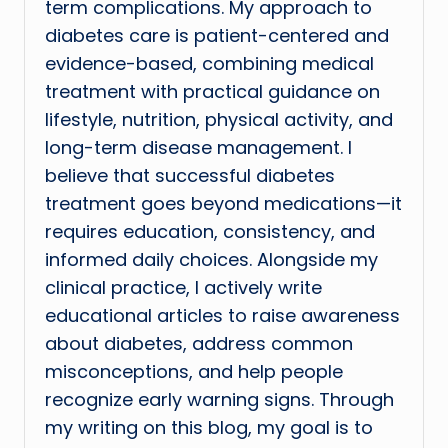
term complications. My approach to
diabetes care is patient-centered and
evidence-based, combining medical
treatment with practical guidance on
lifestyle, nutrition, physical activity, and
long-term disease management. I
believe that successful diabetes
treatment goes beyond medications—it
requires education, consistency, and
informed daily choices. Alongside my
clinical practice, I actively write
educational articles to raise awareness
about diabetes, address common
misconceptions, and help people
recognize early warning signs. Through
my writing on this blog, my goal is to