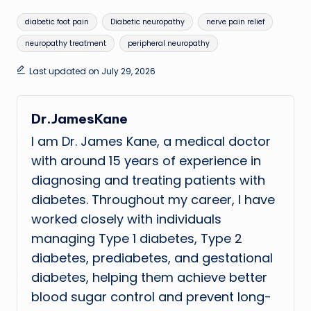
Tags:
diabetic foot pain
Diabetic neuropathy
nerve pain relief
neuropathy treatment
peripheral neuropathy
Last updated on July 29, 2026
Dr.JamesKane
I am Dr. James Kane, a medical doctor
with around 15 years of experience in
diagnosing and treating patients with
diabetes. Throughout my career, I have
worked closely with individuals
managing Type 1 diabetes, Type 2
diabetes, prediabetes, and gestational
diabetes, helping them achieve better
blood sugar control and prevent long-