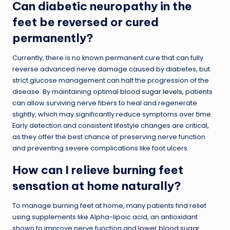
Can diabetic neuropathy in the
feet be reversed or cured
permanently?
Currently, there is no known permanent cure that can fully
reverse advanced nerve damage caused by diabetes, but
strict glucose management can halt the progression of the
disease. By maintaining optimal
blood sugar levels
, patients
can allow surviving nerve fibers to heal and regenerate
slightly, which may significantly reduce symptoms over time.
Early detection and consistent lifestyle changes are critical,
as they offer the best chance of preserving nerve function
and preventing severe complications like foot ulcers.
How can I relieve burning feet
sensation at home naturally?
To manage burning feet at home, many patients find relief
using supplements like Alpha-lipoic acid, an antioxidant
shown to improve nerve function and
lower blood sugar