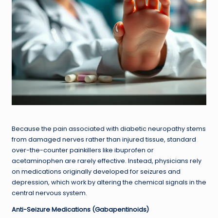
Because the pain associated with diabetic neuropathy stems
from damaged nerves rather than injured tissue, standard
over-the-counter painkillers like ibuprofen or
acetaminophen are rarely effective. Instead, physicians rely
on medications originally developed for seizures and
depression, which work by altering the chemical signals in the
central nervous system.
Anti-Seizure Medications (Gabapentinoids)