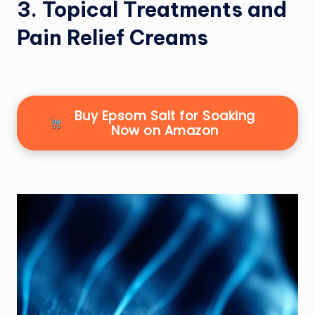
3. Topical Treatments and
Pain Relief Creams
Buy Epsom Salt for Soaking
Now on Amazon