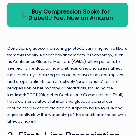
Buy Compression Socks for
Diabetic Feet Now on Amazon
Consistent glucose monitoring protects surviving nerve fibers
from this toxicity. Recent advancements in technology, such
as
Continuous Glucose Monitors
(CGMs), allow patients to
see
real-time data
on how diet, exercise, and stress affect
their levels. By stabilizing glucose and avoiding rapid spikes
and drops, patients can effectively “press pause” on the
progression of neuropathy. Clinical trials, including the
landmark DCCT (Diabetes Control and Complications Trial),
have demonstrated that intensive glucose control can
reduce the risk of developing neuropathy by up to 60% and
significantly slow the worsening of the condition in those who
already have it.