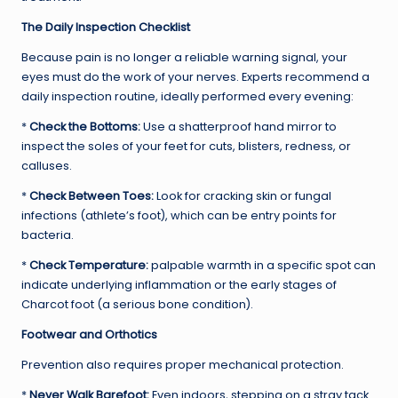
The Daily Inspection Checklist
Because pain is no longer a reliable warning signal, your
eyes must do the work of your nerves. Experts recommend a
daily inspection routine, ideally performed every evening:
*
Check the Bottoms:
Use a shatterproof hand mirror to
inspect the soles of your feet for cuts, blisters, redness, or
calluses.
*
Check Between Toes:
Look for cracking skin or fungal
infections (athlete’s foot), which can be entry points for
bacteria.
*
Check Temperature:
palpable warmth in a specific spot can
indicate underlying inflammation or the early stages of
Charcot foot (a serious bone condition).
Footwear and Orthotics
Prevention also requires proper mechanical protection.
*
Never Walk Barefoot:
Even indoors, stepping on a stray tack