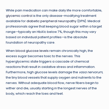
While pain medication can make daily life more comfortable,
glycemic control
is the only disease-modifying treatment
available for
diabetic peripheral neuropathy
(DPN). Medical
professionals agree that keeping blood sugar within a target
range—typically an HbA1c below 7%, though this may vary
based on individual patient profiles—is the absolute
foundation of neuropathy care.
When
blood glucose levels
remain chronically high, the
excess sugar becomes toxic to the nerves. This
hyperglycemic state triggers a cascade of chemical
reactions that result in oxidative stress and inflammation.
Furthermore, high glucose levels damage the
vasa nervorum
,
the tiny blood vessels that supply oxygen and nutrients to the
nerves. Without adequate blood flow, nerve fibers begin to
wither and die, usually starting in the longest nerves of the
body, which reach the toes and feet.