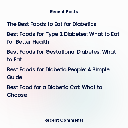
Recent Posts
The Best Foods to Eat for Diabetics
Best Foods for Type 2 Diabetes: What to Eat
for Better Health
Best Foods for Gestational Diabetes: What
to Eat
Best Foods for Diabetic People: A Simple
Guide
Best Food for a Diabetic Cat: What to
Choose
Recent Comments