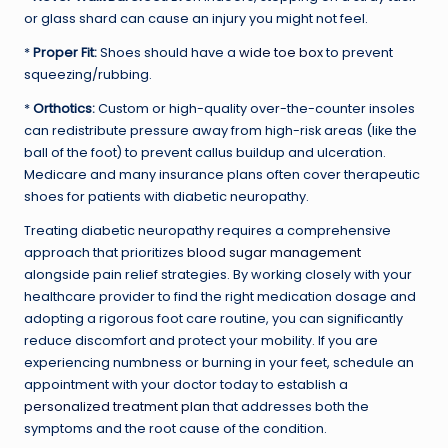
or glass shard can cause an injury you might not feel.
*
Proper Fit:
Shoes should have a
wide toe box
to prevent
squeezing/rubbing.
*
Orthotics:
Custom or high-quality over-the-counter insoles
can redistribute pressure away from high-risk areas (like the
ball of the foot) to prevent callus buildup and ulceration.
Medicare and many insurance plans often cover therapeutic
shoes for patients with diabetic neuropathy.
Treating diabetic neuropathy requires a comprehensive
approach that prioritizes
blood sugar management
alongside pain relief strategies. By working closely with your
healthcare provider to find the right medication dosage and
adopting a rigorous foot care routine, you can significantly
reduce discomfort and protect your mobility. If you are
experiencing numbness or burning in your feet, schedule an
appointment with your doctor today to establish a
personalized treatment plan
that addresses both the
symptoms and the root cause of the condition.