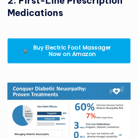
2. First-Line Prescription
Medications
Buy Electric Foot Massager
Now on Amazon