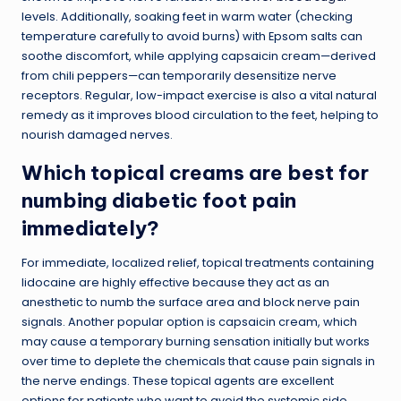
levels. Additionally, soaking feet in warm water (checking
temperature carefully to avoid burns) with Epsom salts can
soothe discomfort, while applying capsaicin cream—derived
from chili peppers—can temporarily desensitize nerve
receptors. Regular, low-impact exercise is also a vital natural
remedy as it improves blood circulation to the feet, helping to
nourish damaged nerves.
Which topical creams are best for
numbing diabetic foot pain
immediately?
For immediate, localized relief, topical treatments containing
lidocaine are highly effective because they act as an
anesthetic to numb the surface area and block nerve pain
signals. Another popular option is capsaicin cream, which
may cause a temporary burning sensation initially but works
over time to deplete the chemicals that cause pain signals in
the nerve endings. These topical agents are excellent
options for patients who want to avoid the systemic side