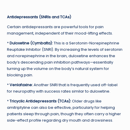
Antidepressants (SNRIs and TCAs)
Certain antidepressants are powerful tools for pain
management, independent of their mood-lifting effects.
*
Duloxetine (Cymbalta):
This is a Serotonin-Norepinephrine
Reuptake Inhibitor (SNRI). By increasing the levels of serotonin
and norepinephrine in the brain, duloxetine enhances the
body’s descending pain inhibition pathways—essentially
turning up the volume on the body’s natural system for
blocking pain.
*
Venlafaxine:
Another SNRI that is frequently used off-label
for neuropathy with success rates similar to duloxetine.
*
Tricyclic Antidepressants (TCAs):
Older drugs like
amitriptyline can also be effective, particularly for helping
patients sleep through pain, though they often carry a higher
side-effect profile regarding dry mouth and drowsiness.