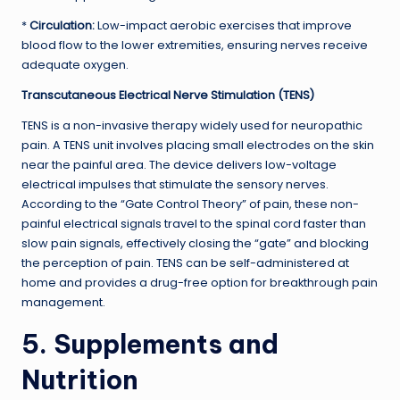
*
Circulation:
Low-impact aerobic exercises that improve
blood flow to the lower extremities, ensuring nerves receive
adequate oxygen.
Transcutaneous Electrical Nerve Stimulation (TENS)
TENS is a non-invasive therapy widely used for neuropathic
pain. A TENS unit involves placing small electrodes on the skin
near the painful area. The device delivers low-voltage
electrical impulses that stimulate the sensory nerves.
According to the “Gate Control Theory” of pain, these non-
painful electrical signals travel to the spinal cord faster than
slow pain signals, effectively closing the “gate” and blocking
the perception of pain. TENS can be self-administered at
home and provides a drug-free option for breakthrough pain
management.
5. Supplements and
Nutrition