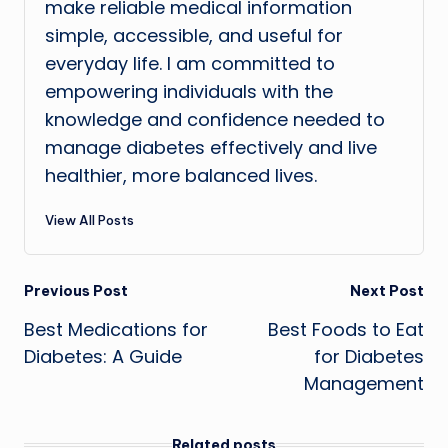
make reliable medical information
simple, accessible, and useful for
everyday life. I am committed to
empowering individuals with the
knowledge and confidence needed to
manage diabetes effectively and live
healthier, more balanced lives.
View All Posts
Post
Previous Post
Next Post
Best Medications for
Best Foods to Eat
navigation
Diabetes: A Guide
for Diabetes
Management
Related posts