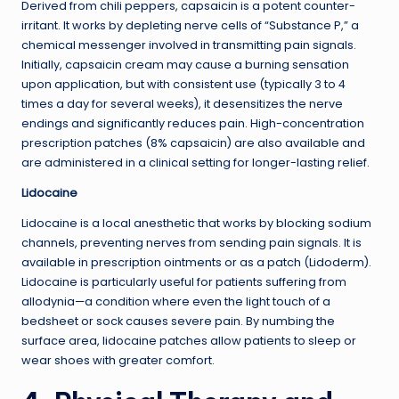
Derived from chili peppers, capsaicin is a potent counter-
irritant. It works by depleting nerve cells of “Substance P,” a
chemical messenger involved in transmitting pain signals.
Initially, capsaicin cream may cause a burning sensation
upon application, but with consistent use (typically 3 to 4
times a day for several weeks), it desensitizes the nerve
endings and significantly reduces pain. High-concentration
prescription patches (8% capsaicin) are also available and
are administered in a clinical setting for longer-lasting relief.
Lidocaine
Lidocaine is a local anesthetic that works by blocking sodium
channels, preventing nerves from sending pain signals. It is
available in prescription ointments or as a patch (Lidoderm).
Lidocaine is particularly useful for patients suffering from
allodynia—a condition where even the light touch of a
bedsheet or sock causes severe pain. By numbing the
surface area, lidocaine patches allow patients to sleep or
wear shoes with greater comfort.