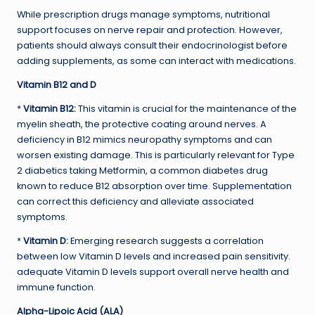
While prescription drugs manage symptoms, nutritional
support focuses on nerve repair and protection. However,
patients should always consult their endocrinologist before
adding supplements, as some can interact with medications.
Vitamin B12 and D
*
Vitamin B12:
This vitamin is crucial for the maintenance of the
myelin sheath, the protective coating around nerves. A
deficiency in B12 mimics neuropathy symptoms and can
worsen existing damage. This is particularly relevant for Type
2 diabetics taking Metformin, a common diabetes drug
known to reduce B12 absorption over time. Supplementation
can correct this deficiency and alleviate associated
symptoms.
*
Vitamin D:
Emerging research suggests a correlation
between low Vitamin D levels and increased pain sensitivity.
adequate Vitamin D levels support overall nerve health and
immune function.
Alpha-Lipoic Acid (ALA)