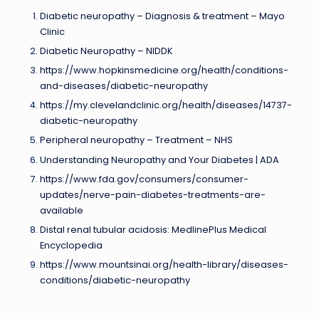
Diabetic neuropathy – Diagnosis & treatment – Mayo
Clinic
Diabetic Neuropathy – NIDDK
https://www.hopkinsmedicine.org/health/conditions-
and-diseases/diabetic-neuropathy
https://my.clevelandclinic.org/health/diseases/14737-
diabetic-neuropathy
Peripheral neuropathy – Treatment – NHS
Understanding Neuropathy and Your Diabetes | ADA
https://www.fda.gov/consumers/consumer-
updates/nerve-pain-diabetes-treatments-are-
available
Distal renal tubular acidosis: MedlinePlus Medical
Encyclopedia
https://www.mountsinai.org/health-library/diseases-
conditions/diabetic-neuropathy