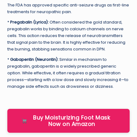
The FDA has approved specific anti-seizure drugs as first-line
treatments for neuropathic pain.
*
Pregabalin (Lyrica):
Often considered the gold standard,
pregabalin works by binding to calcium channels on nerve
cells. This action reduces the release of neurotransmitters
that signal pain to the brain. It is highly effective for reducing
the burning, stabbing sensations common in DPN.
*
Gabapentin (Neurontin):
Similar in mechanism to
pregabalin, gabapentin is a widely prescribed generic
option. While effective, it often requires a gradual titration
process—starting with a low dose and slowly increasing it—to
manage side effects such as drowsiness or dizziness.
Buy Moisturizing Foot Mask
Now on Amazon