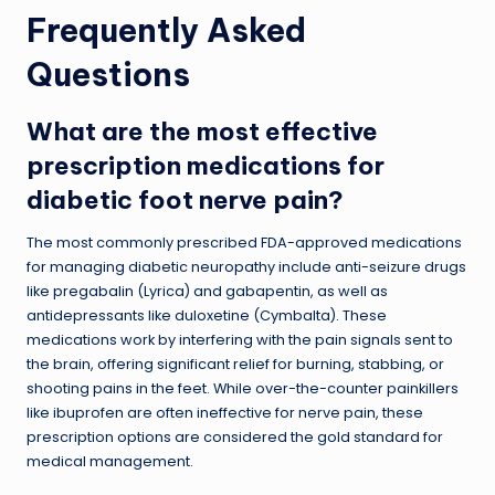
Frequently Asked
Questions
What are the most effective
prescription medications for
diabetic foot nerve pain?
The most commonly prescribed FDA-approved medications
for managing diabetic neuropathy include anti-seizure drugs
like pregabalin (Lyrica) and gabapentin, as well as
antidepressants like duloxetine (Cymbalta). These
medications work by interfering with the pain signals sent to
the brain, offering significant relief for burning, stabbing, or
shooting pains in the feet. While over-the-counter painkillers
like ibuprofen are often ineffective for nerve pain, these
prescription options are considered the gold standard for
medical management.