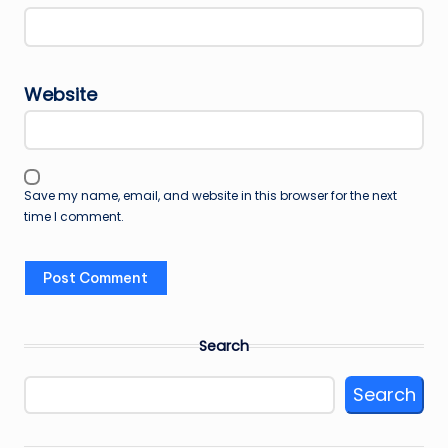
Website
Save my name, email, and website in this browser for the next
time I comment.
Search
Search