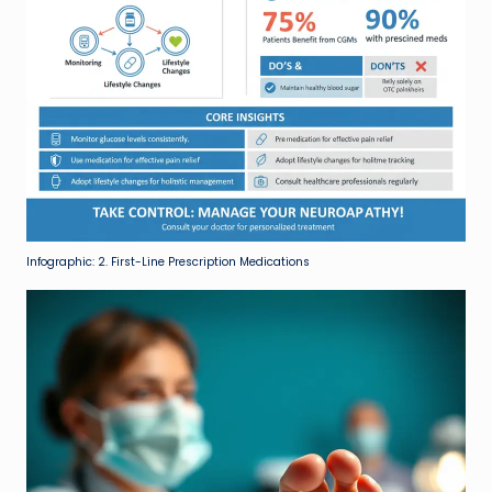
Infographic: 2. First-Line Prescription Medications