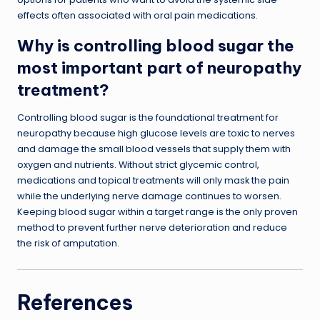
effects often associated with oral pain medications.
Why is controlling blood sugar the
most important part of neuropathy
treatment?
Controlling blood sugar is the foundational treatment for
neuropathy because high glucose levels are toxic to nerves
and damage the small blood vessels that supply them with
oxygen and nutrients. Without strict glycemic control,
medications and topical treatments will only mask the pain
while the underlying nerve damage continues to worsen.
Keeping blood sugar within a target range is the only proven
method to prevent further nerve deterioration and reduce
the risk of amputation.
References