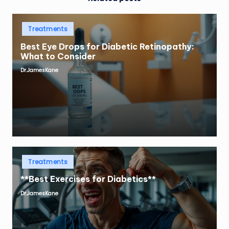
Posted
Treatments
in
Best Eye Drops for Diabetic Retinopathy:
What to Consider
Dr.JamesKane
Posted
by
Posted
Treatments
in
**Best Exercises for Diabetics**
Dr.JamesKane
Posted
by