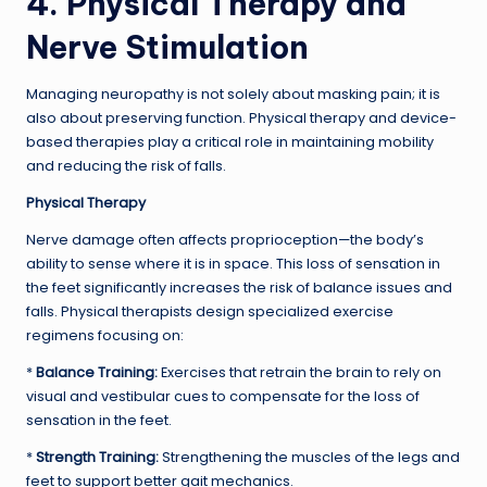
4. Physical Therapy and
Nerve Stimulation
Managing neuropathy is not solely about masking pain; it is
also about preserving function. Physical therapy and device-
based therapies play a critical role in maintaining mobility
and reducing the risk of falls.
Physical Therapy
Nerve damage often affects proprioception—the body’s
ability to sense where it is in space. This loss of sensation in
the feet significantly increases the risk of balance issues and
falls. Physical therapists design specialized exercise
regimens focusing on:
*
Balance Training:
Exercises that retrain the brain to rely on
visual and vestibular cues to compensate for the loss of
sensation in the feet.
*
Strength Training:
Strengthening the muscles of the legs and
feet to support better gait mechanics.