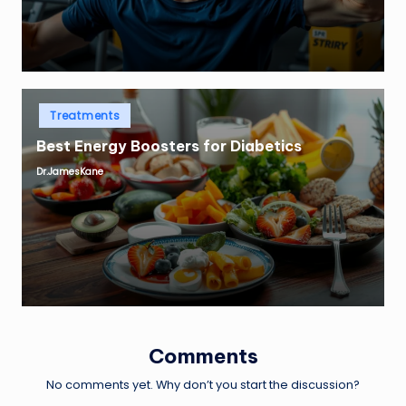
Posted
Treatments
in
Best Energy Boosters for Diabetics
Dr.JamesKane
Posted
by
Comments
No comments yet. Why don’t you start the discussion?