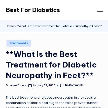
Best For Diabetics
Skip
to
content
Home
»
**What Is the Best Treatment for Diabetic Neuropathy in Feet?**
Posted
Treatments
in
**What Is the Best
Treatment for Diabetic
Neuropathy in Feet?**
No Comments
Dr.JamesKane
January 22, 2026
Posted
by
The best treatment for diabetic neuropathy in the feet is a
combination of strict blood sugar control to prevent further