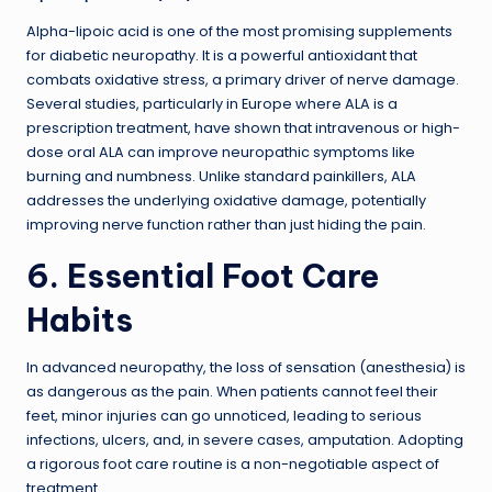
Alpha-lipoic acid is one of the most promising supplements
for diabetic neuropathy. It is a powerful antioxidant that
combats oxidative stress, a primary driver of nerve damage.
Several studies, particularly in Europe where ALA is a
prescription treatment, have shown that intravenous or high-
dose oral ALA can improve neuropathic symptoms like
burning and numbness. Unlike standard painkillers, ALA
addresses the underlying oxidative damage, potentially
improving nerve function rather than just hiding the pain.
6. Essential Foot Care
Habits
In advanced neuropathy, the loss of sensation (anesthesia) is
as dangerous as the pain. When patients cannot feel their
feet, minor injuries can go unnoticed, leading to serious
infections, ulcers, and, in severe cases, amputation. Adopting
a rigorous foot care routine is a non-negotiable aspect of
treatment.