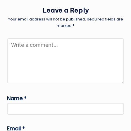
Leave a Reply
Your email address will not be published.
Required fields are
marked
*
Name
*
Email
*