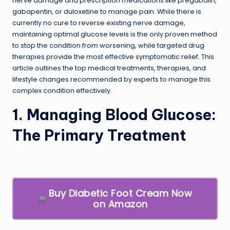
nerve damage and prescription medications like pregabalin,
gabapentin, or duloxetine to manage pain. While there is
currently no cure to reverse existing nerve damage,
maintaining optimal glucose levels is the only proven method
to stop the condition from worsening, while targeted drug
therapies provide the most effective symptomatic relief. This
article outlines the top medical treatments, therapies, and
lifestyle changes recommended by experts to manage this
complex condition effectively.
1. Managing Blood Glucose:
The Primary Treatment
Buy Diabetic Foot Cream Now
on Amazon