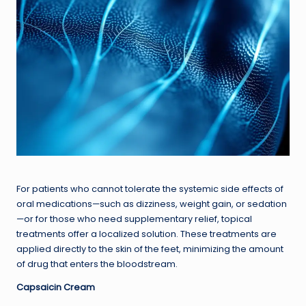
For patients who cannot tolerate the systemic side effects of
oral medications—such as dizziness, weight gain, or sedation
—or for those who need supplementary relief, topical
treatments offer a localized solution. These treatments are
applied directly to the skin of the feet, minimizing the amount
of drug that enters the bloodstream.
Capsaicin Cream