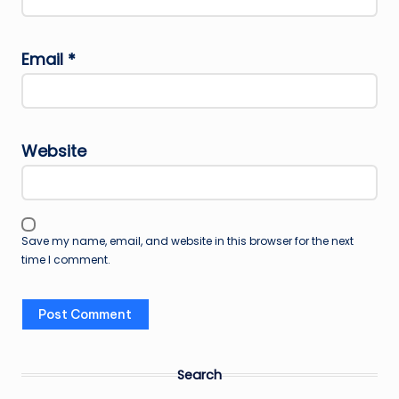
Email
*
Website
Save my name, email, and website in this browser for the next
time I comment.
Search