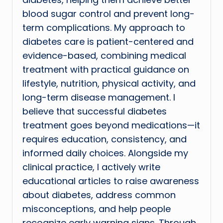
blood sugar control and prevent long-
term complications. My approach to
diabetes care is patient-centered and
evidence-based, combining medical
treatment with practical guidance on
lifestyle, nutrition, physical activity, and
long-term disease management. I
believe that successful diabetes
treatment goes beyond medications—it
requires education, consistency, and
informed daily choices. Alongside my
clinical practice, I actively write
educational articles to raise awareness
about diabetes, address common
misconceptions, and help people
recognize early warning signs. Through