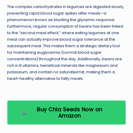
The complex carbohydrates in legumes are digested slowly,
preventing rapid blood sugar spikes after meals—a
phenomenon known as blunting the glycemic response.
Furthermore, regular consumption of beans has been linked
to the “second meal effect,” where eating legumes at one
meal can actually improve blood sugar tolerance at the
subsequent meal. This makes them a strategic dietary tool
for maintaining euglycemia (normal blood sugar
concentrations) throughout the day. Additionally, beans are
rich in B vitamins, beneficial minerals like magnesium and
potassium, and contain no saturated fat, making them a
heart-healthy alternative to fatty meats.
Buy Chia Seeds Now on
Amazon