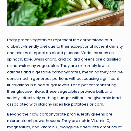
Leafy green vegetables represent the cornerstone of a
diabetic-friendly diet due to their exceptional nutrient density
and minimal impact on blood glucose. Varieties such as
spinach, kale, Swiss chard, and collard greens are classified
as
non-starchy vegetables
. They are extremely low in
calories and digestible carbohydrates, meaning they can be
consumed in generous portions without causing significant
fluctuations in
blood sugar levels
. For a patient monitoring
their glucose intake, these vegetables provide bulk and
satiety, effectively curbing hunger without the glycemic load
associated with starchy sides like potatoes or corn.
Beyond their low carbohydrate profile, leafy greens are
micronutrient powerhouses. They are rich in Vitamin C,
magnesium, and Vitamin K, alongside adequate amounts of