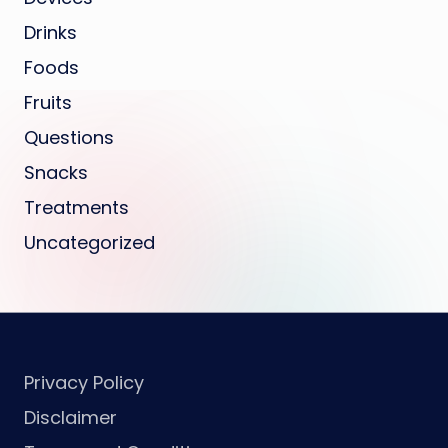
Drinks
Foods
Fruits
Questions
Snacks
Treatments
Uncategorized
Privacy Policy
Disclaimer