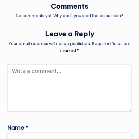
Comments
No comments yet. Why don’t you start the discussion?
Leave a Reply
Your email address will not be published.
Required fields are
marked
*
Name
*