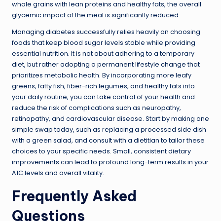
whole grains with lean proteins and healthy fats, the overall
glycemic impact of the meal is significantly reduced.
Managing diabetes successfully relies heavily on choosing
foods that keep blood sugar levels stable while providing
essential nutrition. It is not about adhering to a temporary
diet, but rather adopting a permanent lifestyle change that
prioritizes metabolic health. By incorporating more leafy
greens, fatty fish, fiber-rich legumes, and healthy fats into
your daily routine, you can take control of your health and
reduce the risk of complications such as neuropathy,
retinopathy, and cardiovascular disease. Start by making one
simple swap today, such as replacing a processed side dish
with a green salad, and consult with a dietitian to tailor these
choices to your specific needs. Small, consistent dietary
improvements can lead to profound long-term results in your
A1C levels and overall vitality.
Frequently Asked
Questions