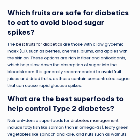
Which fruits are safe for diabetics
to eat to avoid blood sugar
spikes?
The
best fruits for diabetics
are those with a low glycemic
index (GI), such as berries, cherries, plums, and apples with
the skin on. These options are rich in fiber and antioxidants,
which help slow down the absorption of sugar into the
bloodstream. It is generally recommended to avoid fruit
juices and dried fruits, as these contain concentrated sugars
that can cause rapid glucose spikes.
What are the best superfoods to
help control Type 2 diabetes?
Nutrient-dense superfoods for
diabetes management
include fatty fish like salmon (rich in omega-3s), leafy green
vegetables like spinach and kale, and nuts such as walnuts.