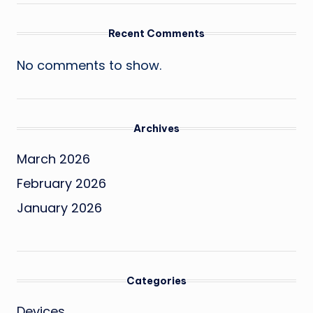
Recent Comments
No comments to show.
Archives
March 2026
February 2026
January 2026
Categories
Devices