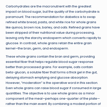
Carbohydrates are the macronutrient with the greatest
impact on blood sugar, but the quality of the carbohydrate is
paramount. The recommendation for diabetics is to swap
refined white bread, pasta, and white rice for whole grains
like quinoa, brown rice, barley, and oats. Refined grains have
been stripped of their nutritional value during processing,
leaving only the starchy endosperm which converts rapidly to
glucose. In contrast, whole grains retain the entire grain
kernel—the bran, germ, and endosperm.
These whole grains contain the bran and germ, providing
essential fiber that helps regulate blood sugar response
better than processed grains. For example, oats contain
beta-glucan, a soluble fiber that forms a thick gel in the gut,
delaying stomach emptying and glucose absorption.
However, “moderation” is the operative word in this section.
Even whole grains can raise blood sugar if consumed in large
quantities. The objective is to use whole grains as a minor
component of the meal—perhaps one-quarter of the plate—
rather than the main event. By combining a modest portion of