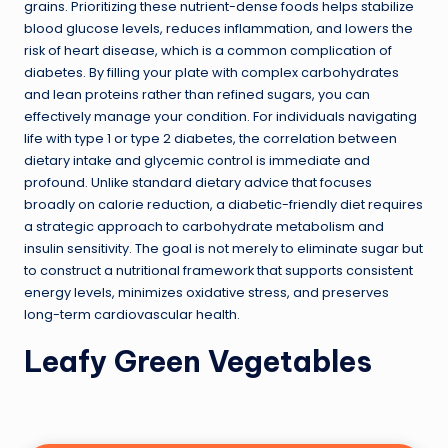
grains. Prioritizing these nutrient-dense foods helps stabilize
blood glucose levels, reduces inflammation, and lowers the
risk of heart disease, which is a common complication of
diabetes. By filling your plate with complex carbohydrates
and lean proteins rather than refined sugars, you can
effectively manage your condition. For individuals navigating
life with type 1 or type 2 diabetes, the correlation between
dietary intake and glycemic control is immediate and
profound. Unlike standard dietary advice that focuses
broadly on calorie reduction, a diabetic-friendly diet requires
a strategic approach to carbohydrate metabolism and
insulin sensitivity. The goal is not merely to eliminate sugar but
to construct a nutritional framework that supports consistent
energy levels, minimizes oxidative stress, and preserves
long-term cardiovascular health.
Leafy Green Vegetables