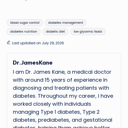
Tags:
blood sugar control
diabetes management
diabetes nutrition
diabetic diet
low glycemic foods
Last updated on July 29, 2026
Dr.JamesKane
I am Dr. James Kane, a medical doctor
with around 15 years of experience in
diagnosing and treating patients with
diabetes. Throughout my career, I have
worked closely with individuals
managing Type 1 diabetes, Type 2
diabetes, prediabetes, and gestational
diabetes, helping them achieve better