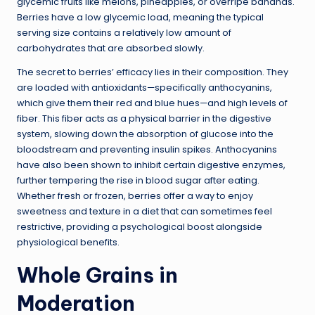
glycemic fruits like melons, pineapples, or overripe bananas.
Berries have a low glycemic load, meaning the typical
serving size contains a relatively low amount of
carbohydrates that are absorbed slowly.
The secret to berries’ efficacy lies in their composition. They
are loaded with antioxidants—specifically anthocyanins,
which give them their red and blue hues—and high levels of
fiber. This fiber acts as a physical barrier in the digestive
system, slowing down the absorption of glucose into the
bloodstream and preventing insulin spikes. Anthocyanins
have also been shown to inhibit certain digestive enzymes,
further tempering the rise in blood sugar after eating.
Whether fresh or frozen, berries offer a way to enjoy
sweetness and texture in a diet that can sometimes feel
restrictive, providing a psychological boost alongside
physiological benefits.
Whole Grains in
Moderation