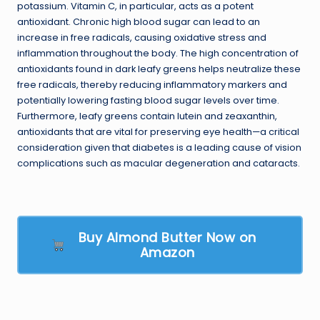
potassium. Vitamin C, in particular, acts as a potent
antioxidant. Chronic high blood sugar can lead to an
increase in free radicals, causing oxidative stress and
inflammation throughout the body. The high concentration of
antioxidants found in dark leafy greens helps neutralize these
free radicals, thereby reducing inflammatory markers and
potentially lowering fasting blood sugar levels over time.
Furthermore, leafy greens contain lutein and zeaxanthin,
antioxidants that are vital for preserving eye health—a critical
consideration given that diabetes is a leading cause of vision
complications such as macular degeneration and cataracts.
Buy Almond Butter Now on
Amazon