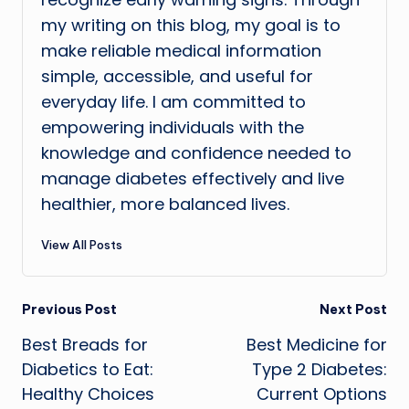
my writing on this blog, my goal is to
make reliable medical information
simple, accessible, and useful for
everyday life. I am committed to
empowering individuals with the
knowledge and confidence needed to
manage diabetes effectively and live
healthier, more balanced lives.
View All Posts
Post
Previous Post
Next Post
Best Breads for
Best Medicine for
navigation
Diabetics to Eat:
Type 2 Diabetes:
Healthy Choices
Current Options