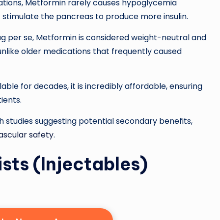
tions, Metformin rarely causes hypoglycemia
 stimulate the pancreas to produce more insulin.
ug per se, Metformin is considered weight-neutral and
unlike older medications that frequently caused
ble for decades, it is incredibly affordable, ensuring
ients.
th studies suggesting potential secondary benefits,
ascular safety
.
ts (Injectables)