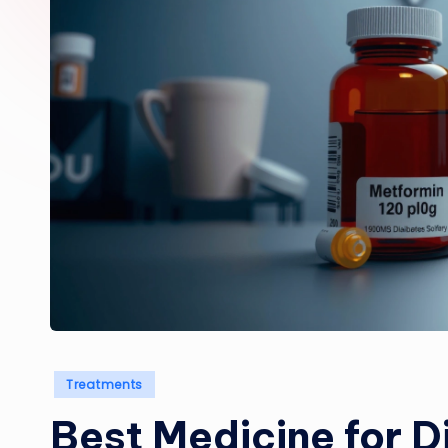
Posted
Treatments
in
Best Medicine for D