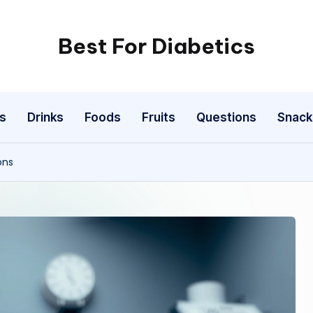
Best For Diabetics
s
Drinks
Foods
Fruits
Questions
Snack
ons