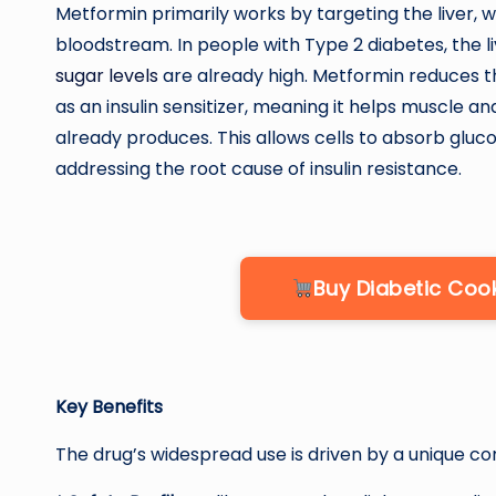
Metformin primarily works by targeting the liver, w
bloodstream. In people with Type 2 diabetes, the 
sugar levels
are already high. Metformin reduces th
as an insulin sensitizer, meaning it helps muscle an
already produces. This allows cells to absorb glu
addressing the root cause of insulin resistance.
Buy Diabetic Co
Key Benefits
The drug’s widespread use is driven by a unique co