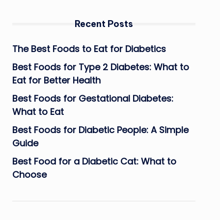
Recent Posts
The Best Foods to Eat for Diabetics
Best Foods for Type 2 Diabetes: What to
Eat for Better Health
Best Foods for Gestational Diabetes:
What to Eat
Best Foods for Diabetic People: A Simple
Guide
Best Food for a Diabetic Cat: What to
Choose