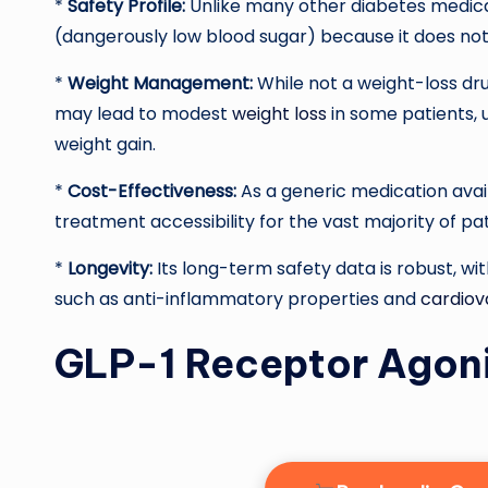
*
Safety Profile:
Unlike many other diabetes medica
(dangerously low blood sugar) because it does not
*
Weight Management:
While not a weight-loss dr
may lead to modest
weight loss
in some patients, 
weight gain.
*
Cost-Effectiveness:
As a generic medication availa
treatment accessibility for the vast majority of pat
*
Longevity:
Its long-term safety data is robust, wi
such as anti-inflammatory properties and
cardiov
GLP-1 Receptor Agonis