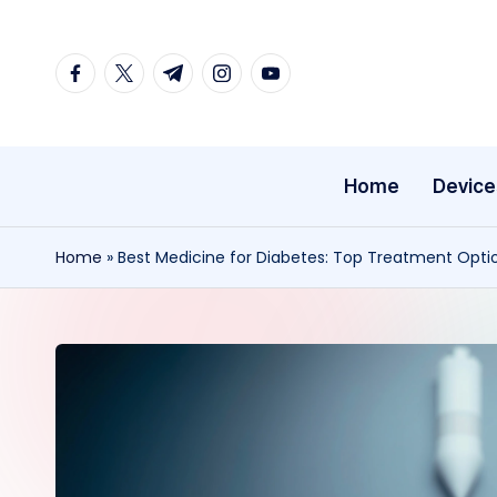
Skip
facebook.com
twitter.com
t.me
instagram.com
youtube.com
to
content
Home
Device
Home
»
Best Medicine for Diabetes: Top Treatment Opti