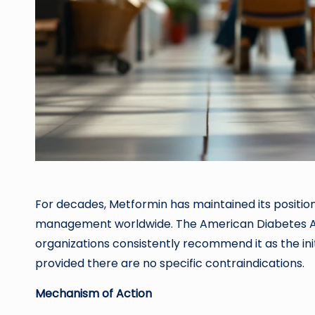
For decades, Metformin has maintained its positio
management worldwide. The American Diabetes As
organizations consistently recommend it as the ini
provided there are no specific contraindications.
Mechanism of Action