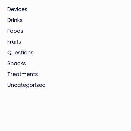
Devices
Drinks
Foods
Fruits
Questions
Snacks
Treatments
Uncategorized