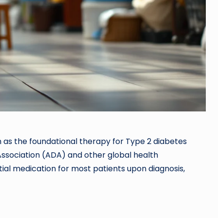
n as the foundational therapy for Type 2 diabetes
sociation (ADA) and other global health
tial medication for most patients upon diagnosis,