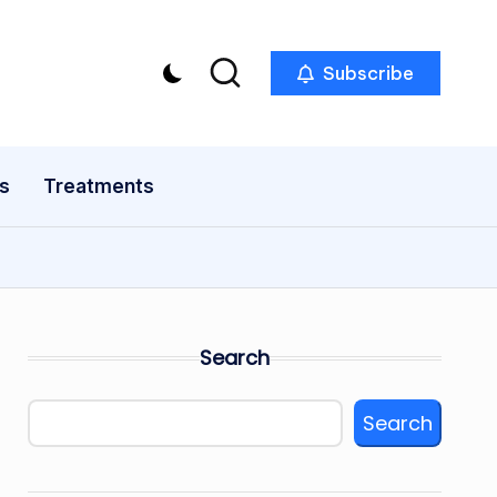
Subscribe
s
Treatments
Search
Search