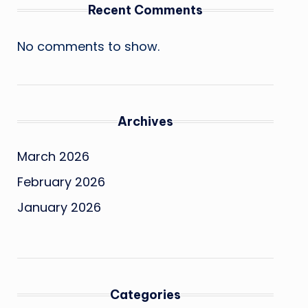
Recent Comments
No comments to show.
Archives
March 2026
February 2026
January 2026
Categories