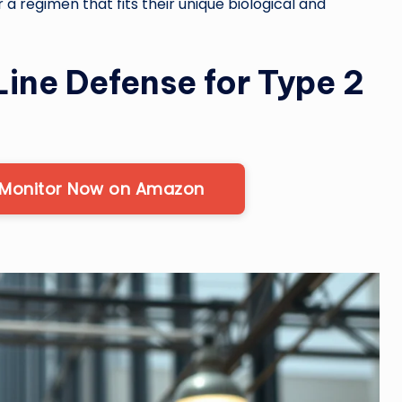
r a regimen that fits their unique biological and
Line Defense for Type 2
 Monitor Now on Amazon