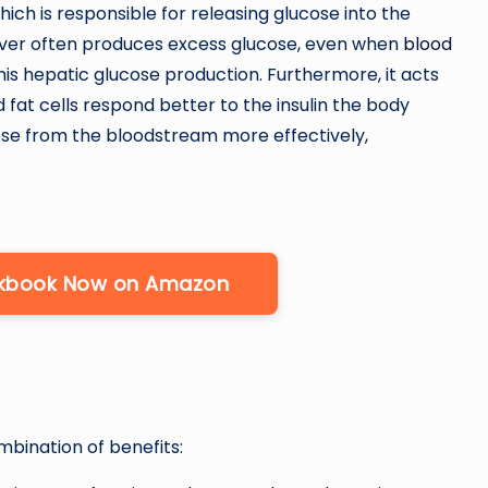
hich is responsible for releasing glucose into the
liver often produces excess glucose, even when
blood
is hepatic glucose production. Furthermore, it acts
d fat cells respond better to the insulin the body
cose from the bloodstream more effectively,
okbook Now on Amazon
mbination of benefits: