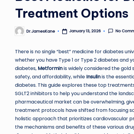
Treatment Options
No Comm
January 13, 2026
Dr.JamesKane
Posted
by
There is no single “best” medicine for diabetes univ
whether you have Type 1 or Type 2 diabetes and you
diabetes,
Metformin
is widely considered the gold s
safety, and affordability, while
Insulin
is the essenti
diabetes. This guide explores these top treatments
SGLT2 inhibitors to help you understand the land
pharmaceutical market can be overwhelming, giv
treatment protocols have shifted from focusing s
holistic approach that prioritizes cardiovascula
the mechanisms and benefits of these various dru