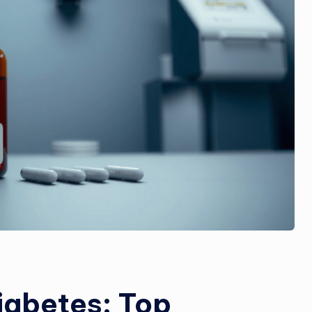
iabetes: Top