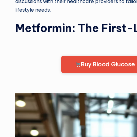
discussions with their healthcare providers to tailo
lifestyle needs.
Metformin: The First-
Buy Blood Glucose