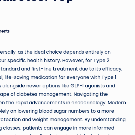
ents
ersally, as the ideal choice depends entirely on
r specific health history. However, for Type 2
tandard and first-line treatment due to its efficacy,
al, life-saving medication for everyone with Type 1
 alongside newer options like GLP-1 agonists and
scape of diabetes management. Navigating the
en the rapid advancements in endocrinology. Modern
olely on lowering blood sugar numbers to a more
r protection and weight management. By understanding
g classes, patients can engage in more informed