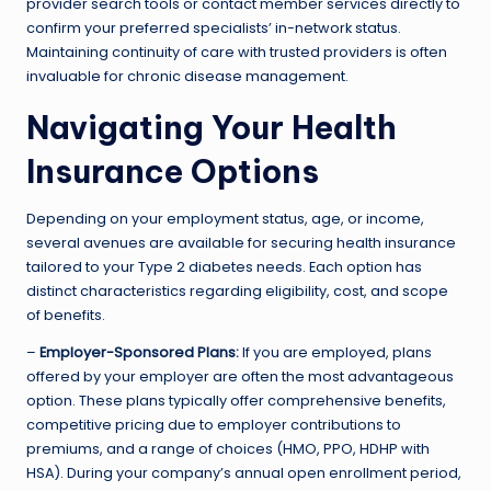
provider search tools or contact member services directly to
confirm your preferred specialists’ in-network status.
Maintaining continuity of care with trusted providers is often
invaluable for chronic disease management.
Navigating Your Health
Insurance Options
Depending on your employment status, age, or income,
several avenues are available for securing health insurance
tailored to your Type 2 diabetes needs. Each option has
distinct characteristics regarding eligibility, cost, and scope
of benefits.
–
Employer-Sponsored Plans:
If you are employed, plans
offered by your employer are often the most advantageous
option. These plans typically offer comprehensive benefits,
competitive pricing due to employer contributions to
premiums, and a range of choices (HMO, PPO, HDHP with
HSA). During your company’s annual open enrollment period,