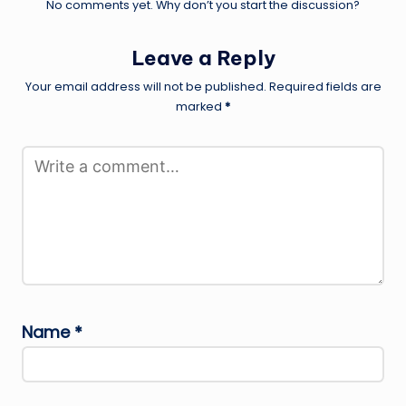
No comments yet. Why don’t you start the discussion?
Leave a Reply
Your email address will not be published.
Required fields are
marked
*
Name
*