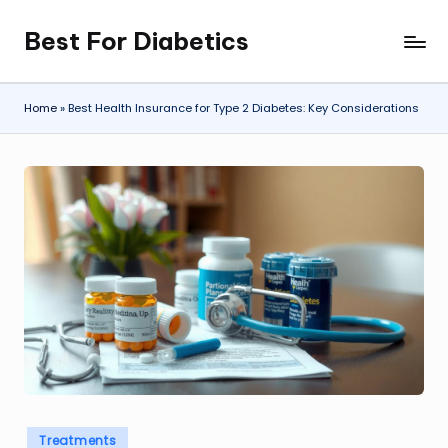
Best For Diabetics
Skip
to
content
Home
»
Best Health Insurance for Type 2 Diabetes: Key Considerations
Posted
Treatments