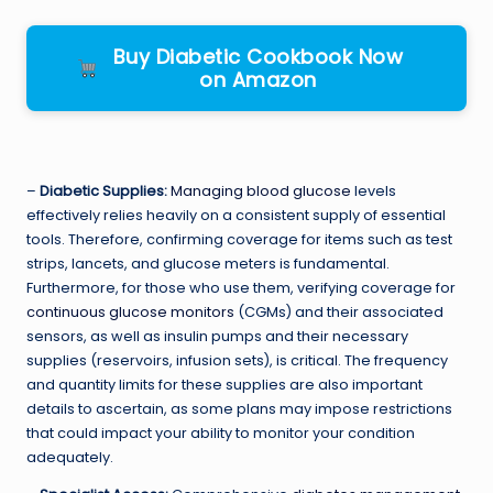
Buy Diabetic Cookbook Now
on Amazon
–
Diabetic Supplies:
Managing blood glucose
levels
effectively relies heavily on a consistent supply of essential
tools. Therefore, confirming coverage for items such as test
strips, lancets, and glucose meters is fundamental.
Furthermore, for those who use them, verifying coverage for
continuous glucose monitors
(CGMs) and their associated
sensors, as well as insulin pumps and their necessary
supplies (reservoirs, infusion sets), is critical. The frequency
and quantity limits for these supplies are also important
details to ascertain, as some plans may impose restrictions
that could impact your ability to monitor your condition
adequately.