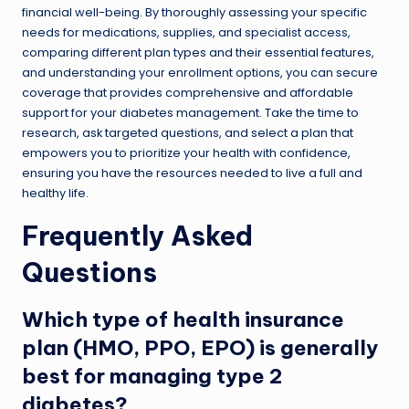
financial well-being. By thoroughly assessing your specific
needs for medications, supplies, and specialist access,
comparing different plan types and their essential features,
and understanding your enrollment options, you can secure
coverage that provides comprehensive and affordable
support for your diabetes management. Take the time to
research, ask targeted questions, and select a plan that
empowers you to prioritize your health with confidence,
ensuring you have the resources needed to live a full and
healthy life.
Frequently Asked
Questions
Which type of health insurance
plan (HMO, PPO, EPO) is generally
best for managing type 2
diabetes?