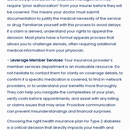
require “prior authorization” from your insurer before they will
be covered. This means your doctor must submit
documentation to justify the medical necessity of the service
or drug. Familiarize yourself with this process to avoid delays.
If a claim is denied, understand your rights to appeal the
decision. Most plans have a formal appeals process that
allows you to challenge denials, often requiring additional
medical information from your physician.
–
Leverage Member Services:
Your insurance provider’s
member services department is an invaluable resource. Do
not hesitate to contact them for clarity on coverage details, to
confirm if a specific medication is covered, to find in-network
providers, or to understand your benefits more thoroughly.
They can help you navigate the complexities of your plan,
verify costs before appointments, and assist with any billing
or claims issues that may arise. Proactive communication
can prevent misunderstandings and financial surprises.
Choosing the right health insurance plan for Type 2 diabetes
is a critical decision that directly impacts your health and