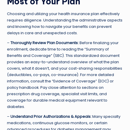
Most of Your Plan
Choosing and utilizing your health insurance plan effectively
requires diligence. Understanding the administrative aspects
and knowing how to navigate your benefits can prevent
delays in care and unexpected costs.
–
Thoroughly Review Plan Documents:
Before finalizing your
enrollment, dedicate time to reading the “Summary of
Benefits and Coverage” (SBC). This standardized document
provides an easy-to-understand overview of what the plan
covers, what it doesn’t, and your cost-sharing responsibilities
(deductibles, co-pays, co-insurance). For more detailed
information, consult the “Evidence of Coverage” (EOC) or
policy handbook. Pay close attention to sections on
prescription drug coverage, specialist visit limits, and
coverage for durable medical equipment relevant to
diabetes.
–
Understand Prior Authorizations & Appeals:
Many specialty
medications, continuous glucose monitors, or certain
advanced procedures for diabetes management may