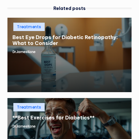
Related posts
Posted
Treatments
in
Best Eye Drops for Diabetic Retinopathy:
What to Consider
Dr.JamesKane
Posted
by
Posted
Treatments
in
**Best Exercises for Diabetics**
Dr.JamesKane
Posted
by