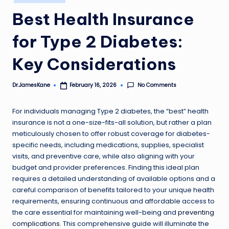
in
Best Health Insurance
for Type 2 Diabetes:
Key Considerations
No Comments
Dr.JamesKane
February 16, 2026
Posted
by
For individuals managing Type 2 diabetes, the “best” health
insurance is not a one-size-fits-all solution, but rather a plan
meticulously chosen to offer robust coverage for diabetes-
specific needs, including medications, supplies, specialist
visits, and preventive care, while also aligning with your
budget and provider preferences. Finding this ideal plan
requires a detailed understanding of available options and a
careful comparison of benefits tailored to your unique health
requirements, ensuring continuous and affordable access to
the care essential for maintaining well-being and
preventing
complications
. This comprehensive guide will illuminate the