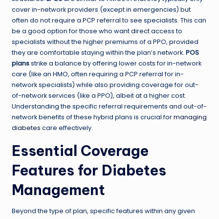
cover in-network providers (except in emergencies) but
often do not require a PCP referral to see specialists. This can
be a good option for those who want direct access to
specialists without the higher premiums of a PPO, provided
they are comfortable staying within the plan’s network.
POS
plans
strike a balance by offering lower costs for in-network
care (like an HMO, often requiring a PCP referral for in-
network specialists) while also providing coverage for out-
of-network services (like a PPO), albeit at a higher cost.
Understanding the specific referral requirements and out-of-
network benefits of these hybrid plans is crucial for
managing
diabetes
care effectively.
Essential Coverage
Features for Diabetes
Management
Beyond the type of plan, specific features within any given