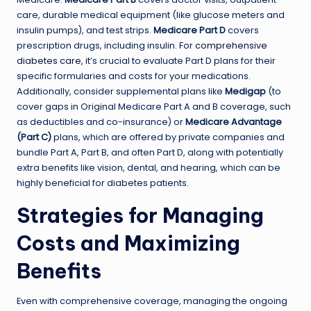
care, durable medical equipment (like glucose meters and
insulin pumps), and test strips.
Medicare Part D
covers
prescription drugs, including insulin. For
comprehensive
diabetes care
, it’s crucial to evaluate Part D plans for their
specific formularies and costs for your medications.
Additionally, consider supplemental plans like
Medigap
(to
cover gaps in Original Medicare Part A and B coverage, such
as deductibles and co-insurance) or
Medicare Advantage
(Part C)
plans, which are offered by private companies and
bundle Part A, Part B, and often Part D, along with potentially
extra benefits like vision, dental, and hearing, which can be
highly beneficial for diabetes patients.
Strategies for Managing
Costs and Maximizing
Benefits
Even with comprehensive coverage, managing the ongoing