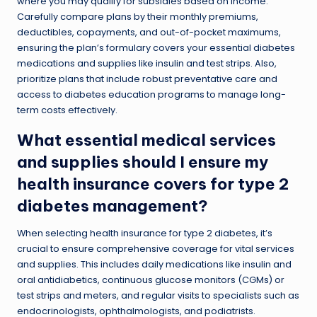
where you may qualify for subsidies based on income.
Carefully compare plans by their monthly premiums,
deductibles, copayments, and out-of-pocket maximums,
ensuring the plan’s formulary covers your essential diabetes
medications and supplies like insulin and test strips. Also,
prioritize plans that include robust preventative care and
access to diabetes education programs to manage long-
term costs effectively.
What essential medical services
and supplies should I ensure my
health insurance covers for type 2
diabetes management?
When selecting health insurance for type 2 diabetes, it’s
crucial to ensure comprehensive coverage for vital services
and supplies. This includes daily medications like insulin and
oral antidiabetics, continuous glucose monitors (CGMs) or
test strips and meters, and regular visits to specialists such as
endocrinologists, ophthalmologists, and podiatrists.