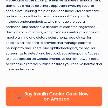
–
Specialist Access:
Comprehensive
diabetes management
demands a multidisciplinary approach involving several
specialists. Ensuring the plan includes these vital healthcare
professionals within its network is crucial. This typically
includes endocrinologists, who manage the overall
hormonal and metabolic aspects of diabetes; registered
dietitians or nutritionists, who provide essential guidance on
meal planning and dietary adjustments; podiatrists, for
specialized foot care to prevent and manage
diabetic
neuropathy
and ulcers; and ophthalmologists, for regular
screenings to detect and treat diabetic retinopathy. Access
to these specialists without prohibitive out-of-network costs
or excessive referral hurdles ensures you receive holistic and
coordinated care.
Buy Insulin Cooler Case Now
on Amazon