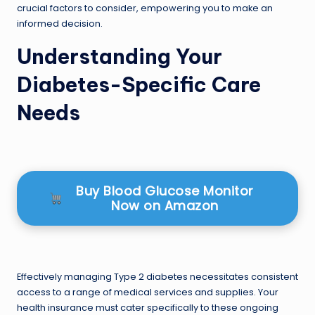
crucial factors to consider, empowering you to make an
informed decision.
Understanding Your
Diabetes-Specific Care
Needs
Buy Blood Glucose Monitor
Now on Amazon
Effectively managing Type 2 diabetes necessitates consistent
access to a range of medical services and supplies. Your
health insurance must cater specifically to these ongoing