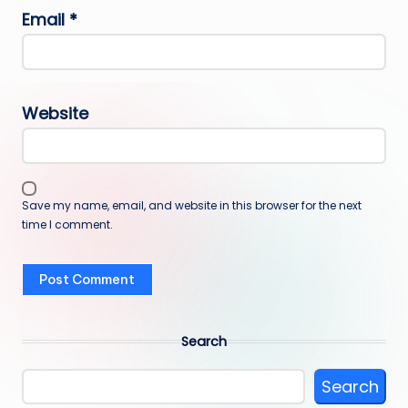
Email
*
Website
Save my name, email, and website in this browser for the next
time I comment.
Search
Search