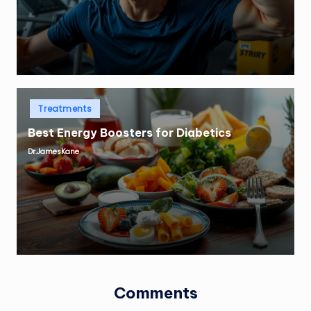
Posted
Treatments
in
Best Energy Boosters for Diabetics
Dr.JamesKane
Posted
by
Comments