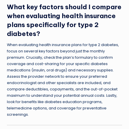
What key factors should I compare
when evaluating health insurance
plans specifically for type 2
diabetes?
When evaluating health insurance plans for type 2 diabetes,
focus on several key factors beyond just the monthly
premium. Crucially, check the plan’s formulary to confirm
coverage and cost-sharing for your specific diabetes
medications (insulin, oral drugs) and necessary supplies.
Assess the provider network to ensure your preferred
endocrinologist and other specialists are included, and
compare deductibles, copayments, and the out-of-pocket
maximum to understand your potential annual costs. Lastly,
look for benefits like diabetes education programs,
telemedicine options, and coverage for preventative
screenings.