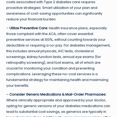
costs associated with Type 2 diabetes care requires
proactive strategies. Smart utilization of your plan and
awareness of cost-saving opportunities can significantly
reduce your financial burden.
–
Utilize Preventive Care:
Health insurance plans, especially
those compliant with the ACA, often cover essential
preventive services at 100%, without counting towards your
deductible or requiring a co-pay. For diabetes management,
this includes annual physicals, A1C tests, cholesterol
screenings, kidney function tests, annual eye exams (for
retinopathy screening), and foot exams, all of which are
crucial for monitoring your condition and preventing
complications. Leveraging these no-cost services is a
fundamental strategy for maintaining health and maximizing
your benefits.
–
Consider Generic Medications & Mail-Order Pharmacies:
Where clinically appropriate and approved by your doctor,
opting for generic versions of your diabetes medications can
lead to substantial cost savings, as generics are typically in