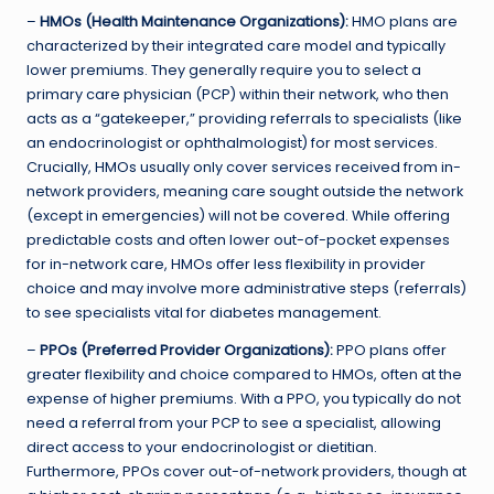
–
HMOs (Health Maintenance Organizations):
HMO plans are
characterized by their integrated care model and typically
lower premiums. They generally require you to select a
primary care physician (PCP) within their network, who then
acts as a “gatekeeper,” providing referrals to specialists (like
an endocrinologist or ophthalmologist) for most services.
Crucially, HMOs usually only cover services received from in-
network providers, meaning care sought outside the network
(except in emergencies) will not be covered. While offering
predictable costs and often lower out-of-pocket expenses
for in-network care, HMOs offer less flexibility in provider
choice and may involve more administrative steps (referrals)
to see specialists vital for diabetes management.
–
PPOs (Preferred Provider Organizations):
PPO plans offer
greater flexibility and choice compared to HMOs, often at the
expense of higher premiums. With a PPO, you typically do not
need a referral from your PCP to see a specialist, allowing
direct access to your endocrinologist or dietitian.
Furthermore, PPOs cover out-of-network providers, though at