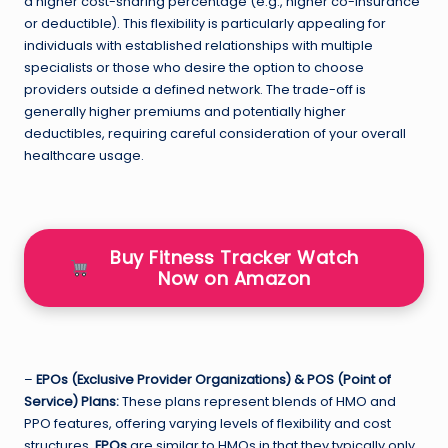
a higher cost-sharing percentage (e.g., higher co-insurance
or deductible). This flexibility is particularly appealing for
individuals with established relationships with multiple
specialists or those who desire the option to choose
providers outside a defined network. The trade-off is
generally higher premiums and potentially higher
deductibles, requiring careful consideration of your overall
healthcare usage.
Buy Fitness Tracker Watch
Now on Amazon
–
EPOs (Exclusive Provider Organizations) & POS (Point of
Service) Plans:
These plans represent blends of HMO and
PPO features, offering varying levels of flexibility and cost
structures.
EPOs
are similar to HMOs in that they typically only