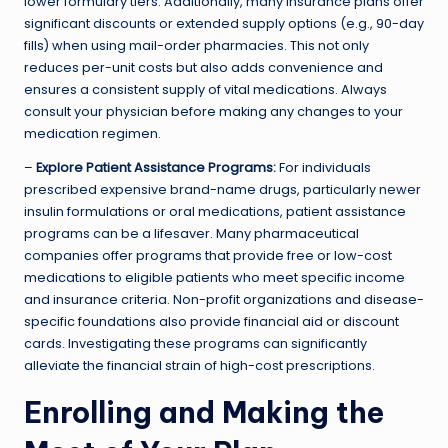
lower formulary tiers. Additionally, many insurance plans offer
significant discounts or extended supply options (e.g., 90-day
fills) when using mail-order pharmacies. This not only
reduces per-unit costs but also adds convenience and
ensures a consistent supply of vital medications. Always
consult your physician before making any changes to your
medication regimen.
–
Explore Patient Assistance Programs:
For individuals
prescribed expensive brand-name drugs, particularly newer
insulin formulations or oral medications, patient assistance
programs can be a lifesaver. Many pharmaceutical
companies offer programs that provide free or low-cost
medications to eligible patients who meet specific income
and insurance criteria. Non-profit organizations and disease-
specific foundations also provide financial aid or discount
cards. Investigating these programs can significantly
alleviate the financial strain of high-cost prescriptions.
Enrolling and Making the