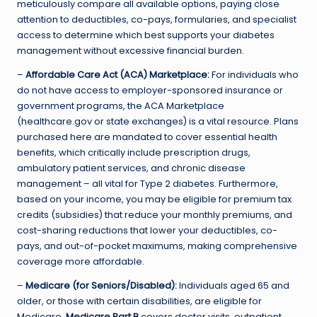
meticulously compare all available options, paying close
attention to deductibles, co-pays, formularies, and specialist
access to determine which best supports your diabetes
management without excessive financial burden.
–
Affordable Care Act (ACA) Marketplace:
For individuals who
do not have access to employer-sponsored insurance or
government programs, the ACA Marketplace
(healthcare.gov or state exchanges) is a vital resource. Plans
purchased here are mandated to cover essential health
benefits, which critically include prescription drugs,
ambulatory patient services, and chronic disease
management – all vital for Type 2 diabetes. Furthermore,
based on your income, you may be eligible for premium tax
credits (subsidies) that reduce your monthly premiums, and
cost-sharing reductions that lower your deductibles, co-
pays, and out-of-pocket maximums, making comprehensive
coverage more affordable.
–
Medicare (for Seniors/Disabled):
Individuals aged 65 and
older, or those with certain disabilities, are eligible for
Medicare.
Medicare Part B
covers doctor visits, outpatient