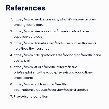
References
https://www.healthcare.gov/what-if-i-have-a-pre-
existing-condition/
https://www.medicare.gov/coverage/diabetes-
supplies-services
https://www.diabetes.org/tools-resources/financial-
help/health-insurance
https://www.cdc.gov/diabetes/managing/health-care-
costs.html
https://www.kff.org/health-reform/issue-
brief/explaining-the-aca-pre-existing-condition-
protections/
https://www.niddk.nih.gov/health-
information/diabetes/overview/cost-diabetes
Pre-existing condition