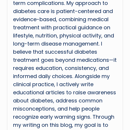
term complications. My approach to
diabetes care is patient-centered and
evidence-based, combining medical
treatment with practical guidance on
lifestyle, nutrition, physical activity, and
long-term disease management. I
believe that successful diabetes
treatment goes beyond medications—it
requires education, consistency, and
informed daily choices. Alongside my
clinical practice, I actively write
educational articles to raise awareness
about diabetes, address common
misconceptions, and help people
recognize early warning signs. Through
my writing on this blog, my goal is to