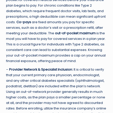
plan begins to pay. For chronic conditions like Type 2
diabetes, which require frequent doctor visits, lab tests, and
prescriptions, a high deductible can mean significant upfront
costs.
Co-pays
are fixed amounts you pay for specific
services, such as a doctor’s visit or a prescription refill, after
meeting your deductible. The
out-of-pocket maximum
is the
most you will have to pay for covered services in a plan year.
This is a crucial figure for individuals with Type 2 diabetes, as
consistent care can lead to substantial expenses. Knowing
your out-of-pocket maximum provides a cap on your annual
financial exposure, offering peace of mind.
–
Provider Network & Specialist Inclusion:
It is critical to verify
that your current primary care physician, endocrinologist,
and any other critical diabetes specialists (ophthalmologist,
podiatrist, dietitian) are included within the plan’s network.
Using an out-of-network provider generally results in much
higher costs, as the plan pays a smaller percentage or none
at all, and the provider may not have agreed to discounted
rates. Before enrolling, utilize the insurance company’s online