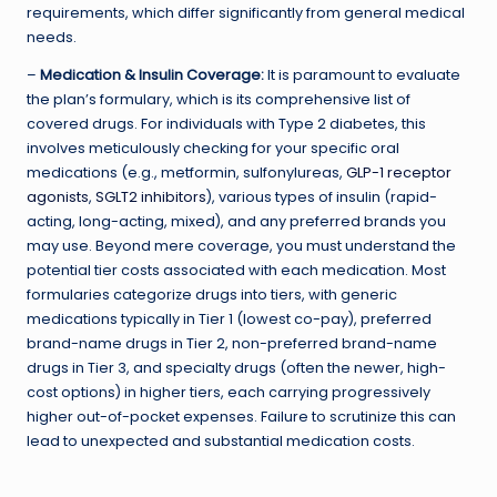
requirements, which differ significantly from general medical
needs.
–
Medication & Insulin Coverage:
It is paramount to evaluate
the plan’s formulary, which is its comprehensive list of
covered drugs. For individuals with Type 2 diabetes, this
involves meticulously checking for your specific oral
medications (e.g., metformin, sulfonylureas,
GLP-1 receptor
agonists
,
SGLT2 inhibitors
), various types of insulin (rapid-
acting, long-acting, mixed), and any preferred brands you
may use. Beyond mere coverage, you must understand the
potential tier costs associated with each medication. Most
formularies categorize drugs into tiers, with generic
medications typically in Tier 1 (lowest co-pay), preferred
brand-name drugs in Tier 2, non-preferred brand-name
drugs in Tier 3, and specialty drugs (often the newer, high-
cost options) in higher tiers, each carrying progressively
higher out-of-pocket expenses. Failure to scrutinize this can
lead to unexpected and substantial medication costs.