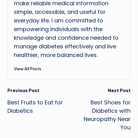
make reliable medical information
simple, accessible, and useful for
everyday life. I am committed to
empowering individuals with the
knowledge and confidence needed to
manage diabetes effectively and live
healthier, more balanced lives.
View All Posts
Post
Previous Post
Next Post
Best Fruits to Eat for
Best Shoes for
navigation
Diabetics
Diabetics with
Neuropathy Near
You