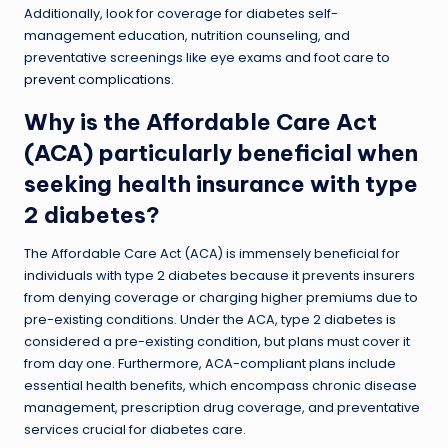
Additionally, look for coverage for diabetes self-
management education, nutrition counseling, and
preventative screenings like eye exams and foot care to
prevent complications
.
Why is the Affordable Care Act
(ACA) particularly beneficial when
seeking health insurance with type
2 diabetes?
The Affordable Care Act (ACA) is immensely beneficial for
individuals with type 2 diabetes because it prevents insurers
from denying coverage or charging higher premiums due to
pre-existing conditions. Under the ACA, type 2 diabetes is
considered a pre-existing condition, but plans must cover it
from day one. Furthermore, ACA-compliant plans include
essential health benefits, which encompass chronic disease
management, prescription drug coverage, and preventative
services crucial for diabetes care.