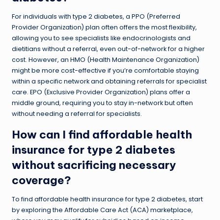
For individuals with type 2 diabetes, a PPO (Preferred
Provider Organization) plan often offers the most flexibility,
allowing you to see specialists like endocrinologists and
dietitians without a referral, even out-of-network for a higher
cost. However, an HMO (Health Maintenance Organization)
might be more cost-effective if you’re comfortable staying
within a specific network and obtaining referrals for specialist
care. EPO (Exclusive Provider Organization) plans offer a
middle ground, requiring you to stay in-network but often
without needing a referral for specialists.
How can I find affordable health
insurance for type 2 diabetes
without sacrificing necessary
coverage?
To find affordable health insurance for type 2 diabetes, start
by exploring the Affordable Care Act (ACA) marketplace,