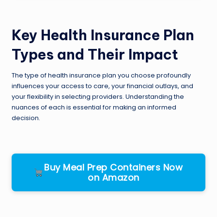
Key Health Insurance Plan
Types and Their Impact
The type of health insurance plan you choose profoundly
influences your access to care, your financial outlays, and
your flexibility in selecting providers. Understanding the
nuances of each is essential for making an informed
decision.
Buy Meal Prep Containers Now
on Amazon