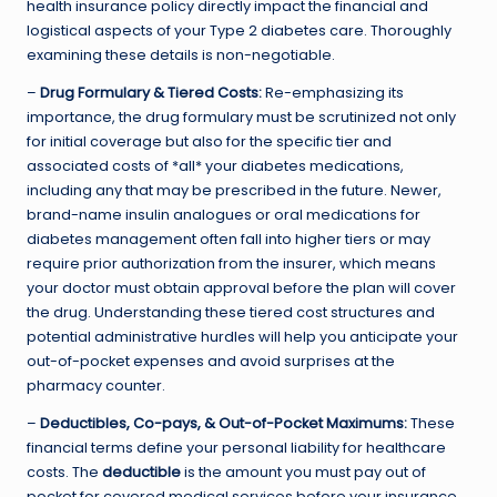
health insurance policy directly impact the financial and
logistical aspects of your Type 2 diabetes care. Thoroughly
examining these details is non-negotiable.
–
Drug Formulary & Tiered Costs:
Re-emphasizing its
importance, the drug formulary must be scrutinized not only
for initial coverage but also for the specific tier and
associated costs of *all* your diabetes medications,
including any that may be prescribed in the future. Newer,
brand-name insulin analogues or oral medications for
diabetes management often fall into higher tiers or may
require prior authorization from the insurer, which means
your doctor must obtain approval before the plan will cover
the drug. Understanding these tiered cost structures and
potential administrative hurdles will help you anticipate your
out-of-pocket expenses and avoid surprises at the
pharmacy counter.
–
Deductibles, Co-pays, & Out-of-Pocket Maximums:
These
financial terms define your personal liability for healthcare
costs. The
deductible
is the amount you must pay out of
pocket for covered medical services before your insurance