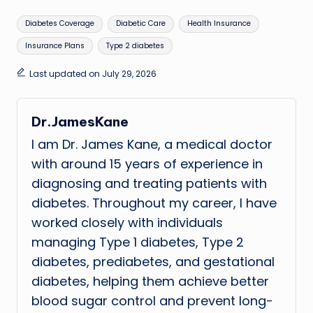
Tags:
Diabetes Coverage
Diabetic Care
Health Insurance
Insurance Plans
Type 2 diabetes
Last updated on July 29, 2026
Dr.JamesKane
I am Dr. James Kane, a medical doctor
with around 15 years of experience in
diagnosing and treating patients with
diabetes. Throughout my career, I have
worked closely with individuals
managing Type 1 diabetes, Type 2
diabetes, prediabetes, and gestational
diabetes, helping them achieve better
blood sugar control and prevent long-