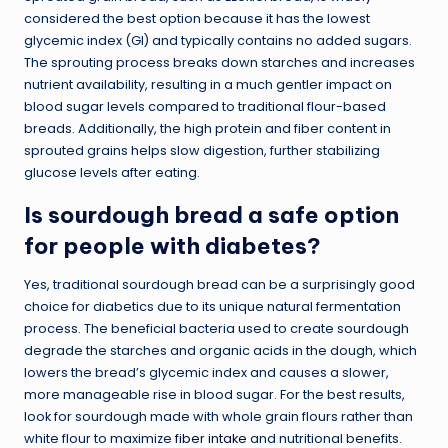
considered the best option because it has the lowest
glycemic index (GI) and typically contains no added sugars.
The sprouting process breaks down starches and increases
nutrient availability, resulting in a much gentler impact on
blood sugar levels compared to traditional flour-based
breads. Additionally, the high protein and fiber content in
sprouted grains helps slow digestion, further stabilizing
glucose levels after eating.
Is sourdough bread a safe option
for people with diabetes?
Yes, traditional sourdough bread can be a surprisingly good
choice for diabetics due to its unique natural fermentation
process. The beneficial bacteria used to create sourdough
degrade the starches and organic acids in the dough, which
lowers the bread’s glycemic index and causes a slower,
more manageable rise in blood sugar. For the best results,
look for sourdough made with whole grain flours rather than
white flour to maximize
fiber intake
and nutritional benefits.