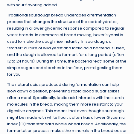
with sour flavoring added.
Traditional sourdough bread undergoes a fermentation
process that changes the structure of the carbohydrates,
resulting in a lower glycemic response compared to regular
yeast breads. In commercial bread making, baker’s yeast is
used to make the dough rise instantly. In sourdough, a
“starter” culture of wild yeast and lactic acid bacteria is used,
and the dough is allowed to ferment for a long period (often
12 to 24 hours). During this time, the bacteria “eat” some of the
simple sugars and starches in the flour, pre-digesting them
for you.
The natural acids produced during fermentation can help
slow down digestion, preventing rapid blood sugar spikes
after a meal. Specifically, lactic acid interacts with the starch
molecules in the bread, making them more resistant to your
digestive enzymes. This means that even though sourdough
might be made with white flour, it often has a lower Glycemic
Index (GI) than standard whole wheat bread. Additionally, the
fermentation process makes the minerals in the bread easier