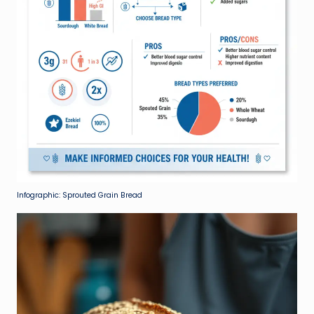
Infographic: Sprouted Grain Bread