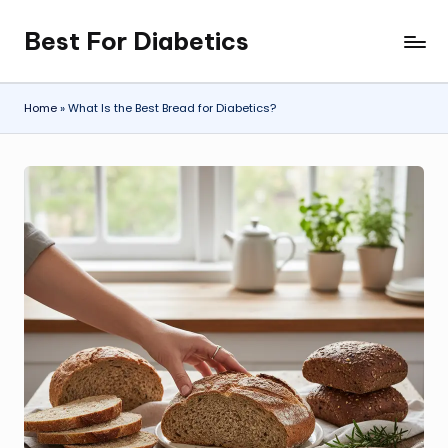
Best For Diabetics
Skip
to
content
Home
»
What Is the Best Bread for Diabetics?