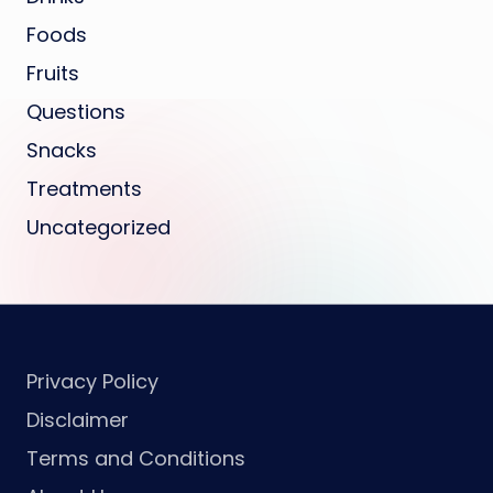
Foods
Fruits
Questions
Snacks
Treatments
Uncategorized
Privacy Policy
Disclaimer
Terms and Conditions