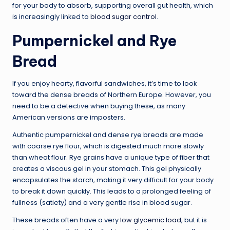
for your body to absorb, supporting overall gut health, which
is increasingly linked to
blood sugar control
.
Pumpernickel and Rye
Bread
If you enjoy hearty, flavorful sandwiches, it’s time to look
toward the dense breads of Northern Europe. However, you
need to be a detective when buying these, as many
American versions are imposters.
Authentic pumpernickel and dense rye breads are made
with coarse rye flour, which is digested much more slowly
than wheat flour. Rye grains have a unique type of fiber that
creates a viscous gel in your stomach. This gel physically
encapsulates the starch, making it very difficult for your body
to break it down quickly. This leads to a prolonged feeling of
fullness (satiety) and a very gentle rise in blood sugar.
These breads often have a very
low glycemic load
, but it is