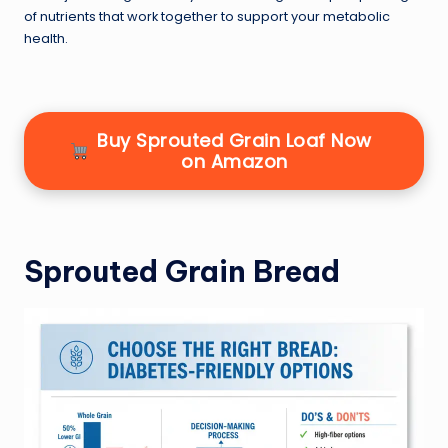
of nutrients that work together to support your metabolic
health.
Buy Sprouted Grain Loaf Now
on Amazon
Sprouted Grain Bread