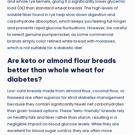
and whole rye kernels, giving it a significantly lower glycemic
load (GL) than standard wheat breads. The high levels of
soluble fiber found in rye help slow down digestion and
carbohydrate absorption, which keeps you feeling full longer
and prevents rapid glucose fluctuations. However, be careful
to select genuine pumpernickel, as some commercial
brands simply color refined white bread with molasses,
which is not suitable for a diabetic diet.
Are keto or almond flour breads
better than whole wheat for
diabetes?
Low-carb breads made from almond flour, coconut flour, or
flaxseed are often superior for strict diabetes management
because they contain significantly fewer net carbohydrates
than grain-based options. These “keto-friendly” breads rely
on healthy fats and fiber rather than starch, resulting in a
negligible impact on blood glucose levels. While they are
excellent for blood sugar control, they are often more