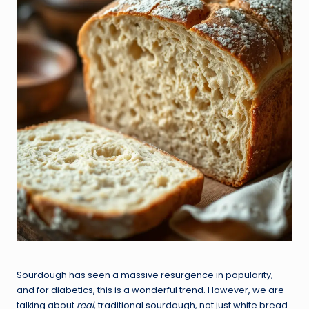
Sourdough has seen a massive resurgence in popularity,
and for diabetics, this is a wonderful trend. However, we are
talking about
real
, traditional sourdough, not just white bread