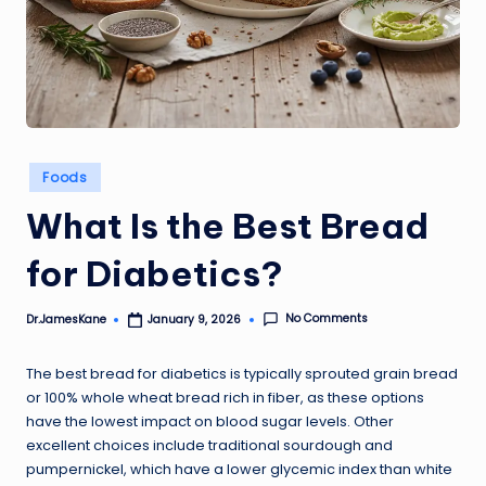
Posted
Foods
in
What Is the Best Bread
for Diabetics?
No Comments
Dr.JamesKane
January 9, 2026
Posted
by
The best bread for diabetics is typically sprouted grain bread
or 100% whole wheat bread rich in fiber, as these options
have the lowest impact on blood sugar levels. Other
excellent choices include traditional sourdough and
pumpernickel, which have a lower glycemic index than white