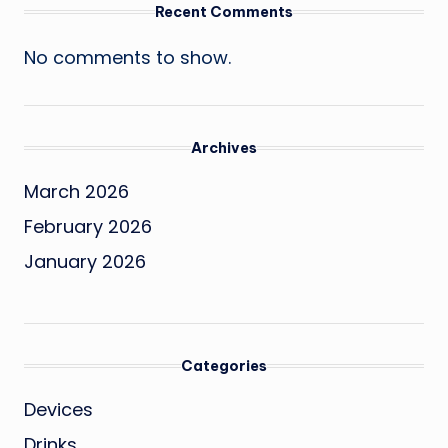
Recent Comments
No comments to show.
Archives
March 2026
February 2026
January 2026
Categories
Devices
Drinks