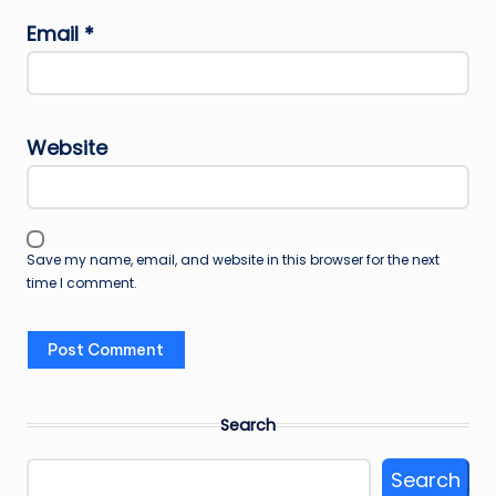
Email
*
Website
Save my name, email, and website in this browser for the next
time I comment.
Search
Search