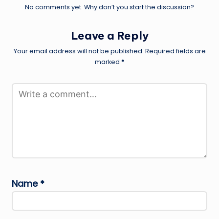
No comments yet. Why don’t you start the discussion?
Leave a Reply
Your email address will not be published.
Required fields are
marked
*
Name
*