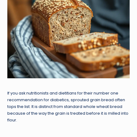
If you ask nutritionists and dietitians for their number one
recommendation for diabetics, sprouted grain bread often
tops the list. It is distinct from standard whole wheat bread
because of the way the grain is treated before it is milled into
flour.