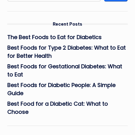
Recent Posts
The Best Foods to Eat for Diabetics
Best Foods for Type 2 Diabetes: What to Eat
for Better Health
Best Foods for Gestational Diabetes: What
to Eat
Best Foods for Diabetic People: A Simple
Guide
Best Food for a Diabetic Cat: What to
Choose