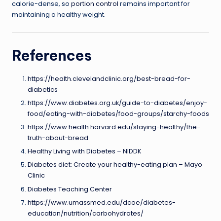
calorie-dense, so
portion control
remains important for
maintaining a healthy weight.
References
https://health.clevelandclinic.org/best-bread-for-
diabetics
https://www.diabetes.org.uk/guide-to-diabetes/enjoy-
food/eating-with-diabetes/food-groups/starchy-foods
https://www.health.harvard.edu/staying-healthy/the-
truth-about-bread
Healthy Living with Diabetes – NIDDK
Diabetes diet: Create your healthy-eating plan – Mayo
Clinic
Diabetes Teaching Center
https://www.umassmed.edu/dcoe/diabetes-
education/nutrition/carbohydrates/