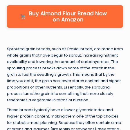
Buy Almond Flour Bread Now
on Amazon
Sprouted grain breads, such as Ezekiel bread, are made from
whole grains that have begun to sprout, increasing nutrient
availability and lowering the amount of carbohydrates. The
sprouting process breaks down some of the starch in the
grain to fuel the seedling’s growth. This means that by the
time you eat it, the grain has lower starch content and higher
proportions of other nutrients. Essentially, the sprouting
process turns the grain into something that more closely
resembles a vegetable in terms of nutrition.
These breads typically have a lower glycemic index and
higher protein content, making them one of the top choices
for diabetic meal planning. Because they often contain a mix
of grains and legumes (like lentils or soybeans), they offer a