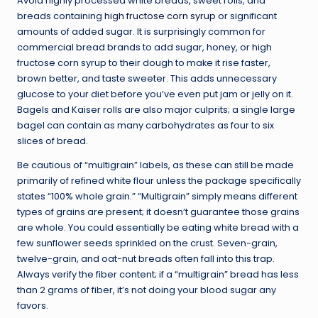
Avoid highly processed white breads, sweet rolls, and
breads containing
high fructose corn syrup
or significant
amounts of added sugar. It is surprisingly common for
commercial bread brands to add sugar, honey, or high
fructose corn syrup to their dough to make it rise faster,
brown better, and taste sweeter. This adds unnecessary
glucose to your diet before you’ve even put jam or jelly on it.
Bagels and Kaiser rolls are also major culprits; a single large
bagel can contain as many carbohydrates as four to six
slices of bread.
Be cautious of “multigrain” labels, as these can still be made
primarily of refined white flour unless the package specifically
states “100% whole grain.” “Multigrain” simply means different
types of grains are present; it doesn’t guarantee those grains
are whole. You could essentially be eating white bread with a
few sunflower seeds sprinkled on the crust. Seven-grain,
twelve-grain, and oat-nut breads often fall into this trap.
Always verify the fiber content; if a “multigrain” bread has less
than 2 grams of fiber, it’s not doing your blood sugar any
favors.