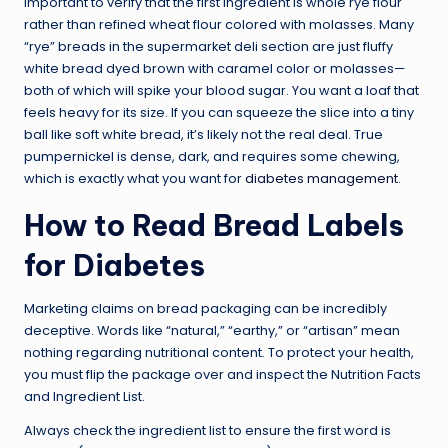
important to verify that the first ingredient is whole rye flour
rather than refined wheat flour colored with molasses. Many
“rye” breads in the supermarket deli section are just fluffy
white bread dyed brown with caramel color or molasses—
both of which will spike your blood sugar. You want a loaf that
feels heavy for its size. If you can squeeze the slice into a tiny
ball like soft white bread, it’s likely not the real deal. True
pumpernickel is dense, dark, and requires some chewing,
which is exactly what you want for
diabetes management
.
How to Read Bread Labels
for Diabetes
Marketing claims on bread packaging can be incredibly
deceptive. Words like “natural,” “earthy,” or “artisan” mean
nothing regarding nutritional content. To protect your health,
you must flip the package over and inspect the Nutrition Facts
and Ingredient List.
Always check the ingredient list to ensure the first word is