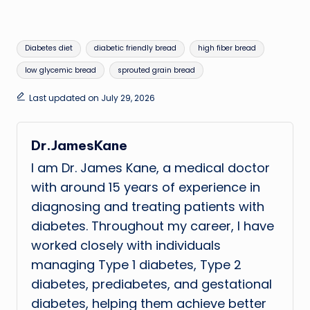
Tags:
Diabetes diet
diabetic friendly bread
high fiber bread
low glycemic bread
sprouted grain bread
Last updated on July 29, 2026
Dr.JamesKane
I am Dr. James Kane, a medical doctor
with around 15 years of experience in
diagnosing and treating patients with
diabetes. Throughout my career, I have
worked closely with individuals
managing Type 1 diabetes, Type 2
diabetes, prediabetes, and gestational
diabetes, helping them achieve better