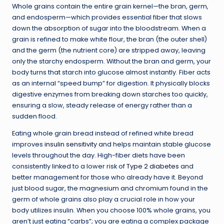
Whole grains contain the entire grain kernel—the bran, germ,
and endosperm—which provides essential fiber that slows
down the absorption of sugar into the bloodstream. When a
grain is refined to make white flour, the bran (the outer shell)
and the germ (the nutrient core) are stripped away, leaving
only the starchy endosperm. Without the bran and germ, your
body turns that starch into glucose almost instantly. Fiber acts
as an internal “speed bump” for digestion. It physically blocks
digestive enzymes from breaking down starches too quickly,
ensuring a slow, steady release of energy rather than a
sudden flood.
Eating whole grain bread instead of refined white bread
improves
insulin sensitivity
and helps maintain stable glucose
levels throughout the day. High-fiber diets have been
consistently linked to a lower risk of
Type 2 diabetes
and
better management for those who already have it. Beyond
just blood sugar, the magnesium and chromium found in the
germ of whole grains also play a crucial role in how your
body utilizes insulin. When you choose 100% whole grains, you
aren’t just eating “carbs”; you are eating a complex package