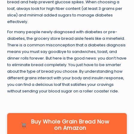
bread and help prevent glucose spikes. When choosing a
loaf, always look for high fiber content (at least 3 grams per
slice) and minimal added sugars to manage diabetes
effectively.
For many people newly diagnosed with diabetes or pre-
diabetes, the grocery store bread aisle feels like a minefield.
There is a common misconception that a diabetes diagnosis
means you must say goodbye to sandwiches, toast, and
dinner rolls forever. But here is the good news: you don’t have
to eliminate bread completely. You just have to be smarter
about the type of bread you choose. By understanding how
different grains interact with your body and insulin response,
you can find a delicious loaf that satisfies your cravings
without sending your blood sugar on a roller coaster ride.
Buy Whole Grain Bread Now
on Amazon