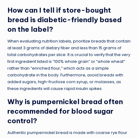
How can I tell if store-bought
bread is diabetic-friendly based
on the label?
When evaluating nutrition labels, prioritize breads that contain
at least 3 grams of dietary fiber and less than 15 grams of
total carbohydrates per slice. It is crucial to verify that the very
first ingredient listed is “100% whole grain” or “whole wheat”
rather than “enriched flour,” which acts as a simple
carbohydrate in the body. Furthermore, avoid breads with
added sugars, high-fructose corn syrup, or molasses, as
these ingredients will cause rapid insulin spikes.
Why is pumpernickel bread often
recommended for blood sugar
control?
Authentic pumpernickel bread is made with coarse rye flour