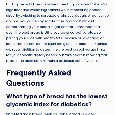
Finding the right bread involves checking nutritional labels for
high fiber and whole ingredients while monitoring portion
sizes. By switching to sprouted grain, sourdough, or dense rye
options, you can enjoy sandwiches and toast without
compromising your blood sugar control. Remember that
even the best bread is still a source of carbohydrates, so
pairing your slice with healthy fats like olive oil, avocado, or
lean proteins
can further blunt the glucose response. Consult
with your dietitian to determine the best carbohydrate limits
for your specific dietary needs, but take heart in knowing that
bread can absolutely remain a delicious part of your life.
Frequently Asked
Questions
What type of bread has the lowest
glycemic index for diabetics?
Sprouted grain bread, such as Ezekiel bread, is widely