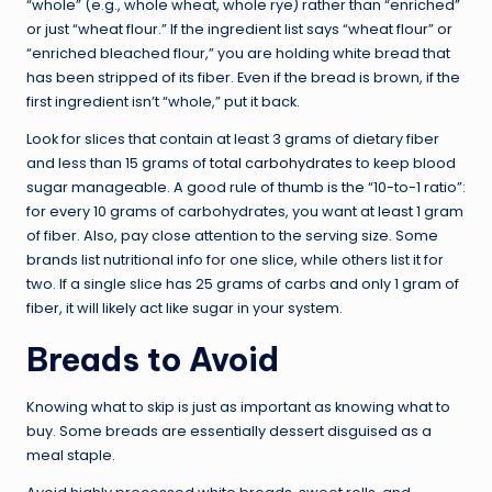
“whole” (e.g., whole wheat, whole rye) rather than “enriched”
or just “wheat flour.” If the ingredient list says “wheat flour” or
“enriched bleached flour,” you are holding white bread that
has been stripped of its fiber. Even if the bread is brown, if the
first ingredient isn’t “whole,” put it back.
Look for slices that contain at least 3 grams of dietary fiber
and less than 15 grams of
total carbohydrates
to keep blood
sugar manageable. A good rule of thumb is the “10-to-1 ratio”:
for every 10 grams of carbohydrates, you want at least 1 gram
of fiber. Also, pay close attention to the serving size. Some
brands list nutritional info for one slice, while others list it for
two. If a single slice has 25 grams of carbs and only 1 gram of
fiber, it will likely act like sugar in your system.
Breads to Avoid
Knowing what to skip is just as important as knowing what to
buy. Some breads are essentially dessert disguised as a
meal staple.