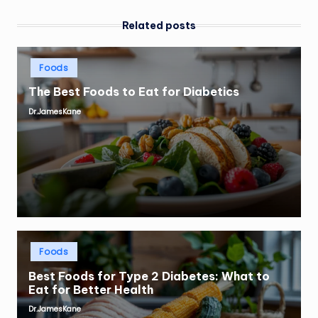
Related posts
Posted
Foods
in
The Best Foods to Eat for Diabetics
Dr.JamesKane
Posted
by
Posted
Foods
in
Best Foods for Type 2 Diabetes: What to
Eat for Better Health
Dr.JamesKane
Posted