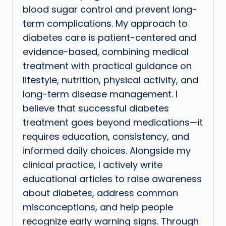
blood sugar control and prevent long-
term complications. My approach to
diabetes care is patient-centered and
evidence-based, combining medical
treatment with practical guidance on
lifestyle, nutrition, physical activity, and
long-term disease management. I
believe that successful diabetes
treatment goes beyond medications—it
requires education, consistency, and
informed daily choices. Alongside my
clinical practice, I actively write
educational articles to raise awareness
about diabetes, address common
misconceptions, and help people
recognize early warning signs. Through