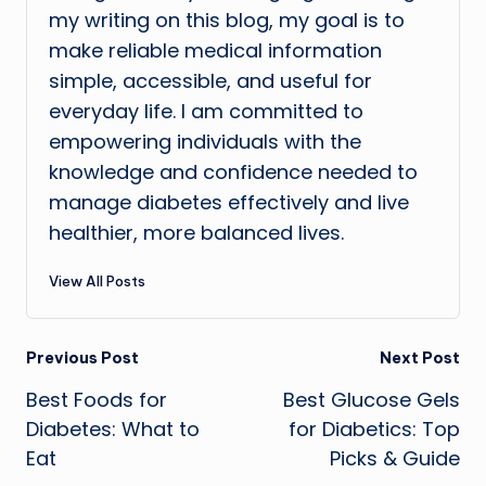
my writing on this blog, my goal is to
make reliable medical information
simple, accessible, and useful for
everyday life. I am committed to
empowering individuals with the
knowledge and confidence needed to
manage diabetes effectively and live
healthier, more balanced lives.
View All Posts
Post
Previous Post
Next Post
Best Foods for
Best Glucose Gels
navigation
Diabetes: What to
for Diabetics: Top
Eat
Picks & Guide