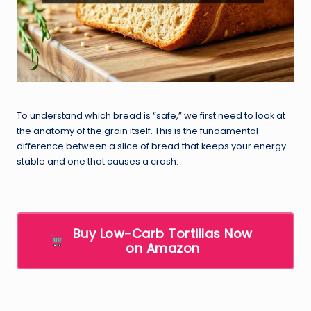
To understand which bread is “safe,” we first need to look at
the anatomy of the grain itself. This is the fundamental
difference between a slice of bread that keeps your energy
stable and one that causes a crash.
Buy Low-Carb Tortillas Now
on Amazon