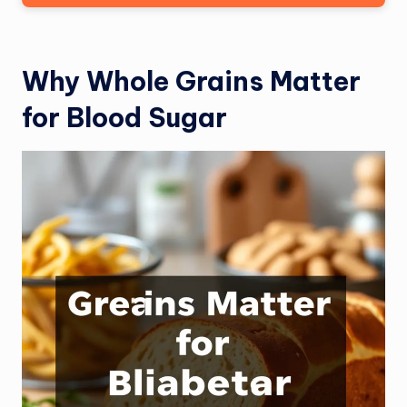
Why Whole Grains Matter
for Blood Sugar