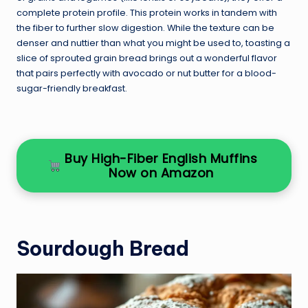
complete protein profile. This protein works in tandem with
the fiber to further slow digestion. While the texture can be
denser and nuttier than what you might be used to, toasting a
slice of sprouted grain bread brings out a wonderful flavor
that pairs perfectly with avocado or nut butter for a blood-
sugar-friendly breakfast.
Buy High-Fiber English Muffins
Now on Amazon
Sourdough Bread