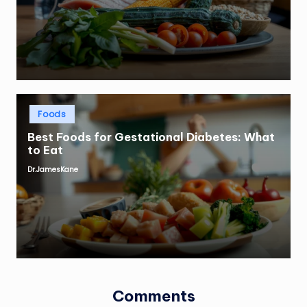
by
Posted
Foods
in
Best Foods for Gestational Diabetes: What
to Eat
Dr.JamesKane
Posted
by
Comments