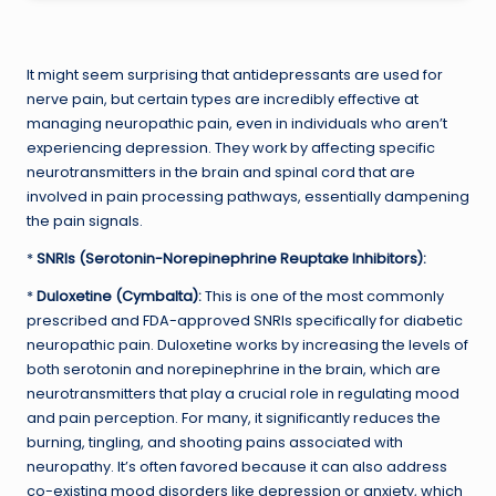
It might seem surprising that antidepressants are used for
nerve pain, but certain types are incredibly effective at
managing neuropathic pain, even in individuals who aren’t
experiencing depression. They work by affecting specific
neurotransmitters in the brain and spinal cord that are
involved in pain processing pathways, essentially dampening
the pain signals.
*
SNRIs (Serotonin-Norepinephrine Reuptake Inhibitors):
*
Duloxetine (Cymbalta):
This is one of the most commonly
prescribed and FDA-approved SNRIs specifically for diabetic
neuropathic pain. Duloxetine works by increasing the levels of
both serotonin and norepinephrine in the brain, which are
neurotransmitters that play a crucial role in regulating mood
and pain perception. For many, it significantly reduces the
burning, tingling, and shooting pains associated with
neuropathy. It’s often favored because it can also address
co-existing mood disorders like depression or anxiety, which