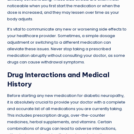
noticeable when you first start the medication or when the
dose is increased, and they may lessen over time as your
body adjusts.
It’s vital to communicate any new or worsening side effects to
your healthcare provider. Sometimes, a simple dosage
adjustment or switching to a different medication can
alleviate these issues. Never stop taking a prescribed
medication abruptly without consulting your doctor, as some
drugs can cause withdrawal symptoms.
Drug Interactions and Medical
History
Before starting any new medication for diabetic neuropathy,
it is absolutely crucial to provide your doctor with a complete
and accurate list of all medications you are currently taking.
This includes prescription drugs, over-the-counter
medicines, herbal supplements, and vitamins. Certain
combinations of drugs can lead to adverse interactions,