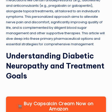
medications like certain antidepressants (e.g., duloxetine)
and anticonvulsants (e.g., pregabalin or gabapentin),
alongside topical treatments, all tailored to an individual’s
symptoms. This personalized approach aims to alleviate
nerve pain and discomfort, significantly improving quality of
life, and is complemented by diligent blood sugar
management and other supportive therapies. This article will
dive deep into these primary pharmaceutical options and
essential strategies for comprehensive management.
Understanding Diabetic
Neuropathy and Treatment
Goals
Buy Capsaicin Cream Now on
Amazon