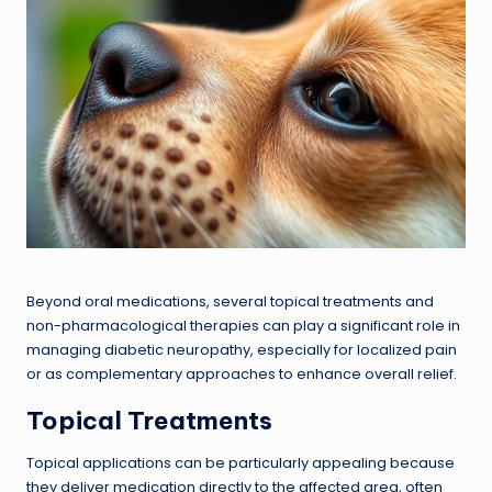
Beyond oral medications, several topical treatments and
non-pharmacological therapies can play a significant role in
managing diabetic neuropathy, especially for localized pain
or as complementary approaches to enhance overall relief.
Topical Treatments
Topical applications can be particularly appealing because
they deliver medication directly to the affected area, often