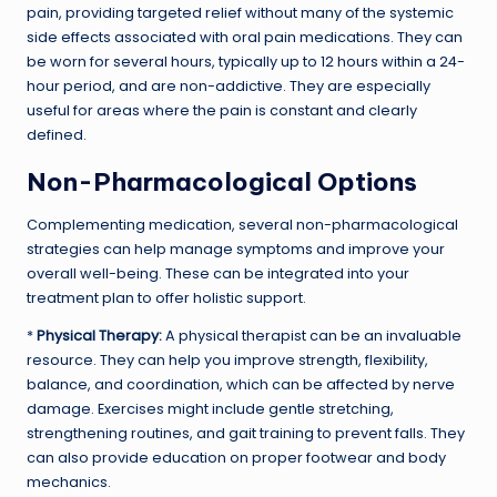
pain, providing targeted relief without many of the systemic
side effects associated with oral pain medications. They can
be worn for several hours, typically up to 12 hours within a 24-
hour period, and are non-addictive. They are especially
useful for areas where the pain is constant and clearly
defined.
Non-Pharmacological Options
Complementing medication, several non-pharmacological
strategies can help manage symptoms and improve your
overall well-being. These can be integrated into your
treatment plan to offer holistic support.
*
Physical Therapy:
A physical therapist can be an invaluable
resource. They can help you improve strength, flexibility,
balance, and coordination, which can be affected by nerve
damage. Exercises might include gentle stretching,
strengthening routines, and gait training to prevent falls. They
can also provide education on proper footwear and body
mechanics.