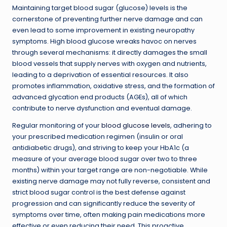
Maintaining target blood sugar (glucose) levels is the
cornerstone of preventing further nerve damage and can
even lead to some improvement in existing neuropathy
symptoms. High blood glucose wreaks havoc on nerves
through several mechanisms: it directly damages the small
blood vessels that supply nerves with oxygen and nutrients,
leading to a deprivation of essential resources. It also
promotes inflammation, oxidative stress, and the formation of
advanced glycation end products (AGEs), all of which
contribute to nerve dysfunction and eventual damage.
Regular monitoring of your
blood glucose levels
, adhering to
your prescribed medication regimen (insulin or oral
antidiabetic drugs), and striving to keep your HbA1c (a
measure of your average blood sugar over two to three
months) within your target range are non-negotiable. While
existing nerve damage may not fully reverse, consistent and
strict blood sugar control is the best defense against
progression and can significantly reduce the severity of
symptoms over time, often making pain medications more
effective or even reducing their need. This proactive