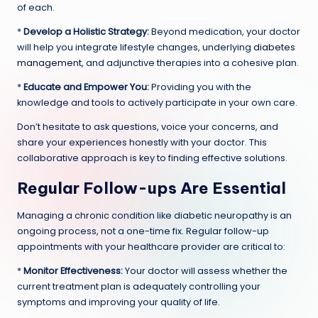
of each.
*
Develop a Holistic Strategy:
Beyond medication, your doctor
will help you integrate lifestyle changes, underlying
diabetes
management
, and adjunctive therapies into a cohesive plan.
*
Educate and Empower You:
Providing you with the
knowledge and tools to actively participate in your own care.
Don’t hesitate to ask questions, voice your concerns, and
share your experiences honestly with your doctor. This
collaborative approach is key to finding effective solutions.
Regular Follow-ups Are Essential
Managing a chronic condition like diabetic neuropathy is an
ongoing process, not a one-time fix. Regular follow-up
appointments with your healthcare provider are critical to:
*
Monitor Effectiveness:
Your doctor will assess whether the
current treatment plan is adequately controlling your
symptoms and improving your quality of life.