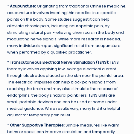
*
Acupuncture:
Originating from traditional Chinese medicine,
acupuncture involves inserting thin needles into specific
points on the body. Some studies suggest it can help
alleviate chronic pain, including neuropathic pain, by
stimulating natural pain-relieving chemicals in the body and
modulating nerve signals. While more research is needed,
many individuals report significant relief from acupuncture
when performed by a qualified practitioner.
*
Transcutaneous Electrical Nerve Stimulation (TENS):
TENS
therapy involves applying low-voltage electrical current
through electrodes placed on the skin near the painful area.
The electrical impulses can help block pain signals from
reaching the brain and may also stimulate the release of
endorphins, the body’s natural painkillers. TENS units are
small, portable devices and can be used at home under
medical guidance. While results vary, many find it a helpful
adjunct for temporary pain relief.
*
Other Supportive Therapies:
Simple measures like warm
baths or soaks can improve circulation and temporarily