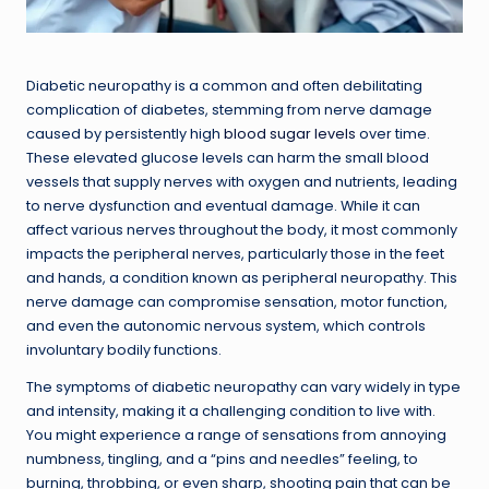
Diabetic neuropathy is a common and often debilitating
complication of diabetes, stemming from nerve damage
caused by persistently high
blood sugar levels
over time.
These elevated glucose levels can harm the small blood
vessels that supply nerves with oxygen and nutrients, leading
to nerve dysfunction and eventual damage. While it can
affect various nerves throughout the body, it most commonly
impacts the peripheral nerves, particularly those in the feet
and hands, a condition known as peripheral neuropathy. This
nerve damage can compromise sensation, motor function,
and even the autonomic nervous system, which controls
involuntary bodily functions.
The symptoms of diabetic neuropathy can vary widely in type
and intensity, making it a challenging condition to live with.
You might experience a range of sensations from annoying
numbness, tingling, and a “pins and needles” feeling, to
burning, throbbing, or even sharp, shooting pain that can be