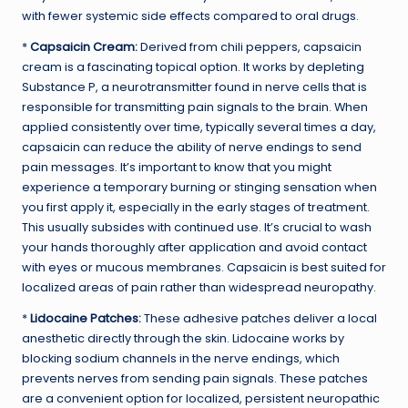
with fewer systemic side effects compared to oral drugs.
*
Capsaicin Cream:
Derived from chili peppers, capsaicin
cream is a fascinating topical option. It works by depleting
Substance P, a neurotransmitter found in nerve cells that is
responsible for transmitting pain signals to the brain. When
applied consistently over time, typically several times a day,
capsaicin can reduce the ability of nerve endings to send
pain messages. It’s important to know that you might
experience a temporary burning or stinging sensation when
you first apply it, especially in the early stages of treatment.
This usually subsides with continued use. It’s crucial to wash
your hands thoroughly after application and avoid contact
with eyes or mucous membranes. Capsaicin is best suited for
localized areas of pain rather than widespread neuropathy.
*
Lidocaine Patches:
These adhesive patches deliver a local
anesthetic directly through the skin. Lidocaine works by
blocking sodium channels in the nerve endings, which
prevents nerves from sending pain signals. These patches
are a convenient option for localized, persistent neuropathic