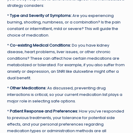
strategy considers:
*
Type and Severity of Symptoms:
Are you experiencing
burning, shooting, numbness, or a combination? Is the pain
constant or intermittent, mild or severe? This will guide the
choice of medication.
*
Co-existing Medical Conditions:
Do you have kidney
disease, heart problems, liver issues, or other chronic
conditions? These can affect how certain medications are
metabolized or tolerated. For example, if you also suffer from
anxiety or depression, an SNRI like duloxetine might offer a
dual benefit.
*
Other Medications:
As discussed, preventing drug
interactions is critical, so your current medication list plays a
major role in selecting safe options.
*
Patient Response and Preferences:
How you’ve responded
to previous treatments, your tolerance for potential side
effects, and your personal preferences regarding
medication types or administration methods are all