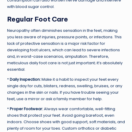
consumption can also worsen nerve damage and interfere
with blood sugar control.
Regular Foot Care
Neuropathy often diminishes sensation in the feet, making
you less aware of injuries, pressure points, or infections. This
lack of protective sensation is a major risk factor for
developing foot ulcers, which can lead to severe infections
and, in worst-case scenarios, amputation. Therefore,
meticulous daily foot care is not just important; it’s absolutely
essential.
*
Daily Inspection:
Make it a habit to inspect your feet every
single day for cuts, blisters, redness, swelling, bruises, or any
changes in the skin or nails. If you have trouble seeing your
feet, use a mirror or ask a family member for help.
*
Proper Footwear:
Always wear comfortable, well-fitting
shoes that protect your feet. Avoid going barefoot, even
indoors. Choose shoes with good support, soft materials, and
plenty of room for your toes. Custom orthotics or diabetic