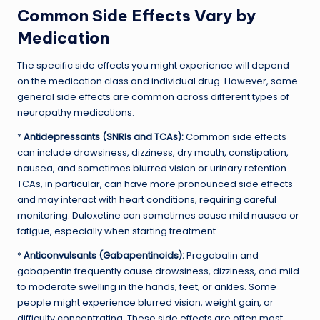
Common Side Effects Vary by
Medication
The specific side effects you might experience will depend
on the medication class and individual drug. However, some
general side effects are common across different types of
neuropathy medications:
*
Antidepressants (SNRIs and TCAs):
Common side effects
can include drowsiness, dizziness, dry mouth, constipation,
nausea, and sometimes blurred vision or urinary retention.
TCAs, in particular, can have more pronounced side effects
and may interact with heart conditions, requiring careful
monitoring. Duloxetine can sometimes cause mild nausea or
fatigue, especially when starting treatment.
*
Anticonvulsants (Gabapentinoids):
Pregabalin and
gabapentin frequently cause drowsiness, dizziness, and mild
to moderate swelling in the hands, feet, or ankles. Some
people might experience blurred vision, weight gain, or
difficulty concentrating. These side effects are often most