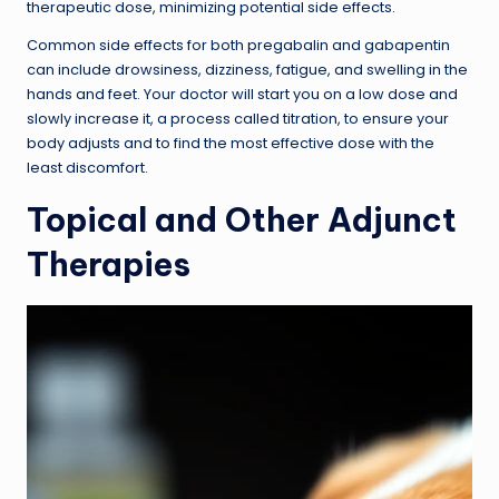
therapeutic dose, minimizing potential side effects.
Common side effects for both pregabalin and gabapentin
can include drowsiness, dizziness, fatigue, and swelling in the
hands and feet. Your doctor will start you on a low dose and
slowly increase it, a process called titration, to ensure your
body adjusts and to find the most effective dose with the
least discomfort.
Topical and Other Adjunct
Therapies