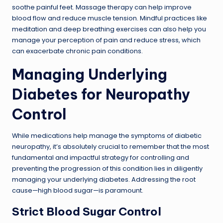
soothe painful feet. Massage therapy can help improve
blood flow and reduce muscle tension. Mindful practices like
meditation and deep breathing exercises can also help you
manage your perception of pain and reduce stress, which
can exacerbate chronic pain conditions.
Managing Underlying
Diabetes for Neuropathy
Control
While medications help manage the symptoms of diabetic
neuropathy, it’s absolutely crucial to remember that the most
fundamental and impactful strategy for controlling and
preventing the progression of this condition lies in diligently
managing your underlying diabetes. Addressing the root
cause—high blood sugar—is paramount.
Strict Blood Sugar Control