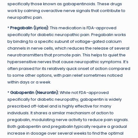
specifically those known as gabapentinoids. These drugs
work by calming overactive nerve signals that contribute to
neuropathic pain.
*
Pregabalin (Lyrica):
This medication is FDA-approved
specifically for diabetic neuropathic pain. Pregabalin works
by binding to a specific subunit of voltage-gated calcium
channels in nerve cells, which reduces the release of several
neurotransmitters that promote pain. This helps to quiet the
hypersensitive nerves that cause neuropathic symptoms. It’s
often praised for its relatively quick onset of action compared
to some other options, with pain relief sometimes noticed
within days or a week.
*
Gabapentin (Neurontin):
While not FDA-approved
specifically for diabetic neuropathy, gabapentin is widely
prescribed off-label and is highly effective for many
individuals. It shares a similar mechanism of action to
pregabalin, modulating nerve activity to reduce pain signals.
Both gabapentin and pregabalin typically require a gradual
increase in dosage over several weeks to find the optimal