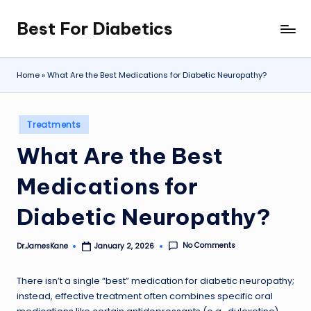
Best For Diabetics
Skip
to
content
Home
»
What Are the Best Medications for Diabetic Neuropathy?
Posted
Treatments
in
What Are the Best
Medications for
Diabetic Neuropathy?
No Comments
Dr.JamesKane
January 2, 2026
Posted
by
There isn’t a single “best” medication for diabetic neuropathy;
instead, effective treatment often combines specific oral