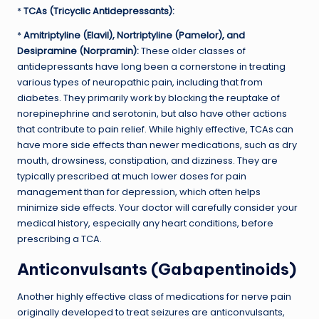
*
TCAs (Tricyclic Antidepressants):
*
Amitriptyline (Elavil), Nortriptyline (Pamelor), and
Desipramine (Norpramin):
These older classes of
antidepressants have long been a cornerstone in treating
various types of neuropathic pain, including that from
diabetes. They primarily work by blocking the reuptake of
norepinephrine and serotonin, but also have other actions
that contribute to pain relief. While highly effective, TCAs can
have more side effects than newer medications, such as dry
mouth, drowsiness, constipation, and dizziness. They are
typically prescribed at much lower doses for pain
management than for depression, which often helps
minimize side effects. Your doctor will carefully consider your
medical history, especially any heart conditions, before
prescribing a TCA.
Anticonvulsants (Gabapentinoids)
Another highly effective class of medications for nerve pain
originally developed to treat seizures are anticonvulsants,