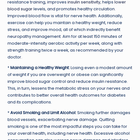
resistance training, improves
insulin sensitivity
, helps
lower
blood sugar
levels, and promotes healthy circulation.
Improved blood flow is vital for nerve health. Additionally,
exercise can help you maintain a healthy weight, reduce
stress, and improve mood, all of which indirectly benefit
neuropathy management. Aim for at least 150 minutes of
moderate-intensity aerobic activity per week, along with
strength training twice a week, as recommended by your
doctor.
*
Maintaining a Healthy Weight:
Losing even a modest amount
of weight if you are overweight or obese can significantly
improve blood sugar control and reduce insulin resistance.
This, in turn, lessens the metabolic stress on your nerves and
contributes to better overall health outcomes for diabetes
and its complications.
*
Avoid Smoking and Limit Alcohol:
Smoking further damages
blood vessels, exacerbating nerve damage. Quitting
smoking is one of the most impactful steps you can take for
your overall health, including nerve health. Excessive alcohol