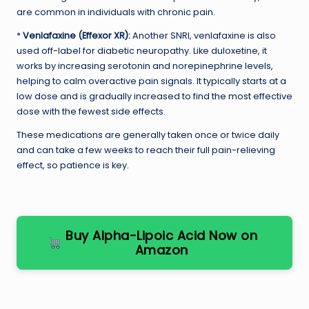
are common in individuals with chronic pain.
*
Venlafaxine (Effexor XR):
Another SNRI, venlafaxine is also
used off-label for diabetic neuropathy. Like duloxetine, it
works by increasing serotonin and norepinephrine levels,
helping to calm overactive pain signals. It typically starts at a
low dose and is gradually increased to find the most effective
dose with the fewest side effects.
These medications are generally taken once or twice daily
and can take a few weeks to reach their full pain-relieving
effect, so patience is key.
Buy Alpha-Lipoic Acid Now on
Amazon