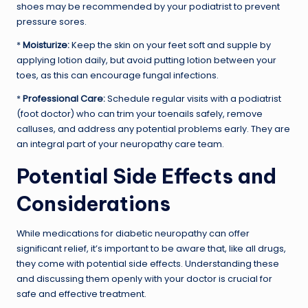
shoes may be recommended by your podiatrist to prevent
pressure sores.
*
Moisturize:
Keep the skin on your feet soft and supple by
applying lotion daily, but avoid putting lotion between your
toes, as this can encourage fungal infections.
*
Professional Care:
Schedule regular visits with a podiatrist
(foot doctor) who can trim your toenails safely, remove
calluses, and address any potential problems early. They are
an integral part of your neuropathy care team.
Potential Side Effects and
Considerations
While medications for diabetic neuropathy can offer
significant relief, it’s important to be aware that, like all drugs,
they come with potential side effects. Understanding these
and discussing them openly with your doctor is crucial for
safe and effective treatment.