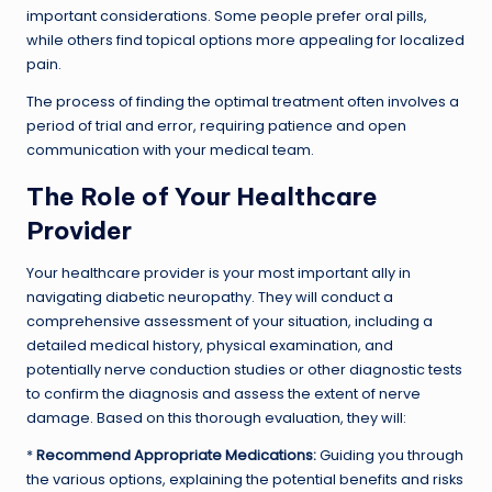
important considerations. Some people prefer oral pills,
while others find topical options more appealing for localized
pain.
The process of finding the optimal treatment often involves a
period of trial and error, requiring patience and open
communication with your medical team.
The Role of Your Healthcare
Provider
Your healthcare provider is your most important ally in
navigating diabetic neuropathy. They will conduct a
comprehensive assessment of your situation, including a
detailed medical history, physical examination, and
potentially nerve conduction studies or other diagnostic tests
to confirm the diagnosis and assess the extent of nerve
damage. Based on this thorough evaluation, they will:
*
Recommend Appropriate Medications:
Guiding you through
the various options, explaining the potential benefits and risks