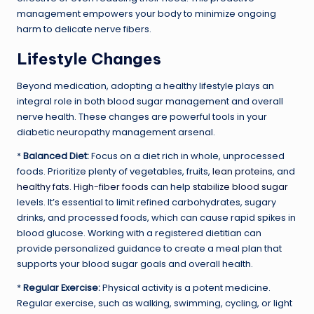
management empowers your body to minimize ongoing
harm to delicate nerve fibers.
Lifestyle Changes
Beyond medication, adopting a healthy lifestyle plays an
integral role in both blood sugar management and overall
nerve health. These changes are powerful tools in your
diabetic neuropathy management arsenal.
*
Balanced Diet:
Focus on a diet rich in whole, unprocessed
foods. Prioritize plenty of vegetables, fruits,
lean proteins
, and
healthy fats
.
High-fiber foods
can help
stabilize blood sugar
levels. It’s essential to limit refined carbohydrates, sugary
drinks, and processed foods, which can cause rapid spikes in
blood glucose. Working with a registered dietitian can
provide personalized guidance to create a meal plan that
supports your blood sugar goals and overall health.
*
Regular Exercise:
Physical activity is a potent medicine.
Regular exercise, such as walking, swimming, cycling, or light