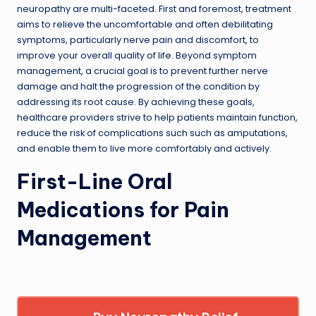
neuropathy are multi-faceted. First and foremost, treatment
aims to relieve the uncomfortable and often debilitating
symptoms, particularly nerve pain and discomfort, to
improve your overall quality of life. Beyond symptom
management, a crucial goal is to prevent further nerve
damage and halt the progression of the condition by
addressing its root cause. By achieving these goals,
healthcare providers strive to help patients maintain function,
reduce the risk of complications such such as amputations,
and enable them to live more comfortably and actively.
First-Line Oral
Medications for Pain
Management