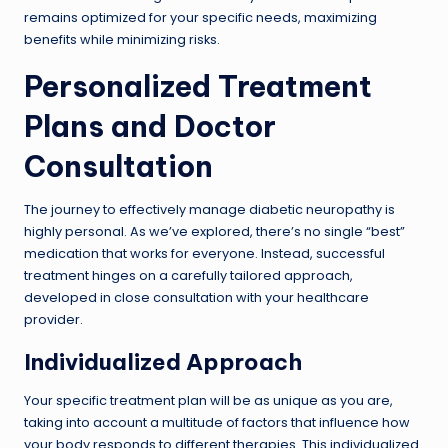
remains optimized for your specific needs, maximizing
benefits while minimizing risks.
Personalized Treatment
Plans and Doctor
Consultation
The journey to effectively manage diabetic neuropathy is
highly personal. As we’ve explored, there’s no single “best”
medication that works for everyone. Instead, successful
treatment hinges on a carefully tailored approach,
developed in close consultation with your healthcare
provider.
Individualized Approach
Your specific treatment plan will be as unique as you are,
taking into account a multitude of factors that influence how
your body responds to different therapies. This individualized