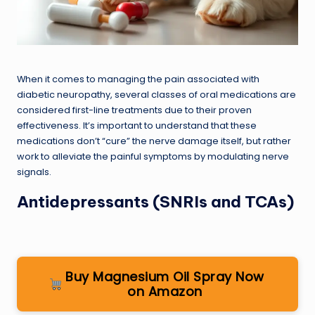
When it comes to managing the pain associated with
diabetic neuropathy, several classes of oral medications are
considered first-line treatments due to their proven
effectiveness. It’s important to understand that these
medications don’t “cure” the nerve damage itself, but rather
work to alleviate the painful symptoms by modulating nerve
signals.
Antidepressants (SNRIs and TCAs)
Buy Magnesium Oil Spray Now
on Amazon