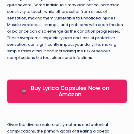
quite severe. Some individuals may also notice increased
sensitivity to touch, while others suffer from a loss of
sensation, making them vulnerable to unnoticed injuries.
Muscle weakness, cramps, and problems with coordination
or balance can also emerge as the condition progresses.
These symptoms, especially pain and loss of protective
sensation, can significantly impact your daily life, making
simple tasks difficult and increasing the risk of serious
complications like foot ulcers and infections.
Buy Lyrica Capsules Now on
Amazon
Given the diverse nature of symptoms and potential
complications, the primary goals of treating diabetic