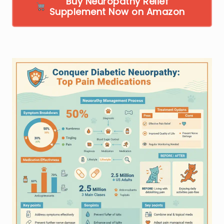
Buy Neuropathy Relief
Supplement Now on Amazon