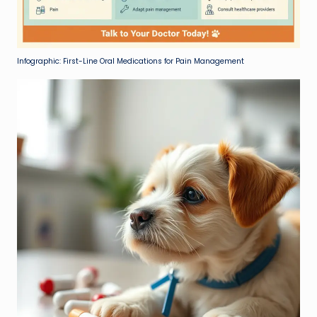
Infographic: First-Line Oral Medications for Pain Management