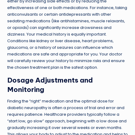
either by increasing side effects or by reducing the
effectiveness of one or both medications. For instance, taking
anticonvulsants or certain antidepressants with other
sedating medications (like antihistamines, muscle relaxants,
or opioids) can significantly increase drowsiness and
dizziness. Your medical history is equally important.
Conditions like kidney or liver disease, heart problems,
glaucoma, or a history of seizures can influence which
medications are safe and appropriate for you. Your doctor
will carefully review your history to minimize risks and ensure
the chosen treatment plan is the safest option.
Dosage Adjustments and
Monitoring
Finding the “right” medication and the optimal dose for
diabetic neuropathy is often a process of trial and error and
requires patience. Healthcare providers typically follow a
“start low, go slow” approach, beginning with a low dose and
gradually increasing it over several weeks or even months.
This allows your body to adjust to the medication and helps to