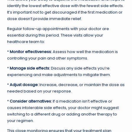
identify the lowest effective dose with the fewest side effects.
It’s important not to get discouraged if the first medication or
dose doesn’t provide immediate relief.
Regular follow-up appointments with your doctor are
essential during this period. These visits allow your
healthcare team to:
*
Monitor effectiveness:
Assess how well the medication is
controlling your pain and other symptoms.
*
Manage side effects:
Discuss any side effects you’re
experiencing and make adjustments to mitigate them.
*
Adjust dosage:
Increase, decrease, or maintain the dose as
needed based on your response.
*
Consider alternatives:
If a medication isn’t effective or
causes intolerable side effects, your doctor might suggest
switching to a different drug or adding another therapy to
your regimen.
This close monitoring ensures that your treatment plan