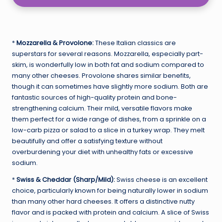
*
Mozzarella & Provolone:
These Italian classics are
superstars for several reasons. Mozzarella, especially part-
skim, is wonderfully low in both fat and sodium compared to
many other cheeses. Provolone shares similar benefits,
though it can sometimes have slightly more sodium. Both are
fantastic sources of high-quality protein and bone-
strengthening calcium. Their mild, versatile flavors make
them perfect for a wide range of dishes, from a sprinkle on a
low-carb pizza or salad to a slice in a turkey wrap. They melt
beautifully and offer a satisfying texture without
overburdening your diet with unhealthy fats or excessive
sodium.
*
Swiss & Cheddar (Sharp/Mild):
Swiss cheese is an excellent
choice, particularly known for being naturally lower in sodium
than many other hard cheeses. It offers a distinctive nutty
flavor and is packed with protein and calcium. A slice of Swiss