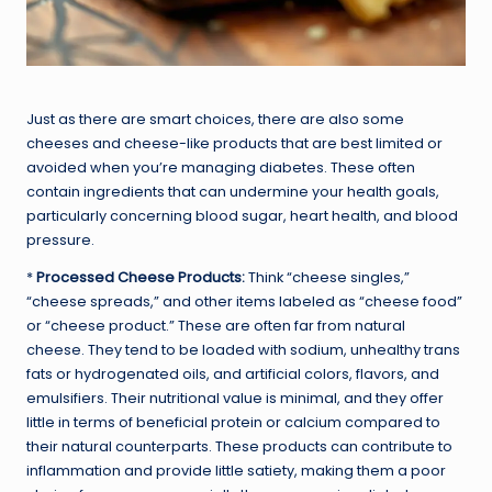
Just as there are smart choices, there are also some
cheeses and cheese-like products that are best limited or
avoided when you’re managing diabetes. These often
contain ingredients that can undermine your health goals,
particularly concerning blood sugar, heart health, and blood
pressure.
*
Processed Cheese Products:
Think “cheese singles,”
“cheese spreads,” and other items labeled as “cheese food”
or “cheese product.” These are often far from natural
cheese. They tend to be loaded with sodium, unhealthy trans
fats or hydrogenated oils, and artificial colors, flavors, and
emulsifiers. Their nutritional value is minimal, and they offer
little in terms of beneficial protein or calcium compared to
their natural counterparts. These products can contribute to
inflammation and provide little satiety, making them a poor