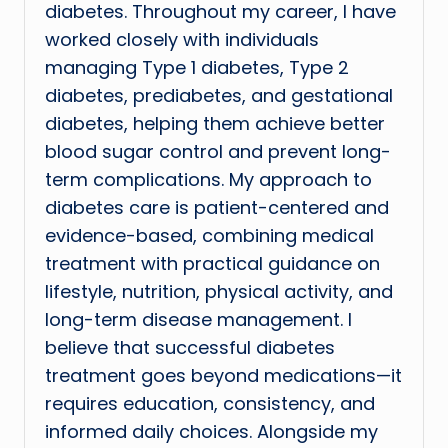
diabetes. Throughout my career, I have
worked closely with individuals
managing Type 1 diabetes, Type 2
diabetes, prediabetes, and gestational
diabetes, helping them achieve better
blood sugar control and prevent long-
term complications. My approach to
diabetes care is patient-centered and
evidence-based, combining medical
treatment with practical guidance on
lifestyle, nutrition, physical activity, and
long-term disease management. I
believe that successful diabetes
treatment goes beyond medications—it
requires education, consistency, and
informed daily choices. Alongside my