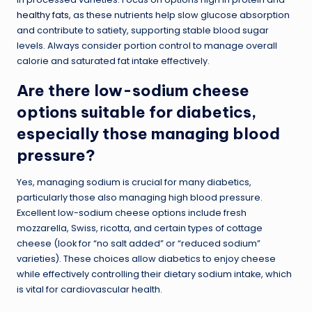
healthy fats
, as these nutrients help slow glucose absorption
and contribute to satiety, supporting stable blood sugar
levels. Always consider portion control to manage overall
calorie and saturated fat intake effectively.
Are there low-sodium cheese
options suitable for diabetics,
especially those managing blood
pressure?
Yes, managing sodium is crucial for many diabetics,
particularly those also managing high blood pressure.
Excellent low-sodium cheese options include fresh
mozzarella, Swiss, ricotta, and certain types of cottage
cheese (look for “no salt added” or “reduced sodium”
varieties). These choices allow diabetics to enjoy cheese
while effectively controlling their dietary sodium intake, which
is vital for cardiovascular health.