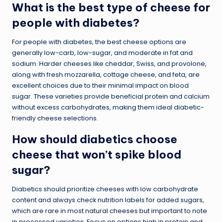
What is the best type of cheese for
people with diabetes?
For people with diabetes, the best cheese options are
generally low-carb, low-sugar, and moderate in fat and
sodium. Harder cheeses like cheddar, Swiss, and provolone,
along with fresh mozzarella, cottage cheese, and feta, are
excellent choices due to their minimal impact on blood
sugar. These varieties provide beneficial protein and calcium
without excess carbohydrates, making them ideal diabetic-
friendly cheese selections.
How should diabetics choose
cheese that won’t spike blood
sugar?
Diabetics should prioritize cheeses with low carbohydrate
content and always check nutrition labels for added sugars,
which are rare in most natural cheeses but important to note
in processed varieties. Focus on options high in protein and