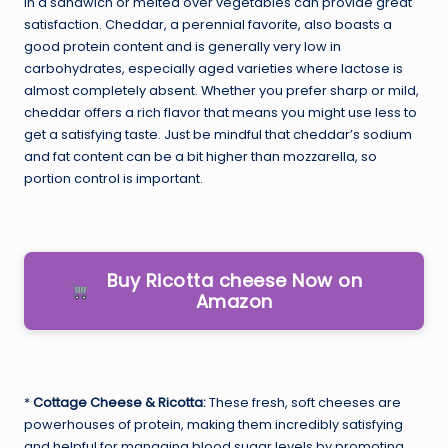
in a sandwich or melted over vegetables can provide great
satisfaction. Cheddar, a perennial favorite, also boasts a
good protein content and is generally very low in
carbohydrates, especially aged varieties where lactose is
almost completely absent. Whether you prefer sharp or mild,
cheddar offers a rich flavor that means you might use less to
get a satisfying taste. Just be mindful that cheddar’s sodium
and fat content can be a bit higher than mozzarella, so
portion control is important.
Buy Ricotta cheese Now on
Amazon
*
Cottage Cheese & Ricotta:
These fresh, soft cheeses are
powerhouses of protein, making them incredibly satisfying
and helpful for managing blood sugar levels by promoting