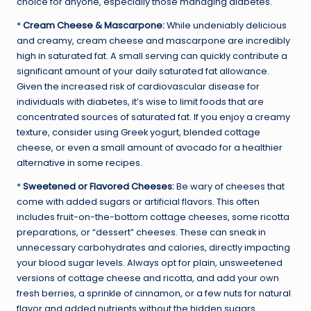
choice for anyone, especially those managing diabetes.
*
Cream Cheese & Mascarpone:
While undeniably delicious
and creamy, cream cheese and mascarpone are incredibly
high in saturated fat. A small serving can quickly contribute a
significant amount of your daily saturated fat allowance.
Given the increased risk of cardiovascular disease for
individuals with diabetes, it’s wise to limit foods that are
concentrated sources of saturated fat. If you enjoy a creamy
texture, consider using Greek yogurt, blended cottage
cheese, or even a small amount of avocado for a healthier
alternative in some recipes.
*
Sweetened or Flavored Cheeses:
Be wary of cheeses that
come with added sugars or artificial flavors. This often
includes fruit-on-the-bottom cottage cheeses, some ricotta
preparations, or “dessert” cheeses. These can sneak in
unnecessary carbohydrates and calories, directly impacting
your blood sugar levels. Always opt for plain, unsweetened
versions of cottage cheese and ricotta, and add your own
fresh berries, a sprinkle of cinnamon, or a few nuts for natural
flavor and added nutrients without the hidden sugars.