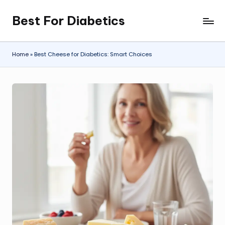
Best For Diabetics
Skip
to
content
Home
»
Best Cheese for Diabetics: Smart Choices