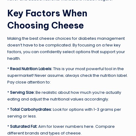
Key Factors When
Choosing Cheese
Making the best cheese choices for diabetes management
doesn’t have to be complicated. By focusing on a few key
factors, you can confidently select options that support your
health.
*
Read Nutrition Labels:
This is your most powerful tool in the
supermarket! Never assume; always check the nutrition label.
Pay close attention to:
*
Serving Size:
Be realistic about how much you’re actually
eating and adjust the nutritional values accordingly.
*
Total Carbohydrates:
Look for options with 1-3 grams per
serving or less.
*
Saturated Fat:
Aim for lower numbers here. Compare
different brands and types of cheese.