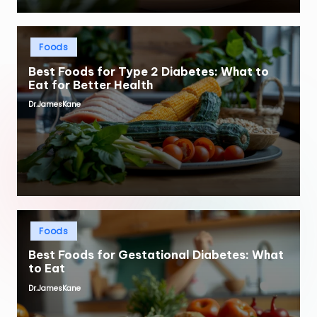
Posted
Foods
in
Best Foods for Type 2 Diabetes: What to
Eat for Better Health
Dr.JamesKane
Posted
by
Posted
Foods
in
Best Foods for Gestational Diabetes: What
to Eat
Dr.JamesKane
Posted
by