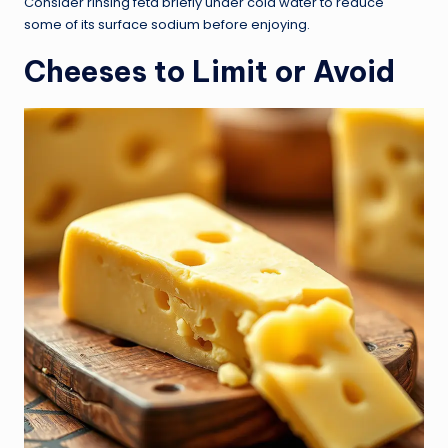
Consider rinsing feta briefly under cold water to reduce
some of its surface sodium before enjoying.
Cheeses to Limit or Avoid