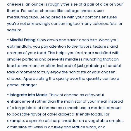
cheeses, an ounce is roughly the size of a pair of dice or your
thumb. For softer cheeses like cottage cheese, use
measuring cups. Being precise with your portions ensures
you’re not unknowingly consuming too many calories, fats, or
sodium.
*
Mindful Eating:
Slow down and savor each bite. When you
eat mindfully, you pay attention to the flavors, textures, and
aromas of your food. This helps you feel more satisfied with
smaller portions and prevents mindless munching that can
lead to overconsumption. Instead of just grabbing a handful,
take a moment to truly enjoy the rich taste of your chosen
cheese. Appreciating the quality over the quantity can be a
game-changer.
*
Integrate into Meals:
Think of cheese as a flavorful
enhancement rather than the main star of your meal. Instead
of a large block of cheese as a snack, use a modest amount
to boost the flavor of other diabetic-friendly foods. For
example, a sprinkle of sharp cheddar on a vegetable omelet,
a thin slice of Swiss in a turkey and lettuce wrap, or a