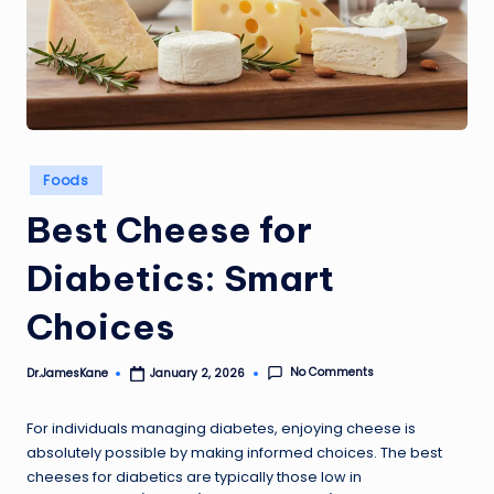
Posted
Foods
in
Best Cheese for
Diabetics: Smart
Choices
No Comments
Dr.JamesKane
January 2, 2026
Posted
by
For individuals managing diabetes, enjoying cheese is
absolutely possible by making informed choices. The best
cheeses for diabetics are typically those low in