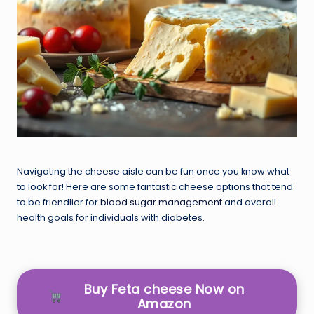
Navigating the cheese aisle can be fun once you know what
to look for! Here are some fantastic cheese options that tend
to be friendlier for
blood sugar management
and overall
health goals for individuals with diabetes.
Buy Feta cheese Now on
Amazon