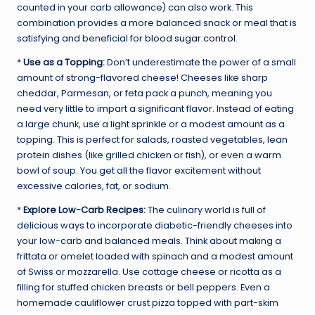
counted in your carb allowance) can also work. This
combination provides a more balanced snack or meal that is
satisfying and beneficial for
blood sugar control
.
*
Use as a Topping:
Don’t underestimate the power of a small
amount of strong-flavored cheese! Cheeses like sharp
cheddar, Parmesan, or feta pack a punch, meaning you
need very little to impart a significant flavor. Instead of eating
a large chunk, use a light sprinkle or a modest amount as a
topping. This is perfect for salads, roasted vegetables, lean
protein dishes (like grilled chicken or fish), or even a warm
bowl of soup. You get all the flavor excitement without
excessive calories, fat, or sodium.
*
Explore Low-Carb Recipes:
The culinary world is full of
delicious ways to incorporate diabetic-friendly cheeses into
your low-carb and balanced meals. Think about making a
frittata or omelet loaded with spinach and a modest amount
of Swiss or mozzarella. Use cottage cheese or ricotta as a
filling for stuffed chicken breasts or bell peppers. Even a
homemade cauliflower crust pizza topped with part-skim