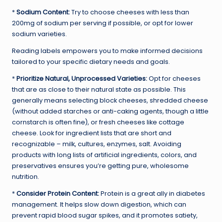
*
Sodium Content:
Try to choose cheeses with less than
200mg of sodium per serving if possible, or opt for lower
sodium varieties.
Reading labels empowers you to make informed decisions
tailored to your specific dietary needs and goals.
*
Prioritize Natural, Unprocessed Varieties:
Opt for cheeses
that are as close to their natural state as possible. This
generally means selecting block cheeses, shredded cheese
(without added starches or anti-caking agents, though a little
cornstarch is often fine), or fresh cheeses like cottage
cheese. Look for ingredient lists that are short and
recognizable – milk, cultures, enzymes, salt. Avoiding
products with long lists of artificial ingredients, colors, and
preservatives ensures you’re getting pure, wholesome
nutrition.
*
Consider Protein Content:
Protein is a great ally in diabetes
management. It helps slow down digestion, which can
prevent rapid blood sugar spikes, and it promotes satiety,