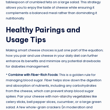
tablespoon of crumbled feta on a large salad. This strategy
allows you to enjoy the taste of cheese while ensuring it
complements a balanced meal rather than dominating it
nutritionally.
Healthy Pairings and
Usage Tips
Making smart cheese choices is just one part of the equation;
how you pair and use cheese in your daily diet can further
enhance its benefits and minimize any potential drawbacks
for diabetes management.
*
Combine with Fiber-Rich Foods:
This is a golden rule for
managing blood sugar. Fiber helps slow down the digestion
and absorption of nutrients, including any carbohydrates
from the cheese, which can prevent sharp blood sugar
spikes. Pair your cheese with
non-starchy vegetables
like
celery sticks, bell pepper slices, cucumber, or a large green
salad. A few whole-grain crackers (in moderation and