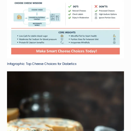
Infographic: Top Cheese Choices for Diabetics