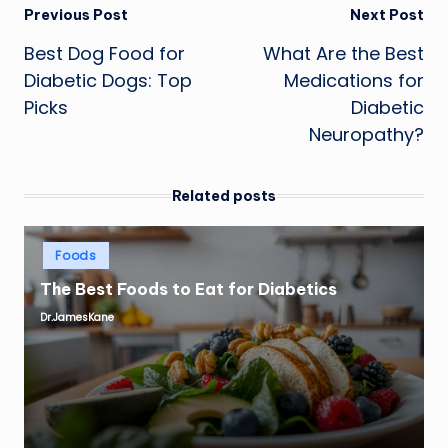
Post
Previous Post
Next Post
Best Dog Food for
What Are the Best
navigation
Diabetic Dogs: Top
Medications for
Picks
Diabetic
Neuropathy?
Related posts
Posted
Foods
in
The Best Foods to Eat for Diabetics
Dr.JamesKane
Posted
by