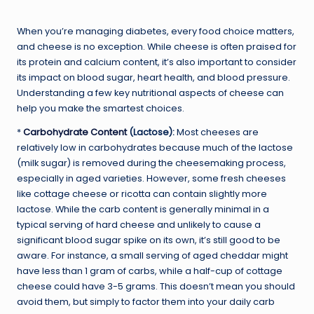
When you’re managing diabetes, every food choice matters,
and cheese is no exception. While cheese is often praised for
its protein and calcium content, it’s also important to consider
its impact on blood sugar, heart health, and blood pressure.
Understanding a few key nutritional aspects of cheese can
help you make the smartest choices.
*
Carbohydrate Content
(Lactose):
Most cheeses are
relatively low in carbohydrates because much of the lactose
(milk sugar) is removed during the cheesemaking process,
especially in aged varieties. However, some fresh cheeses
like cottage cheese or ricotta can contain slightly more
lactose. While the carb content is generally minimal in a
typical serving of hard cheese and unlikely to cause a
significant blood sugar spike on its own, it’s still good to be
aware. For instance, a small serving of aged cheddar might
have less than 1 gram of carbs, while a half-cup of cottage
cheese could have 3-5 grams. This doesn’t mean you should
avoid them, but simply to factor them into your daily carb