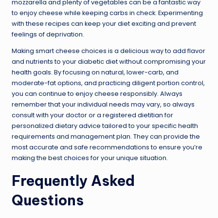
mozzarella and plenty of vegetables can be a fantastic way
to enjoy cheese while keeping carbs in check. Experimenting
with these recipes can keep your diet exciting and prevent
feelings of deprivation.
Making smart cheese choices is a delicious way to add flavor
and nutrients to your diabetic diet without compromising your
health goals. By focusing on natural, lower-carb, and
moderate-fat options, and practicing diligent portion control,
you can continue to enjoy cheese responsibly. Always
remember that your individual needs may vary, so always
consult with your doctor or a registered dietitian for
personalized dietary advice tailored to your specific health
requirements and management plan. They can provide the
most accurate and safe recommendations to ensure you’re
making the best choices for your unique situation.
Frequently Asked
Questions