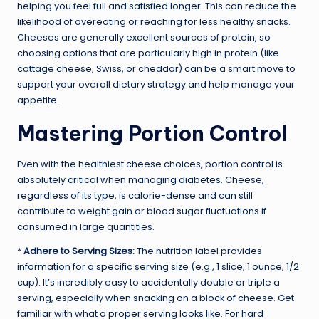
helping you feel full and satisfied longer. This can reduce the
likelihood of overeating or reaching for less healthy snacks.
Cheeses are generally excellent sources of protein, so
choosing options that are particularly high in protein (like
cottage cheese, Swiss, or cheddar) can be a smart move to
support your overall dietary strategy and help manage your
appetite.
Mastering Portion Control
Even with the healthiest cheese choices, portion control is
absolutely critical when managing diabetes. Cheese,
regardless of its type, is calorie-dense and can still
contribute to weight gain or blood sugar fluctuations if
consumed in large quantities.
*
Adhere to Serving Sizes:
The nutrition label provides
information for a specific serving size (e.g., 1 slice, 1 ounce, 1/2
cup). It’s incredibly easy to accidentally double or triple a
serving, especially when snacking on a block of cheese. Get
familiar with what a proper serving looks like. For hard