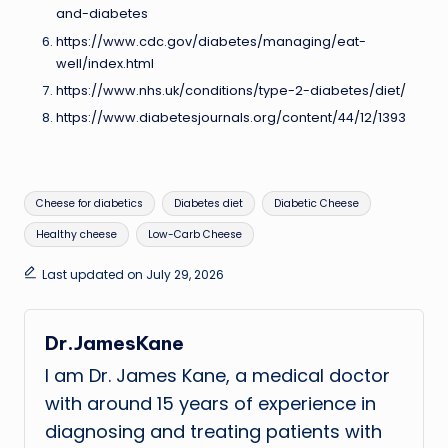
and-diabetes
https://www.cdc.gov/diabetes/managing/eat-
well/index.html
https://www.nhs.uk/conditions/type-2-diabetes/diet/
https://www.diabetesjournals.org/content/44/12/1393
Tags:
Cheese for diabetics
Diabetes diet
Diabetic Cheese
Healthy cheese
Low-Carb Cheese
Last updated on July 29, 2026
Dr.JamesKane
I am Dr. James Kane, a medical doctor
with around 15 years of experience in
diagnosing and treating patients with