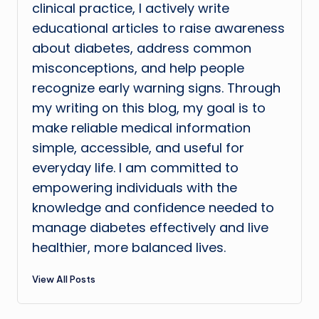
clinical practice, I actively write
educational articles to raise awareness
about diabetes, address common
misconceptions, and help people
recognize early warning signs. Through
my writing on this blog, my goal is to
make reliable medical information
simple, accessible, and useful for
everyday life. I am committed to
empowering individuals with the
knowledge and confidence needed to
manage diabetes effectively and live
healthier, more balanced lives.
View All Posts