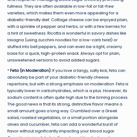
fullness. They are often available in low-fat or fat-free
varieties, which makes them even more appealing for a
diabetic-friendly diet
. Cottage cheese can be enjoyed plain,
with a sprinkle of pepper and herbs, or with a few berries for
a hint of sweetness. Ricotta is wonderful in savory dishes like
lasagna (using zucchini noodles for a low-carb twist) or
stuffed into bell peppers, and can even be a light, creamy
base for a quick,
high-protein snack
. Always opt for plain,
unsweetened versions to avoid
added sugars
.
*
Feta (in Moderation):
If you love a tangy, salty kick, feta can
absolutely be part of your diabetic-friendly cheese
repertoire, but with a strong emphasis on moderation. Feta is
typically lower in carbohydrates, which is a plus. However, its
sodium content is often quite high due to the brining process.
The good news is that its strong, distinctive flavor means a
small amount goes a long way. Crumbled over a Greek
salad, roasted vegetables, or a small portion alongside
olives and cucumber, feta can add a wonderful burst of
flavor without significantly impacting your blood sugar.