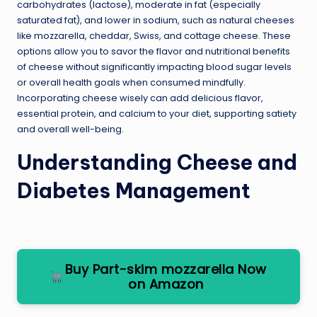
carbohydrates (lactose), moderate in fat (especially
saturated fat), and lower in sodium, such as natural cheeses
like mozzarella, cheddar, Swiss, and cottage cheese. These
options allow you to savor the flavor and nutritional benefits
of cheese without significantly impacting blood sugar levels
or overall health goals when consumed mindfully.
Incorporating cheese wisely can add delicious flavor,
essential protein, and calcium to your diet, supporting satiety
and overall well-being.
Understanding Cheese and
Diabetes Management
Buy Part-skim mozzarella Now
on Amazon