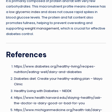
it is primarily composed of protein and fat with very few
carbohydrates. This macronutrient profile means cheese has
a
low glycemic index
and does not cause rapid spikes in
blood glucose levels. The protein and fat content also
promotes fullness, helping to prevent overeating and
supporting
weight management
, which is crucial for effective
diabetes control.
References
https://www.diabetes.org/healthy-living/recipes-
nutrition/eating-well/dairy-and-diabetes
Diabetes diet: Create your healthy-eating plan – Mayo
Clinic
Healthy Living with Diabetes – NIDDK
https://www.health.harvard.edu/staying-healthy/ask-
the-doctor-is-dairy-good-or-bad-for-you
https://www.michiganmedicine.org/health-lab/dairy-