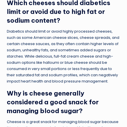
Which cheeses should diabetics
limit or avoid due to high fat or
sodium content?
Diabetics should limit or avoid highly processed cheeses,
such as some American cheese slices, cheese spreads, and
certain cheese sauces, as they often contain higher levels of
sodium, unhealthy fats, and sometimes added sugars or
starches. While delicious, full-fat cream cheese and high-
sodium options like halloumi or blue cheese should be
consumed in very small portions or less frequently due to
their saturated fat and sodium profiles, which can negatively
impact heart health and blood pressure management.
Why is cheese generally
considered a good snack for
managing blood sugar?
Cheese is a great snack for managing blood sugar because