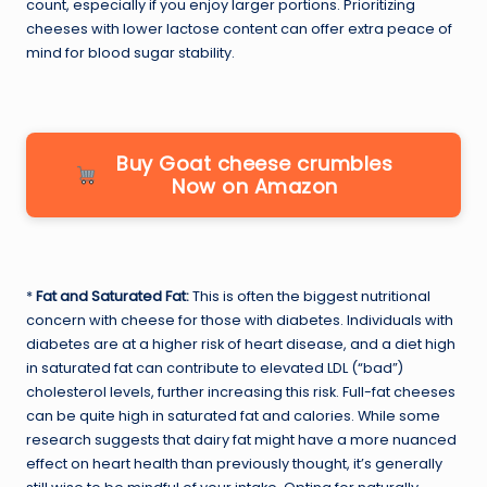
count, especially if you enjoy larger portions. Prioritizing
cheeses with lower lactose content can offer extra peace of
mind for blood sugar stability.
Buy Goat cheese crumbles
Now on Amazon
*
Fat and Saturated Fat:
This is often the biggest nutritional
concern with cheese for those with diabetes. Individuals with
diabetes are at a higher risk of heart disease, and a diet high
in saturated fat can contribute to elevated LDL (“bad”)
cholesterol levels, further increasing this risk. Full-fat cheeses
can be quite high in saturated fat and calories. While some
research suggests that dairy fat might have a more nuanced
effect on heart health than previously thought, it’s generally