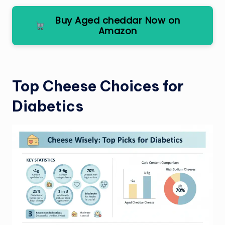
Buy Aged cheddar Now on
Amazon
Top Cheese Choices for
Diabetics