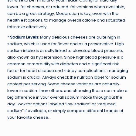
still wise to be mindful of your intake. Opting for naturally
lower-fat cheeses, or reduced-fat versions when available,
can be a great strategy. Moderation is key, even with the
healthiest options, to manage overall calorie and saturated
fat intake effectively.
*
Sodium Levels:
Many delicious cheeses are quite high in
sodium, which is used for flavor and as a preservative. High
sodium intake is directly linked to elevated blood pressure,
also known as hypertension. Since high blood pressure is a
common comorbidity with diabetes and a significant risk
factor for heart disease and kidney complications, managing
sodium is crucial. Always check the nutrition label for sodium
content per serving. Some cheese varieties are naturally
lower in sodium than others, and choosing these can make a
big difference in your overall sodium intake throughout the
day. Look for options labeled “low sodium” or “reduced
sodium” if available, or simply compare different brands of
your favorite cheese.