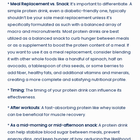
*
Meal Replacement vs. Snack:
It’s important to differentiate. A
simple protein drink, even a diabetic-friendly one, typically
shouldn’t be your sole meal replacement unless it’s
specifically formulated as such with a balanced array of
macro and micronutrients. Most protein drinks are best
utilized as a balanced snack to curb hunger between meals
or as a supplement to boost the protein content of a meal. If
you want to use it as a meal replacement, consider blending
it with other whole foods like a handful of spinach, half an
avocado, a tablespoon of chia seeds, or some berries to
add fiber, healthy fats, and additional vitamins and minerals,
creating a more complete and satisfying nutritional profile.
*
Timing:
The timing of your protein drink can influence its
effectiveness.
*
After workouts:
A fast-absorbing protein like whey isolate
can be beneficial for muscle recovery.
*
As a mid-morning or mid-afternoon snack:
A protein drink
can help stabilize blood sugar between meals, prevent
energy dips, and keep hunger at bay, reducing the likelihood