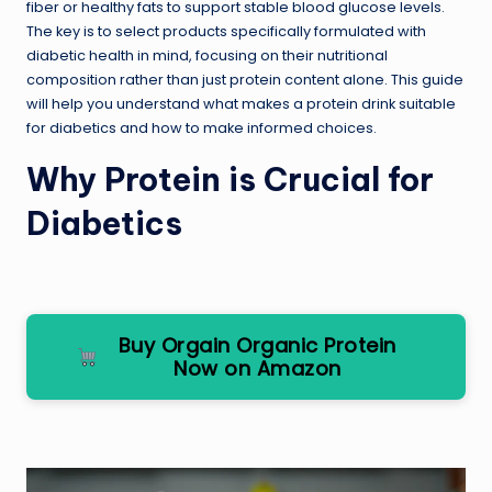
fiber or healthy fats to support stable blood glucose levels.
The key is to select products specifically formulated with
diabetic health in mind, focusing on their nutritional
composition rather than just protein content alone. This guide
will help you understand what makes a protein drink suitable
for diabetics and how to make informed choices.
Why Protein is Crucial for
Diabetics
Buy Orgain Organic Protein
Now on Amazon