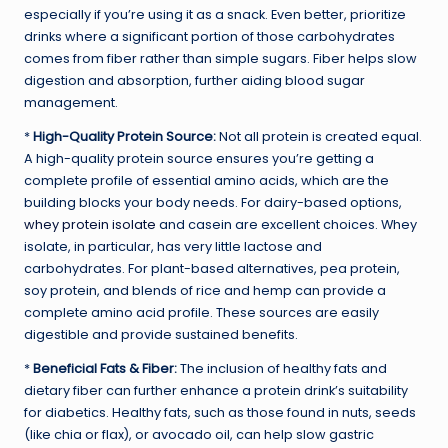
especially if you’re using it as a snack. Even better, prioritize
drinks where a significant portion of those carbohydrates
comes from fiber rather than simple sugars. Fiber helps slow
digestion and absorption, further aiding blood sugar
management.
*
High-Quality Protein Source:
Not all protein is created equal.
A high-quality protein source ensures you’re getting a
complete profile of essential amino acids, which are the
building blocks your body needs. For dairy-based options,
whey protein isolate
and casein are excellent choices. Whey
isolate, in particular, has very little lactose and
carbohydrates. For plant-based alternatives, pea protein,
soy protein, and blends of rice and hemp can provide a
complete amino acid profile. These sources are easily
digestible and provide sustained benefits.
*
Beneficial Fats & Fiber:
The inclusion of healthy fats and
dietary fiber can further enhance a protein drink’s suitability
for diabetics. Healthy fats, such as those found in nuts, seeds
(like chia or flax), or avocado oil, can help slow gastric