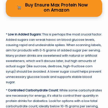
Buy Ensure Max Protein Now
on Amazon
*
Low in Added Sugars:
This is perhaps the most crucial factor.
Added sugars can wreak havoc on blood glucose levels,
causing rapid and undesirable spikes. When scanning labels,
aim for products with 0-5 grams of added sugar per serving.
Many protein drinks are sweetened with natural or artificial
sweeteners, which we’ll discuss later, but high amounts of
actual sugar (like sucrose, dextrose, high-fructose corn
syrup) should be avoided. A lower sugar count helps prevent
unnecessary glucose loads and supports stable blood
sugar.
*
Controlled Carbohydrate Count:
While some carbohydrates
are necessary for energy, it’s vital to control their quantity in
protein drinks for diabetics. Look for options with a low total
carbohydrate count, ideally below 10-15 grams per serving,