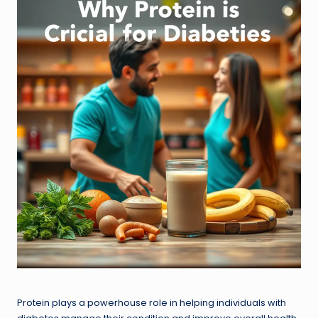
Protein plays a powerhouse role in helping individuals with