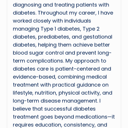
diagnosing and treating patients with
diabetes. Throughout my career, I have
worked closely with individuals
managing Type 1 diabetes, Type 2
diabetes, prediabetes, and gestational
diabetes, helping them achieve better
blood sugar control and prevent long-
term complications. My approach to
diabetes care is patient-centered and
evidence-based, combining medical
treatment with practical guidance on
lifestyle, nutrition, physical activity, and
long-term disease management. I
believe that successful diabetes
treatment goes beyond medications—it
requires education, consistency, and