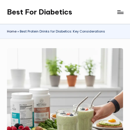
Best For Diabetics
Skip
to
content
Home
»
Best Protein Drinks for Diabetics: Key Considerations