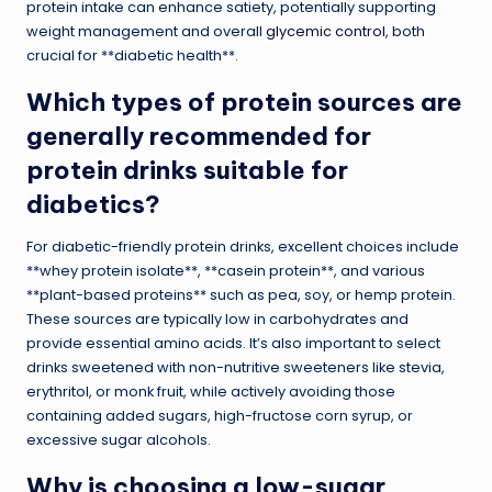
protein intake can enhance satiety, potentially supporting
weight management and overall
glycemic control
, both
crucial for **diabetic health**.
Which types of protein sources are
generally recommended for
protein drinks suitable for
diabetics?
For diabetic-friendly protein drinks, excellent choices include
**whey protein isolate**, **casein protein**, and various
**plant-based proteins** such as pea, soy, or hemp protein.
These sources are typically low in carbohydrates and
provide essential amino acids. It’s also important to select
drinks sweetened with non-nutritive sweeteners like stevia,
erythritol, or monk fruit, while actively avoiding those
containing added sugars, high-fructose corn syrup, or
excessive sugar alcohols.
Why is choosing a low-sugar