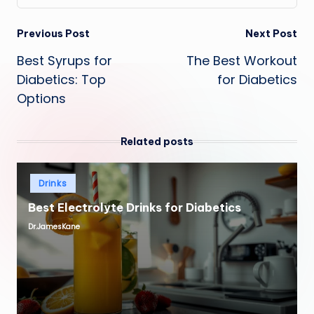
Post
Previous Post
Next Post
Best Syrups for
The Best Workout
navigation
Diabetics: Top
for Diabetics
Options
Related posts
Posted
Drinks
in
Best Electrolyte Drinks for Diabetics
Dr.JamesKane
Posted
by