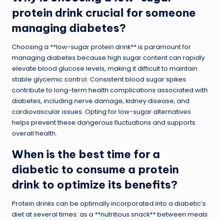
protein drink crucial for someone
managing diabetes?
Choosing a **low-sugar protein drink** is paramount for
managing diabetes because high sugar content can rapidly
elevate blood glucose levels, making it difficult to maintain
stable glycemic control. Consistent blood sugar spikes
contribute to long-term health complications associated with
diabetes, including nerve damage, kidney disease, and
cardiovascular issues. Opting for low-sugar alternatives
helps prevent these dangerous fluctuations and supports
overall health.
When is the best time for a
diabetic to consume a protein
drink to optimize its benefits?
Protein drinks can be optimally incorporated into a diabetic’s
diet at several times: as a **nutritious snack** between meals