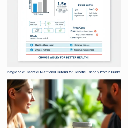
Infographic: Essential Nutritional Criteria for Diabetic-Friendly Protein Drinks