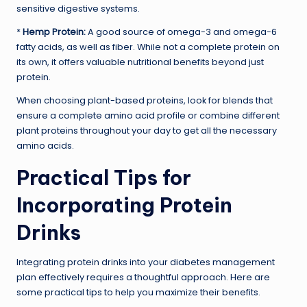
sensitive digestive systems.
*
Hemp Protein:
A good source of omega-3 and omega-6
fatty acids, as well as fiber. While not a complete protein on
its own, it offers valuable nutritional benefits beyond just
protein.
When choosing plant-based proteins, look for blends that
ensure a complete amino acid profile or combine different
plant proteins throughout your day to get all the necessary
amino acids.
Practical Tips for
Incorporating Protein
Drinks
Integrating protein drinks into your diabetes management
plan effectively requires a thoughtful approach. Here are
some practical tips to help you maximize their benefits.