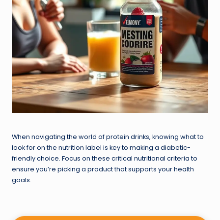
When navigating the world of protein drinks, knowing what to
look for on the nutrition label is key to making a diabetic-
friendly choice. Focus on these critical nutritional criteria to
ensure you’re picking a product that supports your health
goals.