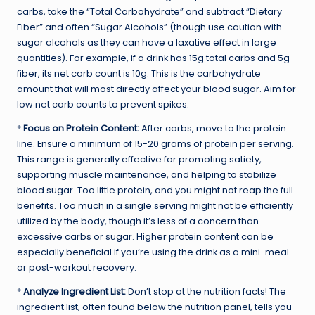
carbs, take the “Total Carbohydrate” and subtract “Dietary
Fiber” and often “Sugar Alcohols” (though use caution with
sugar alcohols as they can have a laxative effect in large
quantities). For example, if a drink has 15g total carbs and 5g
fiber, its net carb count is 10g. This is the carbohydrate
amount that will most directly affect your blood sugar. Aim for
low net carb counts to prevent spikes.
*
Focus on Protein Content:
After carbs, move to the protein
line. Ensure a minimum of 15-20 grams of protein per serving.
This range is generally effective for promoting satiety,
supporting muscle maintenance, and helping to stabilize
blood sugar. Too little protein, and you might not reap the full
benefits. Too much in a single serving might not be efficiently
utilized by the body, though it’s less of a concern than
excessive carbs or sugar. Higher protein content can be
especially beneficial if you’re using the drink as a mini-meal
or post-workout recovery.
*
Analyze Ingredient List:
Don’t stop at the nutrition facts! The
ingredient list, often found below the nutrition panel, tells you