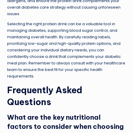
allergens, and ensure the protein drink complements your
overall diabetes care strategy without causing unforeseen
issues.
Selecting the right protein drink can be a valuable tool in
managing diabetes, supporting blood sugar control, and
maintaining overall health. By carefully reading labels,
prioritizing low-sugar and high-quality protein options, and
considering your individual dietary needs, you can
confidently choose a drink that complements your diabetic
meal plan. Remember to always consult with your healthcare
team to ensure the best fit for your specific health
requirements.
Frequently Asked
Questions
What are the key nutritional
factors to consider when choosing