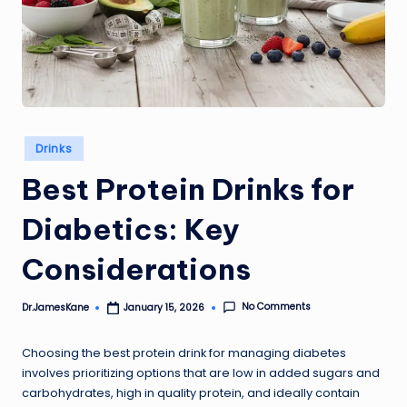
Posted
Drinks
in
Best Protein Drinks for
Diabetics: Key
Considerations
No Comments
Dr.JamesKane
January 15, 2026
Posted
by
Choosing the best protein drink for managing diabetes
involves prioritizing options that are low in added sugars and
carbohydrates, high in quality protein, and ideally contain