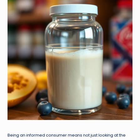
Being an informed consumer means not just looking at the