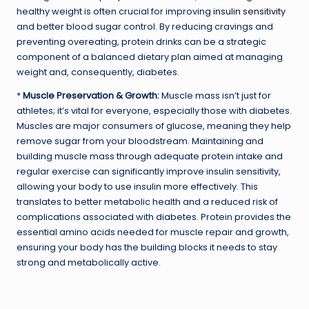
healthy weight is often crucial for improving
insulin sensitivity
and better blood sugar control. By reducing cravings and
preventing overeating, protein drinks can be a strategic
component of a balanced dietary plan aimed at managing
weight and, consequently, diabetes.
*
Muscle Preservation & Growth:
Muscle mass isn’t just for
athletes; it’s vital for everyone, especially those with diabetes.
Muscles are major consumers of glucose, meaning they help
remove sugar from your bloodstream. Maintaining and
building muscle mass through adequate protein intake and
regular exercise can significantly improve insulin sensitivity,
allowing your body to use insulin more effectively. This
translates to better metabolic health and a reduced risk of
complications associated with diabetes. Protein provides the
essential amino acids needed for muscle repair and growth,
ensuring your body has the building blocks it needs to stay
strong and metabolically active.