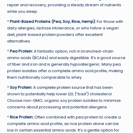
repair and recovery, providing a steady stream of nutrients
while you sleep.
*
Plant-Based Proteins (Pea, Soy, Rice, Hemp):
For those with
dairy allergies, lactose intolerance, or who follow a vegan
diet, plant-based protein powders offer excellent
alternatives.
*
Pea Protein:
A fantastic option, rich in branched-chain
amino acids (BCAAs) and easily digestible. It’s a good source
of fiber and iron and is generally hypoallergenic. Many pea
protein isolates offer a complete amino acid profile, making
them nutritionally comparable to whey.
*
Soy Protein:
A
complete protein source
that has been
shown to potentially help lower LDL (“bad”) cholesterol.
Choose non-GMO, organic soy protein isolates to minimize
concerns about processing and potential allergens.
*
Rice Protein:
Often combined with pea protein to create a
complete amino acid profile, as rice protein alone can be
low in certain essential amino acids. It’s a gentle option for