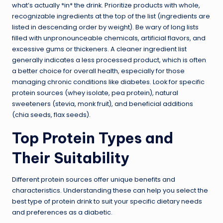
what’s actually *in* the drink. Prioritize products with whole,
recognizable ingredients at the top of the list (ingredients are
listed in descending order by weight). Be wary of long lists
filled with unpronounceable chemicals, artificial flavors, and
excessive gums or thickeners. A cleaner ingredient list
generally indicates a less processed product, which is often
a better choice for overall health, especially for those
managing chronic conditions like diabetes. Look for specific
protein sources (whey isolate, pea protein), natural
sweeteners (stevia, monk fruit), and beneficial additions
(chia seeds, flax seeds).
Top Protein Types and
Their Suitability
Different protein sources offer unique benefits and
characteristics. Understanding these can help you select the
best type of protein drink to suit your specific dietary needs
and preferences as a diabetic.