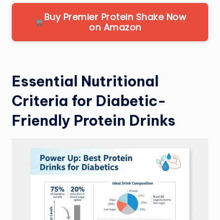
Buy Premier Protein Shake Now
on Amazon
Essential Nutritional
Criteria for Diabetic-
Friendly Protein Drinks