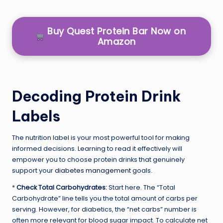
Buy Quest Protein Bar Now on
Amazon
Decoding Protein Drink
Labels
The nutrition label is your most powerful tool for making
informed decisions. Learning to read it effectively will
empower you to choose protein drinks that genuinely
support your
diabetes management
goals.
*
Check Total Carbohydrates:
Start here. The “Total
Carbohydrate” line tells you the total amount of carbs per
serving. However, for diabetics, the “net carbs” number is
often more relevant for blood sugar impact. To calculate net