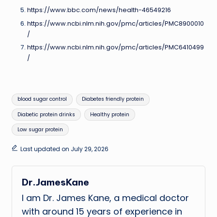
https://www.bbc.com/news/health-46549216
https://www.ncbi.nlm.nih.gov/pmc/articles/PMC8900010
/
https://www.ncbi.nlm.nih.gov/pmc/articles/PMC6410499
/
Tags:
blood sugar control
Diabetes friendly protein
Diabetic protein drinks
Healthy protein
Low sugar protein
Last updated on July 29, 2026
Dr.JamesKane
I am Dr. James Kane, a medical doctor
with around 15 years of experience in