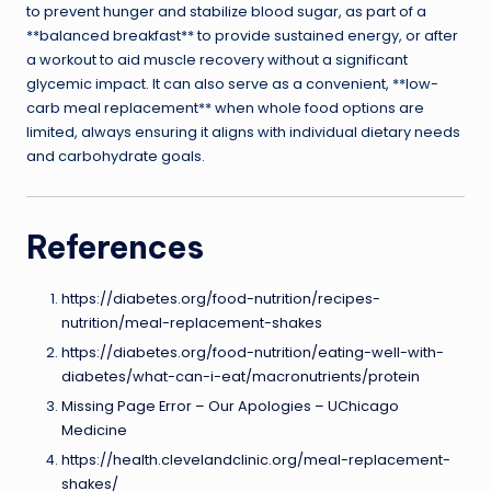
to prevent hunger and stabilize blood sugar, as part of a
**balanced breakfast** to provide sustained energy, or after
a workout to aid muscle recovery without a significant
glycemic impact. It can also serve as a convenient, **low-
carb meal replacement** when whole food options are
limited, always ensuring it aligns with individual dietary needs
and carbohydrate goals.
References
https://diabetes.org/food-nutrition/recipes-
nutrition/meal-replacement-shakes
https://diabetes.org/food-nutrition/eating-well-with-
diabetes/what-can-i-eat/macronutrients/protein
Missing Page Error – Our Apologies – UChicago
Medicine
https://health.clevelandclinic.org/meal-replacement-
shakes/