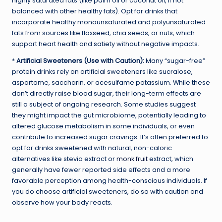
highly saturated fats (like palm oil or coconut oil, if not
balanced with other healthy fats). Opt for drinks that
incorporate healthy monounsaturated and polyunsaturated
fats from sources like flaxseed, chia seeds, or nuts, which
support heart health and satiety without negative impacts.
*
Artificial Sweeteners (Use with Caution):
Many “sugar-free”
protein drinks rely on artificial sweeteners like sucralose,
aspartame, saccharin, or acesulfame potassium. While these
don’t directly raise blood sugar, their long-term effects are
still a subject of ongoing research. Some studies suggest
they might impact the gut microbiome, potentially leading to
altered glucose metabolism in some individuals, or even
contribute to increased sugar cravings. It’s often preferred to
opt for drinks sweetened with natural, non-caloric
alternatives like stevia extract or
monk fruit
extract, which
generally have fewer reported side effects and a more
favorable perception among health-conscious individuals. If
you do choose artificial sweeteners, do so with caution and
observe how your body reacts.