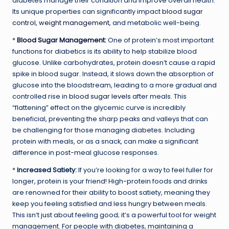
diabetes manage their condition and improve overall health.
Its unique properties can significantly impact
blood sugar
control
,
weight management
, and metabolic well-being.
*
Blood Sugar Management
:
One of protein’s most important
functions for diabetics is its ability to help stabilize blood
glucose. Unlike carbohydrates, protein doesn’t cause a rapid
spike in blood sugar. Instead, it slows down the absorption of
glucose into the bloodstream, leading to a more gradual and
controlled rise in
blood sugar levels
after meals. This
“flattening” effect on the glycemic curve is incredibly
beneficial, preventing the sharp peaks and valleys that can
be challenging for those managing diabetes. Including
protein with meals, or as a snack, can make a significant
difference in post-meal glucose responses.
*
Increased Satiety:
If you’re looking for a way to feel fuller for
longer, protein is your friend! High-protein foods and drinks
are renowned for their ability to boost satiety, meaning they
keep you feeling satisfied and less hungry between meals.
This isn’t just about feeling good; it’s a powerful tool for weight
management. For people with diabetes, maintaining a