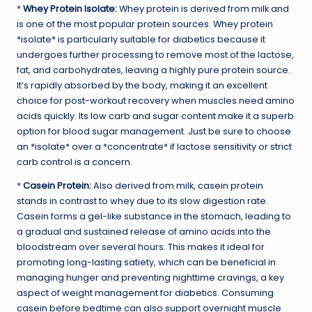
*
Whey Protein Isolate:
Whey protein is derived from milk and
is one of the most popular protein sources. Whey protein
*isolate* is particularly suitable for diabetics because it
undergoes further processing to remove most of the lactose,
fat, and carbohydrates, leaving a highly pure protein source.
It’s rapidly absorbed by the body, making it an excellent
choice for post-workout recovery when muscles need amino
acids quickly. Its low carb and sugar content make it a superb
option for blood sugar management. Just be sure to choose
an *isolate* over a *concentrate* if lactose sensitivity or strict
carb control is a concern.
*
Casein Protein:
Also derived from milk, casein protein
stands in contrast to whey due to its slow digestion rate.
Casein forms a gel-like substance in the stomach, leading to
a gradual and sustained release of amino acids into the
bloodstream over several hours. This makes it ideal for
promoting long-lasting satiety, which can be beneficial in
managing hunger and preventing nighttime cravings, a key
aspect of weight management for diabetics. Consuming
casein before bedtime can also support overnight muscle