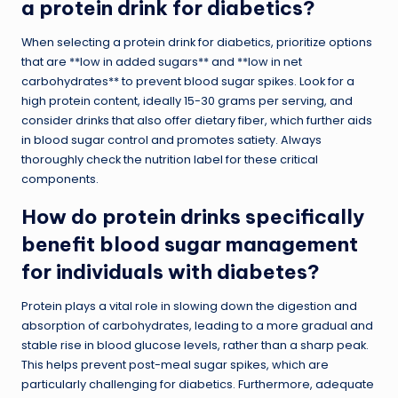
a protein drink for diabetics?
When selecting a protein drink for diabetics, prioritize options
that are **low in added sugars** and **low in net
carbohydrates** to prevent blood sugar spikes. Look for a
high protein content, ideally 15-30 grams per serving, and
consider drinks that also offer dietary fiber, which further aids
in blood sugar control and promotes satiety. Always
thoroughly check the nutrition label for these critical
components.
How do protein drinks specifically
benefit blood sugar management
for individuals with diabetes?
Protein plays a vital role in slowing down the digestion and
absorption of carbohydrates, leading to a more gradual and
stable rise in blood glucose levels, rather than a sharp peak.
This helps prevent post-meal sugar spikes, which are
particularly challenging for diabetics. Furthermore, adequate