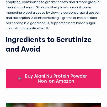
emptying, contributing to greater satiety and a more gradual
rise in blood sugar. Similarly, fiber plays a crucial role in
managing blood glucose by slowing carbohydrate digestion
and absorption. A drink containing 3 grams or more of fiber
per serving is a good bonus, supporting both blood sugar
control and digestive health.
Ingredients to Scrutinize
and Avoid
Buy Alani Nu Protein Powder
Now on Amazon