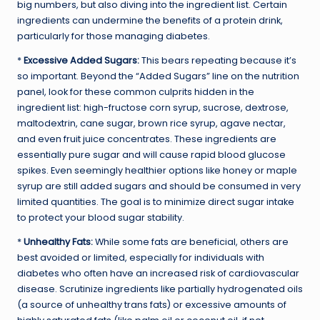
big numbers, but also diving into the ingredient list. Certain
ingredients can undermine the benefits of a protein drink,
particularly for those managing diabetes.
*
Excessive Added Sugars:
This bears repeating because it’s
so important. Beyond the “Added Sugars” line on the nutrition
panel, look for these common culprits hidden in the
ingredient list: high-fructose corn syrup, sucrose, dextrose,
maltodextrin, cane sugar, brown rice syrup, agave nectar,
and even fruit juice concentrates. These ingredients are
essentially pure sugar and will cause rapid blood glucose
spikes. Even seemingly healthier options like honey or maple
syrup are still added sugars and should be consumed in very
limited quantities. The goal is to minimize direct sugar intake
to protect your blood sugar stability.
*
Unhealthy Fats:
While some fats are beneficial, others are
best avoided or limited, especially for individuals with
diabetes who often have an increased risk of cardiovascular
disease. Scrutinize ingredients like partially hydrogenated oils
(a source of unhealthy trans fats) or excessive amounts of