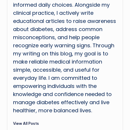
informed daily choices. Alongside my
clinical practice, I actively write
educational articles to raise awareness
about diabetes, address common
misconceptions, and help people
recognize early warning signs. Through
my writing on this blog, my goal is to
make reliable medical information
simple, accessible, and useful for
everyday life. I am committed to
empowering individuals with the
knowledge and confidence needed to
manage diabetes effectively and live
healthier, more balanced lives.
View All Posts