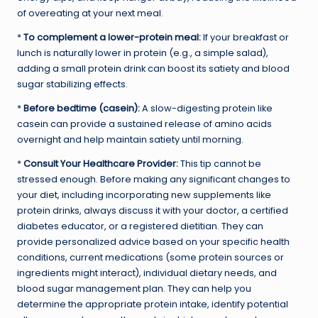
of overeating at your next meal.
*
To complement a lower-protein meal:
If your breakfast or
lunch is naturally lower in protein (e.g., a simple salad),
adding a small protein drink can boost its satiety and blood
sugar stabilizing effects.
*
Before bedtime (casein):
A slow-digesting protein like
casein can provide a sustained release of amino acids
overnight and help maintain satiety until morning.
*
Consult Your Healthcare Provider:
This tip cannot be
stressed enough. Before making any significant changes to
your diet, including incorporating new supplements like
protein drinks, always discuss it with your doctor, a certified
diabetes educator, or a registered dietitian. They can
provide personalized advice based on your specific health
conditions, current medications (some protein sources or
ingredients might interact), individual dietary needs, and
blood sugar management plan. They can help you
determine the appropriate protein intake, identify potential