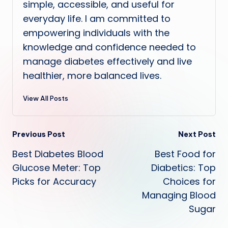
simple, accessible, and useful for
everyday life. I am committed to
empowering individuals with the
knowledge and confidence needed to
manage diabetes effectively and live
healthier, more balanced lives.
View All Posts
Post
Previous Post
Next Post
Best Diabetes Blood
Best Food for
navigation
Glucose Meter: Top
Diabetics: Top
Picks for Accuracy
Choices for
Managing Blood
Sugar