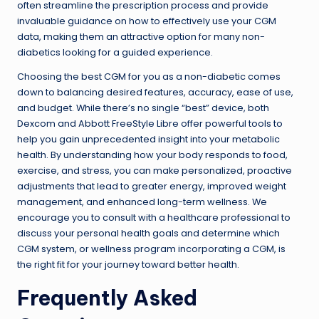
often streamline the prescription process and provide
invaluable guidance on how to effectively use your CGM
data, making them an attractive option for many non-
diabetics looking for a guided experience.
Choosing the best CGM for you as a non-diabetic comes
down to balancing desired features, accuracy, ease of use,
and budget. While there’s no single “best” device, both
Dexcom and Abbott FreeStyle Libre offer powerful tools to
help you gain unprecedented insight into your metabolic
health. By understanding how your body responds to food,
exercise, and stress, you can make personalized, proactive
adjustments that lead to greater energy, improved weight
management, and enhanced long-term wellness. We
encourage you to consult with a healthcare professional to
discuss your personal health goals and determine which
CGM system, or wellness program incorporating a CGM, is
the right fit for your journey toward better health.
Frequently Asked