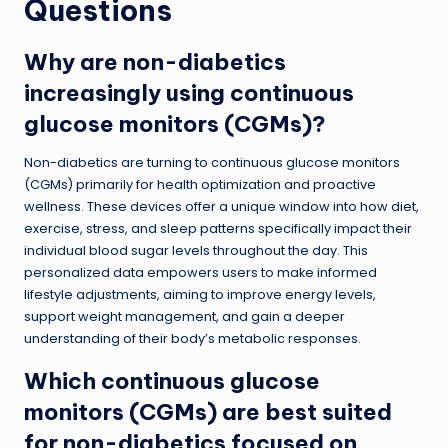
Questions
Why are non-diabetics
increasingly using continuous
glucose monitors (CGMs)?
Non-diabetics are turning to continuous glucose monitors
(CGMs) primarily for health optimization and proactive
wellness. These devices offer a unique window into how diet,
exercise, stress, and sleep patterns specifically impact their
individual blood sugar levels throughout the day. This
personalized data empowers users to make informed
lifestyle adjustments, aiming to improve energy levels,
support weight management, and gain a deeper
understanding of their body’s metabolic responses.
Which continuous glucose
monitors (CGMs) are best suited
for non-diabetics focused on