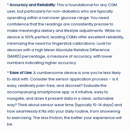
*
Accuracy and Reliability:
This is foundational for any CGM
user, but particularly for non-diabetics who are typically
operating within a narrower glucose range. You need
confidence that the readings are consistently precise to
make meaningful dietary and lifestyle adjustments. While no
device is 100% perfect, leading CGMs offer excellent reliability,
minimizing the need for fingerstick calibrations. Look for
devices with a high Mean Absolute Relative Difference
(MARD) percentage, a measure of accuracy, with lower
numbers indicating higher accuracy.
*
Ease of Use:
A cumbersome device is one you’re less likely
to stick with. Consider the sensor application process – is it
easy, relatively pain-free, and discreet? Evaluate the
accompanying smartphone app: is it intuitive, easy to
navigate, and does it present data in a clear, actionable
way? Think about sensor wear time (typically 10-14 days) and
how seamlessly it fits into your daily routine, from showering
to exercising. The less friction, the better your experience will
be.