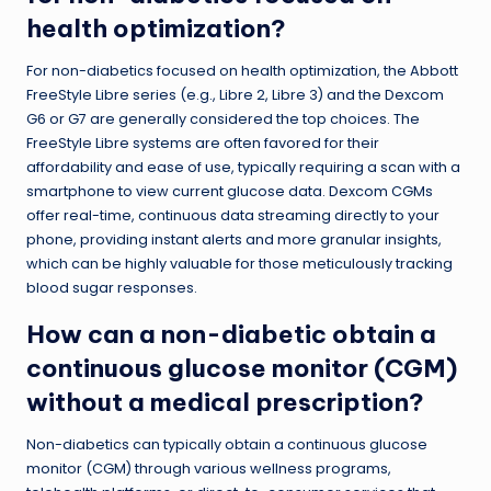
health optimization?
For non-diabetics focused on health optimization, the Abbott
FreeStyle Libre series (e.g., Libre 2, Libre 3) and the Dexcom
G6 or G7 are generally considered the top choices. The
FreeStyle Libre systems are often favored for their
affordability and ease of use, typically requiring a scan with a
smartphone to view current glucose data. Dexcom CGMs
offer real-time, continuous data streaming directly to your
phone, providing instant alerts and more granular insights,
which can be highly valuable for those meticulously tracking
blood sugar responses.
How can a non-diabetic obtain a
continuous glucose monitor (CGM)
without a medical prescription?
Non-diabetics can typically obtain a continuous glucose
monitor (CGM) through various wellness programs,