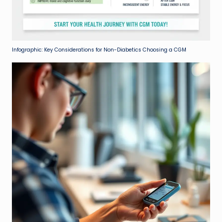
Infographic: Key Considerations for Non-Diabetics Choosing a CGM