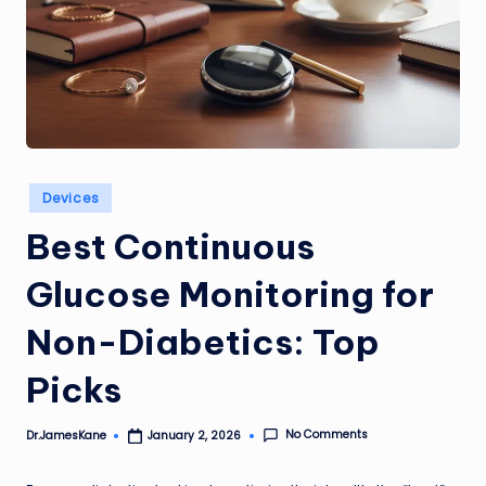
Posted
Devices
in
Best Continuous
Glucose Monitoring for
Non-Diabetics: Top
Picks
No Comments
Dr.JamesKane
January 2, 2026
Posted
by