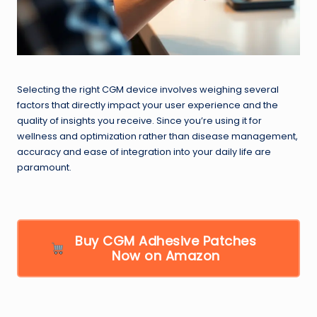
Selecting the right CGM device involves weighing several
factors that directly impact your user experience and the
quality of insights you receive. Since you’re using it for
wellness and optimization rather than disease management,
accuracy and ease of integration into your daily life are
paramount.
Buy CGM Adhesive Patches
Now on Amazon