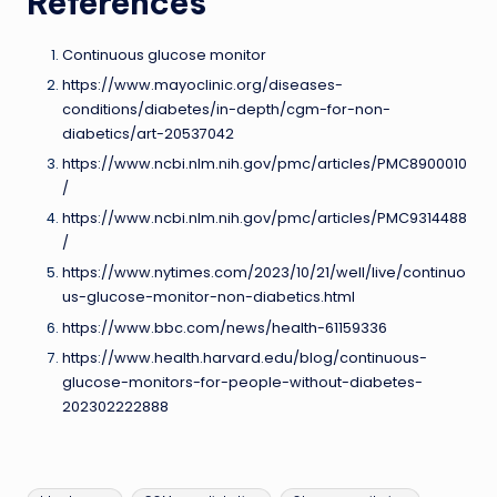
References
Continuous glucose monitor
https://www.mayoclinic.org/diseases-
conditions/diabetes/in-depth/cgm-for-non-
diabetics/art-20537042
https://www.ncbi.nlm.nih.gov/pmc/articles/PMC8900010
/
https://www.ncbi.nlm.nih.gov/pmc/articles/PMC9314488
/
https://www.nytimes.com/2023/10/21/well/live/continuo
us-glucose-monitor-non-diabetics.html
https://www.bbc.com/news/health-61159336
https://www.health.harvard.edu/blog/continuous-
glucose-monitors-for-people-without-diabetes-
202302222888