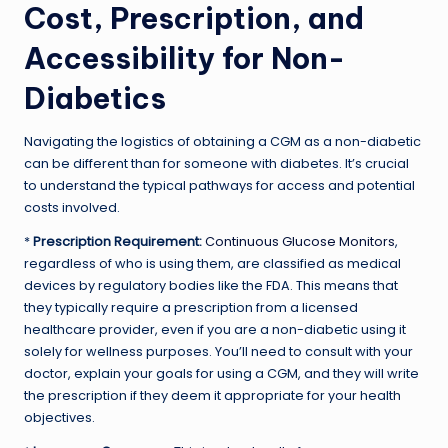
Cost, Prescription, and
Accessibility for Non-
Diabetics
Navigating the logistics of obtaining a CGM as a non-diabetic
can be different than for someone with diabetes. It’s crucial
to understand the typical pathways for access and potential
costs involved.
*
Prescription Requirement:
Continuous Glucose Monitors
,
regardless of who is using them, are classified as medical
devices by regulatory bodies like the FDA. This means that
they typically require a prescription from a licensed
healthcare provider, even if you are a non-diabetic using it
solely for wellness purposes. You’ll need to consult with your
doctor, explain your goals for using a CGM, and they will write
the prescription if they deem it appropriate for your health
objectives.