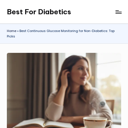
Best For Diabetics
Skip
to
content
Home
»
Best Continuous Glucose Monitoring for Non-Diabetics: Top
Picks