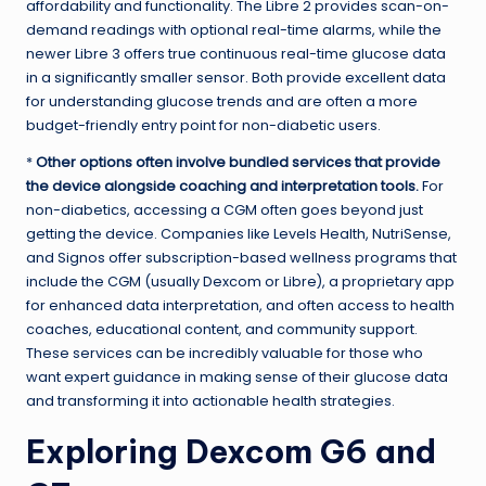
affordability and functionality. The Libre 2 provides scan-on-
demand readings with optional real-time alarms, while the
newer Libre 3 offers true continuous real-time glucose data
in a significantly smaller sensor. Both provide excellent data
for understanding glucose trends and are often a more
budget-friendly entry point for non-diabetic users.
*
Other options often involve bundled services that provide
the device alongside coaching and interpretation tools.
For
non-diabetics, accessing a CGM often goes beyond just
getting the device. Companies like Levels Health, NutriSense,
and Signos offer subscription-based wellness programs that
include the CGM (usually Dexcom or Libre), a proprietary app
for enhanced data interpretation, and often access to health
coaches, educational content, and community support.
These services can be incredibly valuable for those who
want expert guidance in making sense of their glucose data
and transforming it into actionable health strategies.
Exploring Dexcom G6 and