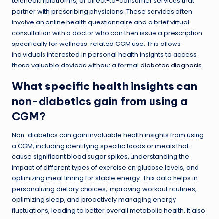
telehealth platforms, or direct-to-consumer services that
partner with prescribing physicians. These services often
involve an online health questionnaire and a brief virtual
consultation with a doctor who can then issue a prescription
specifically for wellness-related CGM use. This allows
individuals interested in personal health insights to access
these valuable devices without a formal
diabetes diagnosis
.
What specific health insights can
non-diabetics gain from using a
CGM?
Non-diabetics can gain invaluable health insights from using
a CGM, including identifying specific foods or meals that
cause significant blood sugar spikes, understanding the
impact of different types of exercise on glucose levels, and
optimizing meal timing for stable energy. This data helps in
personalizing dietary choices, improving workout routines,
optimizing sleep, and proactively managing energy
fluctuations, leading to better overall metabolic health. It also