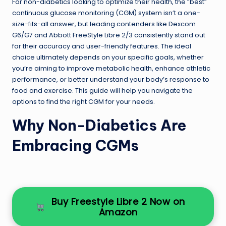
For non-diabetics looking to optimize their health, the “best”
continuous glucose monitoring (CGM) system isn’t a one-
size-fits-all answer, but leading contenders like Dexcom
G6/G7 and Abbott FreeStyle Libre 2/3 consistently stand out
for their accuracy and user-friendly features. The ideal
choice ultimately depends on your specific goals, whether
you’re aiming to improve metabolic health, enhance athletic
performance, or better understand your body’s response to
food and exercise. This guide will help you navigate the
options to find the right CGM for your needs.
Why Non-Diabetics Are
Embracing CGMs
Buy Freestyle Libre 2 Now on
Amazon