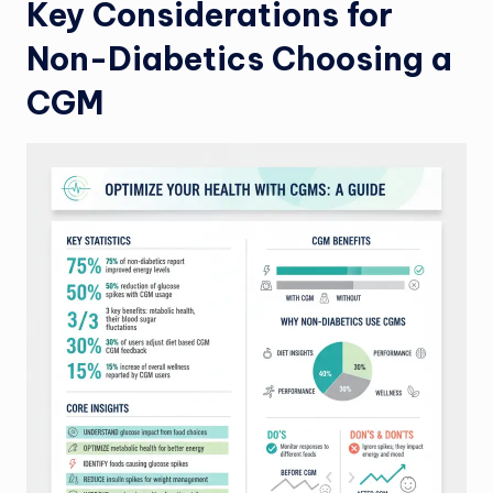
Key Considerations for
Non-Diabetics Choosing a
CGM