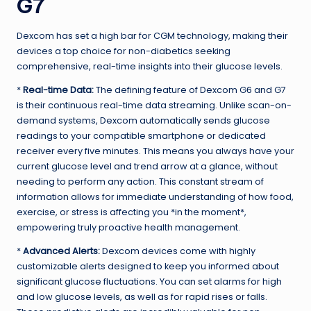
G7
Dexcom has set a high bar for CGM technology, making their
devices a top choice for non-diabetics seeking
comprehensive, real-time insights into their glucose levels.
*
Real-time Data:
The defining feature of Dexcom G6 and G7
is their continuous real-time data streaming. Unlike scan-on-
demand systems, Dexcom automatically sends glucose
readings to your compatible smartphone or dedicated
receiver every five minutes. This means you always have your
current glucose level and trend arrow at a glance, without
needing to perform any action. This constant stream of
information allows for immediate understanding of how food,
exercise, or stress is affecting you *in the moment*,
empowering truly proactive health management.
*
Advanced Alerts:
Dexcom devices come with highly
customizable alerts designed to keep you informed about
significant glucose fluctuations. You can set alarms for high
and low glucose levels, as well as for rapid rises or falls.