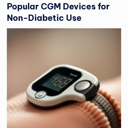
Popular CGM Devices for
Non-Diabetic Use