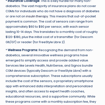
*
Insurance Coverage:
This is a key hurdle for many non-
diabetics. The vast majority of insurance plans do not cover
CGMs for individuals who do not have a diagnosis of diabetes
or are not on
insulin therapy
. This means that out-of-pocket
payment is common. The cost of sensors can range from
approximately $60 to $90 per sensor, with each sensor
lasting 10-14 days. This translates to a monthly cost of roughly
$120-$180, plus the initial cost of a transmitter (for Dexcom
G6/G7) or reader (for FreeStyle Libre 2).
*
Wellness Programs:
Recognizing the demand from non-
diabetics, several innovative wellness programs have
emerged to simplify access and provide added value.
Services like Levels Health, NutriSense, and Signos bundle
CGM devices (typically Dexcom or FreeStyle Libre) with a
comprehensive subscription. These subscriptions usually
include the cost of the sensors, a proprietary smartphone
app with enhanced data interpretation and personalized
insights, and often access to expert health coaches,
educational resources, and a supportive community. While
these programs come with a monthly subscription fee, they