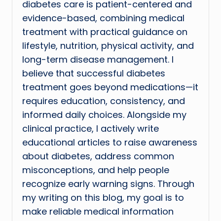
diabetes care is patient-centered and
evidence-based, combining medical
treatment with practical guidance on
lifestyle, nutrition, physical activity, and
long-term disease management. I
believe that successful diabetes
treatment goes beyond medications—it
requires education, consistency, and
informed daily choices. Alongside my
clinical practice, I actively write
educational articles to raise awareness
about diabetes, address common
misconceptions, and help people
recognize early warning signs. Through
my writing on this blog, my goal is to
make reliable medical information