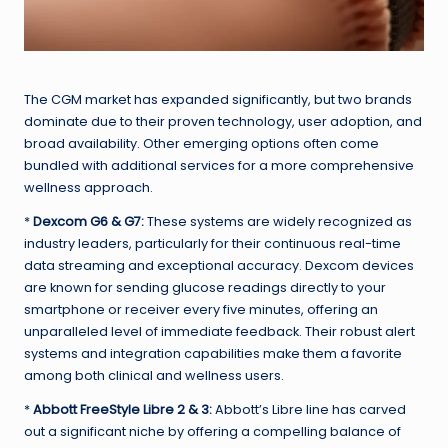
The CGM market has expanded significantly, but two brands
dominate due to their proven technology, user adoption, and
broad availability. Other emerging options often come
bundled with additional services for a more comprehensive
wellness approach.
*
Dexcom G6 & G7:
These systems are widely recognized as
industry leaders, particularly for their continuous real-time
data streaming and exceptional accuracy. Dexcom devices
are known for sending glucose readings directly to your
smartphone or receiver every five minutes, offering an
unparalleled level of immediate feedback. Their robust alert
systems and integration capabilities make them a favorite
among both clinical and wellness users.
*
Abbott FreeStyle Libre 2 & 3:
Abbott’s Libre line has carved
out a significant niche by offering a compelling balance of