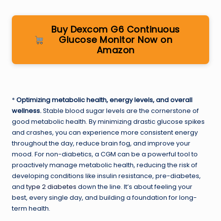
Buy Dexcom G6 Continuous
Glucose Monitor Now on
Amazon
*
Optimizing metabolic health, energy levels, and overall
wellness.
Stable blood sugar levels are the cornerstone of
good metabolic health. By minimizing drastic glucose spikes
and crashes, you can experience more consistent energy
throughout the day, reduce brain fog, and improve your
mood. For non-diabetics, a CGM can be a powerful tool to
proactively manage metabolic health, reducing the risk of
developing conditions like insulin resistance, pre-diabetes,
and
type 2 diabetes
down the line. It’s about feeling your
best, every single day, and building a foundation for long-
term health.