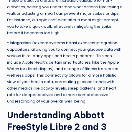
These predictive alerts are incredibly valuable for non-
diabetics, helping you understand what actions (like taking a
walk or adjusting a meal) can prevent major spikes or dips.
For instance, a “rapid rise” alert after a meal might prompt
you to take a quick walk, effectively mitigating the spike
before it becomes too high.
*
Integration:
Dexcom systems boast excellent integration
capabilities, allowing you to connect your glucose data with
various third-party apps and health platforms. This can
include Apple Health, certain smartwatches (like the Apple
Watch for direct display), and a range of fitness trackers or
wellness apps. This connectivity allows for a more holistic
view of your health data, correlating glucose trends with
other metrics like activity levels, sleep patterns, and heart
rate for deeper analysis and a more comprehensive
understanding of your overall well-being.
Understanding Abbott
FreeStyle Libre 2 and 3