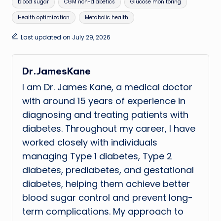
Tags:
blood sugar
CGM non-diabetics
Glucose monitoring
Health optimization
Metabolic health
Last updated on July 29, 2026
Dr.JamesKane
I am Dr. James Kane, a medical doctor
with around 15 years of experience in
diagnosing and treating patients with
diabetes. Throughout my career, I have
worked closely with individuals
managing Type 1 diabetes, Type 2
diabetes, prediabetes, and gestational
diabetes, helping them achieve better
blood sugar control and prevent long-
term complications. My approach to