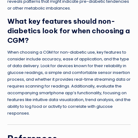
reveals patterns that might indicate pre-diabetic tendencies
or other metabolic imbalances.
What key features should non-
diabetics look for when choosing a
CGM?
When choosing a CGM for non-diabetic use, key features to
consider include accuracy, ease of application, and the type
of data delivery. Look for devices known for their reliability in
glucose readings, a simple and comfortable sensor insertion
process, and whether it provides real-time streaming data or
requires scanning for readings. Additionally, evaluate the
accompanying smartphone app’s functionality, focusing on
features like intuitive data visualization, trend analysis, and the
ability to log food or activity to correlate with glucose
responses.