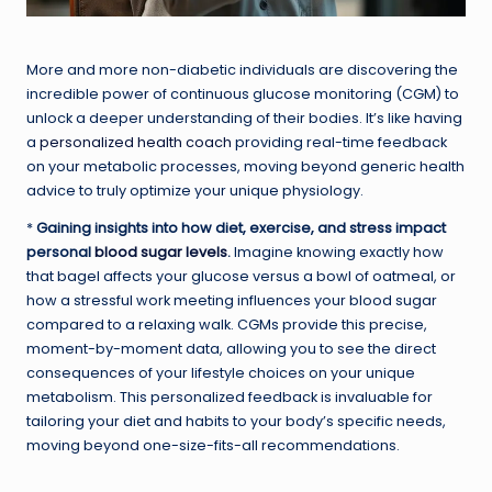
More and more non-diabetic individuals are discovering the
incredible power of continuous glucose monitoring (CGM) to
unlock a deeper understanding of their bodies. It’s like having
a
personalized health coach
providing real-time feedback
on your metabolic processes, moving beyond generic health
advice to truly optimize your unique physiology.
*
Gaining insights into how diet, exercise, and stress impact
personal
blood sugar levels
.
Imagine knowing exactly how
that bagel affects your glucose versus a bowl of oatmeal, or
how a stressful work meeting influences your blood sugar
compared to a relaxing walk. CGMs provide this precise,
moment-by-moment data, allowing you to see the direct
consequences of your lifestyle choices on your unique
metabolism. This personalized feedback is invaluable for
tailoring your diet and habits to your body’s specific needs,
moving beyond one-size-fits-all recommendations.