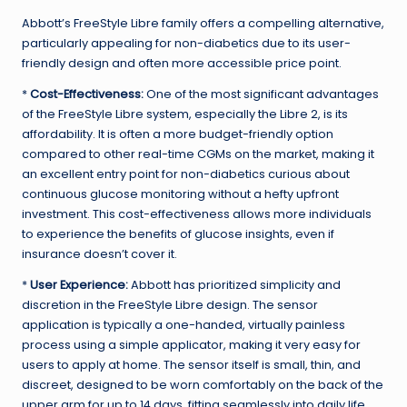
Abbott’s FreeStyle Libre family offers a compelling alternative,
particularly appealing for non-diabetics due to its user-
friendly design and often more accessible price point.
*
Cost-Effectiveness:
One of the most significant advantages
of the FreeStyle Libre system, especially the Libre 2, is its
affordability. It is often a more budget-friendly option
compared to other real-time CGMs on the market, making it
an excellent entry point for non-diabetics curious about
continuous glucose monitoring without a hefty upfront
investment. This cost-effectiveness allows more individuals
to experience the benefits of glucose insights, even if
insurance doesn’t cover it.
*
User Experience:
Abbott has prioritized simplicity and
discretion in the FreeStyle Libre design. The sensor
application is typically a one-handed, virtually painless
process using a simple applicator, making it very easy for
users to apply at home. The sensor itself is small, thin, and
discreet, designed to be worn comfortably on the back of the
upper arm for up to 14 days, fitting seamlessly into daily life