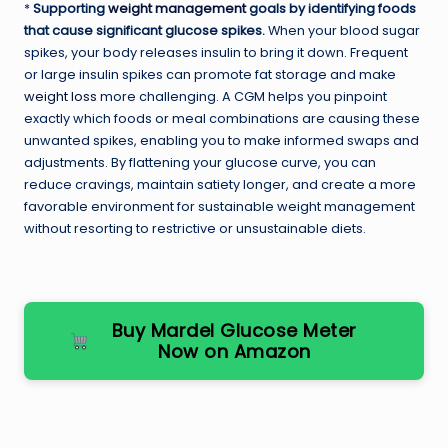
*
Supporting
weight management
goals by identifying foods
that cause significant glucose spikes.
When your blood sugar
spikes, your body releases insulin to bring it down. Frequent
or large insulin spikes can promote fat storage and make
weight loss
more challenging. A CGM helps you pinpoint
exactly which foods or meal combinations are causing these
unwanted spikes, enabling you to make informed swaps and
adjustments. By flattening your glucose curve, you can
reduce cravings, maintain satiety longer, and create a more
favorable environment for sustainable weight management
without resorting to restrictive or unsustainable diets.
Buy Mardel Glucose Meter
Now on Amazon