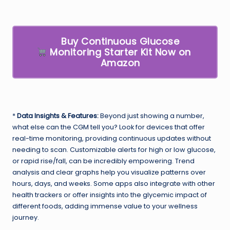
Buy Continuous Glucose
Monitoring Starter Kit Now on
Amazon
*
Data Insights & Features:
Beyond just showing a number,
what else can the CGM tell you? Look for devices that offer
real-time monitoring, providing continuous updates without
needing to scan. Customizable alerts for high or low glucose,
or rapid rise/fall, can be incredibly empowering. Trend
analysis and clear graphs help you visualize patterns over
hours, days, and weeks. Some apps also integrate with other
health trackers or offer insights into the glycemic impact of
different foods, adding immense value to your wellness
journey.