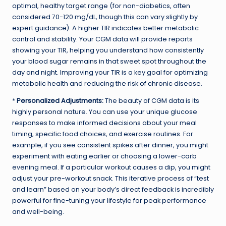
optimal, healthy target range (for non-diabetics, often
considered 70-120 mg/dL, though this can vary slightly by
expert guidance). A higher TIR indicates better metabolic
control and stability. Your CGM data will provide reports
showing your TIR, helping you understand how consistently
your blood sugar remains in that sweet spot throughout the
day and night. Improving your TIR is a key goal for optimizing
metabolic health and reducing the risk of chronic disease.
*
Personalized Adjustments:
The beauty of CGM data is its
highly personal nature. You can use your unique glucose
responses to make informed decisions about your meal
timing, specific food choices, and exercise routines. For
example, if you see consistent spikes after dinner, you might
experiment with eating earlier or choosing a lower-carb
evening meal. If a particular workout causes a dip, you might
adjust your pre-workout snack. This iterative process of “test
and learn” based on your body’s direct feedback is incredibly
powerful for fine-tuning your lifestyle for peak performance
and well-being.