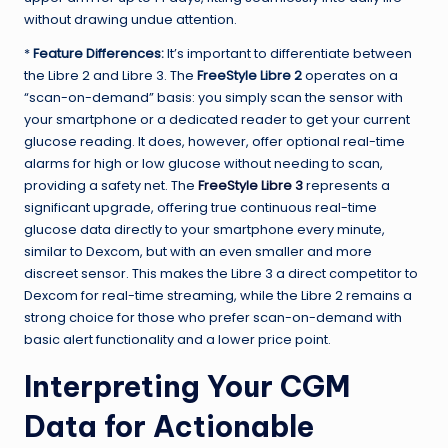
without drawing undue attention.
*
Feature Differences:
It’s important to differentiate between
the Libre 2 and Libre 3. The
FreeStyle Libre 2
operates on a
“scan-on-demand” basis: you simply scan the sensor with
your smartphone or a dedicated reader to get your current
glucose reading. It does, however, offer optional real-time
alarms for high or low glucose without needing to scan,
providing a safety net. The
FreeStyle Libre 3
represents a
significant upgrade, offering true continuous real-time
glucose data directly to your smartphone every minute,
similar to Dexcom, but with an even smaller and more
discreet sensor. This makes the Libre 3 a direct competitor to
Dexcom for real-time streaming, while the Libre 2 remains a
strong choice for those who prefer scan-on-demand with
basic alert functionality and a lower price point.
Interpreting Your CGM
Data for Actionable