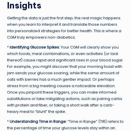
Insights
Getting the data is just the first step; the real magic happens
when you learn to interpret it and translate those numbers
into personalized strategies for better health. This is where a
CGM truly empowers non-diabetics.
*
Identifying Glucose Spikes:
Your CGM will clearly show you
which foods, meal combinations, or even activities (or lack
thereof) cause rapid and significant rises in your blood sugar.
For example, you might discover that your morning toast with
jam sends your glucose soaring, while the same amount of
oats with berries has a much gentler impact. Or perhaps
stress from a big meeting causes a noticeable elevation.
Once you pinpoint these triggers, you can make informed
substitutions or take mitigating actions, such as pairing carbs
with
protein and fiber
, or taking a short walk after a carb-
heavy meal to “blunt” the spike.
*
Understanding Time in Range:
“Time in Range” (TIR) refers to
the percentage of time your glucose levels stay within an