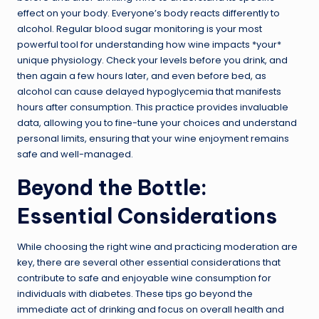
effect on your body. Everyone’s body reacts differently to
alcohol. Regular blood sugar monitoring is your most
powerful tool for understanding how wine impacts *your*
unique physiology. Check your levels before you drink, and
then again a few hours later, and even before bed, as
alcohol can cause delayed hypoglycemia that manifests
hours after consumption. This practice provides invaluable
data, allowing you to fine-tune your choices and understand
personal limits, ensuring that your wine enjoyment remains
safe and well-managed.
Beyond the Bottle:
Essential Considerations
While choosing the right wine and practicing moderation are
key, there are several other essential considerations that
contribute to safe and enjoyable wine consumption for
individuals with diabetes. These tips go beyond the
immediate act of drinking and focus on overall health and