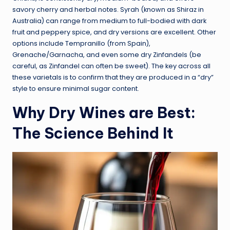
savory cherry and herbal notes. Syrah (known as Shiraz in
Australia) can range from medium to full-bodied with dark
fruit and peppery spice, and dry versions are excellent. Other
options include Tempranillo (from Spain),
Grenache/Garnacha, and even some dry Zinfandels (be
careful, as Zinfandel can often be sweet). The key across all
these varietals is to confirm that they are produced in a “dry”
style to ensure minimal sugar content.
Why Dry Wines are Best:
The Science Behind It