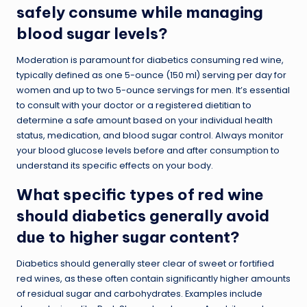
safely consume while managing
blood sugar levels?
Moderation is paramount for diabetics consuming red wine,
typically defined as one 5-ounce (150 ml) serving per day for
women and up to two 5-ounce servings for men. It’s essential
to consult with your doctor or a registered dietitian to
determine a safe amount based on your individual health
status, medication, and blood sugar control. Always monitor
your blood glucose levels before and after consumption to
understand its specific effects on your body.
What specific types of red wine
should diabetics generally avoid
due to higher sugar content?
Diabetics should generally steer clear of sweet or fortified
red wines, as these often contain significantly higher amounts
of residual sugar and carbohydrates. Examples include