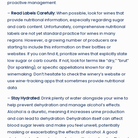
proactive management.
–
Read Labels Carefully:
When possible, look for wines that
provide nutritional information, especially regarding sugar
and carb content. Unfortunately, comprehensive nutritional
labels are not yet standard practice for wines in many
regions. However, a growing number of producers are
starting to include this information on their bottles or
websites. If you can find it, prioritize wines that explicitly state
low sugar or carb counts. If not, look for terms like “dry,” “brut”
(for sparkling), or specific appellations known for dry
winemaking. Don’t hesitate to check the winery’s website or
use wine-tracking apps that sometimes provide nutritional
data.
–
Stay Hydrated:
Drink plenty of water alongside your wine to
help prevent dehydration and manage alcohol’s effects.
Alcohol is a diuretic, meaning it increases urine production
and can lead to dehydration. Dehydration itself can affect
blood sugar levels and make you feel unwell, potentially
masking or exacerbating the effects of alcohol. A good