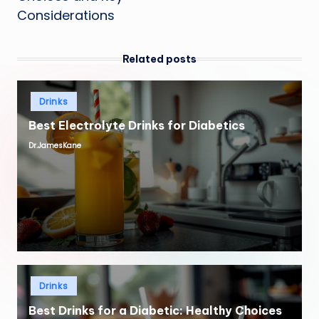
Considerations
Related posts
Posted
Drinks
in
Best Electrolyte Drinks for Diabetics
Dr.JamesKane
Posted
by
Posted
Drinks
in
Best Drinks for a Diabetic: Healthy Choices