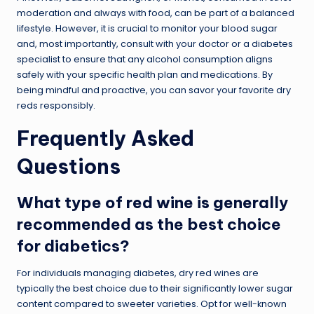
moderation and always with food, can be part of a balanced
lifestyle. However, it is crucial to monitor your blood sugar
and, most importantly, consult with your doctor or a diabetes
specialist to ensure that any alcohol consumption aligns
safely with your specific health plan and medications. By
being mindful and proactive, you can savor your favorite dry
reds responsibly.
Frequently Asked
Questions
What type of red wine is generally
recommended as the best choice
for diabetics?
For individuals managing diabetes, dry red wines are
typically the best choice due to their significantly lower sugar
content compared to sweeter varieties. Opt for well-known