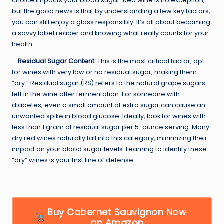
choice impacts your blood sugar. Red wine is no exception,
but the good news is that by understanding a few key factors,
you can still enjoy a glass responsibly. It’s all about becoming
a savvy label reader and knowing what really counts for your
health.
–
Residual Sugar Content:
This is the most critical factor; opt
for wines with very low or no residual sugar, making them
“dry.” Residual sugar (RS) refers to the natural grape sugars
left in the wine after fermentation. For someone with
diabetes, even a small amount of extra sugar can cause an
unwanted spike in blood glucose. Ideally, look for wines with
less than 1 gram of residual sugar per 5-ounce serving. Many
dry red wines naturally fall into this category, minimizing their
impact on your
blood sugar levels
. Learning to identify these
“dry” wines is your first line of defense.
Buy Cabernet Sauvignon Now
on Amazon