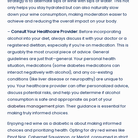
strategy is to alternate sips of wine with sips of water. This not
only helps you stay hydrated but can also naturally slow
down your wine consumption, making moderation easier to
achieve and reducing the overall impact on your body.
–
Consult Your Healthcare Provider:
Before incorporating
alcohol into your diet, always discuss it with your doctor or a
registered dietitian, especially if you’re on medication. This is
arguably the most crucial piece of advice. General
guidelines are just that—general. Your personal health
situation, medications (some diabetes medications can
interact negatively with alcohol), and any co-existing
conditions (like liver disease or neuropathy) are unique to
you. Your healthcare provider can offer personalized advice,
discuss potential risks, and help you determine if alcohol
consumption is safe and appropriate as part of your
diabetes management
plan. Their guidance is essential for
making truly informed choices.
Enjoying red wine as a diabetic is about making informed
choices and prioritizing health. Opting for dry red wines like
Pinot Noir, Cabernet Sauvignon, or Merlot, consumed in strict