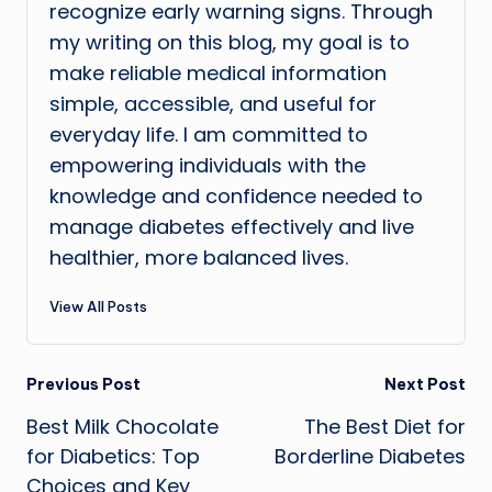
recognize early warning signs. Through
my writing on this blog, my goal is to
make reliable medical information
simple, accessible, and useful for
everyday life. I am committed to
empowering individuals with the
knowledge and confidence needed to
manage diabetes effectively and live
healthier, more balanced lives.
View All Posts
Post
Previous Post
Next Post
Best Milk Chocolate
The Best Diet for
navigation
for Diabetics: Top
Borderline Diabetes
Choices and Key