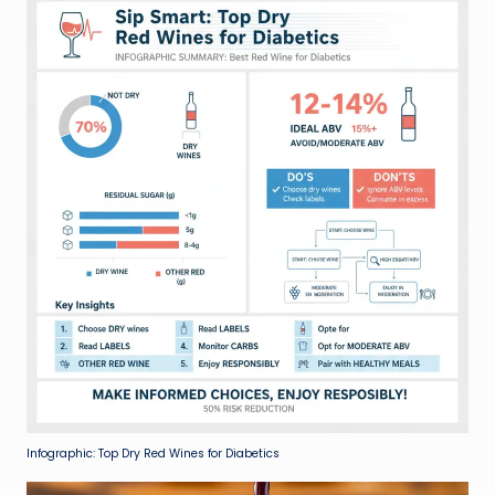
Infographic: Top Dry Red Wines for Diabetics