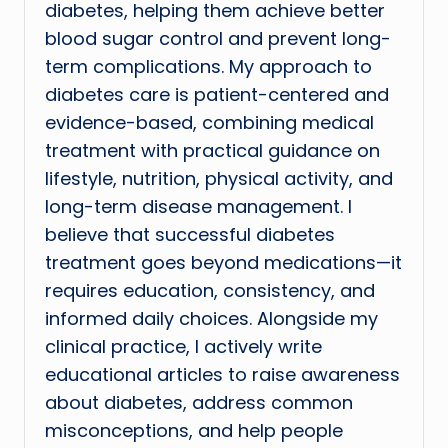
diabetes, helping them achieve better
blood sugar control and prevent long-
term complications. My approach to
diabetes care is patient-centered and
evidence-based, combining medical
treatment with practical guidance on
lifestyle, nutrition, physical activity, and
long-term disease management. I
believe that successful diabetes
treatment goes beyond medications—it
requires education, consistency, and
informed daily choices. Alongside my
clinical practice, I actively write
educational articles to raise awareness
about diabetes, address common
misconceptions, and help people