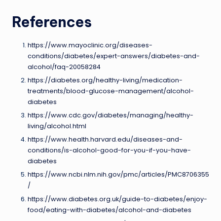
References
https://www.mayoclinic.org/diseases-
conditions/diabetes/expert-answers/diabetes-and-
alcohol/faq-20058284
https://diabetes.org/healthy-living/medication-
treatments/blood-glucose-management/alcohol-
diabetes
https://www.cdc.gov/diabetes/managing/healthy-
living/alcohol.html
https://www.health.harvard.edu/diseases-and-
conditions/is-alcohol-good-for-you-if-you-have-
diabetes
https://www.ncbi.nlm.nih.gov/pmc/articles/PMC8706355
/
https://www.diabetes.org.uk/guide-to-diabetes/enjoy-
food/eating-with-diabetes/alcohol-and-diabetes