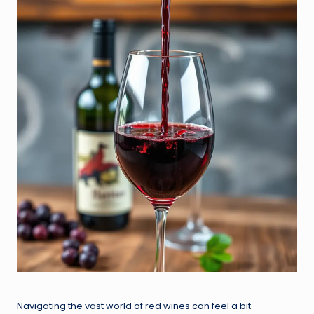
Navigating the vast world of red wines can feel a bit