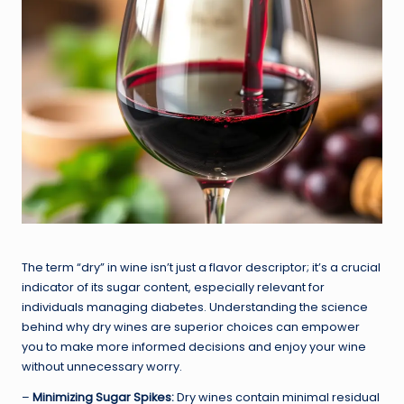
The term “dry” in wine isn’t just a flavor descriptor; it’s a crucial
indicator of its sugar content, especially relevant for
individuals managing diabetes. Understanding the science
behind why dry wines are superior choices can empower
you to make more informed decisions and enjoy your wine
without unnecessary worry.
–
Minimizing Sugar Spikes:
Dry wines contain minimal residual