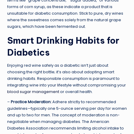
terms like “grape concentrate,” “sugar added,” or various
forms of corn syrup, as these indicate a product that is
unsuitable for diabetic consumption. Stick to pure, dry wines
where the sweetness comes solely from the natural grape
sugars, which have been fermented out.
Smart Drinking Habits for
Diabetics
Enjoying red wine safely as a diabetic isn’t just about
choosing the right bottle; it’s also about adopting smart
drinking habits. Responsible consumption is paramount to
integrating wine into your lifestyle without compromising your
blood sugar management
or overall health.
–
Practice Moderation:
Adhere strictly to recommended
guidelines—typically one 5-ounce serving per day for women
and up to two for men. The concept of moderation is non-
negotiable when managing diabetes. The American
Diabetes Association recommends limiting alcohol intake to