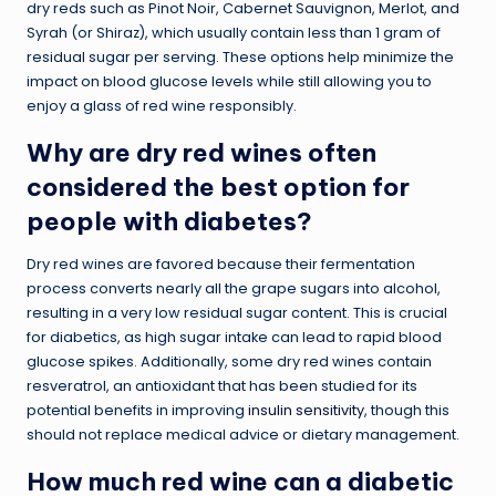
dry reds such as Pinot Noir, Cabernet Sauvignon, Merlot, and
Syrah (or Shiraz), which usually contain less than 1 gram of
residual sugar per serving. These options help minimize the
impact on blood glucose levels while still allowing you to
enjoy a glass of red wine responsibly.
Why are dry red wines often
considered the best option for
people with diabetes?
Dry red wines are favored because their fermentation
process converts nearly all the grape sugars into alcohol,
resulting in a very low residual sugar content. This is crucial
for diabetics, as high sugar intake can lead to rapid blood
glucose spikes. Additionally, some dry red wines contain
resveratrol, an antioxidant that has been studied for its
potential benefits in improving
insulin sensitivity
, though this
should not replace medical advice or dietary management.
How much red wine can a diabetic