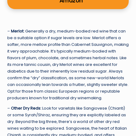
Amazon
–
Merlot:
Generally a dry, medium-bodied red wine that can
be a suitable option if sugar levels are low. Merlot offers a
softer, more mellow profile than Cabernet Sauvignon, making
it very approachable. It’s typically medium-bodied with
flavors of plum, chocolate, and sometimes herbal notes. Like
its more tannic cousin, dry Merlot wines are excellent for
diabetics due to their inherently low residual sugar. Always
confirm the “dry” classification, as some new-world Merlots
can occasionally lean towards a fruitier, slightly sweeter style.
Opt for those from classic European regions or reputable
producers known for traditional dry winemaking.
–
Other Dry Reds:
Look for varietals like Sangiovese (Chianti)
or some Syrah/Shiraz, ensuring they are explicitly labeled as
dry. Beyond the big three, there’s a world of other dry red
wines waiting to be explored. Sangiovese, the heart of Italian
Chianti, is consistently dry, medium-bodied, and offers