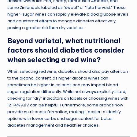
dessert wines like Port, Sherry, Lambrusco Amabile, and
some Zinfandels labeled as “sweet” or “late harvest.” These
higher-sugar wines can rapidly elevate blood glucose levels
and counteract efforts to
manage diabetes effectively
,
posing a greater risk than dry varieties.
Beyond varietal, what nutritional
factors should diabetics consider
when selecting a red wine?
When selecting red wine, diabetics should also pay attention
to the alcohol content, as higher alcohol wines can
sometimes be higher in calories and may impact blood
sugar regulation differently. While not always explicitly listed,
checking for “dry” indicators on labels or choosing wines with
12-14% ABV can be helpful. Furthermore, some brands now
provide nutritional information, making it easier to identify
options with lower carbs and sugar content for better
diabetes management and healthier choices.