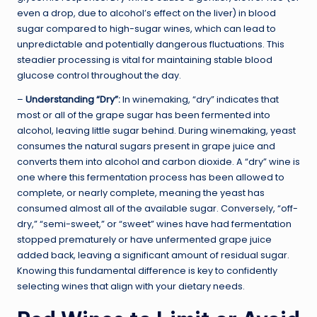
even a drop, due to alcohol’s effect on the liver) in blood
sugar compared to high-sugar wines, which can lead to
unpredictable and potentially dangerous fluctuations. This
steadier processing is vital for maintaining stable blood
glucose control throughout the day.
–
Understanding “Dry”:
In winemaking, “dry” indicates that
most or all of the grape sugar has been fermented into
alcohol, leaving little sugar behind. During winemaking, yeast
consumes the natural sugars present in grape juice and
converts them into alcohol and carbon dioxide. A “dry” wine is
one where this fermentation process has been allowed to
complete, or nearly complete, meaning the yeast has
consumed almost all of the available sugar. Conversely, “off-
dry,” “semi-sweet,” or “sweet” wines have had fermentation
stopped prematurely or have unfermented grape juice
added back, leaving a significant amount of residual sugar.
Knowing this fundamental difference is key to confidently
selecting wines that align with your dietary needs.