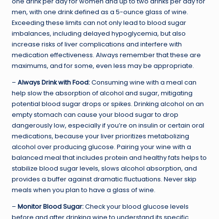
one drink per day for women and up to two drinks per day for
men, with one drink defined as a 5-ounce glass of wine.
Exceeding these limits can not only lead to blood sugar
imbalances, including delayed hypoglycemia, but also
increase risks of liver complications and interfere with
medication effectiveness. Always remember that these are
maximums, and for some, even less may be appropriate.
–
Always Drink with Food:
Consuming wine with a meal can
help slow the absorption of alcohol and sugar, mitigating
potential blood sugar drops or spikes. Drinking alcohol on an
empty stomach can cause your blood sugar to drop
dangerously low, especially if you’re on insulin or certain oral
medications, because your liver prioritizes metabolizing
alcohol over producing glucose. Pairing your wine with a
balanced meal that includes protein and healthy fats helps to
stabilize blood sugar levels, slows alcohol absorption, and
provides a buffer against dramatic fluctuations. Never skip
meals when you plan to have a glass of wine.
–
Monitor Blood Sugar:
Check your blood glucose levels
before and after drinking wine to understand its specific