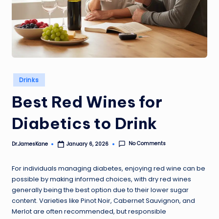
Posted
Drinks
in
Best Red Wines for
Diabetics to Drink
No Comments
Dr.JamesKane
January 6, 2026
Posted
by
For individuals managing diabetes, enjoying red wine can be
possible by making informed choices, with dry red wines
generally being the best option due to their lower sugar
content. Varieties like Pinot Noir, Cabernet Sauvignon, and
Merlot are often recommended, but responsible