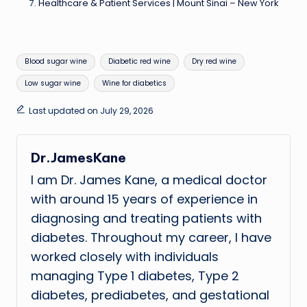
Healthcare & Patient Services | Mount Sinai – New York
Tags:
Blood sugar wine
Diabetic red wine
Dry red wine
Low sugar wine
Wine for diabetics
Last updated on July 29, 2026
Dr.JamesKane
I am Dr. James Kane, a medical doctor
with around 15 years of experience in
diagnosing and treating patients with
diabetes. Throughout my career, I have
worked closely with individuals
managing Type 1 diabetes, Type 2
diabetes, prediabetes, and gestational