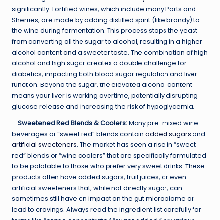
significantly. Fortified wines, which include many Ports and
Sherries, are made by adding distilled spirit (like brandy) to
the wine during fermentation. This process stops the yeast
from converting all the sugar to alcohol, resulting in a higher
alcohol content and a sweeter taste. The combination of high
alcohol and high sugar creates a double challenge for
diabetics, impacting both blood sugar regulation and liver
function. Beyond the sugar, the elevated alcohol content
means your liver is working overtime, potentially disrupting
glucose release and increasing the risk of hypoglycemia.
–
Sweetened Red Blends & Coolers:
Many pre-mixed wine
beverages or “sweet red” blends contain
added sugars
and
artificial sweeteners
. The market has seen a rise in “sweet
red” blends or “wine coolers” that are specifically formulated
to be palatable to those who prefer very sweet drinks. These
products often have added sugars, fruit juices, or even
artificial sweeteners that, while not directly sugar, can
sometimes still have an impact on the gut microbiome or
lead to cravings. Always read the ingredient list carefully for