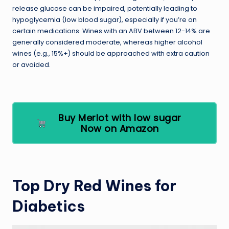
release glucose can be impaired, potentially leading to
hypoglycemia (low blood sugar), especially if you’re on
certain medications. Wines with an ABV between 12-14% are
generally considered moderate, whereas higher alcohol
wines (e.g., 15%+) should be approached with extra caution
or avoided.
Buy Merlot with low sugar
Now on Amazon
Top Dry Red Wines for
Diabetics