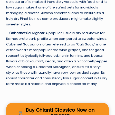
delicate profile makes it incredibly versatile with food, and its
low sugar makes it one of the safest bets for individuals
managing diabetes. Always check the label to ensure it’s a
truly dry Pinot Noir, as some producers might make slightly
sweeter styles.
–
Cabernet Sauvignon:
A popular, usually dry red known for
its moderate carb profile when compared to sweeter wines.
Cabernet Sauvignon, often referred to as “Cab Sauv,” is one
of the world’s most popular red wine grapes, and for good
reason! It’s typically full-bodied, rich in tannins, and boasts
flavors of blackcurrant, cedar, and often a hint of bell pepper.
When choosing a Cabernet Sauvignon, ensure it’s a “dry”
style, as these will naturally have very low residual sugar. Its
robust character and consistently low sugar content in its dry
form make it a reliable and enjoyable choice for many.
Buy Chianti Classico Now on