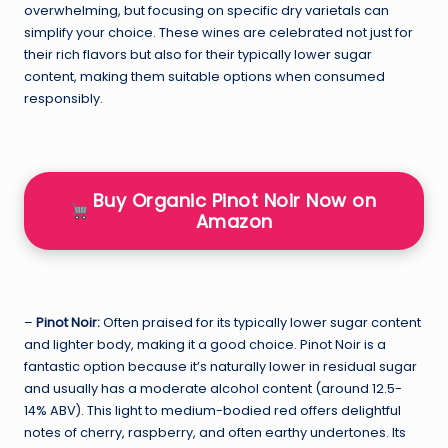
overwhelming, but focusing on specific dry varietals can
simplify your choice. These wines are celebrated not just for
their rich flavors but also for their typically lower sugar
content, making them suitable options when consumed
responsibly.
Buy Organic Pinot Noir Now on
Amazon
–
Pinot Noir:
Often praised for its typically lower sugar content
and lighter body, making it a good choice. Pinot Noir is a
fantastic option because it’s naturally lower in residual sugar
and usually has a moderate alcohol content (around 12.5-
14% ABV). This light to medium-bodied red offers delightful
notes of cherry, raspberry, and often earthy undertones. Its