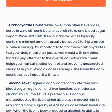
–
Carbohydrate Count:
While lower than other beverages,
carbs in wine still contribute to overall intake and blood sugar
impact. Wine isn’t carb-free, but dry red wines typically
contain a minimal amount, usually between 2 to 4 grams per
5-ounce serving. It’s important to factor these carbohydrates
into your daily meal plan, just as you would with any other
food. Paying attention to the overall carbohydrate count
helps you maintain better control and prevents unexpected
changes in your blood glucose readings. The lower the carb
count, the less impact it will have.
–
Alcohol Level:
Higher alcohol content can interfere with
blood sugar regulation and liver function, so moderate
alcohol by volume (ABV) is preferable. Alcohol is
metabolized by the liver, which also plays a crucial role in
regulating blood sugar by releasing glucose when levels are
low. When the liver is busy processing alcohol, its ability to