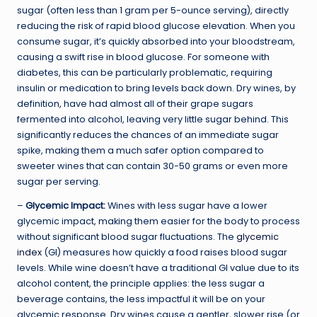
sugar (often less than 1 gram per 5-ounce serving), directly
reducing the risk of rapid blood glucose elevation. When you
consume sugar, it’s quickly absorbed into your bloodstream,
causing a swift rise in blood glucose. For someone with
diabetes, this can be particularly problematic, requiring
insulin or medication to bring levels back down. Dry wines, by
definition, have had almost all of their grape sugars
fermented into alcohol, leaving very little sugar behind. This
significantly reduces the chances of an immediate sugar
spike, making them a much safer option compared to
sweeter wines that can contain 30-50 grams or even more
sugar per serving.
–
Glycemic Impact:
Wines with less sugar have a lower
glycemic impact, making them easier for the body to process
without significant blood sugar fluctuations. The
glycemic
index
(GI) measures how quickly a food raises blood sugar
levels. While wine doesn’t have a traditional GI value due to its
alcohol content, the principle applies: the less sugar a
beverage contains, the less impactful it will be on your
glycemic response. Dry wines cause a gentler, slower rise (or