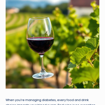
When you’re managing diabetes, every food and drink