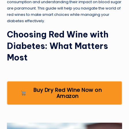
consumption and understanding their impact on blood sugar
are paramount. This guide will help you navigate the world of
red wines to make smart choices while managing your
diabetes effectively.
Choosing Red Wine with
Diabetes: What Matters
Most
Buy Dry Red Wine Now on
Amazon