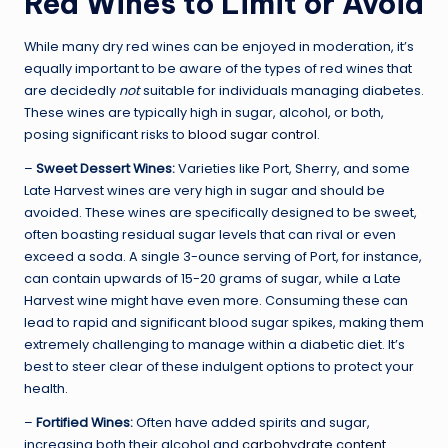
Red Wines to Limit or Avoid
While many dry red wines can be enjoyed in moderation, it’s
equally important to be aware of the types of red wines that
are decidedly
not
suitable for individuals managing diabetes.
These wines are typically high in sugar, alcohol, or both,
posing significant risks to
blood sugar control
.
–
Sweet Dessert Wines:
Varieties like Port, Sherry, and some
Late Harvest wines are very high in sugar and should be
avoided. These wines are specifically designed to be sweet,
often boasting residual sugar levels that can rival or even
exceed a soda. A single 3-ounce serving of Port, for instance,
can contain upwards of 15-20 grams of sugar, while a Late
Harvest wine might have even more. Consuming these can
lead to rapid and significant blood sugar spikes, making them
extremely challenging to manage within a diabetic diet. It’s
best to steer clear of these indulgent options to protect your
health.
–
Fortified Wines:
Often have added spirits and sugar,
increasing both their alcohol and
carbohydrate content