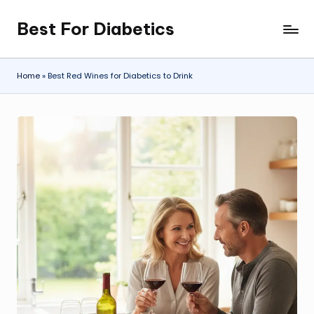
Best For Diabetics
Skip
to
content
Home
»
Best Red Wines for Diabetics to Drink