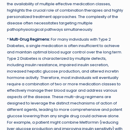
the availability of multiple effective medication classes,
highlights the crucial role of combination therapies and highly
personalized treatment approaches. The complexity of the
disease often necessitates targeting multiple
pathophysiological pathways simultaneously.
*
Multi-Drug Regimens:
For many individuals with Type 2
Diabetes, a single medication is often insufficient to achieve
and maintain optimal blood sugar control over the long term.
Type 2 Diabetes is characterized by multiple defects,
including insulin resistance, impaired insulin secretion,
increased hepatic glucose production, and altered incretin
hormone activity. Therefore, most individuals will eventually
require a combination of two or more medication classes to
effectively manage their blood sugar and address various
aspects of the disease. These multi-drug regimens are
designed to leverage the distinct mechanisms of action of
different agents, leading to more comprehensive and potent
glucose lowering than any single drug could achieve alone.
For example, a patient might combine Metformin (reducing
liver glucose production and improving insulin sensitivity) with