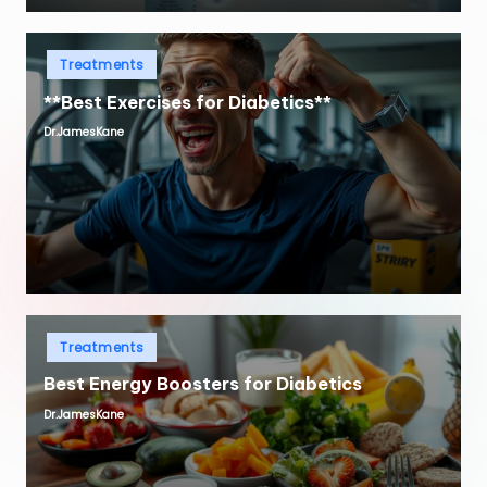
Posted
Treatments
in
**Best Exercises for Diabetics**
Dr.JamesKane
Posted
by
Posted
Treatments
in
Best Energy Boosters for Diabetics
Dr.JamesKane
Posted
by