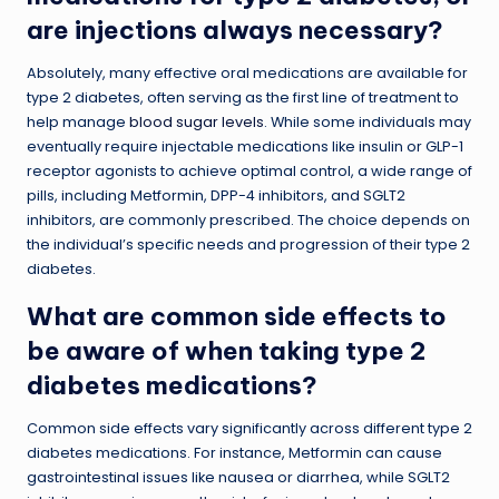
are injections always necessary?
Absolutely, many effective oral medications are available for
type 2 diabetes, often serving as the first line of treatment to
help manage
blood sugar levels
. While some individuals may
eventually require injectable medications like insulin or GLP-1
receptor agonists to achieve optimal control, a wide range of
pills, including Metformin, DPP-4 inhibitors, and SGLT2
inhibitors, are commonly prescribed. The choice depends on
the individual’s specific needs and progression of their type 2
diabetes.
What are common side effects to
be aware of when taking type 2
diabetes medications?
Common side effects vary significantly across different type 2
diabetes medications. For instance, Metformin can cause
gastrointestinal issues like nausea or diarrhea, while SGLT2