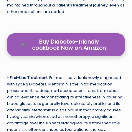
maintained throughout a patient’s treatment journey, even as
other medications are added.
Buy Diabetes-friendly
cookbook Now on Amazon
*
First-Line Treatment:
For most individuals newly diagnosed
with Type 2 Diabetes, Metformin is the initial medication
prescribed. Its widespread acceptance stems from robust
clinical evidence demonstrating its effectiveness in lowering
blood glucose, its generally favorable safety profile, and its
affordability. Metformin is also unique in that it rarely causes
hypoglycemia when used as monotherapy, a significant
advantage over insulin secretagogues. Its established role
means it is often continued as foundational therapy,