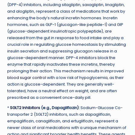
(DPP-4) inhibitors, including sitagliptin, saxagliptin, linagliptin,
and alogliptin, represent a class of medications that work by
enhancing the body’s natural incretin hormones. Incretin
hormones, such as GLP-1 (glucagon-like peptide-1) and GIP
(glucose-dependent insulinotropic polypeptide), are
released from the gut in response to food intake and play a
crucial role in regulating glucose homeostasis by stimulating
insulin secretion and suppressing glucagon release in a
glucose-dependent manner. DPP-4 inhibitors block the
enzyme that rapidly inactivates these incretins, thereby
prolonging their action. This mechanism results in improved
blood sugar control
with a low risk of hypoglycemia, as their
action is glucose-dependent. They are generally well-
tolerated, have a neutral effect on weight, and are often
prescribed as a convenient once-daily pill.
*
SGLT2 Inhibitors
(e.g., Dapagliflozin):
Sodium-Glucose Co-
transporter 2 (SGLT2) inhibitors, such as dapagliflozin,
empagliflozin, canagliflozin, and ertugliflozin, represent a
newer class of oral medications with a unique mechanism of
action and significant broader health benefits. These agents