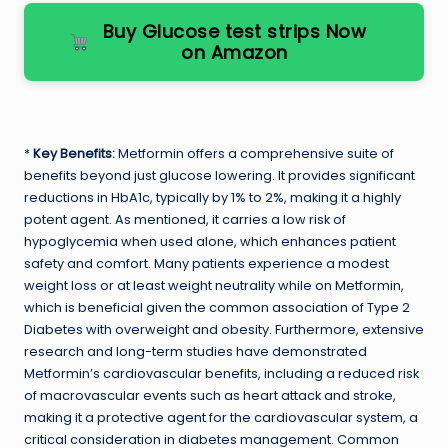
Buy Glucose test strips Now
on Amazon
*
Key Benefits:
Metformin offers a comprehensive suite of
benefits beyond just glucose lowering. It provides significant
reductions in HbA1c, typically by 1% to 2%, making it a highly
potent agent. As mentioned, it carries a low risk of
hypoglycemia when used alone, which enhances patient
safety and comfort. Many patients experience a modest
weight loss or at least weight neutrality while on Metformin,
which is beneficial given the common association of Type 2
Diabetes with overweight and obesity. Furthermore, extensive
research and long-term studies have demonstrated
Metformin’s cardiovascular benefits, including a reduced risk
of macrovascular events such as heart attack and stroke,
making it a protective agent for the cardiovascular system, a
critical consideration in diabetes management. Common