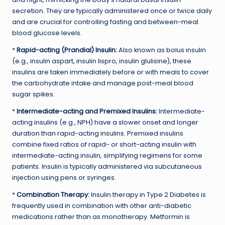
secretion. They are typically administered once or twice daily
and are crucial for controlling fasting and between-meal
blood glucose levels.
*
Rapid-acting (Prandial) Insulin:
Also known as bolus insulin
(e.g., insulin aspart, insulin lispro, insulin glulisine), these
insulins are taken immediately before or with meals to cover
the carbohydrate intake and manage post-meal blood
sugar spikes.
*
Intermediate-acting and Premixed Insulins:
Intermediate-
acting insulins (e.g., NPH) have a slower onset and longer
duration than rapid-acting insulins. Premixed insulins
combine fixed ratios of rapid- or short-acting insulin with
intermediate-acting insulin, simplifying regimens for some
patients. Insulin is typically administered via subcutaneous
injection using pens or syringes.
*
Combination Therapy:
Insulin therapy in Type 2 Diabetes is
frequently used in combination with other anti-diabetic
medications rather than as monotherapy. Metformin is