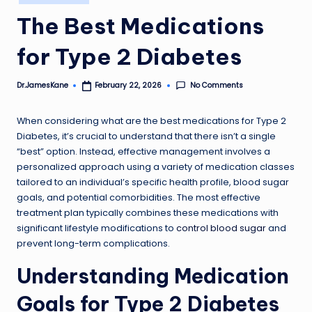
in
The Best Medications
for Type 2 Diabetes
No Comments
Dr.JamesKane
February 22, 2026
Posted
by
When considering what are the best medications for Type 2
Diabetes, it’s crucial to understand that there isn’t a single
“best” option. Instead, effective management involves a
personalized approach using a variety of medication classes
tailored to an individual’s specific health profile, blood sugar
goals, and potential comorbidities. The most effective
treatment plan typically combines these medications with
significant lifestyle modifications to
control blood sugar
and
prevent long-term complications.
Understanding Medication
Goals for Type 2 Diabetes