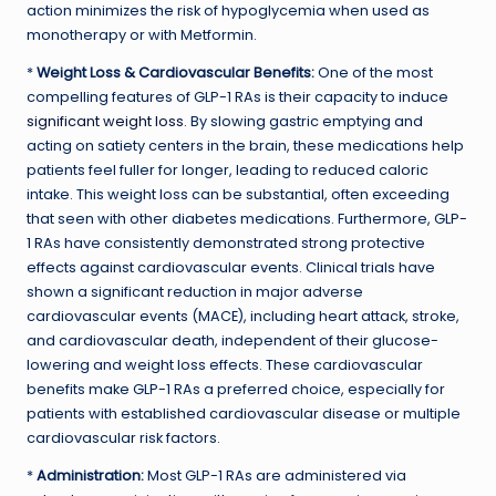
action minimizes the risk of hypoglycemia when used as
monotherapy or with Metformin.
*
Weight Loss & Cardiovascular Benefits:
One of the most
compelling features of GLP-1 RAs is their capacity to induce
significant weight loss
. By slowing gastric emptying and
acting on satiety centers in the brain, these medications help
patients feel fuller for longer, leading to reduced caloric
intake. This weight loss can be substantial, often exceeding
that seen with other diabetes medications. Furthermore, GLP-
1 RAs have consistently demonstrated strong protective
effects against cardiovascular events. Clinical trials have
shown a significant reduction in major adverse
cardiovascular events (MACE), including heart attack, stroke,
and cardiovascular death, independent of their glucose-
lowering and weight loss effects. These cardiovascular
benefits make GLP-1 RAs a preferred choice, especially for
patients with established cardiovascular disease or multiple
cardiovascular risk factors.
*
Administration:
Most GLP-1 RAs are administered via