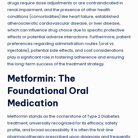
drugs require dose adjustments or are contraindicated in
renal impairment; and the presence of other health
conditions (comorbidities) like heart failure, established
atherosclerotic cardiovascular disease, or liver disease,
which can influence drug choice due to specific protective
effects or potential adverse interactions. Furthermore, patient
preferences regarding administration routes (oral vs.
injectable), potential side effects, and cost considerations
play a significant role in fostering adherence and ensuring
the long-term success of the treatment strategy.
Metformin: The
Foundational Oral
Medication
Metformin stands as the cornerstone of Type 2 Diabetes
treatment, universally recognized for its efficacy, safety
profile, and broad accessibility. It is often the first-line
pharmacotherapy prescribed upon diagnosis and frequently