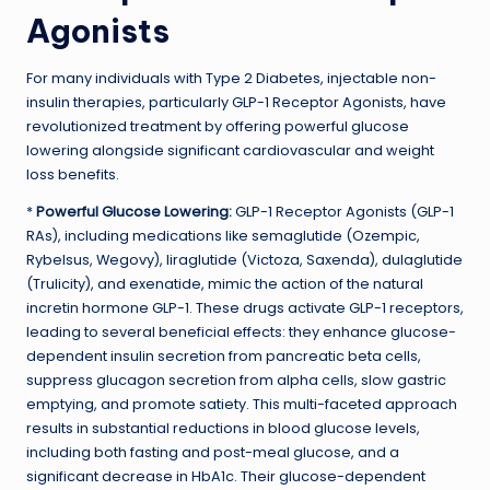
Agonists
For many individuals with Type 2 Diabetes, injectable non-
insulin therapies, particularly GLP-1 Receptor Agonists, have
revolutionized treatment by offering powerful glucose
lowering alongside significant cardiovascular and weight
loss benefits.
*
Powerful Glucose Lowering:
GLP-1 Receptor Agonists (GLP-1
RAs), including medications like semaglutide (Ozempic,
Rybelsus, Wegovy), liraglutide (Victoza, Saxenda), dulaglutide
(Trulicity), and exenatide, mimic the action of the natural
incretin hormone GLP-1. These drugs activate GLP-1 receptors,
leading to several beneficial effects: they enhance glucose-
dependent insulin secretion from pancreatic beta cells,
suppress glucagon secretion from alpha cells, slow gastric
emptying, and promote satiety. This multi-faceted approach
results in substantial reductions in blood glucose levels,
including both fasting and post-meal glucose, and a
significant decrease in HbA1c. Their glucose-dependent