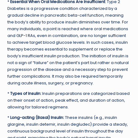
*
Essential When Oral Medications Are Insufficient:
Type 2
Diabetes is a progressive condition characterized by a
gradual decline in pancreatic beta-cell function, meaning
the body’s ability to produce insulin diminishes over time. For
many individuals, a point is reached where oral medications
and GLP-1 RAs, even in combination, are no longer sufficient
to achieve target blood glucose levels. In such cases, insulin
therapy becomes essential to supplement or replace the
body’s insufficient insulin production. The initiation of insulin is
not a sign of “failure” on the patient’s part but rather a natural
progression of the disease and a necessary step to prevent
further complications. It may also be required temporarily
during acute illness, surgery, or pregnancy.
*
Types of Insulin:
Insulin preparations are categorized based
on their onset of action, peak effect, and duration of action,
allowing for tailored regimens.
*
Long-acting (Basal) Insulin:
These insulins (e.g., insulin
glargine, insulin detemir, insulin degludec) provide a steady,
continuous background level of insulin throughout the day
and night, mimicking the body’s natural basal insulin