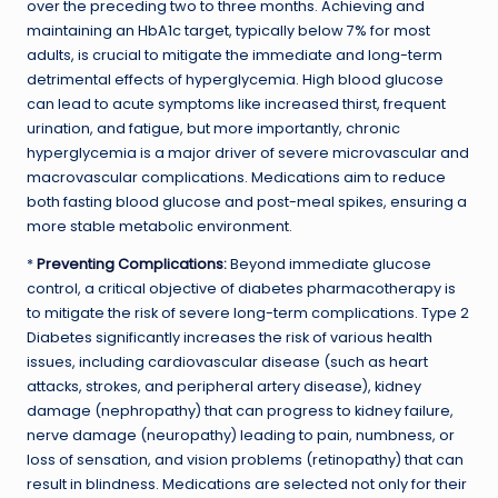
over the preceding two to three months. Achieving and
maintaining an HbA1c target, typically below 7% for most
adults, is crucial to mitigate the immediate and long-term
detrimental effects of hyperglycemia. High blood glucose
can lead to acute symptoms like increased thirst, frequent
urination, and fatigue, but more importantly, chronic
hyperglycemia is a major driver of severe microvascular and
macrovascular complications. Medications aim to reduce
both fasting blood glucose and post-meal spikes, ensuring a
more stable metabolic environment.
*
Preventing Complications
:
Beyond immediate glucose
control, a critical objective of diabetes pharmacotherapy is
to mitigate the risk of severe long-term complications. Type 2
Diabetes significantly increases the risk of various health
issues, including cardiovascular disease (such as heart
attacks, strokes, and peripheral artery disease), kidney
damage (nephropathy) that can progress to kidney failure,
nerve damage (neuropathy) leading to pain, numbness, or
loss of sensation, and vision problems (retinopathy) that can
result in blindness. Medications are selected not only for their