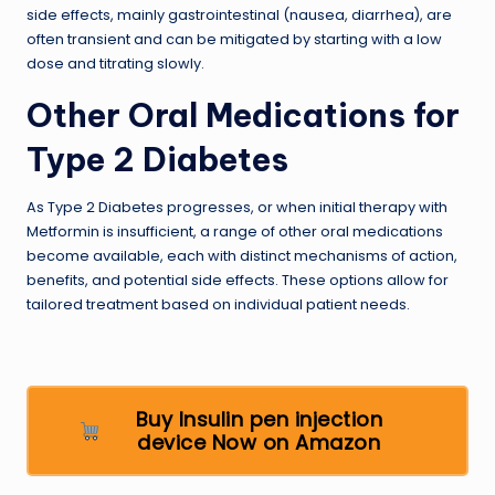
side effects, mainly gastrointestinal (nausea, diarrhea), are
often transient and can be mitigated by starting with a low
dose and titrating slowly.
Other Oral Medications for
Type 2 Diabetes
As Type 2 Diabetes progresses, or when initial therapy with
Metformin is insufficient, a range of other oral medications
become available, each with distinct mechanisms of action,
benefits, and potential side effects. These options allow for
tailored treatment based on individual patient needs.
Buy Insulin pen injection
device Now on Amazon