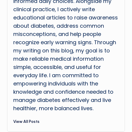
informed daily choices. Alongside my
clinical practice, I actively write
educational articles to raise awareness
about diabetes, address common
misconceptions, and help people
recognize early warning signs. Through
my writing on this blog, my goal is to
make reliable medical information
simple, accessible, and useful for
everyday life. I am committed to
empowering individuals with the
knowledge and confidence needed to
manage diabetes effectively and live
healthier, more balanced lives.
View All Posts