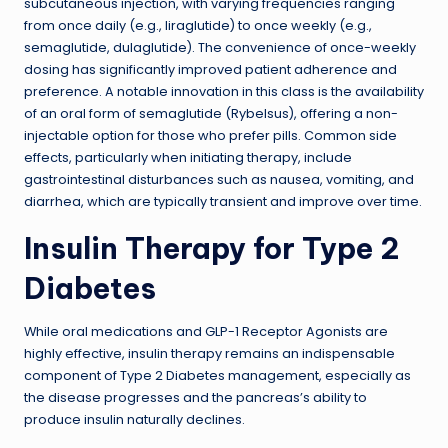
subcutaneous injection, with varying frequencies ranging
from once daily (e.g., liraglutide) to once weekly (e.g.,
semaglutide, dulaglutide). The convenience of once-weekly
dosing has significantly improved patient adherence and
preference. A notable innovation in this class is the availability
of an oral form of semaglutide (Rybelsus), offering a non-
injectable option for those who prefer pills. Common side
effects, particularly when initiating therapy, include
gastrointestinal disturbances such as nausea, vomiting, and
diarrhea, which are typically transient and improve over time.
Insulin Therapy for Type 2
Diabetes
While oral medications and GLP-1 Receptor Agonists are
highly effective, insulin therapy remains an indispensable
component of Type 2 Diabetes management, especially as
the disease progresses and the pancreas’s ability to
produce insulin naturally declines.