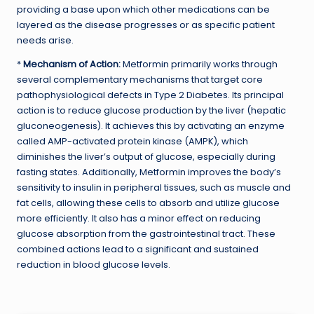
providing a base upon which other medications can be
layered as the disease progresses or as specific patient
needs arise.
*
Mechanism of Action:
Metformin primarily works through
several complementary mechanisms that target core
pathophysiological defects in Type 2 Diabetes. Its principal
action is to reduce glucose production by the liver (hepatic
gluconeogenesis). It achieves this by activating an enzyme
called AMP-activated protein kinase (AMPK), which
diminishes the liver’s output of glucose, especially during
fasting states. Additionally, Metformin improves the body’s
sensitivity to insulin in peripheral tissues, such as muscle and
fat cells, allowing these cells to absorb and utilize glucose
more efficiently. It also has a minor effect on reducing
glucose absorption from the gastrointestinal tract. These
combined actions lead to a significant and sustained
reduction in blood glucose levels.