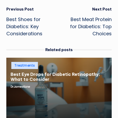
Post
Previous Post
Next Post
Best Shoes for
Best Meat Protein
navigation
Diabetics: Key
for Diabetics: Top
Considerations
Choices
Related posts
Posted
Treatments
in
Best Eye Drops for Diabetic Retinopathy:
What to Consider
Dr.JamesKane
Posted
by