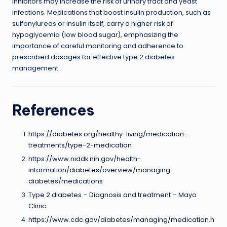
inhibitors may increase the risk of urinary tract and yeast
infections. Medications that boost insulin production, such as
sulfonylureas or insulin itself, carry a higher risk of
hypoglycemia (low blood sugar), emphasizing the
importance of careful monitoring and adherence to
prescribed dosages for effective type 2 diabetes
management.
References
https://diabetes.org/healthy-living/medication-
treatments/type-2-medication
https://www.niddk.nih.gov/health-
information/diabetes/overview/managing-
diabetes/medications
Type 2 diabetes – Diagnosis and treatment – Mayo
Clinic
https://www.cdc.gov/diabetes/managing/medication.h