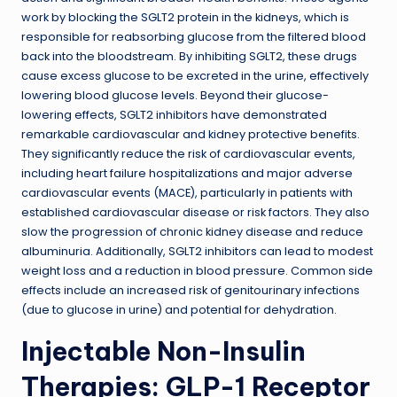
work by blocking the SGLT2 protein in the kidneys, which is
responsible for reabsorbing glucose from the filtered blood
back into the bloodstream. By inhibiting SGLT2, these drugs
cause excess glucose to be excreted in the urine, effectively
lowering blood glucose levels. Beyond their glucose-
lowering effects, SGLT2 inhibitors have demonstrated
remarkable cardiovascular and kidney protective benefits.
They significantly reduce the risk of cardiovascular events,
including heart failure hospitalizations and major adverse
cardiovascular events (MACE), particularly in patients with
established cardiovascular disease or risk factors. They also
slow the progression of chronic kidney disease and reduce
albuminuria. Additionally, SGLT2 inhibitors can lead to modest
weight loss and a reduction in blood pressure. Common side
effects include an increased risk of genitourinary infections
(due to glucose in urine) and potential for dehydration.
Injectable Non-Insulin
Therapies: GLP-1 Receptor