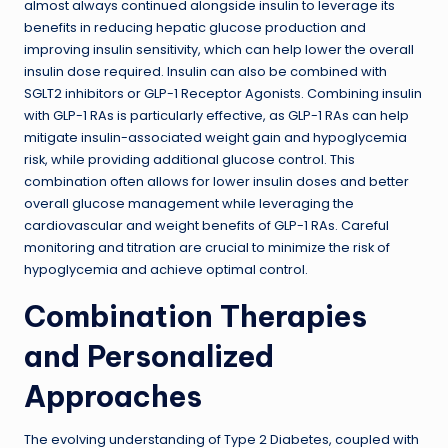
almost always continued alongside insulin to leverage its
benefits in reducing hepatic glucose production and
improving insulin sensitivity, which can help lower the overall
insulin dose required. Insulin can also be combined with
SGLT2 inhibitors or GLP-1 Receptor Agonists. Combining insulin
with GLP-1 RAs is particularly effective, as GLP-1 RAs can help
mitigate insulin-associated weight gain and hypoglycemia
risk, while providing additional glucose control. This
combination often allows for lower insulin doses and better
overall glucose management while leveraging the
cardiovascular and weight benefits of GLP-1 RAs. Careful
monitoring and titration are crucial to minimize the risk of
hypoglycemia and achieve optimal control.
Combination Therapies
and Personalized
Approaches
The evolving understanding of Type 2 Diabetes, coupled with