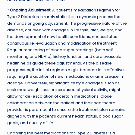
*
Ongoing Adjustment:
A patient’s medication regimen for
Type 2 Diabetes is rarely static; it is a dynamic process that
demands ongoing adjustment. The progressive nature of the
disease, coupled with changes in lifestyle, diet, weight, and
the development of new health conditions, necessitates
continuous re-evaluation and modification of treatment.
Regular monitoring of blood sugar readings (both self-
monitoring and HbA1c), kidney function, and cardiovascular
health helps guide these adjustments. As the disease
progresses, the initial regimen might become less effective,
requiring the addition of new medications or an increase in
dosage. Conversely, significant lifestyle changes, such as
sustained weight loss or increased physical activity, might
allow for de-escalation of certain medications. Close
collaboration between the patient and their healthcare
provider is paramount to ensure the treatment plan remains
aligned with the patient’s current health status, blood sugar
goals, and quality of life.
Choosing the best medications for Type 2 Diabetes is a