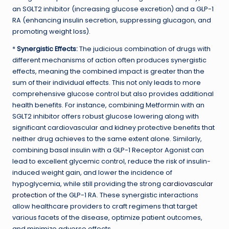
an SGLT2 inhibitor (increasing glucose excretion) and a GLP-1
RA (enhancing insulin secretion, suppressing glucagon, and
promoting weight loss).
*
Synergistic Effects:
The judicious combination of drugs with
different mechanisms of action often produces synergistic
effects, meaning the combined impact is greater than the
sum of their individual effects. This not only leads to more
comprehensive glucose control but also provides additional
health benefits. For instance, combining Metformin with an
SGLT2 inhibitor offers robust glucose lowering along with
significant cardiovascular and kidney protective benefits that
neither drug achieves to the same extent alone. Similarly,
combining basal insulin with a GLP-1 Receptor Agonist can
lead to excellent glycemic control, reduce the risk of insulin-
induced weight gain, and lower the incidence of
hypoglycemia, while still providing the strong
cardiovascular
protection
of the GLP-1 RA. These synergistic interactions
allow healthcare providers to craft regimens that target
various facets of the disease, optimize patient outcomes,
and minimize adverse effects.