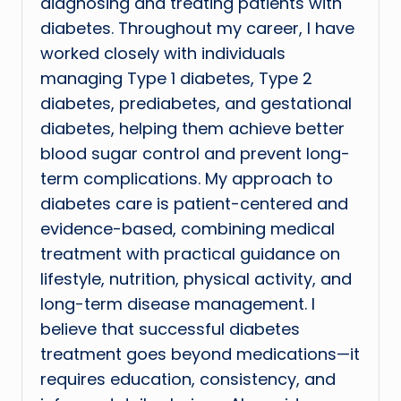
diagnosing and treating patients with
diabetes. Throughout my career, I have
worked closely with individuals
managing Type 1 diabetes, Type 2
diabetes, prediabetes, and gestational
diabetes, helping them achieve better
blood sugar control and prevent long-
term complications. My approach to
diabetes care is patient-centered and
evidence-based, combining medical
treatment with practical guidance on
lifestyle, nutrition, physical activity, and
long-term disease management. I
believe that successful diabetes
treatment goes beyond medications—it
requires education, consistency, and