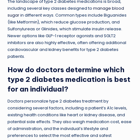
The landscape of type 2 diabetes medications is broad,
including several key classes designed to
manage blood
sugar
in different ways. Common types include Biguanides
(like Metformin), which reduce glucose production, and
Sulfonylureas or Glinides, which stimulate insulin release.
Newer options like GLP-1 receptor agonists and SGLT2
inhibitors are also highly effective, often offering additional
cardiovascular and kidney benefits for type 2 diabetes
patients.
How do doctors determine which
type 2 diabetes medication is best
for an individual?
Doctors personalize type 2 diabetes treatment by
considering several factors, including a patient’s A1c levels,
existing health conditions like heart or kidney disease, and
potential side effects. They also weigh medication cost, ease
of administration, and the individual’s lifestyle and
preferences to select the most effective and safest