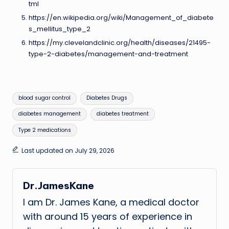
tml
https://en.wikipedia.org/wiki/Management_of_diabete
s_mellitus_type_2
https://my.clevelandclinic.org/health/diseases/21495-
type-2-diabetes/management-and-treatment
Tags:
blood sugar control
Diabetes Drugs
diabetes management
diabetes treatment
Type 2 medications
Last updated on July 29, 2026
Dr.JamesKane
I am Dr. James Kane, a medical doctor
with around 15 years of experience in