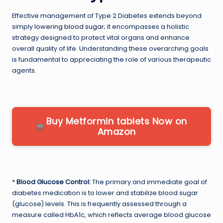
Effective management of Type 2 Diabetes extends beyond
simply
lowering blood sugar
; it encompasses a holistic
strategy designed to protect vital organs and enhance
overall quality of life. Understanding these overarching goals
is fundamental to appreciating the role of various therapeutic
agents.
Buy Metformin tablets Now on
Amazon
*
Blood Glucose Control:
The primary and immediate goal of
diabetes medication is to lower and stabilize blood sugar
(glucose) levels. This is frequently assessed through a
measure called HbA1c, which reflects average blood glucose