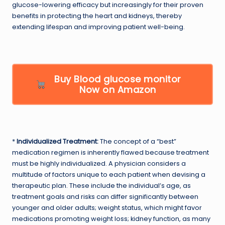
glucose-lowering efficacy but increasingly for their proven
benefits in protecting the heart and kidneys, thereby
extending lifespan and improving patient well-being.
Buy Blood glucose monitor
Now on Amazon
*
Individualized Treatment:
The concept of a “best”
medication regimen is inherently flawed because treatment
must be highly individualized. A physician considers a
multitude of factors unique to each patient when devising a
therapeutic plan. These include the individual’s age, as
treatment goals and risks can differ significantly between
younger and older adults; weight status, which might favor
medications promoting weight loss; kidney function, as many