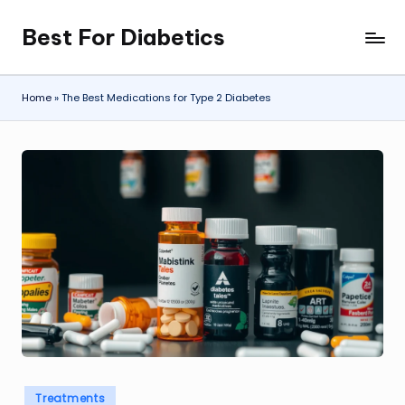
Best For Diabetics
Skip
to
content
Home
»
The Best Medications for Type 2 Diabetes
Posted
Treatments