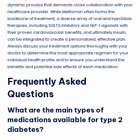
dynamic process that demands close collaboration with your
healthcare provider. While Metformin often forms the
backbone of treatment, a diverse array of oral and injectable
therapies, including SGLT2 inhibitors and GLP-1 agonists with
their proven cardiovascular benefits, and ultimately insulin,
can be integrated to create a personalized, effective plan.
Always discuss your treatment options thoroughly with your
doctor to determine the most appropriate regimen for your
individual health profile and to ensure you understand the
benefits and potential side effects of each medication.
Frequently Asked
Questions
What are the main types of
medications available for type 2
diabetes?