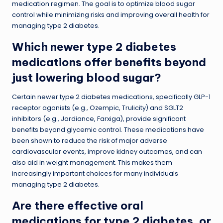
medication regimen. The goal is to optimize blood sugar
control while minimizing risks and improving overall health for
managing type 2 diabetes.
Which newer type 2 diabetes
medications offer benefits beyond
just lowering blood sugar?
Certain newer type 2 diabetes medications, specifically GLP-1
receptor agonists (e.g., Ozempic, Trulicity) and SGLT2
inhibitors (e.g., Jardiance, Farxiga), provide significant
benefits beyond glycemic control. These medications have
been shown to reduce the risk of major adverse
cardiovascular events, improve kidney outcomes, and can
also aid in weight management. This makes them
increasingly important choices for many individuals
managing type 2 diabetes.
Are there effective oral
medications for type 2 diabetes, or