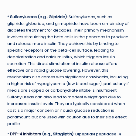
*
Sulfonylureas (e.g., Glipizide):
Sulfonylureas, such as
glipizide, glyburide, and glimepiride, have been a mainstay of
diabetes treatment for decades. Their primary mechanism
involves stimulating the beta cells in the pancreas to produce
and release more insulin. They achieve this by binding to
specific receptors on the beta-cell surface, leading to
depolarization and calcium influx, which triggers insulin
secretion. This direct stimulation of insulin release offers
effective and rapid glucose lowering. However, this
mechanism also comes with significant drawbacks, including
a higher risk of hypoglycemia (low blood sugar), particularly if
meals are skipped or carbohydrate intake is insufficient.
Sulfonylureas can also lead to modest weight gain due to
increased insulin levels. They are typically considered when
cost is a major concern or if quick glucose reduction is
paramount, but are used with caution due to their side effect
profile.
*
DPP-4 Inhibitors
(e.g., Sitagliptin):
Dipeptidyl peptidase-4