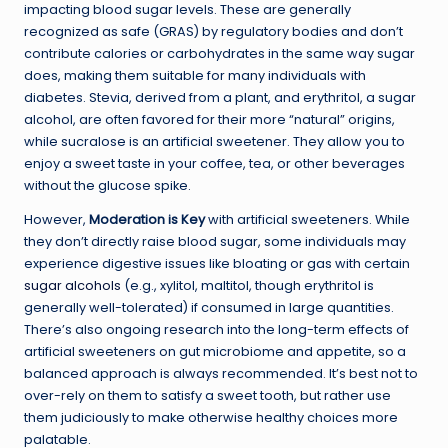
impacting blood sugar levels. These are generally
recognized as safe (GRAS) by regulatory bodies and don’t
contribute calories or carbohydrates in the same way sugar
does, making them suitable for many individuals with
diabetes. Stevia, derived from a plant, and erythritol, a sugar
alcohol, are often favored for their more “natural” origins,
while sucralose is an artificial sweetener. They allow you to
enjoy a sweet taste in your coffee, tea, or other beverages
without the glucose spike.
However,
Moderation is Key
with artificial sweeteners. While
they don’t directly raise blood sugar, some individuals may
experience digestive issues like bloating or gas with certain
sugar alcohols
(e.g., xylitol, maltitol, though erythritol is
generally well-tolerated) if consumed in large quantities.
There’s also ongoing research into the long-term effects of
artificial sweeteners on gut microbiome and appetite, so a
balanced approach is always recommended. It’s best not to
over-rely on them to satisfy a sweet tooth, but rather use
them judiciously to make otherwise healthy choices more
palatable.