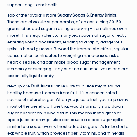
support long-term health.
Top of the “avoid” list are
Sugary Sodas & Energy Drinks
.
These are absolute sugar bombs, often containing 30-50
grams of added sugar in a single serving – sometimes even
more! This is equivalent to many teaspoons of sugar directly
entering your bloodstream, leading to a rapid, dangerous
spike in blood glucose. Beyond the immediate effect, regular
consumption contributes to weight gain, increased risk of
heart disease, and can make blood sugar management
incredibly challenging. They offer no nutritional value and are
essentially liquid candy.
Next up are
Fruit Juices
. While 100% fruit juice might sound
healthy because it comes from fruit, it’s a concentrated
source of natural sugar. When you juice a fruit, you strip away
most of the beneficial fiber that would normally slow down
sugar absorption in whole fruit. This means that a glass of
apple juice or orange juice can cause a blood sugar spike
similar to a soda, even without added sugars. It’s far better to
eat whole fruit, which provides fiber, vitamins, and minerals