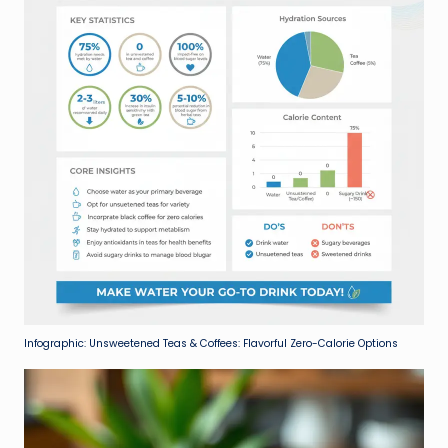
Infographic: Unsweetened Teas & Coffees: Flavorful Zero-Calorie Options