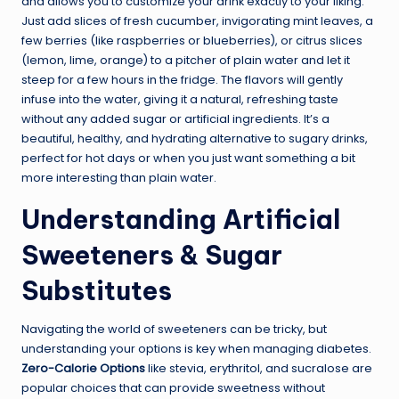
and allows you to customize your drink exactly to your liking.
Just add slices of fresh cucumber, invigorating mint leaves, a
few berries (like raspberries or blueberries), or citrus slices
(lemon, lime, orange) to a pitcher of plain water and let it
steep for a few hours in the fridge. The flavors will gently
infuse into the water, giving it a natural, refreshing taste
without any added sugar or artificial ingredients. It’s a
beautiful, healthy, and hydrating alternative to sugary drinks,
perfect for hot days or when you just want something a bit
more interesting than plain water.
Understanding Artificial
Sweeteners & Sugar
Substitutes
Navigating the world of sweeteners can be tricky, but
understanding your options is key when managing diabetes.
Zero-Calorie Options
like stevia, erythritol, and sucralose are
popular choices that can provide sweetness without