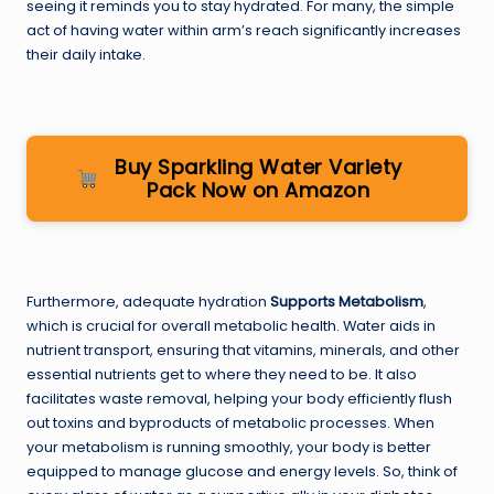
seeing it reminds you to stay hydrated. For many, the simple
act of having water within arm’s reach significantly increases
their daily intake.
Buy Sparkling Water Variety
Pack Now on Amazon
Furthermore, adequate hydration
Supports Metabolism
,
which is crucial for overall metabolic health. Water aids in
nutrient transport, ensuring that vitamins, minerals, and other
essential nutrients get to where they need to be. It also
facilitates waste removal, helping your body efficiently flush
out toxins and byproducts of metabolic processes. When
your metabolism is running smoothly, your body is better
equipped to manage glucose and energy levels. So, think of