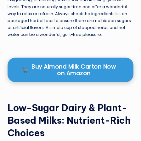
levels. They are naturally sugar-free and offer a wonderful
way to relax or refresh. Always check the ingredients list on
packaged herbal teas to ensure there are no hidden sugars
or artificial flavors. A simple cup of steeped herbs and hot
water can be a wonderful, guilt-free pleasure.
Buy Almond Milk Carton Now
on Amazon
Low-Sugar Dairy & Plant-
Based Milks: Nutrient-Rich
Choices