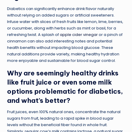
Diabetics can significantly enhance drink flavor naturally
without relying on added sugars or artificial sweeteners.
Infuse water with slices of fresh fruits like lemon, lime, berries,
or cucumber, along with herbs such as mint or basil, for a
refreshing twist. A splash of
apple cider vinegar
or a pinch of
cinnamon can also add interesting notes and potential
health benefits without impacting blood glucose. These
natural additions provide variety, making healthy hydration
more enjoyable and sustainable for blood sugar control.
Why are seemingly healthy drinks
like fruit juice or even some milk
options problematic for diabetics,
and what’s better?
Fruit juices, even 100% natural ones, concentrate the natural
sugars from fruit, leading to a rapid spike in blood sugar
levels without the beneficial fiber found in whole fruit.
Similarly, regular cow’s milk contains lactose, a natural sugar,