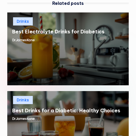
Related posts
Posted
Drinks
in
Best Electrolyte Drinks for Diabetics
Dr.JamesKane
Posted
by
Posted
Drinks
in
Best Drinks for a Diabetic: Healthy Choices
Dr.JamesKane
Posted
by