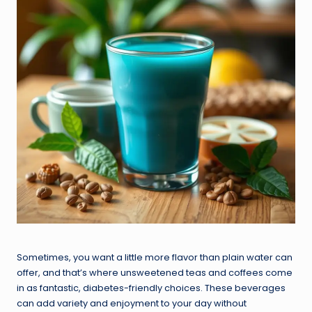
Sometimes, you want a little more flavor than plain water can
offer, and that’s where unsweetened teas and coffees come
in as fantastic, diabetes-friendly choices. These beverages
can add variety and enjoyment to your day without