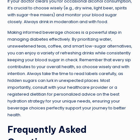
If your doctor clears you for occasional alcohol consumption,
it’s crucial to choose wisely (e.g., dry wine, light beer, spirits
with sugar-free mixers) and monitor your blood sugar
closely. Always drink in moderation and with food.
Making informed beverage choices is a powerful step in
managing diabetes effectively. By prioritizing water,
unsweetened teas, coffee, and smart low-sugar alternatives,
you can enjoy a variety of refreshing drinks while consistently
keeping your blood sugar in check. Remember that every sip
contributes to your overall health, so choose wisely and with
intention. Always take the time to read labels carefully, as
hidden sugars can lurk in unexpected places. Most
importantly, consult with your healthcare provider or a
registered dietitian for personalized advice on the best
hydration strategy for your unique needs, ensuring your
beverage choices perfectly support your journey to better
health.
Frequently Asked