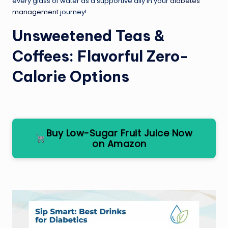
every glass of water as a supportive ally in your
diabetes
management
journey!
Unsweetened Teas &
Coffees: Flavorful Zero-
Calorie Options
Buy Low-Sugar Fruit Juice Now
on Amazon