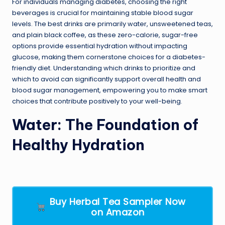
For individuals managing diabetes, choosing the right
beverages is crucial for maintaining stable blood sugar
levels. The best drinks are primarily water, unsweetened teas,
and plain black coffee, as these zero-calorie, sugar-free
options provide essential hydration without impacting
glucose, making them cornerstone choices for a diabetes-
friendly diet. Understanding which drinks to prioritize and
which to avoid can significantly support overall health and
blood sugar management, empowering you to make smart
choices that contribute positively to your well-being.
Water: The Foundation of
Healthy Hydration
Buy Herbal Tea Sampler Now
on Amazon