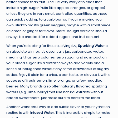
better choice than fruit juice. Be very wary of blends that
include high-sugar fruits (like apples, oranges, or grapes)
unless they are in very small, controlled quantities, as these
can quickly add up to a carb bomb. If you’re making your
own, stick to mostly green veggies, maybe with a small piece
of lemon or ginger for flavor. Store-bought versions should
always be checked for added sugars and fruit content.
When you’re looking for that satisfying fizz,
Sparkling Water
is
an absolute winner. It’s essentially just carbonated water,
meaning it has zero calories, zero sugar, and no impact on
your blood sugar. It’s a fantastic way to add variety and a
sense of indulgence without any of the drawbacks of sugary
sodas. Enjoy it plain for a crisp, clean taste, or elevate it with a
squeeze of fresh lemon, lime, orange, or a few muddled
berries. Many brands also offer naturally flavored sparkling
waters (e.g., lime, berry) that use natural extracts without
added sweeteners; just make sure to confirm the label.
Another wonderful way to add subtle flavor to your hydration
routine is with
Infused Water
. This is incredibly simple to make