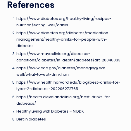
References
https://www.diabetes.org/healthy-living/recipes-
nutrition/eating-well/drinks
https://www.diabetes.org/diabetes/medication-
management/healthy-drinks-for-people-with-
diabetes
https://www.mayoclinic.org/diseases-
conditions/diabetes/in-depth/diabetes/art-20046033
https://www.cdc.gov/diabetes/managing/eat-
well/what-to-eat-drink.html
https://www.health.harvard.edu/blog/best-drinks-for-
type-2-diabetes-202206272765
https://health.clevelandclinic.org/best-drinks-for-
diabetics/
Healthy Living with Diabetes – NIDDK
Diet in diabetes