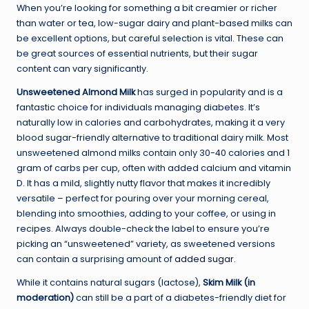
When you’re looking for something a bit creamier or richer
than water or tea, low-sugar dairy and plant-based milks can
be excellent options, but careful selection is vital. These can
be great sources of essential nutrients, but their sugar
content can vary significantly.
Unsweetened Almond Milk
has surged in popularity and is a
fantastic choice for individuals managing diabetes. It’s
naturally low in calories and carbohydrates, making it a very
blood sugar-friendly alternative to traditional dairy milk. Most
unsweetened almond milks contain only 30-40 calories and 1
gram of carbs per cup, often with added calcium and vitamin
D. It has a mild, slightly nutty flavor that makes it incredibly
versatile – perfect for pouring over your morning cereal,
blending into smoothies, adding to your coffee, or using in
recipes. Always double-check the label to ensure you’re
picking an “unsweetened” variety, as sweetened versions
can contain a surprising amount of
added sugar
.
While it contains natural sugars (lactose),
Skim Milk (in
moderation)
can still be a part of a diabetes-friendly diet for