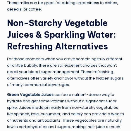
These milks can be great for adding creaminess to dishes,
cereals, or coffee.
Non-Starchy Vegetable
Juices & Sparkling Water:
Refreshing Alternatives
For those moments when you crave something truly different
or a little bubbly, there are still excellent choices that won’t
derail your blood sugar management. These refreshing
alternatives offer variety and flavor without the hidden sugars
of many commercial beverages.
Green Vegetable Juices
can be a nutrient-dense way to
hydrate and get some vitamins without a significant sugar
spike. Juices made primarily from
non-starchy vegetables
like spinach, kale, cucumber, and celery can provide a wealth
of nutrients and antioxidants. These vegetables are naturally
low in carbohydrates and sugars, making their juice a much