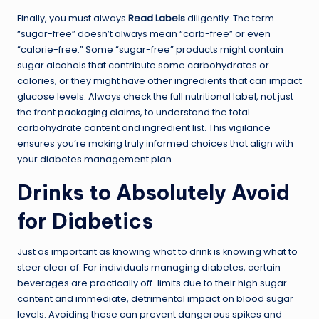
Finally, you must always
Read Labels
diligently. The term
“sugar-free” doesn’t always mean “carb-free” or even
“calorie-free.” Some “sugar-free” products might contain
sugar alcohols that contribute some carbohydrates or
calories, or they might have other ingredients that can impact
glucose levels. Always check the full nutritional label, not just
the front packaging claims, to understand the total
carbohydrate content and ingredient list. This vigilance
ensures you’re making truly informed choices that align with
your diabetes management plan.
Drinks to Absolutely Avoid
for Diabetics
Just as important as knowing what to drink is knowing what to
steer clear of. For individuals managing diabetes, certain
beverages are practically off-limits due to their high sugar
content and immediate, detrimental impact on blood sugar
levels. Avoiding these can prevent dangerous spikes and