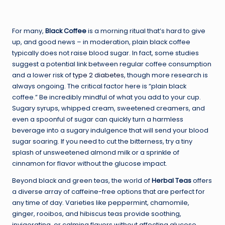
For many,
Black Coffee
is a morning ritual that’s hard to give
up, and good news – in moderation, plain black coffee
typically does not raise blood sugar. In fact, some studies
suggest a potential link between regular coffee consumption
and a lower risk of
type 2 diabetes
, though more research is
always ongoing. The critical factor here is “plain black
coffee.” Be incredibly mindful of what you add to your cup.
Sugary syrups, whipped cream, sweetened creamers, and
even a spoonful of sugar can quickly turn a harmless
beverage into a sugary indulgence that will send your blood
sugar soaring. If you need to cut the bitterness, try a tiny
splash of unsweetened almond milk or a sprinkle of
cinnamon for flavor without the glucose impact.
Beyond black and green teas, the world of
Herbal Teas
offers
a diverse array of caffeine-free options that are perfect for
any time of day. Varieties like peppermint, chamomile,
ginger, rooibos, and hibiscus teas provide soothing,
invigorating, or calming flavors without affecting glucose