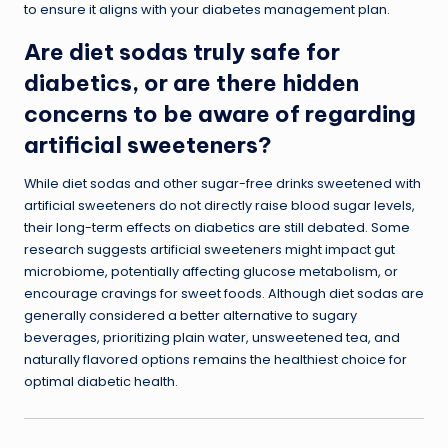
to ensure it aligns with your diabetes management plan.
Are diet sodas truly safe for
diabetics, or are there hidden
concerns to be aware of regarding
artificial sweeteners?
While diet sodas and other sugar-free drinks sweetened with
artificial sweeteners do not directly raise blood sugar levels,
their long-term effects on diabetics are still debated. Some
research suggests artificial sweeteners might impact gut
microbiome, potentially affecting glucose metabolism, or
encourage cravings for sweet foods. Although diet sodas are
generally considered a better alternative to sugary
beverages, prioritizing plain water, unsweetened tea, and
naturally flavored options remains the healthiest choice for
optimal diabetic health.