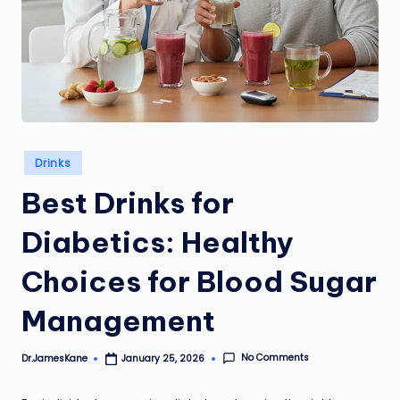
Posted
Drinks
in
Best Drinks for
Diabetics: Healthy
Choices for Blood Sugar
Management
No Comments
Dr.JamesKane
January 25, 2026
Posted
by