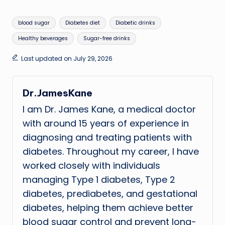
Tags:
blood sugar
Diabetes diet
Diabetic drinks
Healthy beverages
Sugar-free drinks
Last updated on July 29, 2026
Dr.JamesKane
I am Dr. James Kane, a medical doctor
with around 15 years of experience in
diagnosing and treating patients with
diabetes. Throughout my career, I have
worked closely with individuals
managing Type 1 diabetes, Type 2
diabetes, prediabetes, and gestational
diabetes, helping them achieve better
blood sugar control and prevent long-