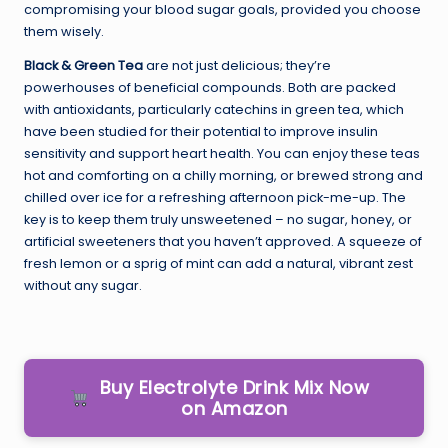
compromising your blood sugar goals, provided you choose
them wisely.
Black & Green Tea
are not just delicious; they’re
powerhouses of beneficial compounds. Both are packed
with antioxidants, particularly catechins in green tea, which
have been studied for their potential to improve insulin
sensitivity and support heart health. You can enjoy these teas
hot and comforting on a chilly morning, or brewed strong and
chilled over ice for a refreshing afternoon pick-me-up. The
key is to keep them truly unsweetened – no sugar, honey, or
artificial sweeteners that you haven’t approved. A squeeze of
fresh lemon or a sprig of mint can add a natural, vibrant zest
without any sugar.
Buy Electrolyte Drink Mix Now
on Amazon