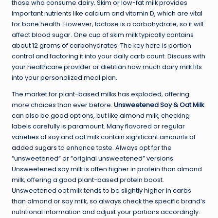
those who consume dairy. Skim or low-fat milk provides
important nutrients like calcium and vitamin D, which are vital
for bone health. However, lactose is a carbohydrate, so it will
affect blood sugar. One cup of skim milk typically contains
about 12 grams of carbohydrates. The key here is portion
control and factoring it into your daily carb count. Discuss with
your healthcare provider or dietitian how much dairy milk fits
into your personalized meal plan.
The market for plant-based milks has exploded, offering
more choices than ever before.
Unsweetened Soy & Oat Milk
can also be good options, but like almond milk, checking
labels carefully is paramount. Many flavored or regular
varieties of soy and oat milk contain significant amounts of
added sugars
to enhance taste. Always opt for the
“unsweetened” or “original unsweetened” versions.
Unsweetened soy milk is often higher in protein than almond
milk, offering a good plant-based protein boost.
Unsweetened oat milk tends to be slightly higher in carbs
than almond or soy milk, so always check the specific brand’s
nutritional information and adjust your portions accordingly.