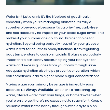
Water isn’t just a drink; it’s the lifeblood of good health,
especially when you’re managing diabetes. It’s truly a
superhero beverage because it’s calorie-free, carb-free,
and has absolutely no impact on your blood sugar levels. This
makes it your number one go-to, no-brainer choice for
hydration. Beyond being perfectly neutral for your glucose,
water is vital for countless bodily functions, from regulating
body temperature to cushioning joints. It plays a particularly
important role in kidney health, helping your kidneys filter
waste and excess glucose from your body through urine.
Adequate hydration also helps prevent dehydration, which
can sometimes lead to higher blood sugar concentrations.
Making water your primary beverage is incredibly easy
because it’s
Always Available
. Whether it’s refreshing tap
water, filtered water from your fridge, or bottled water when
you’re on the go, there’s no excuse not to reach for it. Keep a
reusable water bottle handy throughout the day to sip on;