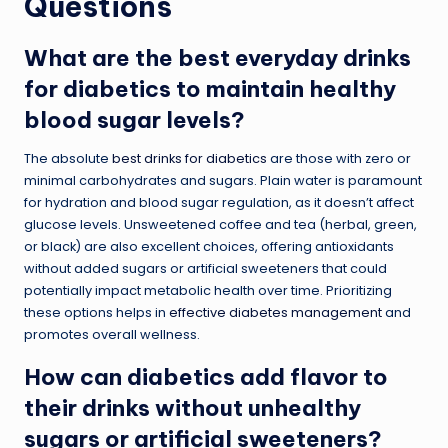
Questions
What are the best everyday drinks
for diabetics to maintain healthy
blood sugar levels?
The absolute
best drinks for diabetics
are those with zero or
minimal carbohydrates and sugars. Plain water is paramount
for hydration and blood sugar regulation, as it doesn’t affect
glucose levels. Unsweetened coffee and tea (herbal, green,
or black) are also excellent choices, offering antioxidants
without added sugars or artificial sweeteners that could
potentially impact metabolic health over time. Prioritizing
these options helps in
effective diabetes management
and
promotes overall wellness.
How can diabetics add flavor to
their drinks without unhealthy
sugars or artificial sweeteners?