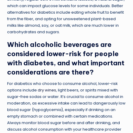
which can impact glucose levels for some individuals. Better
alternatives for diabetics include eating whole fruit to benefit
from the fiber, and opting for unsweetened plant-based
milks like almond, soy, or oat milk, which are much lower in
carbohydrates and sugars.
Which alcoholic beverages are
considered lower-risk for people
with diabetes, and what important
considerations are there?
For diabetics who choose to consume alcohol, lower-risk
options include
dry wines
, light beers, or spirits mixed with
sugar-free sodas or water. It’s crucial to consume alcohol in
moderation, as excessive intake can lead to dangerously low
blood sugar (hypoglycemia), especially if drinking on an
empty stomach or combined with certain medications.
Always monitor blood sugar before and after drinking, and
discuss alcohol consumption with your healthcare provider