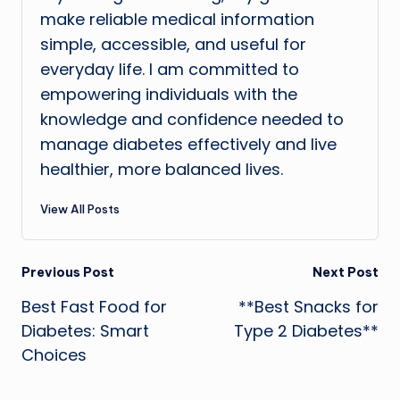
make reliable medical information
simple, accessible, and useful for
everyday life. I am committed to
empowering individuals with the
knowledge and confidence needed to
manage diabetes effectively and live
healthier, more balanced lives.
View All Posts
Post
Previous Post
Next Post
Best Fast Food for
**Best Snacks for
navigation
Diabetes: Smart
Type 2 Diabetes**
Choices