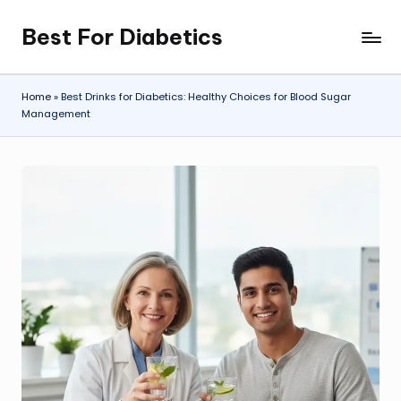
Best For Diabetics
Skip
to
content
Home
»
Best Drinks for Diabetics: Healthy Choices for Blood Sugar
Management