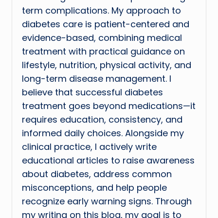
term complications. My approach to
diabetes care is patient-centered and
evidence-based, combining medical
treatment with practical guidance on
lifestyle, nutrition, physical activity, and
long-term disease management. I
believe that successful diabetes
treatment goes beyond medications—it
requires education, consistency, and
informed daily choices. Alongside my
clinical practice, I actively write
educational articles to raise awareness
about diabetes, address common
misconceptions, and help people
recognize early warning signs. Through
my writing on this blog, my goal is to