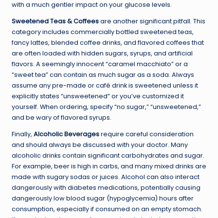
with a much gentler impact on your glucose levels.
Sweetened Teas & Coffees
are another significant pitfall. This
category includes commercially bottled sweetened teas,
fancy lattes, blended coffee drinks, and flavored coffees that
are often loaded with hidden sugars, syrups, and artificial
flavors. A seemingly innocent “caramel macchiato” or a
“sweet tea” can contain as much sugar as a soda. Always
assume any pre-made or café drink is sweetened unless it
explicitly states “unsweetened” or you’ve customized it
yourself. When ordering, specify “no sugar,” “unsweetened,”
and be wary of flavored syrups.
Finally,
Alcoholic Beverages
require careful consideration
and should always be discussed with your doctor. Many
alcoholic drinks contain significant carbohydrates and sugar.
For example, beer is high in carbs, and many mixed drinks are
made with sugary sodas or juices. Alcohol can also interact
dangerously with diabetes medications, potentially causing
dangerously low blood sugar (hypoglycemia) hours after
consumption, especially if consumed on an empty stomach.