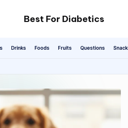
Best For Diabetics
s
Drinks
Foods
Fruits
Questions
Snack