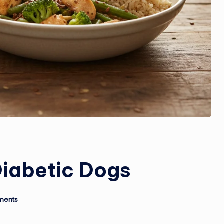
Diabetic Dogs
ments