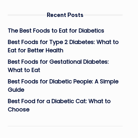
Recent Posts
The Best Foods to Eat for Diabetics
Best Foods for Type 2 Diabetes: What to
Eat for Better Health
Best Foods for Gestational Diabetes:
What to Eat
Best Foods for Diabetic People: A Simple
Guide
Best Food for a Diabetic Cat: What to
Choose