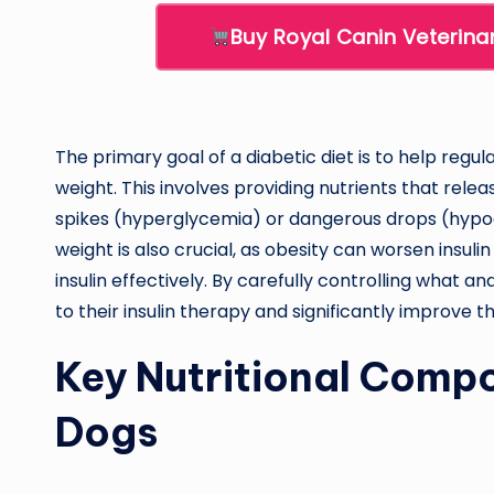
Buy Royal Canin Veterina
The primary goal of a diabetic diet is to help regu
weight. This involves providing nutrients that rele
spikes (hyperglycemia) or dangerous drops (hypog
weight is also crucial, as obesity can worsen insulin
insulin effectively. By carefully controlling what 
to their insulin therapy and significantly improve the
Key Nutritional Compo
Dogs