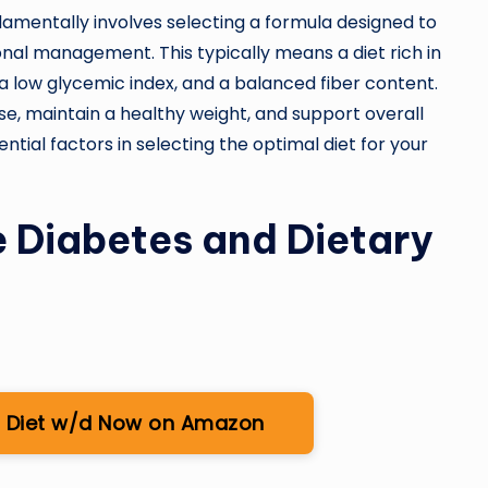
damentally involves selecting a formula designed to
ional management. This typically means a diet rich in
a low glycemic index, and a balanced fiber content.
ose, maintain a healthy weight, and support overall
ential factors in selecting the optimal diet for your
 Diabetes and Dietary
ion Diet w/d Now on Amazon