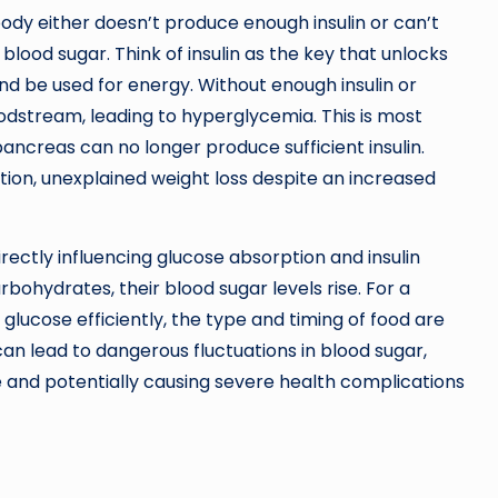
body either doesn’t produce enough insulin or can’t
 blood sugar. Think of insulin as the key that unlocks
and be used for energy. Without enough insulin or
loodstream, leading to hyperglycemia. This is most
ncreas can no longer produce sufficient insulin.
tion, unexplained weight loss despite an increased
irectly influencing glucose absorption and insulin
rbohydrates, their blood sugar levels rise. For a
glucose efficiently, the type and timing of food are
an lead to dangerous fluctuations in blood sugar,
e and potentially causing severe health complications