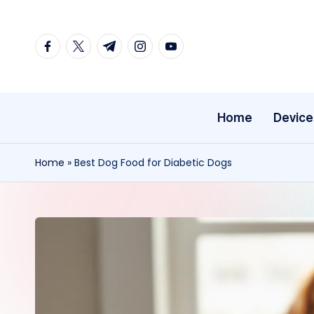
Skip
facebook.com
twitter.com
t.me
instagram.com
youtube.com
to
content
Home
Device
Home
»
Best Dog Food for Diabetic Dogs