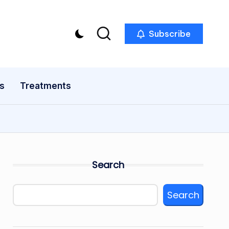
Subscribe
s
Treatments
Search
Search