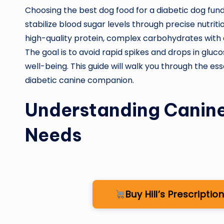
Choosing the best dog food for a diabetic dog fun
stabilize blood sugar levels through precise nutrit
high-quality protein, complex carbohydrates with 
The goal is to avoid rapid spikes and drops in gluc
well-being. This guide will walk you through the ess
diabetic canine companion.
Understanding Canine
Needs
Buy Hill’s Prescript