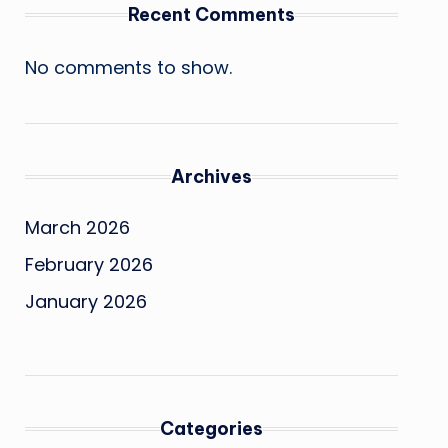
Recent Comments
No comments to show.
Archives
March 2026
February 2026
January 2026
Categories