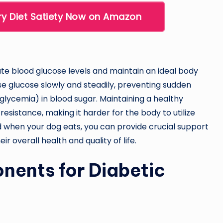
ry Diet Satiety Now on Amazon
late blood glucose levels and maintain an ideal body
ase glucose slowly and steadily, preventing sudden
lycemia) in blood sugar. Maintaining a healthy
 resistance, making it harder for the body to utilize
and when your dog eats, you can provide crucial support
ir overall health and quality of life.
nents for Diabetic