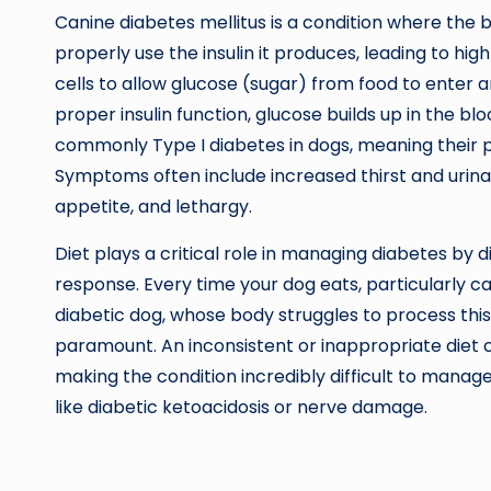
Canine diabetes mellitus is a condition where the 
properly use the insulin it produces, leading to high
cells to allow glucose (sugar) from food to enter 
proper insulin function, glucose builds up in the b
commonly Type I diabetes in dogs, meaning their pa
Symptoms often include increased thirst and urina
appetite, and lethargy.
Diet plays a critical role in managing diabetes by d
response. Every time your dog eats, particularly ca
diabetic dog, whose body struggles to process this 
paramount. An inconsistent or inappropriate diet c
making the condition incredibly difficult to manag
like diabetic ketoacidosis or nerve damage.