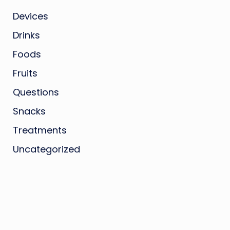
Devices
Drinks
Foods
Fruits
Questions
Snacks
Treatments
Uncategorized