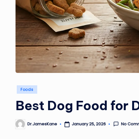
Posted
Foods
in
Best Dog Food for 
No Com
January 25, 2026
Dr.JamesKane
Posted
by