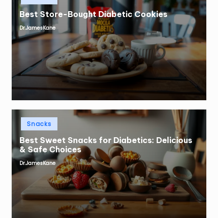
Best Store-Bought Diabetic Cookies
Dr.JamesKane
Posted
by
Posted
Snacks
in
Best Sweet Snacks for Diabetics: Delicious
& Safe Choices
Dr.JamesKane
Posted
by