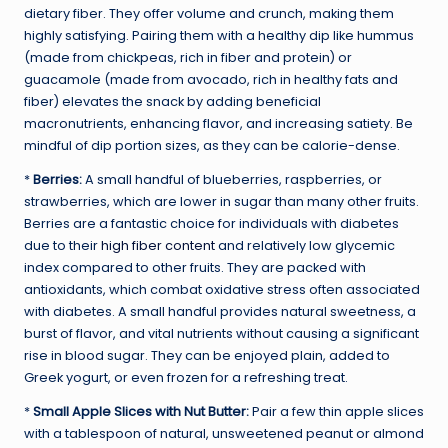
dietary fiber. They offer volume and crunch, making them
highly satisfying. Pairing them with a healthy dip like hummus
(made from chickpeas, rich in fiber and protein) or
guacamole (made from avocado, rich in healthy fats and
fiber) elevates the snack by adding beneficial
macronutrients, enhancing flavor, and increasing satiety. Be
mindful of dip portion sizes, as they can be calorie-dense.
*
Berries:
A small handful of blueberries, raspberries, or
strawberries, which are lower in sugar than many other fruits.
Berries are a fantastic choice for individuals with diabetes
due to their
high fiber content
and relatively low glycemic
index compared to other fruits. They are packed with
antioxidants, which combat oxidative stress often associated
with diabetes. A small handful provides natural sweetness, a
burst of flavor, and vital nutrients without causing a significant
rise in blood sugar. They can be enjoyed plain, added to
Greek yogurt, or even frozen for a refreshing treat.
*
Small Apple Slices with Nut Butter:
Pair a few thin apple slices
with a tablespoon of natural, unsweetened peanut or almond