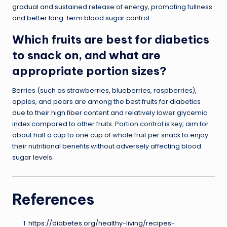
gradual and sustained release of energy, promoting fullness
and better long-term blood sugar control.
Which fruits are best for diabetics
to snack on, and what are
appropriate portion sizes?
Berries (such as strawberries, blueberries, raspberries),
apples, and pears are among the best fruits for diabetics
due to their high fiber content and relatively lower glycemic
index compared to other fruits. Portion control is key; aim for
about half a cup to one cup of whole fruit per snack to enjoy
their nutritional benefits without adversely affecting blood
sugar levels.
References
https://diabetes.org/healthy-living/recipes-