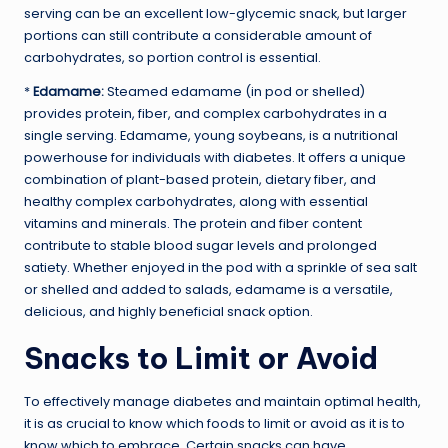
serving can be an excellent low-glycemic snack, but larger
portions can still contribute a considerable amount of
carbohydrates, so portion control is essential.
*
Edamame:
Steamed edamame (in pod or shelled)
provides protein, fiber, and complex carbohydrates in a
single serving. Edamame, young soybeans, is a nutritional
powerhouse for individuals with diabetes. It offers a unique
combination of plant-based protein, dietary fiber, and
healthy complex carbohydrates, along with essential
vitamins and minerals. The protein and fiber content
contribute to stable blood sugar levels and prolonged
satiety. Whether enjoyed in the pod with a sprinkle of sea salt
or shelled and added to salads, edamame is a versatile,
delicious, and highly beneficial snack option.
Snacks to Limit or Avoid
To effectively manage diabetes and maintain optimal health,
it is as crucial to know which foods to limit or avoid as it is to
know which to embrace. Certain snacks can have