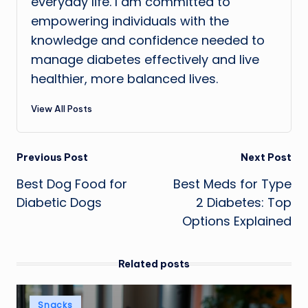
everyday life. I am committed to
empowering individuals with the
knowledge and confidence needed to
manage diabetes effectively and live
healthier, more balanced lives.
View All Posts
Post
Previous Post
Next Post
Best Dog Food for
Best Meds for Type
navigation
Diabetic Dogs
2 Diabetes: Top
Options Explained
Related posts
Posted
Snacks
in