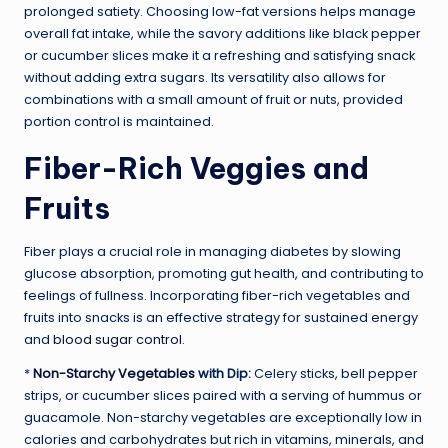
prolonged satiety. Choosing low-fat versions helps manage
overall fat intake, while the savory additions like black pepper
or cucumber slices make it a refreshing and satisfying snack
without adding extra sugars. Its versatility also allows for
combinations with a small amount of fruit or nuts, provided
portion control is maintained.
Fiber-Rich Veggies and
Fruits
Fiber plays a crucial role in managing diabetes by slowing
glucose absorption, promoting gut health, and contributing to
feelings of fullness. Incorporating fiber-rich vegetables and
fruits into snacks is an effective strategy for sustained energy
and
blood sugar control
.
*
Non-Starchy Vegetables
with Dip:
Celery sticks, bell pepper
strips, or cucumber slices paired with a serving of hummus or
guacamole. Non-starchy vegetables are exceptionally low in
calories and carbohydrates but rich in vitamins, minerals, and