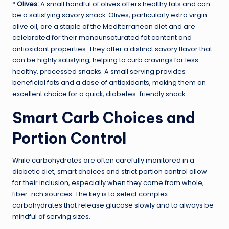
*
Olives:
A small handful of olives offers healthy fats and can
be a satisfying savory snack. Olives, particularly extra virgin
olive oil, are a staple of the Mediterranean diet and are
celebrated for their monounsaturated fat content and
antioxidant properties. They offer a distinct savory flavor that
can be highly satisfying, helping to curb cravings for less
healthy, processed snacks. A small serving provides
beneficial fats and a dose of antioxidants, making them an
excellent choice for a quick, diabetes-friendly snack.
Smart Carb Choices and
Portion Control
While carbohydrates are often carefully monitored in a
diabetic diet, smart choices and strict portion control allow
for their inclusion, especially when they come from whole,
fiber-rich sources. The key is to select complex
carbohydrates that release glucose slowly and to always be
mindful of serving sizes.