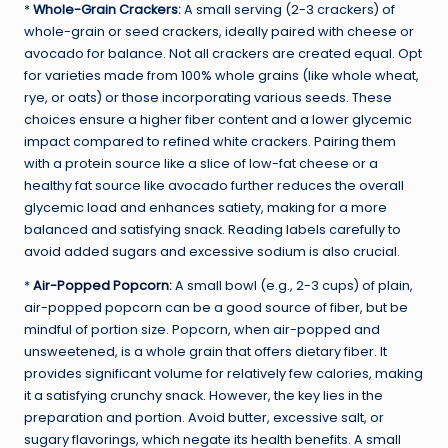
*
Whole-Grain Crackers:
A small serving (2-3 crackers) of
whole-grain or seed crackers, ideally paired with cheese or
avocado for balance. Not all crackers are created equal. Opt
for varieties made from 100% whole grains (like whole wheat,
rye, or oats) or those incorporating various seeds. These
choices ensure a higher fiber content and a lower glycemic
impact compared to refined white crackers. Pairing them
with a protein source like a slice of low-fat cheese or a
healthy fat source like avocado further reduces the overall
glycemic load and enhances satiety, making for a more
balanced and satisfying snack. Reading labels carefully to
avoid added sugars and excessive sodium is also crucial.
*
Air-Popped Popcorn
:
A small bowl (e.g., 2-3 cups) of plain,
air-popped popcorn can be a good source of fiber, but be
mindful of portion size. Popcorn, when air-popped and
unsweetened, is a whole grain that offers dietary fiber. It
provides significant volume for relatively few calories, making
it a satisfying crunchy snack. However, the key lies in the
preparation and portion. Avoid butter, excessive salt, or
sugary flavorings, which negate its health benefits. A small