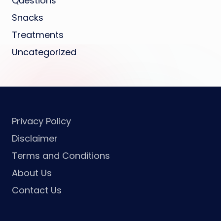
Questions
Snacks
Treatments
Uncategorized
Privacy Policy
Disclaimer
Terms and Conditions
About Us
Contact Us