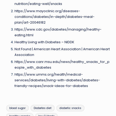
nutrition/eating-well/snacks
https://www.mayoclinic.org/diseases-
conditions/diabetes/in-depth/diabetes-meal-
plan/art-20046182
https://www.cdc.gov/diabetes/managing/healthy-
eating.html
Healthy Living with Diabetes – NIDDK
Not Found | American Heart Association | American Heart
Association
https://www.canr.msu.edu/news/healthy_snacks_for_p
eople_with_diabetes
https://www.umms.org/health/medical-
services/diabetes/living-with-diabetes/diabetes-
friendly-recipes/snack-ideas-for-diabetes
Tags:
blood sugar
Diabetes diet
diabetic snacks