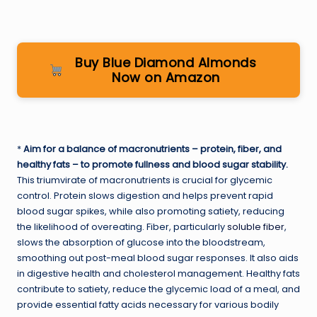
Buy Blue Diamond Almonds
Now on Amazon
*
Aim for a balance of macronutrients – protein, fiber, and
healthy fats – to promote fullness and blood sugar stability.
This triumvirate of macronutrients is crucial for glycemic
control. Protein slows digestion and helps prevent rapid
blood sugar spikes, while also promoting satiety, reducing
the likelihood of overeating. Fiber, particularly
soluble fiber
,
slows the absorption of glucose into the bloodstream,
smoothing out post-meal blood sugar responses. It also aids
in digestive health and cholesterol management. Healthy fats
contribute to satiety, reduce the glycemic load of a meal, and
provide essential fatty acids necessary for various bodily