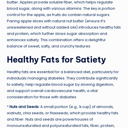
butter. Apples provide soluble fiber, which helps regulate
blood sugar, along with various vitamins. The key is portion
control for the apple, as fruits do contain natural sugars.
Pairing apple slices with natural nut butter (ensure it’s
unsweetened and without added oils) introduces healthy fats
and protein, which further slows sugar absorption and
enhances satiety. This combination offers a delightful
balance of sweet, salty, and crunchy textures.
Healthy Fats for Satiety
Healthy fats are essential for a balanced diet, particularly for
individuals managing diabetes. They contribute significantly
to satiety, help regulate blood sugar by slowing digestion,
and support overall cardiovascular health, a vital
consideration for those with diabetes.
*
Nuts and Seeds:
A small portion (e.g., ¼ cup) of almonds,
walnuts, chia seeds, or flaxseeds, which provide healthy fats
and fiber. Nuts and seeds are powerhouses of
monounsaturated and polyunsaturated fats, fiber, protein,