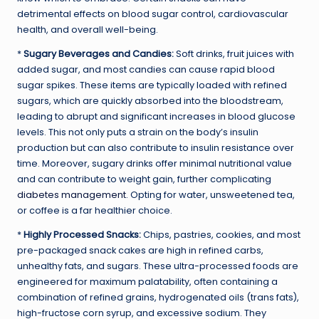
detrimental effects on blood sugar control, cardiovascular
health, and overall well-being.
*
Sugary Beverages and Candies:
Soft drinks, fruit juices with
added sugar, and most candies can cause rapid blood
sugar spikes. These items are typically loaded with refined
sugars, which are quickly absorbed into the bloodstream,
leading to abrupt and significant increases in blood glucose
levels. This not only puts a strain on the body’s insulin
production but can also contribute to insulin resistance over
time. Moreover, sugary drinks offer minimal nutritional value
and can contribute to weight gain, further complicating
diabetes management
. Opting for water, unsweetened tea,
or coffee is a far healthier choice.
*
Highly Processed Snacks:
Chips, pastries, cookies, and most
pre-packaged snack cakes are high in refined carbs,
unhealthy fats, and sugars. These ultra-processed foods are
engineered for maximum palatability, often containing a
combination of refined grains, hydrogenated oils (trans fats),
high-fructose corn syrup, and excessive sodium. They