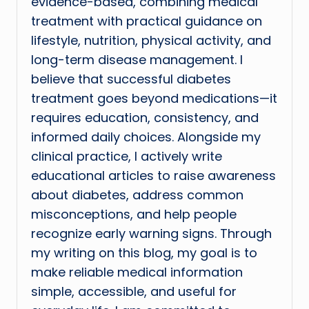
evidence-based, combining medical
treatment with practical guidance on
lifestyle, nutrition, physical activity, and
long-term disease management. I
believe that successful diabetes
treatment goes beyond medications—it
requires education, consistency, and
informed daily choices. Alongside my
clinical practice, I actively write
educational articles to raise awareness
about diabetes, address common
misconceptions, and help people
recognize early warning signs. Through
my writing on this blog, my goal is to
make reliable medical information
simple, accessible, and useful for