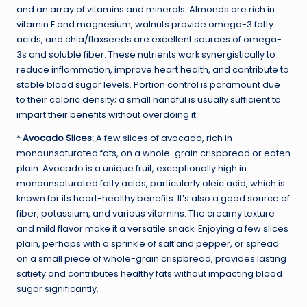
and an array of vitamins and minerals. Almonds are rich in
vitamin E and magnesium, walnuts provide omega-3 fatty
acids, and chia/flaxseeds are excellent sources of omega-
3s and soluble fiber. These nutrients work synergistically to
reduce inflammation, improve heart health, and contribute to
stable blood sugar levels. Portion control is paramount due
to their caloric density; a small handful is usually sufficient to
impart their benefits without overdoing it.
*
Avocado Slices:
A few slices of avocado, rich in
monounsaturated fats, on a whole-grain crispbread or eaten
plain. Avocado is a unique fruit, exceptionally high in
monounsaturated fatty acids, particularly oleic acid, which is
known for its heart-healthy benefits. It’s also a good source of
fiber, potassium, and various vitamins. The creamy texture
and mild flavor make it a versatile snack. Enjoying a few slices
plain, perhaps with a sprinkle of salt and pepper, or spread
on a small piece of whole-grain crispbread, provides lasting
satiety and contributes healthy fats without impacting blood
sugar significantly.