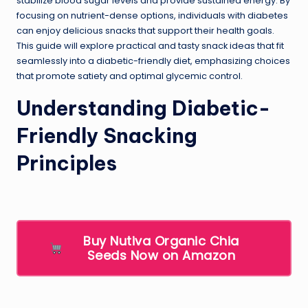
stabilize blood sugar levels and provide sustained energy. By
focusing on nutrient-dense options, individuals with diabetes
can enjoy delicious snacks that support their health goals.
This guide will explore practical and tasty snack ideas that fit
seamlessly into a diabetic-friendly diet, emphasizing choices
that promote satiety and optimal glycemic control.
Understanding Diabetic-
Friendly Snacking
Principles
Buy Nutiva Organic Chia
Seeds Now on Amazon