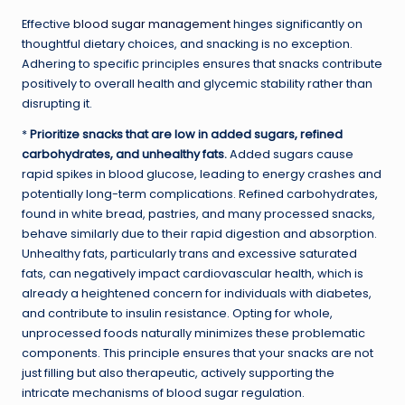
Effective
blood sugar management
hinges significantly on
thoughtful dietary choices, and snacking is no exception.
Adhering to specific principles ensures that snacks contribute
positively to overall health and glycemic stability rather than
disrupting it.
*
Prioritize snacks that are low in added sugars, refined
carbohydrates, and unhealthy fats.
Added sugars cause
rapid spikes in blood glucose, leading to energy crashes and
potentially long-term complications. Refined carbohydrates,
found in white bread, pastries, and many processed snacks,
behave similarly due to their rapid digestion and absorption.
Unhealthy fats, particularly trans and excessive saturated
fats, can negatively impact cardiovascular health, which is
already a heightened concern for individuals with diabetes,
and contribute to insulin resistance. Opting for whole,
unprocessed foods naturally minimizes these problematic
components. This principle ensures that your snacks are not
just filling but also therapeutic, actively supporting the
intricate mechanisms of blood sugar regulation.