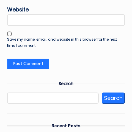
Website
Save my name, email, and website in this browser for the next
time I comment.
Search
Search
Recent Posts