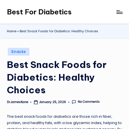
Best For Diabetics
Skip
to
content
Home
»
Best Snack Foods for Diabetics: Healthy Choices
Posted
Snacks
in
Best Snack Foods for
Diabetics: Healthy
Choices
No Comments
Dr.JamesKane
January 25, 2026
Posted
by
The best snack foods for diabetics are those rich in fiber,
protein, and
healthy fats
, with a
low glycemic index
, helping to