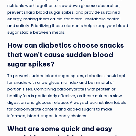
nutrients work together to slow down glucose absorption,
prevent sharp blood sugar spikes, and provide sustained
energy, making them crucial for overall metabolic control
and satiety. Prioritizing these elements helps keep your blood
sugar stable between meals.
How can diabetics choose snacks
that won’t cause sudden blood
sugar spikes?
To prevent sudden blood sugar spikes, diabetics should opt
for snacks with a low glycemic index and be mindful of
portion sizes. Combining carbohydrates with protein or
healthy fats is particularly effective, as these nutrients slow
digestion and glucose release. Always check nutrition labels
for carbohydrate content and added sugars to make
informed, blood-sugar-friendly choices.
What are some quick and easy