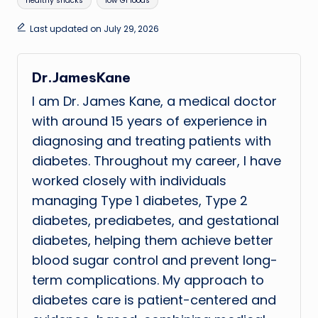
healthy snacks
low GI foods
Last updated on July 29, 2026
Dr.JamesKane
I am Dr. James Kane, a medical doctor
with around 15 years of experience in
diagnosing and treating patients with
diabetes. Throughout my career, I have
worked closely with individuals
managing Type 1 diabetes, Type 2
diabetes, prediabetes, and gestational
diabetes, helping them achieve better
blood sugar control and prevent long-
term complications. My approach to
diabetes care is patient-centered and