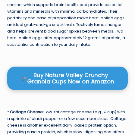
choline, which supports brain health, and provide essential
vitamins and minerals with minimal carbohydrates. Their
portability and ease of preparation make hard-boiled eggs
an ideal grab-and-go snack that effectively tames hunger
and helps prevent blood sugar spikes between meals. Two
hard-boiled eggs offer approximately 12 grams of protein, a
substantial contribution to your daily intake.
Buy Nature Valley Crunchy
Granola Cups Now on Amazon
*
Cottage Cheese:
Low-fat cottage cheese (e.g., ½ cup) with
a sprinkle of black pepper or a few cucumber slices. Cottage
cheese is another excellent dairy-based protein option,
providing casein protein, which is slow-digesting and offers