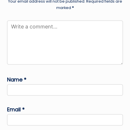
Your email address will not be published.
Required fields are
marked
*
Name
*
Email
*