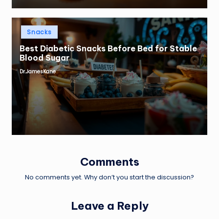
Posted
Snacks
in
Best Diabetic Snacks Before Bed for Stable
Blood Sugar
Dr.JamesKane
Posted
by
Comments
No comments yet. Why don’t you start the discussion?
Leave a Reply