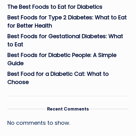
The Best Foods to Eat for Diabetics
Best Foods for Type 2 Diabetes: What to Eat
for Better Health
Best Foods for Gestational Diabetes: What
to Eat
Best Foods for Diabetic People: A Simple
Guide
Best Food for a Diabetic Cat: What to
Choose
Recent Comments
No comments to show.