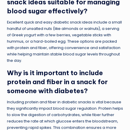
snack ideas suitable for managing
blood sugar effectively?
Excellent quick and easy diabetic snack ideas include a small
handful of unsalted nuts (like almonds or walnuts), a serving
of Greek yogurt with a few berries, vegetable sticks with
hummus, or a hard-boiled egg. These options are packed
with protein and fiber, offering convenience and satisfaction
while helping maintain stable blood sugar levels throughout
the day.
Why is it important to include
protein and fiber in a snack for
someone with diabetes?
Including protein and fiber in diabetic snacks is vital because
they significantly impact blood sugar regulation. Protein helps
to slow the digestion of carbohydrates, while fiber further
reduces the rate at which glucose enters the bloodstream,
preventing rapid spikes. This combination ensures a more