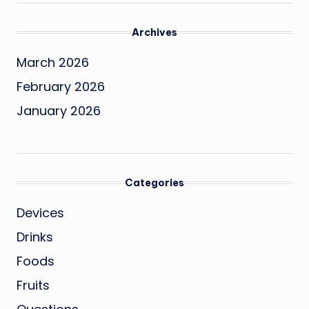
Archives
March 2026
February 2026
January 2026
Categories
Devices
Drinks
Foods
Fruits