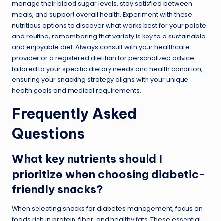
manage their blood sugar levels, stay satisfied between
meals, and support overall health. Experiment with these
nutritious options to discover what works best for your palate
and routine, remembering that variety is key to a sustainable
and enjoyable diet. Always consult with your healthcare
provider or a registered dietitian for personalized advice
tailored to your specific dietary needs and health condition,
ensuring your snacking strategy aligns with your unique
health goals and medical requirements.
Frequently Asked
Questions
What key nutrients should I
prioritize when choosing diabetic-
friendly snacks?
When selecting snacks for diabetes management, focus on
foods rich in protein, fiber, and healthy fats. These essential