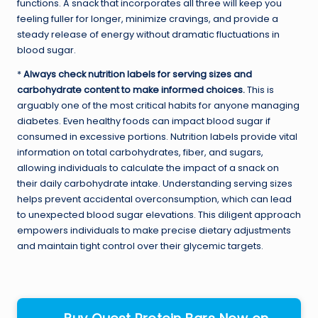
functions. A snack that incorporates all three will keep you
feeling fuller for longer, minimize cravings, and provide a
steady release of energy without dramatic fluctuations in
blood sugar.
*
Always check nutrition labels for serving sizes and
carbohydrate content to make informed choices.
This is
arguably one of the most critical habits for anyone managing
diabetes. Even healthy foods can impact blood sugar if
consumed in excessive portions. Nutrition labels provide vital
information on total carbohydrates, fiber, and sugars,
allowing individuals to calculate the impact of a snack on
their daily carbohydrate intake. Understanding serving sizes
helps prevent accidental overconsumption, which can lead
to unexpected blood sugar elevations. This diligent approach
empowers individuals to make precise dietary adjustments
and maintain tight control over their glycemic targets.