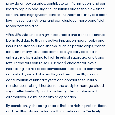
provide empty calories, contribute to inflammation, and can
lead to rapid blood sugar fluctuations due to their low fiber
content and high glycemic index. Furthermore, they are often
low in essential nutrients and can displace more beneficial
foods from the diet.
*
Fried Foods:
Snacks high in saturated and trans fats should
be limited due to their negative impact on heart health and
insulin resistance. Fried snacks, such as potato chips, french
fries, and many fast-food items, are typically cooked in
unhealthy oils, leading to high levels of saturated and trans
fats. These fats can raise LDL (“bad”) cholesterol levels,
increasing the risk of cardiovascular disease—a common
comorbidity with diabetes. Beyond heart health, chronic
consumption of unhealthy fats can contribute to insulin
resistance, making it harder for the body to
manage blood
sugar
effectively. Opting for baked, grilled, or steamed
alternatives is a much healthier approach.
By consistently choosing snacks that are rich in protein, fiber,
and healthy fats, individuals with diabetes can effectively