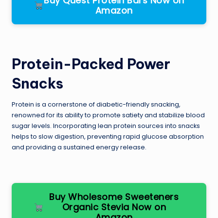
Buy Quest Protein Bars Now on
Amazon
Protein-Packed Power
Snacks
Protein is a cornerstone of diabetic-friendly snacking,
renowned for its ability to promote satiety and stabilize blood
sugar levels. Incorporating lean protein sources into snacks
helps to slow digestion, preventing rapid glucose absorption
and providing a sustained energy release.
Buy Wholesome Sweeteners
Organic Stevia Now on
Amazon