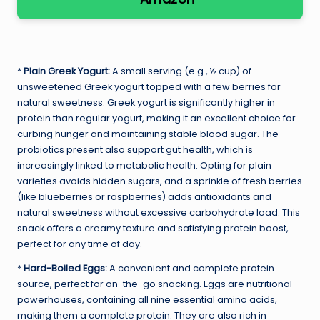
*
Plain Greek Yogurt:
A small serving (e.g., ½ cup) of
unsweetened Greek yogurt topped with a few berries for
natural sweetness. Greek yogurt is significantly higher in
protein than regular yogurt, making it an excellent choice for
curbing hunger and maintaining stable blood sugar. The
probiotics present also support gut health, which is
increasingly linked to metabolic health. Opting for plain
varieties avoids hidden sugars, and a sprinkle of fresh berries
(like blueberries or raspberries) adds antioxidants and
natural sweetness without excessive carbohydrate load. This
snack offers a creamy texture and satisfying protein boost,
perfect for any time of day.
*
Hard-Boiled Eggs:
A convenient and complete protein
source, perfect for on-the-go snacking. Eggs are nutritional
powerhouses, containing all nine essential amino acids,
making them a complete protein. They are also rich in