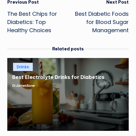
Post
Previous Post
Next Post
The Best Chips for
Best Diabetic Foods
navigation
Diabetics: Top
for Blood Sugar
Healthy Choices
Management
Related posts
Posted
Drinks
in
Best Electrolyte Drinks for Diabetics
Dr.JamesKane
Posted
by