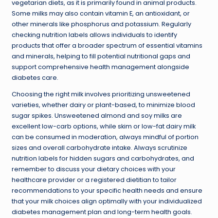
vegetarian diets, as it is primarily found in animal products.
Some milks may also contain vitamin E, an antioxidant, or
other minerals like phosphorus and potassium. Regularly
checking nutrition labels allows individuals to identify
products that offer a broader spectrum of essential vitamins
and minerals, helping to fill potential nutritional gaps and
support comprehensive health management alongside
diabetes care.
Choosing the right milk involves prioritizing unsweetened
varieties, whether dairy or plant-based, to minimize blood
sugar spikes. Unsweetened almond and soy milks are
excellent low-carb options, while skim or low-fat dairy milk
can be consumed in moderation, always mindful of portion
sizes and overall carbohydrate intake. Always scrutinize
nutrition labels for hidden sugars and carbohydrates, and
remember to discuss your dietary choices with your
healthcare provider or a registered dietitian to tailor
recommendations to your specific health needs and ensure
that your milk choices align optimally with your individualized
diabetes management plan and long-term health goals.