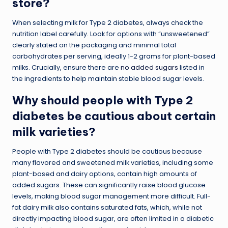
store?
When selecting milk for Type 2 diabetes, always check the
nutrition label carefully. Look for options with “unsweetened”
clearly stated on the packaging and minimal total
carbohydrates per serving, ideally 1-2 grams for plant-based
milks. Crucially, ensure there are
no added sugars
listed in
the ingredients to help maintain stable blood sugar levels.
Why should people with Type 2
diabetes be cautious about certain
milk varieties?
People with Type 2 diabetes should be cautious because
many flavored and sweetened milk varieties, including some
plant-based and dairy options, contain high amounts of
added sugars. These can significantly raise blood glucose
levels, making blood sugar management more difficult. Full-
fat dairy milk also contains saturated fats, which, while not
directly impacting blood sugar, are often limited in a diabetic