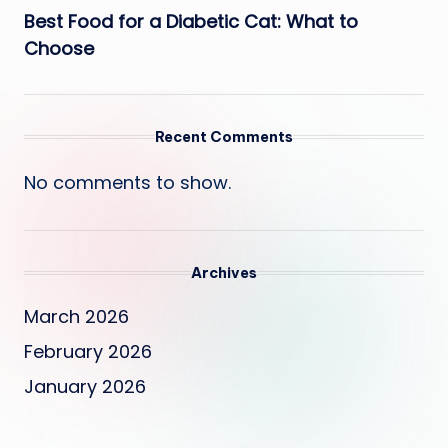
Best Food for a Diabetic Cat: What to
Choose
Recent Comments
No comments to show.
Archives
March 2026
February 2026
January 2026