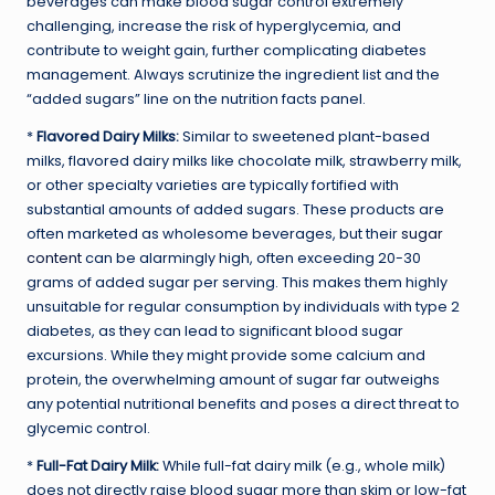
beverages can make blood sugar control extremely
challenging, increase the risk of hyperglycemia, and
contribute to weight gain, further complicating diabetes
management. Always scrutinize the ingredient list and the
“added sugars” line on the nutrition facts panel.
*
Flavored Dairy Milks:
Similar to sweetened plant-based
milks, flavored dairy milks like chocolate milk, strawberry milk,
or other specialty varieties are typically fortified with
substantial amounts of added sugars. These products are
often marketed as wholesome beverages, but their
sugar
content
can be alarmingly high, often exceeding 20-30
grams of added sugar per serving. This makes them highly
unsuitable for regular consumption by individuals with type 2
diabetes, as they can lead to significant blood sugar
excursions. While they might provide some calcium and
protein, the overwhelming amount of sugar far outweighs
any potential nutritional benefits and poses a direct threat to
glycemic control.
*
Full-Fat Dairy Milk:
While full-fat dairy milk (e.g., whole milk)
does not directly raise blood sugar more than skim or low-fat