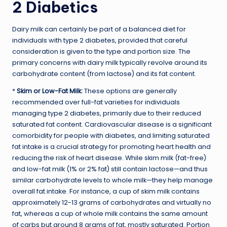
2 Diabetics
Dairy milk can certainly be part of a balanced diet for
individuals with type 2 diabetes, provided that careful
consideration is given to the type and portion size. The
primary concerns with dairy milk typically revolve around its
carbohydrate content (from lactose) and its fat content.
*
Skim or Low-Fat Milk:
These options are generally
recommended over full-fat varieties for individuals
managing type 2 diabetes, primarily due to their reduced
saturated fat content. Cardiovascular disease is a significant
comorbidity for people with diabetes, and limiting saturated
fat intake is a crucial strategy for promoting heart health and
reducing the risk of heart disease. While skim milk (fat-free)
and low-fat milk (1% or 2% fat) still contain lactose—and thus
similar carbohydrate levels to whole milk—they help manage
overall fat intake. For instance, a cup of skim milk contains
approximately 12-13 grams of carbohydrates and virtually no
fat, whereas a cup of whole milk contains the same amount
of carbs but around 8 grams of fat, mostly saturated. Portion