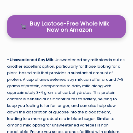
Buy Lactose-Free Whole Milk
Now on Amazon
*
Unsweetened Soy Milk:
Unsweetened soy milk stands out as
another excellent option, particularly for those looking for a
plant-based milk that provides a substantial amount of
protein. A cup of unsweetened soy milk can offer around 7-8
grams of protein, comparable to dairy milk, along with
approximately 3-4 grams of carbohydrates. This protein
content is beneficial as it contributes to satiety, helping to
keep you feeling fuller for longer, and can also help slow
down the absorption of glucose into the bloodstream,
leading to a more gradual rise in blood sugar. Similar to
almond milk, opting for unsweetened varieties is non-
negotiable. Ensure you select brands fortified with calcium,