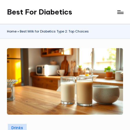
Best For Diabetics
Skip
to
content
Home
»
Best Milk for Diabetics Type 2: Top Choices
Posted
Drinks