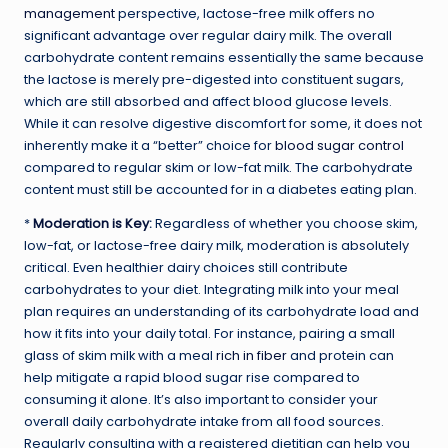
management
perspective, lactose-free milk offers no
significant advantage over regular dairy milk. The overall
carbohydrate content remains essentially the same because
the lactose is merely pre-digested into constituent sugars,
which are still absorbed and affect blood glucose levels.
While it can resolve digestive discomfort for some, it does not
inherently make it a “better” choice for
blood sugar control
compared to regular skim or low-fat milk. The carbohydrate
content must still be accounted for in a diabetes eating plan.
*
Moderation is Key
:
Regardless of whether you choose skim,
low-fat, or lactose-free dairy milk, moderation is absolutely
critical. Even healthier dairy choices still contribute
carbohydrates to your diet. Integrating milk into your meal
plan requires an understanding of its carbohydrate load and
how it fits into your daily total. For instance, pairing a small
glass of skim milk with a meal
rich in fiber
and protein can
help mitigate a rapid blood sugar rise compared to
consuming it alone. It’s also important to consider your
overall daily carbohydrate intake from all food sources.
Regularly consulting with a registered dietitian can help you