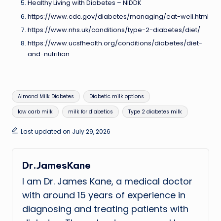
Healthy Living with Diabetes – NIDDK
https://www.cdc.gov/diabetes/managing/eat-well.html
https://www.nhs.uk/conditions/type-2-diabetes/diet/
https://www.ucsfhealth.org/conditions/diabetes/diet-
and-nutrition
Tags:
Almond Milk Diabetes
Diabetic milk options
low carb milk
milk for diabetics
Type 2 diabetes milk
Last updated on July 29, 2026
Dr.JamesKane
I am Dr. James Kane, a medical doctor
with around 15 years of experience in
diagnosing and treating patients with