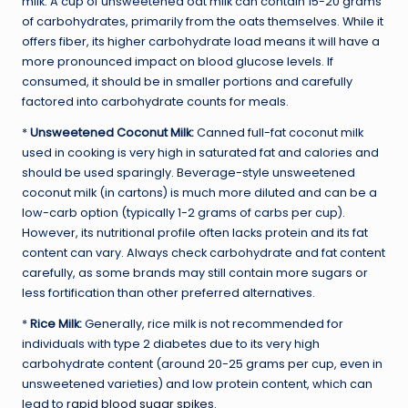
milk. A cup of unsweetened oat milk can contain 15-20 grams
of carbohydrates, primarily from the oats themselves. While it
offers fiber, its higher carbohydrate load means it will have a
more pronounced impact on blood glucose levels. If
consumed, it should be in smaller portions and carefully
factored into carbohydrate counts for meals.
*
Unsweetened Coconut Milk:
Canned full-fat coconut milk
used in cooking is very high in saturated fat and calories and
should be used sparingly. Beverage-style unsweetened
coconut milk (in cartons) is much more diluted and can be a
low-carb option (typically 1-2 grams of carbs per cup).
However, its nutritional profile often lacks protein and its fat
content can vary. Always check carbohydrate and fat content
carefully, as some brands may still contain more sugars or
less fortification than other preferred alternatives.
*
Rice Milk:
Generally, rice milk is not recommended for
individuals with type 2 diabetes due to its very high
carbohydrate content (around 20-25 grams per cup, even in
unsweetened varieties) and low protein content, which can
lead to
rapid blood sugar spikes
.