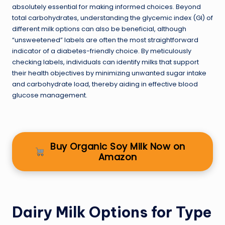
absolutely essential for making informed choices. Beyond
total carbohydrates, understanding the glycemic index (GI) of
different milk options can also be beneficial, although
“unsweetened” labels are often the most straightforward
indicator of a diabetes-friendly choice. By meticulously
checking labels, individuals can identify milks that support
their health objectives by minimizing unwanted sugar intake
and carbohydrate load, thereby aiding in effective blood
glucose management.
Buy Organic Soy Milk Now on
Amazon
Dairy Milk Options for Type