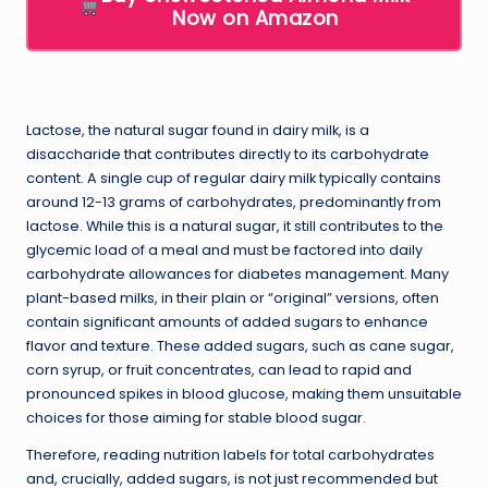
Now on Amazon
Lactose, the natural sugar found in dairy milk, is a
disaccharide that contributes directly to its carbohydrate
content. A single cup of regular dairy milk typically contains
around 12-13 grams of carbohydrates, predominantly from
lactose. While this is a natural sugar, it still contributes to the
glycemic load of a meal and must be factored into daily
carbohydrate allowances for diabetes management. Many
plant-based milks, in their plain or “original” versions, often
contain significant amounts of added sugars to enhance
flavor and texture. These added sugars, such as cane sugar,
corn syrup, or fruit concentrates, can lead to rapid and
pronounced spikes in blood glucose, making them unsuitable
choices for those aiming for stable blood sugar.
Therefore, reading nutrition labels for total carbohydrates
and, crucially, added sugars, is not just recommended but