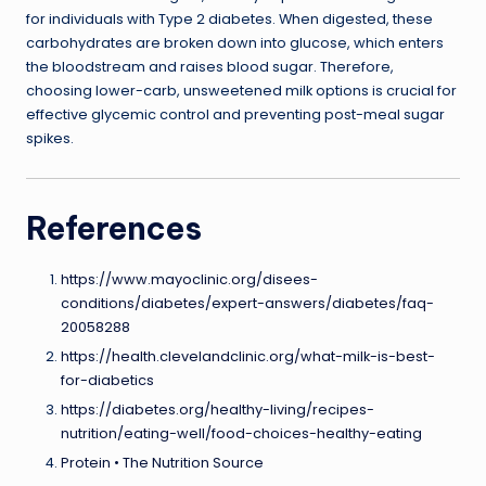
for individuals with Type 2 diabetes. When digested, these
carbohydrates are broken down into glucose, which enters
the bloodstream and raises blood sugar. Therefore,
choosing lower-carb, unsweetened milk options is crucial for
effective glycemic control and preventing post-meal sugar
spikes.
References
https://www.mayoclinic.org/disees-
conditions/diabetes/expert-answers/diabetes/faq-
20058288
https://health.clevelandclinic.org/what-milk-is-best-
for-diabetics
https://diabetes.org/healthy-living/recipes-
nutrition/eating-well/food-choices-healthy-eating
Protein • The Nutrition Source