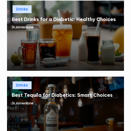
Posted
Drinks
in
Best Drinks for a Diabetic: Healthy Choices
Dr.JamesKane
Posted
by
Posted
Drinks
in
Best Tequila for Diabetics: Smart Choices
Dr.JamesKane
Posted
by