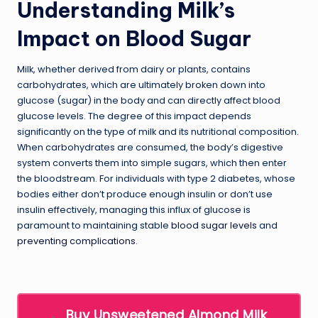
Understanding Milk’s
Impact on Blood Sugar
Milk, whether derived from dairy or plants, contains
carbohydrates, which are ultimately broken down into
glucose (sugar) in the body and can directly affect blood
glucose levels. The degree of this impact depends
significantly on the type of milk and its nutritional composition.
When carbohydrates are consumed, the body’s digestive
system converts them into simple sugars, which then enter
the bloodstream. For individuals with type 2 diabetes, whose
bodies either don’t produce enough insulin or don’t use
insulin effectively, managing this influx of glucose is
paramount to maintaining stable
blood sugar levels
and
preventing complications
.
Buy Unsweetened Almond Milk