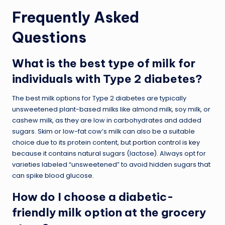
Frequently Asked
Questions
What is the best type of milk for
individuals with Type 2 diabetes?
The best milk options for Type 2 diabetes are typically
unsweetened plant-based milks like almond milk, soy milk, or
cashew milk, as they are low in carbohydrates and added
sugars. Skim or low-fat cow’s milk can also be a suitable
choice due to its protein content, but
portion control is key
because it contains natural sugars (lactose). Always opt for
varieties labeled “unsweetened” to avoid hidden sugars that
can spike blood glucose.
How do I choose a diabetic-
friendly milk option at the grocery