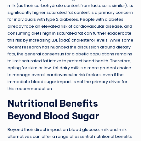
milk (as their carbohydrate content from lactose is similar), its
significantly higher saturated fat content is a primary concern
for individuals with type 2 diabetes. People with diabetes
already face an elevated risk of cardiovascular disease, and
consuming diets high in saturated fat can further exacerbate
this risk by increasing LDL (bad) cholesterol levels. While some
recent research has nuanced the discussion around dietary
fats, the general consensus for diabetic populations remains
to limit saturated fat intake to protect heart health. Therefore,
opting for skim or low-fat dairy milk is a more prudent choice
to manage overall cardiovascular risk factors, even if the
immediate blood sugar impact is not the primary driver for
this recommendation.
Nutritional Benefits
Beyond Blood Sugar
Beyond their direct impact on blood glucose, milk and milk
alternatives can offer a range of essential nutritional benefits