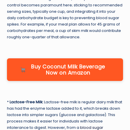
control becomes paramount here; sticking to recommended
serving sizes, typically one cup, and integrating it into your
daily carbohydrate budget is key to preventing blood sugar
spikes. For example, if your meal plan allows for 45 grams of
carbohydrates per meal, a cup of skim milk would contribute
roughly one-quarter of that allowance.
Buy Coconut Milk Beverage
Now on Amazon
*
Lactose-Free Milk:
Lactose-free milk is regular dairy milk that
has had the enzyme lactase added to it, which breaks down
lactose into simpler sugars (glucose and galactose). This
process makes it easier for individuals with lactose
intolerance to digest. However, from a
blood sugar