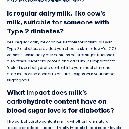
diet due to increased cardiovascular risk.
Is regular dairy milk, like cow’s
milk, suitable for someone with
Type 2 diabetes?
Yes, regular dairy milk can be suitable for individuals with
Type 2 diabetes, provided you choose skim or low-fat (1%)
versions. While dairy milk contains natural sugar (lactose), it
also offers beneficial protein and calcium. It’s important to
factor its carbohydrate content into your meal plan and
practice portion control to ensure it aligns with your blood
sugar goals.
What impact does milk’s
carbohydrate content have on
blood sugar levels for diabetics?
The carbohydrate content in milk, whether from natural
lactose or added sugars, directly impacts blood sugar levels