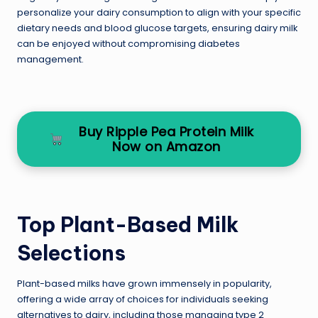
personalize your dairy consumption to align with your specific
dietary needs and blood glucose targets, ensuring dairy milk
can be enjoyed without compromising diabetes
management.
Buy Ripple Pea Protein Milk
Now on Amazon
Top Plant-Based Milk
Selections
Plant-based milks have grown immensely in popularity,
offering a wide array of choices for individuals seeking
alternatives to dairy, including those managing type 2