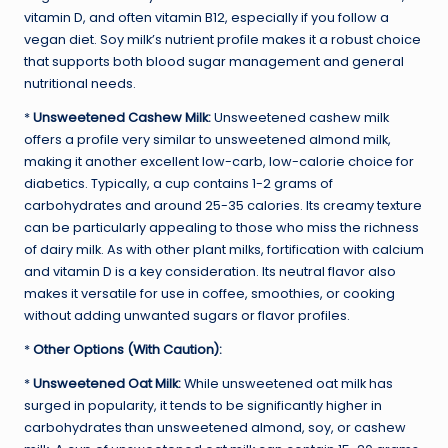
vitamin D, and often vitamin B12, especially if you follow a
vegan diet. Soy milk’s nutrient profile makes it a robust choice
that supports both blood sugar management and general
nutritional needs.
*
Unsweetened Cashew Milk:
Unsweetened cashew milk
offers a profile very similar to unsweetened almond milk,
making it another excellent low-carb, low-calorie choice for
diabetics. Typically, a cup contains 1-2 grams of
carbohydrates and around 25-35 calories. Its creamy texture
can be particularly appealing to those who miss the richness
of dairy milk. As with other plant milks, fortification with calcium
and vitamin D is a key consideration. Its neutral flavor also
makes it versatile for use in coffee, smoothies, or cooking
without adding unwanted sugars or flavor profiles.
*
Other Options (With Caution):
*
Unsweetened Oat Milk:
While unsweetened oat milk has
surged in popularity, it tends to be significantly higher in
carbohydrates than unsweetened almond, soy, or cashew