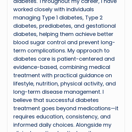
diabetes. Throughout my career, I have
worked closely with individuals
managing Type 1 diabetes, Type 2
diabetes, prediabetes, and gestational
diabetes, helping them achieve better
blood sugar control and prevent long-
term complications. My approach to
diabetes care is patient-centered and
evidence-based, combining medical
treatment with practical guidance on
lifestyle, nutrition, physical activity, and
long-term disease management. I
believe that successful diabetes
treatment goes beyond medications—it
requires education, consistency, and
informed daily choices. Alongside my