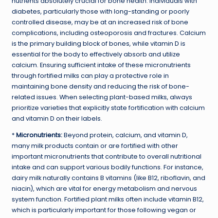
nutrients absolutely crucial for bone health. Individuals with
diabetes, particularly those with long-standing or poorly
controlled disease, may be at an increased risk of bone
complications, including osteoporosis and fractures. Calcium
is the primary building block of bones, while vitamin D is
essential for the body to effectively absorb and utilize
calcium. Ensuring sufficient intake of these micronutrients
through fortified milks can play a protective role in
maintaining bone density and reducing the risk of bone-
related issues. When selecting plant-based milks, always
prioritize varieties that explicitly state fortification with calcium
and vitamin D on their labels.
*
Micronutrients:
Beyond protein, calcium, and vitamin D,
many milk products contain or are fortified with other
important micronutrients that contribute to overall nutritional
intake and can support various bodily functions. For instance,
dairy milk naturally contains B vitamins (like B12, riboflavin, and
niacin), which are vital for energy metabolism and nervous
system function. Fortified plant milks often include vitamin B12,
which is particularly important for those following vegan or