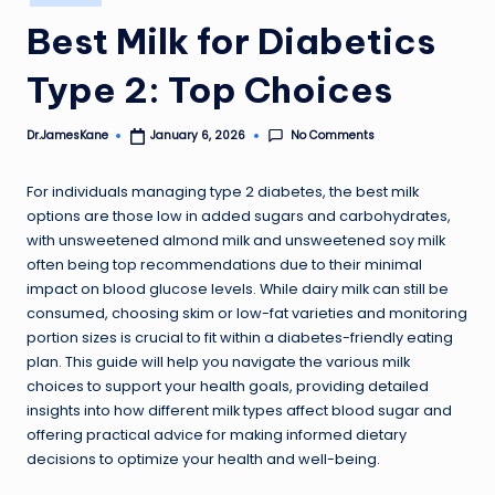
in
Best Milk for Diabetics
Type 2: Top Choices
No Comments
Dr.JamesKane
January 6, 2026
Posted
by
For individuals managing type 2 diabetes, the best milk
options are those low in added sugars and carbohydrates,
with unsweetened almond milk and unsweetened soy milk
often being top recommendations due to their minimal
impact on blood glucose levels. While dairy milk can still be
consumed, choosing skim or low-fat varieties and monitoring
portion sizes is crucial to fit within a diabetes-friendly eating
plan. This guide will help you navigate the various milk
choices to support your health goals, providing detailed
insights into how different milk types affect blood sugar and
offering practical advice for making informed dietary
decisions to optimize your health and well-being.