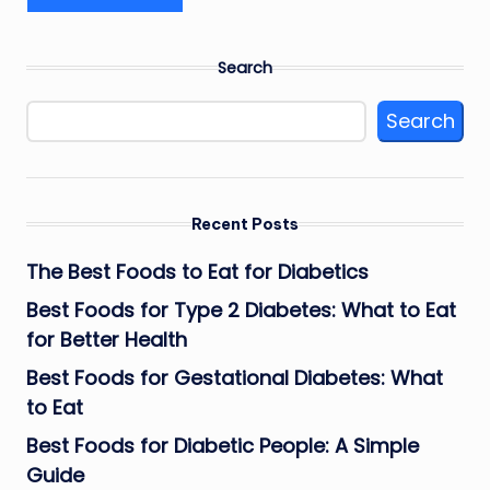
Search
Search
Recent Posts
The Best Foods to Eat for Diabetics
Best Foods for Type 2 Diabetes: What to Eat
for Better Health
Best Foods for Gestational Diabetes: What
to Eat
Best Foods for Diabetic People: A Simple
Guide