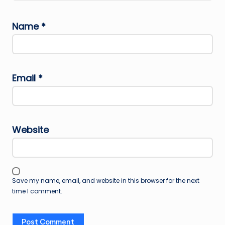
Name
*
Email
*
Website
Save my name, email, and website in this browser for the next
time I comment.