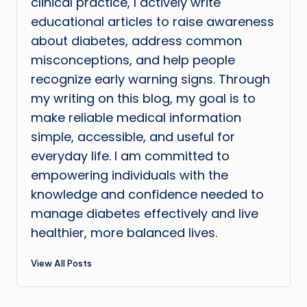
clinical practice, I actively write
educational articles to raise awareness
about diabetes, address common
misconceptions, and help people
recognize early warning signs. Through
my writing on this blog, my goal is to
make reliable medical information
simple, accessible, and useful for
everyday life. I am committed to
empowering individuals with the
knowledge and confidence needed to
manage diabetes effectively and live
healthier, more balanced lives.
View All Posts