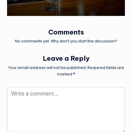
Comments
No comments yet. Why don’t you start the discussion?
Leave a Reply
Your email address will not be published.
Required fields are
marked
*