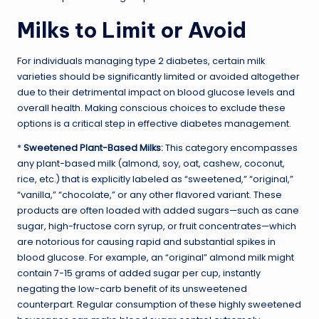
Milks to Limit or Avoid
For individuals managing type 2 diabetes, certain milk
varieties should be significantly limited or avoided altogether
due to their detrimental impact on blood glucose levels and
overall health. Making conscious choices to exclude these
options is a critical step in effective diabetes management.
*
Sweetened Plant-Based Milks:
This category encompasses
any plant-based milk (almond, soy, oat, cashew, coconut,
rice, etc.) that is explicitly labeled as “sweetened,” “original,”
“vanilla,” “chocolate,” or any other flavored variant. These
products are often loaded with added sugars—such as cane
sugar, high-fructose corn syrup, or fruit concentrates—which
are notorious for causing rapid and substantial spikes in
blood glucose. For example, an “original” almond milk might
contain 7-15 grams of added sugar per cup, instantly
negating the low-carb benefit of its unsweetened
counterpart. Regular consumption of these highly sweetened