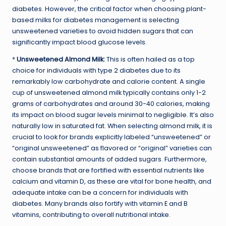
diabetes. However, the critical factor when choosing plant-
based milks for diabetes management is selecting
unsweetened varieties to avoid hidden sugars that can
significantly impact blood glucose levels.
*
Unsweetened Almond Milk:
This is often hailed as a top
choice for individuals with type 2 diabetes due to its
remarkably low carbohydrate and calorie content. A single
cup of unsweetened almond milk typically contains only 1-2
grams of carbohydrates and around 30-40 calories, making
its impact on blood sugar levels minimal to negligible. It’s also
naturally low in saturated fat. When selecting almond milk, it is
crucial to look for brands explicitly labeled “unsweetened” or
“original unsweetened” as flavored or “original” varieties can
contain substantial amounts of added sugars. Furthermore,
choose brands that are fortified with essential nutrients like
calcium and vitamin D, as these are vital for bone health, and
adequate intake can be a concern for individuals with
diabetes. Many brands also fortify with vitamin E and B
vitamins, contributing to overall nutritional intake.