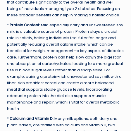
that contribute significantly to the overall health and well-
being of individuals managing type 2 diabetes. Focusing on
these broader benefits can help in making a holistic choice.
*
Protein Content:
Milk, especially dairy and unsweetened soy
milk, is a valuable source of protein. Protein plays a crucial
role in satiety, helping individuals feel fuller for longer and
potentially reducing overall calorie intake, which can be
beneficial for weight management—a key aspect of diabetes
care. Furthermore, protein can help slow down the digestion
and absorption of carbohydrates, leading to a more gradual
rise in blood sugar levels rather than a sharp spike. For
example, pairing a protein-rich unsweetened soy milk with a
fiber-rich breakfast cereal can create a more balanced
meal that supports stable glucose levels. Incorporating
adequate protein into the diet also supports muscle
maintenance and repair, which is vital for overall metabolic
health.
*
Calcium and Vitamin D:
Many milk options, both dairy and
plant-based, are fortified with calcium and vitamin D, two