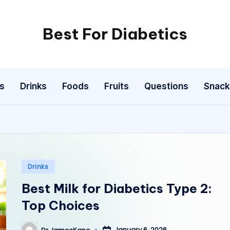
Best For Diabetics
s
Drinks
Foods
Fruits
Questions
Snack
Posted
Drinks
in
Best Milk for Diabetics Type 2:
Top Choices
January 6, 2026