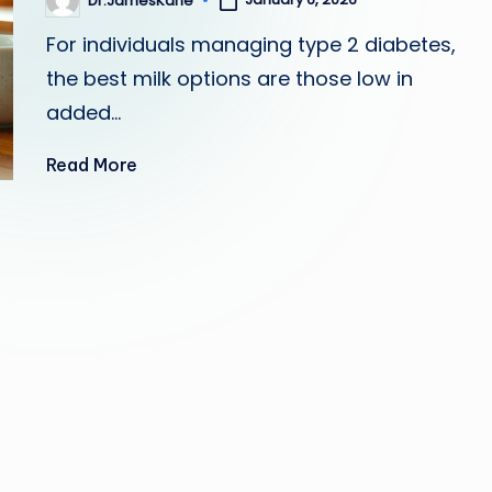
Dr.JamesKane
Posted
by
For individuals managing type 2 diabetes,
the best milk options are those low in
added…
Read More