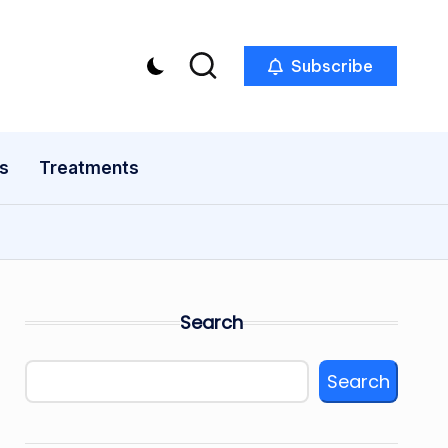
Subscribe
s
Treatments
Search
Search