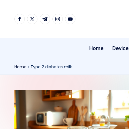
Skip
facebook.com
twitter.com
t.me
instagram.com
youtube.com
to
content
Home
Device
Home
»
Type 2 diabetes milk