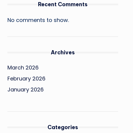
Recent Comments
No comments to show.
Archives
March 2026
February 2026
January 2026
Categories