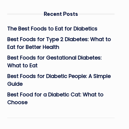
Recent Posts
The Best Foods to Eat for Diabetics
Best Foods for Type 2 Diabetes: What to
Eat for Better Health
Best Foods for Gestational Diabetes:
What to Eat
Best Foods for Diabetic People: A Simple
Guide
Best Food for a Diabetic Cat: What to
Choose