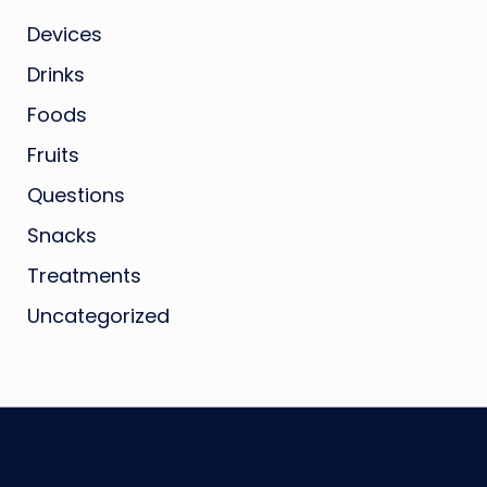
Devices
Drinks
Foods
Fruits
Questions
Snacks
Treatments
Uncategorized