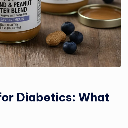
for Diabetics: What