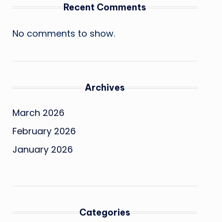
Recent Comments
No comments to show.
Archives
March 2026
February 2026
January 2026
Categories