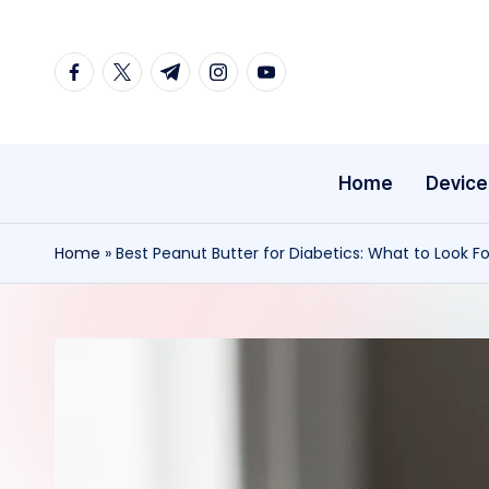
Skip
facebook.com
twitter.com
t.me
instagram.com
youtube.com
to
content
Home
Device
Home
»
Best Peanut Butter for Diabetics: What to Look Fo