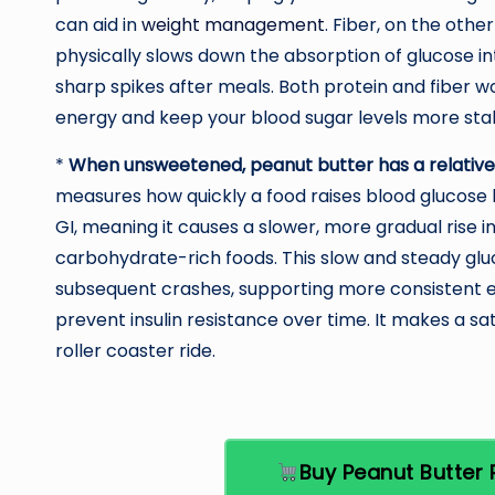
can aid in
weight management
. Fiber, on the other
physically slows down the absorption of glucose i
sharp spikes after meals. Both protein and fiber wo
energy and keep your blood sugar levels more sta
*
When unsweetened, peanut butter has a relativ
measures how quickly a food raises blood glucose 
GI, meaning it causes a slower, more gradual rise
carbohydrate-rich foods. This slow and steady glu
subsequent crashes, supporting more consistent e
prevent insulin resistance over time. It makes a sa
roller coaster ride.
Buy Peanut Butte