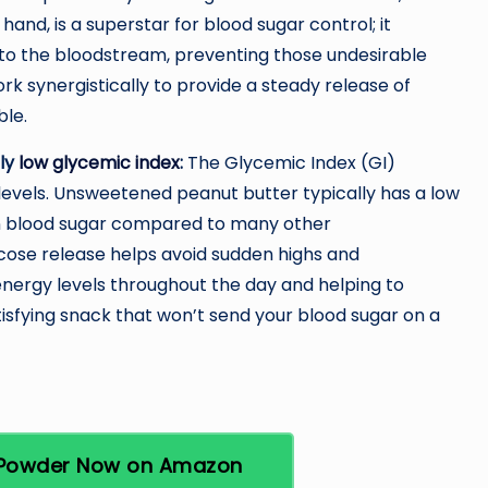
 hand, is a superstar for blood sugar control; it
nto the bloodstream, preventing those undesirable
rk synergistically to provide a steady release of
ble.
ely
low glycemic index
:
The Glycemic Index (GI)
levels. Unsweetened peanut butter typically has a low
 in blood sugar compared to many other
cose release helps avoid sudden highs and
nergy levels throughout the day and helping to
tisfying snack that won’t send your blood sugar on a
r Powder Now on Amazon