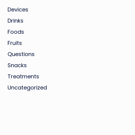
Devices
Drinks
Foods
Fruits
Questions
Snacks
Treatments
Uncategorized