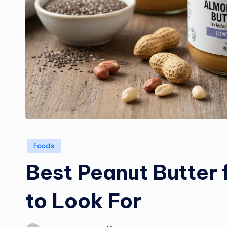
Posted
Foods
in
Best Peanut Butter 
to Look For