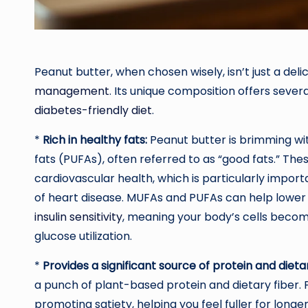
Peanut butter, when chosen wisely, isn’t just a delici
management
. Its unique composition offers severa
diabetes-friendly diet
.
*
Rich in healthy fats:
Peanut butter is brimming w
fats (PUFAs), often referred to as “good fats.” The
cardiovascular health, which is particularly importa
of heart disease. MUFAs and PUFAs can help lower
insulin sensitivity
, meaning your body’s cells become
glucose utilization.
*
Provides a significant source of protein and dietar
a punch of plant-based protein and dietary fiber. P
promoting satiety, helping you feel fuller for longe