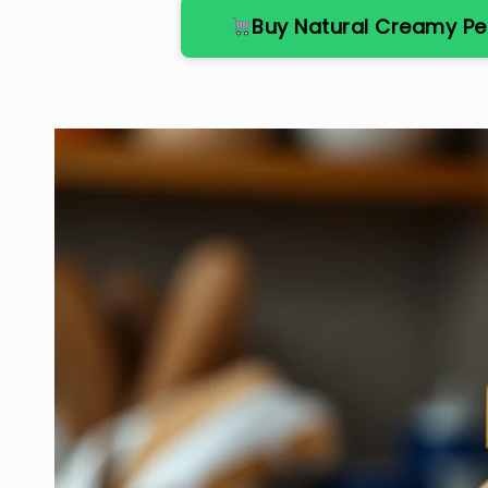
Buy Natural Creamy P