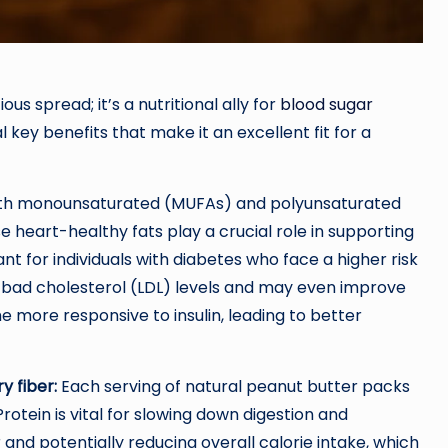
ous spread; it’s a nutritional ally for
blood sugar
l key benefits that make it an excellent fit for a
ith monounsaturated (MUFAs) and polyunsaturated
se heart-healthy fats play a crucial role in supporting
nt for individuals with diabetes who face a higher risk
 bad cholesterol (LDL) levels and may even improve
 more responsive to insulin, leading to better
y fiber:
Each serving of natural peanut butter packs
rotein is vital for slowing down digestion and
r and potentially reducing overall calorie intake, which