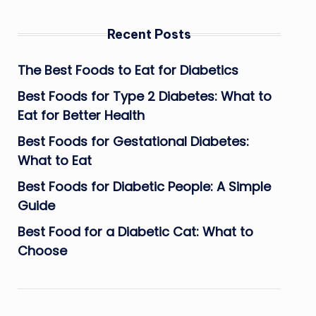
Recent Posts
The Best Foods to Eat for Diabetics
Best Foods for Type 2 Diabetes: What to
Eat for Better Health
Best Foods for Gestational Diabetes:
What to Eat
Best Foods for Diabetic People: A Simple
Guide
Best Food for a Diabetic Cat: What to
Choose