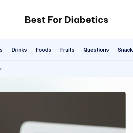
Best For Diabetics
s
Drinks
Foods
Fruits
Questions
Snack
r