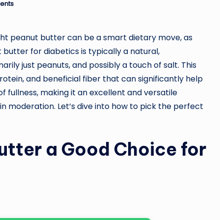
ents
ight peanut butter can be a smart dietary move, as
utter for diabetics is typically a natural,
rily just peanuts, and possibly a touch of salt. This
otein, and beneficial fiber that can significantly help
f fullness, making it an excellent and versatile
 moderation. Let’s dive into how to pick the perfect
tter a Good Choice for