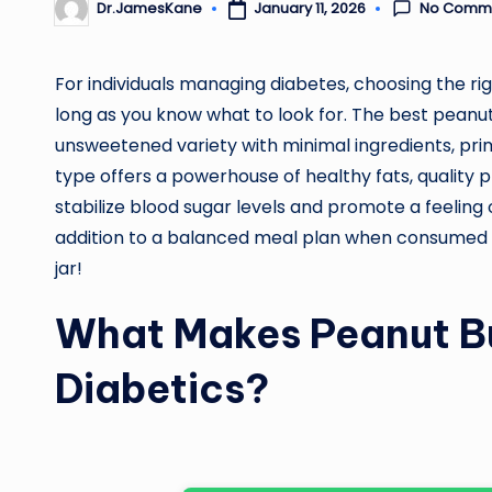
No Comm
January 11, 2026
Dr.JamesKane
Posted
by
For individuals managing diabetes, choosing the r
long as you know what to look for. The best peanut b
unsweetened variety with minimal ingredients, prima
type offers a powerhouse of healthy fats, quality pr
stabilize blood sugar levels and promote a feeling o
addition to a balanced meal plan when consumed in
jar!
What Makes Peanut Bu
Diabetics?