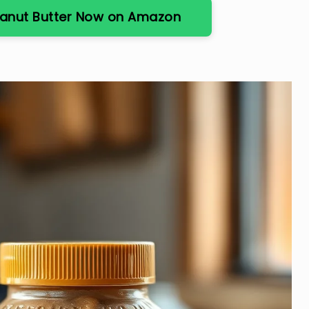
eanut Butter Now on Amazon