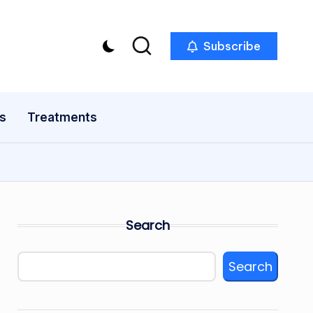
Subscribe
s
Treatments
Search
Search