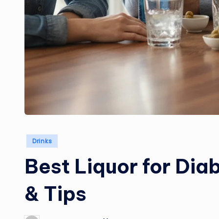
Posted
Drinks
in
Best Liquor for Dia
& Tips