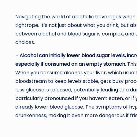
Navigating the world of alcoholic beverages when y
tightrope. It’s not just about what you drink, but a
between alcohol and blood sugar is complex, and un
choices.
–
Alcohol can initially
lower blood sugar
levels, inc
especially if consumed on an empty stomach.
This
When you consume alcohol, your liver, which usual
bloodstream to keep levels stable, gets busy proces
less glucose is released, potentially leading to a d
particularly pronounced if you haven’t eaten, or if
already lower blood glucose. The symptoms of hy
drunkenness, making it even more dangerous if frie