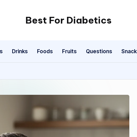
Best For Diabetics
s
Drinks
Foods
Fruits
Questions
Snack