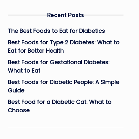
Recent Posts
The Best Foods to Eat for Diabetics
Best Foods for Type 2 Diabetes: What to
Eat for Better Health
Best Foods for Gestational Diabetes:
What to Eat
Best Foods for Diabetic People: A Simple
Guide
Best Food for a Diabetic Cat: What to
Choose