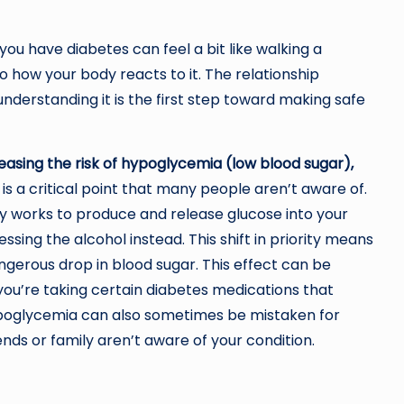
ou have diabetes can feel a bit like walking a
lso how your body reacts to it. The relationship
derstanding it is the first step toward making safe
reasing the risk of hypoglycemia (low blood sugar),
 is a critical point that many people aren’t aware of.
ly works to produce and release glucose into your
sing the alcohol instead. This shift in priority means
angerous drop in blood sugar. This effect can be
 you’re taking certain diabetes medications that
poglycemia can also sometimes be mistaken for
nds or family aren’t aware of your condition.