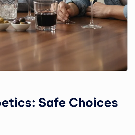
betics: Safe Choices