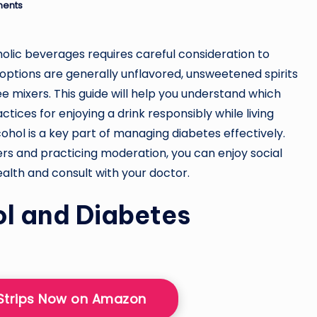
ents
holic beverages requires careful consideration to
 options are generally unflavored, unsweetened spirits
mixers. This guide will help you understand which
ctices for enjoying a drink responsibly while living
ohol is a key part of managing diabetes effectively.
ers and practicing moderation, you can enjoy social
ealth and consult with your doctor.
l and Diabetes
 Strips Now on Amazon