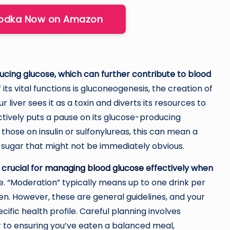
Vodka Now on Amazon
ducing glucose, which can further contribute to blood
 its vital functions is gluconeogenesis, the creation of
liver sees it as a toxin and diverts its resources to
ectively puts a pause on its glucose-producing
 those on insulin or sulfonylureas, this can mean a
 sugar that might not be immediately obvious.
crucial for
managing blood glucose
effectively when
rule. “Moderation” typically means up to one drink per
n. However, these are general guidelines, and your
ific health profile. Careful planning involves
r to ensuring you’ve eaten a balanced meal,