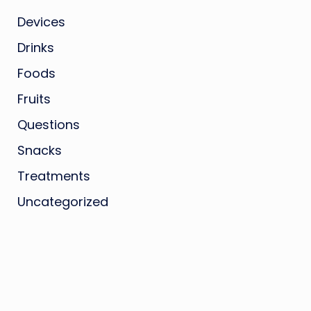
Devices
Drinks
Foods
Fruits
Questions
Snacks
Treatments
Uncategorized