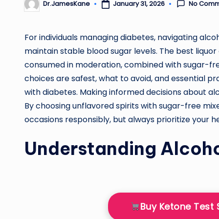
No Comm
January 31, 2026
Dr.JamesKane
Posted
by
For individuals managing diabetes, navigating alco
maintain stable blood sugar levels. The best liquor
consumed in moderation, combined with sugar-free 
choices are safest, what to avoid, and essential pra
with diabetes. Making informed decisions about alc
By choosing unflavored spirits with sugar-free mix
occasions responsibly, but always prioritize your h
Understanding Alcoho
Buy Ketone Test