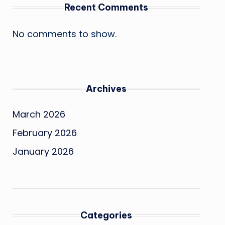
Recent Comments
No comments to show.
Archives
March 2026
February 2026
January 2026
Categories