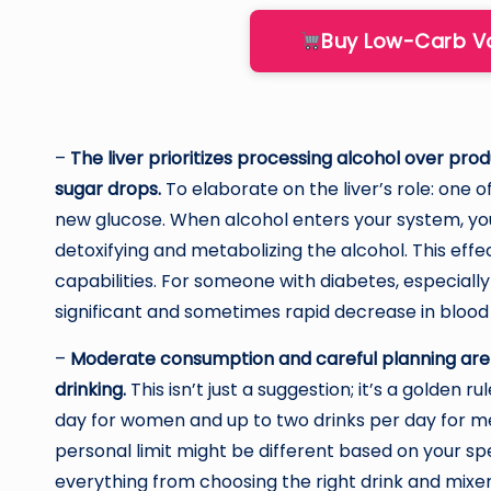
Buy Low-Carb 
–
The liver prioritizes processing alcohol over pro
sugar drops.
To elaborate on the liver’s role: one of
new glucose. When alcohol enters your system, your 
detoxifying and metabolizing the alcohol. This eff
capabilities. For someone with diabetes, especially
significant and sometimes rapid decrease in blood
–
Moderate consumption and careful planning are 
drinking.
This isn’t just a suggestion; it’s a golden 
day for women and up to two drinks per day for me
personal limit might be different based on your spec
everything from choosing the right drink and mixe