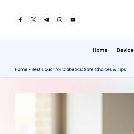
Skip
facebook.com
twitter.com
t.me
instagram.com
youtube.com
to
content
Home
Device
Home
»
Best Liquor for Diabetics: Safe Choices & Tips