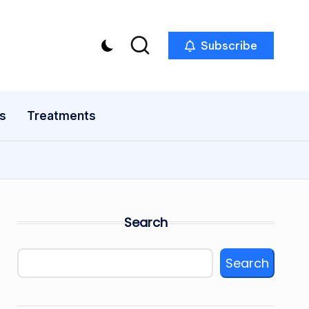
Subscribe
s
Treatments
Search
Search