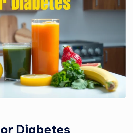
for Diabetes