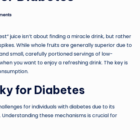
ments
t” juice isn’t about finding a miracle drink, but rather
ikes. While whole fruits are generally superior due to
and small, carefully portioned servings of low-
 when you want to enjoy a refreshing drink. The key is
consumption.
ky for Diabetes
allenges for individuals with diabetes due to its
. Understanding these mechanisms is crucial for