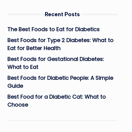
Recent Posts
The Best Foods to Eat for Diabetics
Best Foods for Type 2 Diabetes: What to
Eat for Better Health
Best Foods for Gestational Diabetes:
What to Eat
Best Foods for Diabetic People: A Simple
Guide
Best Food for a Diabetic Cat: What to
Choose