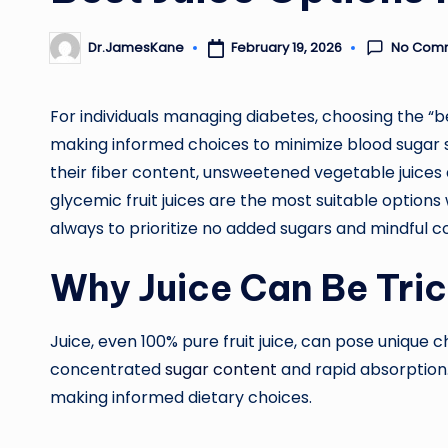
No Com
February 19, 2026
Dr.JamesKane
Posted
by
For individuals managing diabetes, choosing the “bes
making informed choices to minimize blood sugar sp
their fiber content, unsweetened vegetable juices 
glycemic fruit juices are the most suitable options
always to prioritize no added sugars and mindful 
Why Juice Can Be Tric
Juice, even 100% pure fruit juice, can pose unique ch
concentrated
sugar content
and rapid absorption
making informed dietary choices.