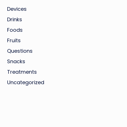
Devices
Drinks
Foods
Fruits
Questions
Snacks
Treatments
Uncategorized