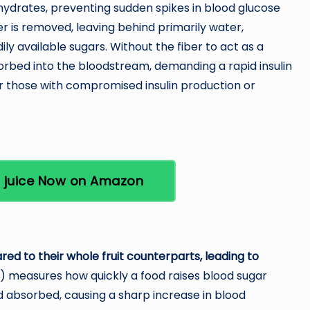
ydrates, preventing sudden spikes in blood glucose
iber is removed, leaving behind primarily water,
ily available sugars. Without the fiber to act as a
orbed into the bloodstream, demanding a rapid insulin
or those with compromised insulin production or
t juice Now on Amazon
d to their whole fruit counterparts, leading to
) measures how quickly a food raises blood sugar
nd absorbed, causing a sharp increase in blood