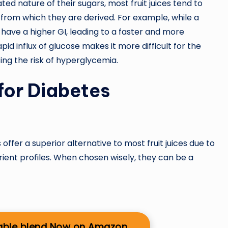
d nature of their sugars, most fruit juices tend to
 from which they are derived. For example, while a
have a higher GI, leading to a faster and more
pid influx of glucose makes it more difficult for the
ing the risk of hyperglycemia.
for Diabetes
offer a superior alternative to most fruit juices due to
trient profiles. When chosen wisely, they can be a
able blend Now on Amazon