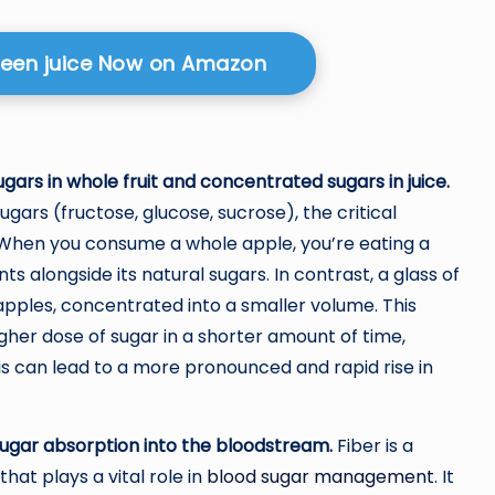
reen juice Now on Amazon
ars in whole fruit and concentrated sugars in juice.
ugars (fructose, glucose, sucrose), the critical
t. When you consume a whole apple, you’re eating a
ts alongside its natural sugars. In contrast, a glass of
apples, concentrated into a smaller volume. This
er dose of sugar in a shorter amount of time,
This can lead to a more pronounced and rapid rise in
sugar absorption into the bloodstream.
Fiber is a
hat plays a vital role in
blood sugar management
. It