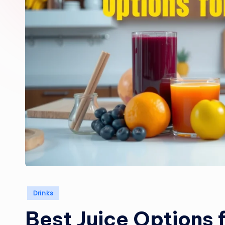
Posted
Drinks
in
Best Juice Options 