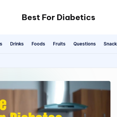
Best For Diabetics
s
Drinks
Foods
Fruits
Questions
Snack