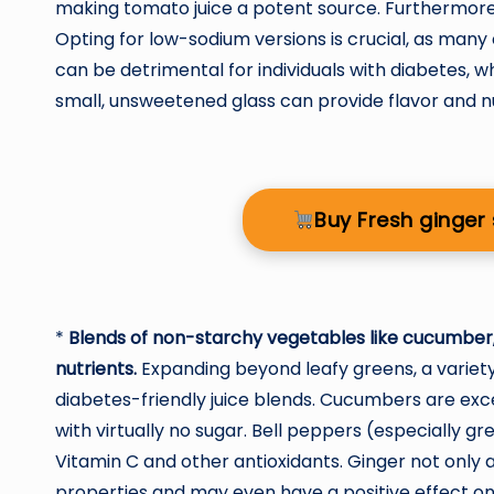
making tomato juice a potent source. Furthermore
Opting for low-sodium versions is crucial, as many
can be detrimental for individuals with diabetes, w
small, unsweetened glass can provide flavor and nut
Buy Fresh ginge
*
Blends of non-starchy vegetables like cucumber, 
nutrients.
Expanding beyond leafy greens, a variet
diabetes-friendly juice blends. Cucumbers are excel
with virtually no sugar. Bell peppers (especially gr
Vitamin C and other antioxidants. Ginger not only 
properties and may even have a positive effect o