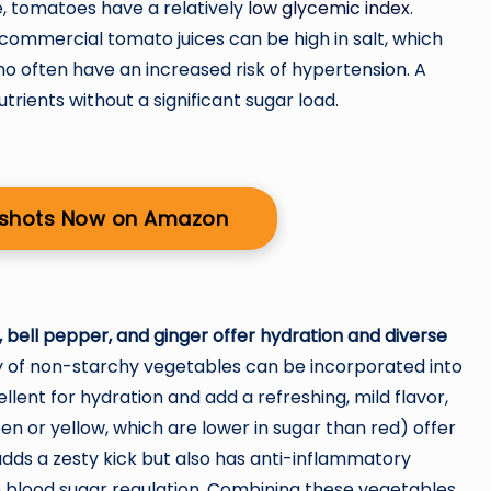
, tomatoes have a relatively
low glycemic index
.
 commercial tomato juices can be high in salt, which
ho often have an increased risk of hypertension. A
rients without a significant sugar load.
r shots Now on Amazon
bell pepper, and ginger offer hydration and diverse
y of non-starchy vegetables can be incorporated into
lent for hydration and add a refreshing, mild flavor,
een or yellow, which are lower in sugar than red) offer
adds a zesty kick but also has anti-inflammatory
n blood sugar regulation. Combining these vegetables