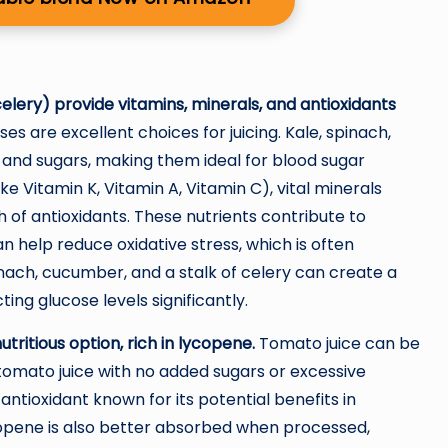
 celery) provide vitamins, minerals, and antioxidants
 are excellent choices for juicing. Kale, spinach,
and sugars, making them ideal for blood sugar
ke Vitamin K, Vitamin A, Vitamin C), vital minerals
 of antioxidants. These nutrients contribute to
n help reduce oxidative stress, which is often
pinach, cucumber, and a stalk of celery can create a
ting glucose levels significantly.
tritious option, rich in lycopene.
Tomato juice can be
 tomato juice with no added sugars or excessive
ntioxidant known for its potential benefits in
opene is also better absorbed when processed,