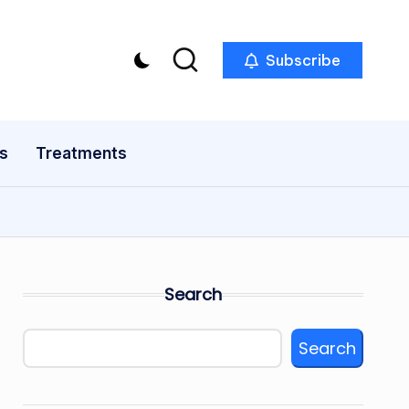
Subscribe
s
Treatments
Search
Search