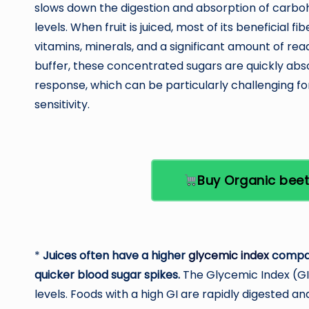
slows down the digestion and absorption of carboh
levels. When fruit is juiced, most of its beneficial f
vitamins, minerals, and a significant amount of read
buffer, these concentrated sugars are quickly abs
response, which can be particularly challenging f
sensitivity.
Buy Organic bee
*
Juices often have a higher
glycemic index
compare
quicker blood sugar spikes.
The Glycemic Index (GI
levels. Foods with a high GI are rapidly digested a