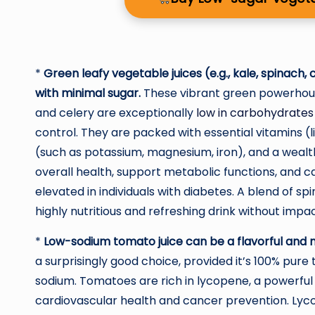
*
Green leafy vegetable juices (e.g., kale, spinach,
with minimal sugar.
These vibrant green powerhouses
and celery are exceptionally
low in carbohydrates
control. They are packed with essential vitamins (li
(such as potassium, magnesium, iron), and a wealth
overall health, support metabolic functions, and ca
elevated in individuals with diabetes. A blend of s
highly nutritious and refreshing drink without impac
*
Low-sodium tomato juice can be a flavorful and nu
a surprisingly good choice, provided it’s 100% pure
sodium. Tomatoes are rich in lycopene, a powerful a
cardiovascular health and cancer prevention. Lyc