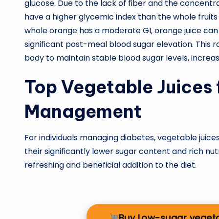
glucose. Due to the
lack of fiber
and the concentrate
have a higher glycemic index than the whole fruits
whole orange has a moderate GI, orange juice can 
significant post-meal blood sugar elevation. This ra
body to maintain stable blood sugar levels, increas
Top Vegetable Juices 
Management
For individuals managing diabetes, vegetable juices 
their significantly lower sugar content and rich nu
refreshing and beneficial addition to the diet.
Buy Low-sugar veget