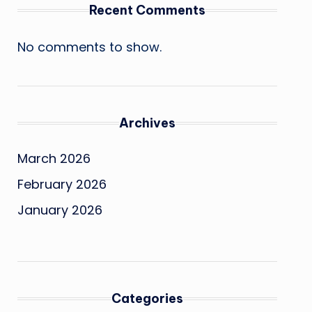
Recent Comments
No comments to show.
Archives
March 2026
February 2026
January 2026
Categories