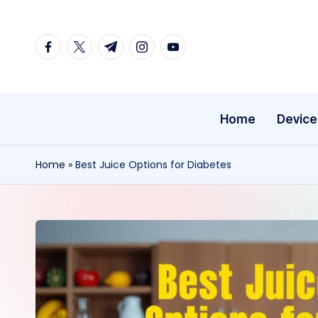
Skip
facebook.com
twitter.com
t.me
instagram.com
youtube.com
to
content
Home
Device
Home
»
Best Juice Options for Diabetes