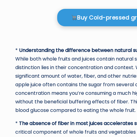
Buy Cold-pressed g
*
Understanding the difference between natural sug
While both whole fruits and juices contain natural s
distinction lies in their concentration and contex
significant amount of water, fiber, and other nutrien
apple juice often contains the sugar from several 
concentration means you’re consuming a much high
without the beneficial buffering effects of fiber. 
blood glucose compared to eating the whole fruit.
*
The absence of fiber in most juices accelerates 
critical component of whole fruits and vegetables t