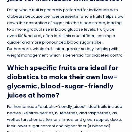
Eating whole fruit is generally preferred for individuals with
diabetes because the fiber present in whole fruits helps slow
down the absorption of sugar into the bloodstream, leading
to a more gradual rise in blood glucose levels. Fruit juice,
even 100% natural, often lacks this crucial fiber, causing a
quicker and more pronounced blood sugar spike.
Furthermore, whole fruits offer greater satiety, helping with
weight management, which is beneficial for diabetes control.
Which specific fruits are ideal for
diabetics to make their own low-
glycemic, blood-sugar-friendly
juices at home?
For homemade *diabetic-friendly juices*, ideal fruits include
berries like strawberries, blueberries, and raspberries, as
well as tart cherries, lemons, limes, and green apples due to
their lower sugar content and higher fiber (if blended).