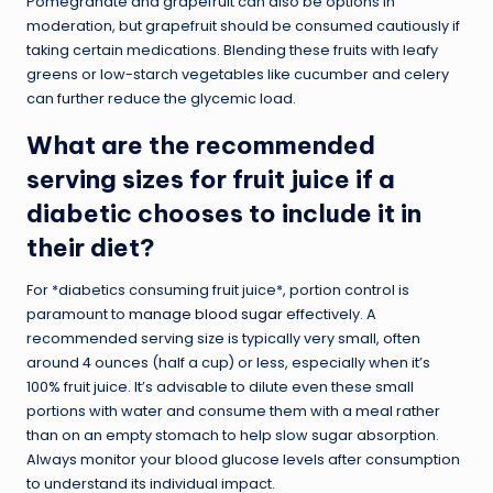
Pomegranate and grapefruit can also be options in
moderation, but grapefruit should be consumed cautiously if
taking certain medications. Blending these fruits with leafy
greens or low-starch vegetables like cucumber and celery
can further reduce the glycemic load.
What are the recommended
serving sizes for fruit juice if a
diabetic chooses to include it in
their diet?
For *diabetics consuming fruit juice*, portion control is
paramount to
manage blood sugar
effectively. A
recommended serving size is typically very small, often
around 4 ounces (half a cup) or less, especially when it’s
100% fruit juice. It’s advisable to dilute even these small
portions with water and consume them with a meal rather
than on an empty stomach to help slow sugar absorption.
Always monitor your blood glucose levels after consumption
to understand its individual impact.