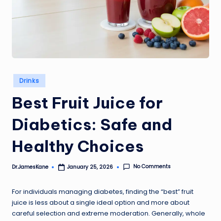
Posted
Drinks
in
Best Fruit Juice for
Diabetics: Safe and
Healthy Choices
No Comments
Dr.JamesKane
January 25, 2026
Posted
by
For individuals managing diabetes, finding the “best” fruit
juice is less about a single ideal option and more about
careful selection and extreme moderation. Generally, whole