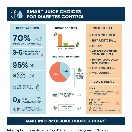
Infographic: Understanding “Best” Options: Low Glycemic Choices