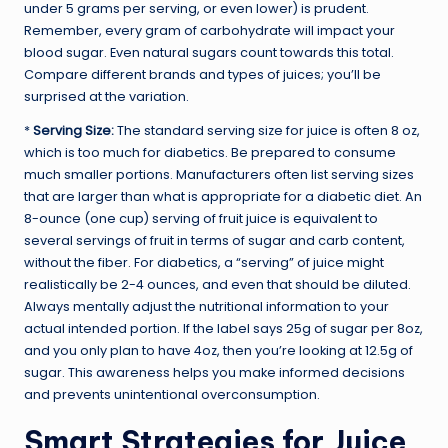
under 5 grams per serving, or even lower) is prudent.
Remember, every gram of carbohydrate will impact your
blood sugar. Even natural sugars count towards this total.
Compare different brands and types of juices; you’ll be
surprised at the variation.
*
Serving Size:
The standard serving size for juice is often 8 oz,
which is too much for diabetics. Be prepared to consume
much smaller portions. Manufacturers often list serving sizes
that are larger than what is appropriate for a diabetic diet. An
8-ounce (one cup) serving of fruit juice is equivalent to
several servings of fruit in terms of sugar and carb content,
without the fiber. For diabetics, a “serving” of juice might
realistically be 2-4 ounces, and even that should be diluted.
Always mentally adjust the nutritional information to your
actual intended portion. If the label says 25g of sugar per 8oz,
and you only plan to have 4oz, then you’re looking at 12.5g of
sugar. This awareness helps you make informed decisions
and prevents unintentional overconsumption.
Smart Strategies for Juice