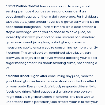
*
Strict Portion Control:
Limit consumption to a very small
serving, perhaps 4 ounces or less, and consider it an
occasional treat rather than a daily beverage. For individuals
with diabetes, juice should never be a go-to daily drink. It’s an
occasional indulgence. Think of it more like a dessert than a
staple beverage. When you do choose to have juice, be
incredibly strict with your portion size. Instead of a standard
glass, use a small juice glass, a shot glass, or even a
measuring cup to ensure you’re consuming no more than 2-
4 ounces. This small portion, combined with dilution, can
allow you to enjoy a bit of flavor without derailing your blood
sugar management. It’s about savoring a little, not drinking a
lot.
*
Monitor Blood Sugar:
After consuming any juice, monitor
your blood glucose levels to understand its individual effect
on your body. Every individual’s body responds differently to
foods and drinks. What causes a slight rise in one person
might cause a significant spike in another. The best way to
understand how a particular juice affects *you* is to test your