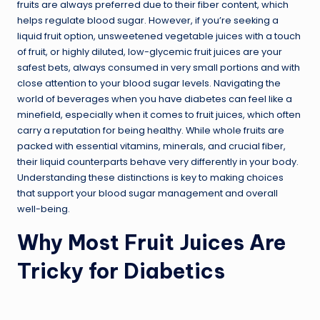
fruits are always preferred due to their fiber content, which
helps regulate blood sugar. However, if you’re seeking a
liquid fruit option, unsweetened vegetable juices with a touch
of fruit, or highly diluted, low-glycemic fruit juices are your
safest bets, always consumed in very small portions and with
close attention to your blood sugar levels. Navigating the
world of beverages when you have diabetes can feel like a
minefield, especially when it comes to fruit juices, which often
carry a reputation for being healthy. While whole fruits are
packed with essential vitamins, minerals, and crucial fiber,
their liquid counterparts behave very differently in your body.
Understanding these distinctions is key to making choices
that support your blood sugar management and overall
well-being.
Why Most Fruit Juices Are
Tricky for Diabetics