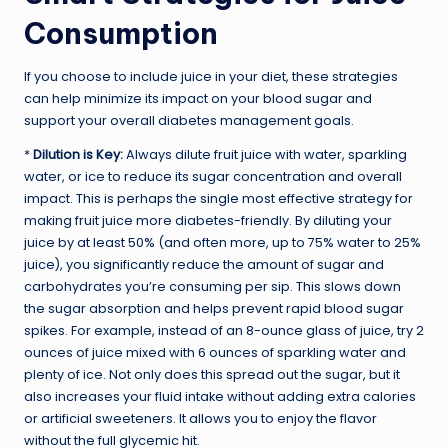
Consumption
If you choose to include juice in your diet, these strategies
can help minimize its impact on your blood sugar and
support your overall diabetes management goals.
*
Dilution is Key:
Always dilute fruit juice with water, sparkling
water, or ice to reduce its sugar concentration and overall
impact. This is perhaps the single most effective strategy for
making fruit juice more diabetes-friendly. By diluting your
juice by at least 50% (and often more, up to 75% water to 25%
juice), you significantly reduce the amount of sugar and
carbohydrates you’re consuming per sip. This slows down
the sugar absorption and helps prevent rapid blood sugar
spikes. For example, instead of an 8-ounce glass of juice, try 2
ounces of juice mixed with 6 ounces of sparkling water and
plenty of ice. Not only does this spread out the sugar, but it
also increases your fluid intake without adding extra calories
or artificial sweeteners. It allows you to enjoy the flavor
without the full glycemic hit.