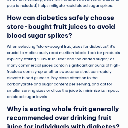
pulp is included) helps mitigate rapid blood sugar spikes.
How can diabetics safely choose
store-bought fruit juices to avoid
blood sugar spikes?
When selecting *store-bought fruit juices for diabetics*, it’s
crucial to meticulously read nutrition labels. Look for products
explicitly stating “100% fruit juice” and “no added sugar,” as
many commercial juices contain significant amounts of high-
fructose corn syrup or other sweeteners that can rapidly
elevate blood glucose. Pay close attention to the
carbohydrate and sugar content per serving, and opt for
smaller serving sizes or dilute the juice to minimize its impact
on blood sugar levels.
Why is eating whole fruit generally
recommended over drinking fruit
juice for individuals with diabetes?