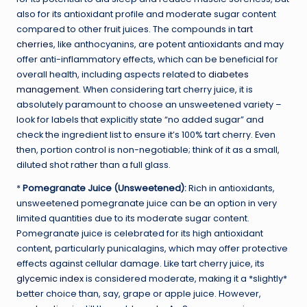
also for its antioxidant profile and moderate sugar content
compared to other fruit juices. The compounds in
tart
cherries
, like anthocyanins, are potent antioxidants and may
offer anti-inflammatory effects, which can be beneficial for
overall health, including aspects related to
diabetes
management
. When considering tart cherry juice, it is
absolutely paramount to choose an unsweetened variety –
look for labels that explicitly state “no added sugar” and
check the ingredient list to ensure it’s 100% tart cherry. Even
then, portion control is non-negotiable; think of it as a small,
diluted shot rather than a full glass.
*
Pomegranate Juice (Unsweetened):
Rich in antioxidants,
unsweetened pomegranate juice can be an option in very
limited quantities due to its moderate sugar content.
Pomegranate juice is celebrated for its high antioxidant
content, particularly punicalagins, which may offer protective
effects against cellular damage. Like tart cherry juice, its
glycemic index
is considered moderate, making it a *slightly*
better choice than, say, grape or apple juice. However,