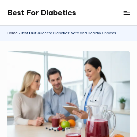
Best For Diabetics
Skip
to
content
Home
»
Best Fruit Juice for Diabetics: Safe and Healthy Choices