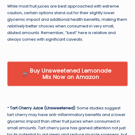
While most fruit juices are best approached with extreme
caution, certain options stand out for their slightly lower
glycemic impact and additional health benefits, making them
relatively
better choices when consumed in very small,
diluted amounts. Remember, “best” here is relative and
always comes with significant caveats.
Buy Unsweetened Lemonade
Mix Now on Amazon
*
Tart Cherry Juice (Unsweetened):
Some studies suggest
tart cherry may have anti-inflammatory benefits and a lower
glycemic impact than other fruit juices when consumed in
small amounts. Tart cherry juice has gained attention not just
for its potential to aid sleep and reduce muscle soreness, but