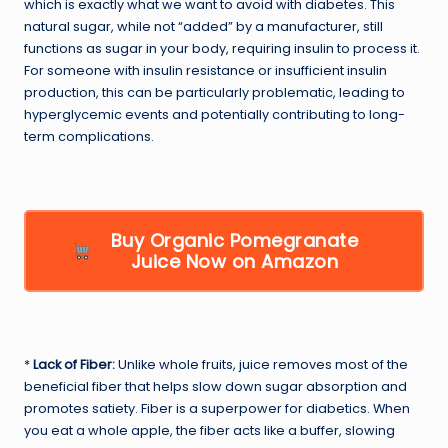
which is exactly what we want to avoid with diabetes. This
natural sugar, while not “added” by a manufacturer, still
functions as sugar in your body, requiring insulin to process it.
For someone with insulin resistance or insufficient insulin
production, this can be particularly problematic, leading to
hyperglycemic events and potentially contributing to long-
term complications.
Buy Organic Pomegranate
Juice Now on Amazon
*
Lack of Fiber:
Unlike whole fruits, juice removes most of the
beneficial fiber that helps slow down sugar absorption and
promotes satiety. Fiber is a superpower for diabetics. When
you eat a whole apple, the fiber acts like a buffer, slowing