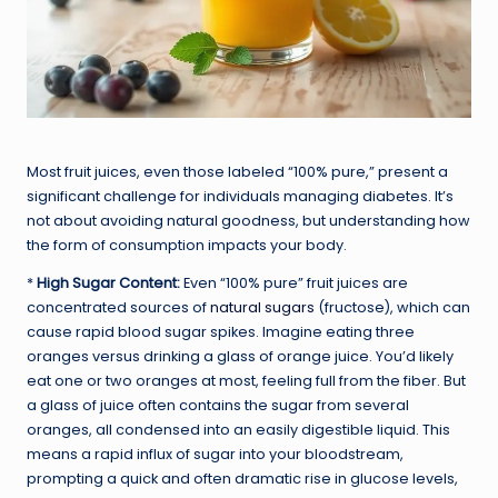
Most fruit juices, even those labeled “100% pure,” present a
significant challenge for individuals managing diabetes. It’s
not about avoiding natural goodness, but understanding how
the form of consumption impacts your body.
*
High Sugar Content:
Even “100% pure” fruit juices are
concentrated sources of
natural sugars
(fructose), which can
cause rapid blood sugar spikes. Imagine eating three
oranges versus drinking a glass of orange juice. You’d likely
eat one or two oranges at most, feeling full from the fiber. But
a glass of juice often contains the sugar from several
oranges, all condensed into an easily digestible liquid. This
means a rapid influx of sugar into your bloodstream,
prompting a quick and often dramatic rise in glucose levels,