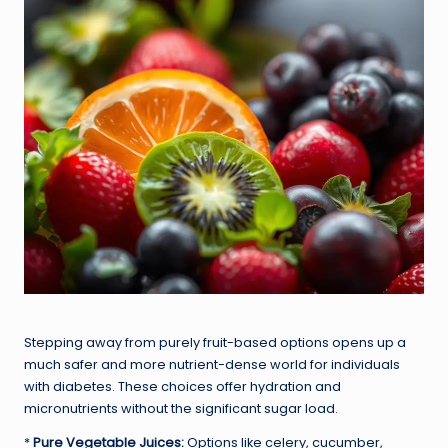
Stepping away from purely fruit-based options opens up a
much safer and more nutrient-dense world for individuals
with diabetes. These choices offer hydration and
micronutrients without the significant sugar load.
*
Pure Vegetable Juices:
Options like celery, cucumber,