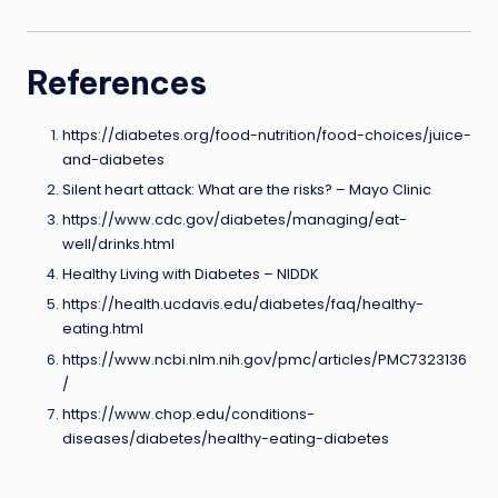
References
https://diabetes.org/food-nutrition/food-choices/juice-
and-diabetes
Silent heart attack: What are the risks? – Mayo Clinic
https://www.cdc.gov/diabetes/managing/eat-
well/drinks.html
Healthy Living with Diabetes – NIDDK
https://health.ucdavis.edu/diabetes/faq/healthy-
eating.html
https://www.ncbi.nlm.nih.gov/pmc/articles/PMC7323136
/
https://www.chop.edu/conditions-
diseases/diabetes/healthy-eating-diabetes