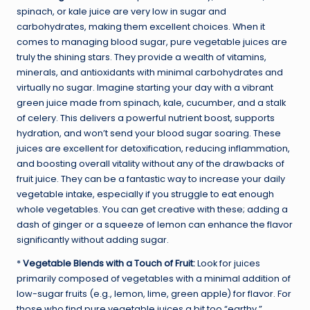
spinach, or kale juice are very low in sugar and
carbohydrates, making them excellent choices. When it
comes to managing blood sugar, pure vegetable juices are
truly the shining stars. They provide a wealth of vitamins,
minerals, and antioxidants with minimal carbohydrates and
virtually no sugar. Imagine starting your day with a vibrant
green juice made from spinach, kale, cucumber, and a stalk
of celery. This delivers a powerful nutrient boost, supports
hydration, and won’t send your blood sugar soaring. These
juices are excellent for detoxification, reducing inflammation,
and boosting overall vitality without any of the drawbacks of
fruit juice. They can be a fantastic way to increase your daily
vegetable intake, especially if you struggle to eat enough
whole vegetables. You can get creative with these; adding a
dash of ginger or a squeeze of lemon can enhance the flavor
significantly without adding sugar.
*
Vegetable Blends with a Touch of Fruit:
Look for juices
primarily composed of vegetables with a minimal addition of
low-sugar fruits (e.g., lemon, lime, green apple) for flavor. For
those who find pure vegetable juices a bit too “earthy,”