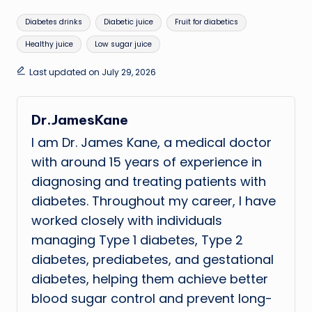
Tags:
Diabetes drinks
Diabetic juice
Fruit for diabetics
Healthy juice
Low sugar juice
Last updated on July 29, 2026
Dr.JamesKane
I am Dr. James Kane, a medical doctor
with around 15 years of experience in
diagnosing and treating patients with
diabetes. Throughout my career, I have
worked closely with individuals
managing Type 1 diabetes, Type 2
diabetes, prediabetes, and gestational
diabetes, helping them achieve better
blood sugar control and prevent long-