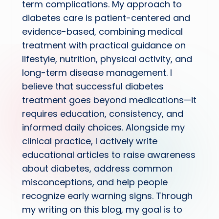
term complications. My approach to
diabetes care is patient-centered and
evidence-based, combining medical
treatment with practical guidance on
lifestyle, nutrition, physical activity, and
long-term disease management. I
believe that successful diabetes
treatment goes beyond medications—it
requires education, consistency, and
informed daily choices. Alongside my
clinical practice, I actively write
educational articles to raise awareness
about diabetes, address common
misconceptions, and help people
recognize early warning signs. Through
my writing on this blog, my goal is to