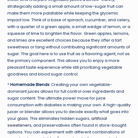
strategically adding a small amount of low-sugar fruit can
make them more palatable while keeping the glycemic
impact low. Think of a base of spinach, cucumber, and celery,
with a quarter of a green apple, a small wedge of lemon, or a
squeeze of lime to brighten the flavor. Green apples, lemons,
and limes are excellent choices because they offer a tart
sweetness or tang without contributing significant amounts of
sugar. The goal here is to use fruit as a flavoring agent, not as
the primary component. This allows you to enjoy a more
pleasant taste experience while still prioritizing vegetable
goodness and blood sugar control.
*
Homemade Blends:
Creating your own vegetable-
dominant juices allows for full control over ingredients and
sugar content. The ultimate power move for juice
consumption with diabetes is making your own. A high-quality
juicer or blender allows you to decide exactly what goes into
your glass. This eliminates hidden sugars,
artificial
sweeteners
, and preservatives often found in store-bought
options. You can experiment with different combinations of