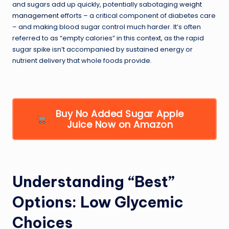
and sugars add up quickly, potentially sabotaging
weight
management
efforts – a critical component of diabetes care
– and making blood sugar control much harder. It’s often
referred to as “empty calories” in this context, as the rapid
sugar spike isn’t accompanied by sustained energy or
nutrient delivery that whole foods provide.
Buy No Added Sugar Apple
Juice Now on Amazon
Understanding “Best”
Options: Low Glycemic
Choices