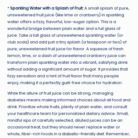
*
Sparkling Water with a Splash of Fruit:
A small splash of pure,
unsweetened fruit juice (like lime or cranberry) in sparkling
water offers a fizzy, flavorful, low-sugar option. This is a
wonderful bridge between plain water and a full glass of
juice. Take a tall glass of unsweetened sparkling water (or
club soda) and add just a tiny splash (a teaspoon or two) of
pure, unsweetened fruit juice for flavor. A squeeze of fresh
lemon, lime, or a dash of unsweetened cranberry juice can
transform plain sparkling water into a vibrant, satisfying drink
without adding a significant amount of sugar. It provides that
fizzy sensation and a hint of fruit flavor that many people
enjoy, making it a perfectly guilt-free choice for hydration.
While the allure of fruit juice can be strong, managing
diabetes means making informed choices about all food and
drink. Prioritize whole fruits, plenty of plain water, and consult
your healthcare team for personalized dietary advice. Small,
mindful sips of carefully selected, diluted juices can be an
occasional treat, but they should never replace water or
whole, fiber-rich foods in a
diabetic-friendly diet
. Remember,