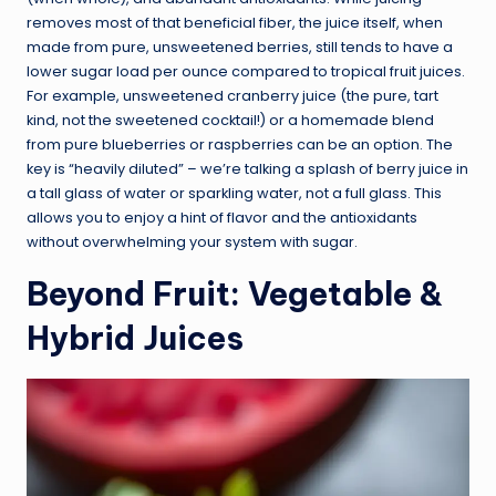
removes most of that beneficial fiber, the juice itself, when
made from pure, unsweetened berries, still tends to have a
lower sugar load per ounce compared to tropical fruit juices.
For example, unsweetened cranberry juice (the pure, tart
kind, not the sweetened cocktail!) or a homemade blend
from pure blueberries or raspberries can be an option. The
key is “heavily diluted” – we’re talking a splash of berry juice in
a tall glass of water or sparkling water, not a full glass. This
allows you to enjoy a hint of flavor and the antioxidants
without overwhelming your system with sugar.
Beyond Fruit: Vegetable &
Hybrid Juices