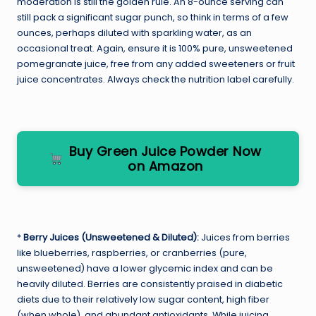
moderation is still the golden rule. An 8-ounce serving can
still pack a significant sugar punch, so think in terms of a few
ounces, perhaps diluted with sparkling water, as an
occasional treat. Again, ensure it is 100% pure, unsweetened
pomegranate juice, free from any added sweeteners or fruit
juice concentrates. Always check the nutrition label carefully.
Buy Green Juice Powder Now
on Amazon
*
Berry Juices (Unsweetened & Diluted):
Juices from berries
like blueberries, raspberries, or cranberries (pure,
unsweetened) have a lower glycemic index and can be
heavily diluted. Berries are consistently praised in diabetic
diets due to their relatively low sugar content, high fiber
(when whole), and abundant antioxidants. While juicing