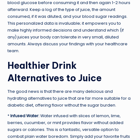
blood glucose before consuming it and then again 1-2 hours
afterward. Keep a log of the type of juice, the amount
consumed, if it was diluted, and your blood sugar readings.
This personalized data is invaluable; it empowers you to
make highly informed decisions and understand which (if
any) juices your body can tolerate in very small, diluted
amounts. Always discuss your findings with your healthcare
team.
Healthier Drink
Alternatives to Juice
The good news is that there are many delicious and
hydrating alternatives to juice that are far more suitable for a
diabetic diet, offering flavor without the sugar burden.
*
Infused Water:
Water infused with slices of lemon, lime,
berries, cucumber, or mint provides flavor without added
sugars or calories. This is a fantastic, versatile option to
combat plain water boredom. Simply add your favorite fruits