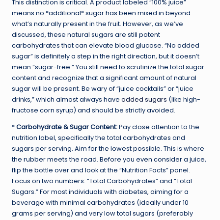
This distinction is critical. A product labeled “100% juice”
means no *additional* sugar has been mixed in beyond
what’s naturally present in the fruit. However, as we’ve
discussed, these natural sugars are still potent
carbohydrates that can elevate blood glucose. “No added
sugar” is definitely a step in the right direction, but it doesn’t
mean “sugar-free.” You still need to scrutinize the total sugar
content and recognize that a significant amount of natural
sugar will be present. Be wary of “juice cocktails” or “juice
drinks,” which almost always have
added sugars
(like high-
fructose corn syrup) and should be strictly avoided.
*
Carbohydrate & Sugar Content:
Pay close attention to the
nutrition label, specifically the total carbohydrates and
sugars per serving. Aim for the lowest possible. This is where
the rubber meets the road. Before you even consider a juice,
flip the bottle over and look at the “Nutrition Facts” panel.
Focus on two numbers: “Total Carbohydrates” and “Total
Sugars.” For most individuals with diabetes, aiming for a
beverage with minimal carbohydrates (ideally under 10
grams per serving) and very low total sugars (preferably