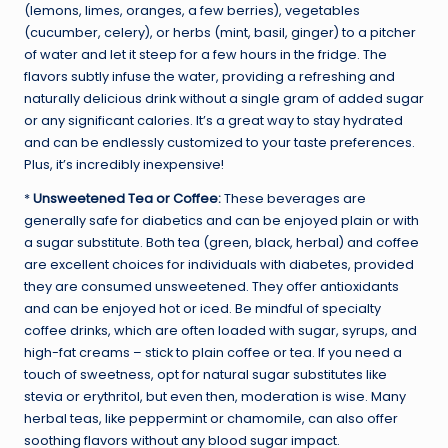
(lemons, limes, oranges, a few berries), vegetables
(cucumber, celery), or herbs (mint, basil, ginger) to a pitcher
of water and let it steep for a few hours in the fridge. The
flavors subtly infuse the water, providing a refreshing and
naturally delicious drink without a single gram of added sugar
or any significant calories. It’s a great way to stay hydrated
and can be endlessly customized to your taste preferences.
Plus, it’s incredibly inexpensive!
*
Unsweetened Tea or Coffee:
These beverages are
generally safe for diabetics and can be enjoyed plain or with
a sugar substitute. Both tea (green, black, herbal) and coffee
are excellent choices for individuals with diabetes, provided
they are consumed unsweetened. They offer antioxidants
and can be enjoyed hot or iced. Be mindful of specialty
coffee drinks, which are often loaded with sugar, syrups, and
high-fat creams – stick to plain coffee or tea. If you need a
touch of sweetness, opt for natural sugar substitutes like
stevia or erythritol, but even then, moderation is wise. Many
herbal teas, like peppermint or chamomile, can also offer
soothing flavors without any blood sugar impact.