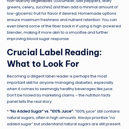
non-starchy vegetables
(cucumber, bell peppers, leafy
greens, celery, zucchini) and then add a minimal amount of
low-glycemic fruit for flavor if desired. Homemade options
ensure maximum freshness and nutrient retention. You can
even blend some of the fiber back in if using a high-powered
blender, making it more akin to a smoothie and further
improving blood sugar response.
Crucial Label Reading:
What to Look For
Becoming a diligent label reader is perhaps the most
important skill for anyone managing diabetes, especially
when it comes to seemingly healthy beverages like juice.
Don’t be fooled by marketing claims – the nutrition facts
panel tells the real story.
*
“No Added Sugar” vs. “100% Juice”:
“100% juice” still contains
natural sugars, often in high amounts. Always prioritize “no
added sugar” but understand natural sugars are still present.