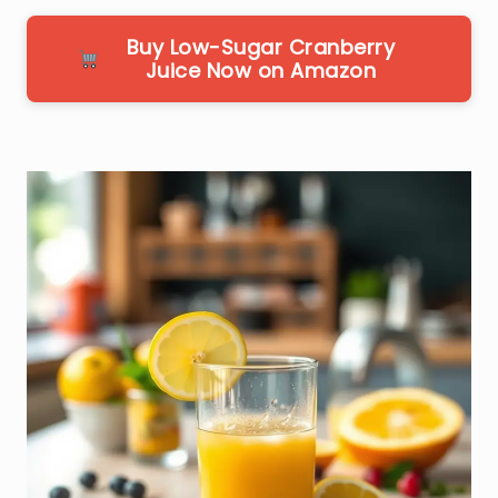
Buy Low-Sugar Cranberry
Juice Now on Amazon