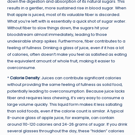
down the digestion and absorption of its natural sugars. This
results in a gentler, more sustained rise in blood sugar. When
that apple is juiced, most of its valuable fiber is discarded.
What you’re left with is essentially a quick shot of sugar water.
Without fiber to slow things down, the sugars hit your
bloodstream almost immediately, leading to those
undesirable sharp spikes. Furthermore, fiber contributes to a
feeling of fullness. Drinking a glass of juice, even if it has a lot
of calories, often doesn’t make you feel as satisfied as eating
the equivalent amount of whole fruit, making it easier to
overconsume.
*
Calorie Density:
Juices can contribute significant calories
without providing the same feeling of fullness as solid food,
potentially leading to overconsumption. Because juice lacks
fiber and requires less chewing, it’s very easy to consume a
large volume quickly. This liquid form makes it less satiating
than solid foods, even if the calorie count is similar. A typical
8-ounce glass of apple juice, for example, can contain
around 110-120 calories and 24-26 grams of sugar. If you drink
several glasses throughout the day, these “hidden” calories