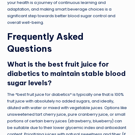
your health is a journey of continuous learning and
adaptation, and making smart beverage choices is a
significant step towards better blood sugar control and
overall well-being.
Frequently Asked
Questions
What is the best fruit juice for
diabetics to maintain stable blood
sugar levels?
The *best fruit juice for diabetics* is typically one that is 100%
fruit juice with absolutely no added sugars, and ideally,
diluted with water or mixed with vegetable juices. Options like
unsweetened tart cherry juice, pure cranberry juice, or small
portions of certain berry juices (strawberry, blueberry) can
be suitable due to their lower glycemic index and antioxidant
content. Prioritizing juices with natural sweetness and fiber (if