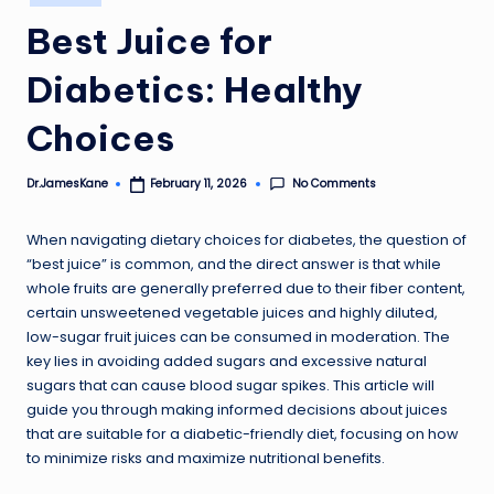
in
Best Juice for
Diabetics: Healthy
Choices
No Comments
Dr.JamesKane
February 11, 2026
Posted
by
When navigating dietary choices for diabetes, the question of
“best juice” is common, and the direct answer is that while
whole fruits are generally preferred due to their fiber content,
certain unsweetened vegetable juices and highly diluted,
low-sugar fruit juices can be consumed in moderation. The
key lies in avoiding added sugars and excessive natural
sugars that can cause blood sugar spikes. This article will
guide you through making informed decisions about juices
that are suitable for a diabetic-friendly diet, focusing on how
to minimize risks and maximize nutritional benefits.