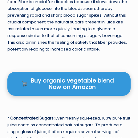
fiber
. Fiber is crucial for diabetics because it slows down the
absorption of glucose into the bloodstream, thereby
preventing rapid and sharp blood sugar spikes. Without this
crucial component, the natural sugars present in juice are
assimilated much more quickly, leading to a glycemic
response similar to that of consuming a sugary beverage.
This also diminishes the feeling of satiety that fiber provides,
potentially leading to increased caloric intake.
Buy organic vegetable blend
Now on Amazon
*
Concentrated Sugars:
Even freshly squeezed, 100% pure fruit
juice contains concentrated natural sugars. To produce a
single glass of juice, it often requires several servings of