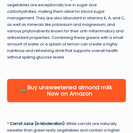
vegetables are exceptionally low in sugar and
carbohydrates, making them ideal for blood sugar
management. They are also abundant in vitamins K, A, and C,
as well as minerals like potassium and magnesium, and
various phytonutrients known for their anti-inflammatory and
antioxidant properties. Combining these greens with a small
amount of water or a splash of lemon can create a highly
nutritious and refreshing drink that supports overall health
without spiking glucose levels.
Buy unsweetened almond milk
Now on Amazon
*
Carrot Juice (in Moderation):
While carrots are naturally
sweeter than green leafy vegetables and contain a higher