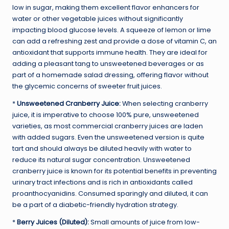
low in sugar, making them excellent flavor enhancers for
water or other vegetable juices without significantly
impacting blood glucose levels. A squeeze of lemon or lime
can add a refreshing zest and provide a dose of vitamin C, an
antioxidant that supports immune health. They are ideal for
adding a pleasant tang to unsweetened beverages or as
part of a homemade salad dressing, offering flavor without
the glycemic concerns of sweeter fruit juices.
*
Unsweetened Cranberry Juice:
When selecting cranberry
juice, it is imperative to choose 100% pure, unsweetened
varieties, as most commercial cranberry juices are laden
with added sugars. Even the unsweetened version is quite
tart and should always be diluted heavily with water to
reduce its natural sugar concentration. Unsweetened
cranberry juice is known for its potential benefits in preventing
urinary tract infections and is rich in antioxidants called
proanthocyanidins. Consumed sparingly and diluted, it can
be a part of a diabetic-friendly hydration strategy.
*
Berry Juices (Diluted):
Small amounts of juice from low-