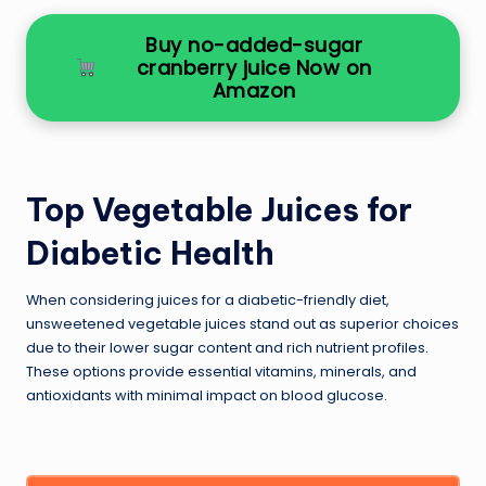
Buy no-added-sugar
cranberry juice Now on
Amazon
Top Vegetable Juices for
Diabetic Health
When considering juices for a diabetic-friendly diet,
unsweetened vegetable juices stand out as superior choices
due to their lower sugar content and rich nutrient profiles.
These options provide essential vitamins, minerals, and
antioxidants with minimal impact on blood glucose.