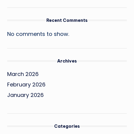
Recent Comments
No comments to show.
Archives
March 2026
February 2026
January 2026
Categories