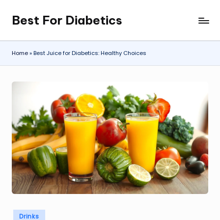
Best For Diabetics
Skip
to
content
Home
»
Best Juice for Diabetics: Healthy Choices
Posted
Drinks