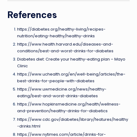
References
https://diabetes.org/healthy-living/recipes-
nutrition/eating-healthy/healthy-drinks
https://www.health.harvard.edu/diseases-and-
conditions/best-and-worst-drinks-for-diabetes
Diabetes diet: Create your healthy-eating plan – Mayo
Clinic
https://www.uchealth.org/en/well-being/articles/the-
best-drinks-for-people-with-diabetes
https://www.uwmedicine.org/news/healthy-
eating/best-and-worst-drinks-diabetes
https://www.hopkinsmedicine.org/health/wellness-
and-prevention/healthy-drinks-for-diabetics
https://www.cdc.gov/diabetes/library/features/healthy
-drinks.html
https://www.nytimes.com/article/drinks-for-