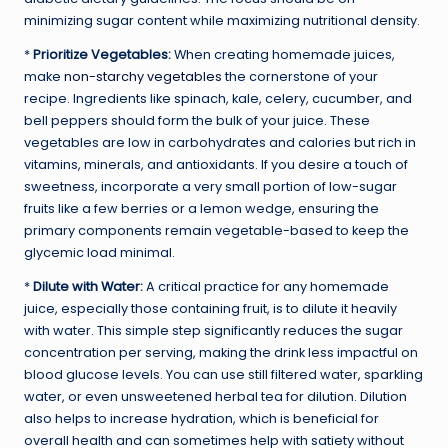
minimizing sugar content while maximizing nutritional density.
*
Prioritize Vegetables:
When creating homemade juices,
make
non-starchy vegetables
the cornerstone of your
recipe. Ingredients like spinach, kale, celery, cucumber, and
bell peppers should form the bulk of your juice. These
vegetables are low in carbohydrates and calories but rich in
vitamins, minerals, and antioxidants. If you desire a touch of
sweetness, incorporate a very small portion of low-sugar
fruits like a few berries or a lemon wedge, ensuring the
primary components remain vegetable-based to keep the
glycemic load minimal.
*
Dilute with Water:
A critical practice for any homemade
juice, especially those containing fruit, is to dilute it heavily
with water. This simple step significantly reduces the sugar
concentration per serving, making the drink less impactful on
blood glucose levels. You can use still filtered water, sparkling
water, or even unsweetened herbal tea for dilution. Dilution
also helps to increase hydration, which is beneficial for
overall health and can sometimes help with satiety without