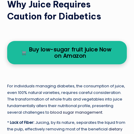
Why Juice Requires
Caution for Diabetics
Buy low-sugar fruit juice Now
on Amazon
For individuals managing diabetes, the consumption of juice,
even 100% natural varieties, requires careful consideration.
The transformation of whole fruits and vegetables into juice
fundamentally alters their nutritional profile, presenting
several challenges to
blood sugar management
.
*
Lack of Fiber:
Juicing, by its nature, separates the liquid from
the pulp, effectively removing most of the beneficial
dietary