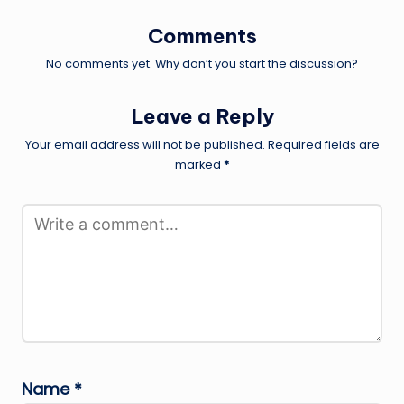
Comments
No comments yet. Why don’t you start the discussion?
Leave a Reply
Your email address will not be published.
Required fields are
marked
*
Name
*