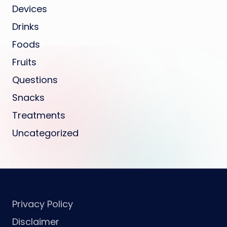
Devices
Drinks
Foods
Fruits
Questions
Snacks
Treatments
Uncategorized
Privacy Policy
Disclaimer