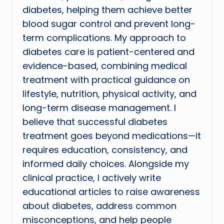
diabetes, helping them achieve better
blood sugar control and prevent long-
term complications. My approach to
diabetes care is patient-centered and
evidence-based, combining medical
treatment with practical guidance on
lifestyle, nutrition, physical activity, and
long-term disease management. I
believe that successful diabetes
treatment goes beyond medications—it
requires education, consistency, and
informed daily choices. Alongside my
clinical practice, I actively write
educational articles to raise awareness
about diabetes, address common
misconceptions, and help people