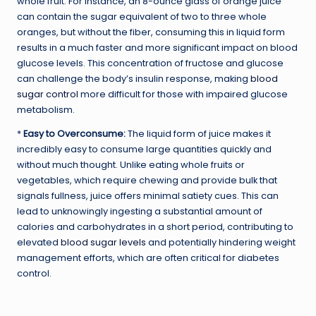
whole fruit. For instance, an 8-ounce glass of orange juice
can contain the sugar equivalent of two to three whole
oranges, but without the fiber, consuming this in liquid form
results in a much faster and more significant impact on blood
glucose levels. This concentration of fructose and glucose
can challenge the body’s insulin response, making
blood
sugar control
more difficult for those with impaired glucose
metabolism.
*
Easy to Overconsume:
The liquid form of juice makes it
incredibly easy to consume large quantities quickly and
without much thought. Unlike eating whole fruits or
vegetables, which require chewing and provide bulk that
signals fullness, juice offers minimal satiety cues. This can
lead to unknowingly ingesting a substantial amount of
calories and carbohydrates in a short period, contributing to
elevated
blood sugar levels
and potentially hindering weight
management efforts, which are often critical for diabetes
control.