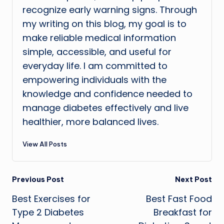
recognize early warning signs. Through
my writing on this blog, my goal is to
make reliable medical information
simple, accessible, and useful for
everyday life. I am committed to
empowering individuals with the
knowledge and confidence needed to
manage diabetes effectively and live
healthier, more balanced lives.
View All Posts
Post
Previous Post
Next Post
Best Exercises for
Best Fast Food
navigation
Type 2 Diabetes
Breakfast for