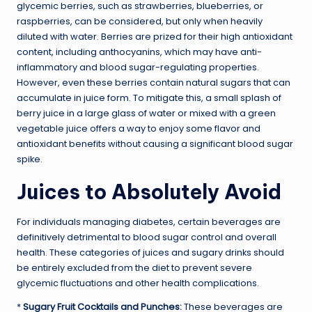
glycemic berries, such as strawberries, blueberries, or
raspberries, can be considered, but only when heavily
diluted with water. Berries are prized for their high antioxidant
content, including anthocyanins, which may have anti-
inflammatory and blood sugar-regulating properties.
However, even these berries contain natural sugars that can
accumulate in juice form. To mitigate this, a small splash of
berry juice in a large glass of water or mixed with a green
vegetable juice offers a way to enjoy some flavor and
antioxidant benefits without causing a significant blood sugar
spike.
Juices to Absolutely Avoid
For individuals managing diabetes, certain beverages are
definitively detrimental to blood sugar control and overall
health. These categories of juices and sugary drinks should
be entirely excluded from the diet to prevent severe
glycemic fluctuations and other health complications.
*
Sugary Fruit Cocktails and Punches:
These beverages are