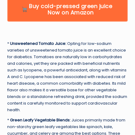
Buy cold-pressed green juice
Now on Amazon
*
Unsweetened Tomato Juice:
Opting for low-sodium
varieties of unsweetened tomato juice is an excellent choice
for diabetics. Tomatoes are naturally low in carbohydrates
and calories, yet they are packed with beneficial nutrients
such as lycopene, a powerful antioxidant, along with vitamins
A and C. Lycopene has been associated with reduced risk of
heart disease, a common comorbidity with diabetes. Its mild
flavor also makes it a versatile base for other vegetable
blends or a standalone refreshing drink, provided the sodium
content is carefully monitored to support cardiovascular
health.
*
Green Leafy Vegetable Blends:
Juices primarily made from
non-starchy green leafy vegetables like spinach, kale,
cucumber, and celery are among the best options. These