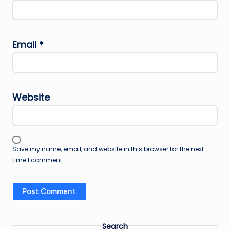
Email
*
Website
Save my name, email, and website in this browser for the next
time I comment.
Search