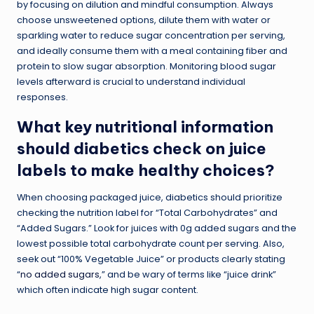
by focusing on dilution and mindful consumption. Always
choose unsweetened options, dilute them with water or
sparkling water to reduce sugar concentration per serving,
and ideally consume them with a meal containing fiber and
protein to slow sugar absorption. Monitoring blood sugar
levels afterward is crucial to understand individual
responses.
What key nutritional information
should diabetics check on juice
labels to make healthy choices?
When choosing packaged juice, diabetics should prioritize
checking the nutrition label for “Total Carbohydrates” and
“Added Sugars.” Look for juices with 0g added sugars and the
lowest possible total carbohydrate count per serving. Also,
seek out “100% Vegetable Juice” or products clearly stating
“
no added sugars
,” and be wary of terms like “juice drink”
which often indicate high sugar content.