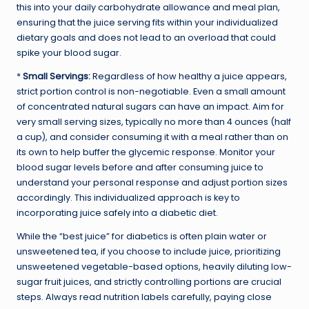
this into your daily carbohydrate allowance and meal plan,
ensuring that the juice serving fits within your individualized
dietary goals and does not lead to an overload that could
spike your blood sugar.
*
Small Servings:
Regardless of how healthy a juice appears,
strict portion control is non-negotiable. Even a small amount
of concentrated natural sugars can have an impact. Aim for
very small serving sizes, typically no more than 4 ounces (half
a cup), and consider consuming it with a meal rather than on
its own to help buffer the glycemic response. Monitor your
blood sugar levels before and after consuming juice to
understand your personal response and adjust portion sizes
accordingly. This individualized approach is key to
incorporating juice safely into a diabetic diet.
While the “best juice” for diabetics is often plain water or
unsweetened tea, if you choose to include juice, prioritizing
unsweetened vegetable-based options, heavily diluting low-
sugar fruit juices, and strictly controlling portions are crucial
steps. Always read nutrition labels carefully, paying close