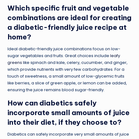
Which specific fruit and vegetable
combinations are ideal for creating
a diabetic-friendly juice recipe at
home?
Ideal diabetic-friendly juice combinations focus on low-
sugar vegetables and fruits. Great choices include
leafy
greens
like spinach and kale, celery, cucumber, and ginger,
which provide nutrients with very few carbohydrates. For a
touch of sweetness, a small amount of low-glycemic fruits
like berries, a slice of green apple, or lemon can be added,
ensuring the juice remains blood sugar-friendly.
How can diabetics safely
incorporate small amounts of juice
into their diet, if they choose to?
Diabetics can safely incorporate very small amounts of juice