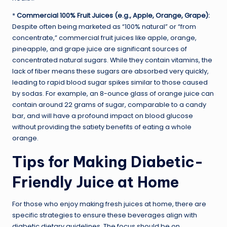
*
Commercial 100% Fruit Juices (e.g., Apple, Orange, Grape):
Despite often being marketed as “100% natural” or “from
concentrate,” commercial fruit juices like apple, orange,
pineapple, and grape juice are significant sources of
concentrated natural sugars. While they contain vitamins, the
lack of fiber means these sugars are absorbed very quickly,
leading to rapid blood sugar spikes similar to those caused
by sodas. For example, an 8-ounce glass of orange juice can
contain around 22 grams of sugar, comparable to a candy
bar, and will have a profound impact on blood glucose
without providing the satiety benefits of eating a whole
orange.
Tips for Making Diabetic-
Friendly Juice at Home
For those who enjoy making fresh juices at home, there are
specific strategies to ensure these beverages align with
diabetic dietary guidelines. The focus should be on