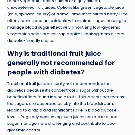
rather vegetable-based juices or highly diluted,
unsweetened fruit juices. Options like green vegetable juice
(kale, spinach, celery) or a small amount of diluted berry juice
offer vitamins and antioxidants with minimal sugar, helping to
manage blood sugar
effectively. Prioritizing low-glycemic
vegetables helps prevent rapid spikes, making them a safer
diabetic-friendly choice.
Why is traditional fruit juice
generally not recommended for
people with diabetes?
Traditional fruit juice is usually not recommended for
diabetics because it’s concentrated sugar without the
beneficial fiber found in whole fruits. This lack of fiber means
the sugars are absorbed quickly into the bloodstream,
leading to a rapid and significant spike in blood glucose
levels. Regularly consuming such juices can make blood
sugar management challenging and contribute to poor
glycemic control.