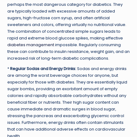
perhaps the most dangerous category for diabetics. They
are typically loaded with excessive amounts of added
sugars, high-fructose corn syrup, and often artificial
sweeteners and colors, offering virtually no nutritional value.
The combination of concentrated simple sugars leads to
rapid and extreme blood glucose spikes, making effective
diabetes management
impossible. Regularly consuming
these can contribute to insulin resistance, weight gain, and an
increased risk of long-term diabetic complications.
*
Regular Sodas and Energy Drinks:
Sodas and energy drinks
are among the worst beverage choices for anyone, but
especially for those with diabetes. They are essentially liquid
sugar bombs, providing an exorbitant amount of empty
calories and rapidly absorbable carbohydrates without any
beneficial fiber or nutrients. Their high sugar content can
cause immediate and dramatic surges in blood sugar,
stressing the pancreas and exacerbating glycemic control
issues. Furthermore, energy drinks often contain stimulants
that can have additional adverse effects on cardiovascular
health.