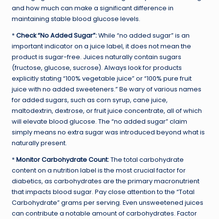
and how much can make a significant difference in
maintaining stable blood glucose levels.
*
Check “No Added Sugar”:
While “no added sugar” is an
important indicator on a juice label, it does not mean the
product is sugar-free. Juices naturally contain sugars
(fructose, glucose, sucrose). Always look for products
explicitly stating “100% vegetable juice” or “100% pure fruit
juice with no added sweeteners.” Be wary of various names
for added sugars, such as corn syrup, cane juice,
maltodextrin, dextrose, or fruit juice concentrate, all of which
will elevate blood glucose. The “no added sugar” claim
simply means no extra sugar was introduced beyond what is
naturally present.
*
Monitor Carbohydrate Count:
The total carbohydrate
content on a nutrition label is the most crucial factor for
diabetics, as carbohydrates are the primary macronutrient
that impacts blood sugar. Pay close attention to the “Total
Carbohydrate” grams per serving. Even unsweetened juices
can contribute a notable amount of carbohydrates. Factor