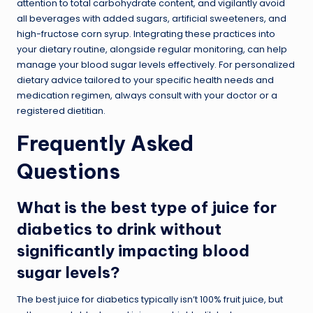
attention to total carbohydrate content, and vigilantly avoid
all beverages with added sugars, artificial sweeteners, and
high-fructose corn syrup. Integrating these practices into
your dietary routine, alongside regular monitoring, can help
manage your blood sugar levels effectively. For personalized
dietary advice tailored to your specific health needs and
medication regimen, always consult with your doctor or a
registered dietitian.
Frequently Asked
Questions
What is the best type of juice for
diabetics to drink without
significantly impacting blood
sugar levels?
The best juice for diabetics typically isn’t 100% fruit juice, but