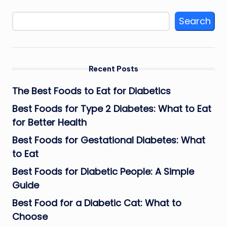
Search
Recent Posts
The Best Foods to Eat for Diabetics
Best Foods for Type 2 Diabetes: What to Eat
for Better Health
Best Foods for Gestational Diabetes: What
to Eat
Best Foods for Diabetic People: A Simple
Guide
Best Food for a Diabetic Cat: What to
Choose