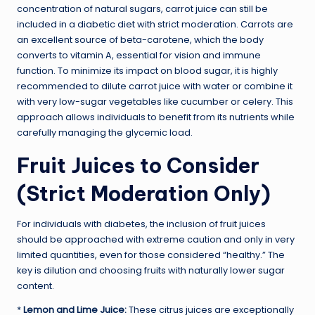
concentration of natural sugars, carrot juice can still be
included in a diabetic diet with strict moderation. Carrots are
an excellent source of beta-carotene, which the body
converts to vitamin A, essential for vision and immune
function. To minimize its impact on blood sugar, it is highly
recommended to dilute carrot juice with water or combine it
with very low-sugar vegetables like cucumber or celery. This
approach allows individuals to benefit from its nutrients while
carefully managing the glycemic load.
Fruit Juices to Consider
(Strict Moderation Only)
For individuals with diabetes, the inclusion of fruit juices
should be approached with extreme caution and only in very
limited quantities, even for those considered “healthy.” The
key is dilution and choosing fruits with naturally lower sugar
content.
*
Lemon and Lime Juice:
These citrus juices are exceptionally