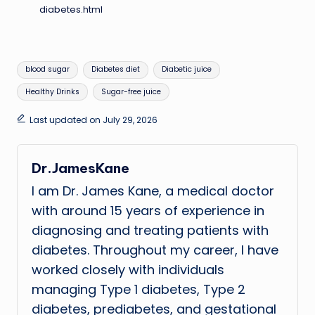
diabetes.html
Tags:
blood sugar
Diabetes diet
Diabetic juice
Healthy Drinks
Sugar-free juice
Last updated on July 29, 2026
Dr.JamesKane
I am Dr. James Kane, a medical doctor
with around 15 years of experience in
diagnosing and treating patients with
diabetes. Throughout my career, I have
worked closely with individuals
managing Type 1 diabetes, Type 2
diabetes, prediabetes, and gestational