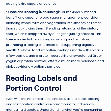
adding extra sugars or calories.
*
Consider Blending (Not Juicing):
For maximal nutritional
benefit and superior blood sugar management, consider
blending whole fruits and vegetables into smoothies rather
than strictly juicing them. Blending retains all of the dietary
fiber, which is stripped away during the juicing process. This
fiber is essential for slowing down
sugar absorption
,
promoting a feeling of fullness, and supporting digestive
health. A whole-food smoothie, perhaps made with spinach,
a few berries, and a protein source like unsweetened Greek
yogurt or protein powder, offers a much more balanced and
diabetic-friendly option than juice.
Reading Labels and
Portion Control
Even with the healthiest juice choices, astute label reading
and strict portion control are paramount for individuals
managing diabetes. Understanding what you’re consuming