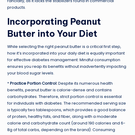
rancidity, as it lacks the stabilizers found in commercial
products.
Incorporating Peanut
Butter into Your Diet
While selecting the right peanut butter is a critical first step,
how it’s incorporated into your daily diet is equally important
for effective diabetes management. Mindful consumption
ensures you reap its benefits without inadvertently impacting
your blood sugar levels.
*
Practice Portion Control:
Despite its numerous health
benefits, peanut butter is calorie-dense and contains
carbohydrates. Therefore, strict portion control is essential
for individuals with diabetes. The recommended serving size
is typically two tablespoons, which provides a good balance
of protein, healthy fats, and fiber, along with a moderate
calorie and carbohydrate count (around 190 calories and 6-
8g of total carbs, depending on the brand). Consuming