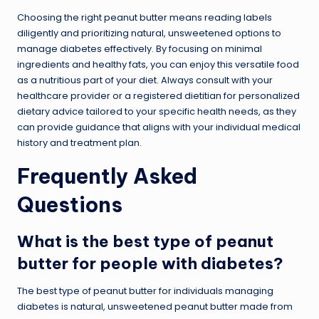
Choosing the right peanut butter means reading labels
diligently and prioritizing natural, unsweetened options to
manage diabetes effectively. By focusing on minimal
ingredients and healthy fats, you can enjoy this versatile food
as a nutritious part of your diet. Always consult with your
healthcare provider or a registered dietitian for personalized
dietary advice tailored to your specific health needs, as they
can provide guidance that aligns with your individual medical
history and treatment plan.
Frequently Asked
Questions
What is the best type of peanut
butter for people with diabetes?
The best type of peanut butter for individuals managing
diabetes is natural, unsweetened peanut butter made from