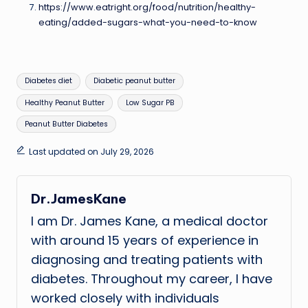
https://www.eatright.org/food/nutrition/healthy-
eating/added-sugars-what-you-need-to-know
Tags:
Diabetes diet
Diabetic peanut butter
Healthy Peanut Butter
Low Sugar PB
Peanut Butter Diabetes
Last updated on July 29, 2026
Dr.JamesKane
I am Dr. James Kane, a medical doctor
with around 15 years of experience in
diagnosing and treating patients with
diabetes. Throughout my career, I have
worked closely with individuals