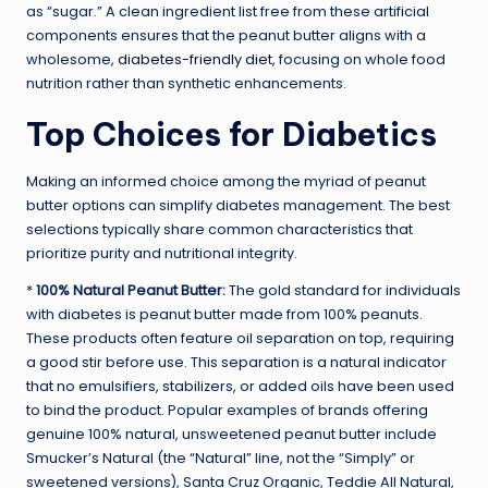
as “sugar.” A clean ingredient list free from these artificial
components ensures that the peanut butter aligns with a
wholesome,
diabetes-friendly diet
, focusing on whole food
nutrition rather than synthetic enhancements.
Top Choices for Diabetics
Making an informed choice among the myriad of peanut
butter options can simplify diabetes management. The best
selections typically share common characteristics that
prioritize purity and nutritional integrity.
*
100% Natural Peanut Butter:
The gold standard for individuals
with diabetes is peanut butter made from 100% peanuts.
These products often feature oil separation on top, requiring
a good stir before use. This separation is a natural indicator
that no emulsifiers, stabilizers, or added oils have been used
to bind the product. Popular examples of brands offering
genuine 100% natural, unsweetened peanut butter include
Smucker’s Natural (the “Natural” line, not the “Simply” or
sweetened versions), Santa Cruz Organic, Teddie All Natural,