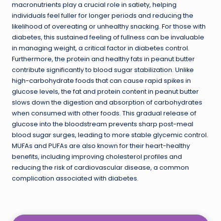
macronutrients play a crucial role in satiety, helping
individuals feel fuller for longer periods and reducing the
likelihood of overeating or unhealthy snacking. For those with
diabetes, this sustained feeling of fullness can be invaluable
in managing weight, a critical factor in diabetes control.
Furthermore, the protein and healthy fats in peanut butter
contribute significantly to blood sugar stabilization. Unlike
high-carbohydrate foods that can cause rapid spikes in
glucose levels, the fat and protein content in peanut butter
slows down the digestion and absorption of carbohydrates
when consumed with other foods. This gradual release of
glucose into the bloodstream prevents sharp post-meal
blood sugar surges, leading to more stable glycemic control.
MUFAs and PUFAs are also known for their heart-healthy
benefits, including improving cholesterol profiles and
reducing the risk of cardiovascular disease, a common
complication associated with diabetes.