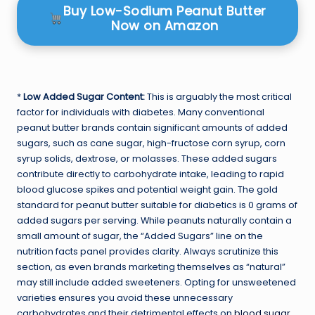
Buy Low-Sodium Peanut Butter
Now on Amazon
*
Low Added Sugar Content:
This is arguably the most critical
factor for individuals with diabetes. Many conventional
peanut butter brands contain significant amounts of added
sugars, such as cane sugar, high-fructose corn syrup, corn
syrup solids, dextrose, or molasses. These added sugars
contribute directly to carbohydrate intake, leading to rapid
blood glucose spikes and potential weight gain. The gold
standard for peanut butter suitable for diabetics is 0 grams of
added sugars per serving. While peanuts naturally contain a
small amount of sugar, the “Added Sugars” line on the
nutrition facts panel provides clarity. Always scrutinize this
section, as even brands marketing themselves as “natural”
may still include added sweeteners. Opting for unsweetened
varieties ensures you avoid these unnecessary
carbohydrates and their detrimental effects on
blood sugar