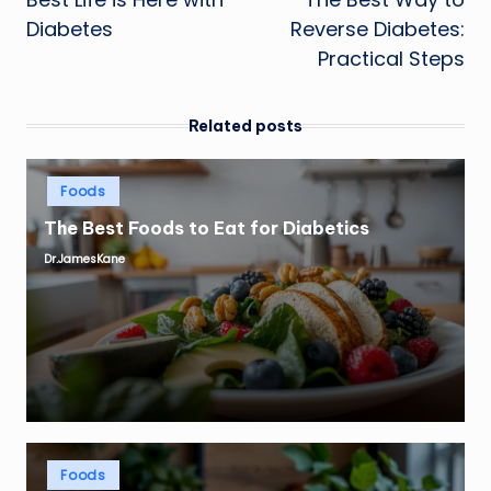
navigation
Diabetes
Reverse Diabetes:
Practical Steps
Related posts
Posted
Foods
in
The Best Foods to Eat for Diabetics
Dr.JamesKane
Posted
by
Posted
Foods
in