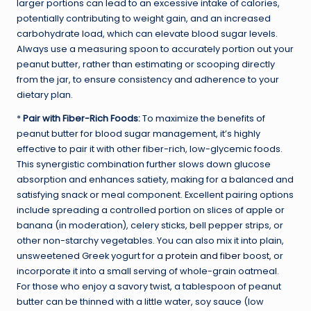
larger portions can lead to an excessive intake of calories,
potentially contributing to weight gain, and an increased
carbohydrate load, which can elevate blood sugar levels.
Always use a measuring spoon to accurately portion out your
peanut butter, rather than estimating or scooping directly
from the jar, to ensure consistency and adherence to your
dietary plan.
*
Pair with Fiber-Rich Foods:
To maximize the benefits of
peanut butter for blood sugar management, it’s highly
effective to pair it with other fiber-rich, low-glycemic foods.
This synergistic combination further slows down glucose
absorption and enhances satiety, making for a balanced and
satisfying snack or meal component. Excellent pairing options
include spreading a controlled portion on slices of apple or
banana (in moderation), celery sticks, bell pepper strips, or
other non-starchy vegetables. You can also mix it into plain,
unsweetened Greek yogurt for a
protein and fiber
boost, or
incorporate it into a small serving of whole-grain oatmeal.
For those who enjoy a savory twist, a tablespoon of peanut
butter can be thinned with a little water, soy sauce (low