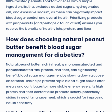
100% roasted peanuts. Look for varieties with a simple
ingredient list that excludes added sugars, hydrogenated
oils, and excessive sodium, as these can negatively impact
blood sugar control and overall health. Prioritizing products
with just peanuts (and perhaps a touch of salt) ensures you
receive the benefits of healthy fats, protein, and fiber.
How does choosing natural peanut
butter benefit blood sugar
management for diabetics?
Natural peanut butter, rich in healthy monounsaturated and
polyunsaturated fats, protein, and fiber, can significantly
benefit blood sugar management by slowing down glucose
absorption. This helps prevent rapid blood sugar spikes after
meals and contributes to more stable energy levels. Its high
protein and fiber content also promote satiety, potentially
aiding in weight management, which is crucial for improving
insulin sensitivity.