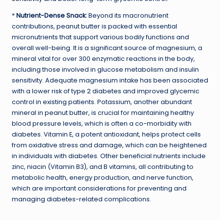
*
Nutrient-Dense Snack:
Beyond its macronutrient
contributions, peanut butter is packed with essential
micronutrients that support various bodily functions and
overall well-being. It is a significant source of magnesium, a
mineral vital for over 300 enzymatic reactions in the body,
including those involved in glucose metabolism and insulin
sensitivity. Adequate magnesium intake has been associated
with a lower risk of type 2 diabetes and improved glycemic
control in existing patients. Potassium, another abundant
mineral in peanut butter, is crucial for maintaining healthy
blood pressure levels, which is often a co-morbidity with
diabetes. Vitamin E, a potent antioxidant, helps protect cells
from oxidative stress and damage, which can be heightened
in individuals with diabetes. Other beneficial nutrients include
zinc, niacin (Vitamin B3), and B vitamins, all contributing to
metabolic health, energy production, and nerve function,
which are important considerations for preventing and
managing diabetes-related complications.