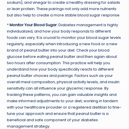
sodium), and vinegar to create a healthy dressing for salads
or lean protein. These pairings not only add more nutrients
but also help to create a more stable blood sugar response.
*
Monitor Your Blood Sugar:
Diabetes management is highly
individualized, and how your body responds to different
foods can vary. It is crucial to monitor your blood sugar levels
regularly, especially when introducing a new food or a new
brand of peanut butter into your diet. Check your blood
glucose before eating peanut butter and then again about
two hours after consumption. This practice will help you
understand how your body specifically reacts to different
peanut butter choices and pairings. Factors such as your
overall meal composition, physical activity levels, and insulin
sensitivity can all influence your glycemic response. By
tracking these patterns, you can gain valuable insights and
make informed adjustments to your diet, working in tandem
with your healthcare provider or a registered dietitian to fine-
tune your approach and ensure that peanut butter is a
beneficial and safe component of your diabetes
management strategy.