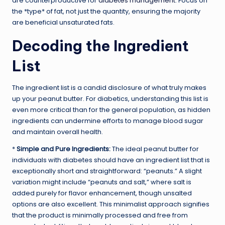
are counterproductive for
diabetes management
. Focus on
the *type* of fat, not just the quantity, ensuring the majority
are beneficial unsaturated fats.
Decoding the Ingredient
List
The ingredient list is a candid disclosure of what truly makes
up your peanut butter. For diabetics, understanding this list is
even more critical than for the general population, as hidden
ingredients can undermine efforts to manage blood sugar
and maintain overall health.
*
Simple and Pure Ingredients:
The ideal peanut butter for
individuals with diabetes should have an ingredient list that is
exceptionally short and straightforward: “peanuts.” A slight
variation might include “peanuts and salt,” where salt is
added purely for flavor enhancement, though unsalted
options are also excellent. This minimalist approach signifies
that the product is minimally processed and free from