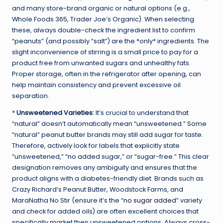
and many store-brand organic or natural options (e.g.,
Whole Foods 365, Trader Joe’s Organic). When selecting
these, always double-check the ingredient list to confirm
“peanuts” (and possibly “salt”) are the *only* ingredients. The
slight inconvenience of stirring is a small price to pay for a
product free from unwanted sugars and unhealthy fats.
Proper storage, often in the refrigerator after opening, can
help maintain consistency and prevent excessive oil
separation.
*
Unsweetened Varieties:
It’s crucial to understand that
“natural” doesn’t automatically mean “unsweetened.” Some
“natural” peanut butter brands may still add sugar for taste.
Therefore, actively look for labels that explicitly state
“unsweetened,” “no added sugar,” or “sugar-free.” This clear
designation removes any ambiguity and ensures that the
product aligns with a diabetes-friendly diet. Brands such as
Crazy Richard’s Peanut Butter, Woodstock Farms, and
MaraNatha No Stir (ensure it’s the “
no sugar added
” variety
and check for added oils) are often excellent choices that
specifically market their unsweetened options. Always cross-