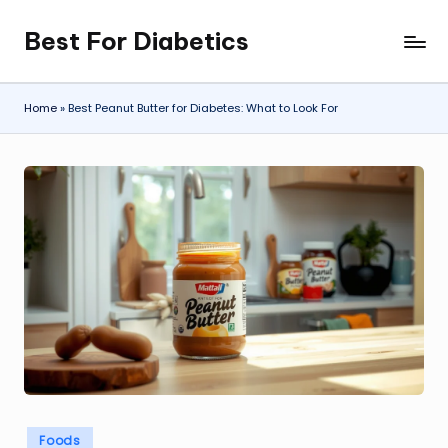
Best For Diabetics
Skip
to
content
Home
»
Best Peanut Butter for Diabetes: What to Look For
Posted
Foods