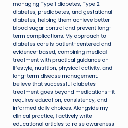
managing Type 1 diabetes, Type 2
diabetes, prediabetes, and gestational
diabetes, helping them achieve better
blood sugar control and prevent long-
term complications. My approach to
diabetes care is patient-centered and
evidence-based, combining medical
treatment with practical guidance on
lifestyle, nutrition, physical activity, and
long-term disease management. I
believe that successful diabetes
treatment goes beyond medications—it
requires education, consistency, and
informed daily choices. Alongside my
clinical practice, I actively write
educational articles to raise awareness