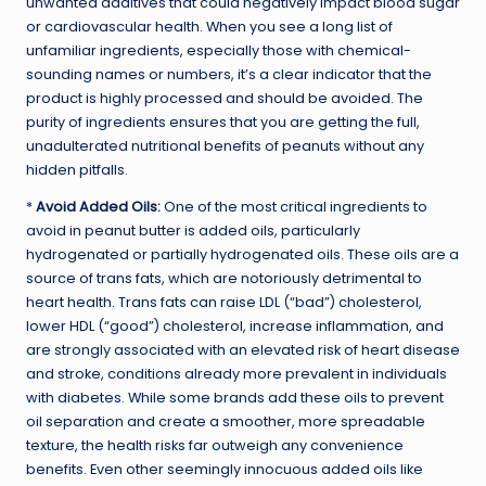
unwanted additives that could negatively impact blood sugar
or cardiovascular health. When you see a long list of
unfamiliar ingredients, especially those with chemical-
sounding names or numbers, it’s a clear indicator that the
product is highly processed and should be avoided. The
purity of ingredients ensures that you are getting the full,
unadulterated nutritional benefits of peanuts without any
hidden pitfalls.
*
Avoid Added Oils:
One of the most critical ingredients to
avoid in peanut butter is added oils, particularly
hydrogenated or partially hydrogenated oils. These oils are a
source of trans fats, which are notoriously detrimental to
heart health. Trans fats can raise LDL (“bad”) cholesterol,
lower HDL (“good”) cholesterol, increase inflammation, and
are strongly associated with an elevated risk of heart disease
and stroke, conditions already more prevalent in individuals
with diabetes. While some brands add these oils to prevent
oil separation and create a smoother, more spreadable
texture, the health risks far outweigh any convenience
benefits. Even other seemingly innocuous added oils like