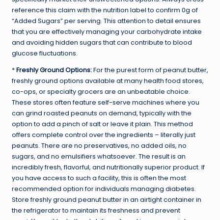
reference this claim with the nutrition label to confirm 0g of
“Added Sugars” per serving. This attention to detail ensures
that you are effectively managing your carbohydrate intake
and avoiding hidden sugars that can contribute to blood
glucose fluctuations.
*
Freshly Ground Options:
For the purest form of peanut butter,
freshly ground options available at many health food stores,
co-ops, or specialty grocers are an unbeatable choice.
These stores often feature self-serve machines where you
can grind roasted peanuts on demand, typically with the
option to add a pinch of salt or leave it plain. This method
offers complete control over the ingredients – literally just
peanuts. There are no preservatives, no added oils, no
sugars, and no emulsifiers whatsoever. The result is an
incredibly fresh, flavorful, and nutritionally superior product. If
you have access to such a facility, this is often the most
recommended option for individuals managing diabetes.
Store freshly ground peanut butter in an airtight container in
the refrigerator to maintain its freshness and prevent