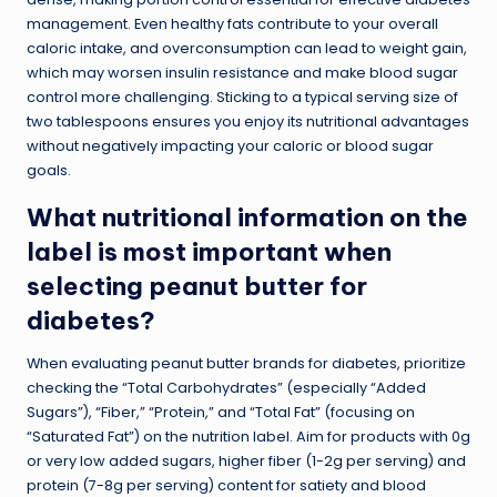
management. Even healthy fats contribute to your overall
caloric intake, and overconsumption can lead to weight gain,
which may worsen insulin resistance and make blood sugar
control more challenging. Sticking to a typical serving size of
two tablespoons ensures you enjoy its nutritional advantages
without negatively impacting your caloric or blood sugar
goals.
What nutritional information on the
label is most important when
selecting peanut butter for
diabetes?
When evaluating peanut butter brands for diabetes, prioritize
checking the “Total Carbohydrates” (especially “Added
Sugars”), “Fiber,” “Protein,” and “Total Fat” (focusing on
“Saturated Fat”) on the nutrition label. Aim for products with 0g
or very low added sugars, higher fiber (1-2g per serving) and
protein (7-8g per serving) content for satiety and blood