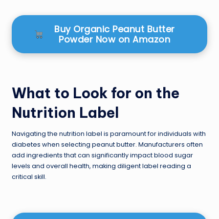
Buy Organic Peanut Butter
Powder Now on Amazon
What to Look for on the
Nutrition Label
Navigating the nutrition label is paramount for individuals with
diabetes when selecting peanut butter. Manufacturers often
add ingredients that can significantly impact blood sugar
levels and overall health, making diligent label reading a
critical skill.