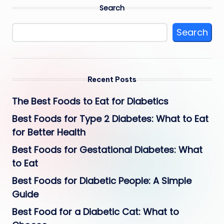
Search
Search
Recent Posts
The Best Foods to Eat for Diabetics
Best Foods for Type 2 Diabetes: What to Eat
for Better Health
Best Foods for Gestational Diabetes: What
to Eat
Best Foods for Diabetic People: A Simple
Guide
Best Food for a Diabetic Cat: What to