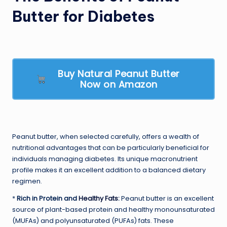
Butter for Diabetes
Buy Natural Peanut Butter
Now on Amazon
Peanut butter, when selected carefully, offers a wealth of
nutritional advantages that can be particularly beneficial for
individuals managing diabetes. Its unique macronutrient
profile makes it an excellent addition to a balanced dietary
regimen.
*
Rich in Protein and
Healthy Fats
:
Peanut butter is an excellent
source of plant-based protein and healthy monounsaturated
(MUFAs) and polyunsaturated (PUFAs) fats. These