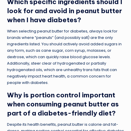
Which specific ingredients should I
look for and avoid in peanut butter
when I have diabetes?
When selecting peanut butter for diabetes, always look for
brands where “peanuts” (and possibly salt) are the only
ingredients listed. You should actively avoid added sugars in
any form, such as cane sugar, corn syrup, molasses, or
dextrose, which can quickly raise blood glucose levels.
Additionally, steer clear of hydrogenated or partially
hydrogenated oils, which are unhealthy trans fats that can
negatively impact heart health, a common concern for
people with diabetes.
Why is portion control important
when consuming peanut butter as
part of a diabetes-friendly diet?
Despite its health benefits, peanut butter is calorie and fat-
dense, making portion control essential for effective diabetes