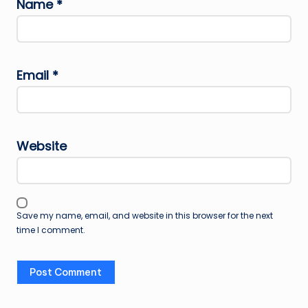
Name
*
Email
*
Website
Save my name, email, and website in this browser for the next
time I comment.