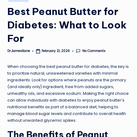
in
Best Peanut Butter for
Diabetes: What to Look
For
No Comments
Dr.JamesKane
February 21, 2026
Posted
by
When choosing the best peanut butter for diabetes, the key is
to prioritize natural, unsweetened varieties with minimal
ingredients. Look for options where peanuts are the primary
(and ideally only) ingredient, free from added sugars,
unhealthy oils, and excessive sodium. Making the right choice
can allow individuals with diabetes to enjoy peanut butter’s
nutritional benefits as part of a balanced diet, helping to
manage blood sugar
levels and contribute to overall health
without unwanted glycemic spikes.
The Benefits of Peanut