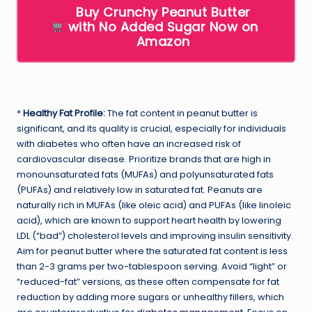
Buy Crunchy Peanut Butter
with No Added Sugar Now on
Amazon
*
Healthy Fat Profile:
The fat content in peanut butter is
significant, and its quality is crucial, especially for individuals
with diabetes who often have an increased risk of
cardiovascular disease. Prioritize brands that are high in
monounsaturated fats (MUFAs) and polyunsaturated fats
(PUFAs) and relatively low in saturated fat. Peanuts are
naturally rich in MUFAs (like oleic acid) and PUFAs (like linoleic
acid), which are known to support heart health by lowering
LDL (“bad”) cholesterol levels and improving insulin sensitivity.
Aim for peanut butter where the saturated fat content is less
than 2-3 grams per two-tablespoon serving. Avoid “light” or
“reduced-fat” versions, as these often compensate for fat
reduction by adding more sugars or unhealthy fillers, which