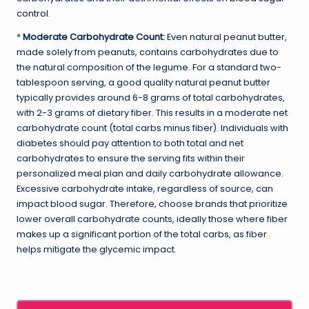
control
.
*
Moderate Carbohydrate Count:
Even natural peanut butter,
made solely from peanuts, contains carbohydrates due to
the natural composition of the legume. For a standard two-
tablespoon serving, a good quality natural peanut butter
typically provides around 6-8 grams of total carbohydrates,
with 2-3 grams of dietary fiber. This results in a moderate net
carbohydrate count (total carbs minus fiber). Individuals with
diabetes should pay attention to both total and net
carbohydrates to ensure the serving fits within their
personalized meal plan and daily carbohydrate allowance.
Excessive carbohydrate intake, regardless of source, can
impact blood sugar. Therefore, choose brands that prioritize
lower overall carbohydrate counts, ideally those where fiber
makes up a significant portion of the total carbs, as fiber
helps mitigate the glycemic impact.