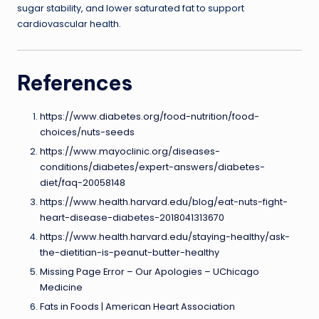
sugar stability, and lower saturated fat to support
cardiovascular health.
References
https://www.diabetes.org/food-nutrition/food-
choices/nuts-seeds
https://www.mayoclinic.org/diseases-
conditions/diabetes/expert-answers/diabetes-
diet/faq-20058148
https://www.health.harvard.edu/blog/eat-nuts-fight-
heart-disease-diabetes-2018041313670
https://www.health.harvard.edu/staying-healthy/ask-
the-dietitian-is-peanut-butter-healthy
Missing Page Error – Our Apologies – UChicago
Medicine
Fats in Foods | American Heart Association