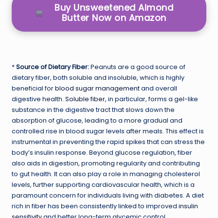
Buy Unsweetened Almond
Butter Now on Amazon
*
Source of Dietary Fiber:
Peanuts are a good source of
dietary fiber, both soluble and insoluble, which is highly
beneficial for
blood sugar management
and overall
digestive health.
Soluble fiber
, in particular, forms a gel-like
substance in the digestive tract that slows down the
absorption of glucose, leading to a more gradual and
controlled rise in blood sugar levels after meals. This effect is
instrumental in preventing the rapid spikes that can stress the
body’s insulin response. Beyond glucose regulation, fiber
also aids in digestion, promoting regularity and contributing
to gut health. It can also play a role in managing cholesterol
levels, further supporting cardiovascular health, which is a
paramount concern for individuals living with diabetes. A diet
rich in fiber has been consistently linked to improved
insulin
sensitivity
and better long-term glycemic control.