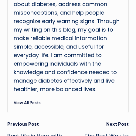
about diabetes, address common
misconceptions, and help people
recognize early warning signs. Through
my writing on this blog, my goal is to
make reliable medical information
simple, accessible, and useful for
everyday life. I am committed to
empowering individuals with the
knowledge and confidence needed to
manage diabetes effectively and live
healthier, more balanced lives.
View All Posts
Post
Previous Post
Next Post
Best Life is Here with
The Best Way to