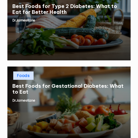
Best Foods for Type 2 Diabetes: What to
Eat for Better Health
Dr.JamesKane
Posted
by
Posted
Foods
in
Best Foods for Gestational Diabetes: What
to Eat
Dr.JamesKane
Posted
by