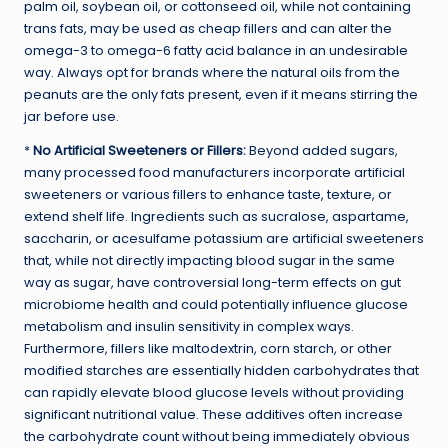
palm oil, soybean oil, or cottonseed oil, while not containing
trans fats, may be used as cheap fillers and can alter the
omega-3 to omega-6 fatty acid balance in an undesirable
way. Always opt for brands where the natural oils from the
peanuts are the only fats present, even if it means stirring the
jar before use.
*
No Artificial Sweeteners or Fillers:
Beyond added sugars,
many processed food manufacturers incorporate artificial
sweeteners or various fillers to enhance taste, texture, or
extend shelf life. Ingredients such as sucralose, aspartame,
saccharin, or acesulfame potassium are artificial sweeteners
that, while not directly impacting blood sugar in the same
way as sugar, have controversial long-term effects on gut
microbiome health and could potentially influence glucose
metabolism and insulin sensitivity in complex ways.
Furthermore, fillers like maltodextrin, corn starch, or other
modified starches are essentially hidden carbohydrates that
can rapidly elevate blood glucose levels without providing
significant nutritional value. These additives often increase
the carbohydrate count without being immediately obvious