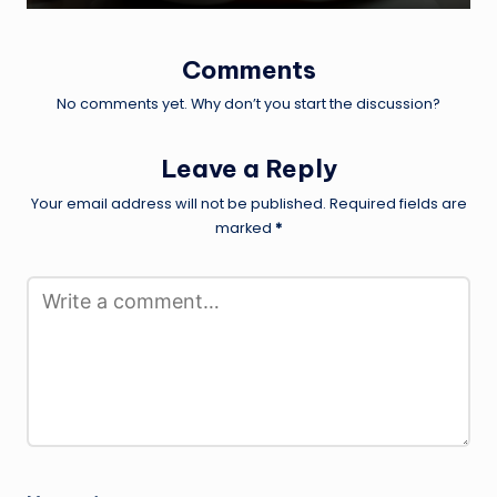
Comments
No comments yet. Why don’t you start the discussion?
Leave a Reply
Your email address will not be published.
Required fields are
marked
*