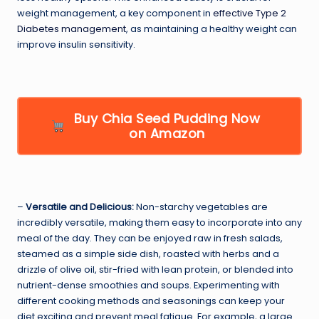
weight management, a key component in
effective Type 2
Diabetes management
, as maintaining a healthy weight can
improve insulin sensitivity.
Buy Chia Seed Pudding Now
on Amazon
–
Versatile and Delicious:
Non-starchy vegetables are
incredibly versatile, making them easy to incorporate into any
meal of the day. They can be enjoyed raw in fresh salads,
steamed as a simple side dish, roasted with herbs and a
drizzle of olive oil, stir-fried with lean protein, or blended into
nutrient-dense smoothies and soups. Experimenting with
different cooking methods and seasonings can keep your
diet exciting and prevent meal fatigue. For example, a large