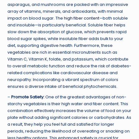
asparagus, and mushrooms are packed with an impressive
array of vitamins, minerals, and antioxidants, with minimal
impact on blood sugar. The
high fiber content
—both soluble
and insoluble—is particularly beneficial. Soluble fiber helps
slow down the absorption of glucose, which prevents rapid
blood sugar spikes, while insoluble fiber adds bulk to your
diet, supporting digestive health. Furthermore, these
vegetables are rich in essential micronutrients such as
Vitamin C, Vitamin K, folate, and potassium, which contribute
to overall metabolic function and reduce the risk of diabetes-
related complications like cardiovascular disease and
neuropathy. Incorporating a vibrant spectrum of colors
ensures a diverse intake of beneficial phytochemicals.
–
Promote Satiety:
One of the greatest advantages of non-
starchy vegetables is their high water and fiber content. This
combination effectively increases the volume of food on your
plate without adding significant calories or carbohydrates. As
a result, they help you feel full and satisfied for longer
periods, reducing the likelihood of overeating or snacking on
less healthy options. This enhanced satiety is crucial for