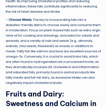
health. By improving cholesterol profiles and reducing
inflammation, these fats contribute significantly to reducing
the risk of heart disease and stroke.
–
Choose Wisely:
The key to incorporating fats into a
diabetes-friendly diet is to choose wisely and consume them
in moderation. Focus on plant-based fats such as extra virgin
olive oil for cooking and dressings, avocados for salads and
spreads, and a variety of nuts and seeds (e.g., almonds,
walnuts, chia seeds, flaxseeds) as snacks or additions to
meals. Fatty fish like salmon and tuna are excellent sources of
omega-3s. Conversely, it is crucial to avoid trans fats, which
are often found in hydrogenated oils in processed foods, as
they dramatically increase LDL cholesterol and inflammation.
Limit saturated fats, primarily found in animal products like
fatty meats and full-fat dairy, as excessive intake can also
negatively impact cholesterol levels.
Fruits and Dairy:
Sweetness and Calcium in