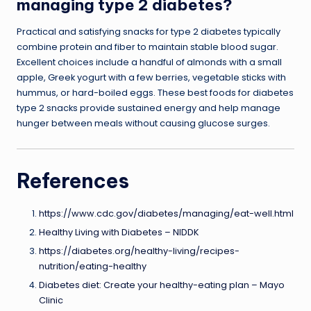
managing type 2 diabetes?
Practical and satisfying snacks for type 2 diabetes typically
combine protein and fiber to maintain stable blood sugar.
Excellent choices include a handful of almonds with a small
apple, Greek yogurt with a few berries, vegetable sticks with
hummus, or hard-boiled eggs. These best foods for diabetes
type 2 snacks provide sustained energy and help manage
hunger between meals without causing glucose surges.
References
https://www.cdc.gov/diabetes/managing/eat-well.html
Healthy Living with Diabetes – NIDDK
https://diabetes.org/healthy-living/recipes-
nutrition/eating-healthy
Diabetes diet: Create your healthy-eating plan – Mayo
Clinic