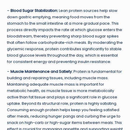
–
Blood Sugar Stabilization:
Lean protein sources help slow
down gastric emptying, meaning food moves from the
stomach to the small intestine at a more gradual pace. This
process directly impacts the rate at which glucose enters the
bloodstream, thereby preventing sharp blood sugar spikes
that often follow carbohydrate-rich meals. By moderating the
glycemic response, protein contributes significantly to stable
blood glucose levels throughout the day, which is essential
for consistent energy and preventing insulin resistance.
–
Muscle Maintenance and Satiety:
Protein is fundamental for
building and repairing tissues, including muscle mass.
Maintaining adequate muscle mass is important for
metabolic health, as muscle tissue is more metabolically
active than fat tissue and plays a significant role in glucose
uptake. Beyond its structural role, protein is highly satiating.
Consuming enough protein helps keep you feeling satisfied
after meals, reducing hunger pangs and curbing the urge to
snack on high-carb or high-sugar items between meals. This
effect is crucial for managing appetite and supporting weight