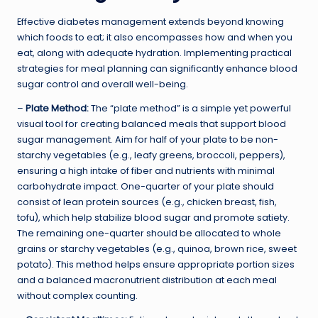
Effective diabetes management extends beyond knowing
which foods to eat; it also encompasses how and when you
eat, along with adequate hydration. Implementing practical
strategies for meal planning can significantly enhance blood
sugar control and overall well-being.
–
Plate Method:
The “plate method” is a simple yet powerful
visual tool for creating balanced meals that support blood
sugar management. Aim for half of your plate to be non-
starchy vegetables (e.g., leafy greens, broccoli, peppers),
ensuring a high intake of fiber and nutrients with minimal
carbohydrate impact. One-quarter of your plate should
consist of lean protein sources (e.g., chicken breast, fish,
tofu), which help stabilize blood sugar and promote satiety.
The remaining one-quarter should be allocated to whole
grains or starchy vegetables (e.g., quinoa, brown rice, sweet
potato). This method helps ensure appropriate portion sizes
and a balanced macronutrient distribution at each meal
without complex counting.