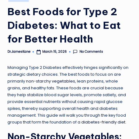
in
Best Foods for Type 2
Diabetes: What to Eat
for Better Health
No Comments
Dr.JamesKane
March 15, 2026
Posted
by
Managing Type 2 Diabetes effectively hinges significantly on
strategic dietary choices. The best foods to focus on are
primarily
non-starchy vegetables
, lean proteins, whole
grains, and healthy fats. These foods are crucial because
they help stabilize blood sugar levels, promote satiety, and
provide essential nutrients without causing rapid glucose
spikes, thereby supporting overall health and diabetes
management. This guide will walk you through the key food
groups that form the foundation of a
diabetes-friendly diet
.
Non-Starchy Vegetables: