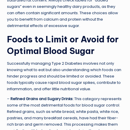
saturated fat content. Always check labels for “added
sugars” even in seemingly healthy dairy products, as they
can often contain significant amounts. These choices allow
you to benefit from calcium and protein without the
detrimental effects of excessive sugar.
Foods to Limit or Avoid for
Optimal Blood Sugar
Successfully managing Type 2 Diabetes involves not only
knowing what to eat but also understanding which foods can
hinder progress and should be limited or avoided. These
foods typically cause rapid blood sugar spikes, contribute to
inflammation, and offer little nutritional value.
–
Refined Grains and Sugary Drinks:
This category represents
some of the most detrimental foods for blood sugar control.
Refined grains, such as white bread, white pasta, white rice,
pastries, and many breakfast cereals, have had their fiber-
rich bran and germ removed. This processing makes them