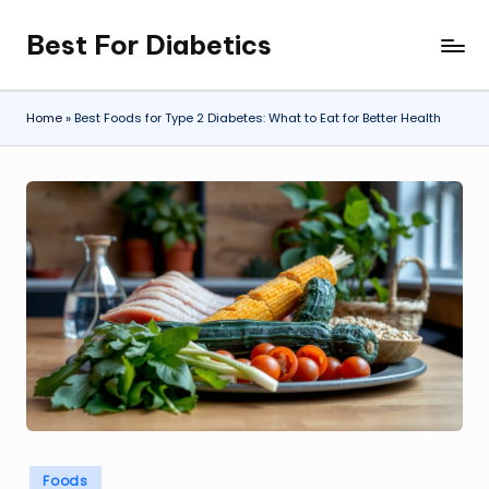
Best For Diabetics
Skip
to
content
Home
»
Best Foods for Type 2 Diabetes: What to Eat for Better Health
Posted
Foods