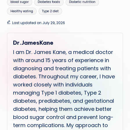
Tags:
blood sugar
Diabetes foods
Diabetic nutrition
Healthy eating
Type 2 diet
Last updated on July 29, 2026
Dr.JamesKane
I am Dr. James Kane, a medical doctor
with around 15 years of experience in
diagnosing and treating patients with
diabetes. Throughout my career, I have
worked closely with individuals
managing Type 1 diabetes, Type 2
diabetes, prediabetes, and gestational
diabetes, helping them achieve better
blood sugar control and prevent long-
term complications. My approach to