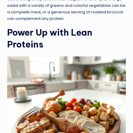
salad with a variety of greens and colorful vegetables can be
a complete meal, or a generous serving of roasted broccoli
can complement any protein.
Power Up with Lean
Proteins