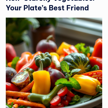
Your Plate’s Best Friend