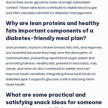
due to their lower glycemic index and high antioxidant
content. These selections contribute to stable blood sugar
and offer valuable nutrients for diabetes management.
Why are lean proteins and healthy
fats important components of a
diabetes-friendly meal plan?
Lean proteins, found in chicken breast, fish, tofu, and legumes,
are essential because they help slow the absorption of
carbohydrates, preventing rapid blood sugar spikes and
promoting fullness. Healthy fats, present in avocados, nuts,
seeds, and olive oil, also contribute to satiety and can
improve insulin sensitivity. Integrating these best foods for
diabetes type 2 supports glucose control and long-term
heart health.
What are some practical and
satisfying snack ideas for someone