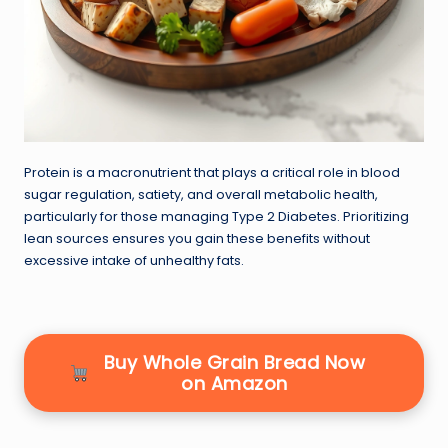
Protein is a macronutrient that plays a critical role in blood
sugar regulation, satiety, and overall metabolic health,
particularly for those managing Type 2 Diabetes. Prioritizing
lean sources ensures you gain these benefits without
excessive intake of unhealthy fats.
Buy Whole Grain Bread Now
on Amazon