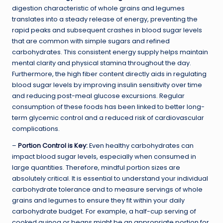
digestion characteristic of whole grains and legumes
translates into a steady release of energy, preventing the
rapid peaks and subsequent crashes in blood sugar levels
that are common with simple sugars and refined
carbohydrates. This consistent energy supply helps maintain
mental clarity and physical stamina throughout the day.
Furthermore, the high fiber content directly aids in regulating
blood sugar levels by improving insulin sensitivity over time
and reducing post-meal glucose excursions. Regular
consumption of these foods has been linked to better long-
term glycemic control and a reduced risk of cardiovascular
complications.
–
Portion Control is Key
:
Even healthy carbohydrates can
impact blood sugar levels, especially when consumed in
large quantities. Therefore, mindful portion sizes are
absolutely critical. It is essential to understand your individual
carbohydrate tolerance and to measure servings of whole
grains and legumes to ensure they fit within your daily
carbohydrate budget. For example, a half-cup serving of
cooked quinoa or beans might be an appropriate portion for