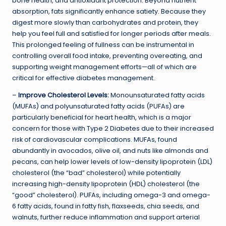
bone health, and antioxidant protection. Beyond nutrient
absorption, fats significantly enhance satiety. Because they
digest more slowly than carbohydrates and protein, they
help you feel full and satisfied for longer periods after meals.
This prolonged feeling of fullness can be instrumental in
controlling overall food intake, preventing overeating, and
supporting weight management efforts—all of which are
critical for effective diabetes management.
–
Improve Cholesterol Levels:
Monounsaturated fatty acids
(MUFAs) and polyunsaturated fatty acids (PUFAs) are
particularly beneficial for heart health, which is a major
concern for those with Type 2 Diabetes due to their increased
risk of cardiovascular complications. MUFAs, found
abundantly in avocados, olive oil, and nuts like almonds and
pecans, can help lower levels of low-density lipoprotein (LDL)
cholesterol (the “bad” cholesterol) while potentially
increasing high-density lipoprotein (HDL) cholesterol (the
“good” cholesterol). PUFAs, including omega-3 and omega-
6 fatty acids, found in fatty fish, flaxseeds, chia seeds, and
walnuts, further reduce inflammation and support arterial