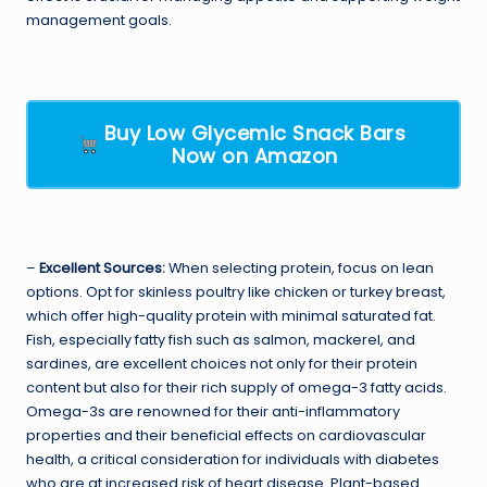
management goals.
Buy Low Glycemic Snack Bars
Now on Amazon
–
Excellent Sources:
When selecting protein, focus on lean
options. Opt for skinless poultry like chicken or turkey breast,
which offer high-quality protein with minimal saturated fat.
Fish, especially fatty fish such as salmon, mackerel, and
sardines, are excellent choices not only for their protein
content but also for their rich supply of omega-3 fatty acids.
Omega-3s are renowned for their anti-inflammatory
properties and their beneficial effects on cardiovascular
health, a critical consideration for individuals with diabetes
who are at increased risk of heart disease. Plant-based