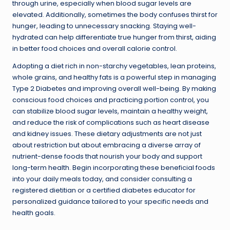
through urine, especially when blood sugar levels are
elevated. Additionally, sometimes the body confuses thirst for
hunger, leading to unnecessary snacking. Staying well-
hydrated can help differentiate true hunger from thirst, aiding
in better food choices and overall calorie control.
Adopting a diet rich in non-starchy vegetables, lean proteins,
whole grains, and healthy fats is a powerful step in managing
Type 2 Diabetes and improving overall well-being. By making
conscious food choices and practicing portion control, you
can stabilize blood sugar levels, maintain a healthy weight,
and reduce the risk of complications such as heart disease
and kidney issues. These dietary adjustments are not just
about restriction but about embracing a diverse array of
nutrient-dense foods that nourish your body and support
long-term health. Begin incorporating these beneficial foods
into your daily meals today, and consider consulting a
registered dietitian or a certified diabetes educator for
personalized guidance tailored to your specific needs and
health goals.