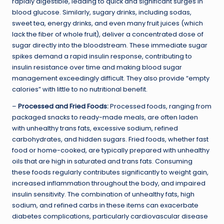
rapidly digestible, leading to quick and significant surges in
blood glucose. Similarly, sugary drinks, including sodas,
sweet tea, energy drinks, and even many fruit juices (which
lack the fiber of whole fruit), deliver a concentrated dose of
sugar directly into the bloodstream. These immediate sugar
spikes demand a rapid insulin response, contributing to
insulin resistance over time and making blood sugar
management exceedingly difficult. They also provide “empty
calories” with little to no nutritional benefit.
–
Processed and Fried Foods:
Processed foods, ranging from
packaged snacks to ready-made meals, are often laden
with unhealthy trans fats, excessive sodium, refined
carbohydrates, and hidden sugars. Fried foods, whether fast
food or home-cooked, are typically prepared with unhealthy
oils that are high in saturated and trans fats. Consuming
these foods regularly contributes significantly to weight gain,
increased inflammation throughout the body, and impaired
insulin sensitivity. The combination of unhealthy fats, high
sodium, and refined carbs in these items can exacerbate
diabetes complications, particularly cardiovascular disease