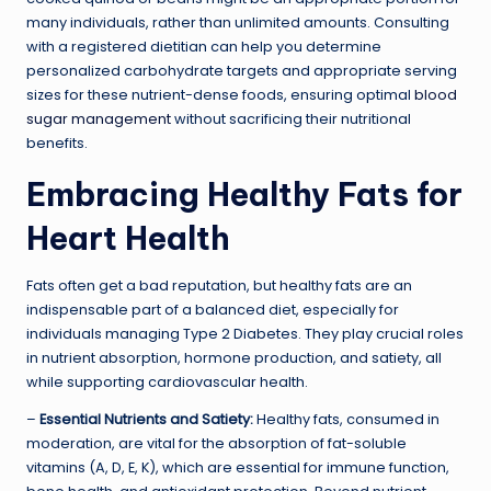
many individuals, rather than unlimited amounts. Consulting
with a registered dietitian can help you determine
personalized carbohydrate targets and appropriate serving
sizes for these nutrient-dense foods, ensuring optimal
blood
sugar management
without sacrificing their nutritional
benefits.
Embracing Healthy Fats for
Heart Health
Fats often get a bad reputation, but healthy fats are an
indispensable part of a balanced diet, especially for
individuals managing Type 2 Diabetes. They play crucial roles
in nutrient absorption, hormone production, and satiety, all
while supporting cardiovascular health.
–
Essential Nutrients and Satiety:
Healthy fats, consumed in
moderation, are vital for the absorption of fat-soluble
vitamins (A, D, E, K), which are essential for immune function,