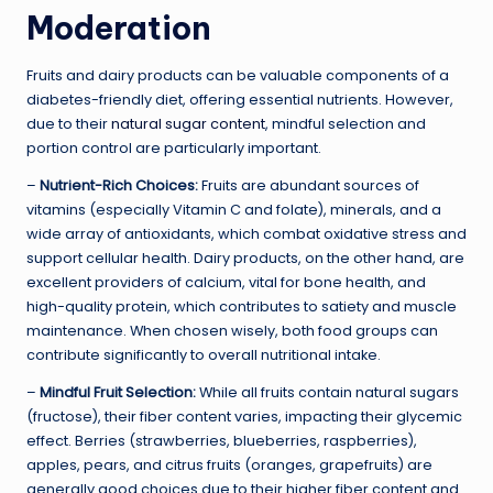
Moderation
Fruits and dairy products can be valuable components of a
diabetes-friendly diet, offering essential nutrients. However,
due to their
natural sugar content
, mindful selection and
portion control are particularly important.
–
Nutrient-Rich Choices:
Fruits are abundant sources of
vitamins (especially Vitamin C and folate), minerals, and a
wide array of antioxidants, which combat oxidative stress and
support cellular health. Dairy products, on the other hand, are
excellent providers of calcium, vital for bone health, and
high-quality protein, which contributes to satiety and muscle
maintenance. When chosen wisely, both food groups can
contribute significantly to overall nutritional intake.
–
Mindful Fruit Selection:
While all fruits contain natural sugars
(fructose), their fiber content varies, impacting their glycemic
effect. Berries (strawberries, blueberries, raspberries),
apples, pears, and citrus fruits (oranges, grapefruits) are
generally good choices due to their higher fiber content and