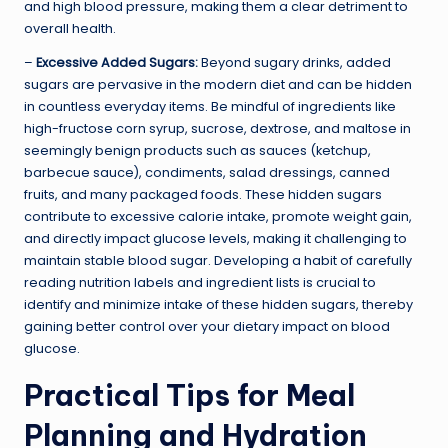
and high blood pressure, making them a clear detriment to
overall health.
–
Excessive Added Sugars:
Beyond sugary drinks, added
sugars are pervasive in the modern diet and can be hidden
in countless everyday items. Be mindful of ingredients like
high-fructose corn syrup, sucrose, dextrose, and maltose in
seemingly benign products such as sauces (ketchup,
barbecue sauce), condiments, salad dressings, canned
fruits, and many packaged foods. These hidden sugars
contribute to excessive calorie intake, promote weight gain,
and directly impact glucose levels, making it challenging to
maintain stable blood sugar. Developing a habit of carefully
reading nutrition labels and ingredient lists is crucial to
identify and minimize intake of these hidden sugars, thereby
gaining better control over your dietary impact on blood
glucose.
Practical Tips for Meal
Planning and Hydration