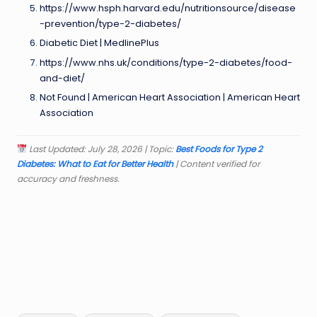
https://www.hsph.harvard.edu/nutritionsource/disease
-prevention/type-2-diabetes/
Diabetic Diet | MedlinePlus
https://www.nhs.uk/conditions/type-2-diabetes/food-
and-diet/
Not Found | American Heart Association | American Heart
Association
Last Updated: July 28, 2026 | Topic:
Best Foods for Type 2
Diabetes: What to Eat for Better Health
| Content verified for
accuracy and freshness.