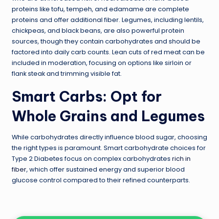
proteins like tofu, tempeh, and edamame are complete
proteins and offer additional fiber. Legumes, including lentils,
chickpeas, and black beans, are also powerful protein
sources, though they contain carbohydrates and should be
factored into daily carb counts. Lean cuts of red meat can be
included in moderation, focusing on options like sirloin or
flank steak and trimming visible fat.
Smart Carbs: Opt for
Whole Grains and Legumes
While carbohydrates directly influence blood sugar, choosing
the right types is paramount. Smart carbohydrate choices for
Type 2 Diabetes focus on complex carbohydrates
rich in
fiber
, which offer sustained energy and superior blood
glucose control compared to their refined counterparts.