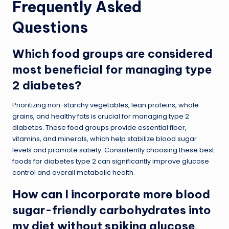
Frequently Asked
Questions
Which food groups are considered
most beneficial for managing type
2 diabetes?
Prioritizing non-starchy vegetables, lean proteins, whole
grains, and healthy fats is crucial for managing type 2
diabetes. These food groups provide essential fiber,
vitamins, and minerals, which help stabilize blood sugar
levels and promote satiety. Consistently choosing these best
foods for diabetes type 2 can significantly improve glucose
control and overall metabolic health.
How can I incorporate more blood
sugar-friendly carbohydrates into
my diet without spiking glucose