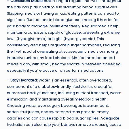
–
Consistent Mealtimes:
Eating at regular intervals throughout
the day can play a vital role in stabilizing blood sugar levels.
Skipping meals or having erratic eating patterns can lead to
significant fluctuations in blood glucose, making it harder for
your body to manage insulin effectively. Regular meals help
maintain a consistent supply of glucose, preventing extreme
lows (hypoglycemia) or highs (hyperglycemia). This
consistency also helps regulate hunger hormones, reducing
the likelihood of overeating at subsequent meals or making
impulsive unhealthy food choices. Aim for three balanced
meals a day, with small, healthy snacks in between if needed,
especially if you’re active or on certain medications.
–
Stay Hydrated:
Water is an essential, often overlooked,
component of a diabetes-friendly lifestyle. It is crucial for
numerous bodily functions, including nutrient transport, waste
elimination, and maintaining overall metabolic health.
Choosing water over sugary beverages is paramount;
sodas, fruit juices, and sweetened teas provide empty
calories and can cause rapid blood sugar spikes. Adequate
hydration can also help your kidneys remove excess glucose