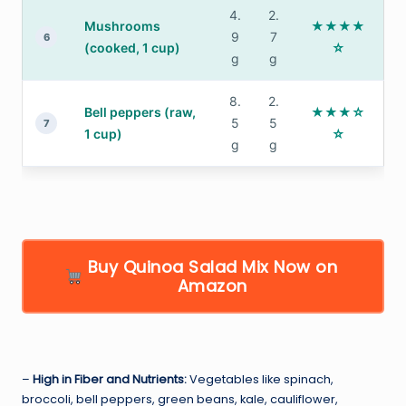
4.
2.
Mushrooms
★★★★
9
7
6
(cooked, 1 cup)
☆
g
g
8.
2.
Bell peppers (raw,
★★★☆
5
5
7
1 cup)
☆
g
g
Buy Quinoa Salad Mix Now on
Amazon
–
High in Fiber and Nutrients:
Vegetables like spinach,
broccoli, bell peppers, green beans, kale, cauliflower,