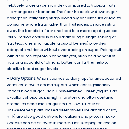
relatively lower glycemic index compared to tropical fruits
like mangoes or bananas. The fiber helps slow down sugar
absorption, mitigating sharp blood sugar spikes. It’s crucial to
consume whole fruits rather than fruit juices, as juices strip
away the beneficial fiber and lead to a more rapid glucose
influx. Portion control is also paramount; a single serving of
fruit (e.g., one small apple, a cup of berries) provides
adequate nutrients without overloading on sugar. Pairing fruit
with a source of protein or healthy fat, such as a handful of
nuts or a spoonful of almond butter, can further help to
stabilize blood sugar levels.
–
Dairy Options:
When it comes to dairy, opt for unsweetened
varieties to avoid added sugars, which can significantly
impact blood sugar. Plain, unsweetened Greek yogurt is an
excellent choice as it is high in protein and often contains
probiotics beneficial for gut health. Low-fat milk or
unsweetened plant-based alternatives (like almond or soy
milk) are also good options for calcium and protein intake.
Cheese can be enjoyed in moderation, keeping an eye on