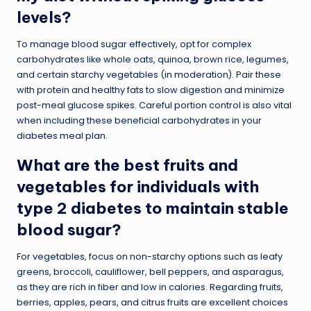
levels?
To manage blood sugar effectively, opt for complex
carbohydrates like whole oats, quinoa, brown rice, legumes,
and certain starchy vegetables (in moderation). Pair these
with protein and healthy fats to slow digestion and minimize
post-meal glucose spikes. Careful portion control is also vital
when including these beneficial carbohydrates in your
diabetes meal plan.
What are the best fruits and
vegetables for individuals with
type 2 diabetes to maintain stable
blood sugar?
For vegetables, focus on non-starchy options such as leafy
greens, broccoli, cauliflower, bell peppers, and asparagus,
as they are rich in fiber and low in calories. Regarding fruits,
berries, apples, pears, and citrus fruits are excellent choices