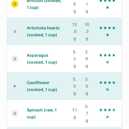
Broccoli (cooked,
★★★★
6
1
1
1 cup)
★
g
g
13
10
Artichoke hearts
★★★★
.0
.3
2
(cooked, 1 cup)
★
g
g
5.
3.
Asparagus
★★★★
2
6
3
(cooked, 1 cup)
☆
g
g
5.
3.
Cauliflower
★★★★
0
0
4
(cooked, 1 cup)
☆
g
g
0.
Spinach (raw, 1
1.1
★★★☆
7
5
cup)
g
☆
g