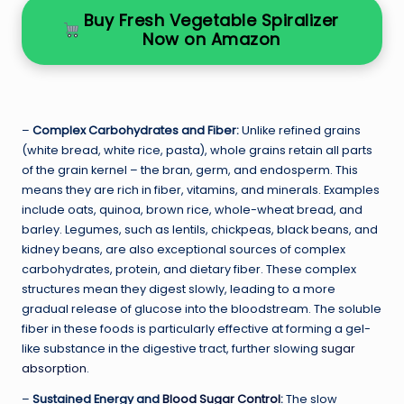
Buy Fresh Vegetable Spiralizer
Now on Amazon
–
Complex Carbohydrates and Fiber:
Unlike refined grains
(white bread, white rice, pasta), whole grains retain all parts
of the grain kernel – the bran, germ, and endosperm. This
means they are rich in fiber, vitamins, and minerals. Examples
include oats, quinoa, brown rice, whole-wheat bread, and
barley. Legumes, such as lentils, chickpeas, black beans, and
kidney beans, are also exceptional sources of complex
carbohydrates, protein, and dietary fiber. These complex
structures mean they digest slowly, leading to a more
gradual release of glucose into the bloodstream. The soluble
fiber in these foods is particularly effective at forming a gel-
like substance in the digestive tract, further slowing
sugar
absorption
.
–
Sustained Energy and
Blood Sugar Control
:
The slow