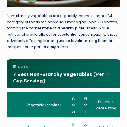
Non-starchy vegetables are arguably the most impactful
category of foods for individuals managing Type 2 Diabetes,
forming the cornerstone of a healthy plate. Their unique
nutritional profile allows for substantial consumption without
adversely affecting blood glucose levels, making them an
indispensable part of daily meals.
DATA
7 Best Non-Starchy Vegetables (Per ~1
Cup Serving)
C
Fi
Diabetes
#
Vegetable (serving)
ar
be
Plate Rating
bs
r
6.
5.