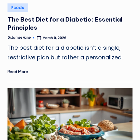
Posted
Foods
in
The Best Diet for a Diabetic: Essential
Principles
Dr.JamesKane
March 9, 2026
Posted
by
The best diet for a diabetic isn’t a single,
restrictive plan but rather a personalized…
Read More