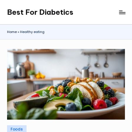
Best For Diabetics
Skip
to
content
Home
»
Healthy eating
Posted
Foods