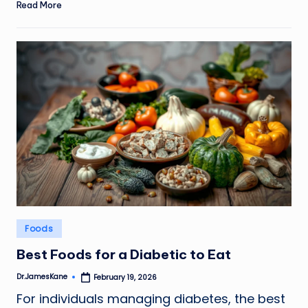
Read More
Posted
Foods
in
Best Foods for a Diabetic to Eat
Dr.JamesKane
February 19, 2026
Posted
by
For individuals managing diabetes, the best