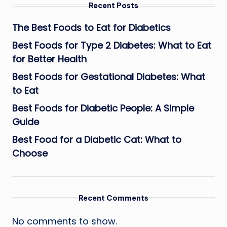
Recent Posts
The Best Foods to Eat for Diabetics
Best Foods for Type 2 Diabetes: What to Eat
for Better Health
Best Foods for Gestational Diabetes: What
to Eat
Best Foods for Diabetic People: A Simple
Guide
Best Food for a Diabetic Cat: What to
Choose
Recent Comments
No comments to show.