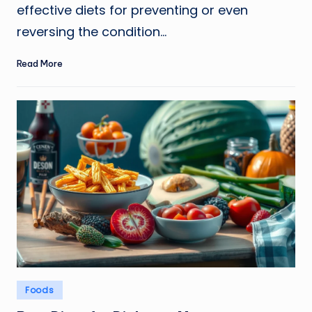
effective diets for preventing or even
reversing the condition…
Read More
Posted
Foods
in