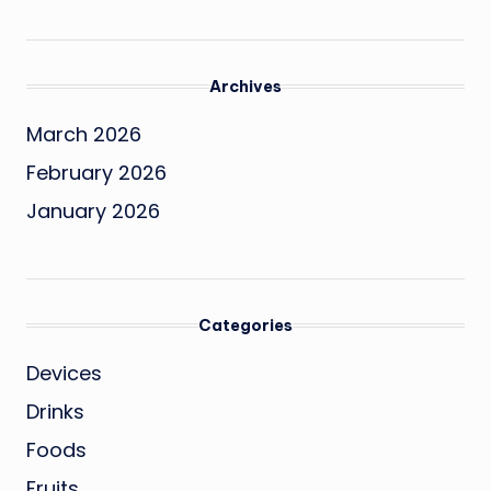
Archives
March 2026
February 2026
January 2026
Categories
Devices
Drinks
Foods
Fruits