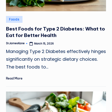
Posted
Foods
in
Best Foods for Type 2 Diabetes: What to
Eat for Better Health
Dr.JamesKane
March 15, 2026
Posted
by
Managing Type 2 Diabetes effectively hinges
significantly on strategic dietary choices.
The best foods to…
Read More