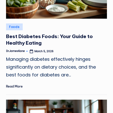
Posted
Foods
in
Best Diabetes Foods: Your Guide to
Healthy Eating
Dr.JamesKane
March 5, 2026
Posted
by
Managing diabetes effectively hinges
significantly on dietary choices, and the
best foods for diabetes are…
Read More