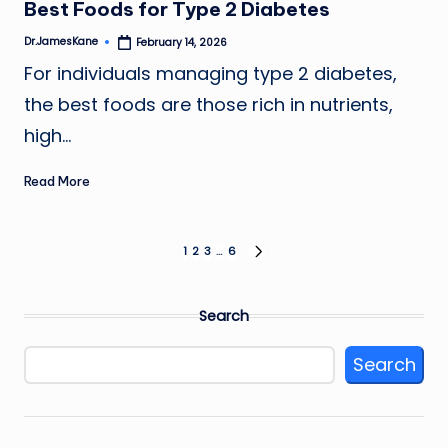
Best Foods for Type 2 Diabetes
Dr.JamesKane
February 14, 2026
Posted
by
For individuals managing type 2 diabetes,
the best foods are those rich in nutrients,
high…
Read More
Posts
1
2
3
…
6
NEXT
PAGE
pagination
Search
Search