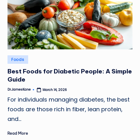
Posted
Foods
in
Best Foods for Diabetic People: A Simple
Guide
Dr.JamesKane
March 14, 2026
Posted
by
For individuals managing diabetes, the best
foods are those rich in fiber, lean protein,
and…
Read More