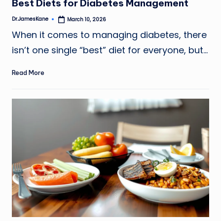
Best Diets for Diabetes Management
Dr.JamesKane
March 10, 2026
Posted
by
When it comes to managing diabetes, there
isn’t one single “best” diet for everyone, but…
Read More