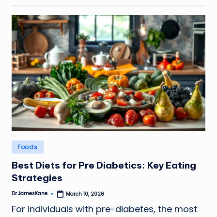
Posted
Foods
in
Best Diets for Pre Diabetics: Key Eating
Strategies
Dr.JamesKane
March 10, 2026
Posted
by
For individuals with pre-diabetes, the most