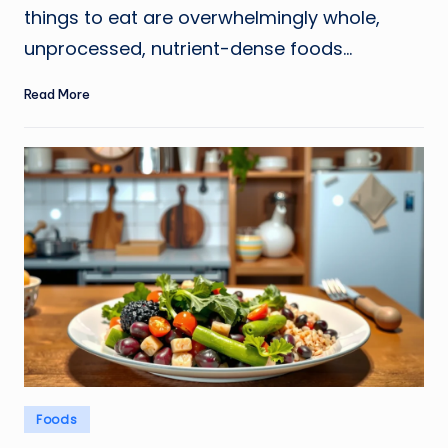
things to eat are overwhelmingly whole,
unprocessed, nutrient-dense foods…
Read More
Posted
Foods
in