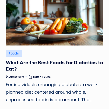
Posted
Foods
in
What Are the Best Foods for Diabetics to
Eat?
Dr.JamesKane
March 1, 2026
Posted
by
For individuals managing diabetes, a well-
planned diet centered around whole,
unprocessed foods is paramount. The…