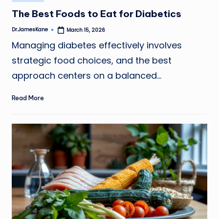
in
The Best Foods to Eat for Diabetics
Dr.JamesKane
March 15, 2026
Posted
by
Managing diabetes effectively involves
strategic food choices, and the best
approach centers on a balanced…
Read More