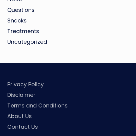
Questions
Snacks
Treatments
Uncategorized
Privacy Policy
Disclaimer
Terms and Conditions
About Us
Contact Us