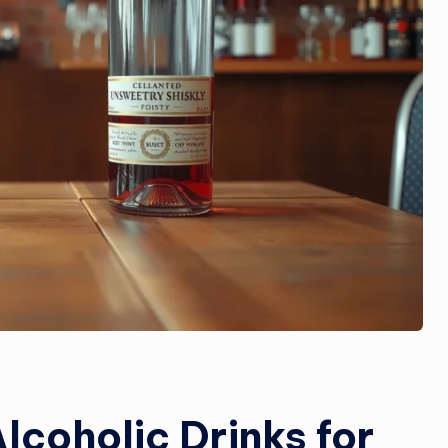
lcoholic Drinks for