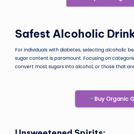
Safest Alcoholic Drin
For individuals with diabetes, selecting alcoholic
sugar content is paramount. Focusing on categor
convert most sugars into alcohol, or those that are 
Buy Organic 
Unsweetened Spirits: