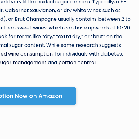
til very little residual sugar remains. Typically, a 5-
oir, Cabernet Sauvignon, or dry white wines such as
ed), or Brut Champagne usually contains between 2 to
wer than sweet wines, which can have upwards of 10-20
k for terms like “dry,” “extra dry,” or “brut” on the
inimal sugar content. While some research suggests
red wine consumption
, for individuals with diabetes,
 sugar management
and
portion control
.
Option Now on Amazon