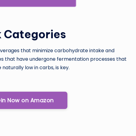
k Categories
 beverages that minimize carbohydrate intake and
ies that have undergone fermentation processes that
naturally low in carbs, is key.
Gin Now on Amazon