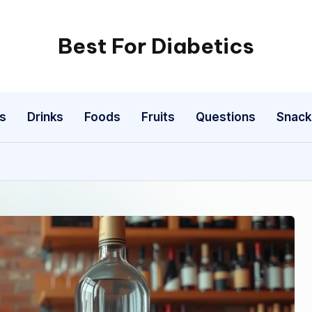
Best For Diabetics
s
Drinks
Foods
Fruits
Questions
Snack