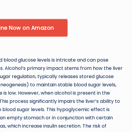
Wine Now on Amazon
blood glucose levels is intricate and can pose
es. Alcohol’s primary impact stems from how the liver
ugar regulation
, typically releases stored glucose
eogenesis) to maintain stable blood sugar levels,
e is low. However, when alcohol is present in the
This process significantly impairs the liver’s ability to
in blood sugar levels. This hypoglycemic effect is
 an empty stomach or in conjunction with certain
as, which increase insulin secretion. The risk of