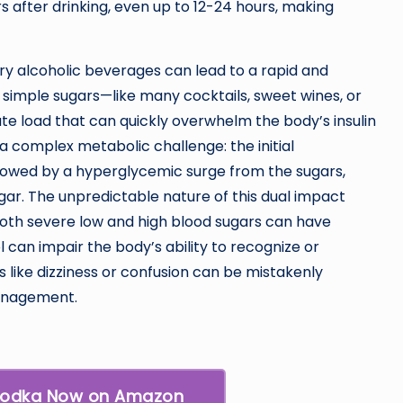
 after drinking, even up to 12-24 hours, making
y alcoholic beverages can lead to a rapid and
th simple sugars—like many cocktails, sweet wines, or
e load that can quickly overwhelm the body’s insulin
a complex metabolic challenge: the initial
ollowed by a hyperglycemic surge from the sugars,
ugar. The unpredictable nature of this dual impact
both severe low and high blood sugars can have
can impair the body’s ability to recognize or
like dizziness or confusion can be mistakenly
management.
Vodka Now on Amazon