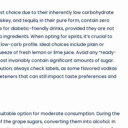
st choice due to their inherently
low carbohydrate
hiskey, and tequila, in their pure form, contain zero
for diabetic-friendly drinks, provided they are not
ngredients. When opting for spirits, it’s crucial to
low-carb profile. Ideal choices include plain or
queeze of fresh lemon or lime juice. Avoid any “ready-
ost invariably contain significant amounts of sugar.
aution; always check labels, as some flavored vodkas
eeteners that can still impact taste preferences and
suitable option for moderate consumption. During the
the grape sugars, converting them into alcohol. In