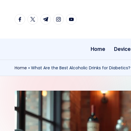
Skip
facebook.com
twitter.com
t.me
instagram.com
youtube.com
to
content
Home
Device
Home
»
What Are the Best Alcoholic Drinks for Diabetics?