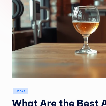
Posted
Drinks
in
What Are the Best A