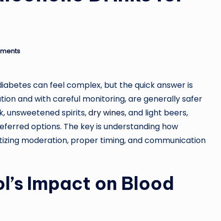
ments
diabetes can feel complex, but the quick answer is
ion and with careful monitoring, are generally safer
nk, unsweetened spirits,
dry wines
, and light beers,
eferred options. The key is understanding how
ritizing moderation, proper timing, and communication
l’s Impact on Blood