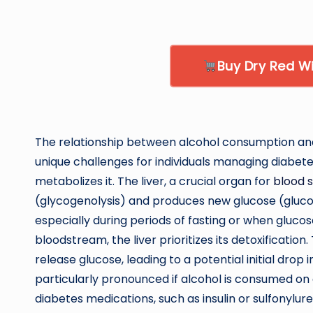
Buy Dry Red 
The relationship between alcohol consumption and 
unique challenges for individuals managing diabet
metabolizes it. The liver, a crucial organ for
blood s
(glycogenolysis) and produces new glucose (glucon
especially during periods of fasting or when glucos
bloodstream, the liver prioritizes its detoxification. 
release glucose, leading to a potential initial drop 
particularly pronounced if alcohol is consumed on
diabetes medications, such as insulin or sulfonylure