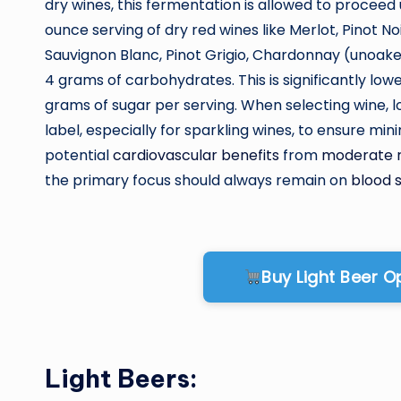
dry wines, this fermentation is allowed to proceed un
ounce serving of dry red wines like Merlot, Pinot N
Sauvignon Blanc, Pinot Grigio, Chardonnay (unoak
4 grams of carbohydrates. This is significantly lo
grams of sugar per serving. When selecting wine, loo
label, especially for sparkling wines, to ensure m
potential
cardiovascular benefits
from
moderate 
the primary focus should always remain on
blood
Buy Light Beer 
Light Beers: