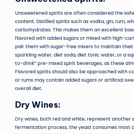
Unsweetened spirits are often considered the safe
content
. Distilled spirits such as vodka, gin, rum, w
carbohydrates. This makes them an excellent base 
flavored with added sugars or mixed with high-carb i
pair them with sugar-free mixers to maintain their 
sparkling water, diet soda, diet tonic water, or a s
to-drink” pre-mixed spirit beverages, as these alm
Flavored spirits should also be approached with c
or rums may contain added sugars or artificial sw
overall diet.
Dry Wines:
Dry wines, both red and white, represent another 
fermentation process, the yeast consumes most of 