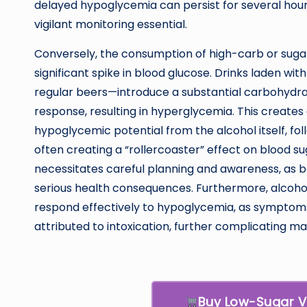
delayed hypoglycemia can persist for several hours
vigilant monitoring essential.
Conversely, the consumption of high-carb or sugar
significant spike in blood glucose. Drinks laden wi
regular beers—introduce a substantial carbohydrat
response, resulting in hyperglycemia. This creates 
hypoglycemic potential from the alcohol itself, f
often creating a “rollercoaster” effect on blood s
necessitates careful planning and awareness, as 
serious health consequences. Furthermore, alcohol 
respond effectively to hypoglycemia, as symptoms 
attributed to intoxication, further complicating 
Buy Low-Sugar 