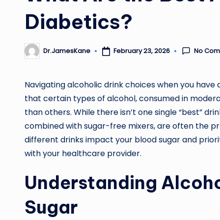
Diabetics?
No Com
February 23, 2026
Dr.JamesKane
Posted
by
Navigating alcoholic drink choices when you have 
that certain types of alcohol, consumed in moderat
than others. While there isn’t one single “best” dri
combined with sugar-free mixers, are often the pr
different drinks impact your blood sugar and prio
with your healthcare provider.
Understanding Alcoho
Sugar