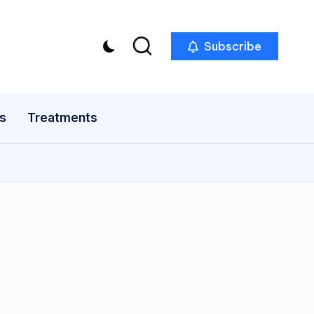
Subscribe
s
Treatments