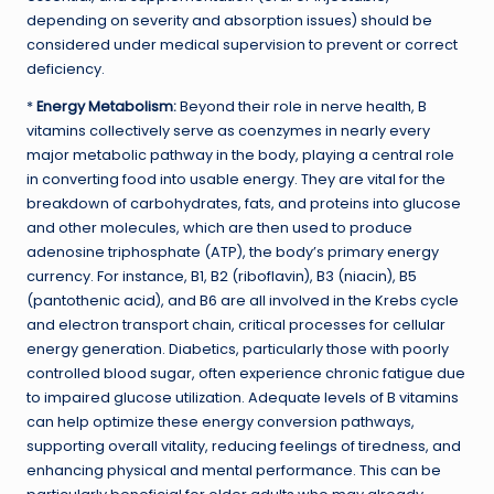
depending on severity and absorption issues) should be
considered under medical supervision to prevent or correct
deficiency.
*
Energy Metabolism:
Beyond their role in nerve health, B
vitamins collectively serve as coenzymes in nearly every
major metabolic pathway in the body, playing a central role
in converting food into usable energy. They are vital for the
breakdown of carbohydrates, fats, and proteins into glucose
and other molecules, which are then used to produce
adenosine triphosphate (ATP), the body’s primary energy
currency. For instance, B1, B2 (riboflavin), B3 (niacin), B5
(pantothenic acid), and B6 are all involved in the Krebs cycle
and electron transport chain, critical processes for cellular
energy generation. Diabetics, particularly those with poorly
controlled blood sugar, often experience chronic fatigue due
to impaired glucose utilization. Adequate levels of B vitamins
can help optimize these energy conversion pathways,
supporting overall vitality, reducing feelings of tiredness, and
enhancing physical and mental performance. This can be