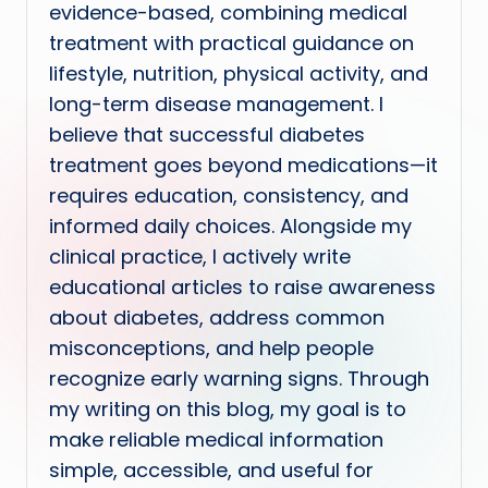
evidence-based, combining medical
treatment with practical guidance on
lifestyle, nutrition, physical activity, and
long-term disease management. I
believe that successful diabetes
treatment goes beyond medications—it
requires education, consistency, and
informed daily choices. Alongside my
clinical practice, I actively write
educational articles to raise awareness
about diabetes, address common
misconceptions, and help people
recognize early warning signs. Through
my writing on this blog, my goal is to
make reliable medical information
simple, accessible, and useful for