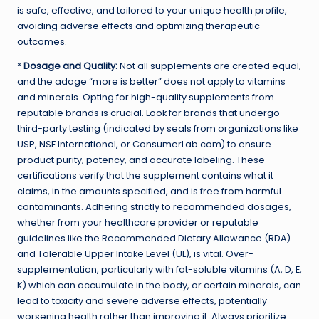
is safe, effective, and tailored to your unique health profile,
avoiding adverse effects and optimizing therapeutic
outcomes.
*
Dosage and Quality:
Not all supplements are created equal,
and the adage “more is better” does not apply to vitamins
and minerals. Opting for high-quality supplements from
reputable brands is crucial. Look for brands that undergo
third-party testing (indicated by seals from organizations like
USP, NSF International, or ConsumerLab.com) to ensure
product purity, potency, and accurate labeling. These
certifications verify that the supplement contains what it
claims, in the amounts specified, and is free from harmful
contaminants. Adhering strictly to recommended dosages,
whether from your healthcare provider or reputable
guidelines like the Recommended Dietary Allowance (RDA)
and Tolerable Upper Intake Level (UL), is vital. Over-
supplementation, particularly with fat-soluble vitamins (A, D, E,
K) which can accumulate in the body, or certain minerals, can
lead to toxicity and severe adverse effects, potentially
worsening health rather than improving it. Always prioritize