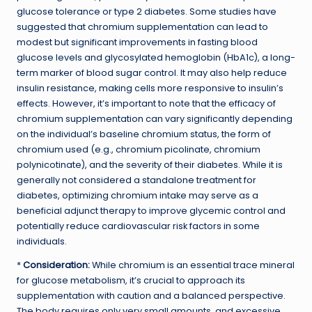
glucose tolerance or type 2 diabetes. Some studies have
suggested that chromium supplementation can lead to
modest but significant improvements in fasting blood
glucose levels and glycosylated hemoglobin (HbA1c), a long-
term marker of blood sugar control. It may also help reduce
insulin resistance, making cells more responsive to insulin’s
effects. However, it’s important to note that the efficacy of
chromium supplementation can vary significantly depending
on the individual’s baseline chromium status, the form of
chromium used (e.g., chromium picolinate, chromium
polynicotinate), and the severity of their diabetes. While it is
generally not considered a standalone treatment for
diabetes, optimizing chromium intake may serve as a
beneficial adjunct therapy to improve glycemic control and
potentially reduce cardiovascular risk factors in some
individuals.
*
Consideration:
While chromium is an essential trace mineral
for glucose metabolism, it’s crucial to approach its
supplementation with caution and a balanced perspective.
The body requires only very small amounts, and excessive