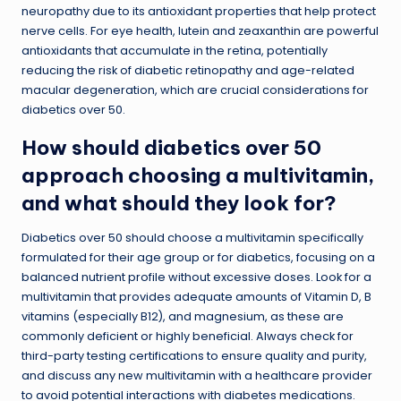
neuropathy due to its antioxidant properties that help protect
nerve cells. For eye health, lutein and zeaxanthin are powerful
antioxidants that accumulate in the retina, potentially
reducing the risk of diabetic retinopathy and age-related
macular degeneration, which are crucial considerations for
diabetics over 50.
How should diabetics over 50
approach choosing a multivitamin,
and what should they look for?
Diabetics over 50 should choose a multivitamin specifically
formulated for their age group or for diabetics, focusing on a
balanced nutrient profile without excessive doses. Look for a
multivitamin that provides adequate amounts of Vitamin D, B
vitamins (especially B12), and magnesium, as these are
commonly deficient or highly beneficial. Always check for
third-party testing certifications to ensure quality and purity,
and discuss any new multivitamin with a healthcare provider
to avoid potential interactions with diabetes medications.