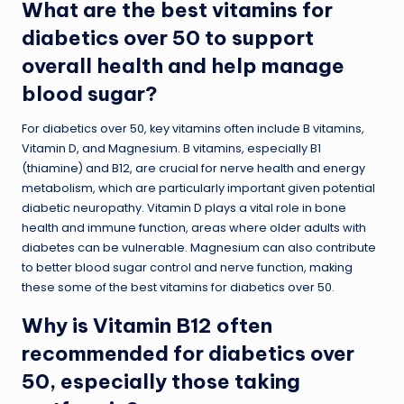
What are the best vitamins for
diabetics over 50 to support
overall health and help manage
blood sugar?
For diabetics over 50, key vitamins often include B vitamins,
Vitamin D, and Magnesium. B vitamins, especially B1
(thiamine) and B12, are crucial for nerve health and energy
metabolism, which are particularly important given potential
diabetic neuropathy. Vitamin D plays a vital role in bone
health and immune function, areas where older adults with
diabetes can be vulnerable. Magnesium can also contribute
to better blood sugar control and nerve function, making
these some of the best vitamins for diabetics over 50.
Why is Vitamin B12 often
recommended for diabetics over
50, especially those taking