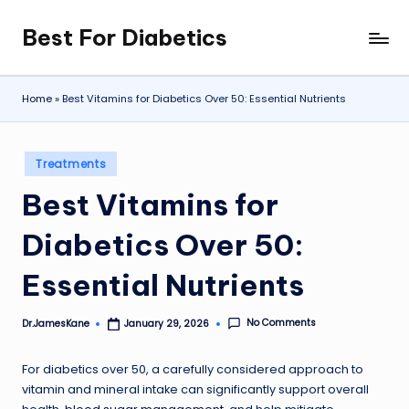
Best For Diabetics
Skip
to
content
Home
»
Best Vitamins for Diabetics Over 50: Essential Nutrients
Posted
Treatments
in
Best Vitamins for
Diabetics Over 50:
Essential Nutrients
No Comments
Dr.JamesKane
January 29, 2026
Posted
by
For diabetics over 50, a carefully considered approach to
vitamin and mineral intake can significantly support overall