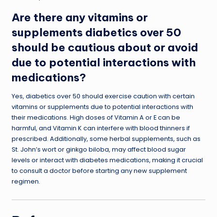
Are there any vitamins or
supplements diabetics over 50
should be cautious about or avoid
due to potential interactions with
medications?
Yes, diabetics over 50 should exercise caution with certain
vitamins or supplements due to potential interactions with
their medications. High doses of Vitamin A or E can be
harmful, and Vitamin K can interfere with blood thinners if
prescribed. Additionally, some herbal supplements, such as
St. John’s wort or ginkgo biloba, may affect blood sugar
levels or interact with diabetes medications, making it crucial
to consult a doctor before starting any new supplement
regimen.