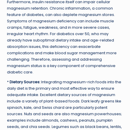
Furthermore, insulin resistance itself can impair cellular
magnesium retention. Chronic inflammation, a common
feature of diabetes, can also deplete magnesium stores.
Symptoms of magnesium deficiency can include muscle
cramps, fatigue, weakness, and in more severe cases,
irregular heart rhythm. For diabetics over 50, who may
already have suboptimal dietary intake and age-related
absorption issues, this deficiency can exacerbate
complications and make blood sugar management more
challenging. Therefore, assessing and addressing
magnesium status is a key component of comprehensive
diabetic care.
*
Dietary Sources:
Integrating magnesium-rich foods into the
daily diet is the primary and most effective way to ensure
adequate intake. Excellent dietary sources of magnesium
include a variety of plant-based foods. Dark leafy greens like
spinach, kale, and Swiss chard are particularly potent
sources. Nuts and seeds are also magnesium powerhouses;
examples include almonds, cashews, peanuts, pumpkin
seeds, and chia seeds. Legumes such as black beans, lentils,