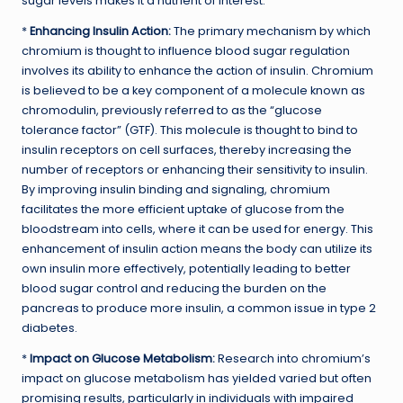
sugar levels makes it a nutrient of interest.
*
Enhancing Insulin Action:
The primary mechanism by which
chromium is thought to influence blood sugar regulation
involves its ability to enhance the action of insulin. Chromium
is believed to be a key component of a molecule known as
chromodulin, previously referred to as the “glucose
tolerance factor” (GTF). This molecule is thought to bind to
insulin receptors on cell surfaces, thereby increasing the
number of receptors or enhancing their sensitivity to insulin.
By improving insulin binding and signaling, chromium
facilitates the more efficient uptake of glucose from the
bloodstream into cells, where it can be used for energy. This
enhancement of insulin action means the body can utilize its
own insulin more effectively, potentially leading to better
blood sugar control and reducing the burden on the
pancreas to produce more insulin, a common issue in type 2
diabetes.
*
Impact on Glucose Metabolism:
Research into chromium’s
impact on glucose metabolism has yielded varied but often
promising results, particularly in individuals with impaired