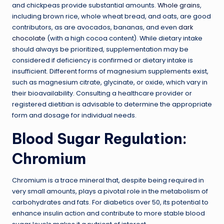
and chickpeas provide substantial amounts.
Whole grains
,
including brown rice, whole wheat bread, and oats, are good
contributors, as are avocados, bananas, and even
dark
chocolate
(with a high cocoa content). While dietary intake
should always be prioritized, supplementation may be
considered if deficiency is confirmed or dietary intake is
insufficient. Different forms of magnesium supplements exist,
such as magnesium citrate, glycinate, or oxide, which vary in
their bioavailability. Consulting a healthcare provider or
registered dietitian is advisable to determine the appropriate
form and dosage for individual needs.
Blood Sugar Regulation:
Chromium
Chromium is a trace mineral that, despite being required in
very small amounts, plays a pivotal role in the metabolism of
carbohydrates and fats. For diabetics over 50, its potential to
enhance insulin action and contribute to more stable blood