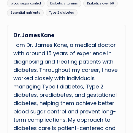
Tags:
blood sugar control
Diabetic vitamins
Diabetics over 50
Essential nutrients
Type 2 diabetes
Dr.JamesKane
I am Dr. James Kane, a medical doctor
with around 15 years of experience in
diagnosing and treating patients with
diabetes. Throughout my career, I have
worked closely with individuals
managing Type 1 diabetes, Type 2
diabetes, prediabetes, and gestational
diabetes, helping them achieve better
blood sugar control and prevent long-
term complications. My approach to
diabetes care is patient-centered and