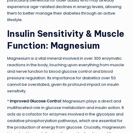
particularly beneficial for older adults who may already
experience age-related declines in energy levels, allowing
them to better manage their diabetes through an active
lifestyle.
Insulin Sensitivity & Muscle
Function: Magnesium
Magnesium is a vital mineral involved in over 300 enzymatic
reactions in the body, touching upon everything from muscle
and nerve function to blood glucose control and blood
pressure regulation. Its importance for diabetics over 50
cannot be overstated, given its profound impact on insulin
sensitivity.
*
Improved Glucose Control:
Magnesium plays a direct and
multifaceted role in glucose metabolism and insulin action. It
acts as a cofactor for enzymes involved in the glycolysis and
oxidative phosphorylation pathways, which are essential for
the production of energy from glucose. Crucially, magnesium