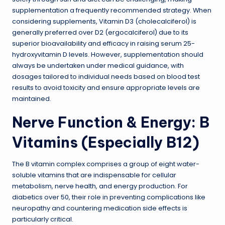
supplementation a frequently recommended strategy. When
considering supplements, Vitamin D3 (cholecalciferol) is
generally preferred over D2 (ergocalciferol) due to its
superior bioavailability and efficacy in raising serum 25-
hydroxyvitamin D levels. However, supplementation should
always be undertaken under medical guidance, with
dosages tailored to individual needs based on blood test
results to avoid toxicity and ensure appropriate levels are
maintained.
Nerve Function & Energy: B
Vitamins (Especially B12)
The B vitamin complex comprises a group of eight water-
soluble vitamins that are indispensable for cellular
metabolism, nerve health, and energy production. For
diabetics over 50, their role in preventing complications like
neuropathy and countering medication side effects is
particularly critical.