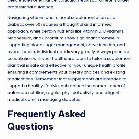
deficiencies or enhance particular health parameters under
professional guidance.
Navigating vitamin and mineral supplementation as a
diabetic over 50 requires a thoughtful and informed
approach. While certain nutrients like Vitamin D, B vitamins,
Magnesium, and Chromium show significant promise in
supporting blood sugar management, nerve function, and
overall health, individual needs vary greatly. Always prioritize
consultation with your healthcare team to tailor a supplement
plan that is safe and effective for your unique health profile,
ensuring it complements your dietary choices and existing
medications. Remember that supplements are intended to
support a healthy lifestyle, not replace the cornerstones of
balanced nutrition, regular physical activity, and diligent
medical care in managing diabetes.
Frequently Asked
Questions