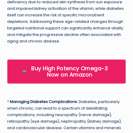
deficiency due to reduced skin synthesis from sun exposure
and impaired kidney activation of the vitamin, while diabetes
itself can increase the risk of specific micronutrient
depletions. Addressing these age-related changes through
targeted nutritional support can significantly enhance vitality
and mitigate the progressive decline often associated with
aging and chronic disease.
Buy High Potency Omega-3
Now on Amazon
*
Managing Diabetes Complications:
Diabetes, particularly
when chronic, can lead to a spectrum of debilitating
complications, including neuropathy (nerve damage),
retinopathy (eye damage), nephropathy (kidney damage),
and cardiovascular disease. Certain vitamins and minerals