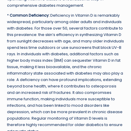
comprehensive diabetes management.
*
Common Deficiency:
Deficiency in Vitamin D is remarkably
widespread, particularly among older adults and individuals
with diabetes. For those over 50, several factors contribute to
this prevalence: the skin’s efficiency in synthesizing Vitamin D
from sunlight decreases with age, and many older individuals
spend less time outdoors or use sunscreens that block UV-B
rays. In individuals with diabetes, additional factors such as
higher body mass index (BMI) can sequester Vitamin D in fat
tissue, making it less bioavailable, and the chronic
inflammatory state associated with diabetes may also play a
role. A deficiency can have profound implications, extending
beyond bone health, where it contributes to osteoporosis
and an increased risk of fractures. It also compromises
immune function, making individuals more susceptible to
infections, and has been linked to mood disorders like
depression, which can be more prevalent in chronic disease
populations. Regular monitoring of Vitamin D levels is
therefore highly recommended for older diabetics to ensure