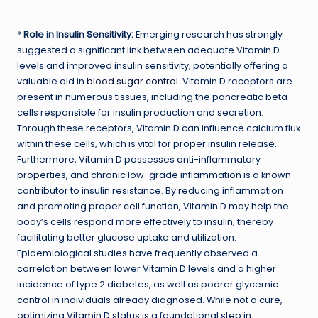
*
Role in Insulin Sensitivity:
Emerging research has strongly
suggested a significant link between adequate Vitamin D
levels and improved insulin sensitivity, potentially offering a
valuable aid in
blood sugar control
. Vitamin D receptors are
present in numerous tissues, including the pancreatic beta
cells responsible for insulin production and secretion.
Through these receptors, Vitamin D can influence calcium flux
within these cells, which is vital for proper insulin release.
Furthermore, Vitamin D possesses anti-inflammatory
properties, and chronic low-grade inflammation is a known
contributor to insulin resistance. By reducing inflammation
and promoting proper cell function, Vitamin D may help the
body’s cells respond more effectively to insulin, thereby
facilitating better glucose uptake and utilization.
Epidemiological studies have frequently observed a
correlation between lower Vitamin D levels and a higher
incidence of type 2 diabetes, as well as poorer glycemic
control in individuals already diagnosed. While not a cure,
optimizing Vitamin D status is a foundational step in