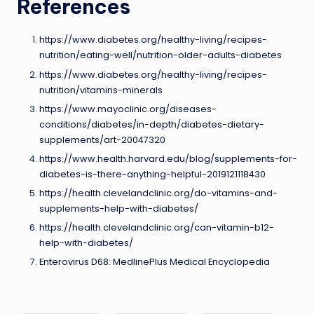
References
https://www.diabetes.org/healthy-living/recipes-
nutrition/eating-well/nutrition-older-adults-diabetes
https://www.diabetes.org/healthy-living/recipes-
nutrition/vitamins-minerals
https://www.mayoclinic.org/diseases-
conditions/diabetes/in-depth/diabetes-dietary-
supplements/art-20047320
https://www.health.harvard.edu/blog/supplements-for-
diabetes-is-there-anything-helpful-2019121118430
https://health.clevelandclinic.org/do-vitamins-and-
supplements-help-with-diabetes/
https://health.clevelandclinic.org/can-vitamin-b12-
help-with-diabetes/
Enterovirus D68: MedlinePlus Medical Encyclopedia