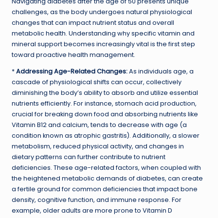
Navigating diabetes after the age of 50 presents unique
challenges, as the body undergoes natural physiological
changes that can impact nutrient status and overall
metabolic health. Understanding why specific vitamin and
mineral support becomes increasingly vital is the first step
toward proactive health management.
*
Addressing Age-Related Changes:
As individuals age, a
cascade of physiological shifts can occur, collectively
diminishing the body’s ability to absorb and utilize essential
nutrients efficiently. For instance, stomach acid production,
crucial for breaking down food and absorbing nutrients like
Vitamin B12 and calcium, tends to decrease with age (a
condition known as atrophic gastritis). Additionally, a slower
metabolism, reduced physical activity, and changes in
dietary patterns can further contribute to nutrient
deficiencies. These age-related factors, when coupled with
the heightened metabolic demands of diabetes, can create
a fertile ground for common deficiencies that impact bone
density, cognitive function, and immune response. For
example, older adults are more prone to Vitamin D