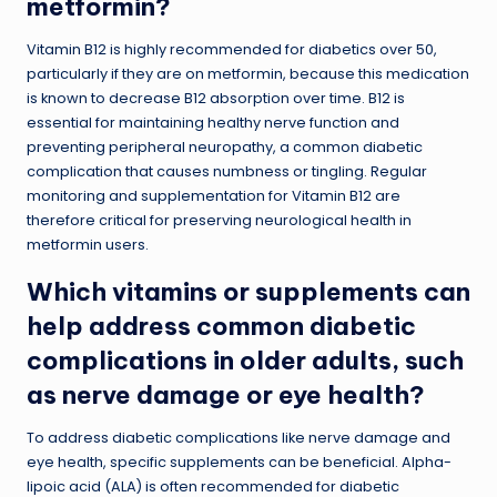
metformin?
Vitamin B12 is highly recommended for diabetics over 50,
particularly if they are on metformin, because this medication
is known to decrease B12 absorption over time. B12 is
essential for maintaining healthy nerve function and
preventing peripheral neuropathy, a common diabetic
complication that causes numbness or tingling. Regular
monitoring and supplementation for Vitamin B12 are
therefore critical for preserving neurological health in
metformin users.
Which vitamins or supplements can
help address common diabetic
complications in older adults, such
as nerve damage or eye health?
To address diabetic complications like nerve damage and
eye health, specific supplements can be beneficial. Alpha-
lipoic acid (ALA) is often recommended for diabetic