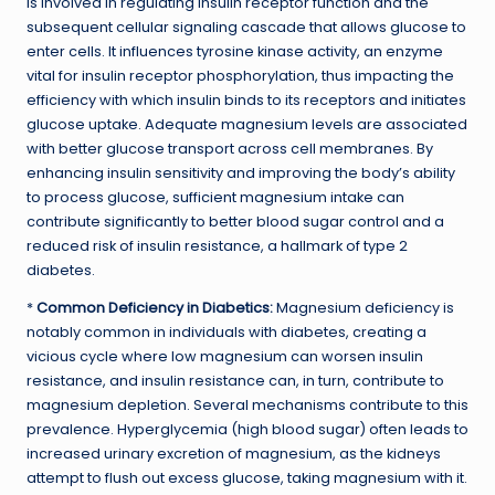
is involved in regulating insulin receptor function and the
subsequent cellular signaling cascade that allows glucose to
enter cells. It influences tyrosine kinase activity, an enzyme
vital for insulin receptor phosphorylation, thus impacting the
efficiency with which insulin binds to its receptors and initiates
glucose uptake. Adequate magnesium levels are associated
with better glucose transport across cell membranes. By
enhancing insulin sensitivity and improving the body’s ability
to process glucose, sufficient magnesium intake can
contribute significantly to better blood sugar control and a
reduced risk of insulin resistance, a hallmark of type 2
diabetes.
*
Common Deficiency in Diabetics:
Magnesium deficiency is
notably common in individuals with diabetes, creating a
vicious cycle where low magnesium can worsen insulin
resistance, and insulin resistance can, in turn, contribute to
magnesium depletion. Several mechanisms contribute to this
prevalence. Hyperglycemia (high blood sugar) often leads to
increased urinary excretion of magnesium, as the kidneys
attempt to flush out excess glucose, taking magnesium with it.