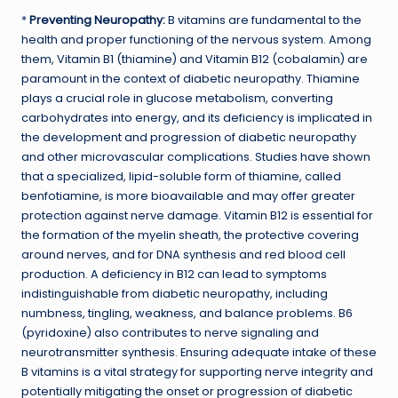
*
Preventing Neuropathy:
B vitamins are fundamental to the
health and proper functioning of the nervous system. Among
them, Vitamin B1 (thiamine) and Vitamin B12 (cobalamin) are
paramount in the context of diabetic neuropathy. Thiamine
plays a crucial role in glucose metabolism, converting
carbohydrates into energy, and its deficiency is implicated in
the development and progression of diabetic neuropathy
and other microvascular complications. Studies have shown
that a specialized, lipid-soluble form of thiamine, called
benfotiamine, is more bioavailable and may offer greater
protection against nerve damage. Vitamin B12 is essential for
the formation of the myelin sheath, the protective covering
around nerves, and for DNA synthesis and red blood cell
production. A deficiency in B12 can lead to symptoms
indistinguishable from diabetic neuropathy, including
numbness, tingling, weakness, and balance problems. B6
(pyridoxine) also contributes to nerve signaling and
neurotransmitter synthesis. Ensuring adequate intake of these
B vitamins is a vital strategy for supporting nerve integrity and
potentially mitigating the onset or progression of diabetic