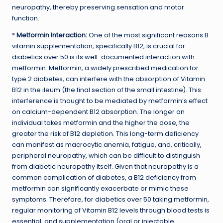
neuropathy, thereby preserving sensation and motor
function.
*
Metformin Interaction:
One of the most significant reasons B
vitamin supplementation, specifically B12, is crucial for
diabetics over 50 is its well-documented interaction with
metformin. Metformin, a widely prescribed medication for
type 2 diabetes, can interfere with the absorption of Vitamin
B12 in the ileum (the final section of the small intestine). This
interference is thought to be mediated by metformin’s effect
on calcium-dependent B12 absorption. The longer an
individual takes metformin and the higher the dose, the
greater the risk of B12 depletion. This long-term deficiency
can manifest as macrocytic anemia, fatigue, and, critically,
peripheral neuropathy, which can be difficult to distinguish
from diabetic neuropathy itself. Given that neuropathy is a
common complication of diabetes, a B12 deficiency from
metformin can significantly exacerbate or mimic these
symptoms. Therefore, for diabetics over 50 taking metformin,
regular monitoring of Vitamin B12 levels through blood tests is
essential, and supplementation (oral or injectable,