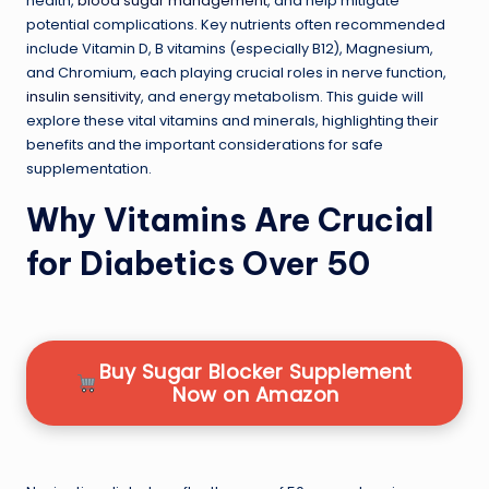
health,
blood sugar management
, and help mitigate
potential complications. Key nutrients often recommended
include Vitamin D, B vitamins (especially B12), Magnesium,
and Chromium, each playing crucial roles in nerve function,
insulin sensitivity
, and energy metabolism. This guide will
explore these vital vitamins and minerals, highlighting their
benefits and the important considerations for safe
supplementation.
Why Vitamins Are Crucial
for Diabetics Over 50
Buy Sugar Blocker Supplement
Now on Amazon