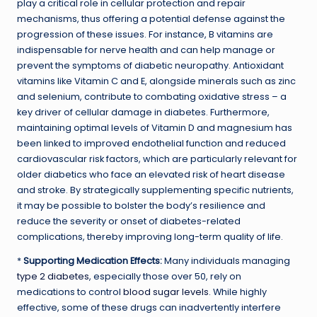
play a critical role in cellular protection and repair
mechanisms, thus offering a potential defense against the
progression of these issues. For instance, B vitamins are
indispensable for nerve health and can help manage or
prevent the symptoms of diabetic neuropathy. Antioxidant
vitamins like Vitamin C and E, alongside minerals such as zinc
and selenium, contribute to combating oxidative stress – a
key driver of cellular damage in diabetes. Furthermore,
maintaining optimal levels of Vitamin D and magnesium has
been linked to improved endothelial function and reduced
cardiovascular risk factors, which are particularly relevant for
older diabetics who face an elevated risk of heart disease
and stroke. By strategically supplementing specific nutrients,
it may be possible to bolster the body’s resilience and
reduce the severity or onset of diabetes-related
complications, thereby improving long-term quality of life.
*
Supporting Medication Effects:
Many individuals managing
type 2 diabetes
, especially those over 50, rely on
medications to control
blood sugar levels
. While highly
effective, some of these drugs can inadvertently interfere