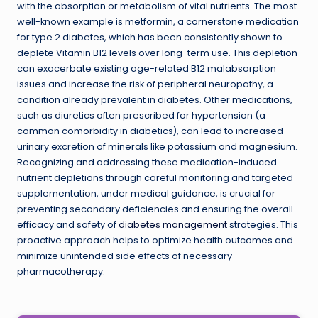
with the absorption or metabolism of vital nutrients. The most
well-known example is metformin, a cornerstone medication
for type 2 diabetes, which has been consistently shown to
deplete Vitamin B12 levels over long-term use. This depletion
can exacerbate existing age-related B12 malabsorption
issues and increase the risk of peripheral neuropathy, a
condition already prevalent in diabetes. Other medications,
such as diuretics often prescribed for hypertension (a
common comorbidity in diabetics), can lead to increased
urinary excretion of minerals like potassium and magnesium.
Recognizing and addressing these medication-induced
nutrient depletions through careful monitoring and targeted
supplementation, under medical guidance, is crucial for
preventing secondary deficiencies and ensuring the overall
efficacy and safety of
diabetes management
strategies. This
proactive approach helps to optimize health outcomes and
minimize unintended side effects of necessary
pharmacotherapy.