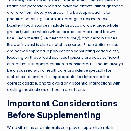
intake can potentially lead to adverse effects, although these
are rare from dietary sources. The best approach is to
prioritize obtaining chromium through a balanced diet.
Excellent food sources include broccoli, grape juice, whole
grains (such as whole wheat bread, oatmeal, and brown
rice), lean meats (like beef and turkey), and certain spices.
Brewer’s yeast is also a notable source. Since deficiencies
are not widespread in populations consuming varied diets,
focusing on these food sources typically provides sufficient
chromium. If supplementation is considered, it should always
be discussed with a healthcare provider, especially for
diabetics, to ensure it is appropriate, to determine the
correct dosage, and to avoid any potential interactions with
existing medications or health conditions.
Important Considerations
Before Supplementing
While vitamins and minerals can play a supportive role in