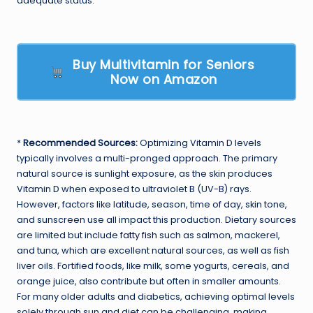
adequate status.
Buy Multivitamin for Seniors
Now on Amazon
*
Recommended Sources:
Optimizing Vitamin D levels
typically involves a multi-pronged approach. The primary
natural source is sunlight exposure, as the skin produces
Vitamin D when exposed to ultraviolet B (UV-B) rays.
However, factors like latitude, season, time of day, skin tone,
and sunscreen use all impact this production. Dietary sources
are limited but include
fatty fish
such as salmon, mackerel,
and tuna, which are excellent natural sources, as well as fish
liver oils. Fortified foods, like milk, some yogurts, cereals, and
orange juice, also contribute but often in smaller amounts.
For many older adults and diabetics, achieving optimal levels
solely through sun and diet can be challenging, making