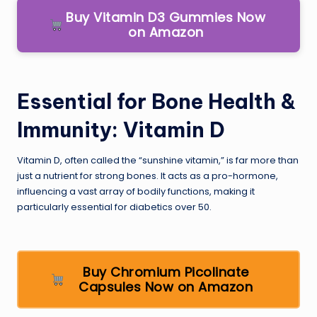
Buy Vitamin D3 Gummies Now
on Amazon
Essential for Bone Health &
Immunity: Vitamin D
Vitamin D, often called the “sunshine vitamin,” is far more than
just a nutrient for strong bones. It acts as a pro-hormone,
influencing a vast array of bodily functions, making it
particularly essential for diabetics over 50.
Buy Chromium Picolinate
Capsules Now on Amazon