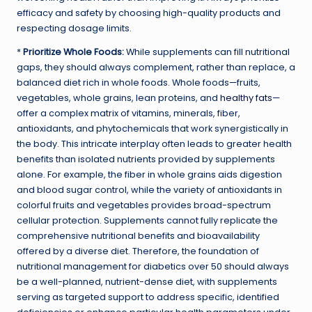
efficacy and safety by choosing high-quality products and
respecting dosage limits.
*
Prioritize Whole Foods:
While supplements can fill nutritional
gaps, they should always complement, rather than replace, a
balanced diet rich in whole foods. Whole foods—fruits,
vegetables, whole grains, lean proteins, and
healthy fats
—
offer a complex matrix of vitamins, minerals, fiber,
antioxidants, and phytochemicals that work synergistically in
the body. This intricate interplay often leads to greater health
benefits than isolated nutrients provided by supplements
alone. For example, the fiber in whole grains aids digestion
and blood sugar control, while the variety of antioxidants in
colorful fruits and vegetables provides broad-spectrum
cellular protection. Supplements cannot fully replicate the
comprehensive nutritional benefits and bioavailability
offered by a diverse diet. Therefore, the foundation of
nutritional management for diabetics over 50 should always
be a well-planned, nutrient-dense diet, with supplements
serving as targeted support to address specific, identified