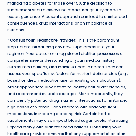
managing diabetes for those over 50, the decision to
supplement should always be made thoughtfully and with
expert guidance. A casual approach can lead to unintended
consequences, drug interactions, or an imbalance of
nutrients.
*
Consult Your Healthcare Provider:
This is the paramount
step before introducing any new supplement into your
regimen. Your doctor or a registered dietitian possesses a
comprehensive understanding of your medical history,
current medications, and individual health needs. They can
assess your specific risk factors for nutrient deficiencies (e.g.,
based on diet, medication use, or existing complications),
order appropriate blood tests to identify actual deficiencies,
and recommend suitable dosages. More importantly, they
can identify potential drug-nutrient interactions. For instance,
high doses of Vitamin E can interfere with anticoagulant
medications, increasing bleeding risk. Certain herbal
supplements may also impact blood sugar levels, interacting
unpredictably with diabetes medications. Consulting your
healthcare provider ensures that any supplementation plan