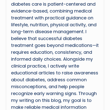
diabetes care is patient-centered and
evidence-based, combining medical
treatment with practical guidance on
lifestyle, nutrition, physical activity, and
long-term disease management. I
believe that successful diabetes
treatment goes beyond medications—it
requires education, consistency, and
informed daily choices. Alongside my
clinical practice, I actively write
educational articles to raise awareness
about diabetes, address common
misconceptions, and help people
recognize early warning signs. Through
my writing on this blog, my goal is to
make reliable medical information