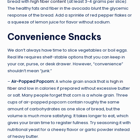
bread with
high fiber content
(at least 3-4 grams per slice).
The healthy fats and fiber in the avocado blunt the glycemic
response of the bread. Add a sprinkle of red pepper flakes or
a squeeze of lemon juice for flavor without sodium.
Convenience Snacks
We don’t always have time to slice vegetables or boil eggs.
Real life requires shelf-stable options that you can keep in
your car, purse, or desk drawer. However, “convenience”
shouldn’t mean “junk.”
–
Air-Popped Popcorn:
A whole grain snack that is
high in
fiber
and low in calories if prepared without excessive butter
or salt. Many people forget that corn is a whole grain. Three
cups of air-popped popcorn contain roughly the same
amount of carbohydrates as one slice of bread, but the
volume is much more satisfying. It takes longer to eat, which
gives your brain time to register fullness. Try seasoning it with
nutritional yeast for a cheesy flavor or garlic powder instead
of heavy butter.