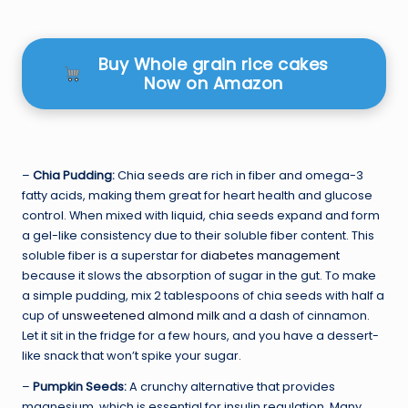
Buy Whole grain rice cakes
Now on Amazon
–
Chia Pudding:
Chia seeds are rich in fiber and omega-3
fatty acids, making them great for heart health and glucose
control. When mixed with liquid, chia seeds expand and form
a gel-like consistency due to their soluble fiber content. This
soluble fiber is a superstar for
diabetes management
because it slows the absorption of sugar in the gut. To make
a simple pudding, mix 2 tablespoons of chia seeds with half a
cup of
unsweetened almond milk
and a dash of cinnamon.
Let it sit in the fridge for a few hours, and you have a dessert-
like snack that won’t spike your sugar.
–
Pumpkin Seeds:
A crunchy alternative that provides
magnesium, which is essential for insulin regulation. Many