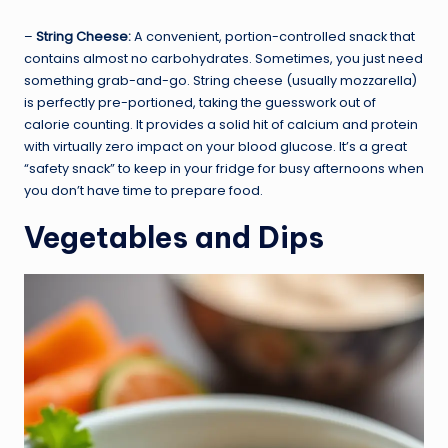
–
String Cheese:
A convenient, portion-controlled snack that
contains almost no carbohydrates. Sometimes, you just need
something grab-and-go. String cheese (usually mozzarella)
is perfectly pre-portioned, taking the guesswork out of
calorie counting. It provides a solid hit of calcium and protein
with virtually zero impact on your blood glucose. It’s a great
“safety snack” to keep in your fridge for busy afternoons when
you don’t have time to prepare food.
Vegetables and Dips