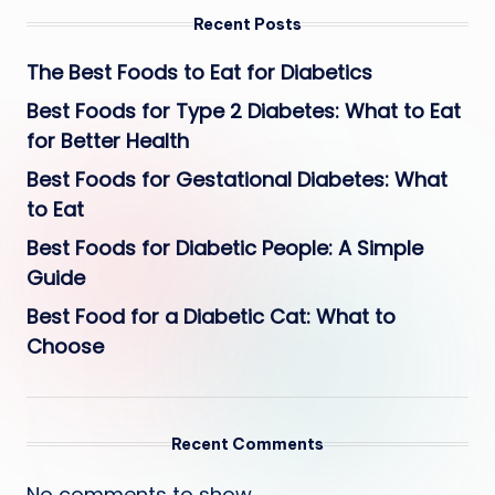
Recent Posts
The Best Foods to Eat for Diabetics
Best Foods for Type 2 Diabetes: What to Eat
for Better Health
Best Foods for Gestational Diabetes: What
to Eat
Best Foods for Diabetic People: A Simple
Guide
Best Food for a Diabetic Cat: What to
Choose
Recent Comments
No comments to show.