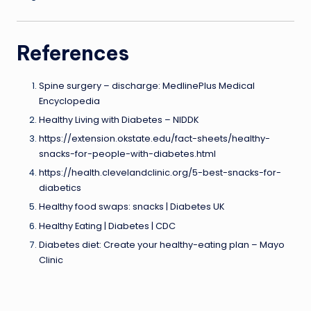
References
Spine surgery – discharge: MedlinePlus Medical
Encyclopedia
Healthy Living with Diabetes – NIDDK
https://extension.okstate.edu/fact-sheets/healthy-
snacks-for-people-with-diabetes.html
https://health.clevelandclinic.org/5-best-snacks-for-
diabetics
Healthy food swaps: snacks | Diabetes UK
Healthy Eating | Diabetes | CDC
Diabetes diet: Create your healthy-eating plan – Mayo
Clinic