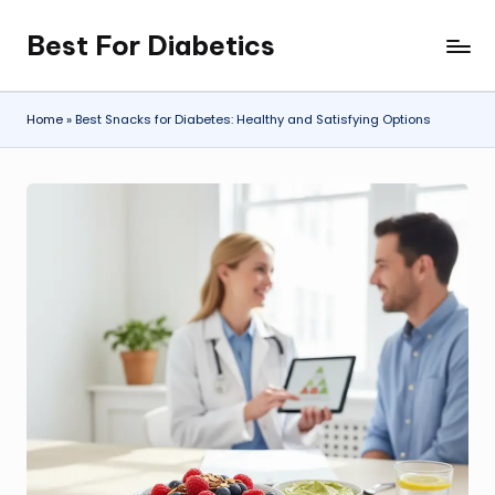
Best For Diabetics
Skip
to
content
Home
»
Best Snacks for Diabetes: Healthy and Satisfying Options