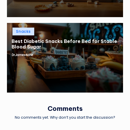
Posted
Snacks
in
Best Diabetic Snacks Before Bed for Stable
Blood Sugar
Dr.JamesKane
Posted
by
Comments
No comments yet. Why don’t you start the discussion?