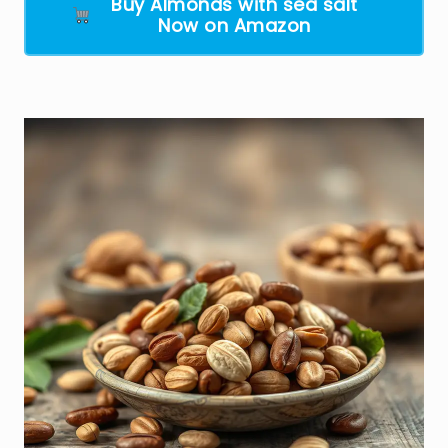
Buy Almonds with sea salt
Now on Amazon