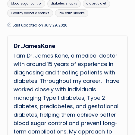
Tags:
blood sugar control
diabetes snacks
diabetic diet
Healthy diabetic snacks
low carb snacks
Last updated on July 29, 2026
Dr.JamesKane
I am Dr. James Kane, a medical doctor
with around 15 years of experience in
diagnosing and treating patients with
diabetes. Throughout my career, I have
worked closely with individuals
managing Type 1 diabetes, Type 2
diabetes, prediabetes, and gestational
diabetes, helping them achieve better
blood sugar control and prevent long-
term complications. My approach to