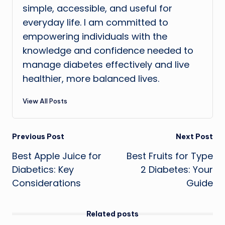
simple, accessible, and useful for
everyday life. I am committed to
empowering individuals with the
knowledge and confidence needed to
manage diabetes effectively and live
healthier, more balanced lives.
View All Posts
Post
Previous Post
Next Post
Best Apple Juice for
Best Fruits for Type
navigation
Diabetics: Key
2 Diabetes: Your
Considerations
Guide
Related posts