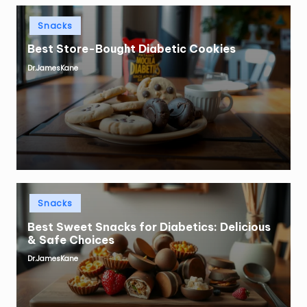
Posted
Snacks
in
Best Store-Bought Diabetic Cookies
Dr.JamesKane
Posted
by
Posted
Snacks
in
Best Sweet Snacks for Diabetics: Delicious
& Safe Choices
Dr.JamesKane
Posted
by