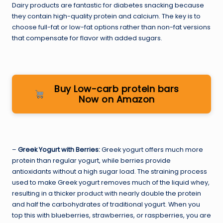
Dairy products are fantastic for diabetes snacking because
they contain high-quality protein and calcium. The key is to
choose full-fat or low-fat options rather than non-fat versions
that compensate for flavor with added sugars.
Buy Low-carb protein bars
Now on Amazon
–
Greek Yogurt with Berries:
Greek yogurt offers much more
protein than regular yogurt, while berries provide
antioxidants without a high sugar load. The straining process
used to make Greek yogurt removes much of the liquid whey,
resulting in a thicker product with nearly double the protein
and half the carbohydrates of traditional yogurt. When you
top this with blueberries, strawberries, or raspberries, you are