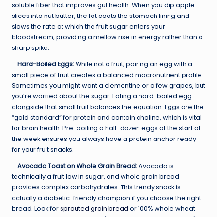
soluble fiber that improves gut health. When you dip apple
slices into nut butter, the fat coats the stomach lining and
slows the rate at which the fruit sugar enters your
bloodstream, providing a mellow rise in energy rather than a
sharp spike.
–
Hard-Boiled Eggs:
While not a fruit, pairing an egg with a
small piece of fruit creates a balanced macronutrient profile.
Sometimes you might want a clementine or a few grapes, but
you’re worried about the sugar. Eating a hard-boiled egg
alongside that small fruit balances the equation. Eggs are the
“gold standard” for protein and contain choline, which is vital
for brain health. Pre-boiling a half-dozen eggs at the start of
the week ensures you always have a protein anchor ready
for your fruit snacks.
–
Avocado Toast on Whole Grain Bread:
Avocado is
technically a fruit low in sugar, and whole grain bread
provides complex carbohydrates. This trendy snack is
actually a diabetic-friendly champion if you choose the right
bread. Look for
sprouted grain bread
or 100% whole wheat