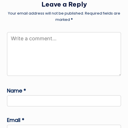
Leave a Reply
Your email address will not be published.
Required fields are
marked
*
Name
*
Email
*