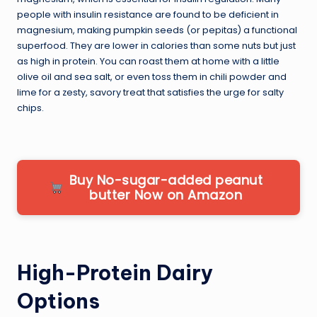
people with insulin resistance are found to be deficient in
magnesium, making pumpkin seeds (or pepitas) a functional
superfood. They are lower in calories than some nuts but just
as high in protein. You can roast them at home with a little
olive oil and sea salt, or even toss them in chili powder and
lime for a zesty, savory treat that satisfies the urge for salty
chips.
Buy No-sugar-added peanut
butter Now on Amazon
High-Protein Dairy
Options