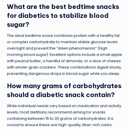
What are the best bedtime snacks
for diabetics to stabilize blood
sugar?
The ideal bedtime snack combines protein with a healthy fat
or complex carbohydrate to maintain stable glucose levels
overnight and prevent the “
dawn phenomenon
” (high
morning blood sugar). Excellent options include a small apple
with peanut butter, a handful of almonds, or a slice of cheese
with whole-grain crackers. These combinations digest slowly,
preventing dangerous drops in blood sugar while you sleep.
How many grams of carbohydrates
should a diabetic snack contain?
While individual needs vary based on medication and activity
levels, most dietitians recommend aiming for snacks
containing between 15 to 30 grams of carbohydrates. It is
crucial to ensure these are high-quality, fiber-rich carbs