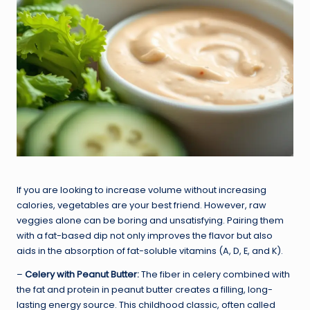
If you are looking to increase volume without increasing
calories, vegetables are your best friend. However, raw
veggies alone can be boring and unsatisfying. Pairing them
with a fat-based dip not only improves the flavor but also
aids in the absorption of fat-soluble vitamins (A, D, E, and K).
–
Celery with Peanut Butter:
The fiber in celery combined with
the fat and protein in peanut butter creates a filling, long-
lasting energy source. This childhood classic, often called