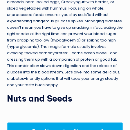
almonds, hard-boiled eggs, Greek yogurt with berries, or
sliced vegetables with hummus. Focusing on whole,
unprocessed foods ensures you stay satisfied without
experiencing dangerous glucose spikes. Managing diabetes
doesn’t mean you have to give up snacking; in fact, eating the
right snacks at the right time can prevent your blood sugar
from dropping too low (hypoglycemia) or spiking too high
(hyperglycemia). The magic formula usually involves
avoiding “naked carbohydrates”—carbs eaten alone—and
dressing them up with a companion of protein or good fat.
This combination slows down digestion and the release of
glucose into the bloodstream. Let’s dive into some delicious,
diabetes-friendly options that will keep your energy steady
and your taste buds happy.
Nuts and Seeds