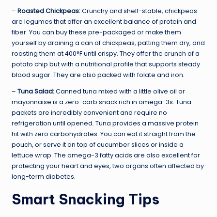
–
Roasted Chickpeas:
Crunchy and shelf-stable, chickpeas
are legumes that offer an excellent balance of protein and
fiber. You can buy these pre-packaged or make them
yourself by draining a can of chickpeas, patting them dry, and
roasting them at 400°F until crispy. They offer the crunch of a
potato chip but with a nutritional profile that supports steady
blood sugar. They are also packed with folate and iron.
–
Tuna Salad:
Canned tuna mixed with a little olive oil or
mayonnaise is a zero-carb snack rich in omega-3s. Tuna
packets are incredibly convenient and require no
refrigeration until opened. Tuna provides a massive protein
hit with zero carbohydrates. You can eat it straight from the
pouch, or serve it on top of cucumber slices or inside a
lettuce wrap. The omega-3 fatty acids are also excellent for
protecting your heart and eyes, two organs often affected by
long-term diabetes.
Smart Snacking Tips