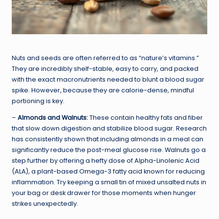
Nuts and seeds are often referred to as “nature’s vitamins.”
They are incredibly shelf-stable, easy to carry, and packed
with the exact macronutrients needed to blunt a blood sugar
spike. However, because they are calorie-dense, mindful
portioning is key.
–
Almonds and Walnuts:
These contain healthy fats and fiber
that slow down digestion and stabilize blood sugar. Research
has consistently shown that including almonds in a meal can
significantly reduce the post-meal glucose rise. Walnuts go a
step further by offering a hefty dose of Alpha-Linolenic Acid
(ALA), a plant-based Omega-3 fatty acid known for reducing
inflammation. Try keeping a small tin of mixed unsalted nuts in
your bag or desk drawer for those moments when hunger
strikes unexpectedly.