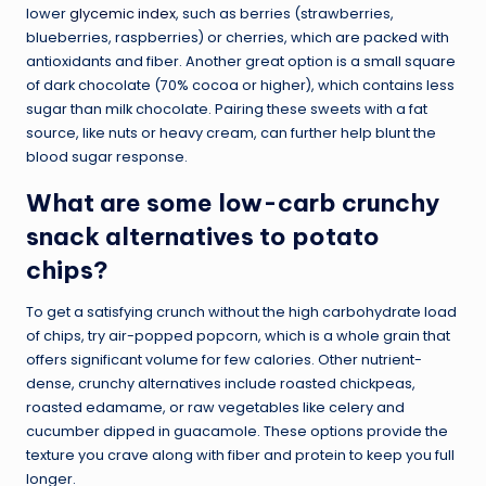
lower
glycemic index
, such as berries (strawberries,
blueberries, raspberries) or cherries, which are packed with
antioxidants and fiber. Another great option is a small square
of dark chocolate (70% cocoa or higher), which contains less
sugar than milk chocolate. Pairing these sweets with a fat
source, like nuts or heavy cream, can further help blunt the
blood sugar response.
What are some low-carb crunchy
snack alternatives to potato
chips?
To get a satisfying crunch without the high carbohydrate load
of chips, try air-popped popcorn, which is a whole grain that
offers significant volume for few calories. Other nutrient-
dense, crunchy alternatives include roasted chickpeas,
roasted edamame, or raw vegetables like celery and
cucumber dipped in guacamole. These options provide the
texture you crave along with fiber and protein to keep you full
longer.