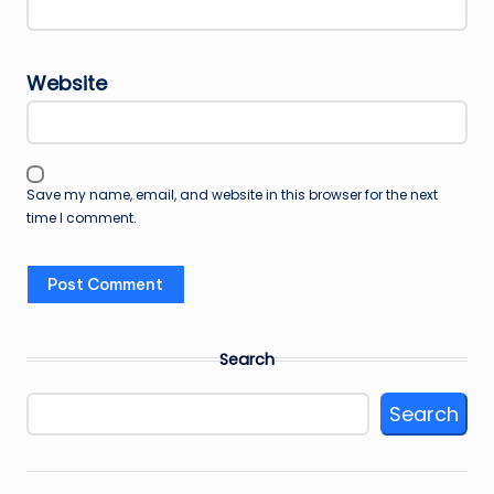
Website
Save my name, email, and website in this browser for the next
time I comment.
Search
Search