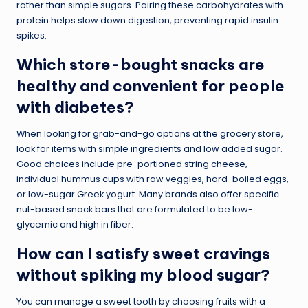
rather than simple sugars. Pairing these carbohydrates with
protein helps slow down digestion, preventing rapid insulin
spikes.
Which store-bought snacks are
healthy and convenient for people
with diabetes?
When looking for grab-and-go options at the grocery store,
look for items with simple ingredients and low added sugar.
Good choices include pre-portioned string cheese,
individual hummus cups with raw veggies, hard-boiled eggs,
or low-sugar Greek yogurt. Many brands also offer specific
nut-based snack bars that are formulated to be low-
glycemic and high in fiber.
How can I satisfy sweet cravings
without spiking my blood sugar?
You can manage a sweet tooth by choosing fruits with a