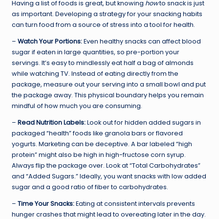
Having a list of foods is great, but knowing
how
to snack is just
as important. Developing a strategy for your snacking habits
can turn food from a source of stress into a tool for health.
–
Watch Your Portions:
Even healthy snacks can affect blood
sugar if eaten in large quantities, so pre-portion your
servings. It’s easy to mindlessly eat half a bag of almonds
while watching TV. Instead of eating directly from the
package, measure out your serving into a small bowl and put
the package away. This physical boundary helps you remain
mindful of how much you are consuming.
–
Read Nutrition Labels:
Look out for hidden added sugars in
packaged “health” foods like granola bars or flavored
yogurts. Marketing can be deceptive. A bar labeled “high
protein” might also be high in high-fructose corn syrup.
Always flip the package over. Look at “Total Carbohydrates”
and “Added Sugars.” Ideally, you want snacks with low added
sugar and a good ratio of fiber to carbohydrates.
–
Time Your Snacks:
Eating at consistent intervals prevents
hunger crashes that might lead to overeating later in the day.