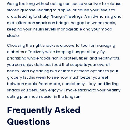
Going too long without eating can cause your liver to release
stored glucose, leading to a spike, or cause your levels to
drop, leading to shaky, “hangry” feelings. A mid-morning and
mid-afternoon snack can bridge the gap between meals,
keeping your insulin levels manageable and your mood
stable.
Choosing the right snacks is a powerful tool for managing
diabetes effectively while keeping hunger at bay. By
prioritizing whole foods rich in protein, fiber, and healthy fats,
you can enjoy delicious food that supports your overall
health. Start by adding two or three of these options to your
grocery list this week to see how much better you feel
between meals. Remember, consistency is key, and finding
snacks you genuinely enjoy will make sticking to your healthy
eating plan much easier in the long run.
Frequently Asked
Questions