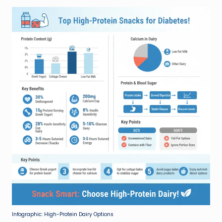
Infographic: High-Protein Dairy Options