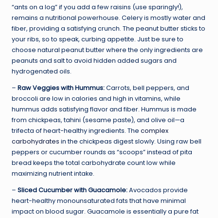
“ants on a log” if you add a few raisins (use sparingly!),
remains a nutritional powerhouse. Celery is mostly water and
fiber, providing a satisfying crunch. The peanut butter sticks to
your ribs, so to speak, curbing appetite. Just be sure to
choose natural peanut butter where the only ingredients are
peanuts and salt to avoid hidden added sugars and
hydrogenated oils.
–
Raw Veggies with Hummus:
Carrots, bell peppers, and
broccoli are low in calories and high in vitamins, while
hummus adds satisfying flavor and fiber. Hummus is made
from chickpeas, tahini (sesame paste), and olive oil—a
trifecta of heart-healthy ingredients. The
complex
carbohydrates
in the chickpeas digest slowly. Using raw bell
peppers or cucumber rounds as “scoops” instead of pita
bread keeps the total carbohydrate count low while
maximizing nutrient intake.
–
Sliced Cucumber with Guacamole:
Avocados provide
heart-healthy monounsaturated fats that have minimal
impact on blood sugar. Guacamole is essentially a pure fat