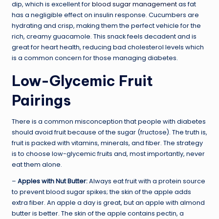
dip, which is excellent for
blood sugar management
as fat
has a negligible effect on insulin response. Cucumbers are
hydrating and crisp, making them the perfect vehicle for the
rich, creamy guacamole. This snack feels decadent and is
great for heart health, reducing bad cholesterol levels which
is a common concern for those managing diabetes.
Low-Glycemic Fruit
Pairings
There is a common misconception that people with diabetes
should avoid fruit because of the sugar (fructose). The truth is,
fruit is packed with vitamins, minerals, and fiber. The strategy
is to choose low-glycemic fruits and, most importantly, never
eat them alone.
–
Apples with Nut Butter:
Always eat fruit with a protein source
to prevent blood sugar spikes; the skin of the apple adds
extra fiber. An apple a day is great, but an apple with almond
butter is better. The skin of the apple contains pectin, a