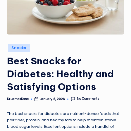
Posted
Snacks
in
Best Snacks for
Diabetes: Healthy and
Satisfying Options
No Comments
Dr.JamesKane
January 8, 2026
Posted
by
The best snacks for diabetes are nutrient-dense foods that
pair fiber, protein, and healthy fats to help maintain stable
blood sugar levels. Excellent options include a handful of