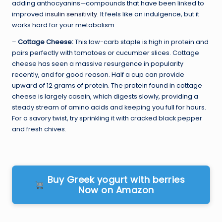
adding anthocyanins—compounds that have been linked to
improved
insulin sensitivity
. It feels like an indulgence, but it
works hard for your metabolism.
–
Cottage Cheese:
This low-carb staple is high in protein and
pairs perfectly with tomatoes or cucumber slices. Cottage
cheese has seen a massive resurgence in popularity
recently, and for good reason. Half a cup can provide
upward of 12 grams of protein. The protein found in cottage
cheese is largely casein, which digests slowly, providing a
steady stream of amino acids and keeping you full for hours.
For a savory twist, try sprinkling it with cracked black pepper
and fresh chives.
Buy Greek yogurt with berries
Now on Amazon