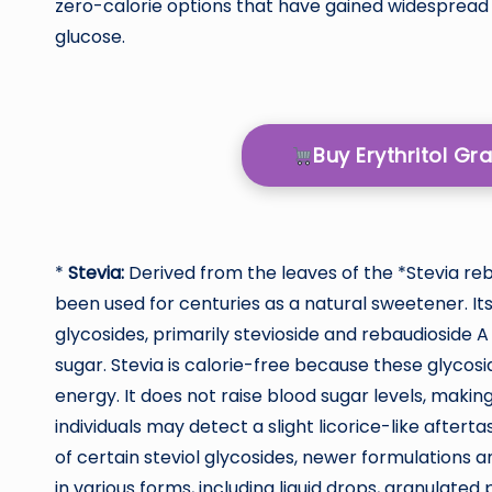
zero-calorie options that have gained widespread
glucose.
Buy Erythritol G
*
Stevia:
Derived from the leaves of the *Stevia reb
been used for centuries as a natural sweetener. 
glycosides, primarily stevioside and rebaudioside
sugar. Stevia is calorie-free because these glyco
energy. It does not raise blood sugar levels, making
individuals may detect a slight licorice-like aftert
of certain steviol glycosides, newer formulations an
in various forms, including liquid drops, granulated