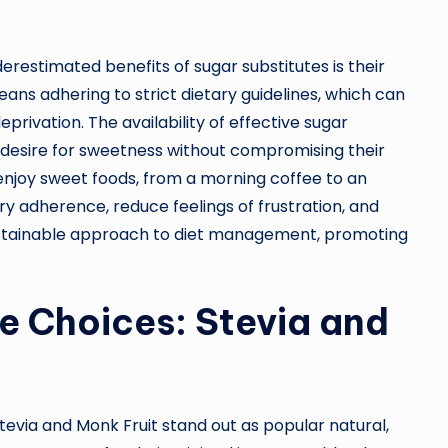
restimated benefits of sugar substitutes is their
ans adhering to strict dietary guidelines, which can
deprivation. The availability of effective sugar
ate desire for sweetness without compromising their
o enjoy sweet foods, from a morning coffee to an
ry adherence, reduce feelings of frustration, and
e sustainable approach to diet management, promoting
e Choices: Stevia and
tevia and Monk Fruit stand out as popular natural,