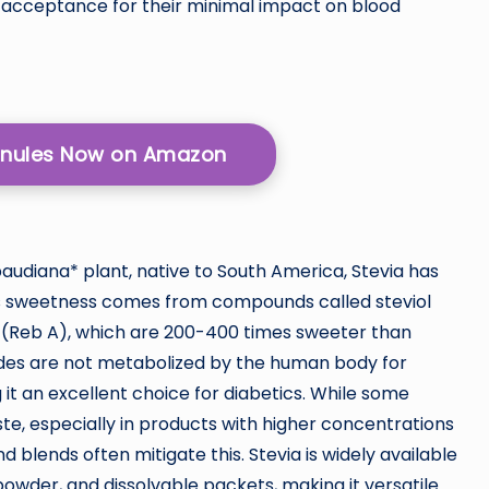
 acceptance for their minimal impact on blood
ranules Now on Amazon
audiana* plant, native to South America, Stevia has
Its sweetness comes from compounds called steviol
 A (Reb A), which are 200-400 times sweeter than
sides are not metabolized by the human body for
 it an excellent choice for diabetics. While some
aste, especially in products with higher concentrations
d blends often mitigate this. Stevia is widely available
 powder, and dissolvable packets, making it versatile