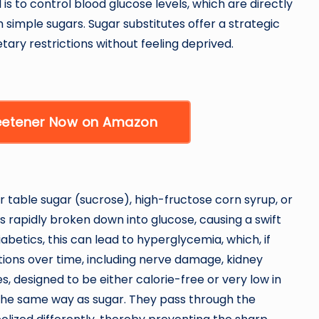
 is to control blood glucose levels, which are directly
 simple sugars. Sugar substitutes offer a strategic
etary restrictions without feeling deprived.
weetener Now on Amazon
 table sugar (sucrose), high-fructose corn syrup, or
s rapidly broken down into glucose, causing a swift
iabetics, this can lead to hyperglycemia, which, if
tions over time, including nerve damage, kidney
s, designed to be either calorie-free or very low in
 the same way as sugar. They pass through the