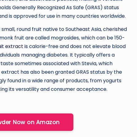
 holds Generally Recognized As Safe (GRAS) status
and is approved for use in many countries worldwide.
 a small, round fruit native to Southeast Asia, cherished
monk fruit are called mogrosides, which can be 150-
it extract
is calorie-free and does not elevate blood
dividuals managing diabetes. It typically offers a
ertaste sometimes associated with Stevia, which
e extract has also been granted GRAS status by the
ngly found in a wide range of products, from yogurts
ing its versatility and consumer acceptance.
owder Now on Amazon