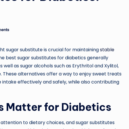
ents
ht sugar substitute is crucial for maintaining
stable
he best sugar substitutes for diabetics generally
s well as sugar alcohols such as Erythritol and Xylitol,
. These alternatives offer a way to enjoy sweet treats
intake effectively and safely, while also contributing
 Matter for Diabetics
attention to dietary choices, and sugar substitutes