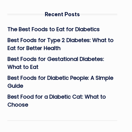
Recent Posts
The Best Foods to Eat for Diabetics
Best Foods for Type 2 Diabetes: What to
Eat for Better Health
Best Foods for Gestational Diabetes:
What to Eat
Best Foods for Diabetic People: A Simple
Guide
Best Food for a Diabetic Cat: What to
Choose