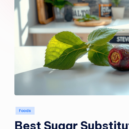
Posted
Foods
in
Best Sugar Substitu