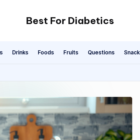
Best For Diabetics
s
Drinks
Foods
Fruits
Questions
Snack