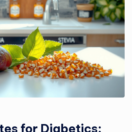
tes for Diabetics: