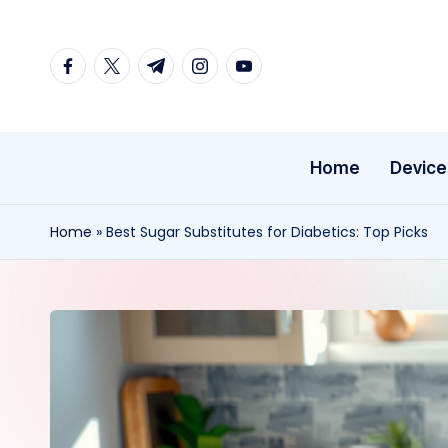
Skip
facebook.com
twitter.com
t.me
instagram.com
youtube.com
to
content
Home
Device
Home
»
Best Sugar Substitutes for Diabetics: Top Picks