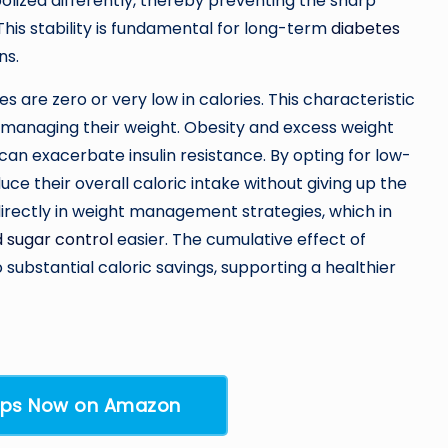
lized differently, thereby preventing the sharp
This stability is fundamental for long-term
diabetes
ns.
s are zero or very low in calories. This characteristic
so managing their weight. Obesity and excess weight
an exacerbate insulin resistance. By opting for low-
duce their overall caloric intake without giving up the
directly in weight management strategies, which in
 sugar control
easier. The cumulative effect of
substantial caloric savings, supporting a healthier
rops Now on Amazon