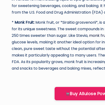
for sweetening beverages, cooking, and baking. It
from the U.S. Food and Drug Administration (FDA) 
*
Monk Fruit:
Monk fruit, or *Siraitia grosvenorii*, is
for its unique sweetness. The sweet compounds in 
250 times sweeter than sugar. Like Stevia,
monk fru
glucose levels, making it another ideal option for in
clean, pure sweet taste without the potential aft
makes it particularly appealing to many users. Th
FDA. As its popularity grows, monk fruit is increasi
and snacks to beverages and baking mixes, reflect
Buy Allulose P