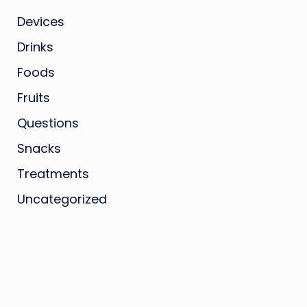
Devices
Drinks
Foods
Fruits
Questions
Snacks
Treatments
Uncategorized