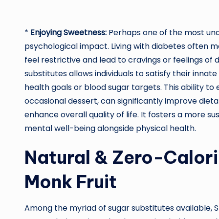
*
Enjoying Sweetness:
Perhaps one of the most unde
psychological impact. Living with diabetes often me
feel restrictive and lead to cravings or feelings of 
substitutes allows individuals to satisfy their inn
health goals or blood sugar targets. This ability t
occasional dessert, can significantly improve dieta
enhance overall quality of life. It fosters a mor
mental well-being alongside physical health.
Natural & Zero-Calori
Monk Fruit
Among the myriad of sugar substitutes available, S