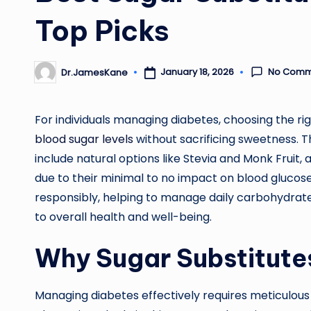
Top Picks
No Comm
January 18, 2026
Dr.JamesKane
Posted
by
For individuals managing diabetes, choosing the rig
blood sugar levels
without sacrificing sweetness. T
include natural options like Stevia and Monk Fruit, a
due to their minimal to no impact on blood glucose
responsibly, helping to manage daily carbohydrate 
to overall health and well-being.
Why Sugar Substitutes
Managing diabetes effectively requires meticulous 