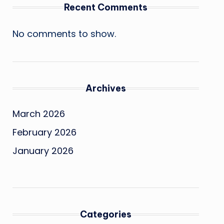
Recent Comments
No comments to show.
Archives
March 2026
February 2026
January 2026
Categories