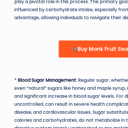
play a pivotal role in this process. The primary goal
influenced by carbohydrate intake, especially from
advantage, allowing individuals to navigate their di
Buy Monk Fruit S
*
Blood Sugar Management
:
Regular sugar, whether
even “natural” sugars like honey and maple syrup, i
and significant increase in blood sugar levels. For d
uncontrolled, can result in severe health complica
disease, and cardiovascular issues. Sugar substitute
calories and carbohydrates, do not metabolize in