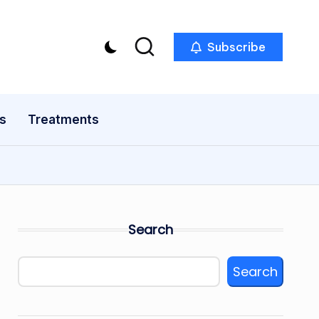
Subscribe
s
Treatments
Search
Search