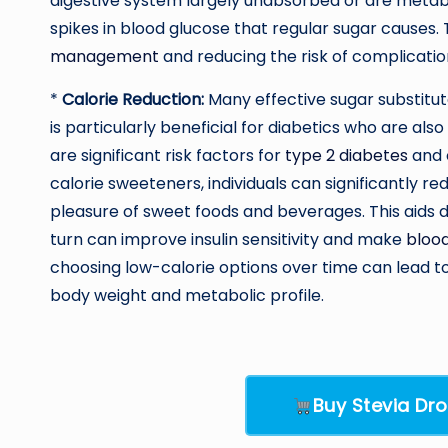
digestive system largely unabsorbed or are metabo
spikes in blood glucose that regular sugar causes. 
management
and reducing the risk of complicatio
*
Calorie Reduction:
Many effective sugar substitute
is particularly beneficial for diabetics who are al
are significant risk factors for
type 2 diabetes
and c
calorie sweeteners, individuals can significantly re
pleasure of sweet foods and beverages. This aids 
turn can improve insulin sensitivity and make
blood
choosing low-calorie options over time can lead to 
body weight and metabolic profile.
Buy Stevia D