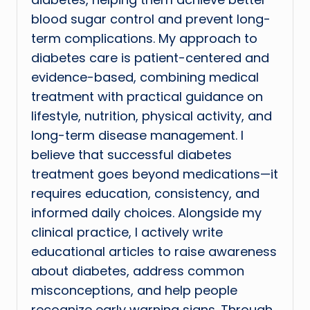
blood sugar control and prevent long-
term complications. My approach to
diabetes care is patient-centered and
evidence-based, combining medical
treatment with practical guidance on
lifestyle, nutrition, physical activity, and
long-term disease management. I
believe that successful diabetes
treatment goes beyond medications—it
requires education, consistency, and
informed daily choices. Alongside my
clinical practice, I actively write
educational articles to raise awareness
about diabetes, address common
misconceptions, and help people
recognize early warning signs. Through