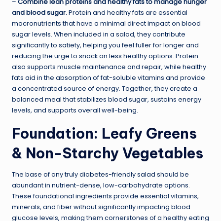
–
Combine lean proteins and healthy fats to manage hunger
and blood sugar.
Protein and healthy fats are essential
macronutrients that have a minimal direct impact on blood
sugar levels. When included in a salad, they contribute
significantly to satiety, helping you feel fuller for longer and
reducing the urge to snack on less healthy options. Protein
also supports muscle maintenance and repair, while healthy
fats aid in the absorption of fat-soluble vitamins and provide
a concentrated source of energy. Together, they create a
balanced meal that stabilizes blood sugar, sustains energy
levels, and supports overall well-being.
Foundation: Leafy Greens
& Non-Starchy Vegetables
The base of any truly diabetes-friendly salad should be
abundant in nutrient-dense, low-carbohydrate options.
These foundational ingredients provide essential vitamins,
minerals, and fiber without significantly impacting blood
glucose levels, making them cornerstones of a healthy eating