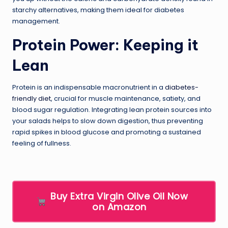
starchy alternatives, making them ideal for diabetes
management.
Protein Power: Keeping it
Lean
Protein is an indispensable macronutrient in a
diabetes-
friendly diet
, crucial for muscle maintenance, satiety, and
blood sugar regulation. Integrating lean protein sources into
your salads helps to slow down digestion, thus preventing
rapid spikes in blood glucose and promoting a sustained
feeling of fullness.
Buy Extra Virgin Olive Oil Now
on Amazon