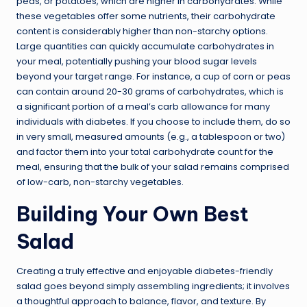
peas, or potatoes, which are higher in carbohydrates. While
these vegetables offer some nutrients, their carbohydrate
content is considerably higher than non-starchy options.
Large quantities can quickly accumulate carbohydrates in
your meal, potentially pushing your blood sugar levels
beyond your target range. For instance, a cup of corn or peas
can contain around 20-30 grams of carbohydrates, which is
a significant portion of a meal’s carb allowance for many
individuals with diabetes. If you choose to include them, do so
in very small, measured amounts (e.g., a tablespoon or two)
and factor them into your total carbohydrate count for the
meal, ensuring that the bulk of your salad remains comprised
of low-carb, non-starchy vegetables.
Building Your Own Best
Salad
Creating a truly effective and enjoyable diabetes-friendly
salad goes beyond simply assembling ingredients; it involves
a thoughtful approach to balance, flavor, and texture. By