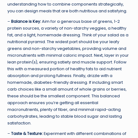
understanding how to combine components strategically,
you can design meals that are both nutritious and satisfying.
–
Balance is Key:
Aim for a generous base of greens, 1-2
protein sources, a variety of non-starchy veggies, a healthy
fat, and a light, homemade dressing. Think of your salad as a
nutritional pyramid. The widest part should be your leafy
greens and non-starchy vegetables, providing volume and
micronutrients with minimal caloric impact. Next, layer in your
lean protein(s), ensuring satiety and muscle support. Follow
this with a measured portion of healthy fats to aid nutrient
absorption and prolong fullness. Finally, drizzle with a
homemade, diabetes-friendly dressing. If including smart
carb choices like a small amount of whole grains or berries,
these should be the smallest component. This balanced
approach ensures you’re getting all essential
macronutrients, plenty of fiber, and minimal rapid-acting
carbohydrates, leading to stable blood sugar and lasting
satisfaction.
–
Taste & Texture:
Experiment with different combinations of