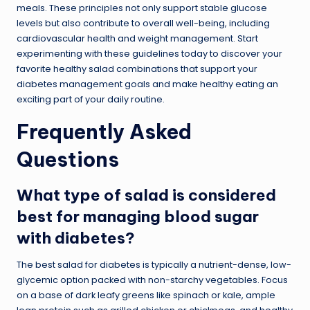
meals. These principles not only support stable glucose
levels but also contribute to overall well-being, including
cardiovascular health and weight management. Start
experimenting with these guidelines today to discover your
favorite healthy salad combinations that support your
diabetes management goals and make healthy eating an
exciting part of your daily routine.
Frequently Asked
Questions
What type of salad is considered
best for managing blood sugar
with diabetes?
The best salad for diabetes is typically a nutrient-dense, low-
glycemic option packed with non-starchy vegetables. Focus
on a base of dark leafy greens like spinach or kale, ample