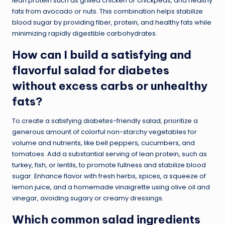
lean protein such as grilled chicken or chickpeas, and healthy
fats from avocado or nuts. This combination helps stabilize
blood sugar by providing fiber, protein, and healthy fats while
minimizing rapidly digestible carbohydrates.
How can I build a satisfying and
flavorful salad for diabetes
without excess carbs or unhealthy
fats?
To create a satisfying diabetes-friendly salad, prioritize a
generous amount of colorful non-starchy vegetables for
volume and nutrients, like bell peppers, cucumbers, and
tomatoes. Add a substantial serving of lean protein, such as
turkey, fish, or lentils, to promote fullness and stabilize blood
sugar. Enhance flavor with fresh herbs, spices, a squeeze of
lemon juice, and a homemade vinaigrette using olive oil and
vinegar, avoiding sugary or creamy dressings.
Which common salad ingredients