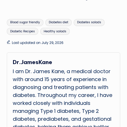
Tags:
Blood sugar friendly
Diabetes diet
Diabetes salads
Diabetic Recipes
Healthy salads
Last updated on July 29, 2026
Dr.JamesKane
I am Dr. James Kane, a medical doctor
with around 15 years of experience in
diagnosing and treating patients with
diabetes. Throughout my career, I have
worked closely with individuals
managing Type 1 diabetes, Type 2
diabetes, prediabetes, and gestational
diabetes, helping them achieve better