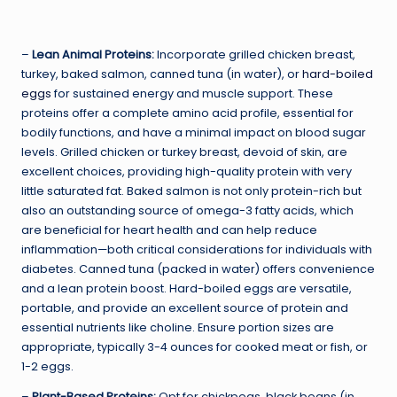
–
Lean Animal Proteins:
Incorporate grilled chicken breast,
turkey, baked salmon, canned tuna (in water), or
hard-boiled
eggs
for sustained energy and muscle support. These
proteins offer a complete amino acid profile, essential for
bodily functions, and have a minimal impact on blood sugar
levels. Grilled chicken or turkey breast, devoid of skin, are
excellent choices, providing high-quality protein with very
little saturated fat. Baked salmon is not only protein-rich but
also an outstanding source of omega-3 fatty acids, which
are beneficial for heart health and can help reduce
inflammation—both critical considerations for individuals with
diabetes. Canned tuna (packed in water) offers convenience
and a lean protein boost. Hard-boiled eggs are versatile,
portable, and provide an excellent source of protein and
essential nutrients like choline. Ensure portion sizes are
appropriate, typically 3-4 ounces for cooked meat or fish, or
1-2 eggs.
–
Plant-Based Proteins:
Opt for chickpeas, black beans (in