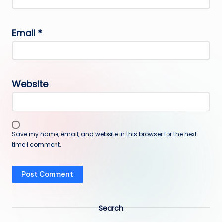
Email
*
Website
Save my name, email, and website in this browser for the next
time I comment.
Search