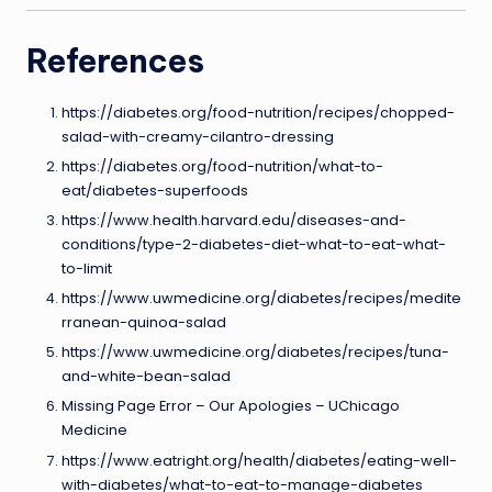
References
https://diabetes.org/food-nutrition/recipes/chopped-
salad-with-creamy-cilantro-dressing
https://diabetes.org/food-nutrition/what-to-
eat/diabetes-superfoods
https://www.health.harvard.edu/diseases-and-
conditions/type-2-diabetes-diet-what-to-eat-what-
to-limit
https://www.uwmedicine.org/diabetes/recipes/medite
rranean-quinoa-salad
https://www.uwmedicine.org/diabetes/recipes/tuna-
and-white-bean-salad
Missing Page Error – Our Apologies – UChicago
Medicine
https://www.eatright.org/health/diabetes/eating-well-
with-diabetes/what-to-eat-to-manage-diabetes