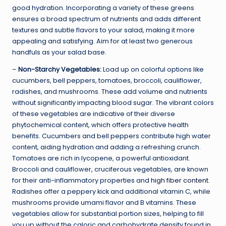
good hydration. Incorporating a variety of these greens
ensures a broad spectrum of nutrients and adds different
textures and subtle flavors to your salad, making it more
appealing and satisfying. Aim for at least two generous
handfuls as your salad base.
–
Non-Starchy Vegetables:
Load up on colorful options like
cucumbers, bell peppers, tomatoes, broccoli, cauliflower,
radishes, and mushrooms. These add volume and nutrients
without significantly impacting blood sugar. The vibrant colors
of these vegetables are indicative of their diverse
phytochemical content, which offers protective health
benefits. Cucumbers and bell peppers contribute high water
content, aiding hydration and adding a refreshing crunch.
Tomatoes are rich in lycopene, a powerful antioxidant.
Broccoli and cauliflower, cruciferous vegetables, are known
for their anti-inflammatory properties and
high fiber content
.
Radishes offer a peppery kick and additional vitamin C, while
mushrooms provide umami flavor and B vitamins. These
vegetables allow for substantial portion sizes, helping to fill
you up without the caloric and carbohydrate density found in