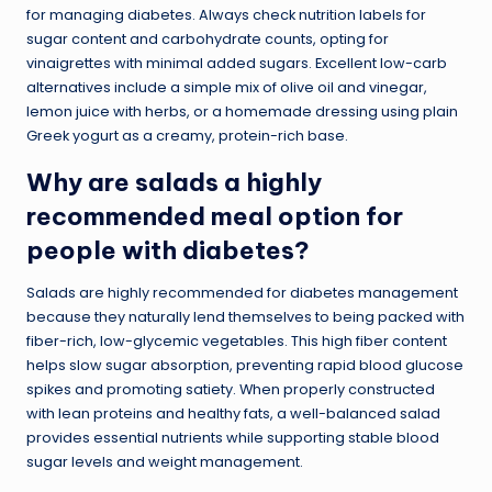
for managing diabetes. Always check nutrition labels for
sugar content and carbohydrate counts, opting for
vinaigrettes with minimal added sugars. Excellent low-carb
alternatives include a simple mix of olive oil and vinegar,
lemon juice with herbs, or a homemade dressing using plain
Greek yogurt as a creamy, protein-rich base.
Why are salads a highly
recommended meal option for
people with diabetes?
Salads are highly recommended for diabetes management
because they naturally lend themselves to being packed with
fiber-rich, low-glycemic vegetables. This high fiber content
helps slow sugar absorption, preventing rapid blood glucose
spikes and promoting satiety. When properly constructed
with lean proteins and healthy fats, a well-balanced salad
provides essential nutrients while supporting stable blood
sugar levels and weight management.