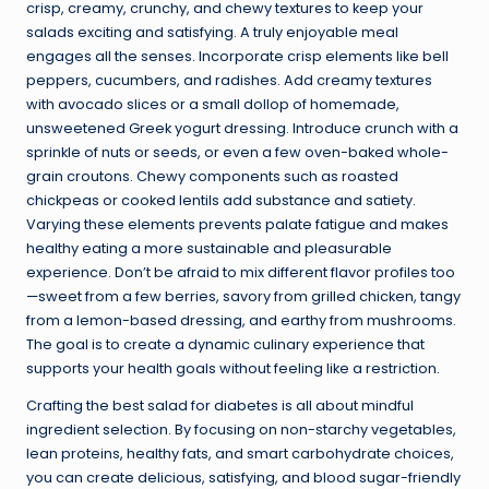
crisp, creamy, crunchy, and chewy textures to keep your
salads exciting and satisfying. A truly enjoyable meal
engages all the senses. Incorporate crisp elements like bell
peppers, cucumbers, and radishes. Add creamy textures
with avocado slices or a small dollop of homemade,
unsweetened Greek yogurt dressing. Introduce crunch with a
sprinkle of nuts or seeds, or even a few oven-baked whole-
grain croutons. Chewy components such as roasted
chickpeas or cooked lentils add substance and satiety.
Varying these elements prevents palate fatigue and makes
healthy eating a more sustainable and pleasurable
experience. Don’t be afraid to mix different flavor profiles too
—sweet from a few berries, savory from grilled chicken, tangy
from a lemon-based dressing, and earthy from mushrooms.
The goal is to create a dynamic culinary experience that
supports your health goals without feeling like a restriction.
Crafting the best salad for diabetes is all about mindful
ingredient selection. By focusing on non-starchy vegetables,
lean proteins, healthy fats, and smart carbohydrate choices,
you can create delicious, satisfying, and blood sugar-friendly