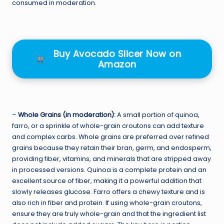
consumed in moderation.
Buy Avocado Slicer Now on
Amazon
–
Whole Grains (in moderation):
A small portion of quinoa,
farro, or a sprinkle of whole-grain croutons can add texture
and complex carbs. Whole grains are preferred over refined
grains because they retain their bran, germ, and endosperm,
providing fiber, vitamins, and minerals that are stripped away
in processed versions. Quinoa is a complete protein and an
excellent source of fiber, making it a powerful addition that
slowly releases glucose. Farro offers a chewy texture and is
also rich in fiber and protein. If using whole-grain croutons,
ensure they are truly whole-grain and that the ingredient list