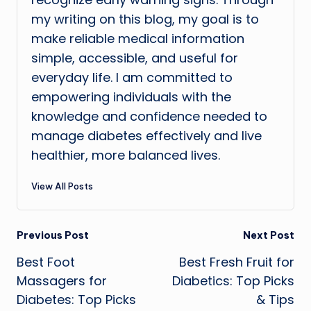
my writing on this blog, my goal is to
make reliable medical information
simple, accessible, and useful for
everyday life. I am committed to
empowering individuals with the
knowledge and confidence needed to
manage diabetes effectively and live
healthier, more balanced lives.
View All Posts
Post
Previous Post
Next Post
Best Foot
Best Fresh Fruit for
navigation
Massagers for
Diabetics: Top Picks
Diabetes: Top Picks
& Tips