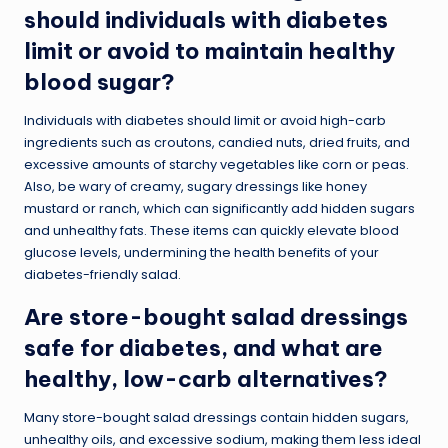
should individuals with diabetes
limit or avoid to maintain healthy
blood sugar?
Individuals with diabetes should limit or avoid high-carb
ingredients such as croutons, candied nuts, dried fruits, and
excessive amounts of starchy vegetables like corn or peas.
Also, be wary of creamy, sugary dressings like honey
mustard or ranch, which can significantly add hidden sugars
and unhealthy fats. These items can quickly elevate blood
glucose levels, undermining the health benefits of your
diabetes-friendly salad.
Are store-bought salad dressings
safe for diabetes, and what are
healthy, low-carb alternatives?
Many store-bought salad dressings contain hidden sugars,
unhealthy oils, and excessive sodium, making them less ideal