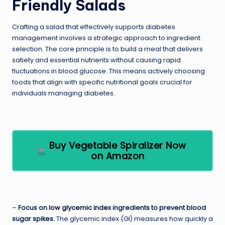
Friendly Salads
Crafting a salad that effectively supports diabetes
management involves a strategic approach to ingredient
selection. The core principle is to build a meal that delivers
satiety and essential nutrients without causing rapid
fluctuations in blood glucose. This means actively choosing
foods that align with specific nutritional goals crucial for
individuals managing diabetes.
Buy Vegetable Spiralizer Now
on Amazon
–
Focus on
low glycemic index
ingredients to prevent blood
sugar spikes.
The glycemic index (GI) measures how quickly a