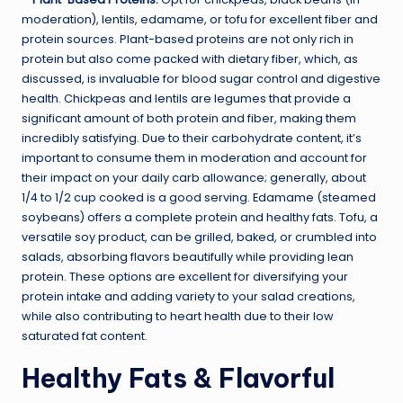
moderation), lentils, edamame, or tofu for excellent fiber and
protein sources. Plant-based proteins are not only rich in
protein but also come packed with dietary fiber, which, as
discussed, is invaluable for blood sugar control and digestive
health. Chickpeas and lentils are legumes that provide a
significant amount of both protein and fiber, making them
incredibly satisfying. Due to their carbohydrate content, it’s
important to consume them in moderation and account for
their impact on your daily carb allowance; generally, about
1/4 to 1/2 cup cooked is a good serving. Edamame (steamed
soybeans) offers a complete protein and healthy fats. Tofu, a
versatile soy product, can be grilled, baked, or crumbled into
salads, absorbing flavors beautifully while providing lean
protein. These options are excellent for diversifying your
protein intake and adding variety to your salad creations,
while also contributing to heart health due to their low
saturated fat content.
Healthy Fats & Flavorful