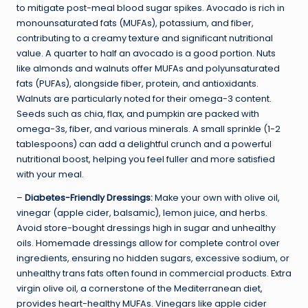
to mitigate post-meal blood sugar spikes. Avocado is rich in
monounsaturated fats (MUFAs), potassium, and fiber,
contributing to a creamy texture and significant nutritional
value. A quarter to half an avocado is a good portion. Nuts
like almonds and walnuts offer MUFAs and polyunsaturated
fats (PUFAs), alongside fiber, protein, and antioxidants.
Walnuts are particularly noted for their omega-3 content.
Seeds such as chia, flax, and pumpkin are packed with
omega-3s, fiber, and various minerals. A small sprinkle (1-2
tablespoons) can add a delightful crunch and a powerful
nutritional boost, helping you feel fuller and more satisfied
with your meal.
–
Diabetes-Friendly Dressings:
Make your own with olive oil,
vinegar (apple cider, balsamic), lemon juice, and herbs.
Avoid store-bought dressings high in sugar and unhealthy
oils. Homemade dressings allow for complete control over
ingredients, ensuring no hidden sugars, excessive sodium, or
unhealthy trans fats often found in commercial products. Extra
virgin olive oil, a cornerstone of the Mediterranean diet,
provides heart-healthy MUFAs. Vinegars like apple cider