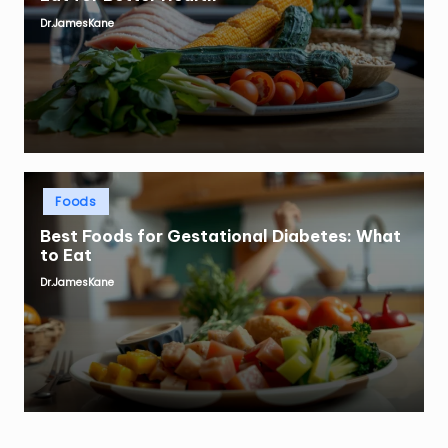
Dr.JamesKane
Posted
by
Posted
Foods
in
Best Foods for Gestational Diabetes: What
to Eat
Dr.JamesKane
Posted
by