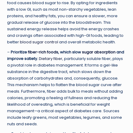
food causes blood sugar to rise. By opting for ingredients
with a low GI, such as most non-starchy vegetables, lean
proteins, and healthy fats, you can ensure a slower, more
gradual release of glucose into the bloodstream. This
sustained energy release helps avoid the energy crashes
and cravings often associated with high-GI foods, leading to
better
blood sugar control
and overall metabolic health.
–
Prioritize
fiber-rich foods
, which slow
sugar absorption
and
improve satiety.
Dietary fiber
, particularly soluble fiber, plays
a pivotal role in diabetes management. It forms a gel-like
substance in the digestive tract, which slows down the
absorption of carbohydrates and, consequently, glucose.
This mechanism helps to flatten the blood sugar curve after
meals. Furthermore, fiber adds bulk to meals without adding
calories, promoting a feeling of fullness and reducing the
likelihood of overeating, which is beneficial for weight
management—a critical aspect of diabetes care. Sources
include leafy greens, most vegetables, legumes, and some
nuts and seeds.