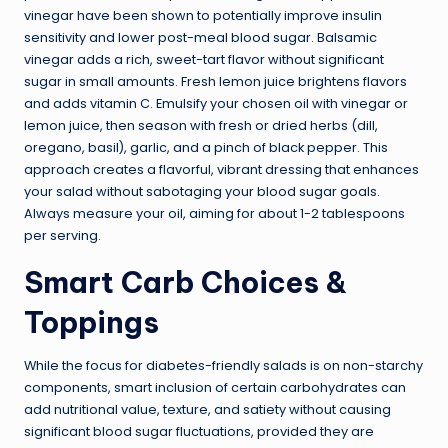
vinegar have been shown to potentially improve insulin
sensitivity and lower post-meal blood sugar. Balsamic
vinegar adds a rich, sweet-tart flavor without significant
sugar in small amounts. Fresh lemon juice brightens flavors
and adds vitamin C. Emulsify your chosen oil with vinegar or
lemon juice, then season with fresh or dried herbs (dill,
oregano, basil), garlic, and a pinch of black pepper. This
approach creates a flavorful, vibrant dressing that enhances
your salad without sabotaging your blood sugar goals.
Always measure your oil, aiming for about 1-2 tablespoons
per serving.
Smart Carb Choices &
Toppings
While the focus for diabetes-friendly salads is on non-starchy
components, smart inclusion of certain carbohydrates can
add nutritional value, texture, and satiety without causing
significant blood sugar fluctuations, provided they are