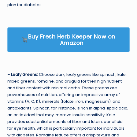
plan for diabetes.
Buy Fresh Herb Keeper Now on
Amazon
–
Leafy Greens:
Choose dark, leafy greens like spinach, kale,
mixed greens, romaine, and arugula for their high nutrient
and fiber content with minimal carbs. These greens are
powerhouses of nutrition, offering an impressive array of
vitamins (A, C, K), minerals (folate, iron, magnesium), and
antioxidants. Spinach, for instance, is rich in alpha-lipoic acid,
an antioxidant that may improve insulin sensitivity. Kale
provides substantial amounts of fiber and lutein, beneficial
for eye health, which is particularly important for individuals
with diabetes. Romaine lettuce offers a crisp texture and