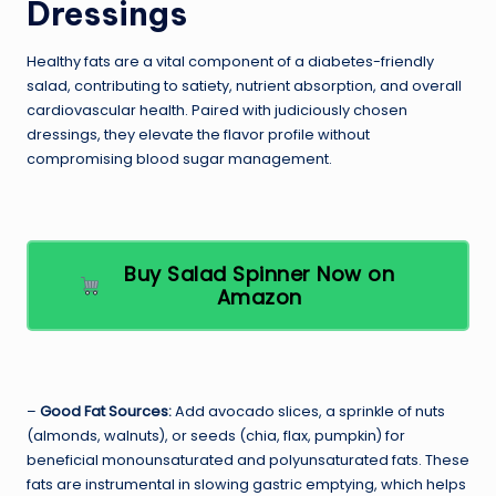
Dressings
Healthy fats are a vital component of a diabetes-friendly
salad, contributing to satiety, nutrient absorption, and overall
cardiovascular health. Paired with judiciously chosen
dressings, they elevate the flavor profile without
compromising blood sugar management.
Buy Salad Spinner Now on
Amazon
–
Good Fat Sources:
Add avocado slices, a sprinkle of nuts
(almonds, walnuts), or seeds (chia, flax, pumpkin) for
beneficial monounsaturated and polyunsaturated fats. These
fats are instrumental in slowing gastric emptying, which helps