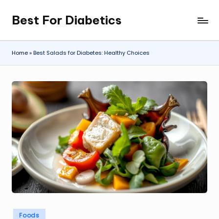
Best For Diabetics
Skip
to
content
Home
»
Best Salads for Diabetes: Healthy Choices
Posted
Foods