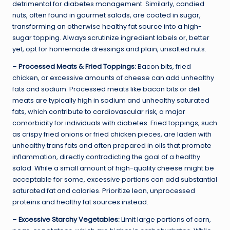
detrimental for diabetes management. Similarly, candied
nuts, often found in gourmet salads, are coated in sugar,
transforming an otherwise healthy fat source into a high-
sugar topping. Always scrutinize ingredient labels or, better
yet, opt for homemade dressings and plain, unsalted nuts.
–
Processed Meats & Fried Toppings:
Bacon bits, fried
chicken, or excessive amounts of cheese can add unhealthy
fats and sodium. Processed meats like bacon bits or deli
meats are typically high in sodium and unhealthy saturated
fats, which contribute to cardiovascular risk, a major
comorbidity for individuals with diabetes. Fried toppings, such
as crispy fried onions or fried chicken pieces, are laden with
unhealthy trans fats and often prepared in oils that promote
inflammation, directly contradicting the goal of a healthy
salad. While a small amount of high-quality cheese might be
acceptable for some, excessive portions can add substantial
saturated fat and calories. Prioritize lean, unprocessed
proteins and healthy fat sources instead.
–
Excessive Starchy Vegetables:
Limit large portions of corn,