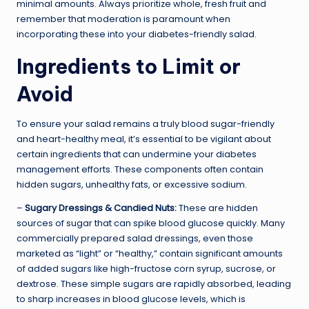
minimal amounts. Always prioritize whole, fresh fruit and
remember that moderation is paramount when
incorporating these into your diabetes-friendly salad.
Ingredients to Limit or
Avoid
To ensure your salad remains a truly blood sugar-friendly
and heart-healthy meal, it’s essential to be vigilant about
certain ingredients that can undermine your diabetes
management efforts. These components often contain
hidden sugars, unhealthy fats, or excessive sodium.
–
Sugary Dressings & Candied Nuts:
These are hidden
sources of sugar that can spike blood glucose quickly. Many
commercially prepared salad dressings, even those
marketed as “light” or “healthy,” contain significant amounts
of added sugars like high-fructose corn syrup, sucrose, or
dextrose. These simple sugars are rapidly absorbed, leading
to sharp increases in blood glucose levels, which is