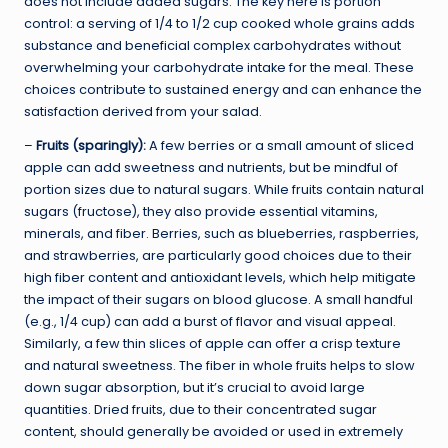
does not include added sugars. The key here is portion
control: a serving of 1/4 to 1/2 cup cooked whole grains adds
substance and beneficial complex carbohydrates without
overwhelming your carbohydrate intake for the meal. These
choices contribute to sustained energy and can enhance the
satisfaction derived from your salad.
–
Fruits (sparingly):
A few berries or a small amount of sliced
apple can add sweetness and nutrients, but be mindful of
portion sizes due to natural sugars. While fruits contain natural
sugars (fructose), they also provide essential vitamins,
minerals, and fiber. Berries, such as blueberries, raspberries,
and strawberries, are particularly good choices due to their
high fiber content and antioxidant levels, which help mitigate
the impact of their sugars on blood glucose. A small handful
(e.g., 1/4 cup) can add a burst of flavor and visual appeal.
Similarly, a few thin slices of apple can offer a crisp texture
and natural sweetness. The fiber in whole fruits helps to slow
down sugar absorption, but it’s crucial to avoid large
quantities. Dried fruits, due to their concentrated sugar
content, should generally be avoided or used in extremely