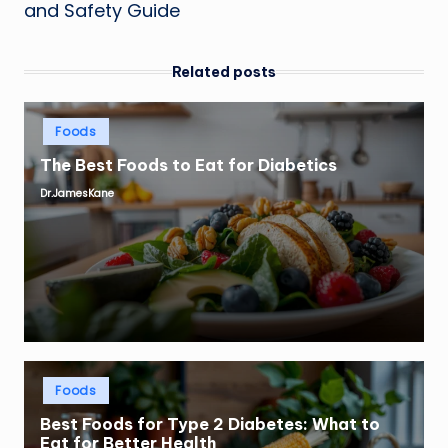
and Safety Guide
Related posts
Posted
Foods
in
The Best Foods to Eat for Diabetics
Dr.JamesKane
Posted
by
Posted
Foods
in
Best Foods for Type 2 Diabetes: What to
Eat for Better Health