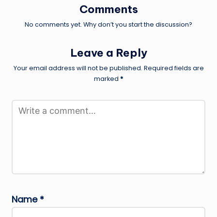
Comments
No comments yet. Why don’t you start the discussion?
Leave a Reply
Your email address will not be published.
Required fields are
marked
*
Name
*