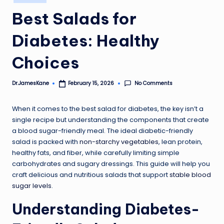
in
Best Salads for
Diabetes: Healthy
Choices
No Comments
Dr.JamesKane
February 15, 2026
Posted
by
When it comes to the best salad for diabetes, the key isn’t a
single recipe but understanding the components that create
a blood sugar-friendly meal. The ideal diabetic-friendly
salad is packed with
non-starchy vegetables
, lean protein,
healthy fats, and fiber, while carefully limiting simple
carbohydrates and sugary dressings. This guide will help you
craft delicious and nutritious salads that support
stable blood
sugar levels
.
Understanding Diabetes-