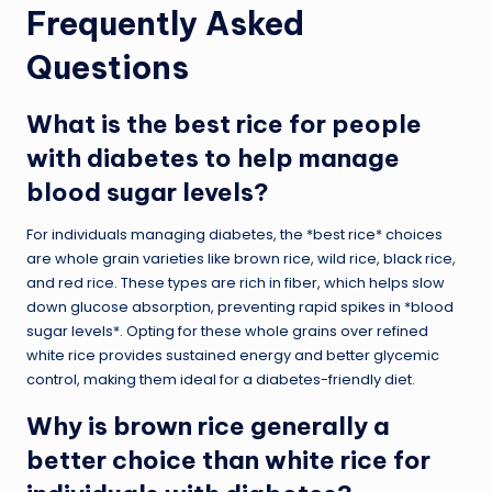
Frequently Asked
Questions
What is the best rice for people
with diabetes to help manage
blood sugar levels?
For individuals managing diabetes, the *best rice* choices
are whole grain varieties like brown rice, wild rice, black rice,
and red rice. These types are rich in fiber, which helps slow
down glucose absorption, preventing rapid spikes in *blood
sugar levels*. Opting for these whole grains over refined
white rice provides sustained energy and better glycemic
control, making them ideal for a diabetes-friendly diet.
Why is brown rice generally a
better choice than white rice for