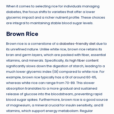
When it comes to selecting rice for individuals managing
diabetes, the focus shifts to varieties that offer a lower
glycemic impact and a richer nutrient profile. These choices
are integral to maintaining stable blood sugar levels.
Brown Rice
Brown rice is a cornerstone of a
diabetes-friendly diet
due to
its unrefined nature. Unlike white rice, brown rice retains its
bran and germ layers, which are packed with fiber, essential
vitamins, and minerals. Specifically, its
high fiber content
significantly slows down the digestion of starch, leading to a
much lower glycemic index (GI) compared to white rice. For
example, brown rice typically has a GI of around 60-65,
whereas white rice can range from 70-89. This slower
absorption translates to a more gradual and sustained
release of glucose into the bloodstream, preventing rapid
blood sugar spikes. Furthermore, brown rice is a good source
of magnesium, a mineral crucial for insulin sensitivity, and B
vitamins, which support energy metabolism. Regular