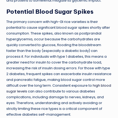
and proteins to somewhat mitigate its glycemic impact.
Potential Blood Sugar Spikes
The primary concern with high-GI rice varieties is their
potential to cause significant blood sugar spikes shortly after
consumption. These spikes, also known as postprandial
hyperglycemia, occur because the carbohydrates are
quickly converted to glucose, flooding the bloodstream
faster than the body (especially a diabetic body) can
process it. For individuals with type 1 diabetes, this means a
greater need for insulin to cover the carbohydrate load,
increasing the risk of insulin dosing errors. For those with type
2 diabetes, frequent spikes can exacerbate insulin resistance
and pancreatic fatigue, making blood sugar control more
difficult over the long term. Consistent exposure to
high blood
sugar levels
can also contribute to various diabetes
complications, including damage to nerves, kidneys, and
eyes. Therefore, understanding and actively avoiding or
strictly limiting these rice types is a critical component of
effective diabetes self-management.