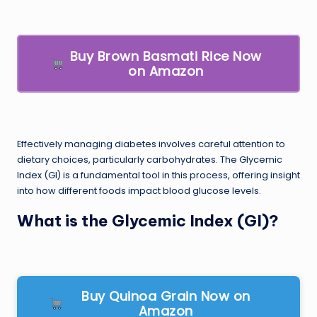
Buy Brown Basmati Rice Now
on Amazon
Effectively managing diabetes involves careful attention to
dietary choices, particularly carbohydrates. The Glycemic
Index (GI) is a fundamental tool in this process, offering insight
into how different foods impact blood glucose levels.
What is the Glycemic Index (GI)?
Buy Quinoa Grain Now on
Amazon