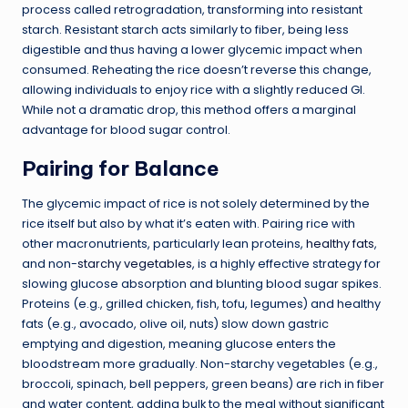
process called retrogradation, transforming into resistant
starch. Resistant starch acts similarly to fiber, being less
digestible and thus having a lower glycemic impact when
consumed. Reheating the rice doesn’t reverse this change,
allowing individuals to enjoy rice with a slightly reduced GI.
While not a dramatic drop, this method offers a marginal
advantage for blood sugar control.
Pairing for Balance
The glycemic impact of rice is not solely determined by the
rice itself but also by what it’s eaten with. Pairing rice with
other macronutrients, particularly lean proteins,
healthy fats
,
and non-
starchy vegetables
, is a highly effective strategy for
slowing glucose absorption and blunting blood sugar spikes.
Proteins (e.g., grilled chicken, fish, tofu, legumes) and healthy
fats (e.g., avocado, olive oil, nuts) slow down gastric
emptying and digestion, meaning glucose enters the
bloodstream more gradually. Non-starchy vegetables (e.g.,
broccoli, spinach, bell peppers, green beans) are rich in fiber
and water content, adding bulk to the meal without significant