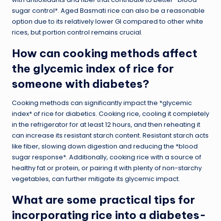
sugar control*. Aged Basmati rice can also be a reasonable
option due to its relatively lower GI compared to other white
rices, but portion control remains crucial.
How can cooking methods affect
the glycemic index of rice for
someone with diabetes?
Cooking methods can significantly impact the *glycemic
index* of rice for diabetics. Cooking rice, cooling it completely
in the refrigerator for at least 12 hours, and then reheating it
can increase its resistant starch content. Resistant starch acts
like fiber, slowing down digestion and reducing the *blood
sugar response*. Additionally, cooking rice with a source of
healthy fat or protein, or pairing it with plenty of non-starchy
vegetables, can further mitigate its glycemic impact.
What are some practical tips for
incorporating rice into a diabetes-