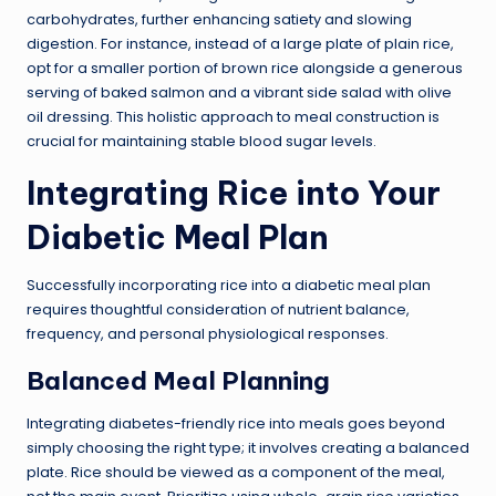
carbohydrates, further enhancing satiety and slowing
digestion. For instance, instead of a large plate of plain rice,
opt for a smaller portion of brown rice alongside a generous
serving of baked salmon and a vibrant side salad with olive
oil dressing. This holistic approach to meal construction is
crucial for maintaining stable blood sugar levels.
Integrating Rice into Your
Diabetic Meal Plan
Successfully incorporating rice into a diabetic meal plan
requires thoughtful consideration of nutrient balance,
frequency, and personal physiological responses.
Balanced Meal Planning
Integrating diabetes-friendly rice into meals goes beyond
simply choosing the right type; it involves creating a balanced
plate. Rice should be viewed as a component of the meal,