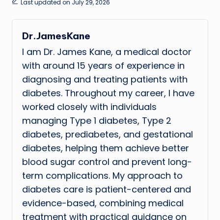
Last updated on July 29, 2026
Dr.JamesKane
I am Dr. James Kane, a medical doctor
with around 15 years of experience in
diagnosing and treating patients with
diabetes. Throughout my career, I have
worked closely with individuals
managing Type 1 diabetes, Type 2
diabetes, prediabetes, and gestational
diabetes, helping them achieve better
blood sugar control and prevent long-
term complications. My approach to
diabetes care is patient-centered and
evidence-based, combining medical
treatment with practical guidance on