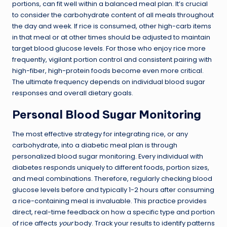
portions, can fit well within a balanced meal plan. It’s crucial
to consider the carbohydrate content of all meals throughout
the day and week. If rice is consumed, other high-carb items
in that meal or at other times should be adjusted to maintain
target blood glucose levels. For those who enjoy rice more
frequently, vigilant portion control and consistent pairing with
high-fiber, high-protein foods become even more critical.
The ultimate frequency depends on individual blood sugar
responses and overall dietary goals.
Personal Blood Sugar Monitoring
The most effective strategy for integrating rice, or any
carbohydrate, into a diabetic meal plan is through
personalized blood sugar monitoring. Every individual with
diabetes responds uniquely to different foods, portion sizes,
and meal combinations. Therefore, regularly checking blood
glucose levels before and typically 1-2 hours after consuming
a rice-containing meal is invaluable. This practice provides
direct, real-time feedback on how a specific type and portion
of rice affects
your
body. Track your results to identify patterns