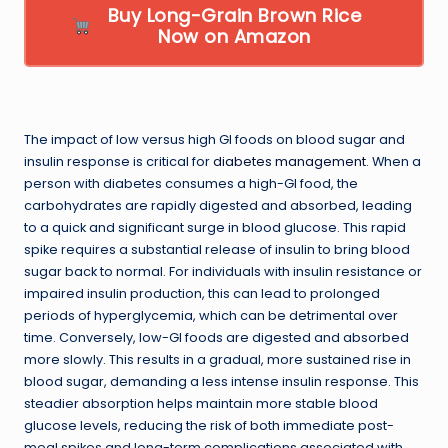
Buy Long-Grain Brown Rice
Now on Amazon
The impact of low versus high GI foods on blood sugar and
insulin response is critical for
diabetes management
. When a
person with diabetes consumes a high-GI food, the
carbohydrates are rapidly digested and absorbed, leading
to a quick and significant surge in blood glucose. This rapid
spike requires a substantial release of insulin to bring blood
sugar back to normal. For individuals with insulin resistance or
impaired insulin production, this can lead to prolonged
periods of hyperglycemia, which can be detrimental over
time. Conversely, low-GI foods are digested and absorbed
more slowly. This results in a gradual, more sustained rise in
blood sugar, demanding a less intense insulin response. This
steadier absorption helps maintain more stable blood
glucose levels, reducing the risk of both immediate post-
meal spikes and long-term complications associated with