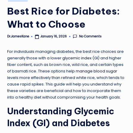
in
Best Rice for Diabetes:
What to Choose
No Comments
Dr.JamesKane
January 16, 2026
Posted
by
For individuals managing diabetes, the best rice choices are
generally those with a lower
glycemic index
(GI) and higher
fiber content, such as brown rice, wild rice, and certain types
of basmati rice. These options help
manage blood sugar
levels more effectively than refined white rice, which tends to
cause rapid spikes. This guide will help you understand why
these varieties are beneficial and how to incorporate them
into a healthy diet without compromising your health goals.
Understanding Glycemic
Index (GI) and Diabetes