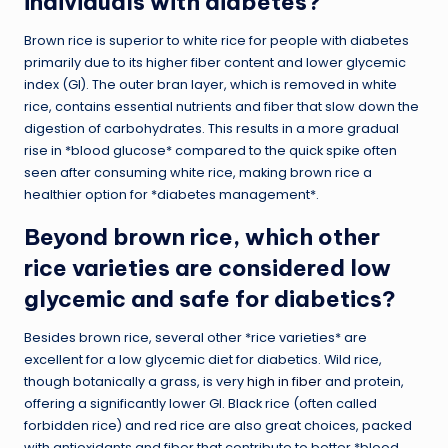
individuals with diabetes?
Brown rice is superior to white rice for people with diabetes
primarily due to its higher fiber content and lower glycemic
index (GI). The outer bran layer, which is removed in white
rice, contains essential nutrients and fiber that slow down the
digestion of carbohydrates. This results in a more gradual
rise in *blood glucose* compared to the quick spike often
seen after consuming white rice, making brown rice a
healthier option for *diabetes management*.
Beyond brown rice, which other
rice varieties are considered low
glycemic and safe for diabetics?
Besides brown rice, several other *rice varieties* are
excellent for a low glycemic diet for diabetics. Wild rice,
though botanically a grass, is very
high in fiber
and protein,
offering a significantly lower GI. Black rice (often called
forbidden rice) and red rice are also great choices, packed
with antioxidants and fiber that contribute to better *blood