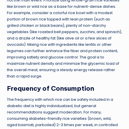
not the main event. Prioritize using whole-grain rice varieties
like brown or wild rice as a base for nutrient-dense dishes.
For example, consider a colorful rice bowl with a modest
portion of brown rice topped with lean protein (such as
grilled chicken or black beans), plenty of non-starchy
vegetables (like roasted bell peppers, zucchini, and spinach),
and a drizzle of healthy fat (like olive oil or a few slices of
avocado). Mixing rice with ingredients like lentils or other
legumes can further enhance the fiber and protein content,
improving satiety and glucose control. The goal is to
maximize nutrient density and minimize the glycemic load of
the overall meal, ensuring a steady energy release rather
than a rapid surge.
Frequency of Consumption
The frequency with which rice can be safely included in a
diabetic diet is highly individualized, but general
recommendations suggest moderation. For many,
consuming diabetes-friendly rice varieties (brown, wild,
aged basmati, parboiled) 2-3 times per week, in controlled