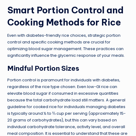
Smart Portion Control and
Cooking Methods for Rice
Even with diabetes-friendly rice choices, strategic portion
control and specific cooking methods are crucial for
optimizing blood sugar management. These practices can
significantly influence the glycemic response of your meals.
Mindful Portion Sizes
Portion control is paramount for individuals with diabetes,
regardless of the rice type chosen. Even low-GI rice can
elevate blood sugar if consumed in excessive quantities
because the total carbohydrate load still matters. A general
guideline for cooked rice for individuals managing diabetes
is typically around ½ to ⅔ cup per serving (approximately 15-
20 grams of carbohydrates), but this can vary based on
individual carbohydrate tolerance, activity level, and overall
meal composition. It is essential to understand that these are