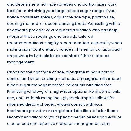
and determine which rice varieties and portion sizes work
best for maintaining your target blood sugar range. If you
notice consistent spikes, adjust the rice type, portion size,
cooking method, or accompanying foods. Consulting with a
healthcare provider or a registered dietitian who can help
interpret these readings and provide tailored
recommendations is highly recommended, especially when
making significant dietary changes. This empirical approach
empowers individuals to take control of their diabetes
management.
Choosing the right type of rice, alongside mindful portion
control and smart cooking methods, can significantly impact
blood sugar management for individuals with diabetes.
Prioritizing whole-grain, high-fiber options like brown or wild
rice, and understanding their glycemic impact, allows for
informed dietary choices. Always consult with your
healthcare provider or a registered dietitian to tailor these
recommendations to your specific health needs and ensure
a balanced and effective diabetes management plan.