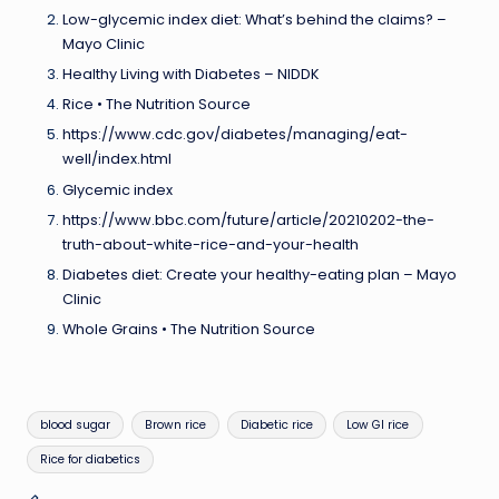
Low-glycemic index diet: What’s behind the claims? –
Mayo Clinic
Healthy Living with Diabetes – NIDDK
Rice • The Nutrition Source
https://www.cdc.gov/diabetes/managing/eat-
well/index.html
Glycemic index
https://www.bbc.com/future/article/20210202-the-
truth-about-white-rice-and-your-health
Diabetes diet: Create your healthy-eating plan – Mayo
Clinic
Whole Grains • The Nutrition Source
Tags:
blood sugar
Brown rice
Diabetic rice
Low GI rice
Rice for diabetics