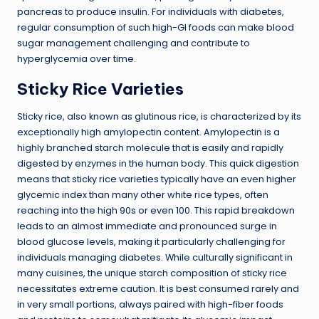
pancreas to produce insulin. For individuals with diabetes,
regular consumption of such high-GI foods can make blood
sugar management challenging and contribute to
hyperglycemia over time.
Sticky Rice Varieties
Sticky rice, also known as glutinous rice, is characterized by its
exceptionally high amylopectin content. Amylopectin is a
highly branched starch molecule that is easily and rapidly
digested by enzymes in the human body. This quick digestion
means that sticky rice varieties typically have an even higher
glycemic index than many other white rice types, often
reaching into the high 90s or even 100. This rapid breakdown
leads to an almost immediate and pronounced surge in
blood glucose levels, making it particularly challenging for
individuals managing diabetes. While culturally significant in
many cuisines, the unique starch composition of sticky rice
necessitates extreme caution. It is best consumed rarely and
in very small portions, always paired with high-fiber foods