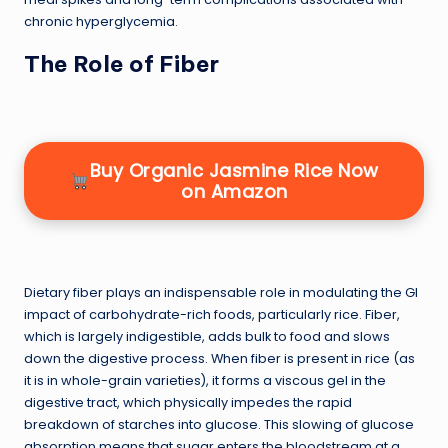
chronic hyperglycemia.
The Role of Fiber
Buy Organic Jasmine Rice Now
on Amazon
Dietary fiber plays an indispensable role in modulating the GI
impact of carbohydrate-rich foods, particularly rice. Fiber,
which is largely indigestible, adds bulk to food and slows
down the digestive process. When fiber is present in rice (as
it is in whole-grain varieties), it forms a viscous gel in the
digestive tract, which physically impedes the rapid
breakdown of starches into glucose. This slowing of glucose
absorption means that sugar enters the bloodstream at a