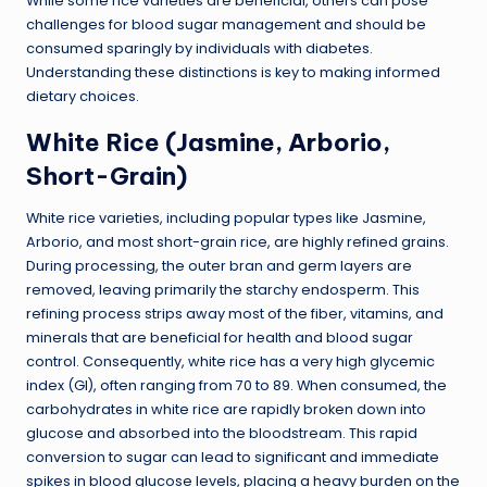
While some rice varieties are beneficial, others can pose
challenges for blood sugar management and should be
consumed sparingly by individuals with diabetes.
Understanding these distinctions is key to making informed
dietary choices.
White Rice (Jasmine, Arborio,
Short-Grain)
White rice varieties, including popular types like Jasmine,
Arborio, and most short-grain rice, are highly refined grains.
During processing, the outer bran and germ layers are
removed, leaving primarily the starchy endosperm. This
refining process strips away most of the fiber, vitamins, and
minerals that are beneficial for health and blood sugar
control. Consequently, white rice has a very high glycemic
index (GI), often ranging from 70 to 89. When consumed, the
carbohydrates in white rice are rapidly broken down into
glucose and absorbed into the bloodstream. This rapid
conversion to sugar can lead to significant and immediate
spikes in blood glucose levels, placing a heavy burden on the