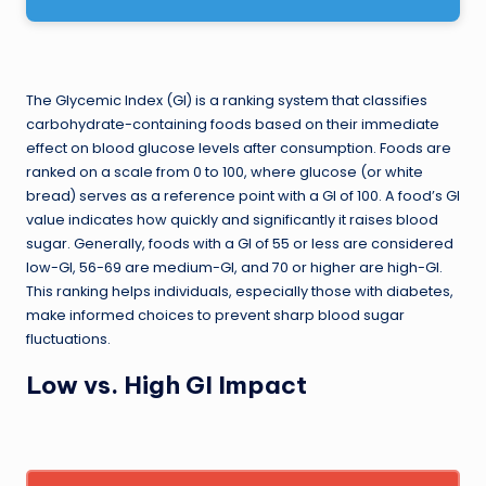
The Glycemic Index (GI) is a ranking system that classifies
carbohydrate-containing foods based on their immediate
effect on blood glucose levels after consumption. Foods are
ranked on a scale from 0 to 100, where glucose (or white
bread) serves as a reference point with a GI of 100. A food’s GI
value indicates how quickly and significantly it raises blood
sugar. Generally, foods with a GI of 55 or less are considered
low-GI, 56-69 are medium-GI, and 70 or higher are high-GI.
This ranking helps individuals, especially those with diabetes,
make informed choices to prevent sharp blood sugar
fluctuations.
Low vs. High GI Impact