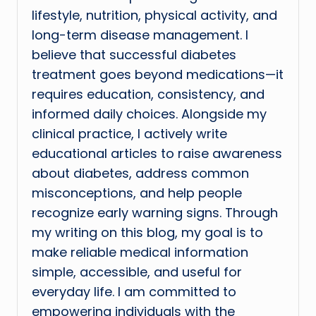
lifestyle, nutrition, physical activity, and
long-term disease management. I
believe that successful diabetes
treatment goes beyond medications—it
requires education, consistency, and
informed daily choices. Alongside my
clinical practice, I actively write
educational articles to raise awareness
about diabetes, address common
misconceptions, and help people
recognize early warning signs. Through
my writing on this blog, my goal is to
make reliable medical information
simple, accessible, and useful for
everyday life. I am committed to
empowering individuals with the