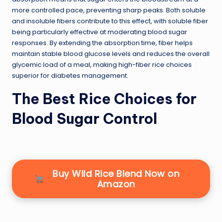
more controlled pace, preventing sharp peaks. Both soluble
and insoluble fibers contribute to this effect, with soluble fiber
being particularly effective at moderating blood sugar
responses. By extending the absorption time, fiber helps
maintain stable blood glucose levels and reduces the overall
glycemic load of a meal, making high-fiber rice choices
superior for diabetes management.
The Best Rice Choices for
Blood Sugar Control
Buy Wild Rice Blend Now on
Amazon