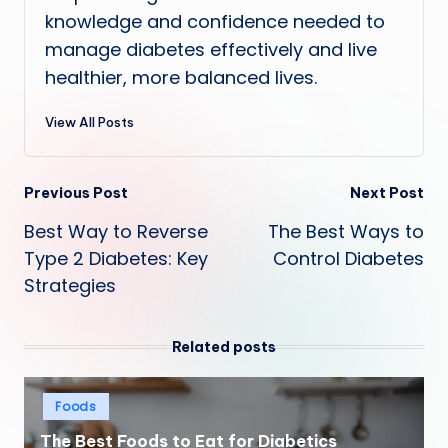
knowledge and confidence needed to
manage diabetes effectively and live
healthier, more balanced lives.
View All Posts
Post
Previous Post
Next Post
Best Way to Reverse
The Best Ways to
navigation
Type 2 Diabetes: Key
Control Diabetes
Strategies
Related posts
Posted
Foods
in
The Best Foods to Eat for Diabetics