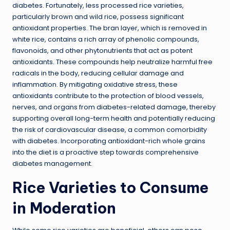
diabetes. Fortunately, less processed rice varieties,
particularly brown and wild rice, possess significant
antioxidant properties. The bran layer, which is removed in
white rice, contains a rich array of phenolic compounds,
flavonoids, and other phytonutrients that act as potent
antioxidants. These compounds help neutralize harmful free
radicals in the body, reducing cellular damage and
inflammation. By mitigating oxidative stress, these
antioxidants contribute to the protection of blood vessels,
nerves, and organs from diabetes-related damage, thereby
supporting overall long-term health and potentially reducing
the risk of cardiovascular disease, a common comorbidity
with diabetes. Incorporating antioxidant-rich whole grains
into the diet is a proactive step towards comprehensive
diabetes management.
Rice Varieties to Consume
in Moderation