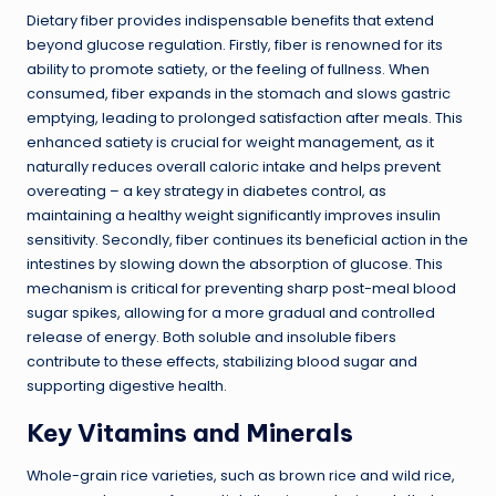
Dietary fiber provides indispensable benefits that extend
beyond glucose regulation. Firstly, fiber is renowned for its
ability to promote satiety, or the feeling of fullness. When
consumed, fiber expands in the stomach and slows gastric
emptying, leading to prolonged satisfaction after meals. This
enhanced satiety is crucial for weight management, as it
naturally reduces overall caloric intake and helps prevent
overeating – a key strategy in diabetes control, as
maintaining a healthy weight significantly improves insulin
sensitivity. Secondly, fiber continues its beneficial action in the
intestines by slowing down the absorption of glucose. This
mechanism is critical for preventing sharp post-meal blood
sugar spikes, allowing for a more gradual and controlled
release of energy. Both soluble and insoluble fibers
contribute to these effects, stabilizing blood sugar and
supporting digestive health.
Key Vitamins and Minerals
Whole-grain rice varieties, such as brown rice and wild rice,