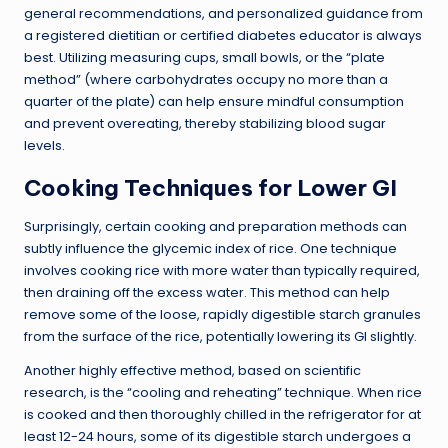
general recommendations, and personalized guidance from
a registered dietitian or certified diabetes educator is always
best. Utilizing measuring cups, small bowls, or the “plate
method” (where carbohydrates occupy no more than a
quarter of the plate) can help ensure mindful consumption
and prevent overeating, thereby stabilizing blood sugar
levels.
Cooking Techniques for Lower GI
Surprisingly, certain cooking and preparation methods can
subtly influence the glycemic index of rice. One technique
involves cooking rice with more water than typically required,
then draining off the excess water. This method can help
remove some of the loose, rapidly digestible starch granules
from the surface of the rice, potentially lowering its GI slightly.
Another highly effective method, based on scientific
research, is the “cooling and reheating” technique. When rice
is cooked and then thoroughly chilled in the refrigerator for at
least 12-24 hours, some of its digestible starch undergoes a