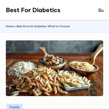
Best For Diabetics
Skip
to
content
Home
»
Best Rice for Diabetes: What to Choose
Posted
Foods