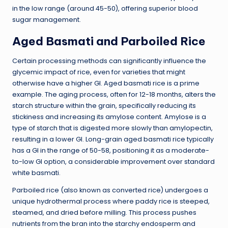
in the low range (around 45-50), offering superior blood
sugar management.
Aged Basmati and Parboiled Rice
Certain processing methods can significantly influence the
glycemic impact of rice, even for varieties that might
otherwise have a higher GI. Aged basmati rice is a prime
example. The aging process, often for 12-18 months, alters the
starch structure within the grain, specifically reducing its
stickiness and increasing its amylose content. Amylose is a
type of starch that is digested more slowly than amylopectin,
resulting in a lower GI. Long-grain aged basmati rice typically
has a GI in the range of 50-58, positioning it as a moderate-
to-low GI option, a considerable improvement over standard
white basmati.
Parboiled rice (also known as converted rice) undergoes a
unique hydrothermal process where paddy rice is steeped,
steamed, and dried before milling. This process pushes
nutrients from the bran into the starchy endosperm and