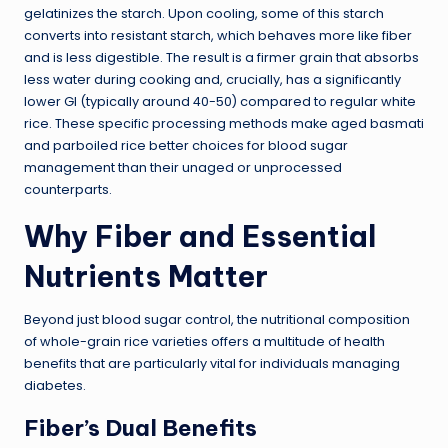
gelatinizes the starch. Upon cooling, some of this starch
converts into resistant starch, which behaves more like fiber
and is less digestible. The result is a firmer grain that absorbs
less water during cooking and, crucially, has a significantly
lower GI (typically around 40-50) compared to regular white
rice. These specific processing methods make aged basmati
and parboiled rice better choices for blood sugar
management than their unaged or unprocessed
counterparts.
Why Fiber and Essential
Nutrients Matter
Beyond just blood sugar control, the nutritional composition
of whole-grain rice varieties offers a multitude of health
benefits that are particularly vital for individuals managing
diabetes.
Fiber’s Dual Benefits