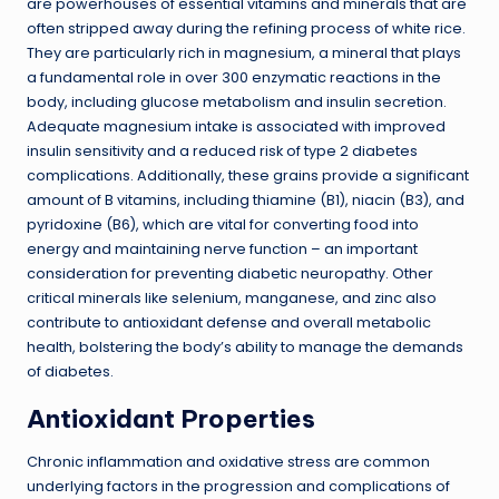
are powerhouses of essential vitamins and minerals that are
often stripped away during the refining process of white rice.
They are particularly rich in magnesium, a mineral that plays
a fundamental role in over 300 enzymatic reactions in the
body, including glucose metabolism and insulin secretion.
Adequate magnesium intake is associated with improved
insulin sensitivity and a reduced risk of type 2 diabetes
complications. Additionally, these grains provide a significant
amount of B vitamins, including thiamine (B1), niacin (B3), and
pyridoxine (B6), which are vital for converting food into
energy and maintaining nerve function – an important
consideration for preventing diabetic neuropathy. Other
critical minerals like selenium, manganese, and zinc also
contribute to antioxidant defense and overall metabolic
health, bolstering the body’s ability to manage the demands
of diabetes.
Antioxidant Properties
Chronic inflammation and oxidative stress are common
underlying factors in the progression and complications of