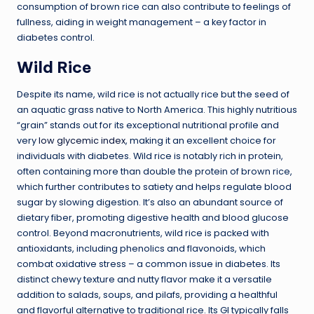
consumption of brown rice can also contribute to feelings of
fullness, aiding in weight management – a key factor in
diabetes control.
Wild Rice
Despite its name, wild rice is not actually rice but the seed of
an aquatic grass native to North America. This highly nutritious
“grain” stands out for its exceptional nutritional profile and
very
low glycemic index
, making it an excellent choice for
individuals with diabetes. Wild rice is notably rich in protein,
often containing more than double the protein of brown rice,
which further contributes to satiety and helps regulate blood
sugar by slowing digestion. It’s also an abundant source of
dietary fiber, promoting digestive health and blood glucose
control. Beyond macronutrients, wild rice is packed with
antioxidants, including phenolics and flavonoids, which
combat oxidative stress – a common issue in diabetes. Its
distinct chewy texture and nutty flavor make it a versatile
addition to salads, soups, and pilafs, providing a healthful
and flavorful alternative to traditional rice. Its GI typically falls