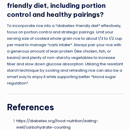
friendly diet, including portion
control and healthy pairings?
To incorporate rice into a *diabetes-friendly diet* effectively,
focus on portion control and strategic pairings. Limit your
serving size of cooked whole grain rice to about 1/3 to 1/2 cup
per meal to manage *carb intake*. Always pair your rice with
a generous amount of lean protein (like chicken, fish, or
beans) and plenty of non-starchy vegetables to increase
fiber and slow down glucose absorption. Utilizing the resistant
starch technique by cooling and reheating rice can also be a
smart way to enjoy it while supporting better *blood sugar
regulation*.
References
https://diabetes.org/food-nutrition/eating-
well/carbohydrate-counting