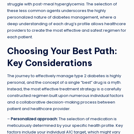
struggle with post-meal hyperglycemia. The selection of
these less common agents underscores the highly
personalized nature of diabetes management, where a
deep understanding of each drug’s profile allows healthcare
providers to create the most effective and safest regimen for
each patient.
Choosing Your Best Path:
Key Considerations
The journey to effectively manage type 2 diabetes is highly
personal, and the concept of a single “best” drug is a myth.
Instead, the most effective treatment strategy is a carefully
constructed regimen built upon numerous individual factors
and a collaborative decision-making process between
patient and healthcare provider.
–
Personalized approach:
The selection of medication is
meticulously determined by your specific health profile. Key
factors include your individual A1C target, which might vary