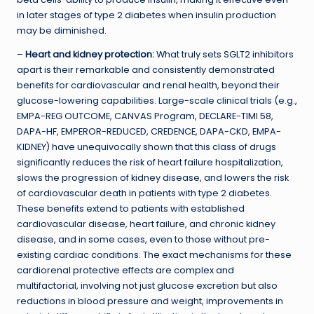
in later stages of type 2 diabetes when insulin production
may be diminished.
–
Heart and kidney protection:
What truly sets SGLT2 inhibitors
apart is their remarkable and consistently demonstrated
benefits for cardiovascular and renal health, beyond their
glucose-lowering capabilities. Large-scale clinical trials (e.g.,
EMPA-REG OUTCOME, CANVAS Program, DECLARE-TIMI 58,
DAPA-HF, EMPEROR-REDUCED, CREDENCE, DAPA-CKD, EMPA-
KIDNEY) have unequivocally shown that this class of drugs
significantly reduces the risk of heart failure hospitalization,
slows the progression of kidney disease, and lowers the risk
of cardiovascular death in patients with type 2 diabetes.
These benefits extend to patients with established
cardiovascular disease, heart failure, and chronic kidney
disease, and in some cases, even to those without pre-
existing cardiac conditions. The exact mechanisms for these
cardiorenal protective effects are complex and
multifactorial, involving not just glucose excretion but also
reductions in blood pressure and weight, improvements in