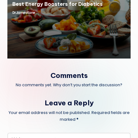
Best Energy Boosters for Diabetics
Dr.JamesKane
Posted
by
Comments
No comments yet. Why don’t you start the discussion?
Leave a Reply
Your email address will not be published.
Required fields are
marked
*