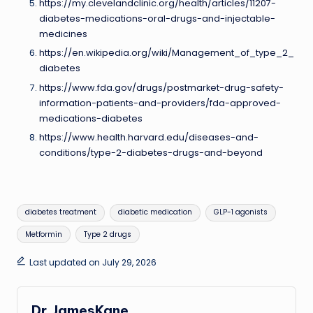
https://my.clevelandclinic.org/health/articles/11207-
diabetes-medications-oral-drugs-and-injectable-
medicines
https://en.wikipedia.org/wiki/Management_of_type_2_
diabetes
https://www.fda.gov/drugs/postmarket-drug-safety-
information-patients-and-providers/fda-approved-
medications-diabetes
https://www.health.harvard.edu/diseases-and-
conditions/type-2-diabetes-drugs-and-beyond
Tags:
diabetes treatment
diabetic medication
GLP-1 agonists
Metformin
Type 2 drugs
Last updated on July 29, 2026
Dr.JamesKane