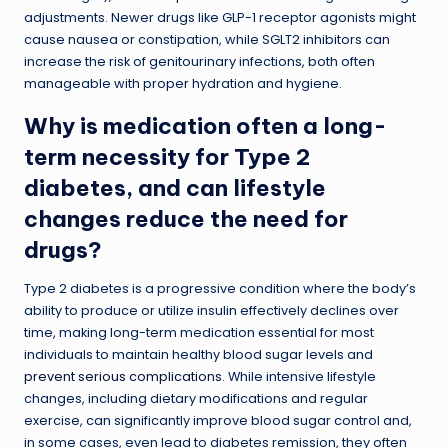
adjustments. Newer drugs like GLP-1 receptor agonists might
cause nausea or constipation, while SGLT2 inhibitors can
increase the risk of genitourinary infections, both often
manageable with proper hydration and hygiene.
Why is medication often a long-
term necessity for Type 2
diabetes, and can lifestyle
changes reduce the need for
drugs?
Type 2 diabetes is a progressive condition where the body’s
ability to produce or utilize insulin effectively declines over
time, making long-term medication essential for most
individuals to maintain healthy blood sugar levels and
prevent serious complications
. While intensive lifestyle
changes, including dietary modifications and regular
exercise, can significantly improve blood sugar control and,
in some cases, even lead to diabetes remission, they often