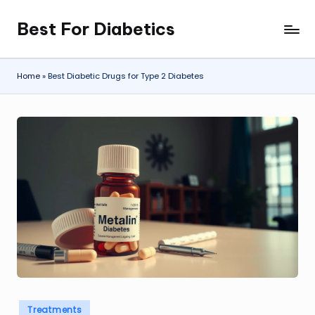
Best For Diabetics
Skip
to
content
Home
»
Best Diabetic Drugs for Type 2 Diabetes
Posted
Treatments