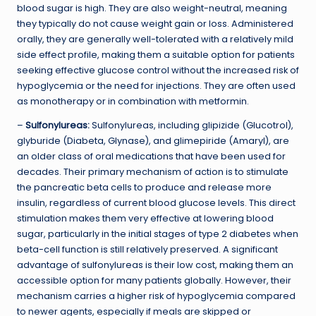
blood sugar is high. They are also weight-neutral, meaning
they typically do not cause weight gain or loss. Administered
orally, they are generally well-tolerated with a relatively mild
side effect profile, making them a suitable option for patients
seeking effective glucose control without the increased risk of
hypoglycemia or the need for injections. They are often used
as monotherapy or in combination with metformin.
–
Sulfonylureas:
Sulfonylureas, including glipizide (Glucotrol),
glyburide (Diabeta, Glynase), and glimepiride (Amaryl), are
an older class of oral medications that have been used for
decades. Their primary mechanism of action is to stimulate
the pancreatic beta cells to produce and release more
insulin, regardless of current blood glucose levels. This direct
stimulation makes them very effective at lowering blood
sugar, particularly in the initial stages of type 2 diabetes when
beta-cell function is still relatively preserved. A significant
advantage of sulfonylureas is their low cost, making them an
accessible option for many patients globally. However, their
mechanism carries a higher risk of hypoglycemia compared
to newer agents, especially if meals are skipped or