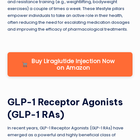
and resistance training (e.g., weightlifting, bodyweight
exercises) a couple of times a week. These lifestyle pillars
empower individuals to take an active role in their health,
often reducing the need for escalating medication dosages
and improving the efficacy of pharmacological treatments.
Buy Liraglutide injection Now
on Amazon
GLP-1 Receptor Agonists
(GLP-1 RAs)
In recent years, GLP-1 Receptor Agonists (GLP-1 RAs) have
emerged as a powerful and highly beneficial class of