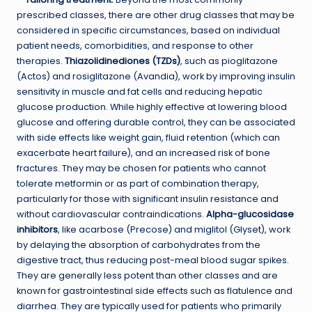
prescribed classes, there are other drug classes that may be
considered in specific circumstances, based on individual
patient needs, comorbidities, and response to other
therapies.
Thiazolidinediones (TZDs)
, such as pioglitazone
(Actos) and rosiglitazone (Avandia), work by improving insulin
sensitivity in muscle and fat cells and reducing hepatic
glucose production. While highly effective at lowering blood
glucose and offering durable control, they can be associated
with side effects like weight gain, fluid retention (which can
exacerbate heart failure), and an increased risk of bone
fractures. They may be chosen for patients who cannot
tolerate metformin or as part of combination therapy,
particularly for those with significant insulin resistance and
without cardiovascular contraindications.
Alpha-glucosidase
inhibitors
, like acarbose (Precose) and miglitol (Glyset), work
by delaying the absorption of carbohydrates from the
digestive tract, thus reducing post-meal blood sugar spikes.
They are generally less potent than other classes and are
known for gastrointestinal side effects such as flatulence and
diarrhea. They are typically used for patients who primarily