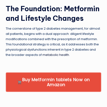
The Foundation: Metformin
and Lifestyle Changes
The cornerstone of type 2 diabetes management, for almost
all patients, begins with a dual approach: diligent lifestyle
modifications combined with the prescription of metformin.
This foundational strategy is critical, as it addresses both the
physiological dysfunctions inherent in type 2 diabetes and
the broader aspects of
metabolic health
.
Buy Metformin tablets Now on
Amazon