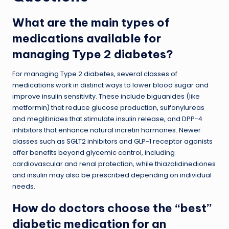
What are the main types of
medications available for
managing Type 2 diabetes?
For managing Type 2 diabetes, several classes of
medications work in distinct ways to lower blood sugar and
improve insulin sensitivity. These include biguanides (like
metformin) that reduce glucose production, sulfonylureas
and meglitinides that stimulate insulin release, and DPP-4
inhibitors that enhance natural incretin hormones. Newer
classes such as SGLT2 inhibitors and GLP-1 receptor agonists
offer benefits beyond glycemic control, including
cardiovascular and renal protection, while thiazolidinediones
and insulin may also be prescribed depending on individual
needs.
How do doctors choose the “best”
diabetic medication for an