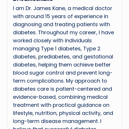
I am Dr. James Kane, a medical doctor
with around 15 years of experience in
diagnosing and treating patients with
diabetes. Throughout my career, I have
worked closely with individuals
managing Type 1 diabetes, Type 2
diabetes, prediabetes, and gestational
diabetes, helping them achieve better
blood sugar control and prevent long-
term complications. My approach to
diabetes care is patient-centered and
evidence-based, combining medical
treatment with practical guidance on
lifestyle, nutrition, physical activity, and
long-term disease management. I