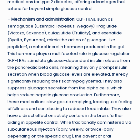
medications for type 2 diabetes, offering advantages that
extend far beyond simple glucose control.
–
Mechanism and administration:
GLP-1 RAs, such as
semaglutide (Ozempic, Rybelsus, Wegovy), liraglutide
(Victoza, Saxenda), dulaglutide (Trulicity), and exenatide
(Byetta, Bydureon), mimic the action of glucagon-like
peptide-1, a natural incretin hormone produced in the gut.
This hormone plays a multifaceted role in glucose regulation.
GLP-1 RAs stimulate glucose-dependent insulin release from
the pancreatic beta cells, meaning they only prompt insulin
secretion when blood glucose levels are elevated, thereby
significantly reducing the risk of hypoglycemia. They also
suppress glucagon secretion from the alpha cells, which
helps reduce hepatic glucose production. Furthermore,
these medications slow gastric emptying, leading to a feeling
of fullness and contributing to reduced food intake. They also
have a direct effect on satiety centers in the brain, further
aiding in appetite control. While traditionally administered via
subcutaneous injection (daily, weekly, or twice-daily
depending on the specific drug), the advent of oral