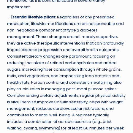
monitored, as it is contraindicated in severe kidney
impairment.
–
Essential lifestyle pillars:
Regardless of any prescribed
medication, lifestyle modifications are an indispensable and
non-negotiable component of type 2 diabetes
management. These changes are not merely supportive;
they are active therapeutic interventions that can profoundly
impact disease progression and overall health outcomes.
Consistent dietary changes are paramount, focusing on
reducing the intake of refined carbohydrates and added
sugars, increasing fiber consumption through
whole grains
,
fruits, and vegetables, and emphasizing
lean proteins
and
healthy fats.
Portion control
and consistent meal timing also
play crucial roles in managing post-meal glucose spikes.
Complementing dietary adjustments, regular physical activity
is vital. Exercise improves insulin sensitivity, helps with weight
management, reduces cardiovascular risk factors, and
contributes to mental well-being. A regimen typically
includes a combination of aerobic exercise (e.g., brisk
walking, cycling, swimming) for at least 150 minutes per week