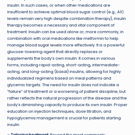
insulin. In such cases, or when other medications are
insufficient to achieve optimal blood sugar control (e.g., A1C
levels remain very high despite combination therapy), insulin
therapy becomes a necessary and vital component of
treatment. Insulin can be used alone or, more commonly, in
combination with oral medications like metformin to help
manage
blood sugar levels
more effectively. It is a powerful
glucose-lowering agent that directly replaces or
supplements the body’s own insulin. It comes in various
forms, including rapid-acting, short-acting, intermediate-
acting, and long-acting (basal) insulins, allowing for highly
individualized regimens based on meal patterns and
glycemic targets. The need for insulin does not indicate a
“failure” of treatment or a worsening of patient discipline, but
rather reflects the natural progression of the disease and the
body’s diminishing capacity to produce its own insulin. Proper
education on injection techniques, dose titration, and
hypoglycemia management is crucial for patients starting
insulin.
–
Tailoring treatment:
Beyond the most commonly