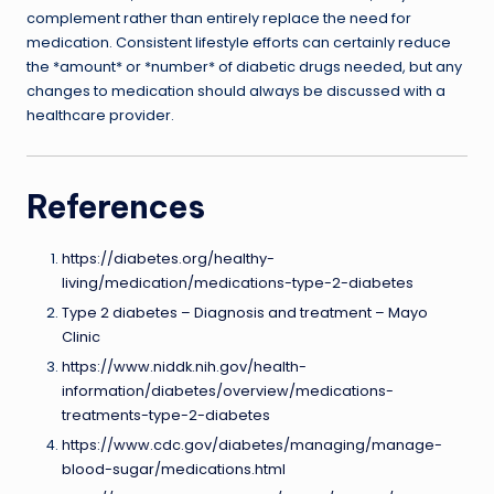
complement rather than entirely replace the need for
medication. Consistent lifestyle efforts can certainly reduce
the *amount* or *number* of diabetic drugs needed, but any
changes to medication should always be discussed with a
healthcare provider.
References
https://diabetes.org/healthy-
living/medication/medications-type-2-diabetes
Type 2 diabetes – Diagnosis and treatment – Mayo
Clinic
https://www.niddk.nih.gov/health-
information/diabetes/overview/medications-
treatments-type-2-diabetes
https://www.cdc.gov/diabetes/managing/manage-
blood-sugar/medications.html