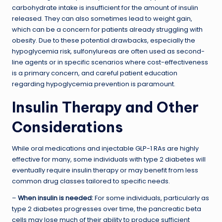
carbohydrate intake is insufficient for the amount of insulin
released. They can also sometimes lead to weight gain,
which can be a concern for patients already struggling with
obesity. Due to these potential drawbacks, especially the
hypoglycemia risk, sulfonylureas are often used as second-
line agents or in specific scenarios where cost-effectiveness
is a primary concern, and careful patient education
regarding hypoglycemia prevention is paramount.
Insulin Therapy and Other
Considerations
While oral medications and injectable GLP-1 RAs are highly
effective for many, some individuals with type 2 diabetes will
eventually require insulin therapy or may benefit from less
common drug classes tailored to specific needs.
–
When insulin is needed:
For some individuals, particularly as
type 2 diabetes progresses over time, the pancreatic beta
cells may lose much of their ability to produce sufficient