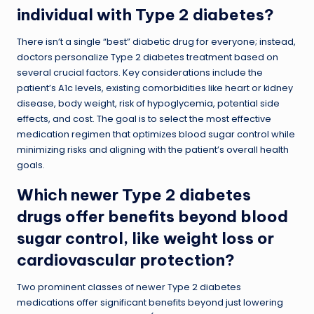
individual with Type 2 diabetes?
There isn’t a single “best” diabetic drug for everyone; instead,
doctors personalize Type 2 diabetes treatment based on
several crucial factors. Key considerations include the
patient’s A1c levels, existing comorbidities like heart or kidney
disease, body weight, risk of hypoglycemia, potential side
effects, and cost. The goal is to select the most effective
medication regimen that optimizes blood sugar control while
minimizing risks and aligning with the patient’s overall health
goals.
Which newer Type 2 diabetes
drugs offer benefits beyond blood
sugar control, like weight loss or
cardiovascular protection?
Two prominent classes of newer Type 2 diabetes
medications offer significant benefits beyond just lowering