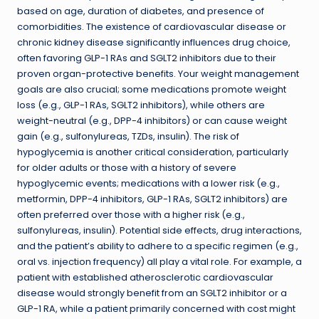
based on age, duration of diabetes, and presence of
comorbidities. The existence of cardiovascular disease or
chronic kidney disease significantly influences drug choice,
often favoring GLP-1 RAs and SGLT2 inhibitors due to their
proven organ-protective benefits. Your weight management
goals are also crucial; some medications promote weight
loss (e.g., GLP-1 RAs, SGLT2 inhibitors), while others are
weight-neutral (e.g., DPP-4 inhibitors) or can cause weight
gain (e.g., sulfonylureas, TZDs, insulin). The risk of
hypoglycemia is another critical consideration, particularly
for older adults or those with a history of severe
hypoglycemic events; medications with a lower risk (e.g.,
metformin, DPP-4 inhibitors, GLP-1 RAs, SGLT2 inhibitors) are
often preferred over those with a higher risk (e.g.,
sulfonylureas, insulin). Potential side effects, drug interactions,
and the patient’s ability to adhere to a specific regimen (e.g.,
oral vs. injection frequency) all play a vital role. For example, a
patient with established atherosclerotic cardiovascular
disease would strongly benefit from an SGLT2 inhibitor or a
GLP-1 RA, while a patient primarily concerned with cost might