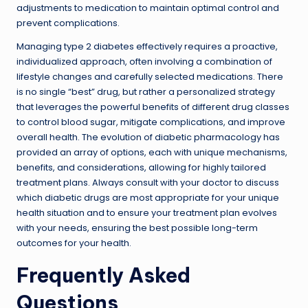
adjustments to medication to maintain optimal control and
prevent complications.
Managing type 2 diabetes effectively requires a proactive,
individualized approach, often involving a combination of
lifestyle changes and carefully selected medications. There
is no single “best” drug, but rather a personalized strategy
that leverages the powerful benefits of different drug classes
to control blood sugar, mitigate complications, and improve
overall health. The evolution of diabetic pharmacology has
provided an array of options, each with unique mechanisms,
benefits, and considerations, allowing for highly tailored
treatment plans. Always consult with your doctor to discuss
which diabetic drugs are most appropriate for your unique
health situation and to ensure your treatment plan evolves
with your needs, ensuring the best possible long-term
outcomes for your health.
Frequently Asked
Questions