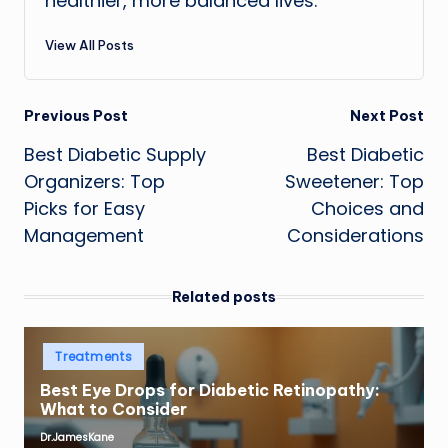
healthier, more balanced lives.
View All Posts
Post
Previous Post
Next Post
Best Diabetic Supply
Best Diabetic
navigation
Organizers: Top
Sweetener: Top
Picks for Easy
Choices and
Management
Considerations
Related posts
Posted
Treatments
in
Best Eye Drops for Diabetic Retinopathy:
What to Consider
Dr.JamesKane
Posted