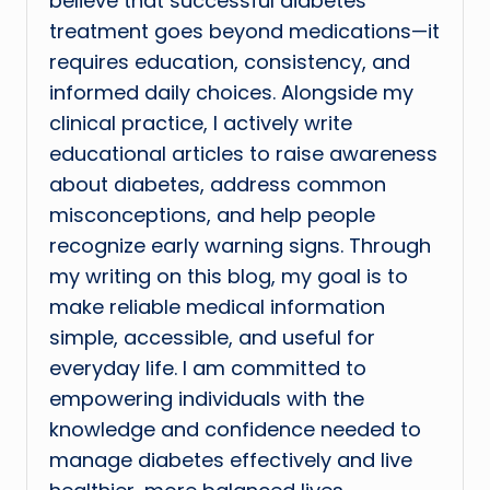
believe that successful diabetes
treatment goes beyond medications—it
requires education, consistency, and
informed daily choices. Alongside my
clinical practice, I actively write
educational articles to raise awareness
about diabetes, address common
misconceptions, and help people
recognize early warning signs. Through
my writing on this blog, my goal is to
make reliable medical information
simple, accessible, and useful for
everyday life. I am committed to
empowering individuals with the
knowledge and confidence needed to
manage diabetes effectively and live