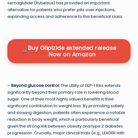
semaglutide (Rybelsus) has provided an important
alternative for patients who prefer pills over injections,
expanding access and adherence to this beneficial class.
Buy Glipizide extended release
Now on Amazon
–
Beyond glucose control:
The utility of GLP-1 RAs extends
significantly beyond their primary role in
lowering blood
sugar
. One of their most highly valued benefits is their
significant contribution to weight loss. By promoting satiety
and slowing digestion, patients often experience a notable
reduction in body weight, which is particularly beneficial
given the strong link between obesity and type 2 diabetes
progression. Crucially, major clinical trials (e.g., LEADER with