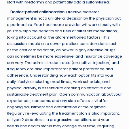
start with metformin and potentially add a sulfonylurea.
–
Doctor-patient collaboration:
Effective diabetes
management is not a unilateral decision by the physician but
a partnership. Your healthcare provider will work closely with
you to weigh the benefits and risks of different medications,
taking into account all the aforementioned factors. This
discussion should also cover practical considerations such
as the cost of medication, as newer, highly effective drugs
can sometimes be more expensive, and insurance coverage
can vary. The administration route (oral pill vs. injection) and
frequency are also important for patient preference and
adherence. Understanding how each option fits into your
daily lifestyle, including meal times, work schedule, and
physical activity, is essential to creating an effective and
sustainable treatment plan. Open communication about your
experiences, concerns, and any side effects is vital for
ongoing adjustment and optimization of the regimen.
Regularly re-evaluating the treatment plan is also important,
as type 2 diabetes is a progressive condition, and your
needs and health status may change over time, requiring