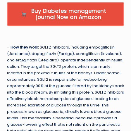
Buy Diabetes management
journal Now on Amazon
–
How they work:
SGLT2 inhibitors, including empagliflozin
(Jardiance), dapagliflozin (Farxiga), canagliflozin (Invokana),
and ertugliflozin (Steglatro), operate independently of insulin
action. They target the SGLT2 protein, which is primarily
located in the proximal tubules of the kidneys. Under normal
circumstances, SGLT2 is responsible for reabsorbing
approximately 90% of the glucose filtered by the kidneys back
into the bloodstream. By inhibiting this protein, SGLT2 inhibitors
effectively block the reabsorption of glucose, leading to an
increased excretion of glucose through the urine. This
process, known as glucosuria, directly lowers blood glucose
levels. This mechanism is beneficial because it provides a
glucose-lowering effect that is not reliant on the pancreatic
beta cells’ ability to produce insulin, making it effective even