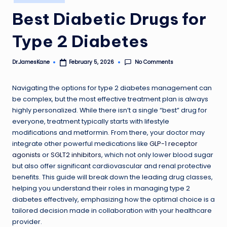
in
Best Diabetic Drugs for
Type 2 Diabetes
No Comments
Dr.JamesKane
February 5, 2026
Posted
by
Navigating the options for type 2 diabetes management can
be complex, but the most effective treatment plan is always
highly personalized. While there isn’t a single “best” drug for
everyone, treatment typically starts with lifestyle
modifications and metformin. From there, your doctor may
integrate other powerful medications like
GLP-1 receptor
agonists
or
SGLT2 inhibitors
, which not only lower blood sugar
but also offer significant cardiovascular and renal protective
benefits. This guide will break down the leading drug classes,
helping you understand their roles in managing type 2
diabetes effectively, emphasizing how the optimal choice is a
tailored decision made in collaboration with your healthcare
provider.