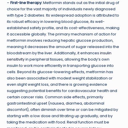
–
First-line therapy:
Metformin stands out as the initial drug of
choice for the vast majority of individuals newly diagnosed
with type 2 diabetes. Its widespread adoption is attributed to
its robust efficacy in lowering blood glucose, its well-
established safety profile, and its cost-effectiveness, making
it accessible globally. The primary mechanism of action for
metformin involves reducing hepatic glucose production,
meaning it decreases the amount of sugar released into the
bloodstream by the liver. Additionally, it enhances
insulin
sensitivity
in peripheral tissues, allowing the body’s own
insulin to work more efficiently in transporting glucose into
cells. Beyond its glucose-lowering effects, metformin has
also been associated with modest weight stabilization or
even slight weight loss, and there is growing evidence
suggesting potential benefits for cardiovascular health and
certain cancer risks. Common side effects, primarily
gastrointestinal upset (nausea, diarrhea, abdominal
discomfort), often diminish over time or can be mitigated by
starting with a low dose and titrating up gradually, and by
taking the medication with food. Renal function must be