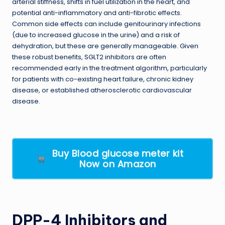
arterial stiffness, shifts in fuel utilization in the heart, and
potential anti-inflammatory and anti-fibrotic effects.
Common side effects can include genitourinary infections
(due to increased glucose in the urine) and a risk of
dehydration, but these are generally manageable. Given
these robust benefits, SGLT2 inhibitors are often
recommended early in the treatment algorithm, particularly
for patients with co-existing heart failure, chronic kidney
disease, or established atherosclerotic cardiovascular
disease.
Buy Blood glucose meter kit
Now on Amazon
DPP-4 Inhibitors and