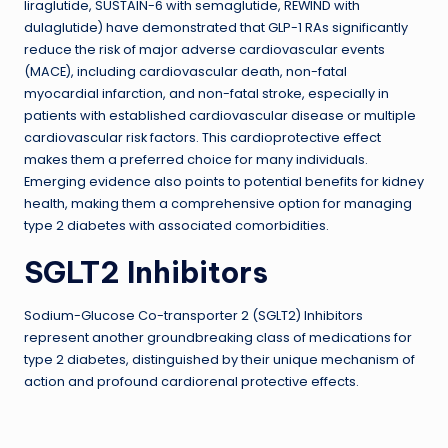
liraglutide, SUSTAIN-6 with semaglutide, REWIND with
dulaglutide) have demonstrated that GLP-1 RAs significantly
reduce the risk of major adverse cardiovascular events
(MACE), including cardiovascular death, non-fatal
myocardial infarction, and non-fatal stroke, especially in
patients with established cardiovascular disease or multiple
cardiovascular risk factors. This cardioprotective effect
makes them a preferred choice for many individuals.
Emerging evidence also points to potential benefits for kidney
health, making them a comprehensive option for managing
type 2 diabetes with associated comorbidities.
SGLT2 Inhibitors
Sodium-Glucose Co-transporter 2 (SGLT2) Inhibitors
represent another groundbreaking class of medications for
type 2 diabetes, distinguished by their unique mechanism of
action and profound cardiorenal protective effects.