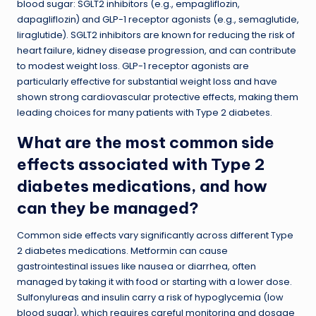
blood sugar: SGLT2 inhibitors (e.g., empagliflozin,
dapagliflozin) and GLP-1 receptor agonists (e.g., semaglutide,
liraglutide). SGLT2 inhibitors are known for reducing the risk of
heart failure, kidney disease progression, and can contribute
to modest weight loss. GLP-1 receptor agonists are
particularly effective for substantial weight loss and have
shown strong cardiovascular protective effects, making them
leading choices for many patients with Type 2 diabetes.
What are the most common side
effects associated with Type 2
diabetes medications, and how
can they be managed?
Common side effects vary significantly across different Type
2 diabetes medications. Metformin can cause
gastrointestinal issues like nausea or diarrhea, often
managed by taking it with food or starting with a lower dose.
Sulfonylureas and insulin carry a risk of hypoglycemia (low
blood sugar), which requires careful monitoring and dosage