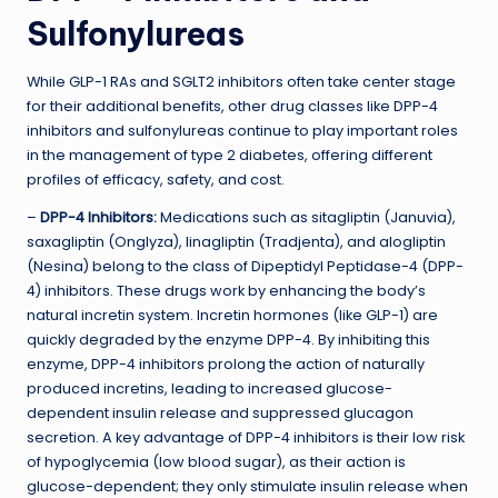
Sulfonylureas
While GLP-1 RAs and SGLT2 inhibitors often take center stage
for their additional benefits, other drug classes like DPP-4
inhibitors and sulfonylureas continue to play important roles
in the management of type 2 diabetes, offering different
profiles of efficacy, safety, and cost.
–
DPP-4 Inhibitors:
Medications such as sitagliptin (Januvia),
saxagliptin (Onglyza), linagliptin (Tradjenta), and alogliptin
(Nesina) belong to the class of Dipeptidyl Peptidase-4 (DPP-
4) inhibitors. These drugs work by enhancing the body’s
natural incretin system. Incretin hormones (like GLP-1) are
quickly degraded by the enzyme DPP-4. By inhibiting this
enzyme, DPP-4 inhibitors prolong the action of naturally
produced incretins, leading to increased glucose-
dependent insulin release and suppressed glucagon
secretion. A key advantage of DPP-4 inhibitors is their low risk
of hypoglycemia (low blood sugar), as their action is
glucose-dependent; they only stimulate insulin release when