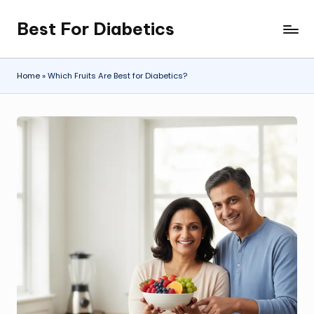
Best For Diabetics
Skip
to
content
Home
»
Which Fruits Are Best for Diabetics?