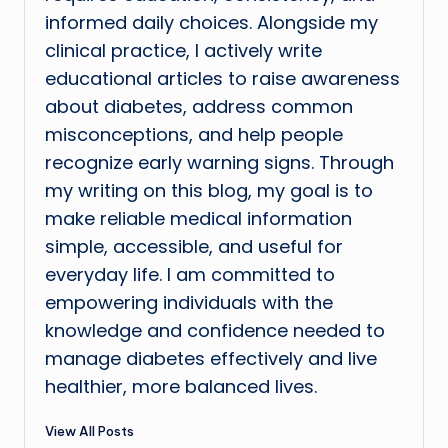
informed daily choices. Alongside my
clinical practice, I actively write
educational articles to raise awareness
about diabetes, address common
misconceptions, and help people
recognize early warning signs. Through
my writing on this blog, my goal is to
make reliable medical information
simple, accessible, and useful for
everyday life. I am committed to
empowering individuals with the
knowledge and confidence needed to
manage diabetes effectively and live
healthier, more balanced lives.
View All Posts