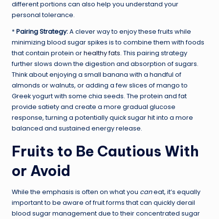
different portions can also help you understand your
personal tolerance.
*
Pairing Strategy:
A clever way to enjoy these fruits while
minimizing blood sugar spikes is to combine them with foods
that contain protein or
healthy fats
. This pairing strategy
further slows down the digestion and absorption of sugars.
Think about enjoying a small banana with a handful of
almonds or walnuts, or adding a few slices of mango to
Greek yogurt with some chia seeds. The protein and fat
provide satiety and create a more gradual glucose
response, turning a potentially quick sugar hit into a more
balanced and sustained energy release.
Fruits to Be Cautious With
or Avoid
While the emphasis is often on what you
can
eat, it’s equally
important to be aware of fruit forms that can quickly derail
blood sugar management due to their concentrated sugar