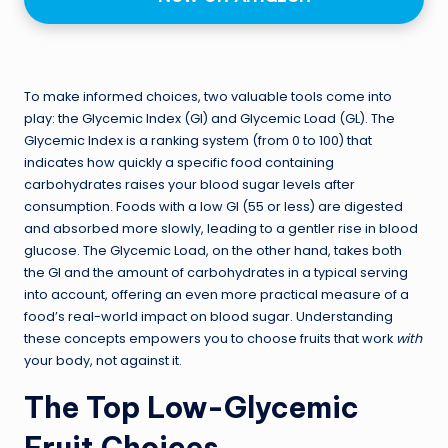
To make informed choices, two valuable tools come into
play: the Glycemic Index (GI) and Glycemic Load (GL). The
Glycemic Index is a ranking system (from 0 to 100) that
indicates how quickly a specific food containing
carbohydrates raises your blood sugar levels after
consumption. Foods with a low GI (55 or less) are digested
and absorbed more slowly, leading to a gentler rise in blood
glucose. The Glycemic Load, on the other hand, takes both
the GI and the amount of carbohydrates in a typical serving
into account, offering an even more practical measure of a
food’s real-world impact on blood sugar. Understanding
these concepts empowers you to choose fruits that work
with
your body, not against it.
The Top Low-Glycemic
Fruit Choices