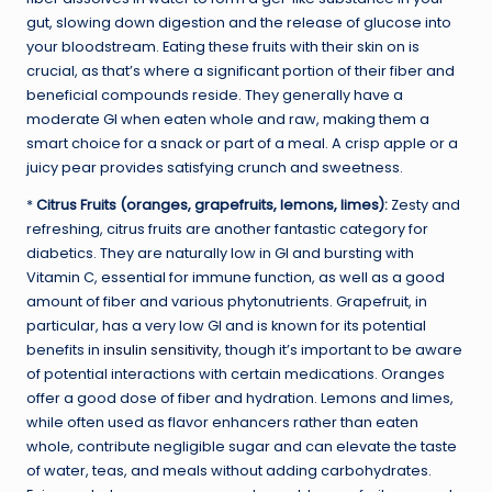
gut, slowing down digestion and the release of glucose into
your bloodstream. Eating these fruits with their skin on is
crucial, as that’s where a significant portion of their fiber and
beneficial compounds reside. They generally have a
moderate GI when eaten whole and raw, making them a
smart choice for a snack or part of a meal. A crisp apple or a
juicy pear provides satisfying crunch and sweetness.
*
Citrus Fruits (oranges, grapefruits, lemons, limes):
Zesty and
refreshing, citrus fruits are another fantastic category for
diabetics. They are naturally low in GI and bursting with
Vitamin C, essential for immune function, as well as a good
amount of fiber and various phytonutrients. Grapefruit, in
particular, has a very low GI and is known for its potential
benefits in
insulin sensitivity
, though it’s important to be aware
of potential interactions with certain medications. Oranges
offer a good dose of fiber and hydration. Lemons and limes,
while often used as flavor enhancers rather than eaten
whole, contribute negligible sugar and can elevate the taste
of water, teas, and meals without adding carbohydrates.