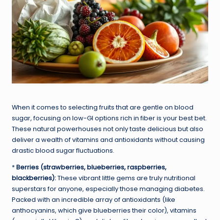
When it comes to selecting fruits that are gentle on blood
sugar, focusing on low-GI options rich in fiber is your best bet.
These natural powerhouses not only taste delicious but also
deliver a wealth of vitamins and antioxidants without causing
drastic blood sugar fluctuations.
*
Berries (strawberries, blueberries, raspberries,
blackberries):
These vibrant little gems are truly nutritional
superstars for anyone, especially those managing diabetes.
Packed with an incredible array of antioxidants (like
anthocyanins, which give blueberries their color), vitamins