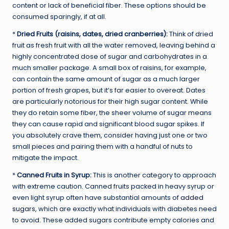
content or lack of beneficial fiber. These options should be
consumed sparingly, if at all.
*
Dried Fruits (raisins, dates, dried cranberries):
Think of dried
fruit as fresh fruit with all the water removed, leaving behind a
highly concentrated dose of sugar and carbohydrates in a
much smaller package. A small box of raisins, for example,
can contain the same amount of sugar as a much larger
portion of fresh grapes, but it’s far easier to overeat. Dates
are particularly notorious for their high sugar content. While
they do retain some fiber, the sheer volume of sugar means
they can cause rapid and significant blood sugar spikes. If
you absolutely crave them, consider having just one or two
small pieces and pairing them with a handful of nuts to
mitigate the impact.
*
Canned Fruits in Syrup:
This is another category to approach
with extreme caution. Canned fruits packed in heavy syrup or
even light syrup often have substantial amounts of
added
sugars
, which are exactly what individuals with diabetes need
to avoid. These added sugars contribute empty calories and