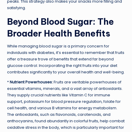
peaks. This strategy also makes your snacks more filling and
satisfying.
Beyond Blood Sugar: The
Broader Health Benefits
While managing blood sugar is a primary concern for
individuals with diabetes, it’s essential to remember that fruits
offer a treasure trove of benefits that extend far beyond
glucose control. Incorporating the right fruits into your diet
contributes significantly to your overall health and well-being.
*
Nutrient Powerhouses:
Fruits are veritable powerhouses of
essential vitamins, minerals, and a vast array of antioxidants.
They supply crucial nutrients like Vitamin C for immune
support, potassium for blood pressure regulation, folate for
cell health, and various B vitamins for energy metabolism.
The antioxidants, such as flavonoids, carotenoids, and
anthocyanins, found abundantly in colorful fruits, help combat
oxidative stress in the body, which is particularly important for