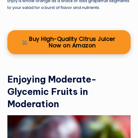
Enjoy a whole orange as a snack or add grapefruit segments
to your salad for a burst of flavor and nutrients.
Buy High-Quality Citrus Juicer
Now on Amazon
Enjoying Moderate-
Glycemic Fruits in
Moderation