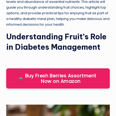
levels and abundance of essential nutrients. This article will
guide you through understanding fruit choices, highlight top
options, and provide practical tips for enjoying fruit as part of
a healthy diabetic meal plan, helping you make delicious and
informed decisions for your health.
Understanding Fruit’s Role
in Diabetes Management
Buy Fresh Berries Assortment
Now on Amazon