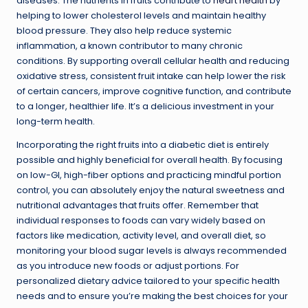
diseases. The nutrients in fruits contribute to
heart health
by
helping to lower cholesterol levels and maintain healthy
blood pressure. They also help reduce systemic
inflammation, a known contributor to many chronic
conditions. By supporting overall cellular health and reducing
oxidative stress, consistent fruit intake can help lower the risk
of certain cancers, improve cognitive function, and contribute
to a longer, healthier life. It’s a delicious investment in your
long-term health.
Incorporating the right fruits into a diabetic diet is entirely
possible and highly beneficial for overall health. By focusing
on low-GI, high-fiber options and practicing mindful portion
control, you can absolutely enjoy the natural sweetness and
nutritional advantages that fruits offer. Remember that
individual responses to foods can vary widely based on
factors like medication, activity level, and overall diet, so
monitoring your blood sugar levels is always recommended
as you introduce new foods or adjust portions. For
personalized dietary advice tailored to your specific health
needs and to ensure you’re making the best choices for your