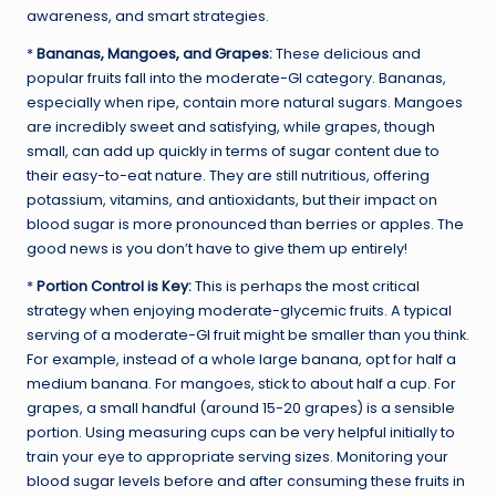
awareness, and smart strategies.
*
Bananas, Mangoes, and Grapes:
These delicious and
popular fruits fall into the moderate-GI category. Bananas,
especially when ripe, contain more natural sugars. Mangoes
are incredibly sweet and satisfying, while grapes, though
small, can add up quickly in terms of sugar content due to
their easy-to-eat nature. They are still nutritious, offering
potassium, vitamins, and antioxidants, but their impact on
blood sugar is more pronounced than berries or apples. The
good news is you don’t have to give them up entirely!
*
Portion Control is Key:
This is perhaps the most critical
strategy when enjoying moderate-glycemic fruits. A typical
serving of a moderate-GI fruit might be smaller than you think.
For example, instead of a whole large banana, opt for half a
medium banana. For mangoes, stick to about half a cup. For
grapes, a small handful (around 15-20 grapes) is a sensible
portion. Using measuring cups can be very helpful initially to
train your eye to appropriate serving sizes. Monitoring your
blood sugar levels before and after consuming these fruits in