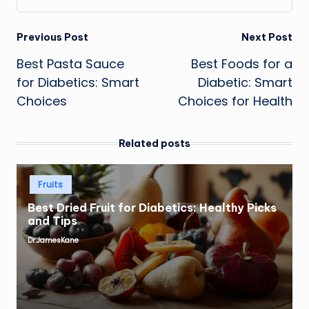
Post
Previous Post
Next Post
Best Pasta Sauce
Best Foods for a
navigation
for Diabetics: Smart
Diabetic: Smart
Choices
Choices for Health
Related posts
Posted
Fruits
in
Best Dried Fruit for Diabetics: Healthy Picks
and Tips
Dr.JamesKane
Posted
by