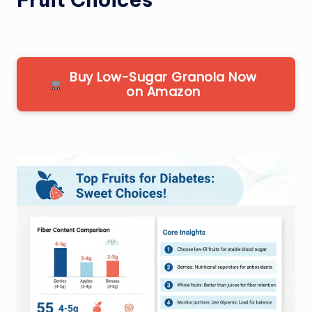
Buy Low-Sugar Granola Now
on Amazon