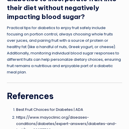
their diet without negatively
impacting blood sugar?
Practical tips for diabetics to enjoy fruit safely include
focusing on portion control, always choosing whole fruits
over juices, and pairing fruit with a source of protein or
healthy fat (like a handful of nuts, Greek yogurt, or cheese).
Additionally, monitoring individual blood sugar responses to
different fruits can help personalize dietary choices, ensuring
fruit remains a nutritious and enjoyable part of a diabetic
meal plan.
References
Best Fruit Choices for Diabetes | ADA
https://www.mayoclinic.org/diseases-
conditions/diabetes/expert-answers/diabetes-and-