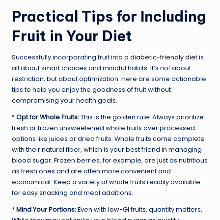
Practical Tips for Including
Fruit in Your Diet
Successfully incorporating fruit into a
diabetic-friendly diet
is
all about smart choices and mindful habits. It’s not about
restriction, but about optimization. Here are some actionable
tips to help you enjoy the goodness of fruit without
compromising your health goals.
*
Opt for Whole Fruits:
This is the golden rule! Always prioritize
fresh or frozen unsweetened whole fruits over processed
options like juices or dried fruits. Whole fruits come complete
with their natural fiber, which is your best friend in managing
blood sugar. Frozen berries, for example, are just as nutritious
as fresh ones and are often more convenient and
economical. Keep a variety of whole fruits readily available
for easy snacking and meal additions.
*
Mind Your Portions:
Even with
low-GI fruits
, quantity matters.