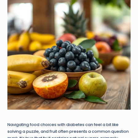
Navigating food choices with diabetes can feel a bit like
solving a puzzle, and fruit often presents a common question