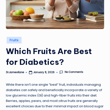
Posted
Fruits
in
Which Fruits Are Best
for Diabetics?
No Comments
Dr.JamesKane
January 8, 2026
Posted
by
While there isn’t one single “best” fruit, individuals managing
diabetes can safely and beneficially incorporate a variety of
low glycemic index (GI) and high-fiber fruits into their diet.
Berries, apples, pears, and most citrus fruits are generally
excellent choices due to their minimal impact on blood sugar