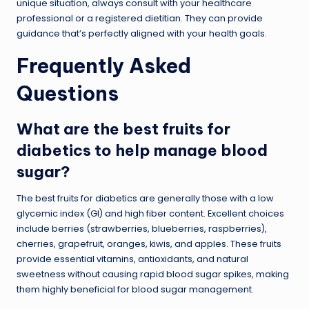
unique situation, always consult with your healthcare
professional or a registered dietitian. They can provide
guidance that’s perfectly aligned with your health goals.
Frequently Asked
Questions
What are the best fruits for
diabetics to help manage blood
sugar?
The best fruits for diabetics are generally those with a low
glycemic index (GI) and high fiber content. Excellent choices
include berries (strawberries, blueberries, raspberries),
cherries, grapefruit, oranges, kiwis, and apples. These fruits
provide essential vitamins, antioxidants, and natural
sweetness without causing rapid blood sugar spikes, making
them highly beneficial for blood sugar management.