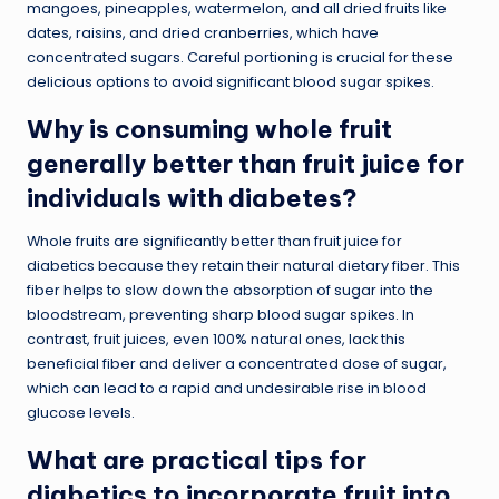
mangoes, pineapples, watermelon, and all dried fruits like
dates, raisins, and dried cranberries, which have
concentrated sugars. Careful portioning is crucial for these
delicious options to avoid significant blood sugar spikes.
Why is consuming whole fruit
generally better than fruit juice for
individuals with diabetes?
Whole fruits are significantly better than fruit juice for
diabetics because they retain their natural dietary fiber. This
fiber helps to slow down the absorption of sugar into the
bloodstream, preventing sharp blood sugar spikes. In
contrast, fruit juices, even 100% natural ones, lack this
beneficial fiber and deliver a concentrated dose of sugar,
which can lead to a rapid and undesirable rise in blood
glucose levels.
What are practical tips for
diabetics to incorporate fruit into