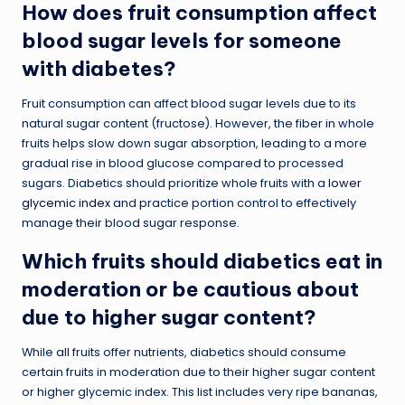
How does fruit consumption affect
blood sugar levels for someone
with diabetes?
Fruit consumption can affect blood sugar levels due to its
natural sugar content (fructose). However, the fiber in whole
fruits helps slow down sugar absorption, leading to a more
gradual rise in blood glucose compared to processed
sugars. Diabetics should prioritize whole fruits with a
lower
glycemic index
and practice portion control to effectively
manage their blood sugar response.
Which fruits should diabetics eat in
moderation or be cautious about
due to higher sugar content?
While all fruits offer nutrients, diabetics should consume
certain fruits in moderation due to their higher sugar content
or higher glycemic index. This list includes very ripe bananas,