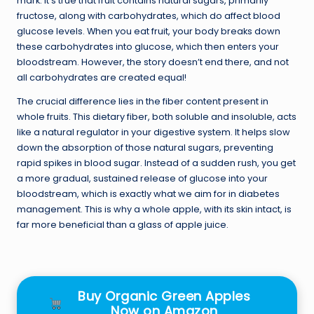
mark. It’s true that fruit contains natural sugars, primarily
fructose, along with carbohydrates, which do affect blood
glucose levels. When you eat fruit, your body breaks down
these carbohydrates into glucose, which then enters your
bloodstream. However, the story doesn’t end there, and not
all carbohydrates are created equal!
The crucial difference lies in the fiber content present in
whole fruits. This dietary fiber, both soluble and insoluble, acts
like a natural regulator in your digestive system. It helps slow
down the absorption of those natural sugars, preventing
rapid spikes in blood sugar. Instead of a sudden rush, you get
a more gradual, sustained release of glucose into your
bloodstream, which is exactly what we aim for in diabetes
management. This is why a whole apple, with its skin intact, is
far more beneficial than a glass of apple juice.
Buy Organic Green Apples
Now on Amazon