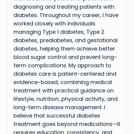
diagnosing and treating patients with
diabetes. Throughout my career, I have
worked closely with individuals
managing Type 1 diabetes, Type 2
diabetes, prediabetes, and gestational
diabetes, helping them achieve better
blood sugar control and prevent long-
term complications. My approach to
diabetes care is patient-centered and
evidence-based, combining medical
treatment with practical guidance on
lifestyle, nutrition, physical activity, and
long-term disease management. I
believe that successful diabetes
treatment goes beyond medications—it
requires education, consistency, and