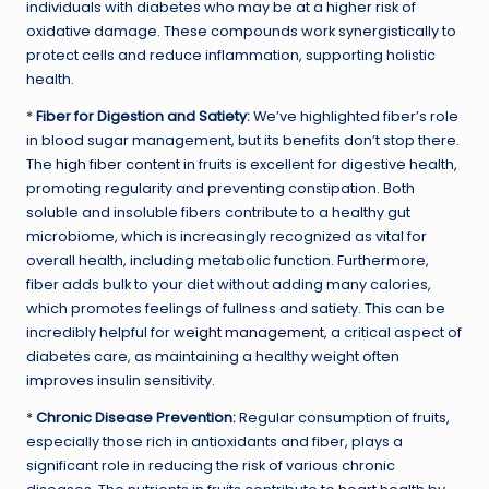
individuals with diabetes who may be at a higher risk of
oxidative damage. These compounds work synergistically to
protect cells and reduce inflammation, supporting holistic
health.
*
Fiber for Digestion and Satiety:
We’ve highlighted fiber’s role
in blood sugar management, but its benefits don’t stop there.
The
high fiber content
in fruits is excellent for digestive health,
promoting regularity and preventing constipation. Both
soluble and insoluble fibers contribute to a healthy gut
microbiome, which is increasingly recognized as vital for
overall health, including metabolic function. Furthermore,
fiber adds bulk to your diet without adding many calories,
which promotes feelings of fullness and satiety. This can be
incredibly helpful for
weight management
, a critical aspect of
diabetes care, as maintaining a healthy weight often
improves insulin sensitivity.
*
Chronic Disease Prevention:
Regular consumption of fruits,
especially those rich in antioxidants and fiber, plays a
significant role in reducing the risk of various chronic