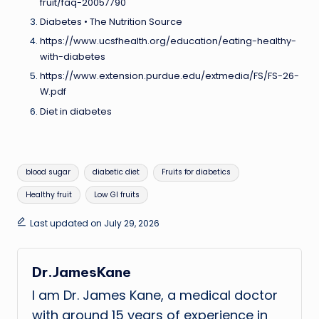
fruit/faq-20057790
Diabetes • The Nutrition Source
https://www.ucsfhealth.org/education/eating-healthy-
with-diabetes
https://www.extension.purdue.edu/extmedia/FS/FS-26-
W.pdf
Diet in diabetes
Tags:
blood sugar
diabetic diet
Fruits for diabetics
Healthy fruit
Low GI fruits
Last updated on July 29, 2026
Dr.JamesKane
I am Dr. James Kane, a medical doctor
with around 15 years of experience in