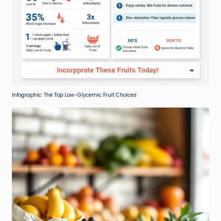
Infographic: The Top Low-Glycemic Fruit Choices