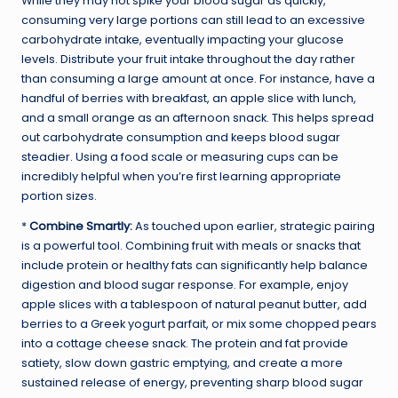
While they may not spike your blood sugar as quickly,
consuming very large portions can still lead to an excessive
carbohydrate intake, eventually impacting your glucose
levels. Distribute your fruit intake throughout the day rather
than consuming a large amount at once. For instance, have a
handful of berries with breakfast, an apple slice with lunch,
and a small orange as an afternoon snack. This helps spread
out carbohydrate consumption and keeps blood sugar
steadier. Using a food scale or measuring cups can be
incredibly helpful when you’re first learning appropriate
portion sizes.
*
Combine Smartly:
As touched upon earlier, strategic pairing
is a powerful tool. Combining fruit with meals or snacks that
include protein or healthy fats can significantly help balance
digestion and blood sugar response. For example, enjoy
apple slices with a tablespoon of natural peanut butter, add
berries to a Greek yogurt parfait, or mix some chopped pears
into a cottage cheese snack. The protein and fat provide
satiety, slow down gastric emptying, and create a more
sustained release of energy, preventing sharp blood sugar