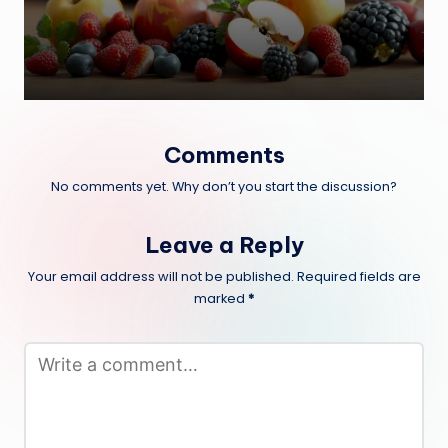
Comments
No comments yet. Why don’t you start the discussion?
Leave a Reply
Your email address will not be published.
Required fields are
marked
*