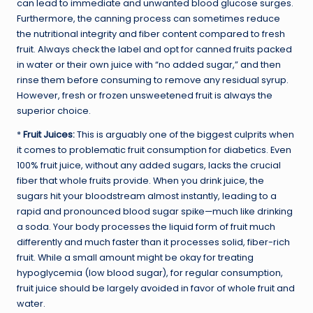
can lead to immediate and unwanted blood glucose surges.
Furthermore, the canning process can sometimes reduce
the nutritional integrity and fiber content compared to fresh
fruit. Always check the label and opt for canned fruits packed
in water or their own juice with “no added sugar,” and then
rinse them before consuming to remove any residual syrup.
However, fresh or frozen unsweetened fruit is always the
superior choice.
*
Fruit Juices:
This is arguably one of the biggest culprits when
it comes to problematic fruit consumption for diabetics. Even
100% fruit juice, without any added sugars, lacks the crucial
fiber that whole fruits provide. When you drink juice, the
sugars hit your bloodstream almost instantly, leading to a
rapid and pronounced blood sugar spike—much like drinking
a soda. Your body processes the liquid form of fruit much
differently and much faster than it processes solid, fiber-rich
fruit. While a small amount might be okay for treating
hypoglycemia (low blood sugar), for regular consumption,
fruit juice should be largely avoided in favor of whole fruit and
water.