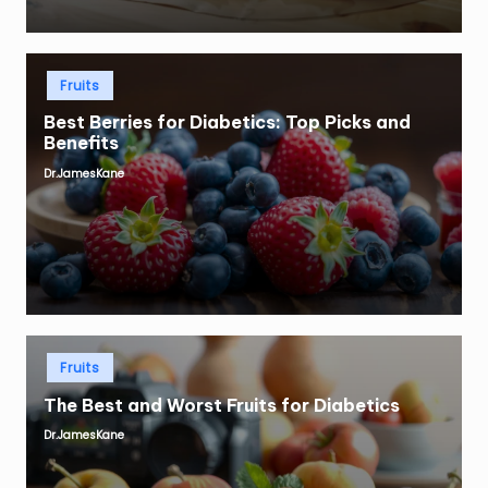
Posted
Fruits
in
Best Berries for Diabetics: Top Picks and
Benefits
Dr.JamesKane
Posted
by
Posted
Fruits
in
The Best and Worst Fruits for Diabetics
Dr.JamesKane
Posted
by