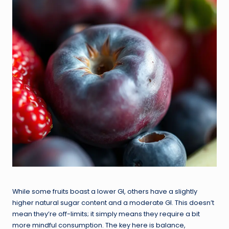
While some fruits boast a lower GI, others have a slightly
higher natural sugar content and a moderate GI. This doesn’t
mean they’re off-limits; it simply means they require a bit
more mindful consumption. The key here is balance,