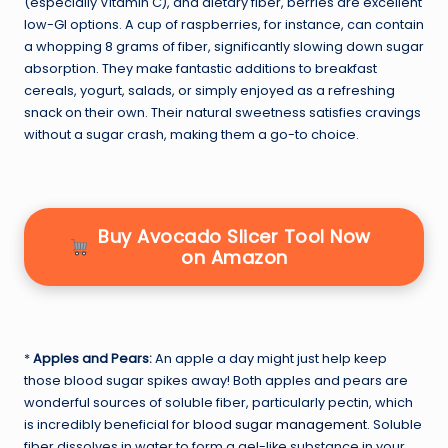
(especially Vitamin C), and dietary fiber, berries are excellent
low-GI options. A cup of raspberries, for instance, can contain
a whopping 8 grams of fiber, significantly slowing down sugar
absorption. They make fantastic additions to breakfast
cereals, yogurt, salads, or simply enjoyed as a refreshing
snack on their own. Their natural sweetness satisfies cravings
without a sugar crash, making them a go-to choice.
Buy Avocado Slicer Tool Now
on Amazon
*
Apples and Pears:
An apple a day might just help keep
those blood sugar spikes away! Both apples and pears are
wonderful sources of soluble fiber, particularly pectin, which
is incredibly beneficial for
blood sugar management
. Soluble
fiber dissolves in water to form a gel-like substance in your