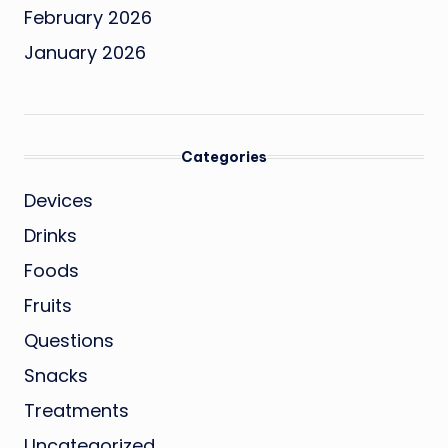
February 2026
January 2026
Categories
Devices
Drinks
Foods
Fruits
Questions
Snacks
Treatments
Uncategorized