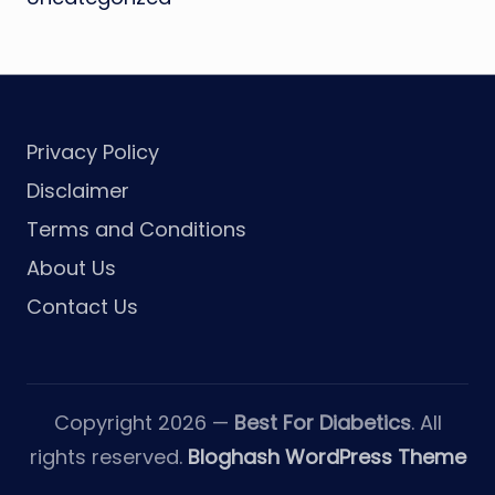
Privacy Policy
Disclaimer
Terms and Conditions
About Us
Contact Us
Copyright 2026 —
Best For Diabetics
. All
rights reserved.
Bloghash WordPress Theme