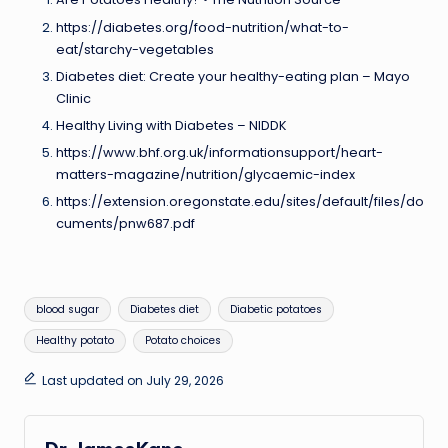
https://diabetes.org/food-nutrition/what-to-
eat/starchy-vegetables
Diabetes diet: Create your healthy-eating plan – Mayo
Clinic
Healthy Living with Diabetes – NIDDK
https://www.bhf.org.uk/informationsupport/heart-
matters-magazine/nutrition/glycaemic-index
https://extension.oregonstate.edu/sites/default/files/do
cuments/pnw687.pdf
Tags:
blood sugar
Diabetes diet
Diabetic potatoes
Healthy potato
Potato choices
Last updated on July 29, 2026