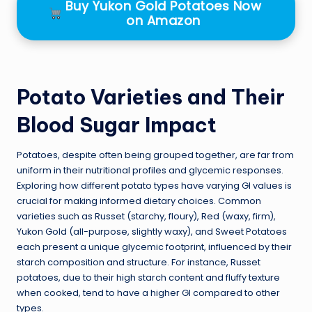
Buy Yukon Gold Potatoes Now
on Amazon
Potato Varieties and Their
Blood Sugar Impact
Potatoes, despite often being grouped together, are far from
uniform in their nutritional profiles and glycemic responses.
Exploring how different potato types have varying GI values is
crucial for making informed dietary choices. Common
varieties such as Russet (starchy, floury), Red (waxy, firm),
Yukon Gold (all-purpose, slightly waxy), and Sweet Potatoes
each present a unique glycemic footprint, influenced by their
starch composition and structure. For instance, Russet
potatoes, due to their high starch content and fluffy texture
when cooked, tend to have a higher GI compared to other
types.