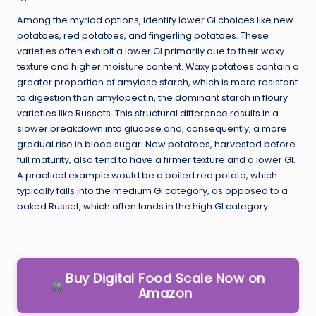
Among the myriad options, identify lower GI choices like new
potatoes, red potatoes, and fingerling potatoes. These
varieties often exhibit a lower GI primarily due to their waxy
texture and higher moisture content. Waxy potatoes contain a
greater proportion of amylose starch, which is more resistant
to digestion than amylopectin, the dominant starch in floury
varieties like Russets. This structural difference results in a
slower breakdown into glucose and, consequently, a more
gradual rise in blood sugar. New potatoes, harvested before
full maturity, also tend to have a firmer texture and a lower GI.
A practical example would be a boiled red potato, which
typically falls into the medium GI category, as opposed to a
baked Russet, which often lands in the high GI category.
Buy Digital Food Scale Now on
Amazon