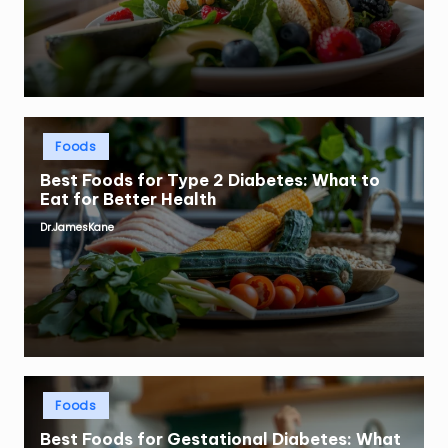
Posted
Foods
in
Best Foods for Type 2 Diabetes: What to
Eat for Better Health
Dr.JamesKane
Posted
by
Posted
Foods
in
Best Foods for Gestational Diabetes: What