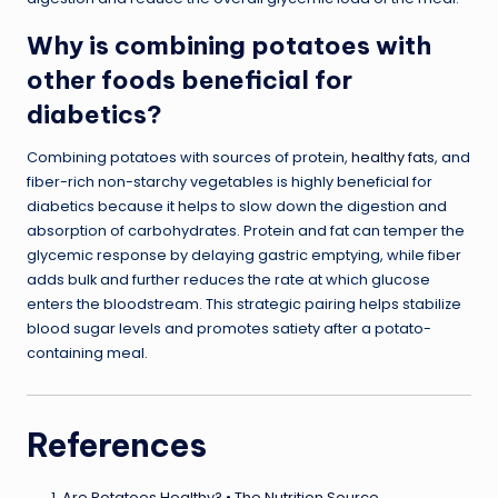
Why is combining potatoes with
other foods beneficial for
diabetics?
Combining potatoes with sources of protein,
healthy fats
, and
fiber-rich non-starchy vegetables is highly beneficial for
diabetics because it helps to slow down the digestion and
absorption of carbohydrates. Protein and fat can temper the
glycemic response by delaying gastric emptying, while fiber
adds bulk and further reduces the rate at which glucose
enters the bloodstream. This strategic pairing helps stabilize
blood sugar levels and promotes satiety after a potato-
containing meal.
References
Are Potatoes Healthy? • The Nutrition Source