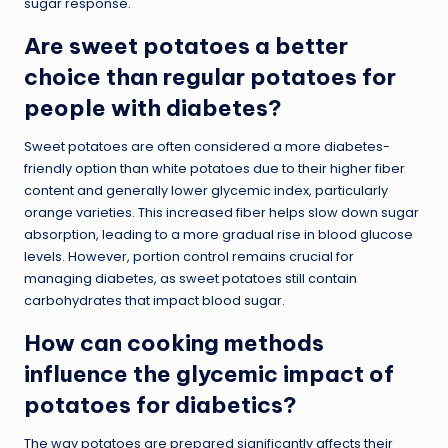
sugar response.
Are sweet potatoes a better
choice than regular potatoes for
people with diabetes?
Sweet potatoes are often considered a more diabetes-
friendly option than white potatoes due to their higher fiber
content and generally lower glycemic index, particularly
orange varieties. This increased fiber helps slow down sugar
absorption, leading to a more gradual rise in blood glucose
levels. However, portion control remains crucial for
managing diabetes, as sweet potatoes still contain
carbohydrates that impact blood sugar.
How can cooking methods
influence the glycemic impact of
potatoes for diabetics?
The way potatoes are prepared significantly affects their