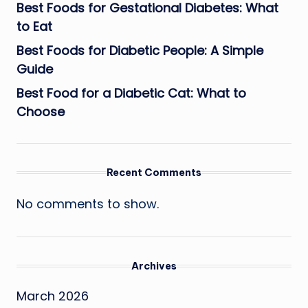
Best Foods for Gestational Diabetes: What
to Eat
Best Foods for Diabetic People: A Simple
Guide
Best Food for a Diabetic Cat: What to
Choose
Recent Comments
No comments to show.
Archives
March 2026