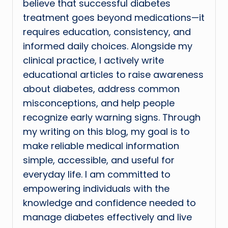
believe that successful diabetes
treatment goes beyond medications—it
requires education, consistency, and
informed daily choices. Alongside my
clinical practice, I actively write
educational articles to raise awareness
about diabetes, address common
misconceptions, and help people
recognize early warning signs. Through
my writing on this blog, my goal is to
make reliable medical information
simple, accessible, and useful for
everyday life. I am committed to
empowering individuals with the
knowledge and confidence needed to
manage diabetes effectively and live