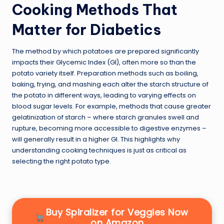
Cooking Methods That
Matter for Diabetics
The method by which potatoes are prepared significantly
impacts their Glycemic Index (GI), often more so than the
potato variety itself. Preparation methods such as boiling,
baking, frying, and mashing each alter the starch structure of
the potato in different ways, leading to varying effects on
blood sugar levels. For example, methods that cause greater
gelatinization of starch – where starch granules swell and
rupture, becoming more accessible to digestive enzymes –
will generally result in a higher GI. This highlights why
understanding cooking techniques is just as critical as
selecting the right potato type.
Buy Spiralizer for Veggies Now
on Amazon