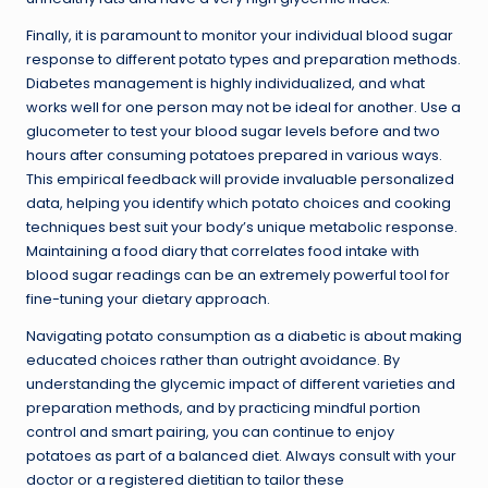
Finally, it is paramount to monitor your individual blood sugar
response to different potato types and preparation methods.
Diabetes management is highly individualized, and what
works well for one person may not be ideal for another. Use a
glucometer to test your blood sugar levels before and two
hours after consuming potatoes prepared in various ways.
This empirical feedback will provide invaluable personalized
data, helping you identify which potato choices and cooking
techniques best suit your body’s unique metabolic response.
Maintaining a food diary that correlates food intake with
blood sugar readings can be an extremely powerful tool for
fine-tuning your dietary approach.
Navigating potato consumption as a diabetic is about making
educated choices rather than outright avoidance. By
understanding the glycemic impact of different varieties and
preparation methods, and by practicing mindful portion
control and smart pairing, you can continue to enjoy
potatoes as part of a balanced diet. Always consult with your
doctor or a registered dietitian to tailor these