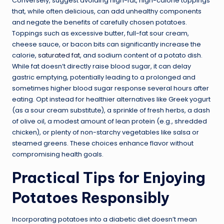
Conversely, suggest avoiding high-fat, high-calorie toppings
that, while often delicious, can add unhealthy components
and negate the benefits of carefully chosen potatoes.
Toppings such as excessive butter, full-fat sour cream,
cheese sauce, or bacon bits can significantly increase the
calorie,
saturated fat
, and sodium content of a potato dish.
While fat doesn’t directly raise blood sugar, it can delay
gastric emptying, potentially leading to a prolonged and
sometimes higher blood sugar response several hours after
eating. Opt instead for healthier alternatives like Greek yogurt
(as a sour cream substitute), a sprinkle of fresh herbs, a dash
of olive oil, a modest amount of lean protein (e.g., shredded
chicken), or plenty of non-starchy vegetables like salsa or
steamed greens. These choices enhance flavor without
compromising health goals.
Practical Tips for Enjoying
Potatoes Responsibly
Incorporating potatoes into a diabetic diet doesn’t mean