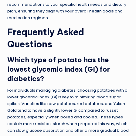
recommendations to your specific health needs and dietary
plan, ensuring they align with your overall health goals and
medication regimen.
Frequently Asked
Questions
Which type of potato has the
lowest glycemic index (GI) for
diabetics?
For individuals managing diabetes, choosing potatoes with a
lower glycemic index (GI) is key to minimizing blood sugar
spikes. Varieties like new potatoes, red potatoes, and Yukon
Gold tend to have a slightly lower GI compared to russet
potatoes, especially when boiled and cooled. These types
contain more resistant starch when prepared this way, which
can slow glucose absorption and offer a more gradual blood