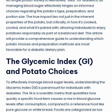
No single potato variety is definitively “best” for diabetics, as
managing
blood sugar
effectively hinges on informed
choices regarding the potato’s type, preparation, and
portion size. The true impact lies not just in the inherent
properties of the potato, but critically, in how it’s cooked,
cooled, and what it’s paired with, allowing individuals to enjoy
potatoes responsibly as part of a balanced diet. This article
will provide a comprehensive guide to understanding which
potato choices and preparation methods are most
favorable for a diabetic dietary plan.
The Glycemic Index (GI)
and Potato Choices
To effectively manage
blood sugar levels
, understanding the
Glycemic Index (GI) is paramount for individuals with
diabetes. The GI is a scientific metric that quantifies how
quickly a specific food item causes a rise in
blood glucose
levels
after consumption, compared to a reference food like
pure glucose or white bread. Foods are categorized as low