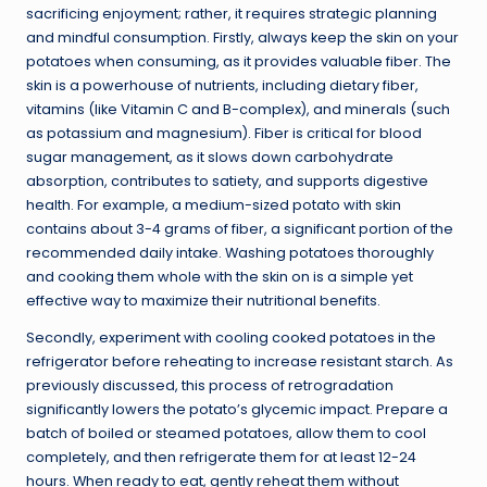
sacrificing enjoyment; rather, it requires strategic planning
and mindful consumption. Firstly, always keep the skin on your
potatoes when consuming, as it provides valuable fiber. The
skin is a powerhouse of nutrients, including dietary fiber,
vitamins (like Vitamin C and B-complex), and minerals (such
as potassium and magnesium). Fiber is critical for blood
sugar management, as it slows down carbohydrate
absorption, contributes to satiety, and supports digestive
health. For example, a medium-sized potato with skin
contains about 3-4 grams of fiber, a significant portion of the
recommended daily intake. Washing potatoes thoroughly
and cooking them whole with the skin on is a simple yet
effective way to maximize their nutritional benefits.
Secondly, experiment with cooling cooked potatoes in the
refrigerator before reheating to increase resistant starch. As
previously discussed, this process of retrogradation
significantly lowers the potato’s glycemic impact. Prepare a
batch of boiled or steamed potatoes, allow them to cool
completely, and then refrigerate them for at least 12-24
hours. When ready to eat, gently reheat them without