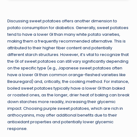
Discussing sweet potatoes offers another dimension to
potato consumption for diabetics. Generally, sweet potatoes
tend to have a lower GI than many white potato varieties,
making them a frequently recommended alternative. This is
attributed to their higher fiber content and potentially
different starch structures. However, it’s vital to recognize that
the GI of sweet potatoes can still vary significantly depending
on the specific type (e.g., Japanese sweet potatoes often
have a lower GI than common orange-fleshed varieties like
Beauregard) and, critically, the cooking method. For instance,
boiled sweet potatoes typically have a lower GI than baked
or roasted ones, as the longer, drier heat of baking can break
down starches more readily, increasing their glycemic
impact. Choosing purple sweet potatoes, which are rich in
anthocyanins, may offer additional benefits due to their
antioxidant properties and potentially lower glycemic
response.