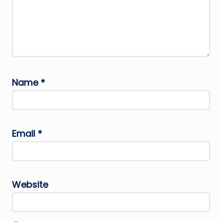
Name
*
Email
*
Website