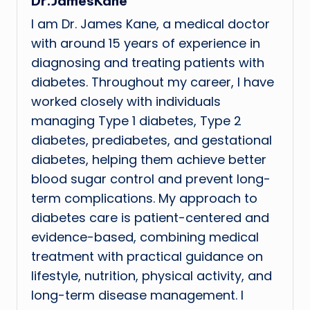
Dr.JamesKane
I am Dr. James Kane, a medical doctor
with around 15 years of experience in
diagnosing and treating patients with
diabetes. Throughout my career, I have
worked closely with individuals
managing Type 1 diabetes, Type 2
diabetes, prediabetes, and gestational
diabetes, helping them achieve better
blood sugar control and prevent long-
term complications. My approach to
diabetes care is patient-centered and
evidence-based, combining medical
treatment with practical guidance on
lifestyle, nutrition, physical activity, and
long-term disease management. I