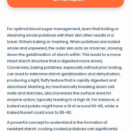
For optimal blood sugar management, learn that boiling or
steaming whole potatoes with their skin often results in a
lower GI than baking or mashing. When potatoes are boiled
whole and unpeeled, the outer skin acts as a barrier, slowing
down the gelatinization of starch within. This leads to a more
intact starch structure that is digested more slowly.
Conversely, baking potatoes, especially without prior boiling,
can lead to extensive starch gelatinization and dehydration,
producing a light, fluffy texture that is rapidly digested and
absorbed. Mashing, by mechanically breaking down cell
walls and starches, also increases the surface area for
enzyme action, typically leading to a high GI. For instance, a
boiled red potato might have a GI of around 60-65, while a
baked Russet could soar to 85-90.
A powerful concept to understand is the formation of
resistant starch
: cooling cooked potatoes can significantly