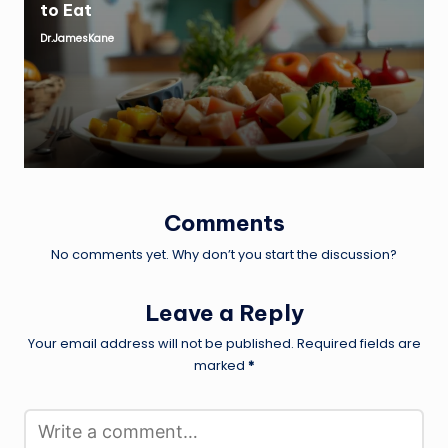
to Eat
Dr.JamesKane
Posted
by
Comments
No comments yet. Why don’t you start the discussion?
Leave a Reply
Your email address will not be published.
Required fields are
marked
*