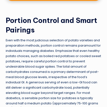
Portion Control and Smart
Pairings
Even with the most judicious selection of potato varieties and
preparation methods, portion control remains paramount for
individuals managing diabetes. Emphasize that even healthy
potato choices, such as boiled red potatoes or cooled sweet
potatoes, require careful portion control to prevent
undesirable blood sugar spikes. The total amount of
carbohydrates consumed is a primary determinant of post-
meal blood glucose levels, irrespective of the food’s
individual GI. A generous serving of even a low-GI food can
still deliver a significant carbohydrate load, potentially
elevating blood sugar beyond target ranges. For most
diabetics, a sensible portion size for potatoes is typically
around half a medium potato (approximately 75-100 grams