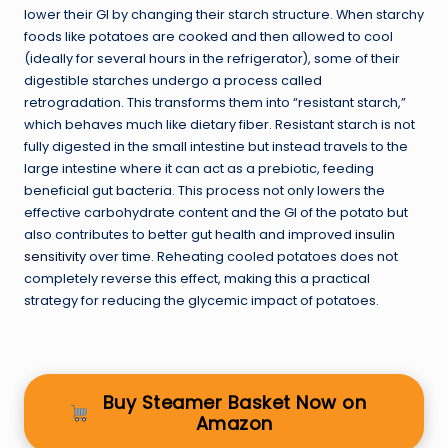
lower their GI by changing their starch structure. When starchy
foods like potatoes are cooked and then allowed to cool
(ideally for several hours in the refrigerator), some of their
digestible starches undergo a process called
retrogradation. This transforms them into “resistant starch,”
which behaves much like dietary fiber. Resistant starch is not
fully digested in the small intestine but instead travels to the
large intestine where it can act as a prebiotic, feeding
beneficial gut bacteria. This process not only lowers the
effective carbohydrate content and the GI of the potato but
also contributes to better gut health and improved
insulin
sensitivity
over time. Reheating cooled potatoes does not
completely reverse this effect, making this a practical
strategy for reducing the glycemic impact of potatoes.
Buy Steamer Basket Now on
Amazon