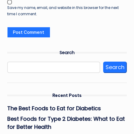
Save my name, email, and website in this browser for the next
time I comment.
Search
Search
Recent Posts
The Best Foods to Eat for Diabetics
Best Foods for Type 2 Diabetes: What to Eat
for Better Health