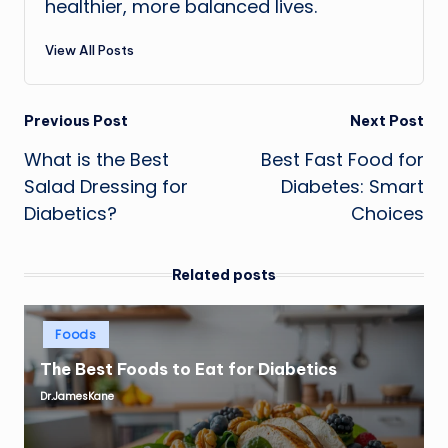
healthier, more balanced lives.
View All Posts
Post
Previous Post
Next Post
What is the Best
Best Fast Food for
navigation
Salad Dressing for
Diabetes: Smart
Diabetics?
Choices
Related posts
Posted
Foods
in
The Best Foods to Eat for Diabetics
Dr.JamesKane
Posted
by