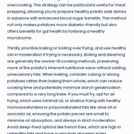
overcooking. This strategy can be particularly useful for meal
prepping, allowing you to prepare healthy potato side dishes
in advance with enhanced blood sugar benefits. This method
not only makes potatoes more diabetic-friendly but also
offers benefits for gut health by fostering a healthy
microbiome.
Thirdly, prioritize baking or boiling over frying, and use healthy
oils in moderation if frying is necessary. Boiling and steaming
are generally the lowest-GI cooking methods, preserving
more of the potato’s inherent nutritional value without adding
unnecessary fats. When baking, consider cubing or slicing
potatoes rather than baking them whole, which can reduce
cooking time and potentially minimize starch gelatinization
compared to a very long bake. If you must fry, opt for air
frying, which uses minimal oil, or shallow frying with healthy
monounsaturated or polyunsaturated fats like olive oil or
avocado oil, ensuring the potato pieces are small to
minimize oil absorption, and always in strict moderation.
Avoid deep-fried options like french fries, which are high in
unhealthy fats and have a very high glycemic index.