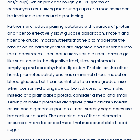
or 1/2 cup), which provides roughly 15-20 grams of
carbohydrates. Utilizing measuring cups or a food scale can
be invaluable for accurate portioning.
Furthermore, advise pairing potatoes with sources of protein
and fiber to effectively slow glucose absorption. Protein and
fiber are crucial macronutrients that help to moderate the
rate at which carbohydrates are digested and absorbed into
the bloodstream. Fiber, particularly soluble fiber, forms a gel-
like substance in the digestive tract, slowing stomach
emptying and carbohydrate digestion. Protein, on the other
hand, promotes satiety and has a minimal direct impact on
blood glucose, but it can contribute to a more gradual rise
when consumed alongside carbohydrates. For example,
instead of a plain baked potato, consider a meal of a small
serving of boiled potatoes alongside grilled chicken breast
or fish and a generous portion of
non-starchy vegetables
like
broccoli or spinach. The combination of these elements
ensures a more balanced meal that supports stable blood
sugar.