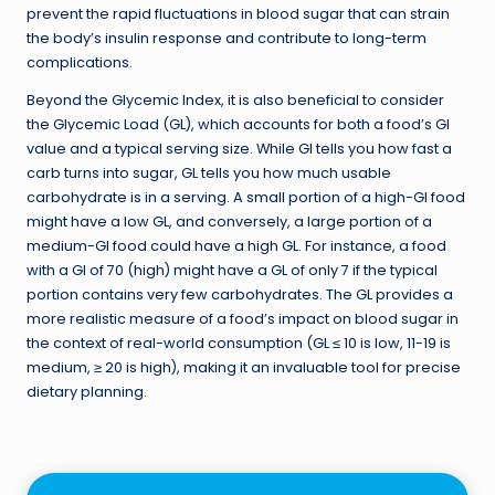
prevent the rapid fluctuations in blood sugar that can strain
the body’s insulin response and contribute to long-term
complications.
Beyond the Glycemic Index, it is also beneficial to consider
the Glycemic Load (GL), which accounts for both a food’s GI
value and a typical serving size. While GI tells you how fast a
carb turns into sugar, GL tells you how much usable
carbohydrate is in a serving. A small portion of a high-GI food
might have a low GL, and conversely, a large portion of a
medium-GI food could have a high GL. For instance, a food
with a GI of 70 (high) might have a GL of only 7 if the typical
portion contains very few carbohydrates. The GL provides a
more realistic measure of a food’s impact on blood sugar in
the context of real-world consumption (GL ≤ 10 is low, 11-19 is
medium, ≥ 20 is high), making it an invaluable tool for precise
dietary planning.