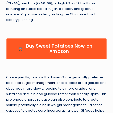
(GI ≤ 55), medium (GI 56-69), or high (GI ≥ 70). For those
focusing on stable blood sugar, a steady and gradual
release of glucose is ideal, making the GI a crucial tool in
dietary planning.
Buy Sweet Potatoes Now on
Amazon
Consequently, foods with a lower GI are generally preferred
for
blood sugar management
. These foods are digested and
absorbed more slowly, leading to a more gradual and
sustained rise in blood glucose rather than a sharp spike. This
prolonged energy release can also contribute to greater
satiety, potentially aiding in weight management – a critical
aspect of diabetes care. Incorporating lower GI foods helps