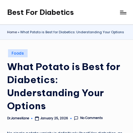
Best For Diabetics
Skip
to
content
Home
»
What Potato is Best for Diabetics: Understanding Your Options
Posted
Foods
in
What Potato is Best for
Diabetics:
Understanding Your
Options
No Comments
Dr.JamesKane
January 25, 2026
Posted
by