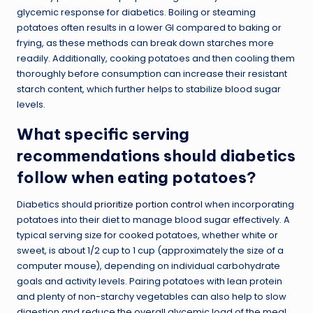
glycemic response for diabetics. Boiling or steaming
potatoes often results in a lower GI compared to baking or
frying, as these methods can break down starches more
readily. Additionally, cooking potatoes and then cooling them
thoroughly before consumption can increase their resistant
starch content, which further helps to stabilize blood sugar
levels.
What specific serving
recommendations should diabetics
follow when eating potatoes?
Diabetics should
prioritize portion control
when incorporating
potatoes into their diet to manage blood sugar effectively. A
typical serving size for cooked potatoes, whether white or
sweet, is about 1/2 cup to 1 cup (approximately the size of a
computer mouse), depending on individual carbohydrate
goals and activity levels. Pairing potatoes with lean protein
and plenty of non-starchy vegetables can also help to slow
digestion and reduce the overall glycemic load of the meal.