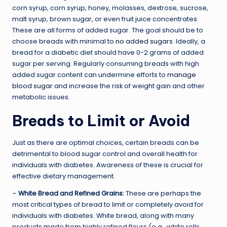
corn syrup, corn syrup, honey, molasses, dextrose, sucrose,
malt syrup, brown sugar, or even fruit juice concentrates.
These are all forms of added sugar. The goal should be to
choose breads with minimal to
no added sugars
. Ideally, a
bread for a diabetic diet should have 0-2 grams of added
sugar per serving. Regularly consuming breads with high
added sugar content can undermine efforts to
manage
blood sugar
and increase the risk of weight gain and other
metabolic issues.
Breads to Limit or Avoid
Just as there are optimal choices, certain breads can be
detrimental to blood sugar control and overall health for
individuals with diabetes. Awareness of these is crucial for
effective dietary management.
–
White Bread and Refined Grains:
These are perhaps the
most critical types of bread to limit or completely avoid for
individuals with diabetes. White bread, along with many
products made from highly refined flours (e.g., white rolls,