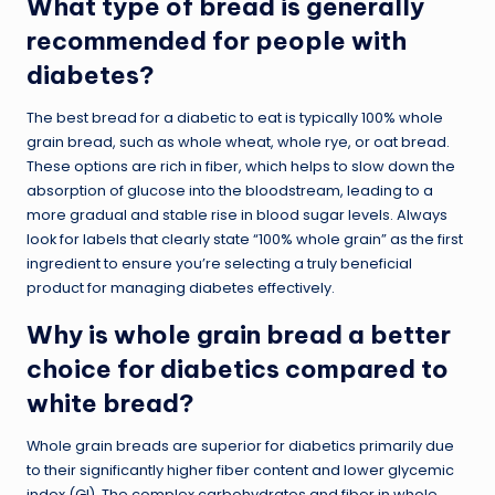
What type of bread is generally
recommended for people with
diabetes?
The best bread for a diabetic to eat is typically 100% whole
grain bread, such as whole wheat, whole rye, or oat bread.
These options are rich in fiber, which helps to slow down the
absorption of glucose into the bloodstream, leading to a
more gradual and stable rise in blood sugar levels. Always
look for labels that clearly state “100% whole grain” as the first
ingredient to ensure you’re selecting a truly beneficial
product for managing diabetes effectively.
Why is whole grain bread a better
choice for diabetics compared to
white bread?
Whole grain breads are superior for diabetics primarily due
to their significantly higher fiber content and lower glycemic
index (GI). The complex carbohydrates and fiber in whole