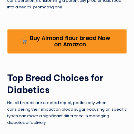
consideration, transforming a potentially problematic food
into a health-promoting one.
Buy Almond flour bread Now
on Amazon
Top Bread Choices for
Diabetics
Not all breads are created equal, particularly when
considering their impact on blood sugar. Focusing on specific
types can make a significant difference in managing
diabetes effectively.