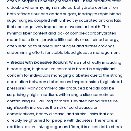
often alongside unhealthy refined fats. These products offer
a double whammy: high simple carbohydrate content from
both refined flour and added sugars, leading to rapid blood
sugar surges, coupled with unhealthy saturated or trans fats
that can negatively impact cardiovascular health. The
minimal fiber content and lack of complex carbohydrates
mean these items provide little satiety or sustained energy,
often leading to subsequent hunger and further cravings,
undermining efforts for stable blood glucose management.
–
Breads with Excessive Sodium:
While not directly impacting
blood sugar, high sodium content in bread is a significant
concern for individuals managing diabetes due to the strong
correlation between diabetes and hypertension (high blood
pressure). Many commercially produced breads can be
surprisingly high in sodium, with a single slice sometimes
contributing 150-200 mg or more. Elevated blood pressure
significantly increases the risk of cardiovascular
complications, kidney disease, and stroke—risks that are
already heightened for people with diabetes. Therefore, in
addition to scrutinizing sugar and fiber, it is essential to check