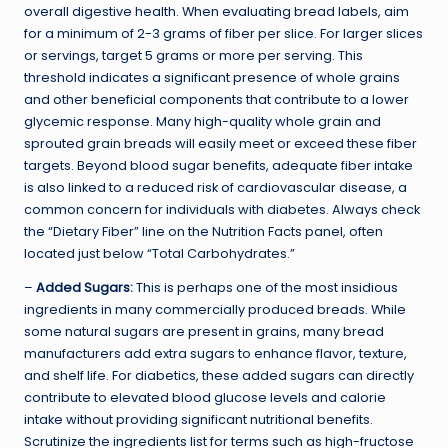
overall digestive health. When evaluating bread labels, aim
for a minimum of 2-3 grams of fiber per slice. For larger slices
or servings, target 5 grams or more per serving. This
threshold indicates a significant presence of whole grains
and other beneficial components that contribute to a lower
glycemic response. Many high-quality whole grain and
sprouted grain breads will easily meet or exceed these fiber
targets. Beyond blood sugar benefits, adequate fiber intake
is also linked to a reduced risk of cardiovascular disease, a
common concern for individuals with diabetes. Always check
the “Dietary Fiber” line on the Nutrition Facts panel, often
located just below “Total Carbohydrates.”
–
Added Sugars:
This is perhaps one of the most insidious
ingredients in many commercially produced breads. While
some natural sugars are present in grains, many bread
manufacturers add extra sugars to enhance flavor, texture,
and shelf life. For diabetics, these added sugars can directly
contribute to elevated blood glucose levels and calorie
intake without providing significant nutritional benefits.
Scrutinize the ingredients list for terms such as high-fructose