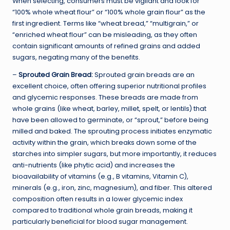
When selecting, consumers must be vigilant and look for
“100% whole wheat flour” or “100% whole grain flour” as the
first ingredient. Terms like “wheat bread,” “multigrain,” or
“enriched wheat flour” can be misleading, as they often
contain significant amounts of refined grains and added
sugars, negating many of the benefits.
–
Sprouted Grain Bread:
Sprouted grain breads are an
excellent choice, often offering superior nutritional profiles
and glycemic responses. These breads are made from
whole grains (like wheat, barley, millet, spelt, or lentils) that
have been allowed to germinate, or “sprout,” before being
milled and baked. The sprouting process initiates enzymatic
activity within the grain, which breaks down some of the
starches into simpler sugars, but more importantly, it reduces
anti-nutrients (like phytic acid) and increases the
bioavailability of vitamins (e.g., B vitamins, Vitamin C),
minerals (e.g., iron, zinc, magnesium), and fiber. This altered
composition often results in a lower glycemic index
compared to traditional whole grain breads, making it
particularly beneficial for blood sugar management.