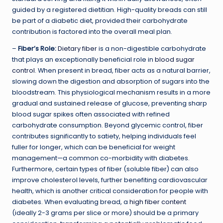
guided by a registered dietitian. High-quality breads can still
be part of a diabetic diet, provided their carbohydrate
contribution is factored into the overall meal plan.
–
Fiber’s Role:
Dietary fiber
is a non-digestible carbohydrate
that plays an exceptionally beneficial role in
blood sugar
control
. When present in bread, fiber acts as a natural barrier,
slowing down the digestion and absorption of sugars into the
bloodstream. This physiological mechanism results in a more
gradual and sustained release of glucose, preventing sharp
blood sugar spikes often associated with refined
carbohydrate consumption. Beyond glycemic control, fiber
contributes significantly to satiety, helping individuals feel
fuller for longer, which can be beneficial for weight
management—a common co-morbidity with diabetes.
Furthermore, certain types of fiber (soluble fiber) can also
improve cholesterol levels, further benefiting cardiovascular
health, which is another critical consideration for people with
diabetes. When evaluating bread, a
high fiber content
(ideally 2-3 grams per slice or more) should be a primary