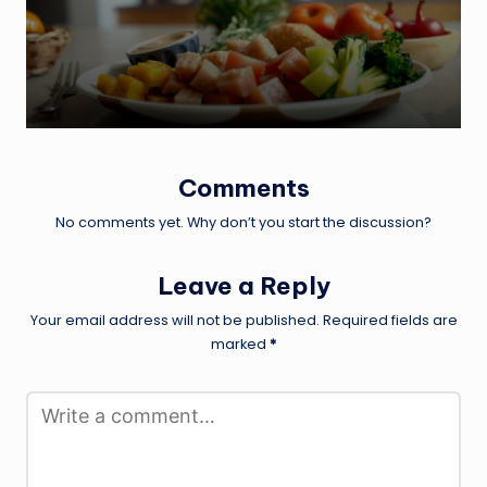
by
Comments
No comments yet. Why don’t you start the discussion?
Leave a Reply
Your email address will not be published.
Required fields are
marked
*