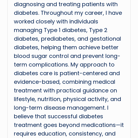
diagnosing and treating patients with
diabetes. Throughout my career, I have
worked closely with individuals
managing Type 1 diabetes, Type 2
diabetes, prediabetes, and gestational
diabetes, helping them achieve better
blood sugar control and prevent long-
term complications. My approach to
diabetes care is patient-centered and
evidence-based, combining medical
treatment with practical guidance on
lifestyle, nutrition, physical activity, and
long-term disease management. I
believe that successful diabetes
treatment goes beyond medications—it
requires education, consistency, and