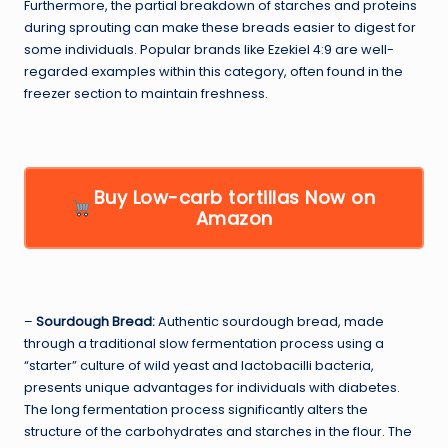
Furthermore, the partial breakdown of starches and proteins
during sprouting can make these breads easier to digest for
some individuals. Popular brands like Ezekiel 4:9 are well-
regarded examples within this category, often found in the
freezer section to maintain freshness.
Buy Low-carb tortillas Now on
Amazon
–
Sourdough Bread:
Authentic sourdough bread, made
through a traditional slow fermentation process using a
“starter” culture of wild yeast and lactobacilli bacteria,
presents unique advantages for individuals with diabetes.
The long fermentation process significantly alters the
structure of the carbohydrates and starches in the flour. The