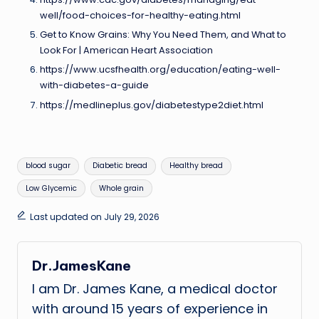
well/food-choices-for-healthy-eating.html
Get to Know Grains: Why You Need Them, and What to
Look For | American Heart Association
https://www.ucsfhealth.org/education/eating-well-
with-diabetes-a-guide
https://medlineplus.gov/diabetestype2diet.html
Tags:
blood sugar
Diabetic bread
Healthy bread
Low Glycemic
Whole grain
Last updated on July 29, 2026
Dr.JamesKane
I am Dr. James Kane, a medical doctor
with around 15 years of experience in