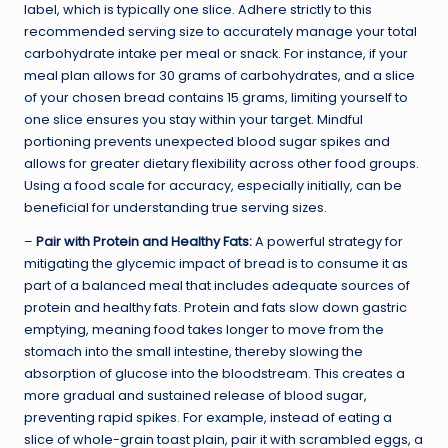
label, which is typically one slice. Adhere strictly to this
recommended serving size to accurately manage your total
carbohydrate intake per meal or snack. For instance, if your
meal plan allows for 30 grams of carbohydrates, and a slice
of your chosen bread contains 15 grams, limiting yourself to
one slice ensures you stay within your target. Mindful
portioning prevents unexpected blood sugar spikes and
allows for greater dietary flexibility across other food groups.
Using a food scale for accuracy, especially initially, can be
beneficial for understanding true serving sizes.
–
Pair with Protein and Healthy Fats:
A powerful strategy for
mitigating the glycemic impact of bread is to consume it as
part of a balanced meal that includes adequate sources of
protein and healthy fats. Protein and fats slow down gastric
emptying, meaning food takes longer to move from the
stomach into the small intestine, thereby slowing the
absorption of glucose into the bloodstream. This creates a
more gradual and sustained release of blood sugar,
preventing rapid spikes. For example, instead of eating a
slice of whole-grain toast plain, pair it with scrambled eggs, a