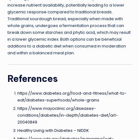
increase nutrient availability, potentially leading to a lower
glycemic response compared to traditional breads.
Traditional sourdough bread, especially when made with
whole grains, undergoes a fermentation process that can
break down some starches and phytic acid, which may result
in a lower glycemic index. Both options can be beneficial
additions to a diabetic diet when consumed in moderation
and within a balanced meal plan.
References
https://www.diabetes.org/food-and-fitness/what-to-
eat/diabetes-superfoods/whole-grains
https://www.mayoclinic.org/diseases-
conditions/diabetes/in-depth/diabetes-diet/art-
20040849
Healthy Living with Diabetes – NIDDK
https://www.cdc.gov/diabetes/managing/eat-