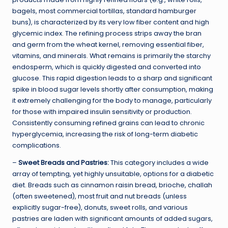
bagels, most commercial tortillas, standard hamburger
buns), is characterized by its very low fiber content and high
glycemic index. The refining process strips away the bran
and germ from the wheat kernel, removing essential fiber,
vitamins, and minerals. What remains is primarily the starchy
endosperm, which is quickly digested and converted into
glucose. This rapid digestion leads to a sharp and significant
spike in blood sugar levels shortly after consumption, making
it extremely challenging for the body to manage, particularly
for those with impaired insulin sensitivity or production.
Consistently consuming refined grains can lead to chronic
hyperglycemia, increasing the risk of long-term diabetic
complications.
–
Sweet Breads and Pastries:
This category includes a wide
array of tempting, yet highly unsuitable, options for a diabetic
diet. Breads such as cinnamon raisin bread, brioche, challah
(often sweetened), most fruit and nut breads (unless
explicitly sugar-free), donuts, sweet rolls, and various
pastries are laden with significant amounts of added sugars,