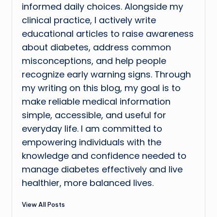
informed daily choices. Alongside my
clinical practice, I actively write
educational articles to raise awareness
about diabetes, address common
misconceptions, and help people
recognize early warning signs. Through
my writing on this blog, my goal is to
make reliable medical information
simple, accessible, and useful for
everyday life. I am committed to
empowering individuals with the
knowledge and confidence needed to
manage diabetes effectively and live
healthier, more balanced lives.
View All Posts