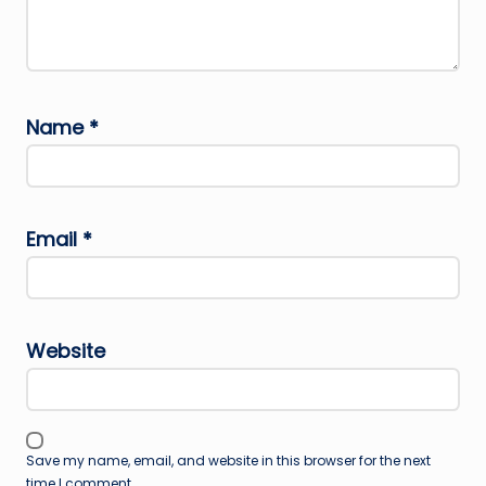
Name
*
Email
*
Website
Save my name, email, and website in this browser for the next
time I comment.