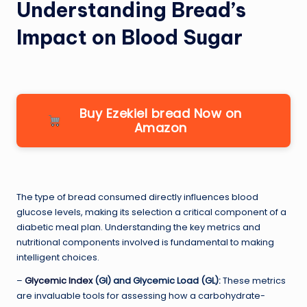
Understanding Bread’s
Impact on Blood Sugar
Buy Ezekiel bread Now on
Amazon
The type of bread consumed directly influences blood
glucose levels, making its selection a critical component of a
diabetic meal plan. Understanding the key metrics and
nutritional components involved is fundamental to making
intelligent choices.
–
Glycemic Index
(GI) and Glycemic Load (GL):
These metrics
are invaluable tools for assessing how a carbohydrate-