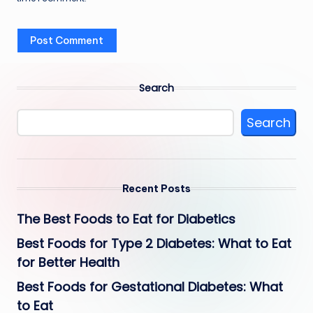
Search
Search
Recent Posts
The Best Foods to Eat for Diabetics
Best Foods for Type 2 Diabetes: What to Eat
for Better Health
Best Foods for Gestational Diabetes: What
to Eat