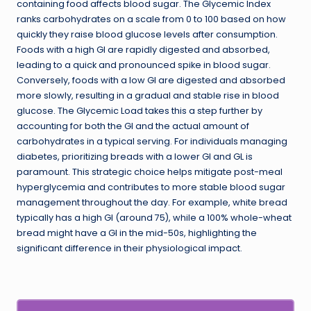
containing food affects blood sugar. The Glycemic Index
ranks carbohydrates on a scale from 0 to 100 based on how
quickly they raise blood glucose levels after consumption.
Foods with a high GI are rapidly digested and absorbed,
leading to a quick and pronounced spike in blood sugar.
Conversely, foods with a low GI are digested and absorbed
more slowly, resulting in a gradual and stable rise in blood
glucose. The Glycemic Load takes this a step further by
accounting for both the GI and the actual amount of
carbohydrates in a typical serving. For individuals managing
diabetes, prioritizing breads with a lower GI and GL is
paramount. This strategic choice helps mitigate post-meal
hyperglycemia and contributes to more stable blood sugar
management throughout the day. For example, white bread
typically has a high GI (around 75), while a 100% whole-wheat
bread might have a GI in the mid-50s, highlighting the
significant difference in their physiological impact.