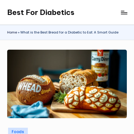
Best For Diabetics
Skip
to
content
Home
»
What is the Best Bread for a Diabetic to Eat: A Smart Guide
Posted
Foods