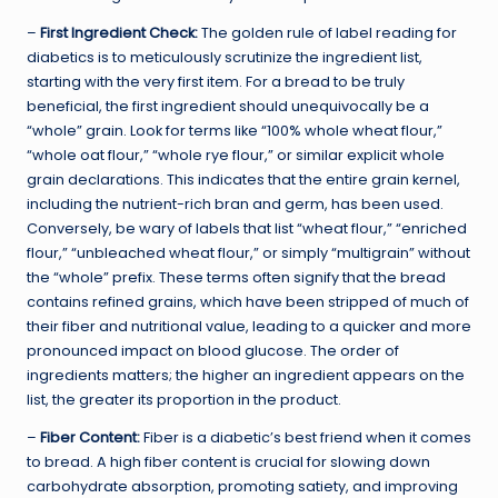
–
First Ingredient Check:
The golden rule of label reading for
diabetics is to meticulously scrutinize the ingredient list,
starting with the very first item. For a bread to be truly
beneficial, the first ingredient should unequivocally be a
“whole” grain. Look for terms like “100% whole wheat flour,”
“whole oat flour,” “whole rye flour,” or similar explicit whole
grain declarations. This indicates that the entire grain kernel,
including the nutrient-rich bran and germ, has been used.
Conversely, be wary of labels that list “wheat flour,” “enriched
flour,” “unbleached wheat flour,” or simply “multigrain” without
the “whole” prefix. These terms often signify that the bread
contains refined grains, which have been stripped of much of
their fiber and nutritional value, leading to a quicker and more
pronounced impact on blood glucose. The order of
ingredients matters; the higher an ingredient appears on the
list, the greater its proportion in the product.
–
Fiber Content:
Fiber is a diabetic’s best friend when it comes
to bread. A high fiber content is crucial for slowing down
carbohydrate absorption, promoting satiety, and improving