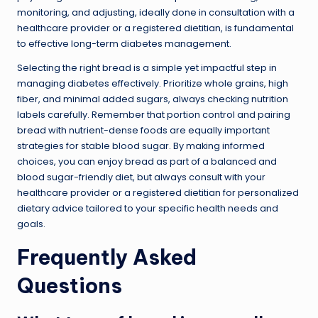
monitoring, and adjusting, ideally done in consultation with a
healthcare provider or a registered dietitian, is fundamental
to effective long-term diabetes management.
Selecting the right bread is a simple yet impactful step in
managing diabetes effectively. Prioritize whole grains, high
fiber, and minimal added sugars, always checking nutrition
labels carefully. Remember that portion control and pairing
bread with nutrient-dense foods are equally important
strategies for stable blood sugar. By making informed
choices, you can enjoy bread as part of a balanced and
blood sugar-friendly diet, but always consult with your
healthcare provider or a registered dietitian for personalized
dietary advice tailored to your specific health needs and
goals.
Frequently Asked
Questions