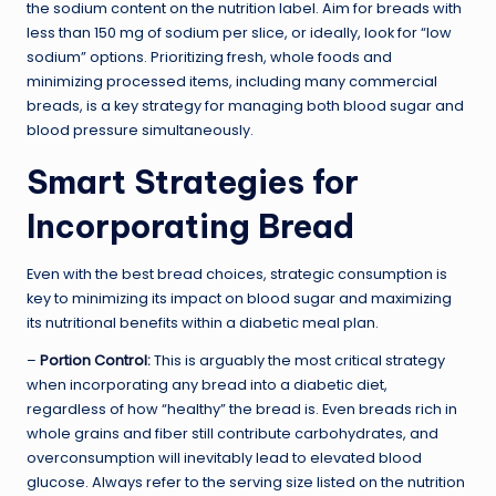
the sodium content on the nutrition label. Aim for breads with
less than 150 mg of sodium per slice, or ideally, look for “low
sodium” options. Prioritizing fresh, whole foods and
minimizing processed items, including many commercial
breads, is a key strategy for managing both blood sugar and
blood pressure simultaneously.
Smart Strategies for
Incorporating Bread
Even with the best bread choices, strategic consumption is
key to minimizing its impact on blood sugar and maximizing
its nutritional benefits within a diabetic meal plan.
–
Portion Control
:
This is arguably the most critical strategy
when incorporating any bread into a diabetic diet,
regardless of how “healthy” the bread is. Even breads rich in
whole grains and fiber still contribute carbohydrates, and
overconsumption will inevitably lead to elevated blood
glucose. Always refer to the serving size listed on the nutrition