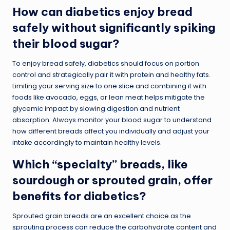
How can diabetics enjoy bread
safely without significantly spiking
their blood sugar?
To enjoy bread safely, diabetics should focus on portion
control and strategically pair it with protein and healthy fats.
Limiting your serving size to one slice and combining it with
foods like avocado, eggs, or lean meat helps mitigate the
glycemic impact by slowing digestion and nutrient
absorption. Always monitor your blood sugar to understand
how different breads affect you individually and adjust your
intake accordingly to maintain healthy levels.
Which “specialty” breads, like
sourdough or sprouted grain, offer
benefits for diabetics?
Sprouted grain breads are an excellent choice as the
sprouting process can reduce the carbohydrate content and