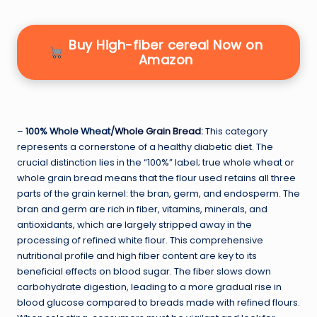
Buy High-fiber cereal Now on
Amazon
–
100% Whole Wheat/
Whole Grain Bread
:
This category
represents a cornerstone of a healthy diabetic diet. The
crucial distinction lies in the “100%” label; true whole wheat or
whole grain bread means that the flour used retains all three
parts of the grain kernel: the bran, germ, and endosperm. The
bran and germ are rich in fiber, vitamins, minerals, and
antioxidants, which are largely stripped away in the
processing of refined white flour. This comprehensive
nutritional profile and high fiber content are key to its
beneficial effects on blood sugar. The fiber slows down
carbohydrate digestion, leading to a more gradual rise in
blood glucose compared to breads made with refined flours.