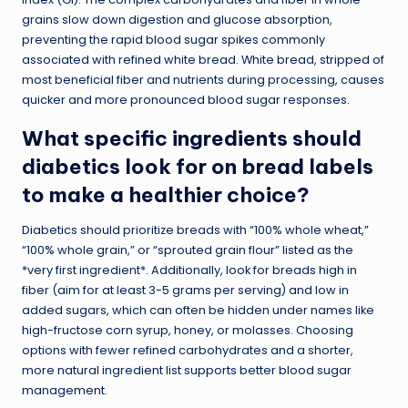
grains slow down digestion and glucose absorption,
preventing the rapid blood sugar spikes commonly
associated with refined white bread. White bread, stripped of
most beneficial fiber and nutrients during processing, causes
quicker and more pronounced blood sugar responses.
What specific ingredients should
diabetics look for on bread labels
to make a healthier choice?
Diabetics should prioritize breads with “100% whole wheat,”
“100% whole grain,” or “sprouted grain flour” listed as the
*very first ingredient*. Additionally, look for breads high in
fiber (aim for at least 3-5 grams per serving) and low in
added sugars, which can often be hidden under names like
high-fructose corn syrup, honey, or molasses. Choosing
options with fewer refined carbohydrates and a shorter,
more natural ingredient list supports better blood sugar
management.