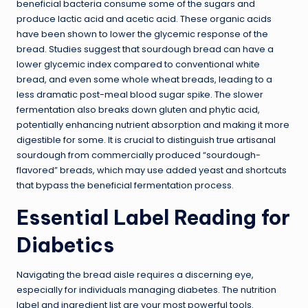
beneficial bacteria consume some of the sugars and
produce lactic acid and acetic acid. These organic acids
have been shown to lower the glycemic response of the
bread. Studies suggest that sourdough bread can have a
lower glycemic index compared to conventional white
bread, and even some whole wheat breads, leading to a
less dramatic post-meal blood sugar spike. The slower
fermentation also breaks down gluten and phytic acid,
potentially enhancing nutrient absorption and making it more
digestible for some. It is crucial to distinguish true artisanal
sourdough from commercially produced “sourdough-
flavored” breads, which may use added yeast and shortcuts
that bypass the beneficial fermentation process.
Essential Label Reading for
Diabetics
Navigating the bread aisle requires a discerning eye,
especially for individuals managing diabetes. The nutrition
label and ingredient list are your most powerful tools.