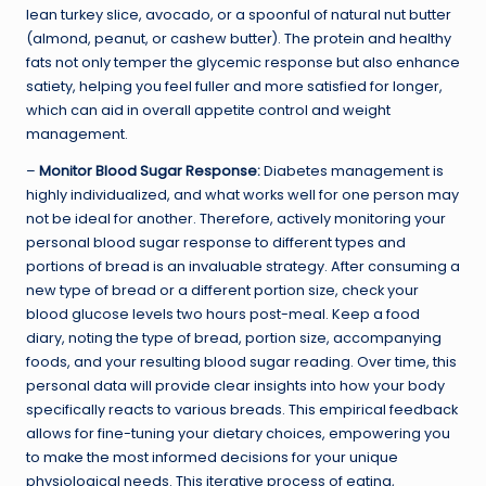
lean turkey slice, avocado, or a spoonful of natural nut butter
(almond, peanut, or cashew butter). The protein and healthy
fats not only temper the glycemic response but also enhance
satiety, helping you feel fuller and more satisfied for longer,
which can aid in overall appetite control and weight
management.
–
Monitor Blood Sugar Response:
Diabetes management is
highly individualized, and what works well for one person may
not be ideal for another. Therefore, actively monitoring your
personal blood sugar response to different types and
portions of bread is an invaluable strategy. After consuming a
new type of bread or a different portion size, check your
blood glucose levels two hours post-meal. Keep a food
diary, noting the type of bread, portion size, accompanying
foods, and your resulting blood sugar reading. Over time, this
personal data will provide clear insights into how your body
specifically reacts to various breads. This empirical feedback
allows for fine-tuning your dietary choices, empowering you
to make the most informed decisions for your unique
physiological needs. This iterative process of eating,