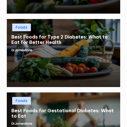
Posted
Foods
in
Best Foods for Type 2 Diabetes: What to
Eat for Better Health
Dr.JamesKane
Posted
by
Posted
Foods
in
Best Foods for Gestational Diabetes: What
to Eat
Dr.JamesKane
Posted