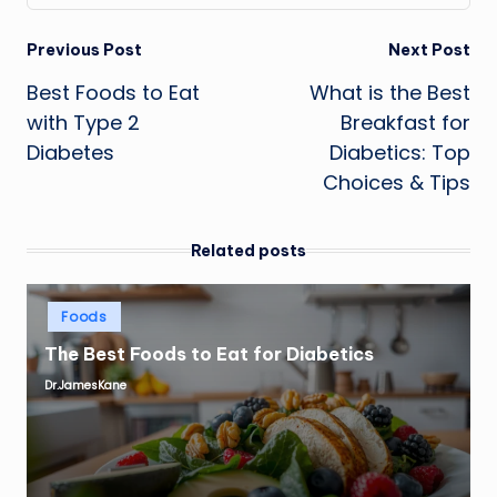
Post
Previous Post
Next Post
Best Foods to Eat
What is the Best
navigation
with Type 2
Breakfast for
Diabetes
Diabetics: Top
Choices & Tips
Related posts
Posted
Foods
in
The Best Foods to Eat for Diabetics
Dr.JamesKane
Posted
by