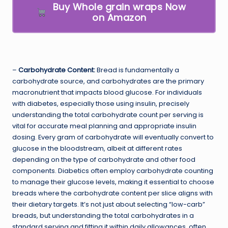
Buy Whole grain wraps Now
on Amazon
–
Carbohydrate Content:
Bread is fundamentally a
carbohydrate source, and carbohydrates are the primary
macronutrient that impacts blood glucose. For individuals
with diabetes, especially those using insulin, precisely
understanding the total carbohydrate count per serving is
vital for accurate meal planning and appropriate insulin
dosing. Every gram of carbohydrate will eventually convert to
glucose in the bloodstream, albeit at different rates
depending on the type of carbohydrate and other food
components. Diabetics often employ carbohydrate counting
to manage their glucose levels, making it essential to choose
breads where the carbohydrate content per slice aligns with
their dietary targets. It’s not just about selecting “low-carb”
breads, but understanding the total carbohydrates in a
standard serving and fitting it within daily allowances, often