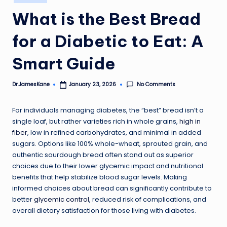
in
What is the Best Bread
for a Diabetic to Eat: A
Smart Guide
No Comments
Dr.JamesKane
January 23, 2026
Posted
by
For individuals managing diabetes, the “best” bread isn’t a
single loaf, but rather varieties rich in whole grains,
high in
fiber
, low in refined carbohydrates, and minimal in added
sugars. Options like 100% whole-wheat, sprouted grain, and
authentic sourdough bread often stand out as superior
choices due to their lower glycemic impact and nutritional
benefits that help stabilize blood sugar levels. Making
informed choices about bread can significantly contribute to
better
glycemic control
, reduced risk of complications, and
overall dietary satisfaction for those living with diabetes.