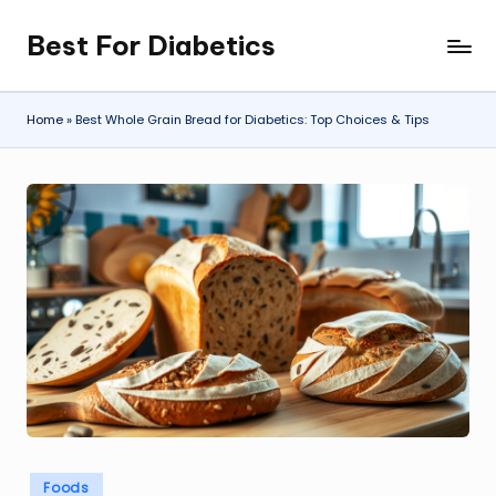
Best For Diabetics
Skip
to
content
Home
»
Best Whole Grain Bread for Diabetics: Top Choices & Tips
Posted
Foods