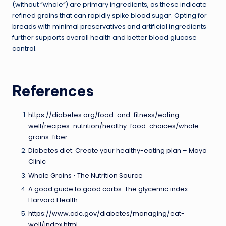
(without “whole”) are primary ingredients, as these indicate
refined grains that can rapidly spike blood sugar. Opting for
breads with minimal preservatives and artificial ingredients
further supports overall health and better blood glucose
control.
References
https://diabetes.org/food-and-fitness/eating-
well/recipes-nutrition/healthy-food-choices/whole-
grains-fiber
Diabetes diet: Create your healthy-eating plan – Mayo
Clinic
Whole Grains • The Nutrition Source
A good guide to good carbs: The glycemic index –
Harvard Health
https://www.cdc.gov/diabetes/managing/eat-
well/index.html