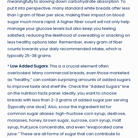
meaningfully to slowing down carbohydrate absorption. To
put it into perspective, many standard white breads offer less
than 1 gram of fiber per slice, making their impact on blood
sugar much more rapid. A higher fiber count will not only help
manage your glucose levels but also keep you feeling
satisfied, reducing the likelihood of overeating or snacking on
less healthy options later. Remember, every gram of fiber
counts towards your daily recommended intake, which is
typically 25-38 grams.
*
Low Added Sugars:
This is a crucial element often
overlooked. Many commercial breads, even those marketed
as “healthy,” can contain surprising amounts of added sugars
to improve taste and shelf life. Check the “Added Sugars” line
on the nutrition facts panel. Ideally, you want to choose
breads with less than 2-3 grams of added sugar per serving
(typically one slice). Also, scour the ingredient list for
common sugar aliases: high-fructose corn syrup, dextrose,
molasses, honey, brown sugar, sucrose, corn syrup, malt
syrup, fruit juice concentrate, and even “evaporated cane
juice.” These are all forms of sugar that can contribute to