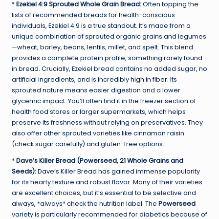
*
Ezekiel 4:9 Sprouted Whole Grain Bread:
Often topping the
lists of recommended breads for health-conscious
individuals, Ezekiel 4:9 is a true standout. It’s made from a
unique combination of sprouted organic grains and legumes
—wheat, barley, beans, lentils, millet, and spelt. This blend
provides a complete protein profile, something rarely found
in bread. Crucially, Ezekiel bread contains no added sugar, no
artificial ingredients, and is incredibly
high in fiber
. Its
sprouted nature means easier digestion and a lower
glycemic impact. You’ll often find it in the freezer section of
health food stores or larger supermarkets, which helps
preserve its freshness without relying on preservatives. They
also offer other sprouted varieties like cinnamon raisin
(check sugar carefully) and gluten-free options.
*
Dave’s Killer Bread (Powerseed, 21 Whole Grains and
Seeds):
Dave’s Killer Bread has gained immense popularity
for its hearty texture and robust flavor. Many of their varieties
are excellent choices, but it’s essential to be selective and
always, *always* check the nutrition label. The
Powerseed
variety is particularly recommended for diabetics because of