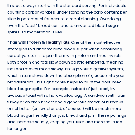
this, but always start with the standard serving. For individuals
counting carbohydrates, understanding the carb content per
slice is paramount for accurate meal planning. Overdoing
even the “best” bread can lead to unwanted blood sugar
spikes, so moderation is key.
*
Pair with Protein &
Healthy Fats
:
One of the most effective
strategies to further stabilize blood sugar when consuming
carbohydrates is to pair them with protein and healthy fats.
Both protein and fats slow down gastric emptying, meaning
the food moves more slowly through your digestive system,
which in turn slows down the absorption of glucose into your
bloodstream. This significantly helps to blunt the post-meal
blood sugar spike. For example, instead of just toast, try
avocado toast with a hard-boiled egg. A sandwich with lean
turkey or chicken breast and a generous smear of hummus
or nut butter (unsweetened, of course!) will be much more
blood-sugar friendly than just bread and jam. These pairings
also increase satiety, keeping you fuller and more satisfied
for longer.