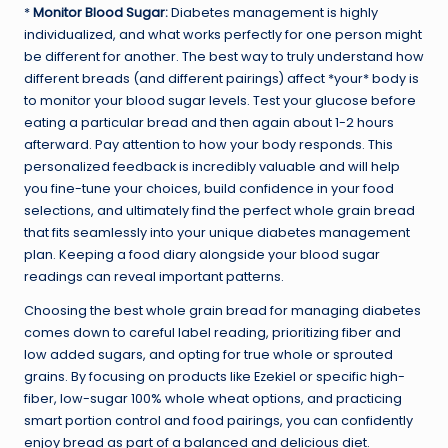
*
Monitor Blood Sugar:
Diabetes management is highly
individualized, and what works perfectly for one person might
be different for another. The best way to truly understand how
different breads (and different pairings) affect *your* body is
to monitor your blood sugar levels. Test your glucose before
eating a particular bread and then again about 1-2 hours
afterward. Pay attention to how your body responds. This
personalized feedback is incredibly valuable and will help
you fine-tune your choices, build confidence in your food
selections, and ultimately find the perfect whole grain bread
that fits seamlessly into your unique diabetes management
plan. Keeping a food diary alongside your blood sugar
readings can reveal important patterns.
Choosing the best whole grain bread for managing diabetes
comes down to careful label reading, prioritizing fiber and
low added sugars, and opting for true whole or sprouted
grains. By focusing on products like Ezekiel or specific high-
fiber, low-sugar 100% whole wheat options, and practicing
smart portion control and food pairings, you can confidently
enjoy bread as part of a balanced and delicious diet.