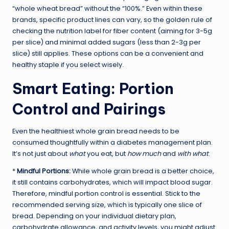
“whole wheat bread” without the “100%.” Even within these
brands, specific product lines can vary, so the golden rule of
checking the nutrition label for fiber content (aiming for 3-5g
per slice) and minimal added sugars (less than 2-3g per
slice) still applies. These options can be a convenient and
healthy staple if you select wisely.
Smart Eating: Portion
Control and Pairings
Even the healthiest whole grain bread needs to be
consumed thoughtfully within a diabetes management plan.
It’s not just about
what
you eat, but
how much
and
with what
.
*
Mindful Portions:
While whole grain bread is a better choice,
it still contains carbohydrates, which will impact blood sugar.
Therefore, mindful portion control is essential. Stick to the
recommended serving size, which is typically one slice of
bread. Depending on your individual dietary plan,
carbohydrate allowance, and activity levels, you might adjust