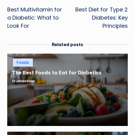
Post
Best Multivitamin for
Best Diet for Type 2
navigation
a Diabetic: What to
Diabetes: Key
Look For
Principles
Related posts
Posted
Foods
in
The Best Foods to Eat for Diabetics
Dr.JamesKane
Posted
by