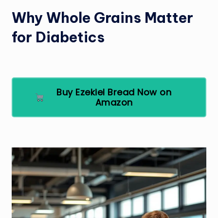
Why Whole Grains Matter
for Diabetics
Buy Ezekiel Bread Now on
Amazon