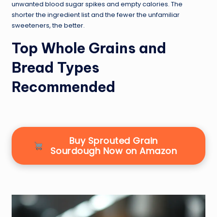
unwanted blood sugar spikes and empty calories. The
shorter the ingredient list and the fewer the unfamiliar
sweeteners, the better.
Top Whole Grains and
Bread Types
Recommended
Buy Sprouted Grain
Sourdough Now on Amazon