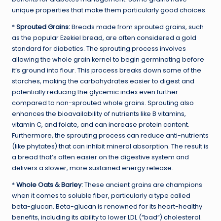
unique properties that make them particularly good choices.
*
Sprouted Grains:
Breads made from sprouted grains, such
as the popular Ezekiel bread, are often considered a gold
standard for diabetics. The sprouting process involves
allowing the whole grain kernel to begin germinating before
it’s ground into flour. This process breaks down some of the
starches, making the carbohydrates easier to digest and
potentially reducing the glycemic index even further
compared to non-sprouted whole grains. Sprouting also
enhances the bioavailability of nutrients like B vitamins,
vitamin C, and folate, and can increase protein content.
Furthermore, the sprouting process can reduce anti-nutrients
(like phytates) that can inhibit mineral absorption. The result is
a bread that’s often easier on the digestive system and
delivers a slower, more sustained energy release.
*
Whole Oats & Barley:
These ancient grains are champions
when it comes to soluble fiber, particularly a type called
beta-glucan. Beta-glucan is renowned for its heart-healthy
benefits, including its ability to lower LDL (“bad”) cholesterol.