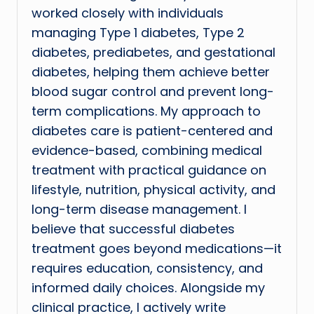
worked closely with individuals
managing Type 1 diabetes, Type 2
diabetes, prediabetes, and gestational
diabetes, helping them achieve better
blood sugar control and prevent long-
term complications. My approach to
diabetes care is patient-centered and
evidence-based, combining medical
treatment with practical guidance on
lifestyle, nutrition, physical activity, and
long-term disease management. I
believe that successful diabetes
treatment goes beyond medications—it
requires education, consistency, and
informed daily choices. Alongside my
clinical practice, I actively write