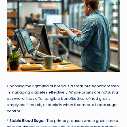
Choosing the right kind of bread is a small but significant step
in managing diabetes effectively. Whole grains are not just a
buzzword; they offer tangible benefits that refined grains
simply can’t match, especially when it comes to
blood sugar
control
.
*
Stable Blood Sugar:
The primary reason whole grains are a
hero for diabetics lies in their ability to promote more stable