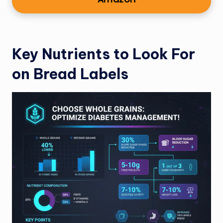
Key Nutrients to Look For
on Bread Labels