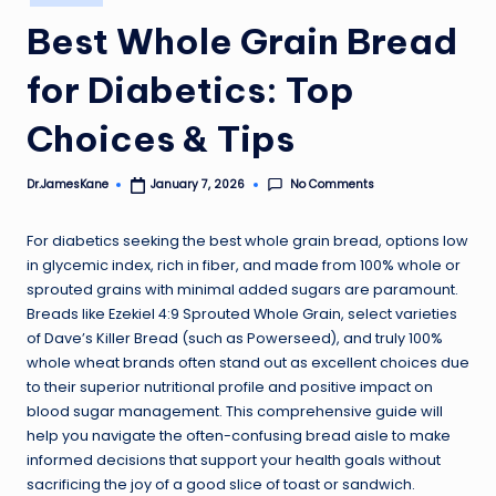
in
Best Whole Grain Bread
for Diabetics: Top
Choices & Tips
No Comments
Dr.JamesKane
January 7, 2026
Posted
by
For diabetics seeking the best whole grain bread, options low
in glycemic index, rich in fiber, and made from 100% whole or
sprouted grains with minimal added sugars are paramount.
Breads like Ezekiel 4:9 Sprouted Whole Grain, select varieties
of Dave’s Killer Bread (such as Powerseed), and truly 100%
whole wheat brands often stand out as excellent choices due
to their superior nutritional profile and positive impact on
blood sugar management. This comprehensive guide will
help you navigate the often-confusing bread aisle to make
informed decisions that support your health goals without
sacrificing the joy of a good slice of toast or sandwich.