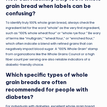
grain bread when labels can be
confusing?
To identify truly 100% whole grain bread, always check the
ingredient list for the word “whole” as the very first ingredient,
such as “100% whole wheat flour” or “whole rye flour.” Be wary
of terms like “multigrain,” “wheat flour,” or “enriched flour,”
which often indicate a blend with refined grains that can
negatively impact blood sugar. A “100% Whole Grain” stamp
from organizations like the Whole Grains Council or a high
fiber count per serving are also reliable indicators of a
diabetic-friendly choice.
Which specific types of whole
grain breads are often
recommended for people with
diabetes?
For individuals with diabetes, excellent whole grain bread