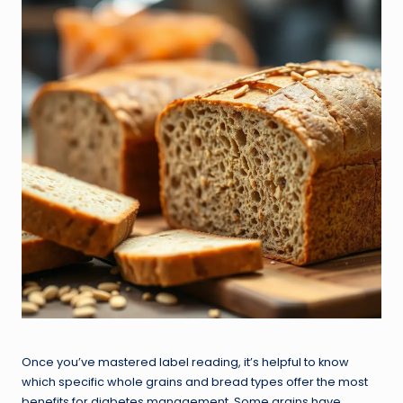
Once you’ve mastered label reading, it’s helpful to know
which specific whole grains and bread types offer the most
benefits for diabetes management. Some grains have