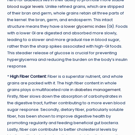
blood sugar levels
. Unlike refined grains, which are stripped
of their bran and germ, whole grains retain all three parts of
the kernel: the bran, germ, and endosperm. This intact
structure means they have a
lower glycemic index
(GI). Foods
with a lower GI are digested and absorbed more slowly,
leading to a slower and more gradual rise in blood sugar,
rather than the sharp spikes associated with high-GI foods.
This steadier release of glucose is crucial for preventing
hyperglycemia and reducing the burden on the body’s insulin
response.
*
High Fiber Content
:
Fiber is a superstar nutrient, and whole
grains are packed with it. The high fiber content in whole
grains plays a multifaceted role in
diabetes management
.
Firstly, fiber slows down the absorption of carbohydrates in
the digestive tract, further contributing to a more even blood
sugar response. Secondly, dietary fiber, particularly soluble
fiber, has been shown to improve digestive health by
promoting regularity and feeding beneficial gut bacteria.
Lastly, fiber can contribute to better cholesterol levels by