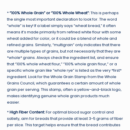
*
“100% Whole Grain” or “100% Whole Wheat”:
This is perhaps
the single most important declaration to look for. The word
“whole” is key! If a label simply says “wheat bread,” it often
means it’s made primarily from refined white flour with some
wheat added for color, or it could be a blend of whole and
refined grains. Similarly, “multigrain” only indicates that there
are multiple types of grains, but not necessarily that they are
*whole* grains. Always check the ingredient list, and ensure
that “100% whole wheat flour,” “100% whole grain flour,” or a
specific whole grain like “whole rye” is listed as the very *first*
ingredient. Look for the Whole Grain Stamp from the Whole
Grains Council, which guarantees a certain amount of whole
grain per serving. This stamp, often a yellow-and-black logo,
makes identifying genuine whole grain products much
easier.
*
High Fiber Content:
For optimal blood sugar control and
satiety, aim for breads that provide at least 3-5 grams of fiber
per slice. This target helps ensure that the bread contributes