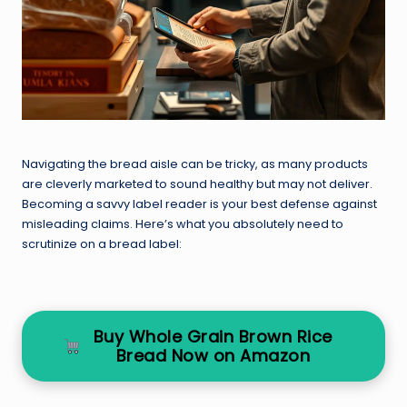
Navigating the bread aisle can be tricky, as many products
are cleverly marketed to sound healthy but may not deliver.
Becoming a savvy label reader is your best defense against
misleading claims. Here’s what you absolutely need to
scrutinize on a bread label:
Buy Whole Grain Brown Rice
Bread Now on Amazon