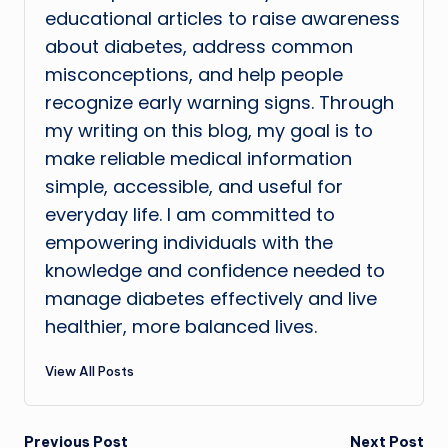
educational articles to raise awareness
about diabetes, address common
misconceptions, and help people
recognize early warning signs. Through
my writing on this blog, my goal is to
make reliable medical information
simple, accessible, and useful for
everyday life. I am committed to
empowering individuals with the
knowledge and confidence needed to
manage diabetes effectively and live
healthier, more balanced lives.
View All Posts
Previous Post
Next Post