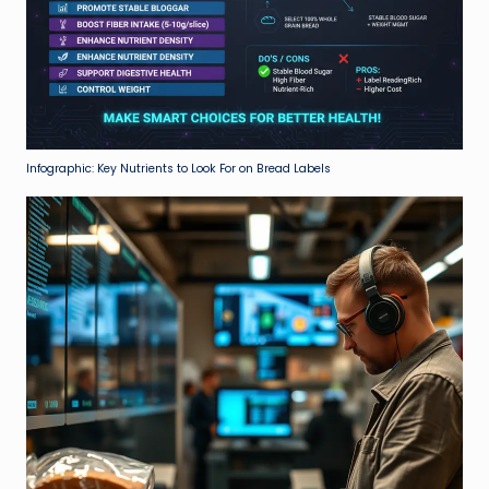
Infographic: Key Nutrients to Look For on Bread Labels