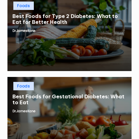
Posted
Foods
in
Best Foods for Type 2 Diabetes: What to
Eat for Better Health
Dr.JamesKane
Posted
by
Posted
Foods
in
Best Foods for Gestational Diabetes: What
to Eat
Dr.JamesKane
Posted
by