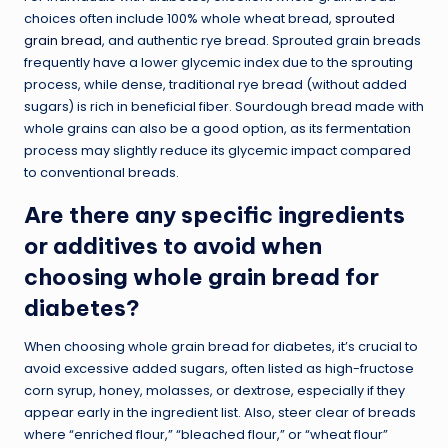
choices often include 100% whole wheat bread,
sprouted
grain bread
, and authentic rye bread. Sprouted grain breads
frequently have a lower glycemic index due to the sprouting
process, while dense, traditional rye bread (without added
sugars) is rich in beneficial fiber. Sourdough bread made with
whole grains can also be a good option, as its fermentation
process may slightly reduce its glycemic impact compared
to conventional breads.
Are there any specific ingredients
or additives to avoid when
choosing whole grain bread for
diabetes?
When choosing whole grain bread for diabetes, it’s crucial to
avoid excessive added sugars, often listed as high-fructose
corn syrup, honey, molasses, or dextrose, especially if they
appear early in the ingredient list. Also, steer clear of breads
where “enriched flour,” “bleached flour,” or “wheat flour”