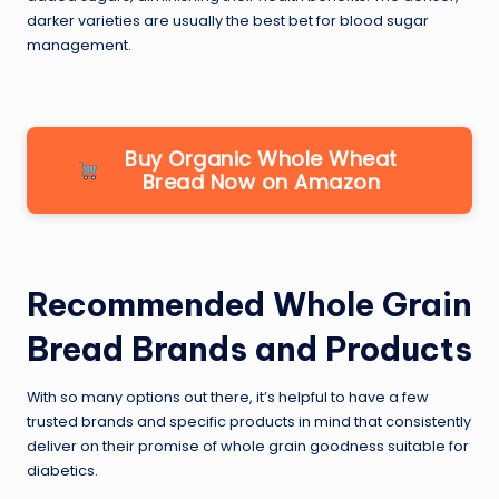
darker varieties are usually the best bet for blood sugar
management.
Buy Organic Whole Wheat
Bread Now on Amazon
Recommended Whole Grain
Bread Brands and Products
With so many options out there, it’s helpful to have a few
trusted brands and specific products in mind that consistently
deliver on their promise of whole grain goodness suitable for
diabetics.