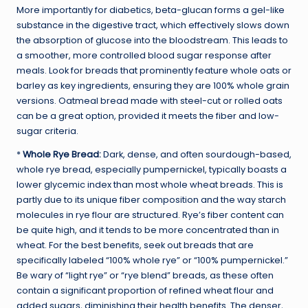
More importantly for diabetics, beta-glucan forms a gel-like
substance in the digestive tract, which effectively slows down
the absorption of glucose into the bloodstream. This leads to
a smoother, more controlled blood sugar response after
meals. Look for breads that prominently feature whole oats or
barley as key ingredients, ensuring they are 100% whole grain
versions. Oatmeal bread made with steel-cut or rolled oats
can be a great option, provided it meets the fiber and low-
sugar criteria.
*
Whole Rye Bread:
Dark, dense, and often sourdough-based,
whole rye bread, especially pumpernickel, typically boasts a
lower glycemic index than most whole wheat breads. This is
partly due to its unique fiber composition and the way starch
molecules in rye flour are structured. Rye’s fiber content can
be quite high, and it tends to be more concentrated than in
wheat. For the best benefits, seek out breads that are
specifically labeled “100% whole rye” or “100% pumpernickel.”
Be wary of “light rye” or “rye blend” breads, as these often
contain a significant proportion of refined wheat flour and
added sugars, diminishing their health benefits. The denser,