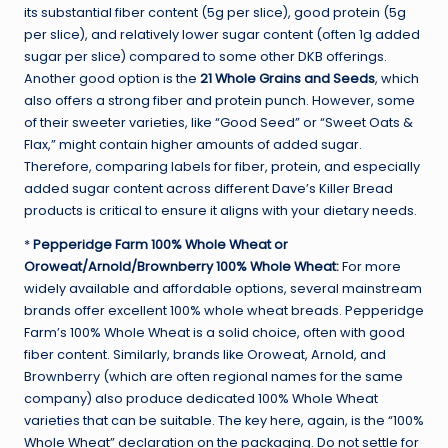
its substantial fiber content (5g per slice), good protein (5g
per slice), and relatively lower sugar content (often 1g added
sugar per slice) compared to some other DKB offerings.
Another good option is the
21 Whole Grains and Seeds
, which
also offers a strong fiber and protein punch. However, some
of their sweeter varieties, like “Good Seed” or “Sweet Oats &
Flax,” might contain higher amounts of added sugar.
Therefore, comparing labels for fiber, protein, and especially
added sugar content across different Dave’s Killer Bread
products is critical to ensure it aligns with your dietary needs.
*
Pepperidge Farm 100% Whole Wheat or
Oroweat/Arnold/Brownberry 100% Whole Wheat:
For more
widely available and affordable options, several mainstream
brands offer excellent 100% whole wheat breads. Pepperidge
Farm’s 100% Whole Wheat is a solid choice, often with good
fiber content. Similarly, brands like Oroweat, Arnold, and
Brownberry (which are often regional names for the same
company) also produce dedicated 100% Whole Wheat
varieties that can be suitable. The key here, again, is the “100%
Whole Wheat” declaration on the packaging. Do not settle for