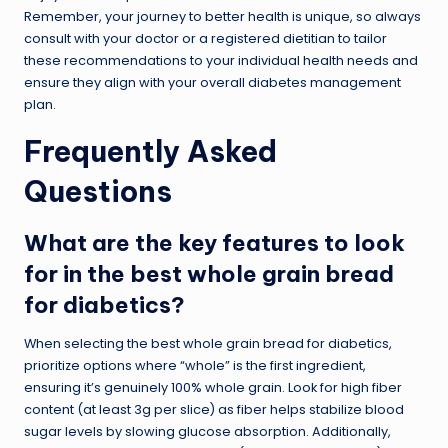
Remember, your journey to better health is unique, so always
consult with your doctor or a registered dietitian to tailor
these recommendations to your individual health needs and
ensure they align with your overall diabetes management
plan.
Frequently Asked
Questions
What are the key features to look
for in the best whole grain bread
for diabetics?
When selecting the best whole grain bread for diabetics,
prioritize options where “whole” is the first ingredient,
ensuring it’s genuinely 100% whole grain. Look for high fiber
content (at least 3g per slice) as fiber helps stabilize blood
sugar levels by slowing glucose absorption. Additionally,