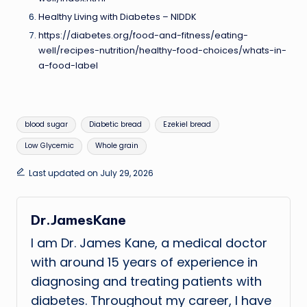
Healthy Living with Diabetes – NIDDK
https://diabetes.org/food-and-fitness/eating-
well/recipes-nutrition/healthy-food-choices/whats-in-
a-food-label
Tags:
blood sugar
Diabetic bread
Ezekiel bread
Low Glycemic
Whole grain
Last updated on July 29, 2026
Dr.JamesKane
I am Dr. James Kane, a medical doctor
with around 15 years of experience in
diagnosing and treating patients with
diabetes. Throughout my career, I have