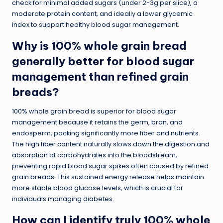
check for minimal added sugars (under 2-3g per slice), a
moderate protein content, and ideally a lower glycemic
index to support healthy blood sugar management.
Why is 100% whole grain bread
generally better for blood sugar
management than refined grain
breads?
100% whole grain bread is superior for blood sugar
management because it retains the germ, bran, and
endosperm, packing significantly more fiber and nutrients.
The high fiber content naturally slows down the digestion and
absorption of carbohydrates into the bloodstream,
preventing rapid blood sugar spikes often caused by refined
grain breads. This sustained energy release helps maintain
more stable blood glucose levels, which is crucial for
individuals managing diabetes.
How can I identify truly 100% whole