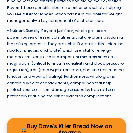
binding with cholesterol particles and aiding their excretion.
Beyond these benefits, fiber also enhances satiety, helping
you feel fuller for longer, which can be invaluable for
weight
management
—a key component of diabetes care.
*
Nutrient Density:
Beyond just fiber, whole grains are
powerhouses of essential nutrients that are often lost during
the refining process. They are rich in B vitamins (like thiamine,
riboflavin, niacin, and folate) which are vital for energy
metabolism. You’ll also find important minerals such as
magnesium (critical for
insulin sensitivity
and blood pressure
regulation), iron (for oxygen transport), and zinc (for immune
function and wound healing). Furthermore, whole grains
contain a wealth of antioxidants, compounds that help
protect your cells from damage caused by free radicals,
potentially reducing the risk of diabetes complications.
Buy Dave’s Killer Bread Now on
Amazon