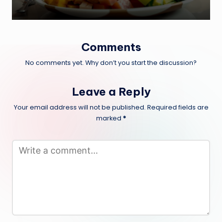
Comments
No comments yet. Why don’t you start the discussion?
Leave a Reply
Your email address will not be published.
Required fields are
marked
*