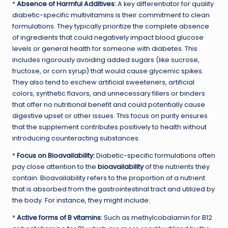
*
Absence of Harmful Additives:
A key differentiator for quality
diabetic-specific multivitamins is their commitment to clean
formulations. They typically prioritize the complete absence
of ingredients that could negatively impact blood glucose
levels or general health for someone with diabetes. This
includes rigorously avoiding added sugars (like sucrose,
fructose, or corn syrup) that would cause glycemic spikes.
They also tend to eschew artificial sweeteners, artificial
colors, synthetic flavors, and unnecessary fillers or binders
that offer no nutritional benefit and could potentially cause
digestive upset or other issues. This focus on purity ensures
that the supplement contributes positively to health without
introducing counteracting substances.
*
Focus on Bioavailability:
Diabetic-specific formulations often
pay close attention to the
bioavailability
of the nutrients they
contain. Bioavailability refers to the proportion of a nutrient
that is absorbed from the gastrointestinal tract and utilized by
the body. For instance, they might include:
*
Active forms of B vitamins:
Such as methylcobalamin for B12