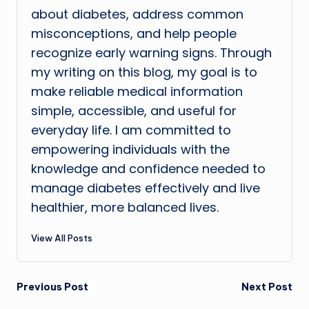
about diabetes, address common
misconceptions, and help people
recognize early warning signs. Through
my writing on this blog, my goal is to
make reliable medical information
simple, accessible, and useful for
everyday life. I am committed to
empowering individuals with the
knowledge and confidence needed to
manage diabetes effectively and live
healthier, more balanced lives.
View All Posts
Post
Previous Post
Next Post