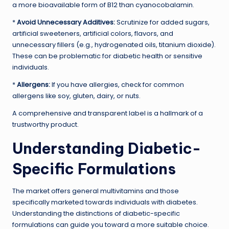
a more bioavailable form of B12 than cyanocobalamin.
*
Avoid Unnecessary Additives:
Scrutinize for added sugars,
artificial sweeteners, artificial colors, flavors, and
unnecessary fillers (e.g., hydrogenated oils, titanium dioxide).
These can be problematic for diabetic health or sensitive
individuals.
*
Allergens:
If you have allergies, check for common
allergens like soy, gluten, dairy, or nuts.
A comprehensive and transparent label is a hallmark of a
trustworthy product.
Understanding Diabetic-
Specific Formulations
The market offers general multivitamins and those
specifically marketed towards individuals with diabetes.
Understanding the distinctions of diabetic-specific
formulations can guide you toward a more suitable choice.