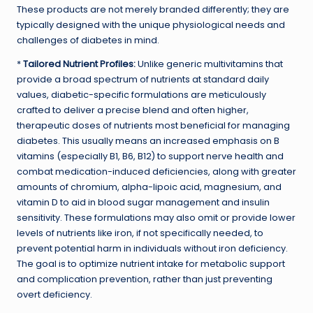
These products are not merely branded differently; they are
typically designed with the unique physiological needs and
challenges of diabetes in mind.
*
Tailored Nutrient Profiles:
Unlike generic multivitamins that
provide a broad spectrum of nutrients at standard daily
values, diabetic-specific formulations are meticulously
crafted to deliver a precise blend and often higher,
therapeutic doses of nutrients most beneficial for managing
diabetes. This usually means an increased emphasis on B
vitamins (especially B1, B6, B12) to support nerve health and
combat medication-induced deficiencies, along with greater
amounts of chromium, alpha-lipoic acid, magnesium, and
vitamin D to aid in blood sugar management and insulin
sensitivity. These formulations may also omit or provide lower
levels of nutrients like iron, if not specifically needed, to
prevent potential harm in individuals without iron deficiency.
The goal is to optimize nutrient intake for metabolic support
and complication prevention, rather than just preventing
overt deficiency.