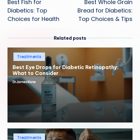
Best Fish for
Best Whole Grain
navigation
Diabetics: Top
Bread for Diabetics:
Choices for Health
Top Choices & Tips
Related posts
Posted
Treatments
in
Best Eye Drops for Diabetic Retinopathy:
What to Consider
Dr.JamesKane
Posted
by
Posted
Treatments
in