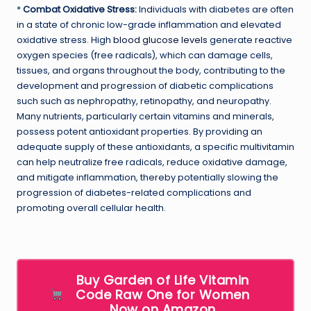
*
Combat Oxidative Stress:
Individuals with diabetes are often
in a state of chronic low-grade inflammation and elevated
oxidative stress. High
blood glucose levels
generate reactive
oxygen species (free radicals), which can damage cells,
tissues, and organs throughout the body, contributing to the
development and progression of diabetic complications
such such as nephropathy, retinopathy, and neuropathy.
Many nutrients, particularly certain vitamins and minerals,
possess potent antioxidant properties. By providing an
adequate supply of these antioxidants, a specific multivitamin
can help neutralize free radicals, reduce oxidative damage,
and mitigate inflammation, thereby potentially slowing the
progression of diabetes-related complications and
promoting overall cellular health.
Buy Garden of Life Vitamin
Code Raw One for Women
Now on Amazon