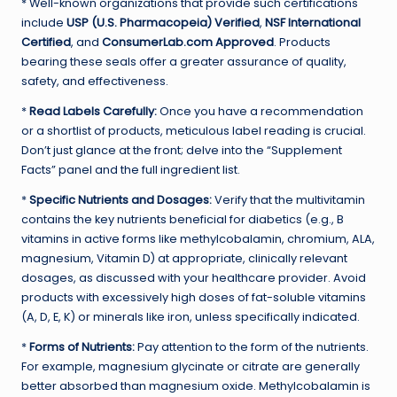
* Well-known organizations that provide such certifications
include
USP (U.S. Pharmacopeia) Verified
,
NSF International
Certified
, and
ConsumerLab.com Approved
. Products
bearing these seals offer a greater assurance of quality,
safety, and effectiveness.
*
Read Labels Carefully:
Once you have a recommendation
or a shortlist of products, meticulous label reading is crucial.
Don’t just glance at the front; delve into the “Supplement
Facts” panel and the full ingredient list.
*
Specific Nutrients and Dosages:
Verify that the multivitamin
contains the key nutrients beneficial for diabetics (e.g., B
vitamins in active forms like methylcobalamin, chromium, ALA,
magnesium, Vitamin D) at appropriate, clinically relevant
dosages, as discussed with your healthcare provider. Avoid
products with excessively high doses of fat-soluble vitamins
(A, D, E, K) or minerals like iron, unless specifically indicated.
*
Forms of Nutrients:
Pay attention to the form of the nutrients.
For example, magnesium glycinate or citrate are generally
better absorbed than magnesium oxide. Methylcobalamin is