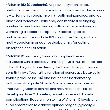
*
Vitamin B12 (Cobalamin):
As previously mentioned,
metformin use commonly leads to B12 deficiency. This vitamin
is vital for nerve repair, myelin sheath maintenance, and red
blood cell formation. Deficiency can manifest as tingling,
numbness, weakness, and cognitive issues, mimicking or
worsening diabetic neuropathy. Diabetic-specific
multivitamins often include B12 in its active forms, such as
methylcobalamin or adenosylcobalamin, for optimal
absorption and utilization.
*
Vitamin D:
Frequently found at suboptimal levels in
individuals with diabetes, Vitamin D plays a multifaceted role
in health beyond bone density. It is known to impact insulin
sensitivity by affecting the function of pancreatic beta-cells
(which produce insulin) and influencing inflammatory
pathways. Adequate Vitamin D levels are associated with
improved glycemic control and may reduce the risk of
developing type 2 diabetes, as well as several diabetic
complications. Regular monitoring of Vitamin D levels and
supplementation to achieve optimal ranges (typically 25-