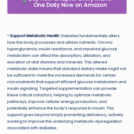
One Daily Now on Amazon
*
Support
Metabolic Health
:
Diabetes fundamentally alters
how the body processes and utilizes nutrients. Chronic
hyperglycemia, insulin resistance, and impaired glucose
metabolism can affect the absorption, utilization, and
excretion of vital vitamins and minerals. This altered
metabolic state means that standard dietary intake might not
be sufficient to meet the increased demands for certain
micronutrients that support efficient glucose metabolism and
insulin signaling. Targeted supplementation can provide
these critical cofactors, helping to optimize metabolic
pathways, improve cellular energy production, and
potentially enhance the body’s response to insulin. This
support goes beyond simply preventing deficiency, actively
working to improve the underlying metabolic dysregulation
associated with diabetes.