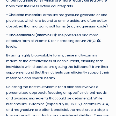
or benfotiamine for B1, which are more readily utilized by the
body than their less active counterparts.
*
Chelated minerals:
Forms like magnesium glycinate or zinc
picolinate, which are bound to amino acids, are often better
absorbed than inorganic salt forms (e.g., magnesium oxide).
*
Cholecalciferol (Vitamin D3):
The preferred and most
effective form of Vitamin D for increasing serum 25(OH)D
levels.
By using highly bioavailable forms, these multivitamins
maximize the effectiveness of each nutrient, ensuring that
individuals with diabetes are getting the full benefit from their
supplement and that the nutrients can efficiently support their
metabolic and overall health.
Selecting the best multivitamin for a diabetic involves a
personalized approach, focusing on specific nutrient needs
and avoiding ingredients that could be detrimental. While
nutrients like B vitamins (especially B1, B6, B12), chromium, ALA,
and magnesium are often beneficial, the most crucial step is
to engage with your doctor or a registered dietitian. They can