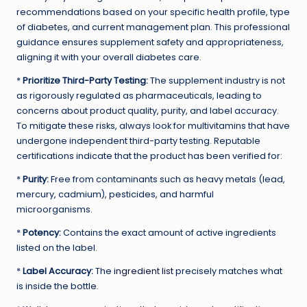
recommendations based on your specific health profile, type
of diabetes, and current management plan. This professional
guidance ensures supplement safety and appropriateness,
aligning it with your overall diabetes care.
*
Prioritize Third-Party Testing:
The supplement industry is not
as rigorously regulated as pharmaceuticals, leading to
concerns about product quality, purity, and label accuracy.
To mitigate these risks, always look for multivitamins that have
undergone independent third-party testing. Reputable
certifications indicate that the product has been verified for:
*
Purity:
Free from contaminants such as heavy metals (lead,
mercury, cadmium), pesticides, and harmful
microorganisms.
*
Potency:
Contains the exact amount of active ingredients
listed on the label.
*
Label Accuracy:
The
ingredient list
precisely matches what
is inside the bottle.