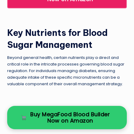
Key Nutrients for Blood
Sugar Management
Beyond general health, certain nutrients play a direct and
critical role in the intricate processes governing blood sugar
regulation. For individuals managing diabetes, ensuring
adequate intake of these specific micronutrients can be a
valuable component of their overall management strategy.
Buy MegaFood Blood Builder
Now on Amazon