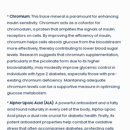
*
Chromium:
This trace mineral is paramount for enhancing
insulin sensitivity. Chromium acts as a cofactor for
chromodulin, a protein that amplifies the signals of insulin
receptors on cells. By improving the efficiency of insulin,
chromium helps cells absorb glucose from the bloodstream
more effectively, thereby contributing to lower
blood sugar
levels
. Research suggests that chromium supplementation,
particularly in the picolinate form due to its higher
bioavailability, may modestly improve glycemic control in
individuals with type 2 diabetes, especially those with pre-
existing chromium deficiency. Maintaining adequate
chromium levels can be a supportive measure in optimizing
glucose metabolism.
*
Alpha-Lipoic Acid (ALA):
A powerful antioxidant and a fatty
acid found naturally in every cell of the body, Alpha-Lipoic
Acid plays a dual role crucial for diabetic health. Firstly, its
potent antioxidant properties help combat the oxidative
stress that often accompanies diabetes, protecting cells