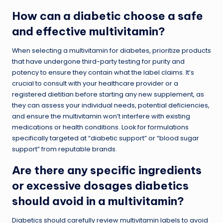
How can a diabetic choose a safe
and effective multivitamin?
When selecting a multivitamin for diabetes, prioritize products
that have undergone third-party testing for purity and
potency to ensure they contain what the label claims. It’s
crucial to consult with your healthcare provider or a
registered dietitian before starting any new supplement, as
they can assess your individual needs, potential deficiencies,
and ensure the multivitamin won’t interfere with existing
medications or health conditions. Look for formulations
specifically targeted at “diabetic support” or “blood sugar
support” from reputable brands.
Are there any specific ingredients
or excessive dosages diabetics
should avoid in a multivitamin?
Diabetics should carefully review multivitamin labels to avoid