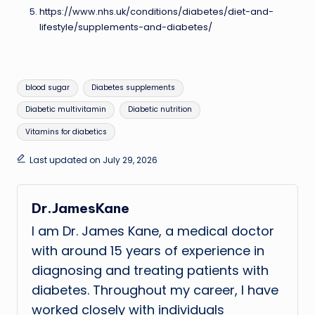
https://www.nhs.uk/conditions/diabetes/diet-and-
lifestyle/supplements-and-diabetes/
Tags:
blood sugar
Diabetes supplements
Diabetic multivitamin
Diabetic nutrition
Vitamins for diabetics
Last updated on July 29, 2026
Dr.JamesKane
I am Dr. James Kane, a medical doctor
with around 15 years of experience in
diagnosing and treating patients with
diabetes. Throughout my career, I have
worked closely with individuals