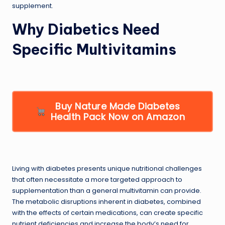
supplement.
Why Diabetics Need
Specific Multivitamins
Buy Nature Made Diabetes
Health Pack Now on Amazon
Living with diabetes presents unique nutritional challenges
that often necessitate a more targeted approach to
supplementation than a general multivitamin can provide.
The metabolic disruptions inherent in diabetes, combined
with the effects of certain medications, can create specific
nutrient deficiencies and increase the body’s need for