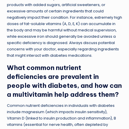
products with added sugars, artificial sweeteners, or
excessive amounts of certain ingredients that could
negatively impact their condition. For instance, extremely high
doses of fat-soluble vitamins (A, D, E, K) can accumulate in
the body and may be harmful without medical supervision,
while excessive iron should generally be avoided unless a
specific deficiency is diagnosed. Always discuss potential
concerns with your doctor, especially regarding ingredients
that might interact with diabetes medications.
What common nutrient
deficiencies are prevalent in
people with diabetes, and how can
a multivitamin help address them?
Common nutrient deficiencies in individuals with diabetes
include magnesium (which impacts insulin sensitivity),
Vitamin D (linked to insulin production and inflammation), B
vitamins (essential for nerve health, often depleted by