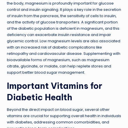
the body, magnesium is profoundly important for glucose
control and insulin signaling. It plays a key role in the secretion
of insulin from the pancreas, the sensitivity of cells to insulin,
and the activity of glucose transporters. A significant portion
of the diabetic population is deficient in magnesium, and this
deficiency can exacerbate insulin resistance and impair
glycemic control. Low magnesium levels are also associated
with an increased risk of diabetic complications like
retinopathy and cardiovascular disease. Supplementing with
bioavailable forms of magnesium, such as magnesium
citrate, glycinate, or malate, can help replete stores and
support better blood sugar management.
Important Vitamins for
Diabetic Health
Beyond the direct impact on blood sugar, several other
vitamins are crucial for supporting overall health in individuals
with diabetes, addressing common comorbidities, and