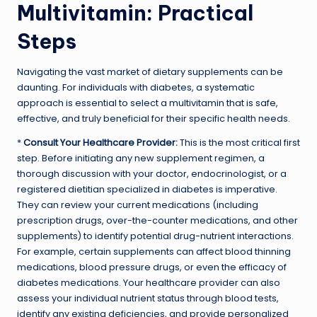
Multivitamin: Practical
Steps
Navigating the vast market of dietary supplements can be
daunting. For individuals with diabetes, a systematic
approach is essential to select a multivitamin that is safe,
effective, and truly beneficial for their specific health needs.
*
Consult Your Healthcare Provider:
This is the most critical first
step. Before initiating any new supplement regimen, a
thorough discussion with your doctor, endocrinologist, or a
registered dietitian specialized in diabetes is imperative.
They can review your current medications (including
prescription drugs, over-the-counter medications, and other
supplements) to identify potential drug-nutrient interactions.
For example, certain supplements can affect blood thinning
medications, blood pressure drugs, or even the efficacy of
diabetes medications. Your healthcare provider can also
assess your individual nutrient status through blood tests,
identify any existing deficiencies, and provide personalized