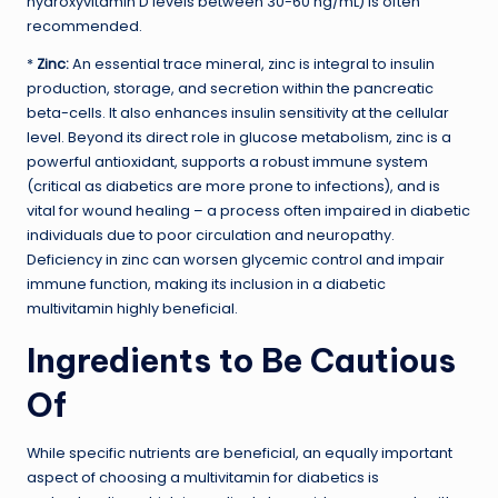
hydroxyvitamin D levels between 30-60 ng/mL) is often
recommended.
*
Zinc:
An essential trace mineral, zinc is integral to insulin
production, storage, and secretion within the pancreatic
beta-cells. It also enhances insulin sensitivity at the cellular
level. Beyond its direct role in glucose metabolism, zinc is a
powerful antioxidant, supports a robust immune system
(critical as diabetics are more prone to infections), and is
vital for wound healing – a process often impaired in diabetic
individuals due to poor circulation and neuropathy.
Deficiency in zinc can worsen glycemic control and impair
immune function, making its inclusion in a diabetic
multivitamin highly beneficial.
Ingredients to Be Cautious
Of
While specific nutrients are beneficial, an equally important
aspect of choosing a multivitamin for diabetics is