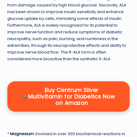
from damage caused by high blood glucose. Secondly, ALA
has been shown to improve insulin sensitivity and enhance
glucose uptake by cells, mimicking some effects of insulin.
Furthermore, ALA is widely recognized for its potential to
improve nerve function and reduce symptoms of diabetic
neuropathy, such as pain, burning, and numbness in the
extremities, through its neuroprotective effects and ability to
improve nerve blood flow. The R-ALA form is often
considered more bioactive than the synthetic S-ALA.
Buy Centrum Silver
Multivitamin for Diabetics Now
on Amazon
*
Magnesium:
Involved in over 300 biochemical reactions in