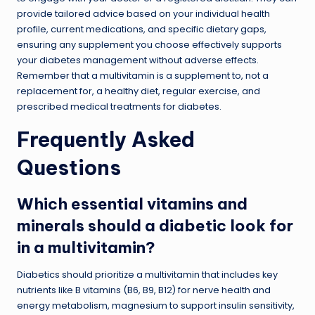
provide tailored advice based on your individual health
profile, current medications, and specific dietary gaps,
ensuring any supplement you choose effectively supports
your diabetes management without adverse effects.
Remember that a multivitamin is a supplement to, not a
replacement for, a healthy diet, regular exercise, and
prescribed medical treatments for diabetes.
Frequently Asked
Questions
Which essential vitamins and
minerals should a diabetic look for
in a multivitamin?
Diabetics should prioritize a multivitamin that includes key
nutrients like B vitamins (B6, B9, B12) for nerve health and
energy metabolism, magnesium to support insulin sensitivity,