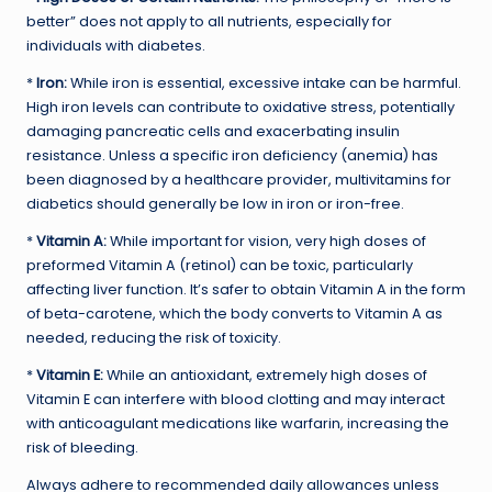
better” does not apply to all nutrients, especially for
individuals with diabetes.
*
Iron:
While iron is essential, excessive intake can be harmful.
High iron levels can contribute to oxidative stress, potentially
damaging pancreatic cells and exacerbating insulin
resistance. Unless a specific iron deficiency (anemia) has
been diagnosed by a healthcare provider, multivitamins for
diabetics should generally be low in iron or iron-free.
*
Vitamin A:
While important for vision, very high doses of
preformed Vitamin A (retinol) can be toxic, particularly
affecting liver function. It’s safer to obtain Vitamin A in the form
of beta-carotene, which the body converts to Vitamin A as
needed, reducing the risk of toxicity.
*
Vitamin E:
While an antioxidant, extremely high doses of
Vitamin E can interfere with blood clotting and may interact
with anticoagulant medications like warfarin, increasing the
risk of bleeding.
Always adhere to recommended daily allowances unless