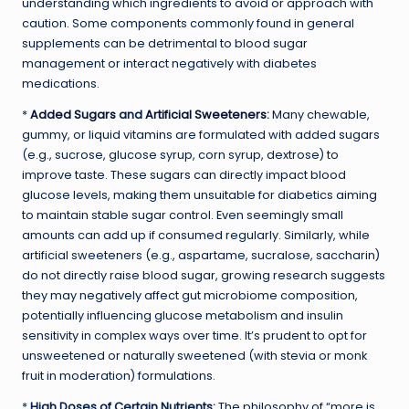
understanding which ingredients to avoid or approach with
caution. Some components commonly found in general
supplements can be detrimental to blood sugar
management or interact negatively with diabetes
medications.
*
Added Sugars
and
Artificial Sweeteners
:
Many chewable,
gummy, or liquid vitamins are formulated with added sugars
(e.g., sucrose, glucose syrup, corn syrup, dextrose) to
improve taste. These sugars can directly impact blood
glucose levels, making them unsuitable for diabetics aiming
to maintain stable sugar control. Even seemingly small
amounts can add up if consumed regularly. Similarly, while
artificial sweeteners (e.g., aspartame, sucralose, saccharin)
do not directly raise blood sugar, growing research suggests
they may negatively affect gut microbiome composition,
potentially influencing glucose metabolism and insulin
sensitivity in complex ways over time. It’s prudent to opt for
unsweetened or naturally sweetened (with stevia or monk
fruit in moderation) formulations.
*
High Doses of Certain Nutrients:
The philosophy of “more is