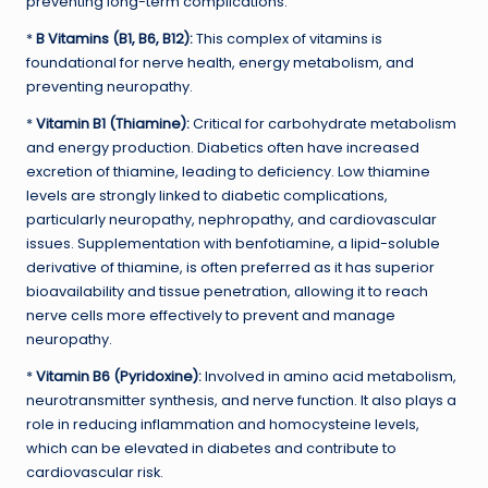
preventing long-term complications.
*
B Vitamins (B1, B6, B12):
This complex of vitamins is
foundational for nerve health, energy metabolism, and
preventing neuropathy.
*
Vitamin B1 (Thiamine):
Critical for carbohydrate metabolism
and energy production. Diabetics often have increased
excretion of thiamine, leading to deficiency. Low thiamine
levels are strongly linked to diabetic complications,
particularly neuropathy, nephropathy, and cardiovascular
issues. Supplementation with benfotiamine, a lipid-soluble
derivative of thiamine, is often preferred as it has superior
bioavailability and tissue penetration, allowing it to reach
nerve cells more effectively to prevent and manage
neuropathy.
*
Vitamin B6 (Pyridoxine):
Involved in amino acid metabolism,
neurotransmitter synthesis, and nerve function. It also plays a
role in reducing inflammation and homocysteine levels,
which can be elevated in diabetes and contribute to
cardiovascular risk.