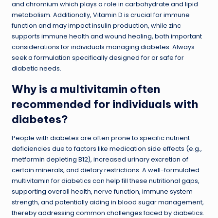
and chromium which plays a role in carbohydrate and lipid
metabolism. Additionally, Vitamin D is crucial for immune
function and may impact insulin production, while zinc
supports immune health and wound healing, both important
considerations for individuals managing diabetes. Always
seek a formulation specifically designed for or safe for
diabetic needs.
Why is a multivitamin often
recommended for individuals with
diabetes?
People with diabetes are often prone to specific nutrient
deficiencies due to factors like medication side effects (e.g.,
metformin depleting B12), increased urinary excretion of
certain minerals, and dietary restrictions. A well-formulated
multivitamin for diabetics can help fill these nutritional gaps,
supporting overall health, nerve function, immune system
strength, and potentially aiding in blood sugar management,
thereby addressing common challenges faced by diabetics.