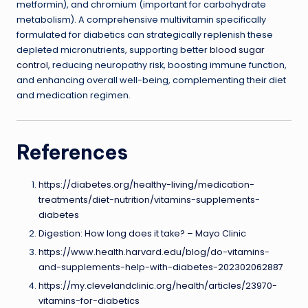
metformin), and chromium (important for carbohydrate
metabolism). A comprehensive multivitamin specifically
formulated for diabetics can strategically replenish these
depleted micronutrients, supporting better
blood sugar
control
, reducing neuropathy risk, boosting immune function,
and enhancing overall well-being, complementing their diet
and medication regimen.
References
https://diabetes.org/healthy-living/medication-
treatments/diet-nutrition/vitamins-supplements-
diabetes
Digestion: How long does it take? – Mayo Clinic
https://www.health.harvard.edu/blog/do-vitamins-
and-supplements-help-with-diabetes-202302062887
https://my.clevelandclinic.org/health/articles/23970-
vitamins-for-diabetics