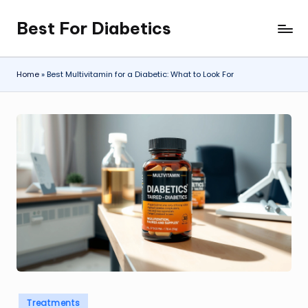
Best For Diabetics
Skip
to
content
Home
»
Best Multivitamin for a Diabetic: What to Look For
Posted
Treatments