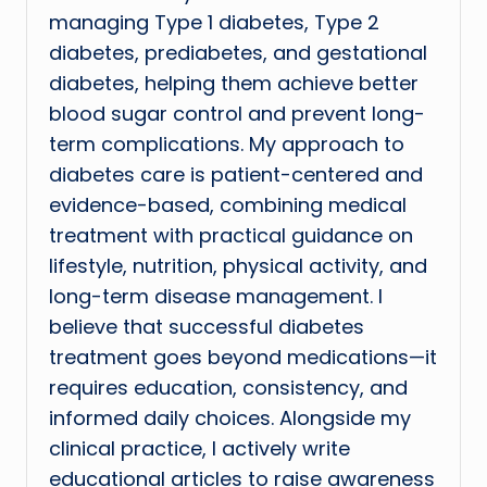
managing Type 1 diabetes, Type 2
diabetes, prediabetes, and gestational
diabetes, helping them achieve better
blood sugar control and prevent long-
term complications. My approach to
diabetes care is patient-centered and
evidence-based, combining medical
treatment with practical guidance on
lifestyle, nutrition, physical activity, and
long-term disease management. I
believe that successful diabetes
treatment goes beyond medications—it
requires education, consistency, and
informed daily choices. Alongside my
clinical practice, I actively write
educational articles to raise awareness