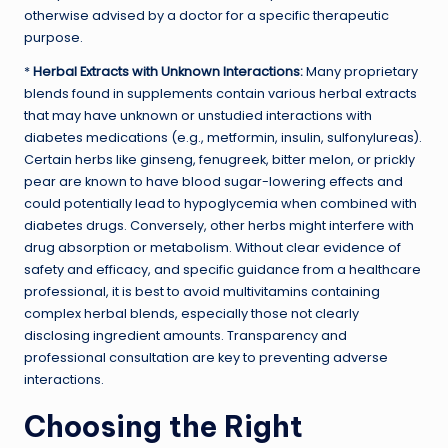
otherwise advised by a doctor for a specific therapeutic
purpose.
*
Herbal Extracts with Unknown Interactions:
Many proprietary
blends found in supplements contain various herbal extracts
that may have unknown or unstudied interactions with
diabetes medications (e.g., metformin, insulin, sulfonylureas).
Certain herbs like ginseng, fenugreek, bitter melon, or prickly
pear are known to have blood sugar-lowering effects and
could potentially lead to hypoglycemia when combined with
diabetes drugs. Conversely, other herbs might interfere with
drug absorption or metabolism. Without clear evidence of
safety and efficacy, and specific guidance from a healthcare
professional, it is best to avoid multivitamins containing
complex herbal blends, especially those not clearly
disclosing ingredient amounts. Transparency and
professional consultation are key to preventing adverse
interactions.
Choosing the Right