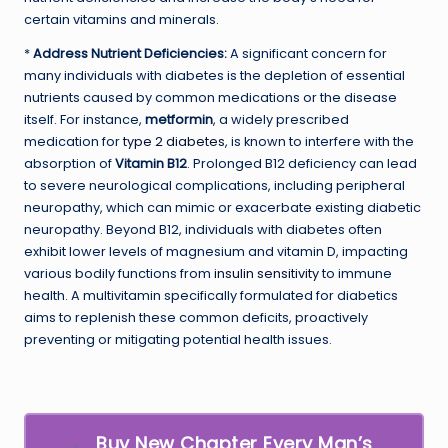
certain vitamins and minerals.
*
Address Nutrient Deficiencies:
A significant concern for
many individuals with diabetes is the depletion of essential
nutrients caused by common medications or the disease
itself. For instance,
metformin
, a widely prescribed
medication for
type 2 diabetes
, is known to interfere with the
absorption of
Vitamin B12
. Prolonged B12 deficiency can lead
to severe neurological complications, including peripheral
neuropathy, which can mimic or exacerbate existing diabetic
neuropathy. Beyond B12, individuals with diabetes often
exhibit lower levels of magnesium and vitamin D, impacting
various bodily functions from
insulin sensitivity
to immune
health. A multivitamin specifically formulated for diabetics
aims to replenish these common deficits, proactively
preventing or mitigating potential health issues.
Buy New Chapter Every Man’s