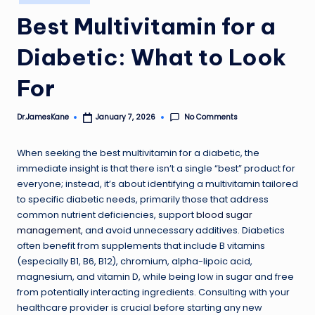
in
Best Multivitamin for a
Diabetic: What to Look
For
No Comments
Dr.JamesKane
January 7, 2026
Posted
by
When seeking the best multivitamin for a diabetic, the
immediate insight is that there isn’t a single “best” product for
everyone; instead, it’s about identifying a multivitamin tailored
to specific diabetic needs, primarily those that address
common nutrient deficiencies, support
blood sugar
management
, and avoid unnecessary additives. Diabetics
often benefit from supplements that include B vitamins
(especially B1, B6, B12), chromium, alpha-lipoic acid,
magnesium, and vitamin D, while being low in sugar and free
from potentially interacting ingredients. Consulting with your
healthcare provider is crucial before starting any new