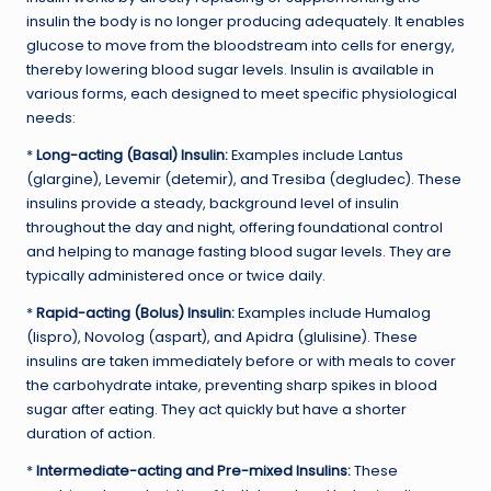
insulin the body is no longer producing adequately. It enables
glucose to move from the bloodstream into cells for energy,
thereby lowering blood sugar levels. Insulin is available in
various forms, each designed to meet specific physiological
needs:
*
Long-acting (Basal) Insulin:
Examples include Lantus
(glargine), Levemir (detemir), and Tresiba (degludec). These
insulins provide a steady, background level of insulin
throughout the day and night, offering foundational control
and helping to manage fasting blood sugar levels. They are
typically administered once or twice daily.
*
Rapid-acting (Bolus) Insulin:
Examples include Humalog
(lispro), Novolog (aspart), and Apidra (glulisine). These
insulins are taken immediately before or with meals to cover
the carbohydrate intake, preventing sharp spikes in blood
sugar after eating. They act quickly but have a shorter
duration of action.
*
Intermediate-acting and Pre-mixed Insulins:
These