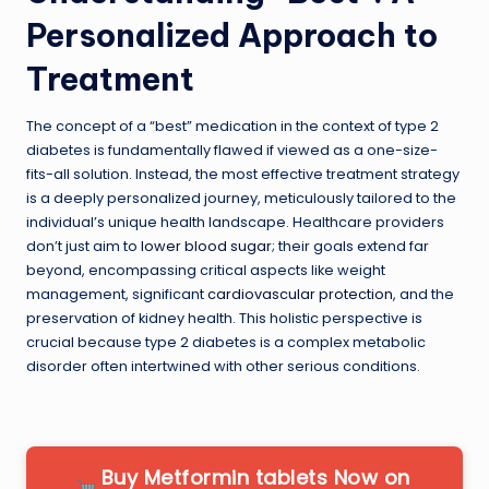
Personalized Approach to
Treatment
The concept of a “best” medication in the context of type 2
diabetes is fundamentally flawed if viewed as a one-size-
fits-all solution. Instead, the most effective treatment strategy
is a deeply personalized journey, meticulously tailored to the
individual’s unique health landscape. Healthcare providers
don’t just aim to
lower blood sugar
; their goals extend far
beyond, encompassing critical aspects like weight
management, significant
cardiovascular protection
, and the
preservation of kidney health. This holistic perspective is
crucial because type 2 diabetes is a complex metabolic
disorder often intertwined with other serious conditions.
Buy Metformin tablets Now on