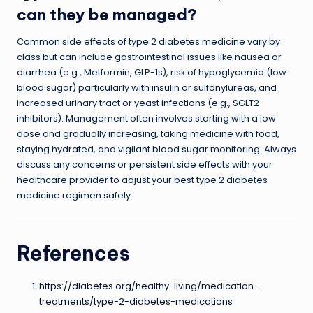
can they be managed?
Common side effects of type 2 diabetes medicine vary by
class but can include gastrointestinal issues like nausea or
diarrhea (e.g., Metformin, GLP-1s), risk of hypoglycemia (low
blood sugar) particularly with insulin or sulfonylureas, and
increased urinary tract or yeast infections (e.g., SGLT2
inhibitors). Management often involves starting with a low
dose and gradually increasing, taking medicine with food,
staying hydrated, and vigilant blood sugar monitoring. Always
discuss any concerns or persistent side effects with your
healthcare provider to adjust your best type 2 diabetes
medicine regimen safely.
References
https://diabetes.org/healthy-living/medication-
treatments/type-2-diabetes-medications