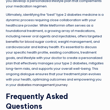
you develop a personalized lifestyle plan that complements
your medication regimen.
Ultimately, identifying the “best” type 2 diabetes medicine is a
dynamic process requiring close collaboration with your
healthcare provider. While Metformin often serves as a
foundational treatment, a growing array of medications,
including newer oral agents and injectables, offers targeted
benefits for blood sugar
control, weight management, and
cardiovascular and kidney health. It’s essential to discuss
your specific health profile, existing conditions, treatment
goals, and lifestyle with your doctor to create a personalized
plan that effectively manages your type 2 diabetes, mitigates
long-term risks, and supports your overall well-being. This
ongoing dialogue ensures that your treatment plan evolves
with your health, optimizing outcomes and empowering you
in your
diabetes management journey
.
Frequently Asked
Questions