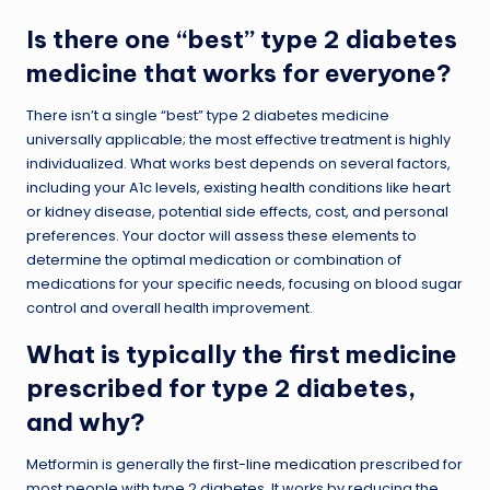
Is there one “best” type 2 diabetes
medicine that works for everyone?
There isn’t a single “best” type 2 diabetes medicine
universally applicable; the most effective treatment is highly
individualized. What works best depends on several factors,
including your A1c levels, existing health conditions like heart
or kidney disease, potential side effects, cost, and personal
preferences. Your doctor will assess these elements to
determine the optimal medication or combination of
medications for your specific needs, focusing on blood sugar
control and overall health improvement.
What is typically the first medicine
prescribed for type 2 diabetes,
and why?
Metformin is generally the
first-line medication
prescribed for
most people with type 2 diabetes. It works by reducing the