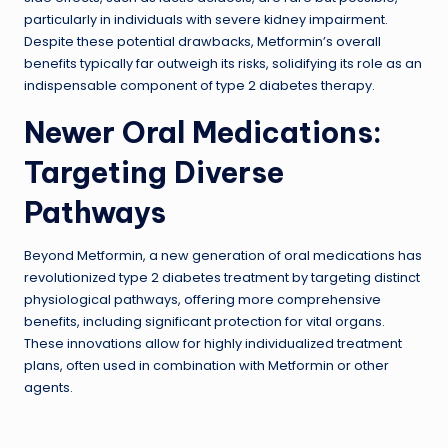
particularly in individuals with severe kidney impairment.
Despite these potential drawbacks, Metformin’s overall
benefits typically far outweigh its risks, solidifying its role as an
indispensable component of type 2 diabetes therapy.
Newer Oral Medications:
Targeting Diverse
Pathways
Beyond Metformin, a new generation of oral medications has
revolutionized type 2 diabetes treatment by targeting distinct
physiological pathways, offering more comprehensive
benefits, including significant protection for vital organs.
These innovations allow for highly individualized treatment
plans, often used in combination with Metformin or other
agents.