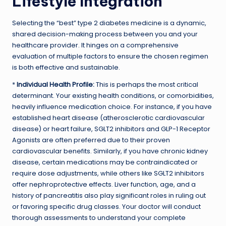
Lifestyle Integration
Selecting the “best” type 2 diabetes medicine is a dynamic,
shared decision-making process between you and your
healthcare provider. It hinges on a comprehensive
evaluation of multiple factors to ensure the chosen regimen
is both effective and sustainable.
*
Individual Health Profile:
This is perhaps the most critical
determinant. Your existing health conditions, or comorbidities,
heavily influence medication choice. For instance, if you have
established heart disease (atherosclerotic cardiovascular
disease) or heart failure, SGLT2 inhibitors and GLP-1 Receptor
Agonists are often preferred due to their proven
cardiovascular benefits. Similarly, if you have chronic kidney
disease, certain medications may be contraindicated or
require dose adjustments, while others like SGLT2 inhibitors
offer nephroprotective effects. Liver function, age, and a
history of pancreatitis also play significant roles in ruling out
or favoring specific drug classes. Your doctor will conduct
thorough assessments to understand your complete