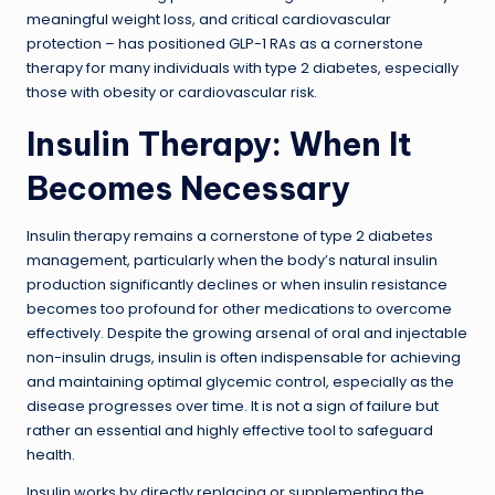
meaningful weight loss, and critical cardiovascular
protection – has positioned GLP-1 RAs as a cornerstone
therapy for many individuals with type 2 diabetes, especially
those with obesity or cardiovascular risk.
Insulin Therapy: When It
Becomes Necessary
Insulin therapy remains a cornerstone of type 2 diabetes
management, particularly when the body’s natural insulin
production significantly declines or when insulin resistance
becomes too profound for other medications to overcome
effectively. Despite the growing arsenal of oral and injectable
non-insulin drugs, insulin is often indispensable for achieving
and maintaining optimal glycemic control, especially as the
disease progresses over time. It is not a sign of failure but
rather an essential and highly effective tool to safeguard
health.
Insulin works by directly replacing or supplementing the