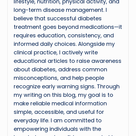
lifestyle, nutrition, physical activity, and
long-term disease management. I
believe that successful diabetes
treatment goes beyond medications—it
requires education, consistency, and
informed daily choices. Alongside my
clinical practice, I actively write
educational articles to raise awareness
about diabetes, address common
misconceptions, and help people
recognize early warning signs. Through
my writing on this blog, my goal is to
make reliable medical information
simple, accessible, and useful for
everyday life. I am committed to
empowering individuals with the