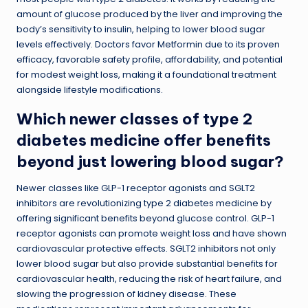
amount of glucose produced by the liver and improving the
body’s sensitivity to insulin, helping to lower blood sugar
levels effectively. Doctors favor Metformin due to its proven
efficacy, favorable safety profile, affordability, and potential
for modest weight loss, making it a foundational treatment
alongside lifestyle modifications.
Which newer classes of type 2
diabetes medicine offer benefits
beyond just lowering blood sugar?
Newer classes like GLP-1 receptor agonists and SGLT2
inhibitors are revolutionizing type 2 diabetes medicine by
offering significant benefits beyond glucose control. GLP-1
receptor agonists can promote weight loss and have shown
cardiovascular protective effects. SGLT2 inhibitors not only
lower blood sugar but also provide substantial benefits for
cardiovascular health, reducing the risk of heart failure, and
slowing the progression of kidney disease. These