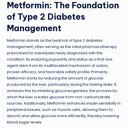
Metformin: The Foundation
of Type 2 Diabetes
Management
Metformin stands as the bedrock of type 2 diabetes
management, often serving as the initial pharmacotherapy
prescribed for individuals newly diagnosed with the
condition. Its enduring popularity and status as a first-line
agent stem from its multifaceted mechanism of action,
proven efficacy, and favorable safety profile. Primarily,
Metformin works by reducing the amount of glucose
produced by the liver, particularly during the fasting state. It
achieves this by inhibiting gluconeogenesis, the process by
which the liver creates glucose from non-carbohydrate
sources. Additionally, Metformin enhances
insulin sensitivity
in
peripheral tissues, such as muscle cells, allowing them to
absorb and utilize glucose more efficiently, thereby lowering
blood sugar levels
.