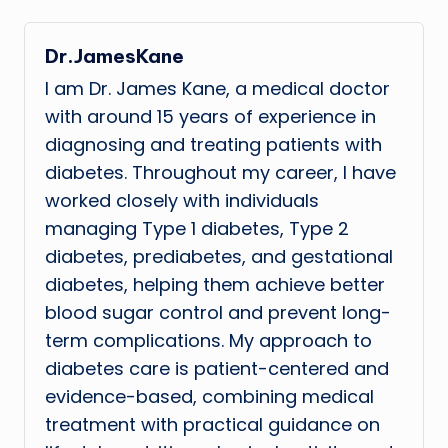
Dr.JamesKane
I am Dr. James Kane, a medical doctor
with around 15 years of experience in
diagnosing and treating patients with
diabetes. Throughout my career, I have
worked closely with individuals
managing Type 1 diabetes, Type 2
diabetes, prediabetes, and gestational
diabetes, helping them achieve better
blood sugar control and prevent long-
term complications. My approach to
diabetes care is patient-centered and
evidence-based, combining medical
treatment with practical guidance on