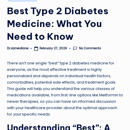
in
Best Type 2 Diabetes
Medicine: What You
Need to Know
No Comments
Dr.JamesKane
February 27, 2026
Posted
by
There isn’t one single “best” type 2 diabetes medicine for
everyone, as the most effective treatment is highly
personalized and depends on individual health factors,
comorbidities, potential side effects, and treatment goals.
This guide will help you understand the various classes of
medications available, from first-line options like Metformin to
newer therapies, so you can have an informed discussion
with your healthcare provider about the optimal approach
for
your
specific needs.
Understanding “Best”: A