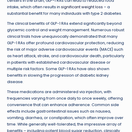
centers in the brain, GLP-1 RAs can lead to reduced food
intake, which often results in
significant weight loss
– a
substantial benefit for many individuals with type 2 diabetes.
The clinical benefits of GLP-1 RAs extend significantly beyond
glycemic control and weight management. Numerous robust
clinical trials have unequivocally demonstrated that many
GLP-1 RAs offer profound cardiovascular protection, reducing
the risk of major adverse cardiovascular events (MACE) such
as heart attack, stroke, and cardiovascular death, particularly
in patients with established cardiovascular disease or
multiple risk factors. Some GLP-1 RAs have also shown
benefits in slowing the progression of diabetic kidney
disease.
These medications are administered via injection, with
frequencies varying from once daily to once weekly, offering
convenience that can enhance adherence. Common side
effects include gastrointestinal issues such as nausea,
vomiting, diarrhea, or constipation, which often improve over
time. While generally well-tolerated, the impressive array of
benefits – including potent blood sugar reduction, clinically