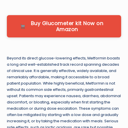
Buy Glucometer kit Now on
Amazon
Beyond its direct glucose-lowering effects, Metformin boasts
a long and well-established track record spanning decades
of clinical use. It is generally effective, widely available, and
remarkably affordable, making it accessible to a broad
patient population. While highly beneficial, Metformin is not
without its common side effects, primarily gastrointestinal
upset. Patients may experience nausea, diarrhea, abdominal
discomfort, or bloating, especially when first starting the
medication or during dose escalation. These symptoms can
often be mitigated by starting with a low dose and gradually
increasing it, or by taking the medication with meals. Serious
side effects, such as lactic acidosis, are rare but possible,