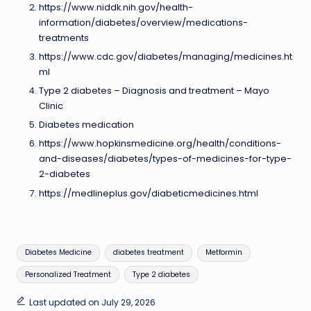
https://www.niddk.nih.gov/health-
information/diabetes/overview/medications-
treatments
https://www.cdc.gov/diabetes/managing/medicines.ht
ml
Type 2 diabetes – Diagnosis and treatment – Mayo
Clinic
Diabetes medication
https://www.hopkinsmedicine.org/health/conditions-
and-diseases/diabetes/types-of-medicines-for-type-
2-diabetes
https://medlineplus.gov/diabeticmedicines.html
Tags:
Diabetes Medicine
diabetes treatment
Metformin
Personalized Treatment
Type 2 diabetes
Last updated on July 29, 2026