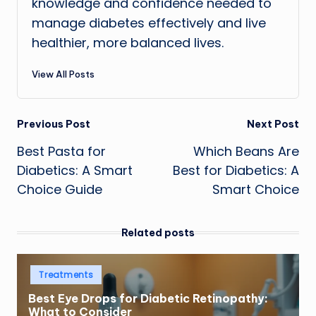
knowledge and confidence needed to
manage diabetes effectively and live
healthier, more balanced lives.
View All Posts
Post
Previous Post
Next Post
Best Pasta for
Which Beans Are
navigation
Diabetics: A Smart
Best for Diabetics: A
Choice Guide
Smart Choice
Related posts
Posted
Treatments
in
Best Eye Drops for Diabetic Retinopathy:
What to Consider