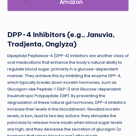
Amazon
DPP-4 Inhibitors (e.g., Januvia,
Tradjenta, Onglyza)
Dipeptidyl Peptidase-4 (DPP-4) inhibitors are another class of
oral medications that enhance the body’s natural ability to
regulate blood sugar, primarily in a glucose-dependent
manner. They achieve this by inhibiting the enzyme DPP-4,
which typically breaks down incretin hormones, such as
Glucagon-Like Peptide-1 (GLP-1) and Glucose-dependent
Insulinotropic Polypeptide (GIP). By preventing the
degradation of these natural gut hormones, DPP-4 inhibitors
increase their levels in the bloodstream. Elevated incretin
levels, in turn, lead to two key actions: they stimulate the
pancreas to release more insulin when blood sugar levels
are high, and they decrease the secretion of glucagon (a
hormone that raises blood sugar) after meals.