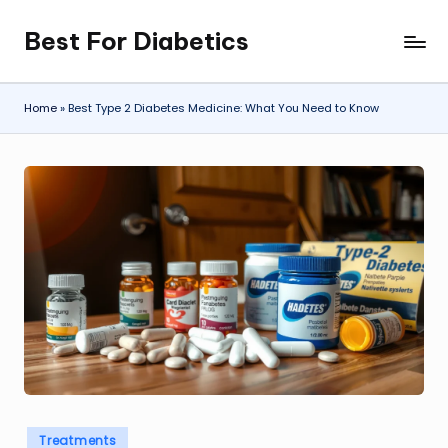
Best For Diabetics
Skip
to
content
Home
»
Best Type 2 Diabetes Medicine: What You Need to Know
Posted
Treatments