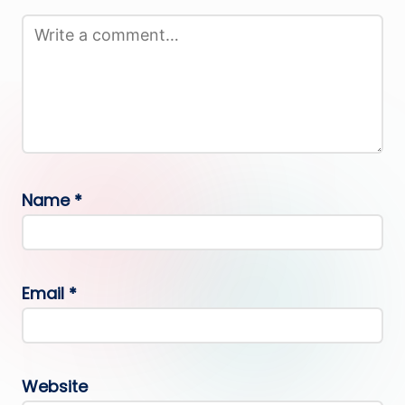
Name
*
Email
*
Website