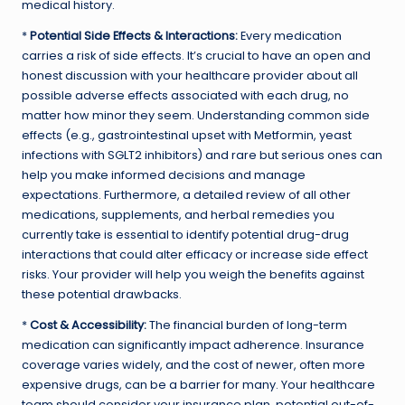
medical history.
*
Potential Side Effects & Interactions:
Every medication
carries a risk of side effects. It’s crucial to have an open and
honest discussion with your healthcare provider about all
possible adverse effects associated with each drug, no
matter how minor they seem. Understanding common side
effects (e.g., gastrointestinal upset with Metformin, yeast
infections with SGLT2 inhibitors) and rare but serious ones can
help you make informed decisions and manage
expectations. Furthermore, a detailed review of all other
medications, supplements, and herbal remedies you
currently take is essential to identify potential drug-drug
interactions that could alter efficacy or increase side effect
risks. Your provider will help you weigh the benefits against
these potential drawbacks.
*
Cost & Accessibility:
The financial burden of long-term
medication can significantly impact adherence. Insurance
coverage varies widely, and the cost of newer, often more
expensive drugs, can be a barrier for many. Your healthcare
team should consider your insurance plan, potential out-of-