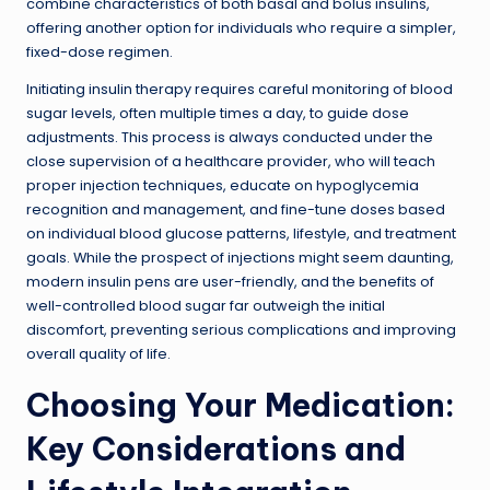
combine characteristics of both basal and bolus insulins,
offering another option for individuals who require a simpler,
fixed-dose regimen.
Initiating insulin therapy requires careful monitoring of blood
sugar levels, often multiple times a day, to guide dose
adjustments. This process is always conducted under the
close supervision of a healthcare provider, who will teach
proper injection techniques, educate on hypoglycemia
recognition and management, and fine-tune doses based
on individual blood glucose patterns, lifestyle, and treatment
goals. While the prospect of injections might seem daunting,
modern insulin pens are user-friendly, and the benefits of
well-controlled blood sugar far outweigh the initial
discomfort, preventing serious complications and improving
overall quality of life.
Choosing Your Medication:
Key Considerations and