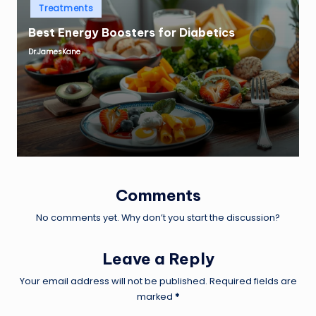
Posted
Treatments
in
Best Energy Boosters for Diabetics
Dr.JamesKane
Posted
by
Comments
No comments yet. Why don’t you start the discussion?
Leave a Reply
Your email address will not be published.
Required fields are
marked
*