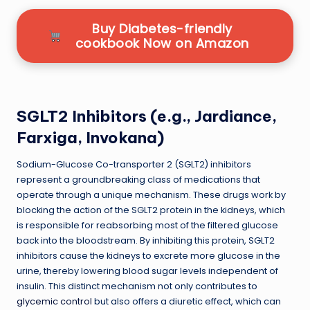
Buy Diabetes-friendly
cookbook Now on Amazon
SGLT2 Inhibitors (e.g., Jardiance,
Farxiga, Invokana)
Sodium-Glucose Co-transporter 2 (SGLT2) inhibitors
represent a groundbreaking class of medications that
operate through a unique mechanism. These drugs work by
blocking the action of the SGLT2 protein in the kidneys, which
is responsible for reabsorbing most of the filtered glucose
back into the bloodstream. By inhibiting this protein, SGLT2
inhibitors cause the kidneys to excrete more glucose in the
urine, thereby lowering blood sugar levels independent of
insulin. This distinct mechanism not only contributes to
glycemic control
but also offers a diuretic effect, which can