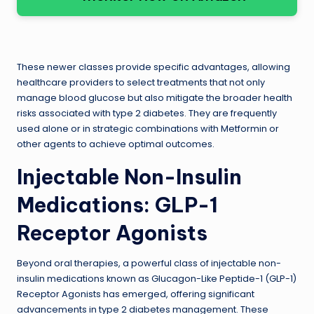
These newer classes provide specific advantages, allowing
healthcare providers to select treatments that not only
manage blood glucose but also mitigate the broader health
risks associated with type 2 diabetes. They are frequently
used alone or in strategic combinations with Metformin or
other agents to achieve optimal outcomes.
Injectable Non-Insulin
Medications: GLP-1
Receptor Agonists
Beyond oral therapies, a powerful class of injectable non-
insulin medications known as Glucagon-Like Peptide-1 (GLP-1)
Receptor Agonists has emerged, offering significant
advancements in type 2 diabetes management. These