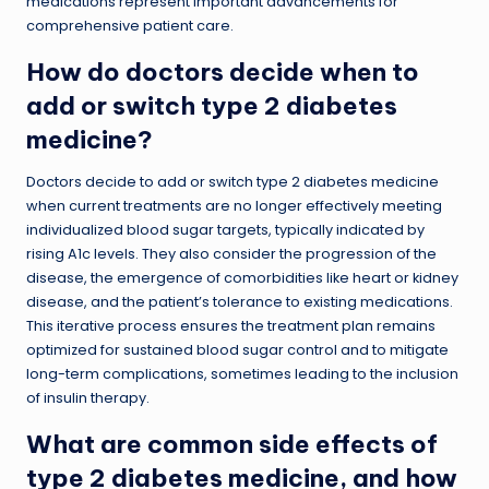
medications represent important advancements for
comprehensive patient care.
How do doctors decide when to
add or switch type 2 diabetes
medicine?
Doctors decide to add or switch type 2 diabetes medicine
when current treatments are no longer effectively meeting
individualized blood sugar targets, typically indicated by
rising A1c levels. They also consider the progression of the
disease, the emergence of comorbidities like heart or kidney
disease, and the patient’s tolerance to existing medications.
This iterative process ensures the treatment plan remains
optimized for sustained blood sugar control and to mitigate
long-term complications, sometimes leading to the inclusion
of insulin therapy.
What are common side effects of
type 2 diabetes medicine, and how