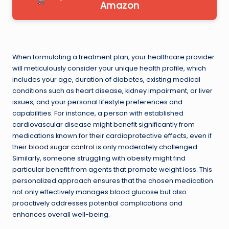
Amazon
When formulating a treatment plan, your healthcare provider
will meticulously consider your unique health profile, which
includes your age, duration of diabetes, existing medical
conditions such as heart disease, kidney impairment, or liver
issues, and your personal lifestyle preferences and
capabilities. For instance, a person with established
cardiovascular disease might benefit significantly from
medications known for their cardioprotective effects, even if
their
blood sugar control
is only moderately challenged.
Similarly, someone struggling with obesity might find
particular benefit from agents that promote weight loss. This
personalized approach ensures that the chosen medication
not only effectively manages blood glucose but also
proactively addresses potential complications and
enhances overall well-being.