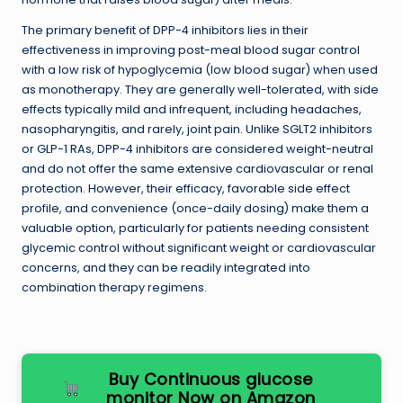
The primary benefit of DPP-4 inhibitors lies in their
effectiveness in improving post-meal blood sugar control
with a low risk of hypoglycemia (low blood sugar) when used
as monotherapy. They are generally well-tolerated, with side
effects typically mild and infrequent, including headaches,
nasopharyngitis, and rarely, joint pain. Unlike SGLT2 inhibitors
or GLP-1 RAs, DPP-4 inhibitors are considered weight-neutral
and do not offer the same extensive cardiovascular or renal
protection. However, their efficacy, favorable side effect
profile, and convenience (once-daily dosing) make them a
valuable option, particularly for patients needing consistent
glycemic control without significant weight or cardiovascular
concerns, and they can be readily integrated into
combination therapy regimens.
Buy Continuous glucose
monitor Now on Amazon