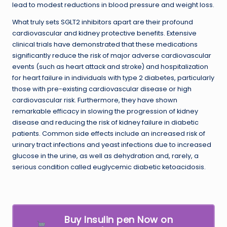
lead to modest reductions in blood pressure and weight loss.
What truly sets SGLT2 inhibitors apart are their profound
cardiovascular and kidney protective benefits. Extensive
clinical trials have demonstrated that these medications
significantly reduce the risk of major adverse cardiovascular
events (such as heart attack and stroke) and hospitalization
for heart failure in individuals with type 2 diabetes, particularly
those with pre-existing cardiovascular disease or high
cardiovascular risk. Furthermore, they have shown
remarkable efficacy in slowing the progression of kidney
disease and reducing the risk of kidney failure in diabetic
patients. Common side effects include an increased risk of
urinary tract infections and yeast infections due to increased
glucose in the urine, as well as dehydration and, rarely, a
serious condition called euglycemic diabetic ketoacidosis.
Buy Insulin pen Now on