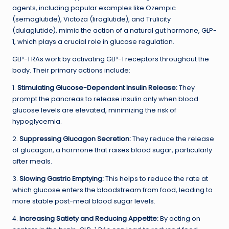
agents, including popular examples like Ozempic
(semaglutide), Victoza (liraglutide), and Trulicity
(dulaglutide), mimic the action of a natural gut hormone, GLP-
1, which plays a crucial role in glucose regulation.
GLP-1 RAs work by activating GLP-1 receptors throughout the
body. Their primary actions include:
1.
Stimulating Glucose-Dependent Insulin Release:
They
prompt the pancreas to release insulin only when blood
glucose levels are elevated, minimizing the risk of
hypoglycemia.
2.
Suppressing Glucagon Secretion:
They reduce the release
of glucagon, a hormone that raises blood sugar, particularly
after meals.
3.
Slowing Gastric Emptying:
This helps to reduce the rate at
which glucose enters the bloodstream from food, leading to
more stable post-meal blood sugar levels.
4.
Increasing Satiety and Reducing Appetite:
By acting on