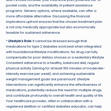
pocket costs, and the availability of patient assistance
programs. Generic options, where available, can offer a
more affordable alternative. Discussing the financial
implications upfront ensures that the chosen treatment plan
is not only medically appropriate but also economically
feasible for sustained adherence.
*
Lifestyle’s Role:
It cannot be stressed enough that
medications for type 2 diabetes work best when integrated
with foundational lifestyle modifications. No drug can fully
compensate for poor dietary choices or a sedentary lifestyle.
Consistent adherence to a healthy, balanced diet, regular
physical activity (aiming for at least 150 minutes of moderate-
intensity exercise per week), and achieving sustainable
weight management goals are paramount. Lifestyle
interventions can significantly enhance the effectiveness of
medications, potentially reduce the need for multiple drugs,
and contribute profoundly to overall health and quality of life.
Your healthcare provider, often in collaboration with a
registered dietitian or certified diabetes educator, can help