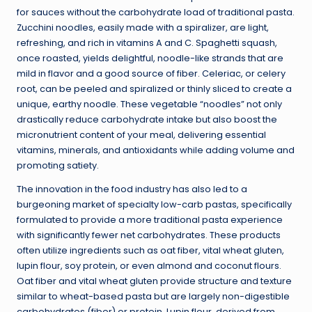
for sauces without the carbohydrate load of traditional pasta.
Zucchini noodles, easily made with a spiralizer, are light,
refreshing, and rich in vitamins A and C. Spaghetti squash,
once roasted, yields delightful, noodle-like strands that are
mild in flavor and a good source of fiber. Celeriac, or celery
root, can be peeled and spiralized or thinly sliced to create a
unique, earthy noodle. These vegetable “noodles” not only
drastically reduce carbohydrate intake but also boost the
micronutrient content of your meal, delivering essential
vitamins, minerals, and antioxidants while adding volume and
promoting satiety.
The innovation in the food industry has also led to a
burgeoning market of specialty low-carb pastas, specifically
formulated to provide a more traditional pasta experience
with significantly fewer net carbohydrates. These products
often utilize ingredients such as oat fiber, vital wheat gluten,
lupin flour, soy protein, or even almond and coconut flours.
Oat fiber and vital wheat gluten provide structure and texture
similar to wheat-based pasta but are largely non-digestible
carbohydrates (fiber) or protein. Lupin flour, derived from