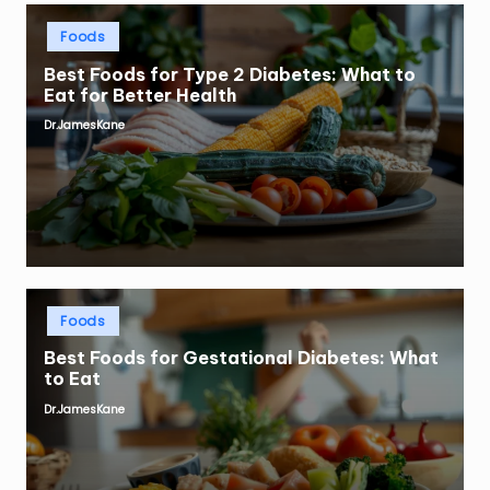
Posted
Foods
in
Best Foods for Type 2 Diabetes: What to
Eat for Better Health
Dr.JamesKane
Posted
by
Posted
Foods
in
Best Foods for Gestational Diabetes: What
to Eat
Dr.JamesKane
Posted
by