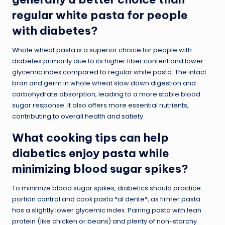
regular white pasta for people
with diabetes?
Whole wheat pasta is a superior choice for people with
diabetes primarily due to its higher fiber content and lower
glycemic index compared to regular white pasta. The intact
bran and germ in whole wheat slow down digestion and
carbohydrate absorption, leading to a more stable blood
sugar response. It also offers more essential nutrients,
contributing to overall health and satiety.
What cooking tips can help
diabetics enjoy pasta while
minimizing blood sugar spikes?
To minimize blood sugar spikes, diabetics should practice
portion control and cook pasta *al dente*, as firmer pasta
has a slightly lower glycemic index. Pairing pasta with lean
protein (like chicken or beans) and plenty of non-starchy