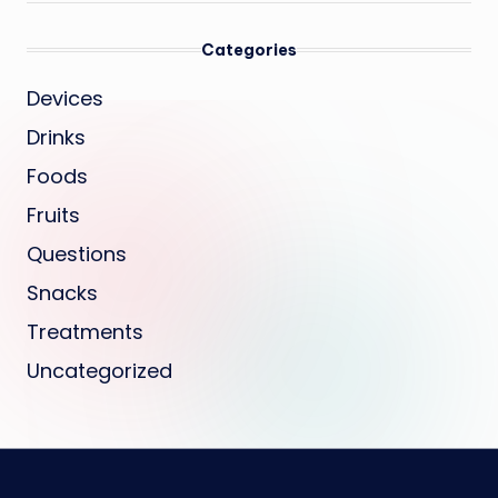
Categories
Devices
Drinks
Foods
Fruits
Questions
Snacks
Treatments
Uncategorized