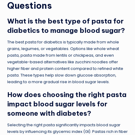
Questions
What is the best type of pasta for
diabetics to manage blood sugar?
The best pasta for diabetics is typically made from whole
grains, legumes, or vegetables. Options like whole wheat
pasta, pasta made from lentils or chickpeas, and even
vegetable-based alternatives like zucchini noodles offer
higher fiber and protein content compared to refined white
pasta. These types help slow down glucose absorption,
leading to a more gradual rise in blood sugar levels.
How does choosing the right pasta
impact blood sugar levels for
someone with diabetes?
Selecting the right pasta significantly impacts blood sugar
levels by influencing its glycemic index (GI). Pastas rich in fiber