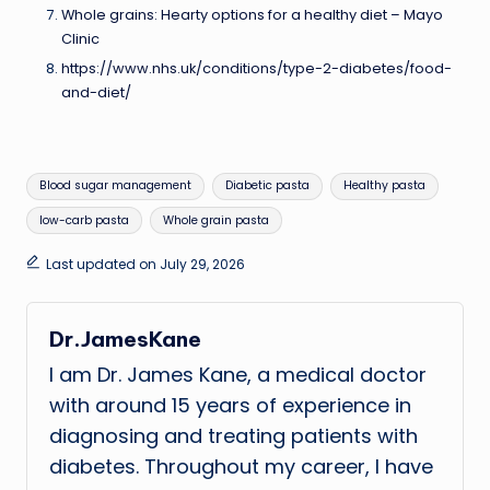
Whole grains: Hearty options for a healthy diet – Mayo
Clinic
https://www.nhs.uk/conditions/type-2-diabetes/food-
and-diet/
Tags:
Blood sugar management
Diabetic pasta
Healthy pasta
low-carb pasta
Whole grain pasta
Last updated on July 29, 2026
Dr.JamesKane
I am Dr. James Kane, a medical doctor
with around 15 years of experience in
diagnosing and treating patients with
diabetes. Throughout my career, I have