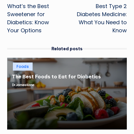
What’s the Best
Best Type 2
navigation
Sweetener for
Diabetes Medicine:
Diabetics: Know
What You Need to
Your Options
Know
Related posts
Posted
Foods
in
The Best Foods to Eat for Diabetics
Dr.JamesKane
Posted
by