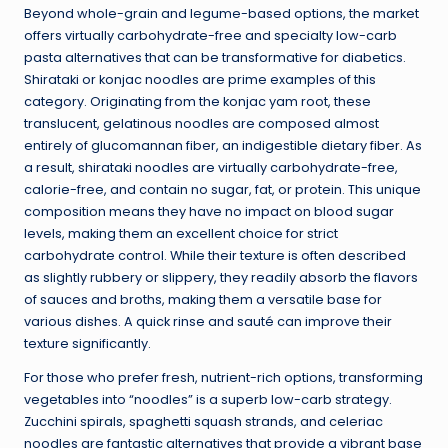
Beyond whole-grain and legume-based options, the market
offers virtually carbohydrate-free and specialty low-carb
pasta alternatives that can be transformative for diabetics.
Shirataki or konjac noodles are prime examples of this
category. Originating from the konjac yam root, these
translucent, gelatinous noodles are composed almost
entirely of glucomannan fiber, an indigestible dietary fiber. As
a result, shirataki noodles are virtually carbohydrate-free,
calorie-free, and contain no sugar, fat, or protein. This unique
composition means they have no impact on blood sugar
levels, making them an excellent choice for strict
carbohydrate control. While their texture is often described
as slightly rubbery or slippery, they readily absorb the flavors
of sauces and broths, making them a versatile base for
various dishes. A quick rinse and sauté can improve their
texture significantly.
For those who prefer fresh, nutrient-rich options, transforming
vegetables into “noodles” is a superb low-carb strategy.
Zucchini spirals, spaghetti squash strands, and celeriac
noodles are fantastic alternatives that provide a vibrant base