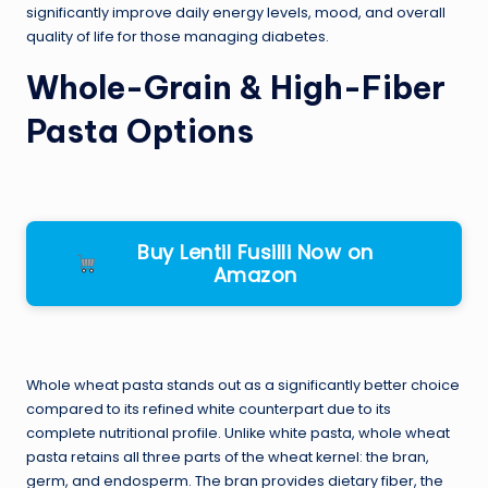
significantly improve daily energy levels, mood, and overall
quality of life for those managing diabetes.
Whole-Grain & High-Fiber
Pasta Options
Buy Lentil Fusilli Now on
Amazon
Whole wheat pasta stands out as a significantly better choice
compared to its refined white counterpart due to its
complete nutritional profile. Unlike white pasta, whole wheat
pasta retains all three parts of the wheat kernel: the bran,
germ, and endosperm. The bran provides dietary fiber, the