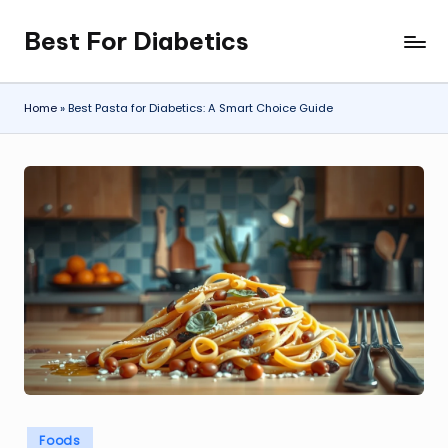
Best For Diabetics
Skip
to
content
Home
»
Best Pasta for Diabetics: A Smart Choice Guide
Posted
Foods