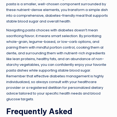
pasta is a smaller, well-chosen component surrounded by
these nutrient-dense elements, you transform a simple dish
into a comprehensive, diabetes-friendly meal that supports
stable blood sugar and overall health.
Navigating pasta choices with diabetes doesn’t mean
sacrificing flavor; it means smart selection. By prioritizing
whole-grain, legume-based, or low-carb options, and
pairing them with mindful portion control, cooking them al
dente, and surrounding them with nutrient-rich ingredients
like lean proteins, healthy fats, and an abundance of non-
starchy vegetables, you can confidently enjoy your favorite
pasta dishes while supporting stable blood sugar.
Remember that effective diabetes management is highly
individualized, so always consult with your healthcare
provider or a registered dietitian for personalized dietary
advice tailored to your specific health needs and blood
glucose targets.
Frequently Asked