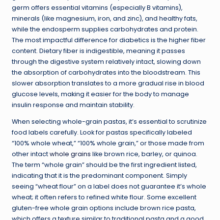
germ offers essential vitamins (especially B vitamins),
minerals (like magnesium, iron, and zinc), and healthy fats,
while the endosperm supplies carbohydrates and protein.
The most impactful difference for diabetics is the higher fiber
content. Dietary fiber is indigestible, meaning it passes
through the digestive system relatively intact, slowing down
the absorption of carbohydrates into the bloodstream. This
slower absorption translates to a more gradual rise in blood
glucose levels, making it easier for the body to manage
insulin response and maintain stability.
When selecting whole-grain pastas, it’s essential to scrutinize
food labels carefully. Look for pastas specifically labeled
“100% whole wheat,” “100% whole grain,” or those made from
other intact
whole grains
like brown rice, barley, or quinoa.
The term “whole grain” should be the first ingredient listed,
indicating that it is the predominant component. Simply
seeing “wheat flour” on a label does not guarantee it’s whole
wheat; it often refers to refined white flour. Some excellent
gluten-free whole grain options include brown rice pasta,
which offers a texture similar to traditional pasta and a good