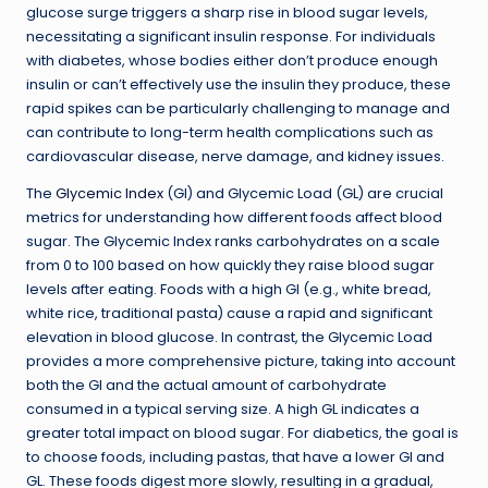
glucose surge triggers a sharp rise in blood sugar levels,
necessitating a significant insulin response. For individuals
with diabetes, whose bodies either don’t produce enough
insulin or can’t effectively use the insulin they produce, these
rapid spikes can be particularly challenging to manage and
can contribute to long-term health complications such as
cardiovascular disease, nerve damage, and kidney issues.
The
Glycemic Index
(GI) and Glycemic Load (GL) are crucial
metrics for understanding how different foods affect blood
sugar. The Glycemic Index ranks carbohydrates on a scale
from 0 to 100 based on how quickly they raise blood sugar
levels after eating. Foods with a high GI (e.g., white bread,
white rice, traditional pasta) cause a rapid and significant
elevation in blood glucose. In contrast, the Glycemic Load
provides a more comprehensive picture, taking into account
both the GI and the actual amount of carbohydrate
consumed in a typical serving size. A high GL indicates a
greater total impact on blood sugar. For diabetics, the goal is
to choose foods, including pastas, that have a lower GI and
GL. These foods digest more slowly, resulting in a gradual,