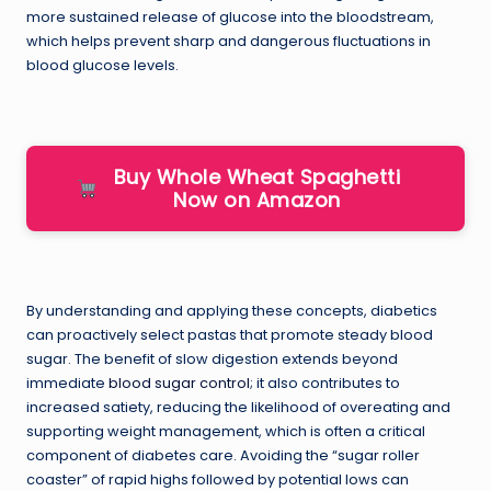
more sustained release of glucose into the bloodstream,
which helps prevent sharp and dangerous fluctuations in
blood glucose levels.
Buy Whole Wheat Spaghetti
Now on Amazon
By understanding and applying these concepts, diabetics
can proactively select pastas that promote steady blood
sugar. The benefit of slow digestion extends beyond
immediate
blood sugar control
; it also contributes to
increased satiety, reducing the likelihood of overeating and
supporting weight management, which is often a critical
component of diabetes care. Avoiding the “sugar roller
coaster” of rapid highs followed by potential lows can