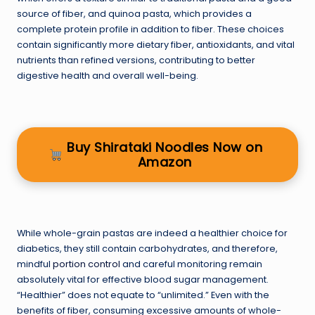
source of fiber, and quinoa pasta, which provides a
complete protein profile in addition to fiber. These choices
contain significantly more dietary fiber, antioxidants, and vital
nutrients than refined versions, contributing to better
digestive health and overall well-being.
Buy Shirataki Noodles Now on
Amazon
While whole-grain pastas are indeed a healthier choice for
diabetics, they still contain carbohydrates, and therefore,
mindful
portion control
and careful monitoring remain
absolutely vital for effective blood sugar management.
“Healthier” does not equate to “unlimited.” Even with the
benefits of fiber, consuming excessive amounts of whole-