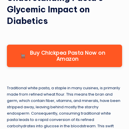
Glycemic Impact on
Diabetics
Buy Chickpea Pasta Now on
Amazon
Traditional white pasta, a staple in many cuisines, is primarily
made from refined wheat flour. This means the bran and
germ, which contain fiber, vitamins, and minerals, have been
stripped away, leaving behind mostly the starchy
endosperm. Consequently, consuming traditional white
pasta leads to a rapid conversion of its refined
carbohydrates into glucose in the bloodstream. This swift