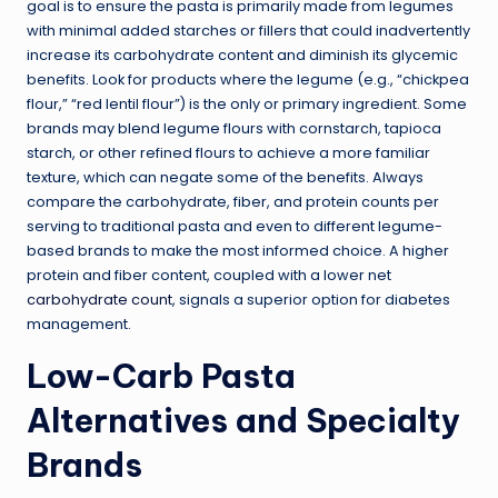
goal is to ensure the pasta is primarily made from legumes
with minimal added starches or fillers that could inadvertently
increase its carbohydrate content and diminish its glycemic
benefits. Look for products where the legume (e.g., “chickpea
flour,” “red lentil flour”) is the only or primary ingredient. Some
brands may blend legume flours with cornstarch, tapioca
starch, or other refined flours to achieve a more familiar
texture, which can negate some of the benefits. Always
compare the carbohydrate, fiber, and protein counts per
serving to traditional pasta and even to different legume-
based brands to make the most informed choice. A higher
protein and fiber content, coupled with a lower net
carbohydrate count
, signals a superior option for diabetes
management.
Low-Carb Pasta
Alternatives and Specialty
Brands