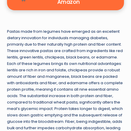
Amazon
Pastas made from legumes have emerged as an excellent
dietary innovation for individuals managing diabetes,
primarily due to their naturally high protein and fiber content.
These innovative pastas are crafted from ingredients like red
lentils, green lentils, chickpeas, black beans, or edamame.
Each of these legumes brings its own nutritional advantages:
lentils are rich in iron and folate, chickpeas provide a robust
amount of fiber and manganese, black beans are packed
with antioxidants and fiber, and edamame offers a complete
protein profile, meaning it contains all nine essential amino
acids. The substantial increase in both protein and fiber,
compared to traditional wheat pasta, significantly alters the
meal’s glycemic impact. Protein takes longer to digest, which
slows down gastric emptying and the subsequent release of
glucose into the bloodstream. Fiber, being indigestible, adds
bulk and further impedes carbohydrate absorption, leading