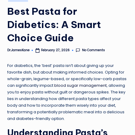
in
Best Pasta for
Diabetics: A Smart
Choice Guide
No Comments
Dr.JamesKane
February 27, 2026
Posted
by
For diabetics, the ‘best’ pasta isn’t about giving up your
favorite dish, but about making informed choices. Opting for
whole-grain, legume-based, or specifically low-carb pastas
can significantly impact
blood sugar management
, allowing
you to enjoy pasta without guilt or dangerous spikes. The key
lies in understanding how different pasta types affect your
body and how to incorporate them wisely into your diet,
transforming a potentially problematic meal into a delicious
and diabetes-friendly option.
Understanding Pasta’s