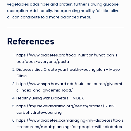
vegetables adds fiber and protein, further slowing glucose
absorption. Additionally, incorporating healthy fats like olive
oil can contribute to a more balanced meal.
References
https://www.diabetes.org/food-nutrition/what-can-i-
eat/foods-everyone/pasta
Diabetes diet: Create your healthy-eating plan – Mayo
Clinic
https://www.hsph.harvard.edu/nutritionsource/glycemi
c-index-and-glycemic-load/
Healthy Living with Diabetes – NIDDK
https://my.clevelandclinic.org/health/articles/17359-
carbohydrate-counting
https://www.diabetes.ca/managing-my-diabetes/tools
—resources/meal-planning-for-people-with-diabetes