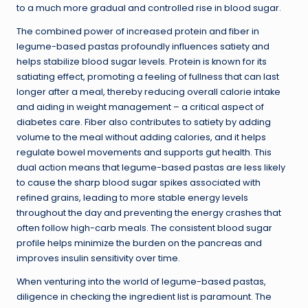
to a much more gradual and controlled rise in blood sugar.
The combined power of increased protein and fiber in
legume-based pastas profoundly influences satiety and
helps stabilize blood sugar levels. Protein is known for its
satiating effect, promoting a feeling of fullness that can last
longer after a meal, thereby reducing overall calorie intake
and aiding in weight management – a critical aspect of
diabetes care. Fiber also contributes to satiety by adding
volume to the meal without adding calories, and it helps
regulate bowel movements and supports gut health. This
dual action means that legume-based pastas are less likely
to cause the sharp blood sugar spikes associated with
refined grains, leading to more stable energy levels
throughout the day and preventing the energy crashes that
often follow high-carb meals. The consistent blood sugar
profile helps minimize the burden on the pancreas and
improves insulin sensitivity over time.
When venturing into the world of legume-based pastas,
diligence in checking the ingredient list is paramount. The