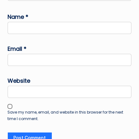
Name
*
Email
*
Website
Save my name, email, and website in this browser for the next
time I comment.