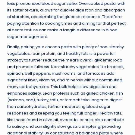
less pronounced blood sugar spike. Overcooked pasta, with
its softer texture, allows for quicker digestion and absorption
of starches, accelerating the glucose response. Therefore,
paying attention to cooking times and aiming for that perfect
al dente texture can make a tangible difference in blood
sugar management.
Finally, pairing your chosen pasta with plenty of non-starchy
vegetables,
lean protein
, and healthy fats is a powerful
strategy to further reduce the meal’s overall glycemic load
and promote fullness. Non-starchy vegetables like broccoli,
spinach, bell peppers, mushrooms, and tomatoes add
significant fiber, vitamins, and minerals without contributing
many carbohydrates. This bulk helps slow digestion and
enhances satiety. Lean proteins such as grilled chicken, fish
(salmon, cod), turkey, tofu, or tempeh take longer to digest
than carbohydrates, further moderating blood sugar
responses and keeping you feeling full longer. Healthy fats,
like those found in olive oil, avocado, or nuts, also contribute
to satiety and can slightly slow gastric emptying, providing
additional stability. By constructing a balanced plate where