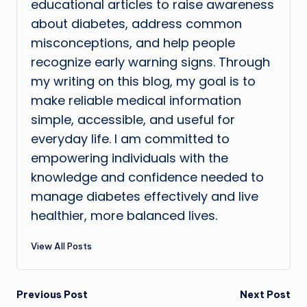
educational articles to raise awareness
about diabetes, address common
misconceptions, and help people
recognize early warning signs. Through
my writing on this blog, my goal is to
make reliable medical information
simple, accessible, and useful for
everyday life. I am committed to
empowering individuals with the
knowledge and confidence needed to
manage diabetes effectively and live
healthier, more balanced lives.
View All Posts
Post
Previous Post
Next Post