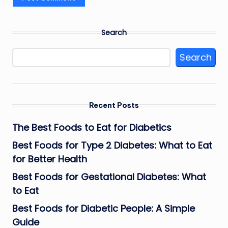
Search
Search
Recent Posts
The Best Foods to Eat for Diabetics
Best Foods for Type 2 Diabetes: What to Eat
for Better Health
Best Foods for Gestational Diabetes: What
to Eat
Best Foods for Diabetic People: A Simple
Guide