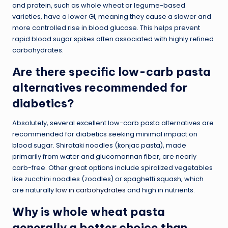
and protein, such as whole wheat or legume-based
varieties, have a lower GI, meaning they cause a slower and
more controlled rise in blood glucose. This helps prevent
rapid blood sugar spikes often associated with highly refined
carbohydrates.
Are there specific low-carb pasta
alternatives recommended for
diabetics?
Absolutely, several excellent low-carb pasta alternatives are
recommended for diabetics seeking minimal impact on
blood sugar. Shirataki noodles (konjac pasta), made
primarily from water and glucomannan fiber, are nearly
carb-free. Other great options include spiralized vegetables
like zucchini noodles (zoodles) or spaghetti squash, which
are naturally
low in carbohydrates
and high in nutrients.
Why is whole wheat pasta
generally a better choice than