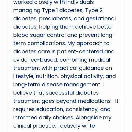
worked closely with individuals
managing Type 1 diabetes, Type 2
diabetes, prediabetes, and gestational
diabetes, helping them achieve better
blood sugar control and prevent long-
term complications. My approach to
diabetes care is patient-centered and
evidence-based, combining medical
treatment with practical guidance on
lifestyle, nutrition, physical activity, and
long-term disease management. I
believe that successful diabetes
treatment goes beyond medications—it
requires education, consistency, and
informed daily choices. Alongside my
clinical practice, I actively write