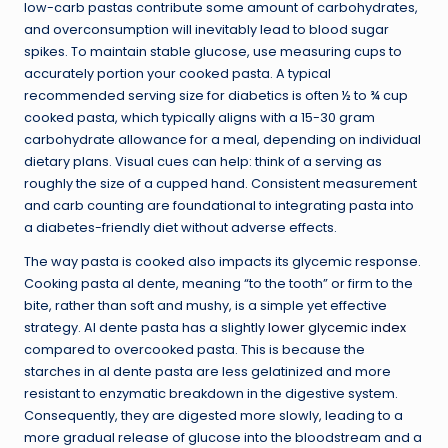
low-carb pastas contribute some amount of carbohydrates,
and overconsumption will inevitably lead to blood sugar
spikes. To maintain stable glucose, use measuring cups to
accurately portion your cooked pasta. A typical
recommended serving size for diabetics is often ½ to ¾ cup
cooked pasta, which typically aligns with a 15-30 gram
carbohydrate allowance for a meal, depending on individual
dietary plans. Visual cues can help: think of a serving as
roughly the size of a cupped hand. Consistent measurement
and carb counting are foundational to integrating pasta into
a diabetes-friendly diet without adverse effects.
The way pasta is cooked also impacts its glycemic response.
Cooking pasta al dente, meaning “to the tooth” or firm to the
bite, rather than soft and mushy, is a simple yet effective
strategy. Al dente pasta has a slightly
lower glycemic index
compared to overcooked pasta. This is because the
starches in al dente pasta are less gelatinized and more
resistant to enzymatic breakdown in the digestive system.
Consequently, they are digested more slowly, leading to a
more gradual release of glucose into the bloodstream and a