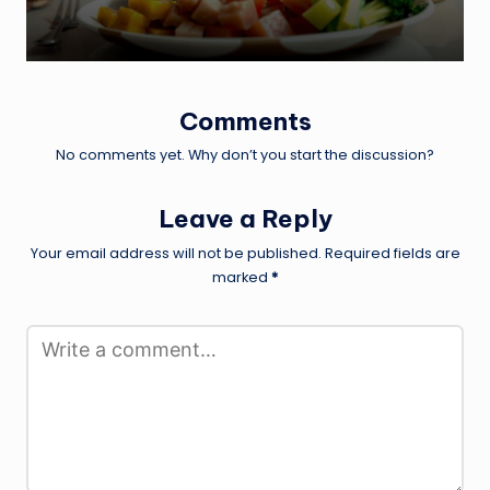
Comments
No comments yet. Why don’t you start the discussion?
Leave a Reply
Your email address will not be published.
Required fields are
marked
*