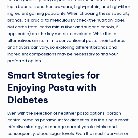
lupin beans, is another low-carb, high-protein, and high-fiber
ingredient gaining popularity. When choosing these specialty
brands, it is crucial to meticulously check the nutrition label.
Net carbs (total carbs minus fiber and
sugar alcohols
, if
applicable) are the key metric to evaluate. While these
alternatives aim to mimic conventional pasta, their textures
and flavors can vary, so exploring different brands and
ingredient compositions may be necessary to find your
preferred option.
Smart Strategies for
Enjoying Pasta with
Diabetes
Even with the selection of healthier pasta options, portion
control remains paramount for diabetics. It is the single most
effective strategy to manage carbohydrate intake and,
consequently, blood sugar levels. Even the most fiber-rich or