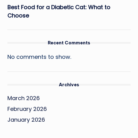
Best Food for a Diabetic Cat: What to
Choose
Recent Comments
No comments to show.
Archives
March 2026
February 2026
January 2026