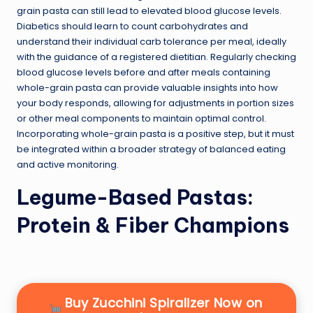
grain pasta can still lead to elevated blood glucose levels.
Diabetics should learn to count carbohydrates and
understand their individual carb tolerance per meal, ideally
with the guidance of a registered dietitian. Regularly checking
blood glucose levels before and after meals containing
whole-grain pasta can provide valuable insights into how
your body responds, allowing for adjustments in portion sizes
or other meal components to maintain optimal control.
Incorporating whole-grain pasta is a positive step, but it must
be integrated within a broader strategy of balanced eating
and active monitoring.
Legume-Based Pastas:
Protein & Fiber Champions
Buy Zucchini Spiralizer Now on