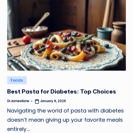
Posted
Foods
in
Best Pasta for Diabetes: Top Choices
Dr.JamesKane
January 6, 2026
Posted
by
Navigating the world of pasta with diabetes
doesn’t mean giving up your favorite meals
entirely.…