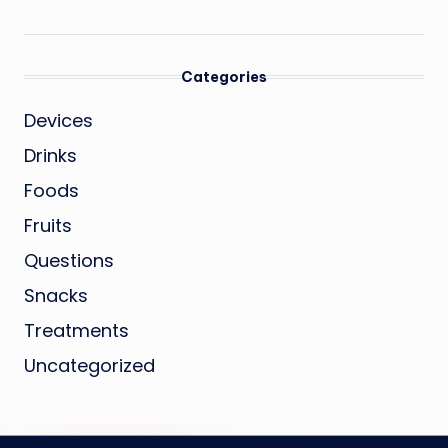
Categories
Devices
Drinks
Foods
Fruits
Questions
Snacks
Treatments
Uncategorized