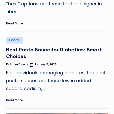
“best” options are those that are higher in
fiber…
Read More
Posted
Foods
in
Best Pasta Sauce for Diabetics: Smart
Choices
Dr.JamesKane
January 8, 2026
Posted
by
For individuals managing diabetes, the best
pasta sauces are those low in added
sugars, sodium,…
Read More