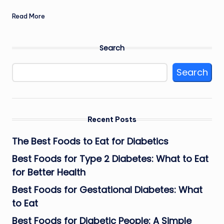
Read More
Search
Search
Recent Posts
The Best Foods to Eat for Diabetics
Best Foods for Type 2 Diabetes: What to Eat
for Better Health
Best Foods for Gestational Diabetes: What
to Eat
Best Foods for Diabetic People: A Simple