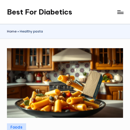
Best For Diabetics
Skip
to
content
Home
»
Healthy pasta
Posted
Foods