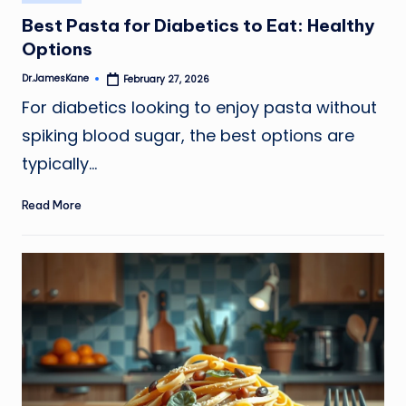
in
Best Pasta for Diabetics to Eat: Healthy
Options
Dr.JamesKane
February 27, 2026
Posted
by
For diabetics looking to enjoy pasta without
spiking blood sugar, the best options are
typically…
Read More