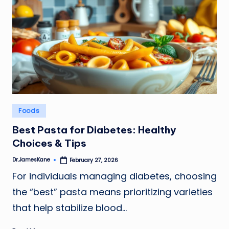
Posted
Foods
in
Best Pasta for Diabetes: Healthy
Choices & Tips
Dr.JamesKane
February 27, 2026
Posted
by
For individuals managing diabetes, choosing
the “best” pasta means prioritizing varieties
that help stabilize blood…