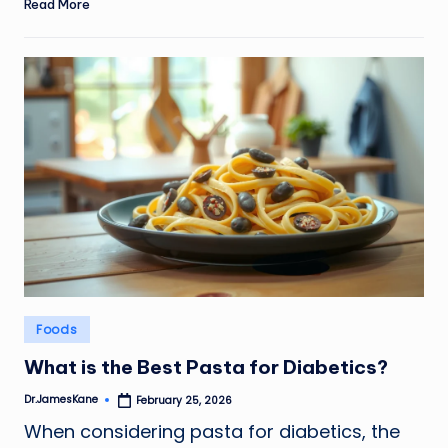
Read More
Posted
Foods
in
What is the Best Pasta for Diabetics?
Dr.JamesKane
February 25, 2026
Posted
by
When considering pasta for diabetics, the