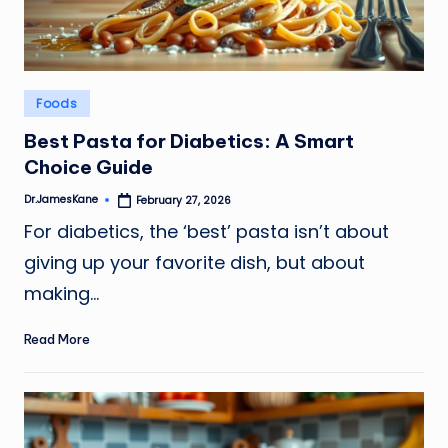
Posted
Foods
in
Best Pasta for Diabetics: A Smart
Choice Guide
Dr.JamesKane
February 27, 2026
Posted
by
For diabetics, the ‘best’ pasta isn’t about
giving up your favorite dish, but about
making…
Read More