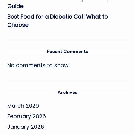
Guide
Best Food for a Diabetic Cat: What to
Choose
Recent Comments
No comments to show.
Archives
March 2026
February 2026
January 2026