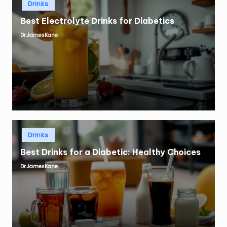
Drinks
in
Best Electrolyte Drinks for Diabetics
Dr.JamesKane
Posted
by
Posted
Drinks
in
Best Drinks for a Diabetic: Healthy Choices
Dr.JamesKane
Posted
by