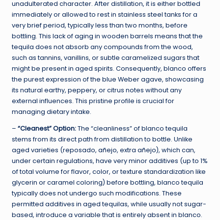
unadulterated character. After distillation, it is either bottled
immediately or allowed to rest in stainless steel tanks for a
very brief period, typically less than two months, before
bottling. This lack of aging in wooden barrels means that the
tequila does not absorb any compounds from the wood,
such as tannins, vanillins, or subtle caramelized sugars that
might be present in aged spirits. Consequently, blanco offers
the purest expression of the blue Weber agave, showcasing
its natural earthy, peppery, or citrus notes without any
external influences. This pristine profile is crucial for
managing dietary intake.
–
“Cleanest” Option:
The “cleanliness” of blanco tequila
stems from its direct path from distillation to bottle. Unlike
aged varieties (reposado, añejo, extra añejo), which can,
under certain regulations, have very minor additives (up to 1%
of total volume for flavor, color, or texture standardization like
glycerin or caramel coloring) before bottling, blanco tequila
typically does not undergo such modifications. These
permitted additives in aged tequilas, while usually not sugar-
based, introduce a variable that is entirely absent in blanco.