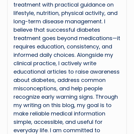
treatment with practical guidance on
lifestyle, nutrition, physical activity, and
long-term disease management. I
believe that successful diabetes
treatment goes beyond medications—it
requires education, consistency, and
informed daily choices. Alongside my
clinical practice, I actively write
educational articles to raise awareness
about diabetes, address common
misconceptions, and help people
recognize early warning signs. Through
my writing on this blog, my goal is to
make reliable medical information
simple, accessible, and useful for
everyday life. I am committed to