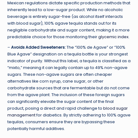
Mexican regulations dictate specific production methods that
inherently lead to a low-sugar product. While no alcoholic
beverage is entirely sugar-free (as alcohol itself interacts
with blood sugar), 100% agave tequila stands out for its
negligible carbohydrate and sugar content, making it a more
predictable choice for those monitoring their
glycemic index
.
–
Avoids Added Sweeteners:
The “100% de Agave” or “100%
Blue Agave” designation on a tequila bottle is your strongest
indicator of purity. Without this label, a tequila is classified as a
“mixto,” meaning it can legally contain up to 49% non-agave
sugars. These non-agave sugars are often cheaper
alternatives like corn syrup, cane sugar, or other
carbohydrate sources that are fermentable but do not come
from the agave plant. The inclusion of these foreign sugars
can significantly elevate the sugar content of the final
product, posing a direct and rapid challenge to
blood sugar
management
for diabetics. By strictly adhering to 100% agave
tequilas, consumers ensure they are bypassing these
potentially harmful additives.