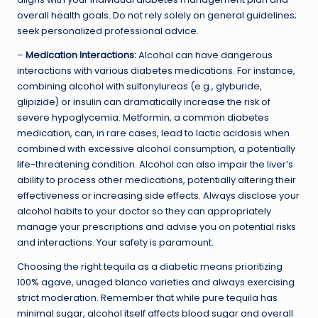
overall health goals. Do not rely solely on general guidelines;
seek personalized professional advice.
–
Medication Interactions:
Alcohol can have dangerous
interactions with various diabetes medications. For instance,
combining alcohol with sulfonylureas (e.g., glyburide,
glipizide) or insulin can dramatically increase the risk of
severe hypoglycemia. Metformin, a common diabetes
medication, can, in rare cases, lead to lactic acidosis when
combined with excessive alcohol consumption, a potentially
life-threatening condition. Alcohol can also impair the liver’s
ability to process other medications, potentially altering their
effectiveness or increasing side effects. Always disclose your
alcohol habits to your doctor so they can appropriately
manage your prescriptions and advise you on potential risks
and interactions. Your safety is paramount.
Choosing the right tequila as a diabetic means prioritizing
100% agave, unaged blanco varieties and always exercising
strict moderation. Remember that while pure tequila has
minimal sugar, alcohol itself affects blood sugar and overall