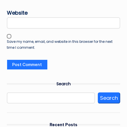
Website
Save my name, email, and website in this browser for the next
time I comment.
Search
Search
Recent Posts