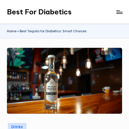
Best For Diabetics
Skip
to
content
Home
»
Best Tequila for Diabetics: Smart Choices
Posted
Drinks