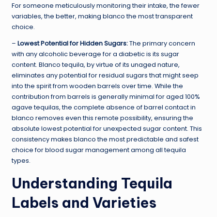
For someone meticulously monitoring their intake, the fewer
variables, the better, making blanco the most transparent
choice.
–
Lowest Potential for Hidden Sugars:
The primary concern
with any alcoholic beverage for a diabetic is its sugar
content. Blanco tequila, by virtue of its unaged nature,
eliminates any potential for residual sugars that might seep
into the spirit from wooden barrels over time. While the
contribution from barrels is generally minimal for aged 100%
agave tequilas, the complete absence of barrel contact in
blanco removes even this remote possibility, ensuring the
absolute lowest potential for unexpected sugar content. This
consistency makes blanco the most predictable and safest
choice for blood sugar management among all tequila
types.
Understanding Tequila
Labels and Varieties