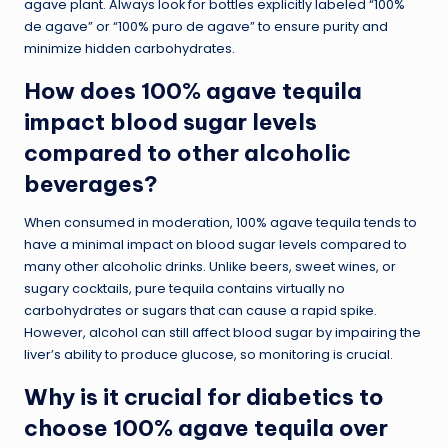
agave plant. Always look for bottles explicitly labeled “100%
de agave” or “100% puro de agave” to ensure purity and
minimize hidden carbohydrates.
How does 100% agave tequila
impact blood sugar levels
compared to other alcoholic
beverages?
When consumed in moderation, 100% agave tequila tends to
have a minimal impact on blood sugar levels compared to
many other alcoholic drinks. Unlike beers, sweet wines, or
sugary cocktails, pure tequila contains virtually no
carbohydrates or sugars that can cause a rapid spike.
However, alcohol can still affect blood sugar by impairing the
liver’s ability to produce glucose, so monitoring is crucial.
Why is it crucial for diabetics to
choose 100% agave tequila over