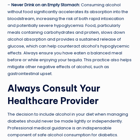
–
Never Drink on an Empty Stomach:
Consuming alcohol
without food significantly accelerates its absorption into the
bloodstream, increasing the risk of both rapid intoxication
and potentially severe hypoglycemia. Food, particularly
meals containing carbohydrates and protein, slows down
alcohol absorption and provides a sustained release of
glucose, which can help counteract alcohol’s hypoglycemic
effects. Always ensure you have eaten a balanced meal
before or while enjoying your tequila. This practice also helps
mitigate other negative effects of alcohol, such as
gastrointestinal upset.
Always Consult Your
Healthcare Provider
The decision to include alcohol in your diet when managing
diabetes should never be made lightly or independently.
Professional medical guidance is an indispensable
component of safe alcohol consumption for diabetics.