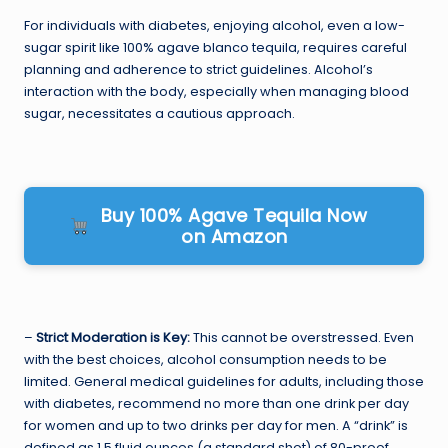
For individuals with diabetes, enjoying alcohol, even a low-
sugar spirit like 100% agave blanco tequila, requires careful
planning and adherence to strict guidelines. Alcohol’s
interaction with the body, especially when managing blood
sugar, necessitates a cautious approach.
Buy 100% Agave Tequila Now
on Amazon
–
Strict Moderation is Key:
This cannot be overstressed. Even
with the best choices, alcohol consumption needs to be
limited. General medical guidelines for adults, including those
with diabetes, recommend no more than one drink per day
for women and up to two drinks per day for men. A “drink” is
defined as 1.5 fluid ounces (a standard shot) of 80-proof