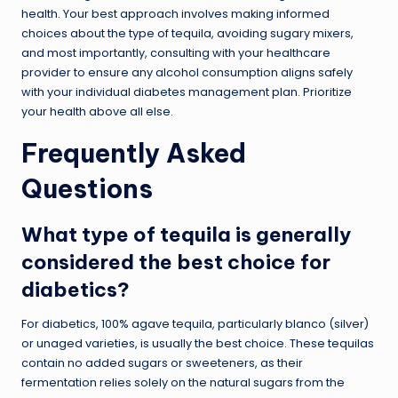
health. Your best approach involves making informed
choices about the type of tequila, avoiding sugary mixers,
and most importantly, consulting with your healthcare
provider to ensure any alcohol consumption aligns safely
with your individual diabetes management plan. Prioritize
your health above all else.
Frequently Asked
Questions
What type of tequila is generally
considered the best choice for
diabetics?
For diabetics, 100% agave tequila, particularly blanco (silver)
or unaged varieties, is usually the best choice. These tequilas
contain no added sugars or sweeteners, as their
fermentation relies solely on the natural sugars from the