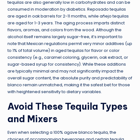
tequilas are also generally low in carbohydrates and can be
consumed in moderation by diabetics. Reposado tequilas
are aged in oak barrels for 2-11 months, while añejo tequilas
are aged for 1-3 years. The aging process imparts distinct
flavors, aromas, and colors from the wood. Although the
alcohol itself remains largely sugar-free, it’s important to
note that Mexican regulations permit very minor additives (up
to 1% of total volume) in aged tequilas for flavor or color
consistency (e.g., caramel coloring, glycerin, oak extract, or
sugar-based syrup for consistency). While these additions
are typically minimal and may not significantly impact the
overall sugar content, the absolute purity and predictability of
blanco remain unmatched, making it the safest bet for those
with heightened sensitivity to dietary variables.
Avoid These Tequila Types
and Mixers
Even when selecting a 100% agave blanco tequila, the
choices of accompanying beverages and certain tequila