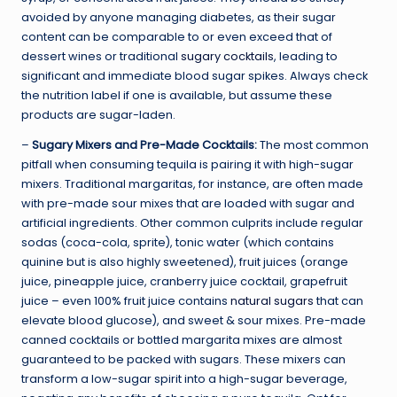
avoided by anyone managing diabetes, as their sugar
content can be comparable to or even exceed that of
dessert wines or traditional
sugary cocktails
, leading to
significant and immediate blood sugar spikes. Always check
the nutrition label if one is available, but assume these
products are sugar-laden.
–
Sugary Mixers and Pre-Made Cocktails:
The most common
pitfall when consuming tequila is pairing it with high-sugar
mixers. Traditional margaritas, for instance, are often made
with pre-made sour mixes that are loaded with sugar and
artificial ingredients. Other common culprits include regular
sodas (coca-cola, sprite), tonic water (which contains
quinine but is also highly sweetened), fruit juices (orange
juice, pineapple juice, cranberry juice cocktail, grapefruit
juice – even 100% fruit juice contains
natural sugars
that can
elevate blood glucose), and sweet & sour mixes. Pre-made
canned cocktails or bottled margarita mixes are almost
guaranteed to be packed with sugars. These mixers can
transform a low-sugar spirit into a high-sugar beverage,