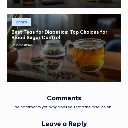
Posted
Drinks
in
Best Teas for Diabetics: Top Choices for
Blood Sugar Control
Dr.JamesKane
Posted
by
Comments
No comments yet. Why don’t you start the discussion?
Leave a Reply