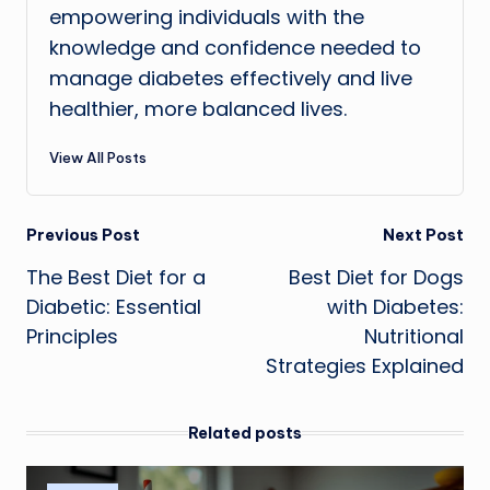
empowering individuals with the
knowledge and confidence needed to
manage diabetes effectively and live
healthier, more balanced lives.
View All Posts
Post
Previous Post
Next Post
The Best Diet for a
Best Diet for Dogs
navigation
Diabetic: Essential
with Diabetes:
Principles
Nutritional
Strategies Explained
Related posts
Posted