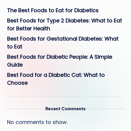
The Best Foods to Eat for Diabetics
Best Foods for Type 2 Diabetes: What to Eat
for Better Health
Best Foods for Gestational Diabetes: What
to Eat
Best Foods for Diabetic People: A Simple
Guide
Best Food for a Diabetic Cat: What to
Choose
Recent Comments
No comments to show.