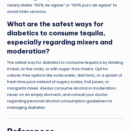
clearly states “100% de agave” or “100% puro de agave” to
avoid mixto versions.
What are the safest ways for
diabetics to consume tequila,
especially regarding mixers and
moderation?
The safest way for diabetics to consume tequila is by drinking
it neat, on the rocks, or with sugar-free mixers. Opt for
calorie-free options like soda water, diet tonic, or a splash of
fresh lime juice instead of sugary sodas, fruit juices, or
margarita mixes. Always consume alcohol in moderation,
never on an empty stomach, and consult your doctor
regarding personal alcohol consumption guidelines for
managing diabetes.