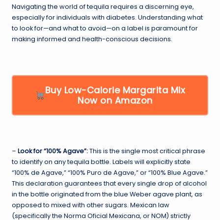
Navigating the world of tequila requires a discerning eye,
especially for individuals with diabetes. Understanding what
to look for—and what to avoid—on a label is paramount for
making informed and health-conscious decisions.
Buy Low-Calorie Margarita Mix
Now on Amazon
–
Look for “100% Agave”:
This is the single most critical phrase
to identify on any tequila bottle. Labels will explicitly state
“100% de Agave,” “100% Puro de Agave,” or “100% Blue Agave.”
This declaration guarantees that every single drop of alcohol
in the bottle originated from the blue Weber agave plant, as
opposed to mixed with other sugars. Mexican law
(specifically the Norma Oficial Mexicana, or NOM) strictly