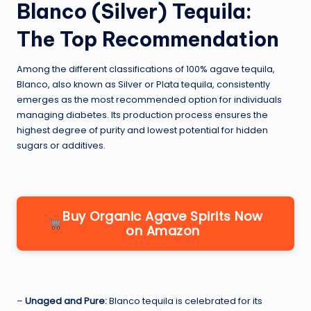
Blanco (Silver) Tequila:
The Top Recommendation
Among the different classifications of 100% agave tequila,
Blanco, also known as Silver or Plata tequila, consistently
emerges as the most recommended option for individuals
managing diabetes. Its production process ensures the
highest degree of purity and lowest potential for hidden
sugars or additives.
Buy Organic Agave Spirits Now
on Amazon
–
Unaged and Pure:
Blanco tequila is celebrated for its