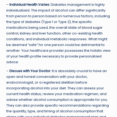
–
Individual Health Varies:
Diabetes management is highly
individualized. The impact of alcohol can differ significantly
from person to person based on numerous factors, including
the type of diabetes (Type 1 or Type 2), the specific
medications being used, the overall state of
blood sugar
control
, kidney and liver function, other co-existing health
conditions, and individual metabolic responses. What might
be deemed “safe” for one person could be detrimental to
another. Your healthcare provider possesses the holistic view
of your health profile necessary to provide personalized
advice.
–
Discuss with Your Doctor:
It is absolutely crucial to have an
open and honest conversation with your doctor,
endocrinologist, or a registered dietitian before
incorporating alcohol into your diet. They can assess your
current health status, review your medication regimen, and
advise whether alcohol consumption is appropriate for you.
They can also provide specific recommendations regarding
the quantity, type, and timing of alcohol consumption that
aligns with your individual diabetes management plan and