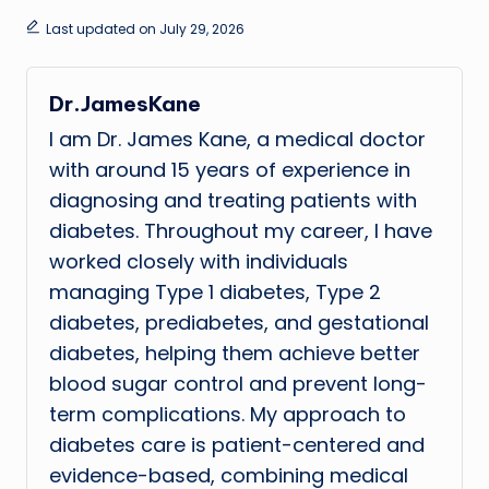
Last updated on July 29, 2026
Dr.JamesKane
I am Dr. James Kane, a medical doctor
with around 15 years of experience in
diagnosing and treating patients with
diabetes. Throughout my career, I have
worked closely with individuals
managing Type 1 diabetes, Type 2
diabetes, prediabetes, and gestational
diabetes, helping them achieve better
blood sugar control and prevent long-
term complications. My approach to
diabetes care is patient-centered and
evidence-based, combining medical