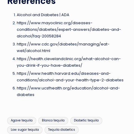
References
Alcohol and Diabetes | ADA
https://www.mayoclinic.org/diseases-
conditions/diabetes/expert-answers/diabetes-and-
alcohol/faq-20058284
https://www.cdc.gov/diabetes/managing/eat-
well/alcohol.html
https://health.clevelandclinic.org/what-alcohol-can-
you-drink-if-you-have-diabetes/
https://www.health.harvard.edu/diseases-and-
conditions/alcohol-and-your-health-type-2-diabetes
https://www.ucsfhealth.org/education/alcohol-and-
diabetes
Tags:
Agave tequila
Blanco tequila
Diabetic tequila
Low sugar tequila
Tequila diabetics