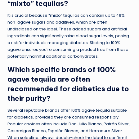
“mixto” tequilas?
It is crucial because “mixto” tequilas can contain up to 49%
non-agave sugars and additives, which are often
undisclosed on the label. These added sugars and artificial
ingredients can significantly raise blood sugar levels, posing
a risk for individuals managing diabetes. Sticking to 100%
agave ensures you’re consuming a product free from these
potentially harmful additional carbohydrates.
Which specific brands of 100%
agave tequila are often
recommended for diabetics due to
their purity?
Several reputable brands offer 100% agave tequila suitable
for diabetics, provided they are consumed responsibly.
Popular choices often include Don Julio Blanco, Patrón Silver,
Casamigos Blanco, Espolòn Blanco, and Herradura Silver.
When selecting, always double-check the label to confirm it