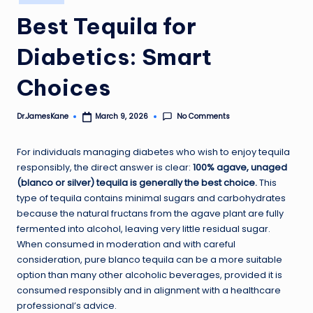
in
Best Tequila for
Diabetics: Smart
Choices
No Comments
Dr.JamesKane
March 9, 2026
Posted
by
For individuals managing diabetes who wish to enjoy tequila
responsibly, the direct answer is clear:
100% agave, unaged
(blanco or silver) tequila is generally the best choice.
This
type of tequila contains minimal sugars and carbohydrates
because the natural fructans from the agave plant are fully
fermented into alcohol, leaving very little residual sugar.
When consumed in moderation and with careful
consideration, pure blanco tequila can be a more suitable
option than many other alcoholic beverages, provided it is
consumed responsibly and in alignment with a healthcare
professional’s advice.