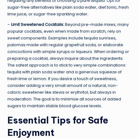
negating any benefits of choosing a pure tequila. Opt for
sugar-free alternatives like plain soda water, diet tonic, fresh
lime juice, or sugar-free sparkling water.
–
Limit Sweetened Cocktails:
Beyond pre-made mixes, many
popular cocktails, even when made from scratch, rely on
sweet components. Examples include tequila sunrises,
palomas made with regular grapefruit soda, or elaborate
concoctions with simple syrups or liqueurs. When ordering or
preparing a cocktail, always inquire about the ingredients.
The safest approach is to stick to very simple combinations:
tequila with plain soda water and a generous squeeze of
fresh lime or lemon. If you desire a touch of sweetness,
consider adding a very small amount of a natural, non-
caloric sweetener like stevia or erythritol, but always in
moderation. The goal is to minimize all sources of added
sugars to maintain stable blood glucose levels.
Essential Tips for Safe
Enjoyment