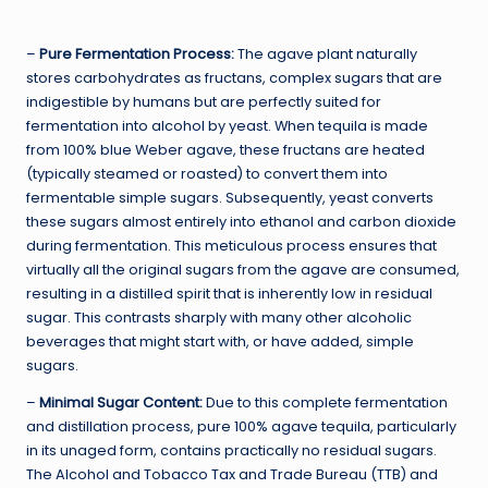
–
Pure Fermentation Process:
The agave plant naturally
stores carbohydrates as fructans, complex sugars that are
indigestible by humans but are perfectly suited for
fermentation into alcohol by yeast. When tequila is made
from 100% blue Weber agave, these fructans are heated
(typically steamed or roasted) to convert them into
fermentable simple sugars. Subsequently, yeast converts
these sugars almost entirely into ethanol and carbon dioxide
during fermentation. This meticulous process ensures that
virtually all the original sugars from the agave are consumed,
resulting in a distilled spirit that is inherently low in residual
sugar. This contrasts sharply with many other alcoholic
beverages that might start with, or have added, simple
sugars.
–
Minimal Sugar Content:
Due to this complete fermentation
and distillation process, pure 100% agave tequila, particularly
in its unaged form, contains practically no residual sugars.
The Alcohol and Tobacco Tax and Trade Bureau (TTB) and