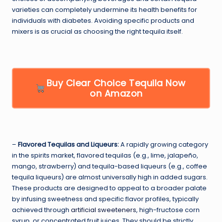
varieties can completely undermine its health benefits for
individuals with diabetes. Avoiding specific products and
mixers is as crucial as choosing the right tequila itself.
Buy Clear Choice Tequila Now
on Amazon
–
Flavored Tequilas and Liqueurs:
A rapidly growing category
in the spirits market, flavored tequilas (e.g., lime, jalapeño,
mango, strawberry) and tequila-based liqueurs (e.g., coffee
tequila liqueurs) are almost universally high in added sugars.
These products are designed to appeal to a broader palate
by infusing sweetness and specific flavor profiles, typically
achieved through
artificial sweeteners
, high-fructose corn
syrup, or concentrated fruit juices. They should be strictly