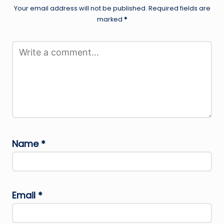
Your email address will not be published.
Required fields are
marked
*
Name
*
Email
*