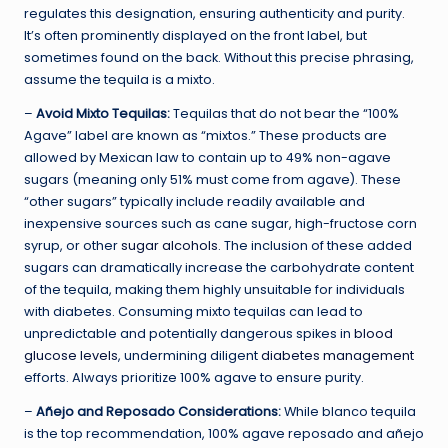
regulates this designation, ensuring authenticity and purity.
It’s often prominently displayed on the front label, but
sometimes found on the back. Without this precise phrasing,
assume the tequila is a mixto.
–
Avoid Mixto Tequilas:
Tequilas that do not bear the “100%
Agave” label are known as “mixtos.” These products are
allowed by Mexican law to contain up to 49% non-agave
sugars (meaning only 51% must come from agave). These
“other sugars” typically include readily available and
inexpensive sources such as cane sugar, high-fructose corn
syrup, or other
sugar alcohols
. The inclusion of these added
sugars can dramatically increase the carbohydrate content
of the tequila, making them highly unsuitable for individuals
with diabetes. Consuming mixto tequilas can lead to
unpredictable and potentially dangerous spikes in
blood
glucose levels
, undermining diligent
diabetes management
efforts. Always prioritize 100% agave to ensure purity.
–
Añejo and Reposado Considerations:
While blanco tequila
is the top recommendation, 100% agave reposado and añejo