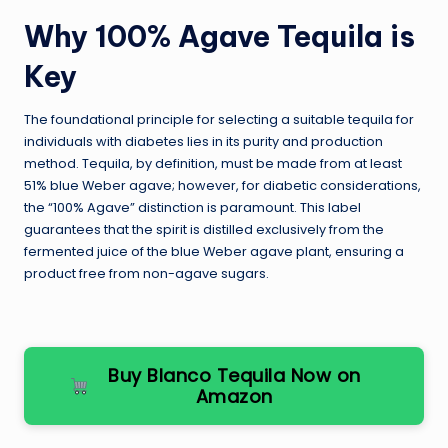
Why 100% Agave Tequila is
Key
The foundational principle for selecting a suitable tequila for
individuals with diabetes lies in its purity and production
method. Tequila, by definition, must be made from at least
51% blue Weber agave; however, for diabetic considerations,
the “100% Agave” distinction is paramount. This label
guarantees that the spirit is distilled exclusively from the
fermented juice of the blue Weber agave plant, ensuring a
product free from non-agave sugars.
Buy Blanco Tequila Now on
Amazon