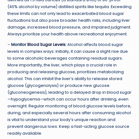
(40% alcohol by volume) distilled spirits like tequila. Exceeding
these limits can not only lead to exacerbated blood sugar
fluctuations but also pose broader health risks, including liver
damage, increased blood pressure, and impaired judgment.
Always prioritize your health above recreational enjoyment.
–
Monitor
Blood Sugar Levels
:
Alcohol affects blood sugar
levels in complex ways. Initially, it can cause a slight rise due
to some alcoholic beverages containing residual sugars.
More importantly, the liver, which plays a crucial role in
producing and releasing glucose, prioritizes metabolizing
alcohol. This can inhibit the liver’s ability to release stored
glucose (glycogenolysis) or produce new glucose
(gluconeogenesis), leading to a delayed drop in blood sugar
—hypoglycemia—which can occur hours after drinking, even
overnight. Regular monitoring of blood glucose levels before,
during, and especially several hours after consuming alcohol
is vital to understand your body’s unique reaction and
prevent dangerous lows. Keep a fast-acting glucose source
readily available.