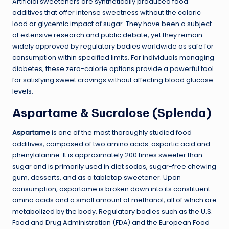
Artificial sweeteners are synthetically produced food
additives that offer intense sweetness without the caloric
load or glycemic impact of sugar. They have been a subject
of extensive research and public debate, yet they remain
widely approved by regulatory bodies worldwide as safe for
consumption within specified limits. For individuals managing
diabetes, these zero-calorie options provide a powerful tool
for satisfying sweet cravings without affecting blood glucose
levels.
Aspartame & Sucralose (Splenda)
Aspartame
is one of the most thoroughly studied food
additives, composed of two amino acids: aspartic acid and
phenylalanine. It is approximately 200 times sweeter than
sugar and is primarily used in diet sodas, sugar-free chewing
gum, desserts, and as a tabletop sweetener. Upon
consumption, aspartame is broken down into its constituent
amino acids and a small amount of methanol, all of which are
metabolized by the body. Regulatory bodies such as the U.S.
Food and Drug Administration (FDA) and the European Food