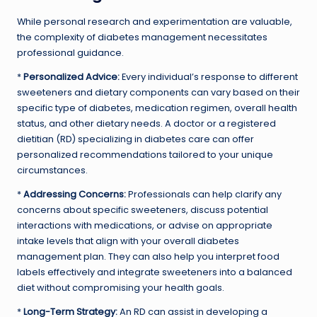
While personal research and experimentation are valuable,
the complexity of diabetes management necessitates
professional guidance.
*
Personalized Advice:
Every individual’s response to different
sweeteners and dietary components can vary based on their
specific type of diabetes, medication regimen, overall health
status, and other dietary needs. A doctor or a registered
dietitian (RD) specializing in diabetes care can offer
personalized recommendations tailored to your unique
circumstances.
*
Addressing Concerns:
Professionals can help clarify any
concerns about specific sweeteners, discuss potential
interactions with medications, or advise on appropriate
intake levels that align with your overall diabetes
management plan. They can also help you interpret food
labels effectively and integrate sweeteners into a balanced
diet without compromising your health goals.
*
Long-Term Strategy:
An RD can assist in developing a