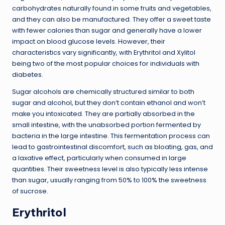
carbohydrates naturally found in some fruits and vegetables,
and they can also be manufactured. They offer a sweet taste
with fewer calories than sugar and generally have a lower
impact on blood glucose levels. However, their
characteristics vary significantly, with Erythritol and Xylitol
being two of the most popular choices for individuals with
diabetes.
Sugar alcohols are chemically structured similar to both
sugar and alcohol, but they don’t contain ethanol and won’t
make you intoxicated. They are partially absorbed in the
small intestine, with the unabsorbed portion fermented by
bacteria in the large intestine. This fermentation process can
lead to gastrointestinal discomfort, such as bloating, gas, and
a laxative effect, particularly when consumed in large
quantities. Their sweetness level is also typically less intense
than sugar, usually ranging from 50% to 100% the sweetness
of sucrose.
Erythritol