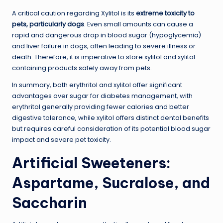
A critical caution regarding Xylitol is its
extreme toxicity to
pets, particularly dogs
. Even small amounts can cause a
rapid and dangerous drop in blood sugar (hypoglycemia)
and liver failure in dogs, often leading to severe illness or
death. Therefore, it is imperative to store xylitol and xylitol-
containing products safely away from pets.
In summary, both erythritol and xylitol offer significant
advantages over sugar for diabetes management, with
erythritol generally providing fewer calories and better
digestive tolerance, while xylitol offers distinct dental benefits
but requires careful consideration of its potential blood sugar
impact and severe pet toxicity.
Artificial Sweeteners:
Aspartame, Sucralose, and
Saccharin