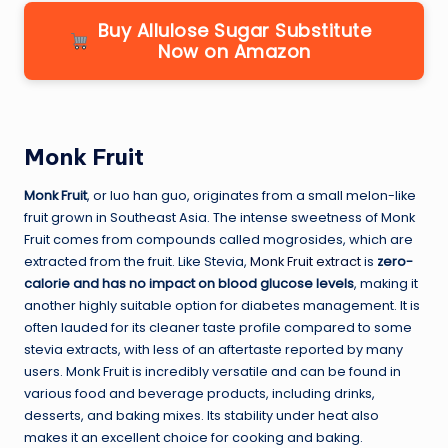
Buy Allulose Sugar Substitute
Now on Amazon
Monk Fruit
Monk Fruit
, or luo han guo, originates from a small melon-like
fruit grown in Southeast Asia. The intense sweetness of Monk
Fruit comes from compounds called mogrosides, which are
extracted from the fruit. Like Stevia,
Monk Fruit extract
is
zero-
calorie and has no impact on blood glucose levels
, making it
another highly suitable option for diabetes management. It is
often lauded for its cleaner taste profile compared to some
stevia extracts, with less of an aftertaste reported by many
users. Monk Fruit is incredibly versatile and can be found in
various food and beverage products, including drinks,
desserts, and baking mixes. Its stability under heat also
makes it an excellent choice for cooking and baking.