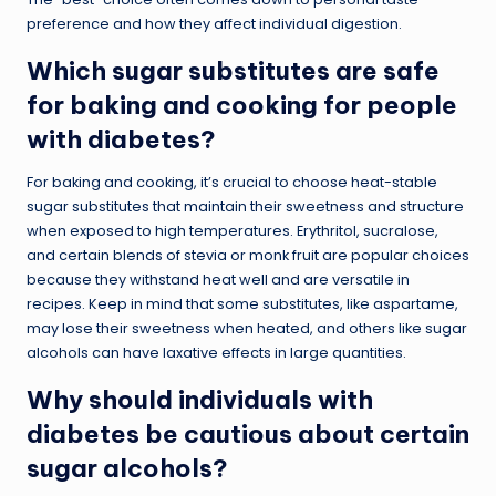
preference and how they affect individual digestion.
Which sugar substitutes are safe
for baking and cooking for people
with diabetes?
For baking and cooking, it’s crucial to choose heat-stable
sugar substitutes that maintain their sweetness and structure
when exposed to high temperatures. Erythritol, sucralose,
and certain blends of stevia or monk fruit are popular choices
because they withstand heat well and are versatile in
recipes. Keep in mind that some substitutes, like aspartame,
may lose their sweetness when heated, and others like sugar
alcohols can have laxative effects in large quantities.
Why should individuals with
diabetes be cautious about certain
sugar alcohols?