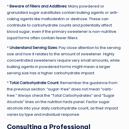
*
Beware of Fillers and Additives:
Many powdered or
granulated sugar substitutes contain bulking agents or anti-
caking agents like maltodextrin or dextrose. These can
contribute to carbohydrate counts and potentially affect
blood sugar, even if the primary sweetener is non-nutritive.
Liquid forms often contain fewer fillers.
*
Understand Serving Sizes:
Pay close attention to the serving
size and how it relates to the amount of sweetener. Highly
concentrated sweeteners require very small amounts, while
bulking agents in powdered forms might mean a larger
serving size has a higher carbohydrate impact.
*
Total Carbohydrate Count:
Remember the guidance from
the previous section: “sugar-free” does not mean “carb-
free.” Always check the “Total Carbohydrates” and “Sugar
Alcohols” lines on the nutrition facts panel. Factor sugar
alcohols into your daily carbohydrate count, as their impact
varies by type and individual response.
Consulting a Professional