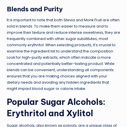
Blends and Purity
It is important to note that both Stevia and Monk Fruit are often
sold in blends. To make them easier to measure and to
improve their texture and reduce intense sweetness, they are
frequently combined with other sugar substitutes, most
commonly erythritol. When selecting products, it’s crucial to
examine the ingredient list to understand the composition.
Look for high-purity extracts, which often indicate a more
concentrated and potentially better-tasting product. While
blends can be convenient, understanding all components
ensures that you are making choices aligned with your
dietary needs and avoiding any hidden ingredients that
might impact blood sugar or calorie intake.
Popular Sugar Alcohols:
Erythritol and Xylitol
Sugar alcohols, also known as polyols, are a unique class of