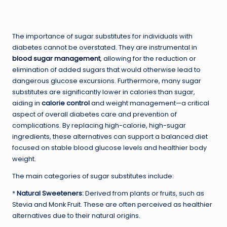
The importance of sugar substitutes for individuals with
diabetes cannot be overstated. They are instrumental in
blood sugar management
, allowing for the reduction or
elimination of added sugars that would otherwise lead to
dangerous glucose excursions. Furthermore, many sugar
substitutes are significantly lower in calories than sugar,
aiding in
calorie control
and weight management—a critical
aspect of overall diabetes care and prevention of
complications. By replacing high-calorie, high-sugar
ingredients, these alternatives can support a balanced diet
focused on stable blood glucose levels and healthier body
weight.
The main categories of sugar substitutes include:
*
Natural Sweeteners:
Derived from plants or fruits, such as
Stevia and Monk Fruit. These are often perceived as healthier
alternatives due to their natural origins.