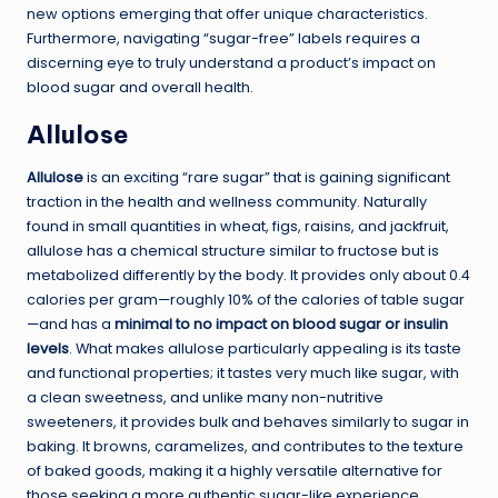
new options emerging that offer unique characteristics.
Furthermore, navigating “sugar-free” labels requires a
discerning eye to truly understand a product’s impact on
blood sugar and overall health.
Allulose
Allulose
is an exciting “rare sugar” that is gaining significant
traction in the health and wellness community. Naturally
found in small quantities in wheat, figs, raisins, and jackfruit,
allulose has a chemical structure similar to fructose but is
metabolized differently by the body. It provides only about 0.4
calories per gram—roughly 10% of the calories of table sugar
—and has a
minimal to no impact on blood sugar or insulin
levels
. What makes allulose particularly appealing is its taste
and functional properties; it tastes very much like sugar, with
a clean sweetness, and unlike many non-nutritive
sweeteners, it provides bulk and behaves similarly to sugar in
baking. It browns, caramelizes, and contributes to the texture
of baked goods, making it a highly versatile alternative for
those seeking a more authentic sugar-like experience