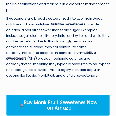
their classifications and their role in a
diabetes management
plan.
Sweeteners are broadly categorized into two main types:
nutritive and non-nutritive.
Nutritive sweeteners
provide
calories, albeit often fewer than table sugar. Examples
include sugar alcohols like erythritol and xylitol, and while they
can be beneficial due to their lower
glycemic index
compared to sucrose, they still contribute some
carbohydrates and calories. In contrast,
non-nutritive
sweeteners
(NNS) provide negligible calories and
carbohydrates, meaning they typically have little to no impact
on blood glucose levels. This category includes popular
options like Stevia, Monk Fruit, and artificial sweeteners.
Buy Monk Fruit Sweetener Now
on Amazon