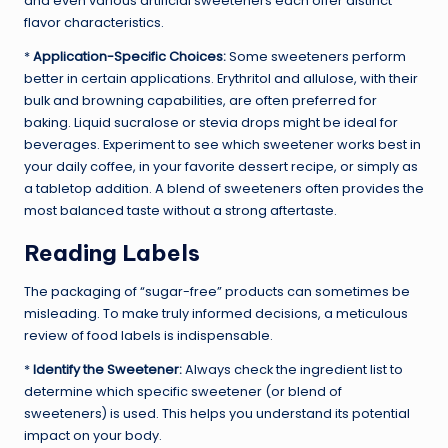
and even various artificial sweeteners each offer distinct
flavor characteristics.
*
Application-Specific Choices:
Some sweeteners perform
better in certain applications. Erythritol and allulose, with their
bulk and browning capabilities, are often preferred for
baking. Liquid sucralose or stevia drops might be ideal for
beverages. Experiment to see which sweetener works best in
your daily coffee, in your favorite dessert recipe, or simply as
a tabletop addition. A blend of sweeteners often provides the
most balanced taste without a strong aftertaste.
Reading Labels
The packaging of “sugar-free” products can sometimes be
misleading. To make truly informed decisions, a meticulous
review of food labels is indispensable.
*
Identify the Sweetener:
Always check the ingredient list to
determine which specific sweetener (or blend of
sweeteners) is used. This helps you understand its potential
impact on your body.