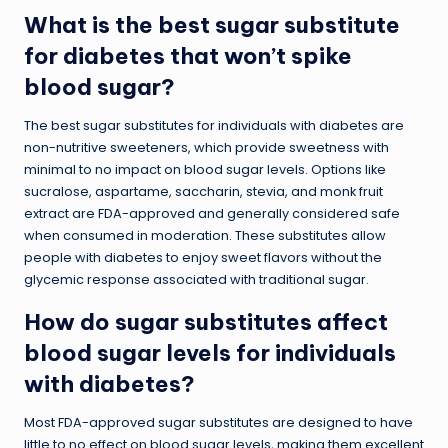
What is the best sugar substitute
for diabetes that won’t spike
blood sugar?
The best sugar substitutes for individuals with diabetes are
non-nutritive sweeteners, which provide sweetness with
minimal to no impact on blood sugar levels. Options like
sucralose, aspartame, saccharin, stevia, and monk fruit
extract are FDA-approved and generally considered safe
when consumed in moderation. These substitutes allow
people with diabetes to enjoy sweet flavors without the
glycemic response associated with traditional sugar.
How do sugar substitutes affect
blood sugar levels for individuals
with diabetes?
Most FDA-approved sugar substitutes are designed to have
little to no effect on blood sugar levels, making them excellent