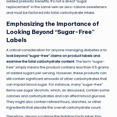
added prebiotic benefits, it’s not a direct “sugar
replacement” in the same vein as zero-calorie sweeteners
and must be factored into total carbohydrate intake.
Emphasizing the Importance of
Looking Beyond “Sugar-Free”
Labels
A critical consideration for anyone managing diabetes is to
look beyond “sugar-free” claims on product labels and
examine the total carbohydrate content
. The term “sugar-
free” simply means the product contains less than 0.5 grams
of added sugars per serving. However, these products can
still contain significant amounts of other carbohydrates that
can impact blood sugar. For instance, many “sugar-free”
items use sugar alcohols, which, as discussed, contain some
calories and carbohydrates and can affect blood glucose.
They might also contain refined flours, starches, or other
ingredients that elevate the overall carbohydrate count.
Therefore, always scrutinize the Nutrition Facts label. Pay