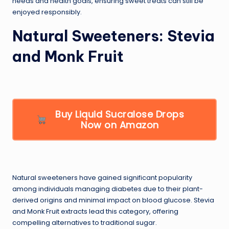
needs and health goals, ensuring sweet treats can still be
enjoyed responsibly.
Natural Sweeteners: Stevia
and Monk Fruit
Buy Liquid Sucralose Drops
Now on Amazon
Natural sweeteners have gained significant popularity
among individuals managing diabetes due to their plant-
derived origins and minimal impact on blood glucose. Stevia
and Monk Fruit extracts lead this category, offering
compelling alternatives to traditional sugar.