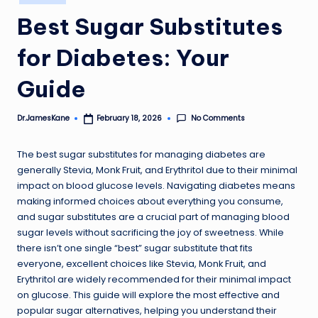
in
Best Sugar Substitutes
for Diabetes: Your
Guide
No Comments
Dr.JamesKane
February 18, 2026
Posted
by
The best sugar substitutes for managing diabetes are
generally Stevia, Monk Fruit, and Erythritol due to their minimal
impact on blood glucose levels. Navigating diabetes means
making informed choices about everything you consume,
and sugar substitutes are a crucial part of managing blood
sugar levels without sacrificing the joy of sweetness. While
there isn’t one single “best” sugar substitute that fits
everyone, excellent choices like Stevia, Monk Fruit, and
Erythritol are widely recommended for their minimal impact
on glucose. This guide will explore the most effective and
popular sugar alternatives, helping you understand their