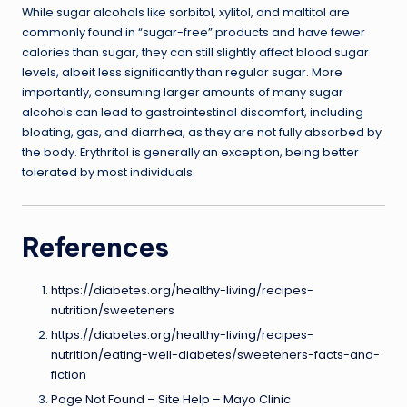
While sugar alcohols like sorbitol, xylitol, and maltitol are
commonly found in “sugar-free” products and have fewer
calories than sugar, they can still slightly affect blood sugar
levels, albeit less significantly than regular sugar. More
importantly, consuming larger amounts of many sugar
alcohols can lead to gastrointestinal discomfort, including
bloating, gas, and diarrhea, as they are not fully absorbed by
the body. Erythritol is generally an exception, being better
tolerated by most individuals.
References
https://diabetes.org/healthy-living/recipes-
nutrition/sweeteners
https://diabetes.org/healthy-living/recipes-
nutrition/eating-well-diabetes/sweeteners-facts-and-
fiction
Page Not Found – Site Help – Mayo Clinic