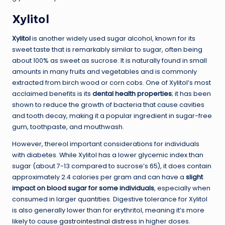
Xylitol
Xylitol
is another widely used sugar alcohol, known for its
sweet taste that is remarkably similar to sugar, often being
about 100% as sweet as sucrose. It is naturally found in small
amounts in many fruits and vegetables and is commonly
extracted from birch wood or corn cobs. One of Xylitol’s most
acclaimed benefits is its
dental health properties
; it has been
shown to reduce the growth of bacteria that cause cavities
and tooth decay, making it a popular ingredient in sugar-free
gum, toothpaste, and mouthwash.
However, thereol important considerations for individuals
with diabetes. While Xylitol has a lower glycemic index than
sugar (about 7-13 compared to sucrose’s 65), it does contain
approximately 2.4 calories per gram and can have a
slight
impact on blood sugar for some individuals
, especially when
consumed in larger quantities. Digestive tolerance for Xylitol
is also generally lower than for erythritol, meaning it’s more
likely to cause
gastrointestinal distress
in higher doses.