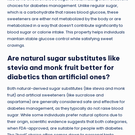
choices for diabetes management. Unlike regular sugar,
which is a carbohydrate that raises blood glucose, these
sweeteners are either not metabolized by the body or are
metabolized in a way that doesn’t contribute significantly to
blood sugar or calorie intake. This property helps individuals
maintain stable glucose control while satisfying sweet
cravings.
Are natural sugar substitutes like
stevia and monk fruit better for
diabetics than artificial ones?
Both natural-derived sugar substitutes (like stevia and monk
fruit) and artificial sweeteners (like sucralose and
aspartame) are generally considered safe and effective for
diabetes management, as they typically do not raise blood
sugar. While some individuals prefer natural options due to
their origin, scientific evidence suggests that both categories,
when FDA-approved, are suitable for people with diabetes.
The “best” choice often comes down to personal taste