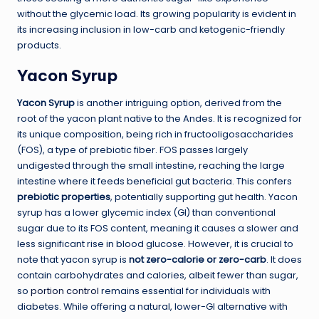
without the glycemic load. Its growing popularity is evident in
its increasing inclusion in low-carb and ketogenic-friendly
products.
Yacon Syrup
Yacon Syrup
is another intriguing option, derived from the
root of the yacon plant native to the Andes. It is recognized for
its unique composition, being rich in fructooligosaccharides
(FOS), a type of prebiotic fiber. FOS passes largely
undigested through the small intestine, reaching the large
intestine where it feeds beneficial gut bacteria. This confers
prebiotic properties
, potentially supporting gut health. Yacon
syrup has a lower glycemic index (GI) than conventional
sugar due to its FOS content, meaning it causes a slower and
less significant rise in blood glucose. However, it is crucial to
note that yacon syrup is
not zero-calorie or zero-carb
. It does
contain carbohydrates and calories, albeit fewer than sugar,
so
portion control
remains essential for individuals with
diabetes. While offering a natural, lower-GI alternative with