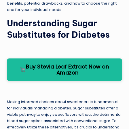
benefits, potential drawbacks, and how to choose the right
one for your individual needs.
Understanding Sugar
Substitutes for Diabetes
Buy Stevia Leaf Extract Now on
Amazon
Making informed choices about sweeteners is fundamental
for individuals managing diabetes. Sugar substitutes offer a
viable pathway to enjoy sweet flavors without the detrimental
blood sugar spikes associated with conventional sugar. To
effectively utilize these alternatives, it’s crucial to understand