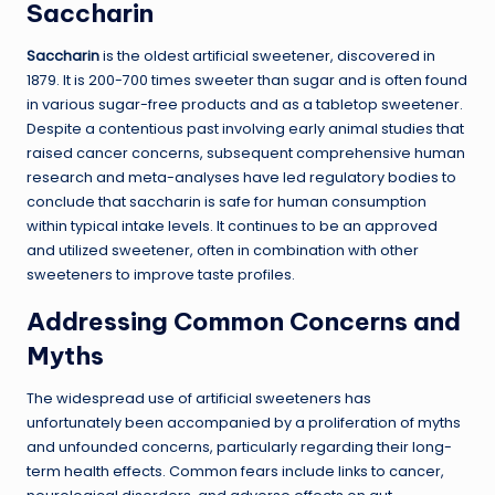
Saccharin
Saccharin
is the oldest artificial sweetener, discovered in
1879. It is 200-700 times sweeter than sugar and is often found
in various sugar-free products and as a tabletop sweetener.
Despite a contentious past involving early animal studies that
raised cancer concerns, subsequent comprehensive human
research and meta-analyses have led regulatory bodies to
conclude that saccharin is safe for human consumption
within typical intake levels. It continues to be an approved
and utilized sweetener, often in combination with other
sweeteners to improve taste profiles.
Addressing Common Concerns and
Myths
The widespread use of artificial sweeteners has
unfortunately been accompanied by a proliferation of myths
and unfounded concerns, particularly regarding their long-
term health effects. Common fears include links to cancer,