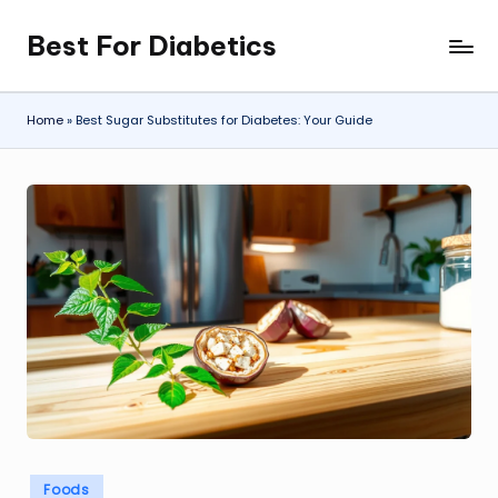
Best For Diabetics
Skip
to
content
Home
»
Best Sugar Substitutes for Diabetes: Your Guide
Posted
Foods