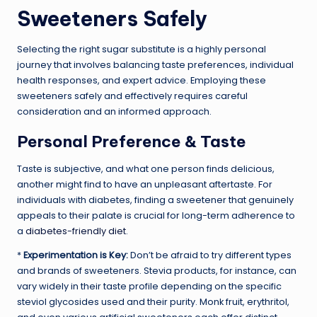
Sweeteners Safely
Selecting the right sugar substitute is a highly personal
journey that involves balancing taste preferences, individual
health responses, and expert advice. Employing these
sweeteners safely and effectively requires careful
consideration and an informed approach.
Personal Preference & Taste
Taste is subjective, and what one person finds delicious,
another might find to have an unpleasant aftertaste. For
individuals with diabetes, finding a sweetener that genuinely
appeals to their palate is crucial for long-term adherence to
a
diabetes-friendly diet
.
*
Experimentation is Key:
Don’t be afraid to try different types
and brands of sweeteners. Stevia products, for instance, can
vary widely in their taste profile depending on the specific
steviol glycosides used and their purity. Monk fruit, erythritol,