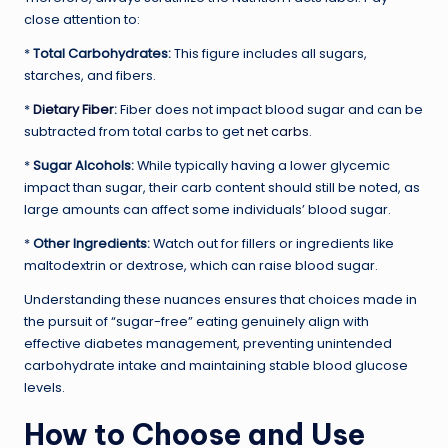
close attention to:
*
Total Carbohydrates:
This figure includes all sugars,
starches, and fibers.
*
Dietary Fiber
:
Fiber does not impact blood sugar and can be
subtracted from total carbs to get
net carbs
.
*
Sugar Alcohols:
While typically having a lower glycemic
impact than sugar, their carb content should still be noted, as
large amounts can affect some individuals’ blood sugar.
*
Other Ingredients:
Watch out for fillers or ingredients like
maltodextrin or dextrose, which can raise blood sugar.
Understanding these nuances ensures that choices made in
the pursuit of “sugar-free” eating genuinely align with
effective diabetes management, preventing unintended
carbohydrate intake and maintaining stable blood glucose
levels.
How to Choose and Use