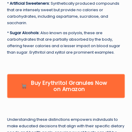
*
Artificial Sweeteners:
Synthetically produced compounds
that are intensely sweet but provide no calories or
carbohydrates, including aspartame, sucralose, and
saccharin.
*
Sugar Alcohols:
Also known as polyols, these are
carbohydrates that are partially absorbed by the body,
offering fewer calories and a lesser impact on blood sugar
than sugar. Erythritol and xylitol are prominent examples.
Buy Erythritol Granules Now
on Amazon
Understanding these distinctions empowers individuals to
make educated decisions that align with their specific dietary