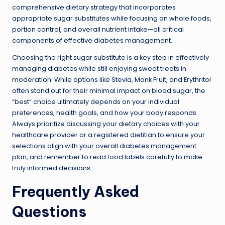
comprehensive dietary strategy that incorporates
appropriate sugar substitutes while focusing on whole foods,
portion control, and overall nutrient intake—all critical
components of effective diabetes management.
Choosing the right sugar substitute is a key step in effectively
managing diabetes while still enjoying sweet treats in
moderation. While options like Stevia, Monk Fruit, and Erythritol
often stand out for their minimal impact on blood sugar, the
“best” choice ultimately depends on your individual
preferences, health goals, and how your body responds.
Always prioritize discussing your dietary choices with your
healthcare provider or a registered dietitian to ensure your
selections align with your overall diabetes management
plan, and remember to read food labels carefully to make
truly informed decisions.
Frequently Asked
Questions