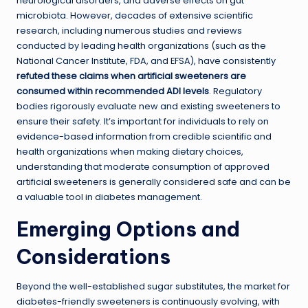
neurological disorders, and adverse effects on gut
microbiota. However, decades of extensive scientific
research, including numerous studies and reviews
conducted by leading health organizations (such as the
National Cancer Institute, FDA, and EFSA), have consistently
refuted these claims when artificial sweeteners are
consumed within recommended ADI levels
. Regulatory
bodies rigorously evaluate new and existing sweeteners to
ensure their safety. It’s important for individuals to rely on
evidence-based information from credible scientific and
health organizations when making dietary choices,
understanding that moderate consumption of approved
artificial sweeteners is generally considered safe and can be
a valuable tool in diabetes management.
Emerging Options and
Considerations
Beyond the well-established sugar substitutes, the market for
diabetes-friendly sweeteners is continuously evolving, with