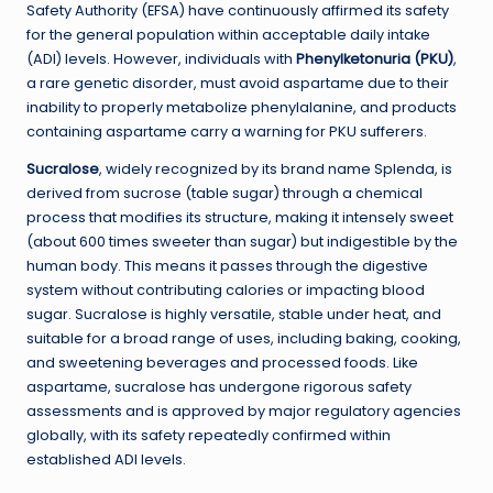
Safety Authority (EFSA) have continuously affirmed its safety
for the general population within acceptable daily intake
(ADI) levels. However, individuals with
Phenylketonuria (PKU)
,
a rare genetic disorder, must avoid aspartame due to their
inability to properly metabolize phenylalanine, and products
containing aspartame carry a warning for PKU sufferers.
Sucralose
, widely recognized by its brand name Splenda, is
derived from sucrose (table sugar) through a chemical
process that modifies its structure, making it intensely sweet
(about 600 times sweeter than sugar) but indigestible by the
human body. This means it passes through the digestive
system without contributing calories or impacting blood
sugar. Sucralose is highly versatile, stable under heat, and
suitable for a broad range of uses, including baking, cooking,
and sweetening beverages and processed foods. Like
aspartame, sucralose has undergone rigorous safety
assessments and is approved by major regulatory agencies
globally, with its safety repeatedly confirmed within
established ADI levels.