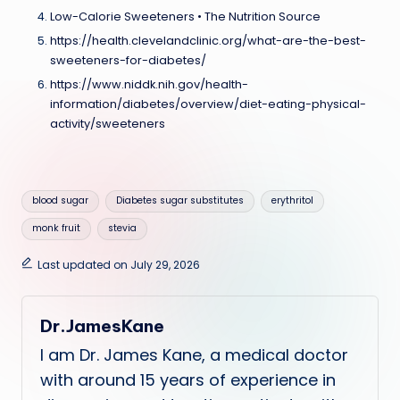
Low-Calorie Sweeteners • The Nutrition Source
https://health.clevelandclinic.org/what-are-the-best-
sweeteners-for-diabetes/
https://www.niddk.nih.gov/health-
information/diabetes/overview/diet-eating-physical-
activity/sweeteners
Tags:
blood sugar
Diabetes sugar substitutes
erythritol
monk fruit
stevia
Last updated on July 29, 2026
Dr.JamesKane
I am Dr. James Kane, a medical doctor
with around 15 years of experience in