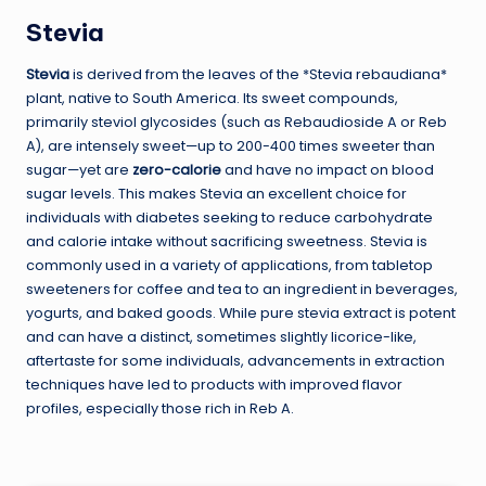
Stevia
Stevia
is derived from the leaves of the *Stevia rebaudiana*
plant, native to South America. Its sweet compounds,
primarily steviol glycosides (such as Rebaudioside A or Reb
A), are intensely sweet—up to 200-400 times sweeter than
sugar—yet are
zero-calorie
and have no impact on blood
sugar levels. This makes Stevia an excellent choice for
individuals with diabetes seeking to reduce carbohydrate
and calorie intake without sacrificing sweetness. Stevia is
commonly used in a variety of applications, from tabletop
sweeteners for coffee and tea to an ingredient in beverages,
yogurts, and baked goods. While pure stevia extract is potent
and can have a distinct, sometimes slightly licorice-like,
aftertaste for some individuals, advancements in extraction
techniques have led to products with improved flavor
profiles, especially those rich in Reb A.