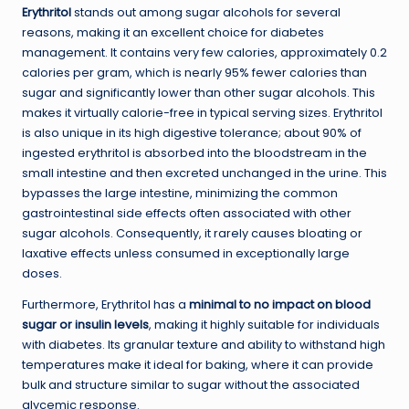
Erythritol
stands out among sugar alcohols for several
reasons, making it an excellent choice for diabetes
management. It contains very few calories, approximately 0.2
calories per gram, which is nearly 95% fewer calories than
sugar and significantly lower than other sugar alcohols. This
makes it virtually calorie-free in typical serving sizes. Erythritol
is also unique in its high digestive tolerance; about 90% of
ingested erythritol is absorbed into the bloodstream in the
small intestine and then excreted unchanged in the urine. This
bypasses the large intestine, minimizing the common
gastrointestinal side effects often associated with other
sugar alcohols. Consequently, it rarely causes bloating or
laxative effects unless consumed in exceptionally large
doses.
Furthermore, Erythritol has a
minimal to no impact on blood
sugar or insulin levels
, making it highly suitable for individuals
with diabetes. Its granular texture and ability to withstand high
temperatures make it ideal for baking, where it can provide
bulk and structure similar to sugar without the associated
glycemic response.