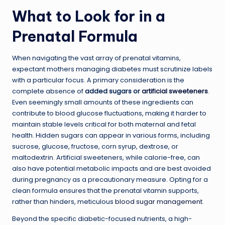
What to Look for in a
Prenatal Formula
When navigating the vast array of prenatal vitamins,
expectant mothers managing diabetes must scrutinize labels
with a particular focus. A primary consideration is the
complete absence of
added sugars or
artificial sweeteners
.
Even seemingly small amounts of these ingredients can
contribute to blood glucose fluctuations, making it harder to
maintain stable levels critical for both maternal and fetal
health. Hidden sugars can appear in various forms, including
sucrose, glucose, fructose, corn syrup, dextrose, or
maltodextrin. Artificial sweeteners, while calorie-free, can
also have potential metabolic impacts and are best avoided
during pregnancy as a precautionary measure. Opting for a
clean formula ensures that the prenatal vitamin supports,
rather than hinders, meticulous
blood sugar management
.
Beyond the specific diabetic-focused nutrients, a high-