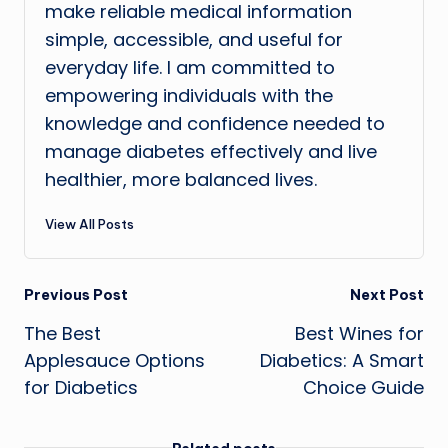
make reliable medical information
simple, accessible, and useful for
everyday life. I am committed to
empowering individuals with the
knowledge and confidence needed to
manage diabetes effectively and live
healthier, more balanced lives.
View All Posts
Post
Previous Post
Next Post
The Best
Best Wines for
navigation
Applesauce Options
Diabetics: A Smart
for Diabetics
Choice Guide