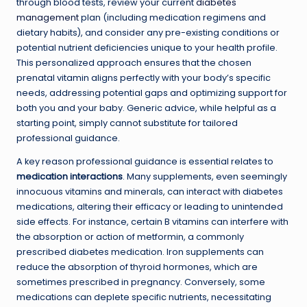
through blood tests, review your current
diabetes
management
plan (including medication regimens and
dietary habits), and consider any pre-existing conditions or
potential nutrient deficiencies unique to your health profile.
This personalized approach ensures that the chosen
prenatal vitamin aligns perfectly with your body’s specific
needs, addressing potential gaps and optimizing support for
both you and your baby. Generic advice, while helpful as a
starting point, simply cannot substitute for tailored
professional guidance.
A key reason professional guidance is essential relates to
medication interactions
. Many supplements, even seemingly
innocuous vitamins and minerals, can interact with diabetes
medications, altering their efficacy or leading to unintended
side effects. For instance, certain B vitamins can interfere with
the absorption or action of metformin, a commonly
prescribed diabetes medication. Iron supplements can
reduce the absorption of thyroid hormones, which are
sometimes prescribed in pregnancy. Conversely, some
medications can deplete specific nutrients, necessitating