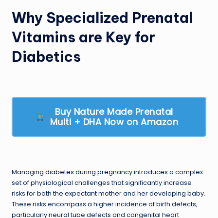
Why Specialized Prenatal
Vitamins are Key for
Diabetics
Buy Nature Made Prenatal
Multi + DHA Now on Amazon
Managing diabetes during pregnancy introduces a complex
set of physiological challenges that significantly increase
risks for both the expectant mother and her developing baby.
These risks encompass a higher incidence of birth defects,
particularly neural tube defects and congenital heart