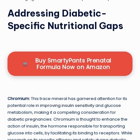
Addressing Diabetic-
Specific Nutritional Gaps
Buy SmartyPants Prenatal
Formula Now on Amazon
Chromium:
This trace mineral has garnered attention for its
potential role in
improving insulin sensitivity
and glucose
metabolism, making it a compelling consideration for
diabetic pregnancies. Chromium is thought to enhance the
action of insulin, the hormone responsible for transporting
glucose into cells, by facilitating its binding to receptors. While
research on its specific efficacy and safety during diabetic