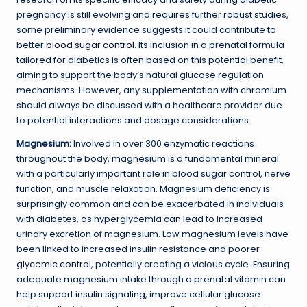
pregnancy is still evolving and requires further robust studies,
some preliminary evidence suggests it could contribute to
better
blood sugar control
. Its inclusion in a prenatal formula
tailored for diabetics is often based on this potential benefit,
aiming to support the body’s natural glucose regulation
mechanisms. However, any supplementation with chromium
should always be discussed with a healthcare provider due
to potential interactions and dosage considerations.
Magnesium:
Involved in over 300 enzymatic reactions
throughout the body, magnesium is a fundamental mineral
with a particularly important role in blood sugar control, nerve
function, and muscle relaxation. Magnesium deficiency is
surprisingly common and can be exacerbated in individuals
with diabetes, as hyperglycemia can lead to increased
urinary excretion of magnesium. Low magnesium levels have
been linked to increased insulin resistance and poorer
glycemic control
, potentially creating a vicious cycle. Ensuring
adequate magnesium intake through a prenatal vitamin can
help support insulin signaling, improve cellular glucose