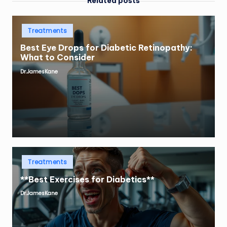
Related posts
Posted
Treatments
in
Best Eye Drops for Diabetic Retinopathy:
What to Consider
Dr.JamesKane
Posted
by
Posted
Treatments
in
**Best Exercises for Diabetics**
Dr.JamesKane
Posted
by