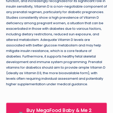
function, and increasingly recognized for its significant role in
insulin sensitivity, Vitamin D is a non-negotiable component of
any prenatal regimen, particularly for diabetic pregnancies.
Studies consistently show a high prevalence of Vitamin D
deficiency among pregnant women, a situation that can be
exacerbated in those with diabetes due to various factors,
including dietary restrictions, reduced sun exposure, and
altered metabolism. Adequate Vitamin D levels are
associated with better glucose metabolism and may help
mitigate insulin resistance, which is a core feature of
diabetes. Furthermore, it supports healthy fetal skeletal
development and immune system programming. Prenatal
vitamins for diabetics should aim to provide ample Vitamin D
(ideally as Vitamin D3, the more bioavailable form), with
levels often requiring individual assessment and potentially
higher supplementation under medical guidance.
Buy MegaFood Baby & Me 2