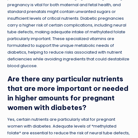
pregnancy is vital for both maternal and fetal health, and
standard prenatals might contain unwanted sugars or
insufficient levels of critical nutrients. Diabetic pregnancies
carry a higher risk of certain complications, including neural
tube defects, making adequate intake of methylated folate
particularly important. These specialized vitamins are
formulated to support the unique metabolic needs of
diabetics, helping to reduce risks associated with nutrient
deficiencies while avoiding ingredients that could destabilize
blood glucose.
Are there any particular nutrients
that are more important or needed
in higher amounts for pregnant
women with diabetes?
Yes, certain nutrients are particularly vital for pregnant
women with diabetes. Adequate levels of *methylated
folate* are essential to reduce the risk of neural tube defects,