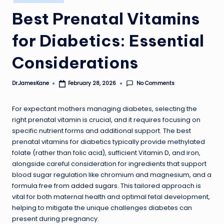
in
Best Prenatal Vitamins
for Diabetics: Essential
Considerations
No Comments
Dr.JamesKane
February 28, 2026
Posted
by
For expectant mothers managing diabetes, selecting the
right prenatal vitamin is crucial, and it requires focusing on
specific nutrient forms and additional support. The best
prenatal vitamins for diabetics typically provide methylated
folate (rather than folic acid), sufficient Vitamin D, and iron,
alongside careful consideration for ingredients that support
blood sugar regulation like chromium and magnesium, and a
formula free from
added sugars
. This tailored approach is
vital for both maternal health and optimal fetal development,
helping to mitigate the unique challenges diabetes can
present during pregnancy.