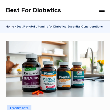
Best For Diabetics
Skip
to
content
Home
»
Best Prenatal Vitamins for Diabetics: Essential Considerations
Posted
Treatments