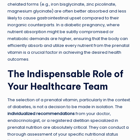
chelated forms (e.g., iron bisglycinate, zinc picolinate,
magnesium glycinate) are often better absorbed and less
likely to cause gastrointestinal upset compared to their
inorganic counterparts. In a diabetic pregnancy, where
nutrient absorption might be subtly compromised or
metabolic demands are higher, ensuring that the body can
efficiently absorb and utilize every nutrient from the prenatal
vitamin is a crucial factor in achieving the desired health
outcomes.
The Indispensable Role of
Your Healthcare Team
The selection of a prenatal vitamin, particularly in the context
of diabetes, is not a decision to be made in isolation. The
individualized recommendations
from your doctor,
endocrinologist, or a registered dietitian specialized in
prenatal nutrition are absolutely critical. They can conduct a
thorough assessment of your specific nutritional status