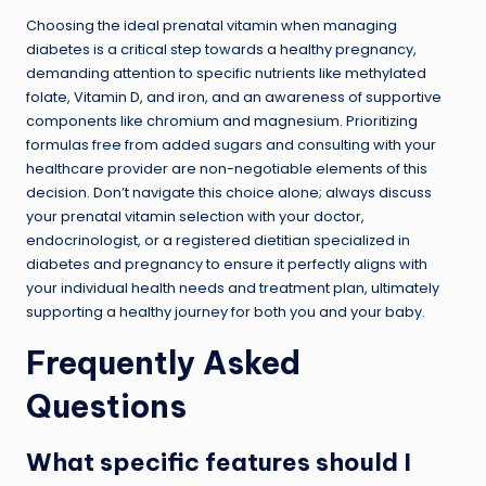
Choosing the ideal prenatal vitamin when managing
diabetes is a critical step towards a healthy pregnancy,
demanding attention to specific nutrients like methylated
folate, Vitamin D, and iron, and an awareness of supportive
components like chromium and magnesium. Prioritizing
formulas free from added sugars and consulting with your
healthcare provider are non-negotiable elements of this
decision. Don’t navigate this choice alone; always discuss
your prenatal vitamin selection with your doctor,
endocrinologist, or a registered dietitian specialized in
diabetes and pregnancy to ensure it perfectly aligns with
your individual health needs and treatment plan, ultimately
supporting a healthy journey for both you and your baby.
Frequently Asked
Questions
What specific features should I