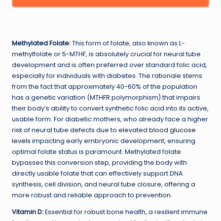
Methylated Folate:
This form of folate, also known as L-
methylfolate or 5-MTHF, is absolutely crucial for neural tube
development and is often preferred over standard folic acid,
especially for individuals with diabetes. The rationale stems
from the fact that approximately 40-60% of the population
has a genetic variation (MTHFR polymorphism) that impairs
their body’s ability to convert synthetic folic acid into its active,
usable form. For diabetic mothers, who already face a higher
risk of neural tube defects due to elevated
blood glucose
levels
impacting early embryonic development, ensuring
optimal folate status is paramount. Methylated folate
bypasses this conversion step, providing the body with
directly usable folate that can effectively support DNA
synthesis, cell division, and neural tube closure, offering a
more robust and reliable approach to prevention.
Vitamin D:
Essential for robust bone health, a resilient immune