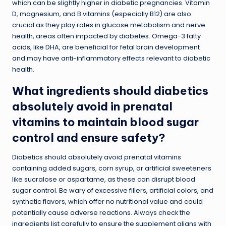
which can be slightly higher in diabetic pregnancies. Vitamin
D, magnesium, and B vitamins (especially B12) are also
crucial as they play roles in glucose metabolism and nerve
health, areas often impacted by diabetes.
Omega-3 fatty
acids
, like DHA, are beneficial for fetal brain development
and may have anti-inflammatory effects relevant to diabetic
health.
What ingredients should diabetics
absolutely avoid in prenatal
vitamins to maintain blood sugar
control and ensure safety?
Diabetics should absolutely avoid prenatal vitamins
containing added sugars, corn syrup, or artificial sweeteners
like sucralose or aspartame, as these can disrupt blood
sugar control. Be wary of excessive fillers, artificial colors, and
synthetic flavors, which offer no nutritional value and could
potentially cause adverse reactions. Always check the
ingredients list carefully to ensure the supplement aligns with