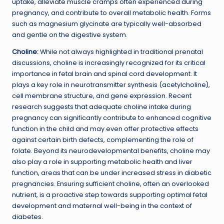
uptake, alleviate muscle cramps often experienced during
pregnancy, and contribute to overall metabolic health. Forms
such as magnesium glycinate are typically well-absorbed
and gentle on the digestive system.
Choline:
While not always highlighted in traditional prenatal
discussions, choline is increasingly recognized for its critical
importance in fetal brain and spinal cord development. It
plays a key role in neurotransmitter synthesis (acetylcholine),
cell membrane structure, and gene expression. Recent
research suggests that adequate choline intake during
pregnancy can significantly contribute to enhanced cognitive
function in the child and may even offer protective effects
against certain birth defects, complementing the role of
folate. Beyond its neurodevelopmental benefits, choline may
also play a role in supporting metabolic health and liver
function, areas that can be under increased stress in diabetic
pregnancies. Ensuring sufficient choline, often an overlooked
nutrient, is a proactive step towards supporting optimal fetal
development and maternal well-being in the context of
diabetes.