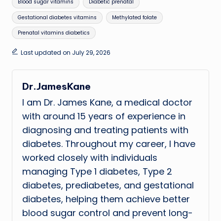
Tags:
Blood sugar vitamins
Diabetic prenatal
Gestational diabetes vitamins
Methylated folate
Prenatal vitamins diabetics
Last updated on July 29, 2026
Dr.JamesKane
I am Dr. James Kane, a medical doctor
with around 15 years of experience in
diagnosing and treating patients with
diabetes. Throughout my career, I have
worked closely with individuals
managing Type 1 diabetes, Type 2
diabetes, prediabetes, and gestational
diabetes, helping them achieve better
blood sugar control and prevent long-