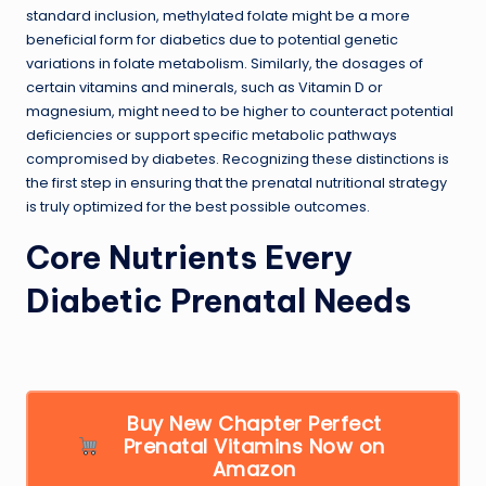
standard inclusion, methylated folate might be a more
beneficial form for diabetics due to potential genetic
variations in folate metabolism. Similarly, the dosages of
certain vitamins and minerals, such as Vitamin D or
magnesium, might need to be higher to counteract potential
deficiencies or support specific metabolic pathways
compromised by diabetes. Recognizing these distinctions is
the first step in ensuring that the prenatal nutritional strategy
is truly optimized for the best possible outcomes.
Core Nutrients Every
Diabetic Prenatal Needs
Buy New Chapter Perfect
Prenatal Vitamins Now on
Amazon