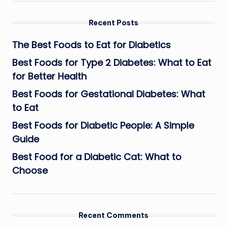
Recent Posts
The Best Foods to Eat for Diabetics
Best Foods for Type 2 Diabetes: What to Eat
for Better Health
Best Foods for Gestational Diabetes: What
to Eat
Best Foods for Diabetic People: A Simple
Guide
Best Food for a Diabetic Cat: What to
Choose
Recent Comments