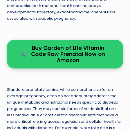
compromise both maternal health and the baby’s
developmental trajectory, exacerbating the inherent risks
associated with diabetic pregnancy.
Buy Garden of Life Vitamin
Code Raw Prenatal Now on
Amazon
Standard prenatal vitamins, while comprehensive for an
average pregnancy, often do not adequately address the
unique metabolic and nutritional needs specific to diabetic
pregnancies. They may contain forms of nutrients that are
less bioavailable or omit certain micronutrients that have a
more critical role in glucose regulation and cellular health for
individuals with diabetes. For example, while folic acid is a