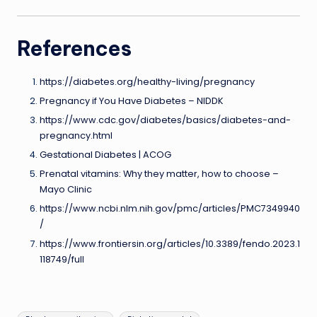
References
https://diabetes.org/healthy-living/pregnancy
Pregnancy if You Have Diabetes – NIDDK
https://www.cdc.gov/diabetes/basics/diabetes-and-
pregnancy.html
Gestational Diabetes | ACOG
Prenatal vitamins: Why they matter, how to choose –
Mayo Clinic
https://www.ncbi.nlm.nih.gov/pmc/articles/PMC7349940
/
https://www.frontiersin.org/articles/10.3389/fendo.2023.1
118749/full