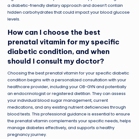
a diabetic-friendly dietary approach and doesn’t contain
hidden carbohydrates that could impact your blood glucose
levels.
How can I choose the best
prenatal vitamin for my specific
diabetic condition, and when
should I consult my doctor?
Choosing the best prenatal vitamin for your specific diabetic
condition begins with a personalized consultation with your
healthcare provider, including your OB-GYN and potentially
an endocrinologist or registered dietitian. They can assess
your individual blood sugar management, current
medications, and any existing nutrient deficiencies through
blood tests. This professional guidance is essential to ensure
the prenatal vitamin complements your specific needs, helps
manage diabetes effectively, and supports a healthy
pregnancy journey.