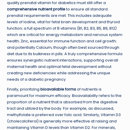
quality prenatal vitamin for diabetics must still offer a
comprehensive nutrient profile
to ensure all standard
prenatal requirements are met. This includes adequate
levels of Iodine, vital for fetal brain development and thyroid
function; a full spectrum of B vitamins (B1, B2, B3, B5, B6, B12)
which are critical for energy metabolism and nervous system
health; Zinc, essential for immune function and cell growth;
and potentially Calcium, though often best sourced through
diet due to its bulkiness in pills. A truly comprehensive formula
ensures synergistic nutrient interactions, supporting overall
maternal health and optimal fetal development without
creating new deficiencies while addressing the unique
needs of a diabetic pregnancy.
Finally, prioritizing
bioavailable forms
of nutrients is
paramount for maximum efficacy. Bioavailability refers to the
proportion of a nutrient that is absorbed from the digestive
tract and utilized by the body. For example, as discussed,
methylfolate is preferred over folic acid. Similarly, Vitamin D3
(cholecalciferol) is generally more effective at raising and
maintaining Vitamin D levels than Vitamin D2. For minerals,