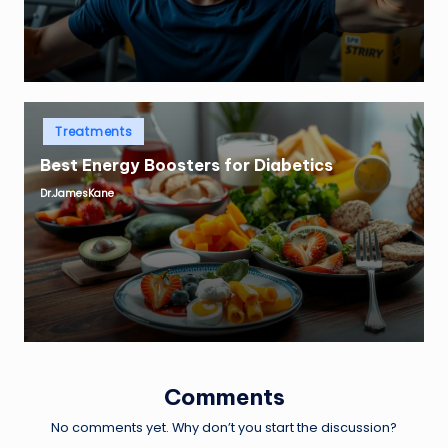
Posted
Treatments
in
Best Energy Boosters for Diabetics
Dr.JamesKane
Posted
by
Comments
No comments yet. Why don’t you start the discussion?