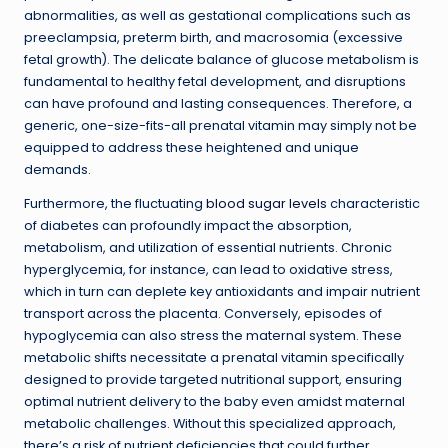
abnormalities, as well as gestational complications such as
preeclampsia, preterm birth, and macrosomia (excessive
fetal growth). The delicate balance of glucose metabolism is
fundamental to healthy fetal development, and disruptions
can have profound and lasting consequences. Therefore, a
generic, one-size-fits-all prenatal vitamin may simply not be
equipped to address these heightened and unique
demands.
Furthermore, the fluctuating
blood sugar levels
characteristic
of diabetes can profoundly impact the absorption,
metabolism, and utilization of essential nutrients. Chronic
hyperglycemia, for instance, can lead to oxidative stress,
which in turn can deplete key antioxidants and impair nutrient
transport across the placenta. Conversely, episodes of
hypoglycemia can also stress the maternal system. These
metabolic shifts necessitate a prenatal vitamin specifically
designed to provide targeted nutritional support, ensuring
optimal nutrient delivery to the baby even amidst maternal
metabolic challenges. Without this specialized approach,
there’s a risk of nutrient deficiencies that could further