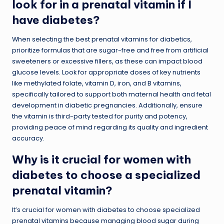
look for in a prenatal vitamin if I
have diabetes?
When selecting the best prenatal vitamins for diabetics,
prioritize formulas that are sugar-free and free from artificial
sweeteners or excessive fillers, as these can impact blood
glucose levels. Look for appropriate doses of key nutrients
like methylated folate, vitamin D, iron, and B vitamins,
specifically tailored to support both maternal health and fetal
development in diabetic pregnancies. Additionally, ensure
the vitamin is third-party tested for purity and potency,
providing peace of mind regarding its quality and ingredient
accuracy.
Why is it crucial for women with
diabetes to choose a specialized
prenatal vitamin?
It’s crucial for women with diabetes to choose specialized
prenatal vitamins because managing blood sugar during