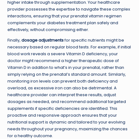
higher intake through supplementation. Your healthcare
provider possesses the expertise to navigate these complex
interactions, ensuring that your prenatal vitamin regimen
complements your diabetes treatment plan safely and
effectively, without compromising either.
Finally,
dosage adjustments
for specific nutrients might be
necessary based on regular blood tests. For example, if initial
blood work reveals a severe Vitamin D deficiency, your
doctor might recommend a higher therapeutic dose of
Vitamin D in addition to what’s in your prenatal, rather than
simply relying on the prenatal’s standard amount. Similarly,
monitoring iron levels can prevent both deficiency and
overload, as excessive iron can also be detrimental. A
healthcare provider can interpret these results, adjust
dosages as needed, and recommend additional targeted
supplements if specific deficiencies are identified. This
proactive and responsive approach ensures that your
nutritional support is dynamic and tailored to your evolving
needs throughout your pregnancy, maximizing the chances
for a healthy outcome.