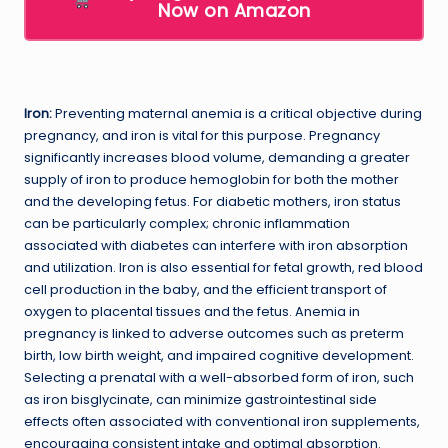
Now on Amazon
Iron:
Preventing maternal anemia is a critical objective during
pregnancy, and iron is vital for this purpose. Pregnancy
significantly increases blood volume, demanding a greater
supply of iron to produce hemoglobin for both the mother
and the developing fetus. For diabetic mothers, iron status
can be particularly complex; chronic inflammation
associated with diabetes can interfere with iron absorption
and utilization. Iron is also essential for fetal growth, red blood
cell production in the baby, and the efficient transport of
oxygen to placental tissues and the fetus. Anemia in
pregnancy is linked to adverse outcomes such as preterm
birth, low birth weight, and impaired cognitive development.
Selecting a prenatal with a well-absorbed form of iron, such
as iron bisglycinate, can minimize gastrointestinal side
effects often associated with conventional iron supplements,
encouraging consistent intake and optimal absorption.