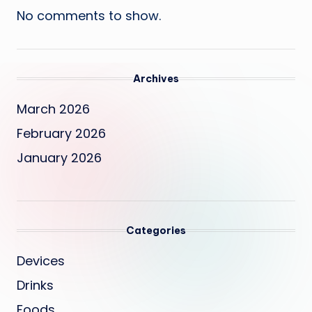
No comments to show.
Archives
March 2026
February 2026
January 2026
Categories
Devices
Drinks
Foods