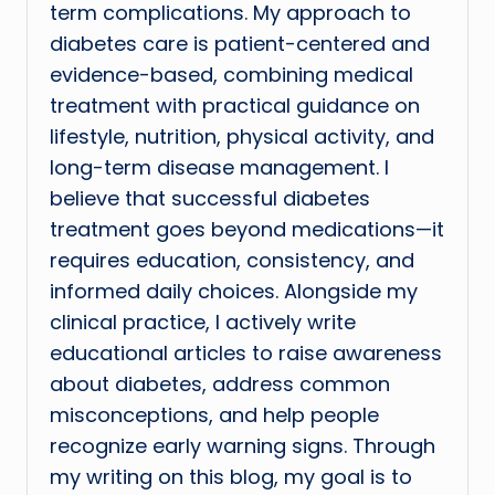
term complications. My approach to
diabetes care is patient-centered and
evidence-based, combining medical
treatment with practical guidance on
lifestyle, nutrition, physical activity, and
long-term disease management. I
believe that successful diabetes
treatment goes beyond medications—it
requires education, consistency, and
informed daily choices. Alongside my
clinical practice, I actively write
educational articles to raise awareness
about diabetes, address common
misconceptions, and help people
recognize early warning signs. Through
my writing on this blog, my goal is to