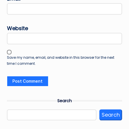
Website
Save my name, email, and website in this browser for the next
time I comment.
Search
Search