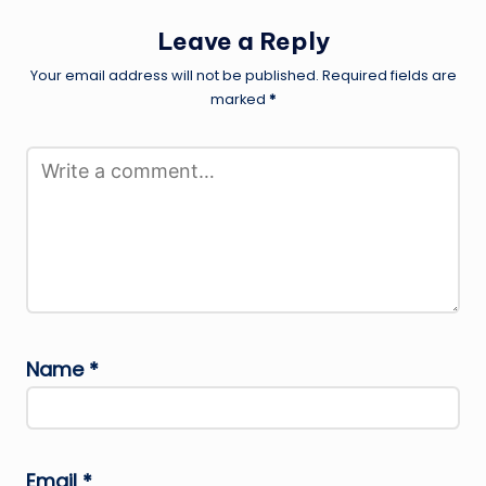
Leave a Reply
Your email address will not be published.
Required fields are
marked
*
Name
*
Email
*