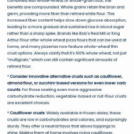
combined with whole-wheat or whole-grain flour, the
benefits are compounded. Whole grains retain the bran and
germ, providing more fiber than refined white flour. This
increased fiber content helps slow down glucose absorption,
leading to a more gradual and sustained rise in blood sugar
rather than a sharp spike. Brands like Bob’s Red Mill or King
Arthur Flour offer whole wheat pizza flours that can be used at
home, and many pizzerias now feature whole-wheat thin
crust options. Always clarify that it’s 100% whole wheat, not just
“multigrain,” which can still contain significant amounts of
refined flour.
*
Consider innovative alternative crusts such as cauliflower,
almond flour
, or zucchini-based versions for even lower carb
counts.
For those seeking even more aggressive
carbohydrate reduction, vegetable-based or nut-flour crusts
are excellent choices.
*
Cauliflower crusts:
Widely available in frozen aisles, these
crusts are low in carbohydrates and calories, and surprisingly
sturdy. They offer a neutral flavor that allows toppings to
shine. Making them at home involves ricing cauliflower,