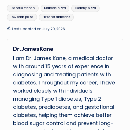
Tags:
Diabetic friendly
Diabetic pizza
Healthy pizza
Low carb pizza
Pizza for diabetics
Last updated on July 29, 2026
Dr.JamesKane
I am Dr. James Kane, a medical doctor
with around 15 years of experience in
diagnosing and treating patients with
diabetes. Throughout my career, I have
worked closely with individuals
managing Type 1 diabetes, Type 2
diabetes, prediabetes, and gestational
diabetes, helping them achieve better
blood sugar control and prevent long-