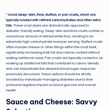
*
Avoid deep-dish, thick, stuffed, or pan crusts, which are
typically loaded with refined carbohydrates and often extra
fats.
These crust styles are diametrically opposed to
diabetic-friendly eating. Deep-dish and thick crusts contain a
voluminous amount of refined white flour, leading to an
extremely high carbohydrate load per serving. Stuffed crusts
often include cheese or other fillings within the crust itself,
significantly increasing both fat and calorie content without
adding nutritional value. Pan crusts are typically cooked in oil,
soaking up additional fats that contribute to caloric density
and can exacerbate the delayed blood sugar response
previously discussed. These options should be strictly
avoided by individuals managing diabetes due to their
profound negative impact on blood glucose and overall
health.
Sauce and Cheese: Savvy