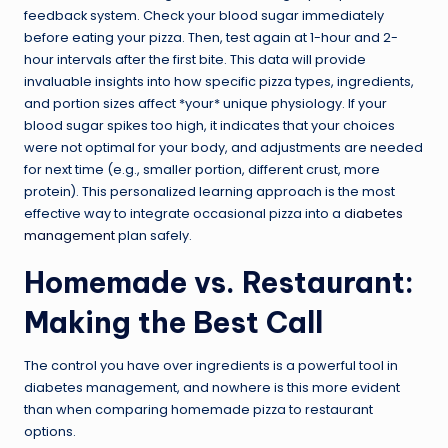
feedback system. Check your blood sugar immediately
before eating your pizza. Then, test again at 1-hour and 2-
hour intervals after the first bite. This data will provide
invaluable insights into how specific pizza types, ingredients,
and portion sizes affect *your* unique physiology. If your
blood sugar spikes too high, it indicates that your choices
were not optimal for your body, and adjustments are needed
for next time (e.g., smaller portion, different crust, more
protein). This personalized learning approach is the most
effective way to integrate occasional pizza into a
diabetes
management
plan safely.
Homemade vs. Restaurant:
Making the Best Call
The control you have over ingredients is a powerful tool in
diabetes management, and nowhere is this more evident
than when comparing homemade pizza to restaurant
options.