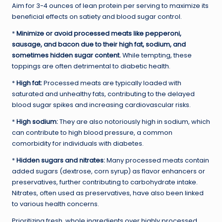
Aim for 3-4 ounces of lean protein per serving to maximize its
beneficial effects on satiety and blood sugar control.
*
Minimize or avoid processed meats like pepperoni,
sausage, and bacon due to their high fat, sodium, and
sometimes hidden sugar content.
While tempting, these
toppings are often detrimental to diabetic health.
*
High fat:
Processed meats are typically loaded with
saturated and unhealthy fats, contributing to the delayed
blood sugar spikes and increasing cardiovascular risks.
*
High sodium:
They are also notoriously high in sodium, which
can contribute to high blood pressure, a common
comorbidity for individuals with diabetes.
*
Hidden sugars and nitrates:
Many processed meats contain
added sugars (dextrose, corn syrup) as flavor enhancers or
preservatives, further contributing to carbohydrate intake.
Nitrates, often used as preservatives, have also been linked
to various health concerns.
Prioritizing fresh, whole ingredients over highly processed