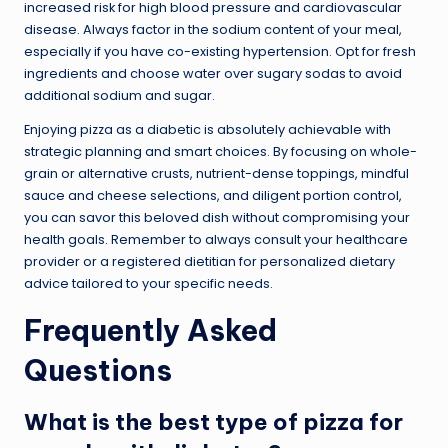
increased risk for high blood pressure and cardiovascular
disease. Always factor in the sodium content of your meal,
especially if you have co-existing hypertension. Opt for fresh
ingredients and choose water over sugary sodas to avoid
additional sodium and sugar.
Enjoying pizza as a diabetic is absolutely achievable with
strategic planning and smart choices. By focusing on whole-
grain or alternative crusts, nutrient-dense toppings, mindful
sauce and cheese selections, and diligent portion control,
you can savor this beloved dish without compromising your
health goals. Remember to always consult your healthcare
provider or a registered dietitian for personalized dietary
advice tailored to your specific needs.
Frequently Asked
Questions
What is the best type of pizza for