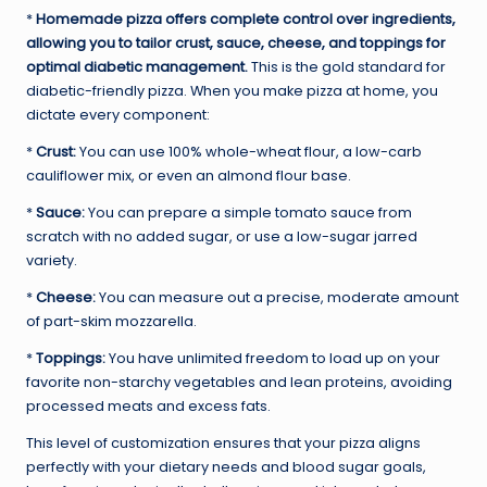
*
Homemade pizza offers complete control over ingredients,
allowing you to tailor crust, sauce, cheese, and toppings for
optimal diabetic management.
This is the gold standard for
diabetic-friendly pizza. When you make pizza at home, you
dictate every component:
*
Crust:
You can use 100% whole-wheat flour, a low-carb
cauliflower mix, or even an almond flour base.
*
Sauce:
You can prepare a simple tomato sauce from
scratch with no added sugar, or use a low-sugar jarred
variety.
*
Cheese:
You can measure out a precise, moderate amount
of part-skim mozzarella.
*
Toppings:
You have unlimited freedom to load up on your
favorite non-starchy vegetables and lean proteins, avoiding
processed meats and excess fats.
This level of customization ensures that your pizza aligns
perfectly with your dietary needs and blood sugar goals,