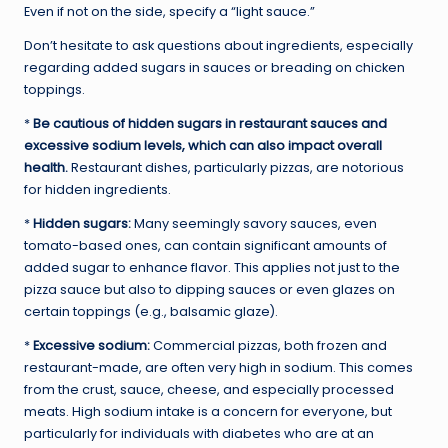
Even if not on the side, specify a “light sauce.”
Don’t hesitate to ask questions about ingredients, especially
regarding added sugars in sauces or breading on chicken
toppings.
*
Be cautious of hidden sugars in restaurant sauces and
excessive sodium levels, which can also impact overall
health.
Restaurant dishes, particularly pizzas, are notorious
for hidden ingredients.
*
Hidden sugars:
Many seemingly savory sauces, even
tomato-based ones, can contain significant amounts of
added sugar to enhance flavor. This applies not just to the
pizza sauce but also to dipping sauces or even glazes on
certain toppings (e.g., balsamic glaze).
*
Excessive sodium:
Commercial pizzas, both frozen and
restaurant-made, are often very high in sodium. This comes
from the crust, sauce, cheese, and especially processed
meats. High sodium intake is a concern for everyone, but
particularly for individuals with diabetes who are at an