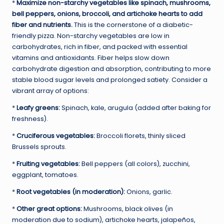
*
Maximize non-starchy vegetables like spinach, mushrooms,
bell peppers, onions, broccoli, and artichoke hearts to add
fiber and nutrients.
This is the cornerstone of a diabetic-
friendly pizza. Non-starchy vegetables are low in
carbohydrates, rich in fiber, and packed with essential
vitamins and antioxidants. Fiber helps slow down
carbohydrate digestion and absorption, contributing to more
stable blood sugar levels and prolonged satiety. Consider a
vibrant array of options:
*
Leafy greens:
Spinach, kale, arugula (added after baking for
freshness).
*
Cruciferous vegetables:
Broccoli florets, thinly sliced
Brussels sprouts.
*
Fruiting vegetables:
Bell peppers (all colors), zucchini,
eggplant, tomatoes.
*
Root vegetables (in moderation):
Onions, garlic.
*
Other great options:
Mushrooms, black olives (in
moderation due to sodium), artichoke hearts, jalapeños,