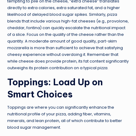
tempting to pile on the cheese, “extra cheese” translates
directly to extra calories, extra saturated fat, and a higher
likelihood of delayed blood sugar spikes. Similarly, pizza
blends that include various high-fat cheeses (e.g., provolone,
cheddar, fontina) can quickly escalate the nutritional impact
of a slice. Focus on the quality of the cheese rather than the
quantity. A moderate amount of good quality, part-skim
mozzarella is more than sufficient to achieve that satisfying
cheesy experience without overdoing it. Remember that
while cheese does provide protein, its fat content significantly
outweighs its protein contribution on a typical pizza.
Toppings: Load Up on
Smart Choices
Toppings are where you can significantly enhance the
nutritional profile of your pizza, adding fiber, vitamins,
minerals, and lean protein, all of which contribute to better
blood sugar management.