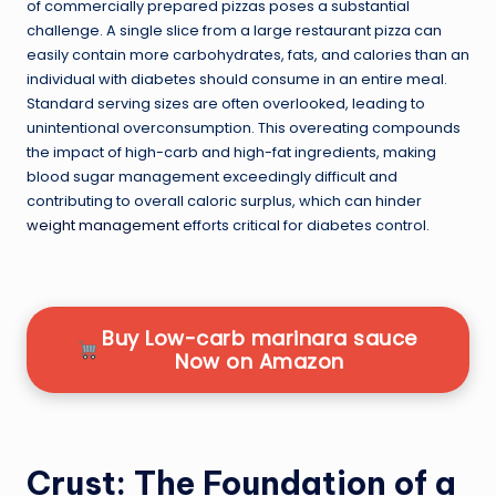
of commercially prepared pizzas poses a substantial
challenge. A single slice from a large restaurant pizza can
easily contain more carbohydrates, fats, and calories than an
individual with diabetes should consume in an entire meal.
Standard serving sizes are often overlooked, leading to
unintentional overconsumption. This overeating compounds
the impact of high-carb and high-fat ingredients, making
blood sugar management exceedingly difficult and
contributing to overall caloric surplus, which can hinder
weight management
efforts critical for diabetes control.
Buy Low-carb marinara sauce
Now on Amazon
Crust: The Foundation of a