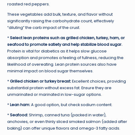
roasted red peppers.
These vegetables add bulk, texture, and flavor without
significantly raising the carbohydrate count, effectively
“diluting” the carb impact of the crust.
*
Select lean proteins such as grilled chicken, turkey, ham, or
seafood to promote satiety and help stabilize blood sugar.
Protein is vital for diabetics as it helps slow glucose
absorption and promotes a feeling of fullness, reducing the
likelihood of overeating. Lean protein sources also have
minimal impact on blood sugar themselves.
*
Grilled chicken or turkey breast:
Excellent choices, providing
substantial protein without excess fat. Ensure they are
unmarinated or marinated in low-sugar options.
*
Lean ham:
A good option, but check sodium content.
*
Seafood:
Shrimp, canned tuna (packed in water),
anchovies, or even thinly sliced smoked salmon (added after
baking) can offer unique flavors and omega-3 fatty acids.