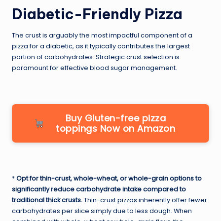
Diabetic-Friendly Pizza
The crust is arguably the most impactful component of a
pizza for a diabetic, as it typically contributes the largest
portion of carbohydrates. Strategic crust selection is
paramount for effective blood sugar management.
Buy Gluten-free pizza
toppings Now on Amazon
*
Opt for thin-crust, whole-wheat, or whole-grain options to
significantly reduce carbohydrate intake compared to
traditional thick crusts.
Thin-crust pizzas inherently offer fewer
carbohydrates per slice simply due to less dough. When