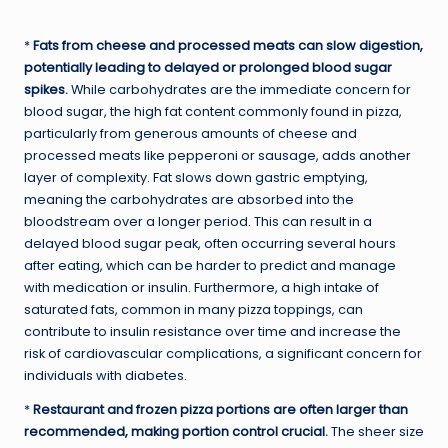
*
Fats from cheese and processed meats can slow digestion,
potentially leading to delayed or prolonged blood sugar
spikes.
While carbohydrates are the immediate concern for
blood sugar, the high fat content commonly found in pizza,
particularly from generous amounts of cheese and
processed meats like pepperoni or sausage, adds another
layer of complexity. Fat slows down gastric emptying,
meaning the carbohydrates are absorbed into the
bloodstream over a longer period. This can result in a
delayed blood sugar peak, often occurring several hours
after eating, which can be harder to predict and manage
with medication or insulin. Furthermore, a high intake of
saturated fats, common in many pizza toppings, can
contribute to insulin resistance over time and increase the
risk of cardiovascular complications, a significant concern for
individuals with diabetes.
*
Restaurant and frozen pizza portions are often larger than
recommended, making portion control crucial.
The sheer size