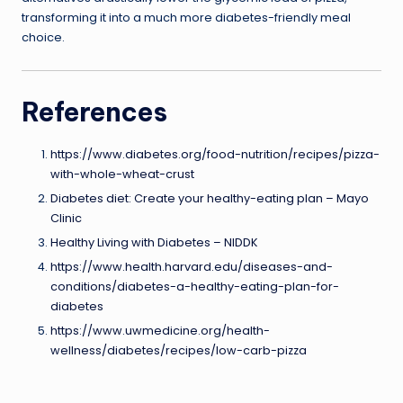
transforming it into a much more diabetes-friendly meal
choice.
References
https://www.diabetes.org/food-nutrition/recipes/pizza-
with-whole-wheat-crust
Diabetes diet: Create your healthy-eating plan – Mayo
Clinic
Healthy Living with Diabetes – NIDDK
https://www.health.harvard.edu/diseases-and-
conditions/diabetes-a-healthy-eating-plan-for-
diabetes
https://www.uwmedicine.org/health-
wellness/diabetes/recipes/low-carb-pizza