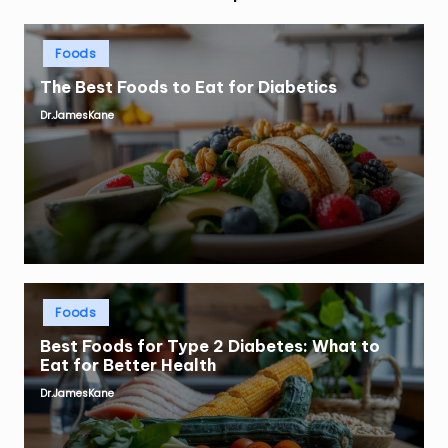
Posted
Foods
in
The Best Foods to Eat for Diabetics
Dr.JamesKane
Posted
by
Posted
Foods
in
Best Foods for Type 2 Diabetes: What to
Eat for Better Health
Dr.JamesKane
Posted
by