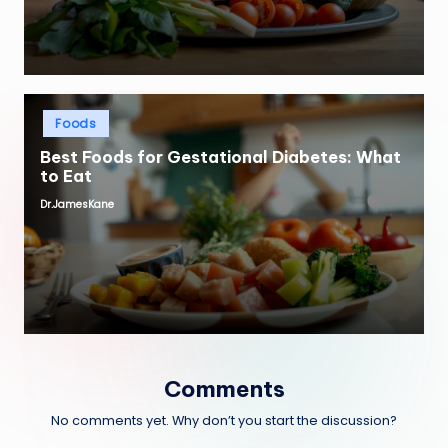
Posted
Foods
in
Best Foods for Gestational Diabetes: What
to Eat
Dr.JamesKane
Posted
by
Comments
No comments yet. Why don’t you start the discussion?