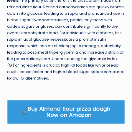
levels
.
The primary culprit here is the crust, often made from
refined white flour. Refined carbohydrates are quickly broken
down into glucose, leading to a rapid and pronounced rise in
blood sugar. Even some sauces, particularly those with
added sugars or glazes, can contribute significantly to the
overall carbohydrate load. For individuals with diabetes, this
rapid influx of glucose necessitates a prompt insulin
response, which can be challenging to manage, potentially
leading to post-meal hyperglycemia and increased strain on
the pancreatic system. Understanding the
glycemic index
(GI) of ingredients is crucial; high-GI foods like white bread
crusts cause faster and higher blood sugar spikes compared
to low-GI alternatives.
Buy Almond flour pizza dough
Now on Amazon