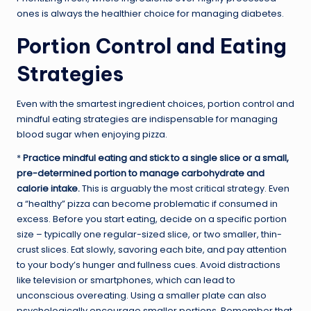
ones is always the healthier choice for managing diabetes.
Portion Control and Eating
Strategies
Even with the smartest ingredient choices, portion control and
mindful eating strategies are indispensable for managing
blood sugar when enjoying pizza.
*
Practice mindful eating and stick to a single slice or a small,
pre-determined portion to manage carbohydrate and
calorie intake.
This is arguably the most critical strategy. Even
a “healthy” pizza can become problematic if consumed in
excess. Before you start eating, decide on a specific portion
size – typically one regular-sized slice, or two smaller, thin-
crust slices. Eat slowly, savoring each bite, and pay attention
to your body’s hunger and fullness cues. Avoid distractions
like television or smartphones, which can lead to
unconscious overeating. Using a smaller plate can also
psychologically encourage smaller portions. Remember that