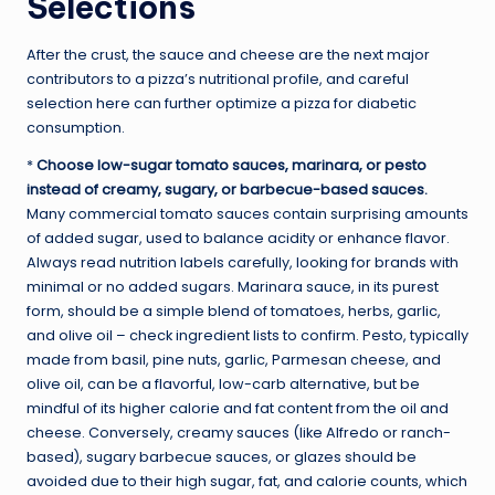
Selections
After the crust, the sauce and cheese are the next major
contributors to a pizza’s nutritional profile, and careful
selection here can further optimize a pizza for diabetic
consumption.
*
Choose low-sugar tomato sauces, marinara, or pesto
instead of creamy, sugary, or barbecue-based sauces.
Many commercial tomato sauces contain surprising amounts
of added sugar, used to balance acidity or enhance flavor.
Always read nutrition labels carefully, looking for brands with
minimal or no added sugars. Marinara sauce, in its purest
form, should be a simple blend of tomatoes, herbs, garlic,
and olive oil – check ingredient lists to confirm. Pesto, typically
made from basil, pine nuts, garlic, Parmesan cheese, and
olive oil, can be a flavorful, low-carb alternative, but be
mindful of its higher calorie and fat content from the oil and
cheese. Conversely, creamy sauces (like Alfredo or ranch-
based), sugary barbecue sauces, or glazes should be
avoided due to their high sugar, fat, and calorie counts, which