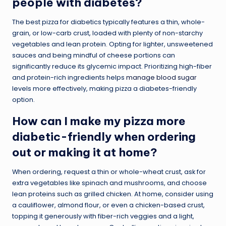
people with diabetes?
The best pizza for diabetics typically features a thin, whole-
grain, or low-carb crust, loaded with plenty of non-starchy
vegetables and lean protein. Opting for lighter, unsweetened
sauces and being mindful of cheese portions can
significantly reduce its glycemic impact. Prioritizing high-fiber
and protein-rich ingredients helps
manage blood sugar
levels more effectively, making pizza a diabetes-friendly
option.
How can I make my pizza more
diabetic-friendly when ordering
out or making it at home?
When ordering, request a thin or whole-wheat crust, ask for
extra vegetables like spinach and mushrooms, and choose
lean proteins such as grilled chicken. At home, consider using
a cauliflower, almond flour, or even a chicken-based crust,
topping it generously with fiber-rich veggies and a light,