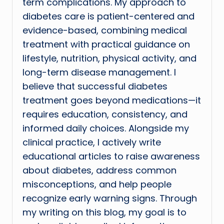
term complications. My approach to
diabetes care is patient-centered and
evidence-based, combining medical
treatment with practical guidance on
lifestyle, nutrition, physical activity, and
long-term disease management. I
believe that successful diabetes
treatment goes beyond medications—it
requires education, consistency, and
informed daily choices. Alongside my
clinical practice, I actively write
educational articles to raise awareness
about diabetes, address common
misconceptions, and help people
recognize early warning signs. Through
my writing on this blog, my goal is to