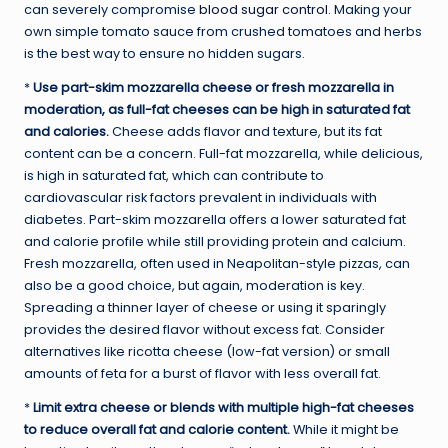
can severely compromise
blood sugar control
. Making your
own simple tomato sauce from crushed tomatoes and herbs
is the best way to ensure no hidden sugars.
*
Use part-skim mozzarella cheese or fresh mozzarella in
moderation, as full-fat cheeses can be high in saturated fat
and calories.
Cheese adds flavor and texture, but its fat
content can be a concern. Full-fat mozzarella, while delicious,
is high in saturated fat, which can contribute to
cardiovascular risk factors prevalent in individuals with
diabetes. Part-skim mozzarella offers a lower saturated fat
and calorie profile while still providing protein and calcium.
Fresh mozzarella, often used in Neapolitan-style pizzas, can
also be a good choice, but again, moderation is key.
Spreading a thinner layer of cheese or using it sparingly
provides the desired flavor without excess fat. Consider
alternatives like ricotta cheese (low-fat version) or small
amounts of feta for a burst of flavor with less overall fat.
*
Limit extra cheese or blends with multiple high-fat cheeses
to reduce overall fat and calorie content.
While it might be