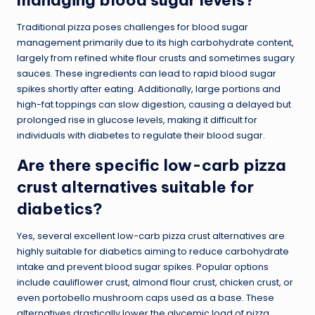
Traditional pizza poses challenges for blood sugar
management primarily due to its high carbohydrate content,
largely from refined white flour crusts and sometimes sugary
sauces. These ingredients can lead to rapid blood sugar
spikes shortly after eating. Additionally, large portions and
high-fat toppings can slow digestion, causing a delayed but
prolonged rise in glucose levels, making it difficult for
individuals with diabetes to regulate their blood sugar.
Are there specific low-carb pizza
crust alternatives suitable for
diabetics?
Yes, several excellent low-carb pizza crust alternatives are
highly suitable for diabetics aiming to reduce carbohydrate
intake and prevent blood sugar spikes. Popular options
include cauliflower crust, almond flour crust, chicken crust, or
even portobello mushroom caps used as a base. These
alternatives drastically lower the glycemic load of pizza,