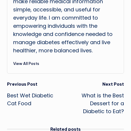
make reliable medical information
simple, accessible, and useful for
everyday life. I am committed to
empowering individuals with the
knowledge and confidence needed to
manage diabetes effectively and live
healthier, more balanced lives.
View All Posts
Post
Previous Post
Next Post
Best Wet Diabetic
What is the Best
navigation
Cat Food
Dessert for a
Diabetic to Eat?
Related posts