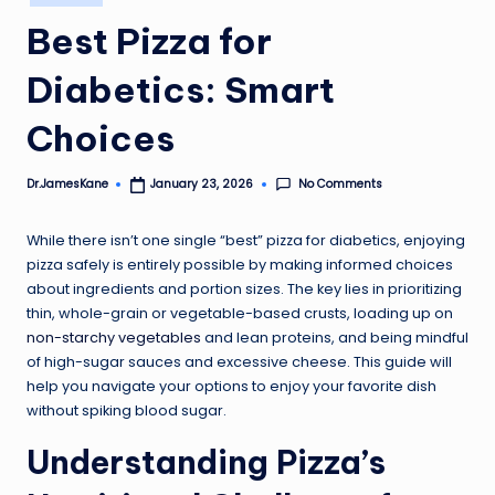
in
Best Pizza for
Diabetics: Smart
Choices
No Comments
Dr.JamesKane
January 23, 2026
Posted
by
While there isn’t one single “best” pizza for diabetics, enjoying
pizza safely is entirely possible by making informed choices
about ingredients and portion sizes. The key lies in prioritizing
thin, whole-grain or vegetable-based crusts, loading up on
non-starchy vegetables
and lean proteins, and being mindful
of high-sugar sauces and excessive cheese. This guide will
help you navigate your options to enjoy your favorite dish
without spiking blood sugar.
Understanding Pizza’s