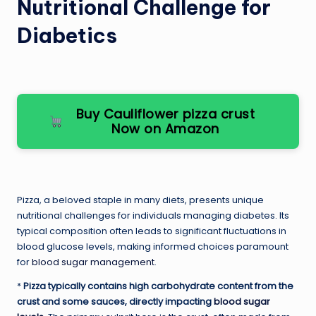
Nutritional Challenge for
Diabetics
Buy Cauliflower pizza crust
Now on Amazon
Pizza, a beloved staple in many diets, presents unique
nutritional challenges for individuals managing diabetes. Its
typical composition often leads to significant fluctuations in
blood glucose levels, making informed choices paramount
for
blood sugar management
.
*
Pizza typically contains high carbohydrate content from the
crust and some sauces, directly impacting
blood sugar