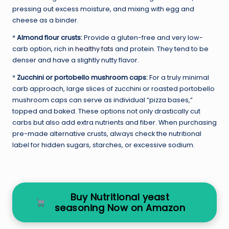
pressing out excess moisture, and mixing with egg and
cheese as a binder.
*
Almond flour crusts:
Provide a gluten-free and very low-
carb option, rich in
healthy fats
and protein. They tend to be
denser and have a slightly nutty flavor.
*
Zucchini or portobello mushroom caps:
For a truly minimal
carb approach, large slices of zucchini or roasted portobello
mushroom caps can serve as individual “pizza bases,”
topped and baked. These options not only drastically cut
carbs but also add extra nutrients and fiber. When purchasing
pre-made alternative crusts, always check the nutritional
label for hidden sugars, starches, or excessive sodium.
Buy Nutritional yeast
seasoning Now on Amazon