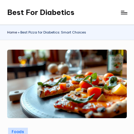
Best For Diabetics
Skip
to
content
Home
»
Best Pizza for Diabetics: Smart Choices
Posted
Foods