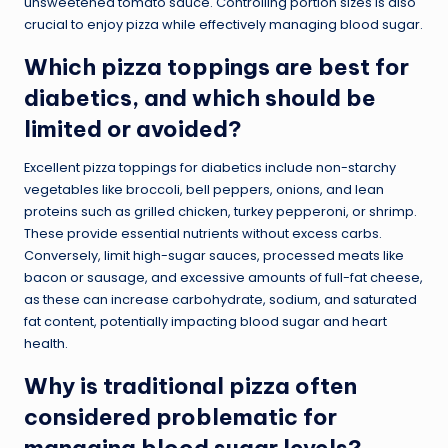
unsweetened tomato sauce. Controlling portion sizes is also
crucial to enjoy pizza while effectively managing blood sugar.
Which pizza toppings are best for
diabetics, and which should be
limited or avoided?
Excellent pizza toppings for diabetics include non-starchy
vegetables like broccoli, bell peppers, onions, and lean
proteins such as grilled chicken, turkey pepperoni, or shrimp.
These provide essential nutrients without excess carbs.
Conversely, limit high-sugar sauces, processed meats like
bacon or sausage, and excessive amounts of full-fat cheese,
as these can increase carbohydrate, sodium, and saturated
fat content, potentially impacting blood sugar and heart
health.
Why is traditional pizza often
considered problematic for
managing blood sugar levels?