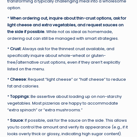
transforming a typically challenging meal into a wholesome
option.
*
When ordering out, inquire about thin-crust options, ask for
light cheese and extra vegetables, and request sauces on
the side if possible.
While not as ideal as homemade,
ordering out can still be managed with smart strategies.
*
Crust:
Always ask for the thinnest crust available, and
specifically inquire about whole-wheat or gluten-
free/alternative crust options, even if they aren’t explicitly
listed on the menu.
*
Cheese:
Request “light cheese” or “half cheese” to reduce
fat and calories.
*
Toppings:
Be assertive about loading up on non-starchy
vegetables. Most pizzerias are happy to accommodate
“extra spinach” or “extra mushrooms.”
*
Sauce:
If possible, ask for the sauce on the side. This allows
you to control the amount and verify its appearance (e.g., if it
looks overly thick or glossy, indicating high sugar content).