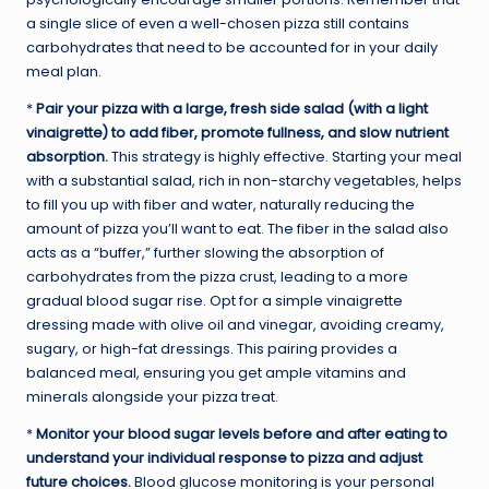
a single slice of even a well-chosen pizza still contains
carbohydrates that need to be accounted for in your daily
meal plan.
*
Pair your pizza with a large, fresh side salad (with a light
vinaigrette) to add fiber, promote fullness, and slow nutrient
absorption.
This strategy is highly effective. Starting your meal
with a substantial salad, rich in non-starchy vegetables, helps
to fill you up with fiber and water, naturally reducing the
amount of pizza you’ll want to eat. The fiber in the salad also
acts as a “buffer,” further slowing the absorption of
carbohydrates from the pizza crust, leading to a more
gradual blood sugar rise. Opt for a simple vinaigrette
dressing made with olive oil and vinegar, avoiding creamy,
sugary, or high-fat dressings. This pairing provides a
balanced meal, ensuring you get ample vitamins and
minerals alongside your pizza treat.
*
Monitor your blood sugar levels before and after eating to
understand your individual response to pizza and adjust
future choices.
Blood glucose monitoring is your personal