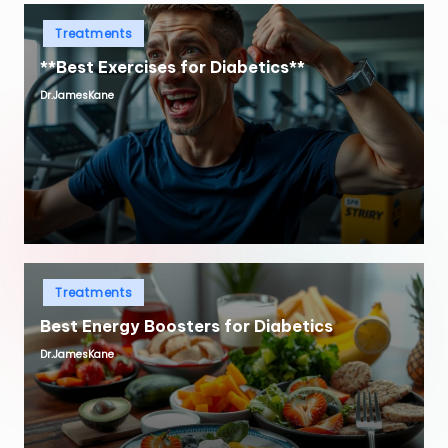
Posted
Treatments
in
**Best Exercises for Diabetics**
Dr.JamesKane
Posted
by
Posted
Treatments
in
Best Energy Boosters for Diabetics
Dr.JamesKane
Posted
by