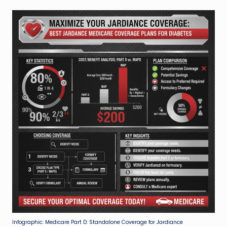
Infographic: Medicare Part D: Standalone Coverage for Jardiance