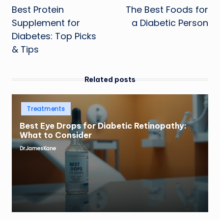
Best Protein
The Best Foods for
navigation
Supplement for
a Diabetic Person
Diabetes: Top Picks
& Tips
Related posts
Posted
Treatments
in
Best Eye Drops for Diabetic Retinopathy:
What to Consider
Dr.JamesKane
Posted
by