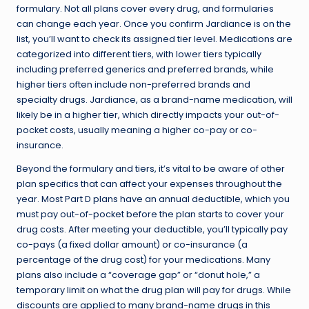
formulary. Not all plans cover every drug, and formularies
can change each year. Once you confirm Jardiance is on the
list, you’ll want to check its assigned tier level. Medications are
categorized into different tiers, with lower tiers typically
including preferred generics and preferred brands, while
higher tiers often include non-preferred brands and
specialty drugs. Jardiance, as a brand-name medication, will
likely be in a higher tier, which directly impacts your out-of-
pocket costs, usually meaning a higher co-pay or co-
insurance.
Beyond the formulary and tiers, it’s vital to be aware of other
plan specifics that can affect your expenses throughout the
year. Most Part D plans have an annual deductible, which you
must pay out-of-pocket before the plan starts to cover your
drug costs. After meeting your deductible, you’ll typically pay
co-pays (a fixed dollar amount) or co-insurance (a
percentage of the drug cost) for your medications. Many
plans also include a “coverage gap” or “donut hole,” a
temporary limit on what the drug plan will pay for drugs. While
discounts are applied to many brand-name drugs in this