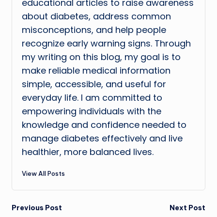
educational articles to raise awareness
about diabetes, address common
misconceptions, and help people
recognize early warning signs. Through
my writing on this blog, my goal is to
make reliable medical information
simple, accessible, and useful for
everyday life. I am committed to
empowering individuals with the
knowledge and confidence needed to
manage diabetes effectively and live
healthier, more balanced lives.
View All Posts
Post
Previous Post
Next Post