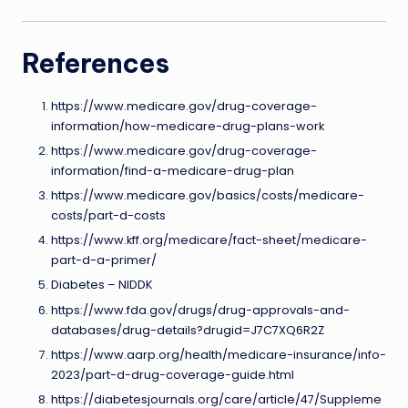
References
https://www.medicare.gov/drug-coverage-
information/how-medicare-drug-plans-work
https://www.medicare.gov/drug-coverage-
information/find-a-medicare-drug-plan
https://www.medicare.gov/basics/costs/medicare-
costs/part-d-costs
https://www.kff.org/medicare/fact-sheet/medicare-
part-d-a-primer/
Diabetes – NIDDK
https://www.fda.gov/drugs/drug-approvals-and-
databases/drug-details?drugid=J7C7XQ6R2Z
https://www.aarp.org/health/medicare-insurance/info-
2023/part-d-drug-coverage-guide.html
https://diabetesjournals.org/care/article/47/Suppleme