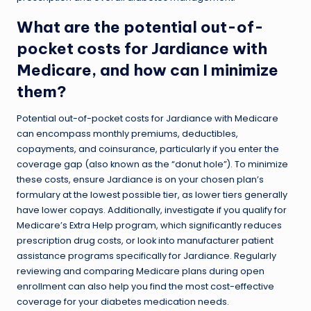
What are the potential out-of-
pocket costs for Jardiance with
Medicare, and how can I minimize
them?
Potential out-of-pocket costs for Jardiance with Medicare
can encompass monthly premiums, deductibles,
copayments, and coinsurance, particularly if you enter the
coverage gap (also known as the “donut hole”). To minimize
these costs, ensure Jardiance is on your chosen plan’s
formulary at the lowest possible tier, as lower tiers generally
have lower copays. Additionally, investigate if you qualify for
Medicare’s Extra Help program, which significantly reduces
prescription drug costs, or look into manufacturer patient
assistance programs specifically for Jardiance. Regularly
reviewing and comparing Medicare plans during open
enrollment can also help you find the most cost-effective
coverage for your diabetes medication needs.