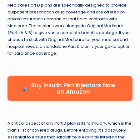
Medicare Part D plans are specifically designed to provide
outpatient prescription drug coverage
and are offered by
private insurance companies that have contracts with
Medicare. These plans work alongside Original Medicare
(Parts A & B) to give you a complete benefits package. If you
choose to stick with Original Medicare for your medical and
hospital needs, a standalone Part D plan is your go-to option
for Jardiance coverage.
Buy Insulin Pen Injectors Now
on Amazon
A critical aspect of any Part D plan is its formulary, which is the
plan’s list of covered drugs. Before enrolling, it’s absolutely
essential to ensure that Jardiance is explicitly listed on the