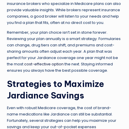
insurance brokers who specialize in Medicare plans can also
provide valuable insights. While brokers represent insurance
companies, a good broker will listen to your needs and help
you find a plan that fits, often at no direct cost to you.
Remember, your plan choice isn’t set in stone forever.
Reviewing your plan annually is a smart strategy. Formularies
can change, drug tiers can shift, and premiums and cost-
sharing amounts often adjust each year. A plan that was
perfect for your Jardiance coverage one year might not be
the most
cost-effective option
the next. Staying informed
ensures you always have the best possible coverage.
Strategies to Maximize
Jardiance Savings
Even with robust Medicare coverage, the cost of brand-
name medications like Jardiance can still be substantial.
Fortunately, several strategies can help you maximize your
savings and keep your out-of-pocket expenses