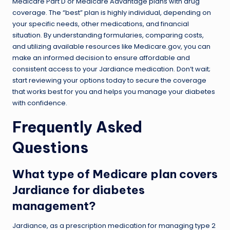
Medicare Part D or Medicare Advantage plans with drug
coverage. The “best” plan is highly individual, depending on
your specific needs, other medications, and financial
situation. By understanding formularies, comparing costs,
and utilizing available resources like Medicare.gov, you can
make an informed decision to ensure affordable and
consistent access to your Jardiance medication. Don’t wait;
start reviewing your options today to secure the coverage
that works best for you and helps you manage your diabetes
with confidence.
Frequently Asked
Questions
What type of Medicare plan covers
Jardiance for diabetes
management?
Jardiance, as a prescription medication for managing type 2