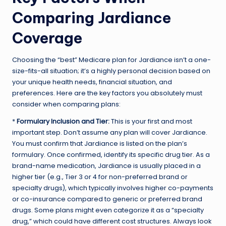
Comparing Jardiance
Coverage
Choosing the “best” Medicare plan for Jardiance isn’t a one-
size-fits-all situation; it’s a highly personal decision based on
your unique health needs, financial situation, and
preferences. Here are the key factors you absolutely must
consider when comparing plans:
*
Formulary Inclusion and Tier:
This is your first and most
important step. Don’t assume any plan will cover Jardiance.
You must confirm that Jardiance is listed on the plan’s
formulary. Once confirmed, identify its specific drug tier. As a
brand-name medication, Jardiance is usually placed in a
higher tier (e.g., Tier 3 or 4 for non-preferred brand or
specialty drugs), which typically involves higher co-payments
or co-insurance compared to generic or preferred brand
drugs. Some plans might even categorize it as a “specialty
drug,” which could have different cost structures. Always look