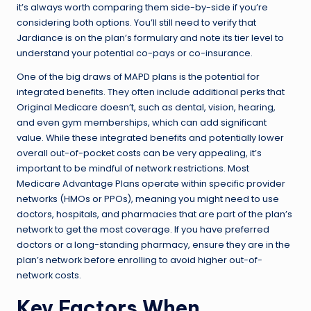
it’s always worth comparing them side-by-side if you’re
considering both options. You’ll still need to verify that
Jardiance is on the plan’s formulary and note its tier level to
understand your potential co-pays or co-insurance.
One of the big draws of MAPD plans is the potential for
integrated benefits. They often include additional perks that
Original Medicare doesn’t, such as dental, vision, hearing,
and even gym memberships, which can add significant
value. While these integrated benefits and potentially lower
overall out-of-pocket costs can be very appealing, it’s
important to be mindful of network restrictions. Most
Medicare Advantage Plans operate within specific provider
networks (HMOs or PPOs), meaning you might need to use
doctors, hospitals, and pharmacies that are part of the plan’s
network to get the most coverage. If you have preferred
doctors or a long-standing pharmacy, ensure they are in the
plan’s network before enrolling to avoid higher out-of-
network costs.
Key Factors When