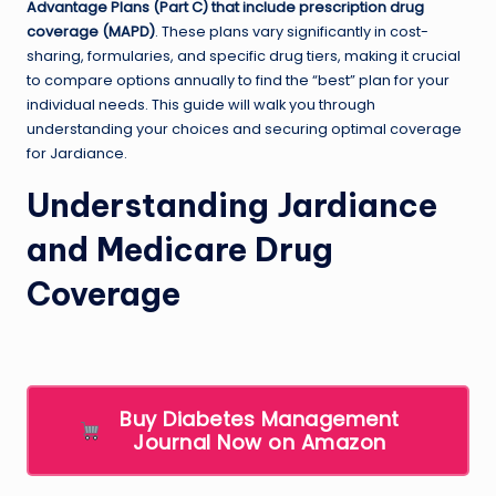
Advantage Plans (Part C) that include prescription drug
coverage (MAPD)
. These plans vary significantly in cost-
sharing, formularies, and specific drug tiers, making it crucial
to compare options annually to find the “best” plan for your
individual needs. This guide will walk you through
understanding your choices and securing optimal coverage
for Jardiance.
Understanding Jardiance
and Medicare Drug
Coverage
Buy Diabetes Management
Journal Now on Amazon