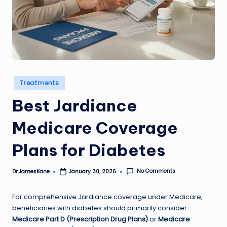
Posted
Treatments
in
Best Jardiance
Medicare Coverage
Plans for Diabetes
No Comments
Dr.JamesKane
January 30, 2026
Posted
by
For comprehensive Jardiance coverage under Medicare,
beneficiaries with diabetes should primarily consider
Medicare Part D (Prescription Drug Plans)
or
Medicare