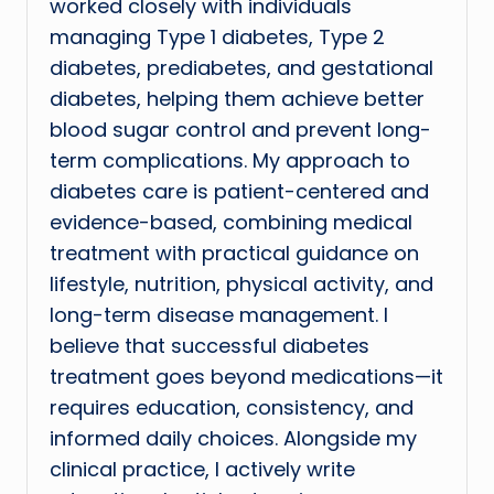
worked closely with individuals
managing Type 1 diabetes, Type 2
diabetes, prediabetes, and gestational
diabetes, helping them achieve better
blood sugar control and prevent long-
term complications. My approach to
diabetes care is patient-centered and
evidence-based, combining medical
treatment with practical guidance on
lifestyle, nutrition, physical activity, and
long-term disease management. I
believe that successful diabetes
treatment goes beyond medications—it
requires education, consistency, and
informed daily choices. Alongside my
clinical practice, I actively write