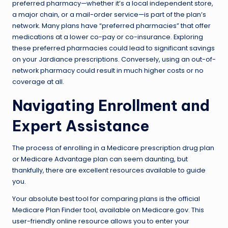
preferred pharmacy—whether it’s a local independent store,
a major chain, or a mail-order service—is part of the plan’s
network. Many plans have “preferred pharmacies” that offer
medications at a lower co-pay or co-insurance. Exploring
these preferred pharmacies could lead to significant savings
on your Jardiance prescriptions. Conversely, using an out-of-
network pharmacy could result in much higher costs or no
coverage at all.
Navigating Enrollment and
Expert Assistance
The process of enrolling in a Medicare prescription drug plan
or Medicare Advantage plan can seem daunting, but
thankfully, there are excellent resources available to guide
you.
Your absolute best tool for comparing plans is the official
Medicare Plan Finder tool, available on Medicare.gov. This
user-friendly online resource allows you to enter your