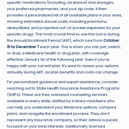
specific medications (including Jardiance) and dosages,
your preferred pharmacies, and your zip code. It then
provides a personalized list of all available plans in your area,
showing estimated annual costs, including premiums,
deductibles, and projected out-of-pocket expenses for your
specific drugs. The most crucial time to use this tool is during
the Annual Enrollment Period (AEP), which runs from
October
15 to December 7
each year. This is when you can join, switch,
or drop a Medicare health or drug plan, with coverage
effective January 1st of the following year. Even if you’re
happy with your current plan, it’s wise to review your options
annually during AEP, as plan benefits and costs can change.
For personalized guidance and expert assistance, consider
reaching out to State Health Insurance Assistance Programs
(SHIPs). These are free, unbiased counseling services
available in every state, staffed by trained volunteers who
can help you understand your Medicare options, compare
plans, and navigate the enrollment process. They don’t
represent any insurance company, so their advice is purely
focused on your best interests. Additionally, licensed