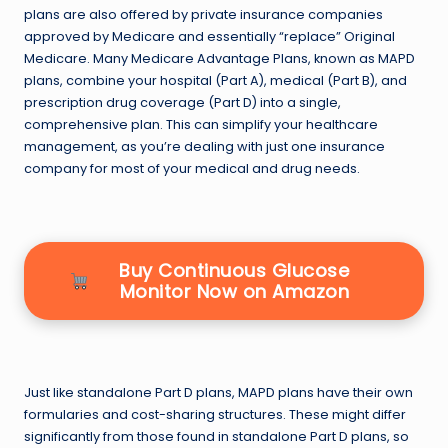
plans are also offered by private insurance companies
approved by Medicare and essentially “replace” Original
Medicare. Many Medicare Advantage Plans, known as MAPD
plans, combine your hospital (Part A), medical (Part B), and
prescription drug coverage (Part D) into a single,
comprehensive plan. This can simplify your healthcare
management, as you’re dealing with just one insurance
company for most of your medical and drug needs.
Buy Continuous Glucose
Monitor Now on Amazon
Just like standalone Part D plans, MAPD plans have their own
formularies and cost-sharing structures. These might differ
significantly from those found in standalone Part D plans, so