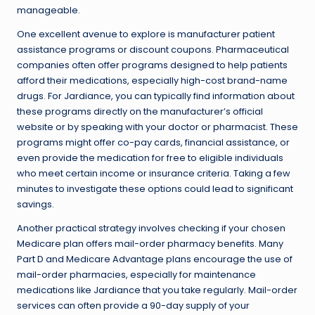
manageable.
One excellent avenue to explore is manufacturer patient
assistance programs or discount coupons. Pharmaceutical
companies often offer programs designed to help patients
afford their medications, especially high-cost brand-name
drugs. For Jardiance, you can typically find information about
these programs directly on the manufacturer’s official
website or by speaking with your doctor or pharmacist. These
programs might offer co-pay cards, financial assistance, or
even provide the medication for free to eligible individuals
who meet certain income or insurance criteria. Taking a few
minutes to investigate these options could lead to significant
savings.
Another practical strategy involves checking if your chosen
Medicare plan offers mail-order pharmacy benefits. Many
Part D and Medicare Advantage plans encourage the use of
mail-order pharmacies, especially for maintenance
medications like Jardiance that you take regularly. Mail-order
services can often provide a 90-day supply of your