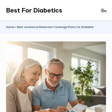
Best For Diabetics
Skip
to
content
Home
»
Best Jardiance Medicare Coverage Plans for Diabetes