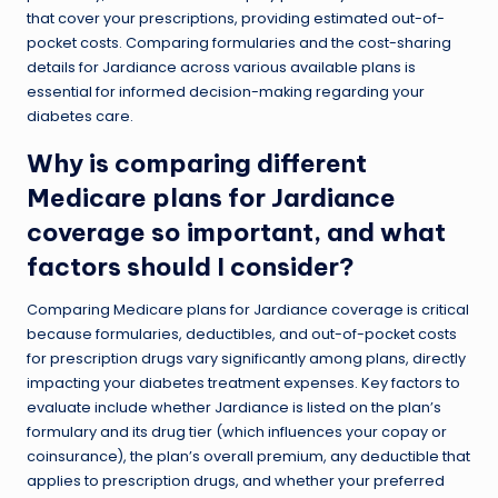
that cover your prescriptions, providing estimated out-of-
pocket costs. Comparing formularies and the cost-sharing
details for Jardiance across various available plans is
essential for informed decision-making regarding your
diabetes care.
Why is comparing different
Medicare plans for Jardiance
coverage so important, and what
factors should I consider?
Comparing Medicare plans for Jardiance coverage is critical
because formularies, deductibles, and out-of-pocket costs
for prescription drugs vary significantly among plans, directly
impacting your diabetes treatment expenses. Key factors to
evaluate include whether Jardiance is listed on the plan’s
formulary and its drug tier (which influences your copay or
coinsurance), the plan’s overall premium, any deductible that
applies to prescription drugs, and whether your preferred