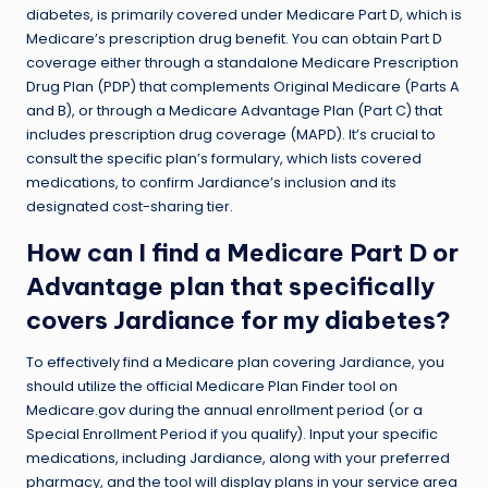
diabetes, is primarily covered under Medicare Part D, which is
Medicare’s prescription drug benefit. You can obtain Part D
coverage either through a standalone Medicare Prescription
Drug Plan (PDP) that complements Original Medicare (Parts A
and B), or through a Medicare Advantage Plan (Part C) that
includes prescription drug coverage (MAPD). It’s crucial to
consult the specific plan’s formulary, which lists covered
medications, to confirm Jardiance’s inclusion and its
designated cost-sharing tier.
How can I find a Medicare Part D or
Advantage plan that specifically
covers Jardiance for my diabetes?
To effectively find a Medicare plan covering Jardiance, you
should utilize the official Medicare Plan Finder tool on
Medicare.gov during the annual enrollment period (or a
Special Enrollment Period if you qualify). Input your specific
medications, including Jardiance, along with your preferred
pharmacy, and the tool will display plans in your service area