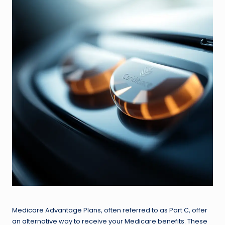
Medicare Advantage Plans, often referred to as Part C, offer
an alternative way to receive your Medicare benefits. These