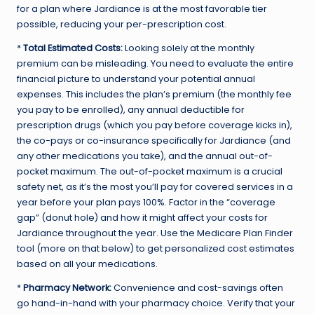
for a plan where Jardiance is at the most favorable tier
possible, reducing your per-prescription cost.
*
Total Estimated Costs:
Looking solely at the monthly
premium can be misleading. You need to evaluate the entire
financial picture to understand your potential annual
expenses. This includes the plan’s premium (the monthly fee
you pay to be enrolled), any annual deductible for
prescription drugs (which you pay before coverage kicks in),
the co-pays or co-insurance specifically for Jardiance (and
any other medications you take), and the annual out-of-
pocket maximum. The out-of-pocket maximum is a crucial
safety net, as it’s the most you’ll pay for covered services in a
year before your plan pays 100%. Factor in the “coverage
gap” (donut hole) and how it might affect your costs for
Jardiance throughout the year. Use the Medicare Plan Finder
tool (more on that below) to get personalized cost estimates
based on all your medications.
*
Pharmacy Network:
Convenience and cost-savings often
go hand-in-hand with your pharmacy choice. Verify that your