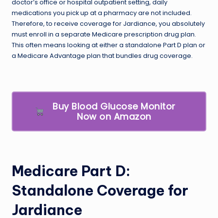
doctor’s office or hospital outpatient setting, daily
medications you pick up at a pharmacy are not included.
Therefore, to receive coverage for Jardiance, you absolutely
must enroll in a separate Medicare prescription drug plan.
This often means looking at either a standalone Part D plan or
a Medicare Advantage plan that bundles drug coverage.
Buy Blood Glucose Monitor
Now on Amazon
Medicare Part D:
Standalone Coverage for
Jardiance