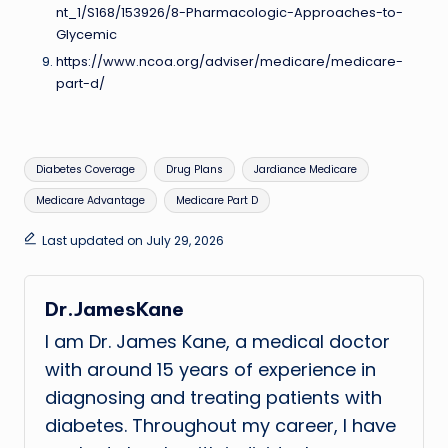
nt_1/S168/153926/8-Pharmacologic-Approaches-to-
Glycemic
https://www.ncoa.org/adviser/medicare/medicare-
part-d/
Tags:
Diabetes Coverage
Drug Plans
Jardiance Medicare
Medicare Advantage
Medicare Part D
Last updated on July 29, 2026
Dr.JamesKane
I am Dr. James Kane, a medical doctor
with around 15 years of experience in
diagnosing and treating patients with
diabetes. Throughout my career, I have