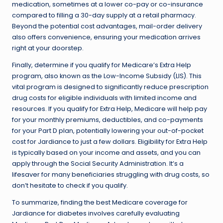
medication, sometimes at a lower co-pay or co-insurance
compared to filling a 30-day supply at a retail pharmacy.
Beyond the potential cost advantages, mail-order delivery
also offers convenience, ensuring your medication arrives
right at your doorstep.
Finally, determine if you qualify for Medicare’s Extra Help
program, also known as the Low-Income Subsidy (LIS). This
vital program is designed to significantly reduce prescription
drug costs for eligible individuals with limited income and
resources. If you qualify for Extra Help, Medicare will help pay
for your monthly premiums, deductibles, and co-payments
for your Part D plan, potentially lowering your out-of-pocket
cost for Jardiance to just a few dollars. Eligibility for Extra Help
is typically based on your income and assets, and you can
apply through the Social Security Administration. It’s a
lifesaver for many beneficiaries struggling with drug costs, so
don’t hesitate to check if you qualify.
To summarize, finding the best Medicare coverage for
Jardiance for diabetes involves carefully evaluating