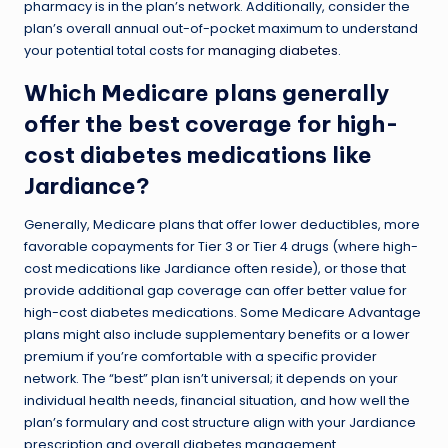
pharmacy is in the plan’s network. Additionally, consider the
plan’s overall annual out-of-pocket maximum to understand
your potential total costs for
managing diabetes
.
Which Medicare plans generally
offer the best coverage for high-
cost diabetes medications like
Jardiance?
Generally, Medicare plans that offer lower deductibles, more
favorable copayments for Tier 3 or Tier 4 drugs (where high-
cost medications like Jardiance often reside), or those that
provide additional gap coverage can offer better value for
high-cost diabetes medications. Some Medicare Advantage
plans might also include supplementary benefits or a lower
premium if you’re comfortable with a specific provider
network. The “best” plan isn’t universal; it depends on your
individual health needs, financial situation, and how well the
plan’s formulary and cost structure align with your Jardiance
prescription and overall diabetes management.