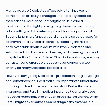
Managing
type 2 diabetes
effectively often involves a
combination of lifestyle changes and carefully selected
medications. Jardiance (empagliflozin) is a crucial
medication in this fight, playing a significant role in helping
adults with type 2 diabetes improve
blood sugar control
.
Beyond its primary function, Jardiance is also celebrated for
its proven
cardiovascular benefits
, reducing the risk of
cardiovascular death in adults with type 2 diabetes and
established cardiovascular disease, and lowering the risk of
hospitalization for heart failure. Given its importance, ensuring
consistent and affordable access to Jardiance is a top
priority for many Medicare beneficiaries.
However, navigating Medicare’s prescription drug coverage
can sometimes feel like a maze. It’s important to understand
that Original Medicare, which consists of Part A (hospital
insurance) and Part B (medical insurance), generally does
not cover outpatient prescription drugs like Jardiance. While
Part B might cover some specific drugs administered in a