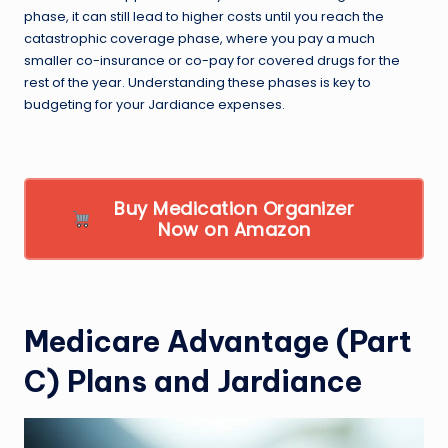
phase, it can still lead to higher costs until you reach the
catastrophic coverage phase, where you pay a much
smaller co-insurance or co-pay for covered drugs for the
rest of the year. Understanding these phases is key to
budgeting for your Jardiance expenses.
Buy Medication Organizer
Now on Amazon
Medicare Advantage (Part
C) Plans and Jardiance