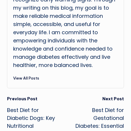
my writing on this blog, my goal is to
make reliable medical information
simple, accessible, and useful for
everyday life. I am committed to
empowering individuals with the
knowledge and confidence needed to
manage diabetes effectively and live
healthier, more balanced lives.
View All Posts
Post
Previous Post
Next Post
Best Diet for
Best Diet for
navigation
Diabetic Dogs: Key
Gestational
Nutritional
Diabetes: Essential