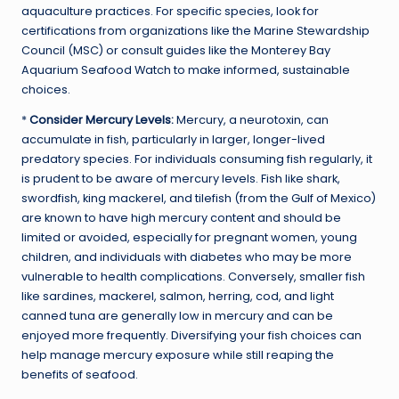
aquaculture practices. For specific species, look for
certifications from organizations like the Marine Stewardship
Council (MSC) or consult guides like the Monterey Bay
Aquarium Seafood Watch to make informed, sustainable
choices.
*
Consider Mercury Levels:
Mercury, a neurotoxin, can
accumulate in fish, particularly in larger, longer-lived
predatory species. For individuals consuming fish regularly, it
is prudent to be aware of mercury levels. Fish like shark,
swordfish, king mackerel, and tilefish (from the Gulf of Mexico)
are known to have high mercury content and should be
limited or avoided, especially for pregnant women, young
children, and individuals with diabetes who may be more
vulnerable to health complications. Conversely, smaller fish
like sardines, mackerel, salmon, herring, cod, and light
canned tuna are generally low in mercury and can be
enjoyed more frequently. Diversifying your fish choices can
help manage mercury exposure while still reaping the
benefits of seafood.