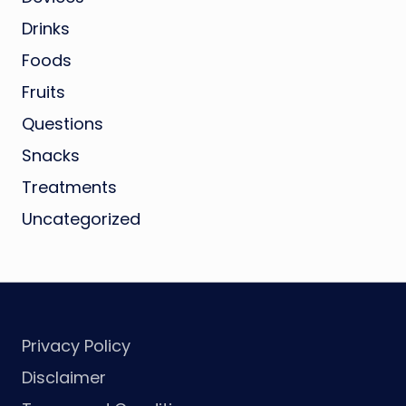
Drinks
Foods
Fruits
Questions
Snacks
Treatments
Uncategorized
Privacy Policy
Disclaimer