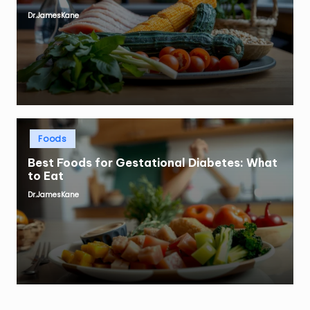
Dr.JamesKane
Posted
by
Posted
Foods
in
Best Foods for Gestational Diabetes: What
to Eat
Dr.JamesKane
Posted
by