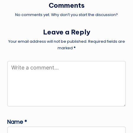
Comments
No comments yet. Why don’t you start the discussion?
Leave a Reply
Your email address will not be published.
Required fields are
marked
*
Name
*