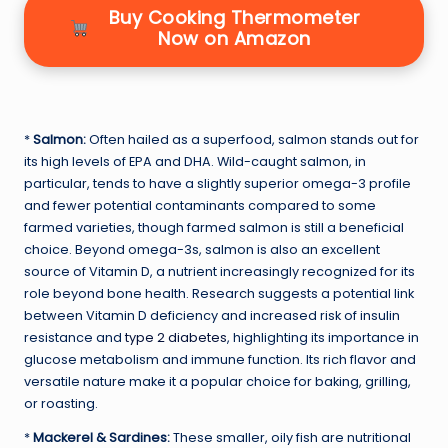
Buy Cooking Thermometer
Now on Amazon
*
Salmon:
Often hailed as a superfood, salmon stands out for
its high levels of EPA and DHA. Wild-caught salmon, in
particular, tends to have a slightly superior omega-3 profile
and fewer potential contaminants compared to some
farmed varieties, though farmed salmon is still a beneficial
choice. Beyond omega-3s, salmon is also an excellent
source of Vitamin D, a nutrient increasingly recognized for its
role beyond bone health. Research suggests a potential link
between Vitamin D deficiency and increased risk of insulin
resistance and
type 2 diabetes
, highlighting its importance in
glucose metabolism and immune function. Its rich flavor and
versatile nature make it a popular choice for baking, grilling,
or roasting.
*
Mackerel & Sardines:
These smaller, oily fish are nutritional