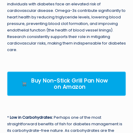
individuals with diabetes face an elevated risk of
cardiovascular disease. Omega-3s contribute significantly to
heart health by reducing triglyceride levels, lowering blood
pressure, preventing blood clot formation, and improving
endothelial function (the health of blood vessel linings).
Research consistently supports their role in mitigating
cardiovascular risks, making them indispensable for diabetes
care.
Buy Non-Stick Grill Pan Now
on Amazon
*
Low in Carbohydrates:
Perhaps one of the most
straightforward benefits of fish for diabetes management is
its carbohydrate-free nature. As carbohydrates are the