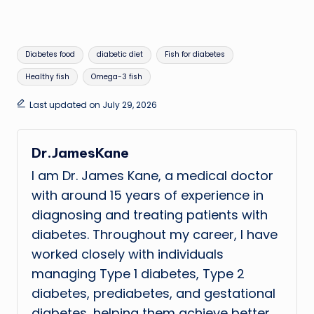
Tags:
Diabetes food
diabetic diet
Fish for diabetes
Healthy fish
Omega-3 fish
Last updated on July 29, 2026
Dr.JamesKane
I am Dr. James Kane, a medical doctor
with around 15 years of experience in
diagnosing and treating patients with
diabetes. Throughout my career, I have
worked closely with individuals
managing Type 1 diabetes, Type 2
diabetes, prediabetes, and gestational
diabetes, helping them achieve better