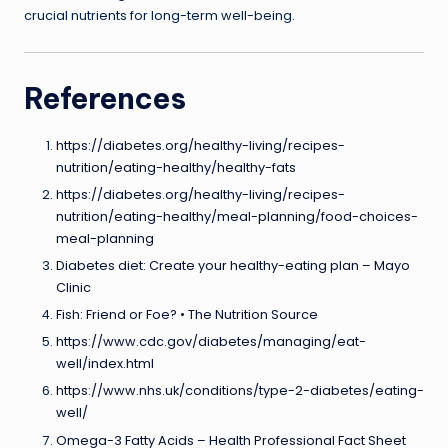
crucial nutrients for long-term well-being.
References
https://diabetes.org/healthy-living/recipes-
nutrition/eating-healthy/healthy-fats
https://diabetes.org/healthy-living/recipes-
nutrition/eating-healthy/meal-planning/food-choices-
meal-planning
Diabetes diet: Create your healthy-eating plan – Mayo
Clinic
Fish: Friend or Foe? • The Nutrition Source
https://www.cdc.gov/diabetes/managing/eat-
well/index.html
https://www.nhs.uk/conditions/type-2-diabetes/eating-
well/
Omega-3 Fatty Acids – Health Professional Fact Sheet