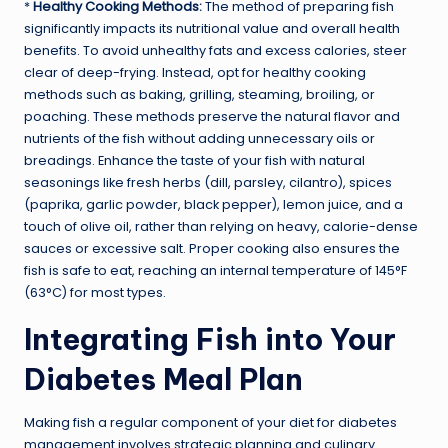
*
Healthy Cooking Methods:
The method of preparing fish
significantly impacts its nutritional value and overall health
benefits. To avoid unhealthy fats and excess calories, steer
clear of deep-frying. Instead, opt for healthy cooking
methods such as baking, grilling, steaming, broiling, or
poaching. These methods preserve the natural flavor and
nutrients of the fish without adding unnecessary oils or
breadings. Enhance the taste of your fish with natural
seasonings like fresh herbs (dill, parsley, cilantro), spices
(paprika, garlic powder, black pepper), lemon juice, and a
touch of olive oil, rather than relying on heavy, calorie-dense
sauces or excessive salt. Proper cooking also ensures the
fish is safe to eat, reaching an internal temperature of 145°F
(63°C) for most types.
Integrating Fish into Your
Diabetes Meal Plan
Making fish a regular component of your diet for diabetes
management involves strategic planning and culinary