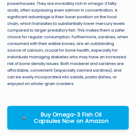
powerhouses. They are incredibly rich in omega-3 fatty
acids, often surpassing even salmon in concentration. A
significant advantage is their lower position on the food
chain, which translates to substantially lower mercury levels
compared to larger predatory fish. This makes them a safer
choice for regular consumption. Furthermore, sardines, when
consumed with their edible bones, are an outstanding
source of calcium, crucial for bone health, especially for
individuals managing diabetes who may have an increased
risk of bone density issues. Both mackerel and sardines are
affordable, convenient (especially canned sardines), and
can be easily incorporated into salads, pasta dishes, or
enjoyed on whole-grain crackers.
Buy Omega-3 Fish Oil
Capsules Now on Amazon