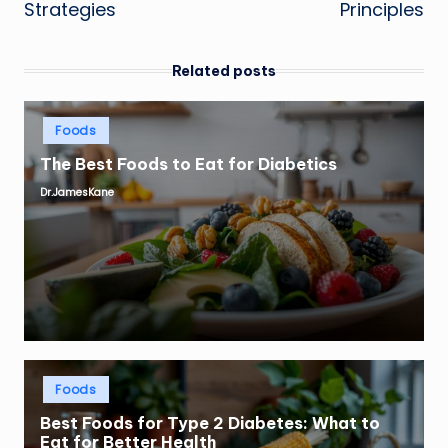
Strategies
Principles
Related posts
Posted
Foods
in
The Best Foods to Eat for Diabetics
Dr.JamesKane
Posted
by
Posted
Foods
in
Best Foods for Type 2 Diabetes: What to
Eat for Better Health