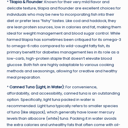
*
Tilapia & Flounder:
Known for their very mild flavor and
delicate texture, tilapia and flounder are excellent choices for
individuals who may be new to incorporating fish into their
diet or prefer less “fishy” tastes. Like cod and haddock, they
are lean protein sources, low in calories and fat, making them
ideal for weight management and blood sugar control. While
farmed tilapia has sometimes been critiqued for its omega-3
to omega-6 ratio compared to wild-caught fatty fish, its
primary benefit for diabetes management lies in its role as a
low-carb, high-protein staple that doesn’t elevate blood
glucose. Both fish are highly adaptable to various cooking
methods and seasonings, allowing for creative and healthy
meal preparation.
*
Canned Tuna (Light, in Water):
For convenience,
affordability, and accessibility, canned tuna is an outstanding
option. Specifically, light tuna packed in water is
recommended. Light tuna typically refers to smaller species
of tuna (like skipjack), which generally have lower mercury
levels than albacore (white) tuna. Packing it in water avoids
the extra calories and unhealthy fats that often come with oil-