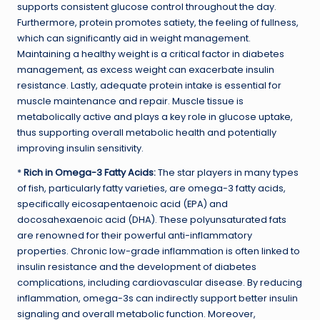
supports consistent glucose control throughout the day.
Furthermore, protein promotes satiety, the feeling of fullness,
which can significantly aid in weight management.
Maintaining a healthy weight is a critical factor in diabetes
management, as excess weight can exacerbate insulin
resistance. Lastly, adequate protein intake is essential for
muscle maintenance and repair. Muscle tissue is
metabolically active and plays a key role in glucose uptake,
thus supporting overall metabolic health and potentially
improving insulin sensitivity.
*
Rich in Omega-3 Fatty Acids:
The star players in many types
of fish, particularly fatty varieties, are omega-3 fatty acids,
specifically eicosapentaenoic acid (EPA) and
docosahexaenoic acid (DHA). These polyunsaturated fats
are renowned for their powerful anti-inflammatory
properties. Chronic low-grade inflammation is often linked to
insulin resistance and the development of diabetes
complications, including cardiovascular disease. By reducing
inflammation, omega-3s can indirectly support better insulin
signaling and overall metabolic function. Moreover,