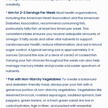
creativity.
*
Aim for 2-3 Servings Per Week:
Most health organizations,
including the American Heart Association and the American
Diabetes Association, recommend consuming fish,
particularly fatty fish, at least two times per week. This
consistent intake ensures you receive adequate amounts of
omega-3 fatty acids and other vital nutrients to support
cardiovascular health, reduce inflammation, and aid in blood
sugar control. A typical serving size is approximately 3-4
ounces (around the size of a deck of cards) of cooked fish.
Varying your fish choices throughout the week can also help
manage mercury intake and provide a broader spectrum of
nutrients.
*
Pair with Non-Starchy Vegetables:
To create a balanced
and diabetes-friendly meal, always pair your fish with a
generous portion of non-starchy vegetables. Vegetables like
steamed broccoli, roasted asparagus, sautéed spinach, bell
peppers, green beans, or a fresh green salad are low in
carbohydrates,
high in fiber
, and packed with
essential