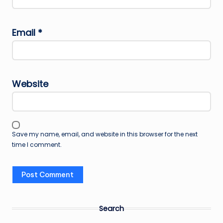
Email
*
Website
Save my name, email, and website in this browser for the next
time I comment.
Search