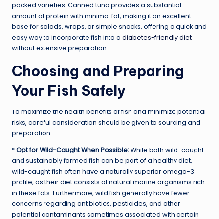
packed varieties. Canned tuna provides a substantial
amount of protein with minimal fat, making it an excellent
base for salads, wraps, or simple snacks, offering a quick and
easy way to incorporate fish into a
diabetes-friendly diet
without extensive preparation.
Choosing and Preparing
Your Fish Safely
To maximize the health benefits of fish and minimize potential
risks, careful consideration should be given to sourcing and
preparation.
*
Opt for Wild-Caught When Possible:
While both wild-caught
and sustainably farmed fish can be part of a healthy diet,
wild-caught fish often have a naturally superior omega-3
profile, as their diet consists of natural marine organisms rich
in these fats. Furthermore, wild fish generally have fewer
concerns regarding antibiotics, pesticides, and other
potential contaminants sometimes associated with certain