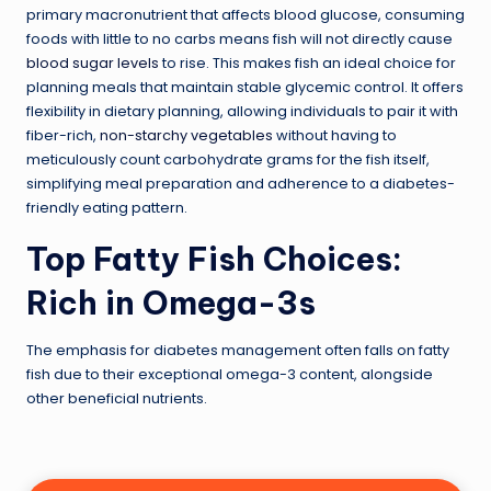
primary macronutrient that affects blood glucose, consuming
foods with little to no carbs means fish will not directly cause
blood sugar levels
to rise. This makes fish an ideal choice for
planning meals that maintain stable glycemic control. It offers
flexibility in dietary planning, allowing individuals to pair it with
fiber-rich,
non-starchy vegetables
without having to
meticulously count carbohydrate grams for the fish itself,
simplifying meal preparation and adherence to a diabetes-
friendly eating pattern.
Top Fatty Fish Choices:
Rich in Omega-3s
The emphasis for diabetes management often falls on fatty
fish due to their exceptional omega-3 content, alongside
other beneficial nutrients.