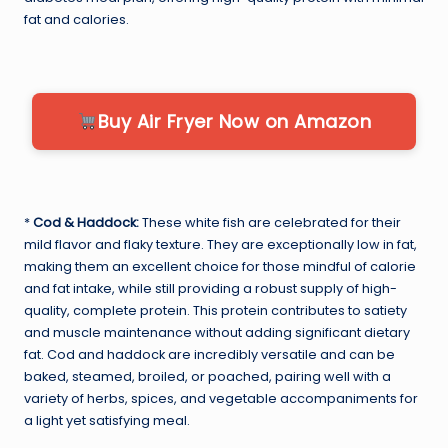
fat and calories.
Buy Air Fryer Now on Amazon
*
Cod & Haddock:
These white fish are celebrated for their
mild flavor and flaky texture. They are exceptionally low in fat,
making them an excellent choice for those mindful of calorie
and fat intake, while still providing a robust supply of high-
quality, complete protein. This protein contributes to satiety
and muscle maintenance without adding significant dietary
fat. Cod and haddock are incredibly versatile and can be
baked, steamed, broiled, or poached, pairing well with a
variety of herbs, spices, and vegetable accompaniments for
a light yet satisfying meal.