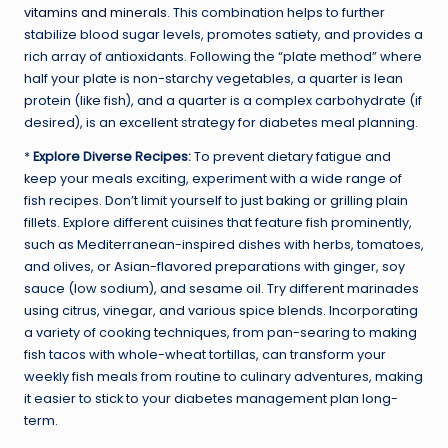
vitamins and minerals
. This combination helps to further
stabilize blood sugar levels, promotes satiety, and provides a
rich array of antioxidants. Following the “plate method” where
half your plate is non-starchy vegetables, a quarter is lean
protein (like fish), and a quarter is a complex carbohydrate (if
desired), is an excellent strategy for diabetes meal planning.
*
Explore Diverse Recipes:
To prevent dietary fatigue and
keep your meals exciting, experiment with a wide range of
fish recipes. Don’t limit yourself to just baking or grilling plain
fillets. Explore different cuisines that feature fish prominently,
such as Mediterranean-inspired dishes with herbs, tomatoes,
and olives, or Asian-flavored preparations with ginger, soy
sauce (low sodium), and sesame oil. Try different marinades
using citrus, vinegar, and various spice blends. Incorporating
a variety of cooking techniques, from pan-searing to making
fish tacos with whole-wheat tortillas, can transform your
weekly fish meals from routine to culinary adventures, making
it easier to stick to your diabetes management plan long-
term.