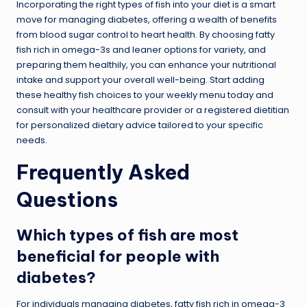
Incorporating the right types of fish into your diet is a smart
move for managing diabetes, offering a wealth of benefits
from blood sugar control to heart health. By choosing fatty
fish rich in omega-3s and leaner options for variety, and
preparing them healthily, you can enhance your nutritional
intake and support your overall well-being. Start adding
these healthy fish choices to your weekly menu today and
consult with your healthcare provider or a registered dietitian
for personalized dietary advice tailored to your specific
needs.
Frequently Asked
Questions
Which types of fish are most
beneficial for people with
diabetes?
For individuals managing diabetes, fatty fish rich in omega-3