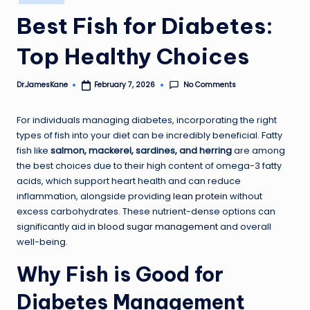
in
Best Fish for Diabetes:
Top Healthy Choices
No Comments
Dr.JamesKane
February 7, 2026
Posted
by
For individuals managing diabetes, incorporating the right
types of fish into your diet can be incredibly beneficial. Fatty
fish like
salmon, mackerel, sardines, and herring
are among
the best choices due to their high content of omega-3 fatty
acids, which support heart health and can reduce
inflammation, alongside providing
lean protein
without
excess carbohydrates. These nutrient-dense options can
significantly aid in
blood sugar management
and overall
well-being.
Why Fish is Good for
Diabetes Management