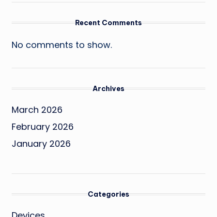
Recent Comments
No comments to show.
Archives
March 2026
February 2026
January 2026
Categories
Devices