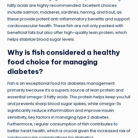
fatty acids are highly recommended. Excellent choices
include salmon, mackerel, sardines, herring, and trout, as
these provide potent anti-inflammatory benefits and support
cardiovascular health. These fish are not only packed with
beneficial fats but also offer high-quality lean protein, which
helps stabilize blood sugar levels.
Why is fish considered a healthy
food choice for managing
diabetes?
Fish is an exceptional food for diabetes management
primarily because it’s a superb source of lean protein and
essential omega-3 fatty acids. The protein helps keep you full
and prevents sharp blood sugar spikes, while omega-3s
significantly reduce inflammation and improve insulin
sensitivity, key factors in managing type 2 diabetes.
Furthermore, regular consumption of fish contributes to
better heart health, which is crucial given the increased risk of
cardiovascular complications for diabetics.