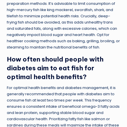
preparation methods. It’s advisable to limit consumption of
high-mercury fish like king mackerel, swordfish, shark, and
tilefish to minimize potential health risks. Crucially, deep-
frying fish should be avoided, as this adds unhealthy trans
and saturated fats, along with excessive calories, which can
negatively impact blood sugar and heart health. Opt for
healthier cooking methods such as baking, grilling, broiling, or
steaming to maintain the nutritional benefits of fish.
How often should people with
diabetes aim to eat fish for
optimal health benefits?
For optimal health benefits and diabetes management, it is
generally recommended that people with diabetes aim to
consume fish at least two times per week. This frequency
ensures a consistent intake of beneficial omega-3 fatty acids
and lean protein, supporting stable blood sugar and
cardiovascular health. Prioritizing fatty fish like salmon or
sardines during these meals will maximize the intake of these