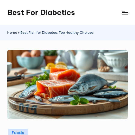
Best For Diabetics
Skip
to
content
Home
»
Best Fish for Diabetes: Top Healthy Choices
Posted
Foods