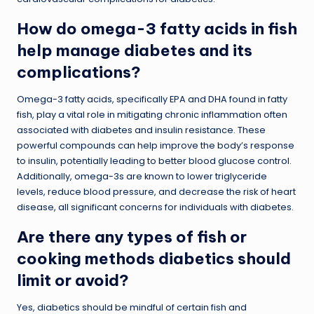
How do omega-3 fatty acids in fish
help manage diabetes and its
complications?
Omega-3 fatty acids, specifically EPA and DHA found in fatty
fish, play a vital role in mitigating chronic inflammation often
associated with diabetes and insulin resistance. These
powerful compounds can help improve the body’s response
to insulin, potentially leading to better blood glucose control.
Additionally, omega-3s are known to lower triglyceride
levels, reduce blood pressure, and decrease the risk of heart
disease, all significant concerns for individuals with diabetes.
Are there any types of fish or
cooking methods diabetics should
limit or avoid?
Yes, diabetics should be mindful of certain fish and