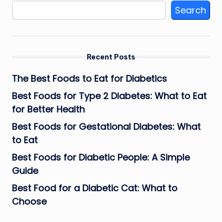
Search
Recent Posts
The Best Foods to Eat for Diabetics
Best Foods for Type 2 Diabetes: What to Eat
for Better Health
Best Foods for Gestational Diabetes: What
to Eat
Best Foods for Diabetic People: A Simple
Guide
Best Food for a Diabetic Cat: What to
Choose