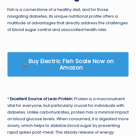
Fish is a cornerstone of a healthy diet, and for those
navigating diabetes, its unique nutritional profile offers a
multitude of advantages that directly address the challenges
of
blood sugar control
and associated health risks.
Buy Electric Fish Scale Now on
Amazon
*
Excellent Source of Lean Protein:
Protein is a macronutrient
vital for everyone, but particularly crucial for individuals with
diabetes. Unlike carbohydrates, protein has a minimal impact
on blood glucose levels. When consumed, it is digested more
slowly, which helps to stabilize blood sugar by preventing
rapid spikes post-meal. This steady release of energy