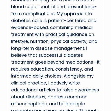
blood sugar control and prevent long-
term complications. My approach to
diabetes care is patient-centered and
evidence-based, combining medical
treatment with practical guidance on
lifestyle, nutrition, physical activity, and
long-term disease management. I
believe that successful diabetes
treatment goes beyond medications—it
requires education, consistency, and
informed daily choices. Alongside my
clinical practice, I actively write
educational articles to raise awareness
about diabetes, address common
misconceptions, and help people
recognize early warning signs. Through