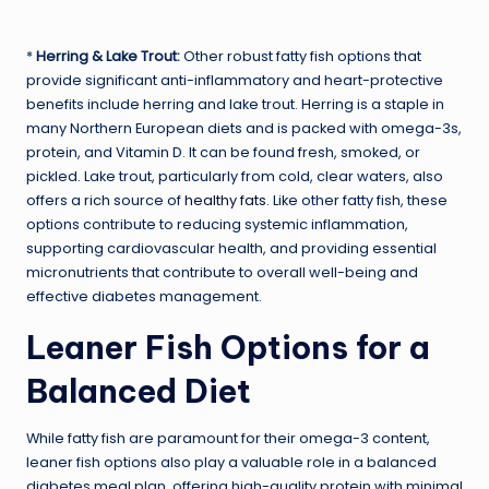
*
Herring & Lake Trout:
Other robust fatty fish options that
provide significant anti-inflammatory and heart-protective
benefits include herring and lake trout. Herring is a staple in
many Northern European diets and is packed with omega-3s,
protein, and Vitamin D. It can be found fresh, smoked, or
pickled. Lake trout, particularly from cold, clear waters, also
offers a rich source of
healthy fats
. Like other fatty fish, these
options contribute to reducing systemic inflammation,
supporting cardiovascular health, and providing essential
micronutrients that contribute to overall well-being and
effective diabetes management.
Leaner Fish Options for a
Balanced Diet
While fatty fish are paramount for their omega-3 content,
leaner fish options also play a valuable role in a balanced
diabetes meal plan, offering high-quality protein with minimal