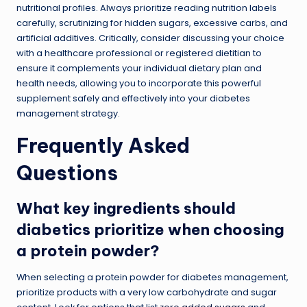
nutritional profiles. Always prioritize reading nutrition labels
carefully, scrutinizing for hidden sugars, excessive carbs, and
artificial additives. Critically, consider discussing your choice
with a healthcare professional or registered dietitian to
ensure it complements your individual dietary plan and
health needs, allowing you to incorporate this powerful
supplement safely and effectively into your diabetes
management strategy.
Frequently Asked
Questions
What key ingredients should
diabetics prioritize when choosing
a protein powder?
When selecting a protein powder for diabetes management,
prioritize products with a very low carbohydrate and sugar