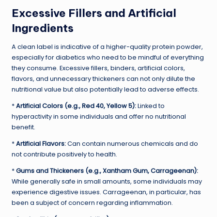
Excessive Fillers and Artificial
Ingredients
A clean label is indicative of a higher-quality protein powder,
especially for diabetics who need to be mindful of everything
they consume. Excessive fillers, binders, artificial colors,
flavors, and unnecessary thickeners can not only dilute the
nutritional value but also potentially lead to adverse effects.
*
Artificial Colors (e.g., Red 40, Yellow 5):
Linked to
hyperactivity in some individuals and offer no nutritional
benefit.
*
Artificial Flavors:
Can contain numerous chemicals and do
not contribute positively to health.
*
Gums and Thickeners (e.g., Xantham Gum, Carrageenan):
While generally safe in small amounts, some individuals may
experience digestive issues. Carrageenan, in particular, has
been a subject of concern regarding inflammation.