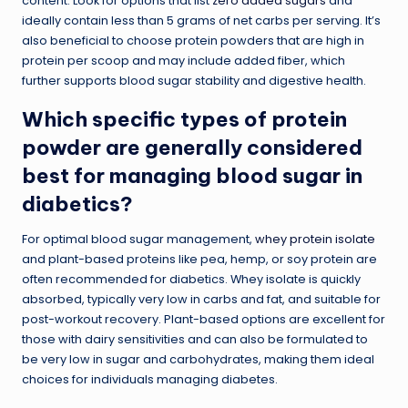
content. Look for options that list
zero added sugars
and
ideally contain less than 5 grams of net carbs per serving. It’s
also beneficial to choose protein powders that are high in
protein per scoop and may include added fiber, which
further supports blood sugar stability and digestive health.
Which specific types of protein
powder are generally considered
best for managing blood sugar in
diabetics?
For optimal blood sugar management,
whey protein isolate
and plant-based proteins like pea, hemp, or soy protein are
often recommended for diabetics. Whey isolate is quickly
absorbed, typically very low in carbs and fat, and suitable for
post-workout recovery. Plant-based options are excellent for
those with dairy sensitivities and can also be formulated to
be very low in sugar and carbohydrates, making them ideal
choices for individuals managing diabetes.