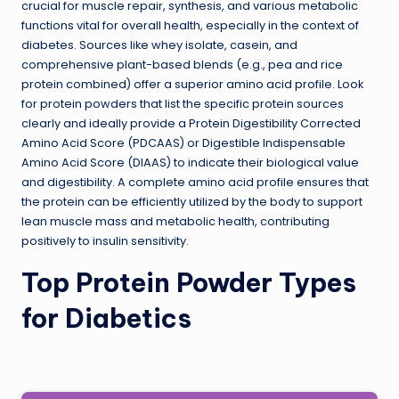
crucial for muscle repair, synthesis, and various metabolic
functions vital for overall health, especially in the context of
diabetes. Sources like whey isolate, casein, and
comprehensive plant-based blends (e.g., pea and rice
protein combined) offer a superior amino acid profile. Look
for protein powders that list the specific protein sources
clearly and ideally provide a Protein Digestibility Corrected
Amino Acid Score (PDCAAS) or Digestible Indispensable
Amino Acid Score (DIAAS) to indicate their biological value
and digestibility. A complete amino acid profile ensures that
the protein can be efficiently utilized by the body to support
lean muscle mass and metabolic health, contributing
positively to insulin sensitivity.
Top Protein Powder Types
for Diabetics