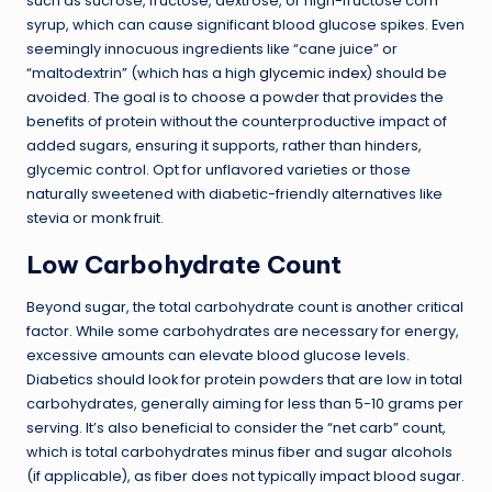
such as sucrose, fructose, dextrose, or high-fructose corn
syrup, which can cause significant blood glucose spikes. Even
seemingly innocuous ingredients like “cane juice” or
“maltodextrin” (which has a high
glycemic index
) should be
avoided. The goal is to choose a powder that provides the
benefits of protein without the counterproductive impact of
added sugars, ensuring it supports, rather than hinders,
glycemic control. Opt for unflavored varieties or those
naturally sweetened with diabetic-friendly alternatives like
stevia or monk fruit.
Low Carbohydrate Count
Beyond sugar, the total carbohydrate count is another critical
factor. While some carbohydrates are necessary for energy,
excessive amounts can elevate blood glucose levels.
Diabetics should look for protein powders that are low in total
carbohydrates, generally aiming for less than 5-10 grams per
serving. It’s also beneficial to consider the “net carb” count,
which is total carbohydrates minus fiber and sugar alcohols
(if applicable), as fiber does not typically impact blood sugar.