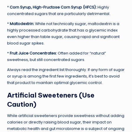
*
Corn Syrup, High-Fructose Corn Syrup (HFCS):
Highly
concentrated sugars that are particularly detrimental.
*
Maltodextrin:
While not technically sugar, maltodextrin is a
highly processed carbohydrate that has a glycemic index
even higher than table sugar, causing rapid and significant
blood sugar spikes.
*
Fruit Juice Concentrates:
Often added for “natural”
sweetness, but still concentrated sugars.
Always read the ingredient list thoroughly. If any form of sugar
or syrup is among the first few ingredients, it’s best to avoid
that product to maintain optimal glycemic control.
Artificial Sweeteners (Use
Caution)
While artificial sweeteners provide sweetness without adding
calories or directly raising blood sugar, their impact on
metabolic health and gut microbiome is a subject of ongoing