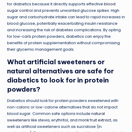
for diabetics because it directly supports effective
blood
sugar control
and prevents unwanted glucose spikes. High
sugar and carbohydrate intake can lead to rapid increases in
blood glucose, potentially exacerbating insulin resistance
and increasing the risk of diabetes complications. By opting
for low-carb protein powders, diabetics can enjoy the
benefits of protein supplementation without compromising
their glycemic management goals.
What artificial sweeteners or
natural alternatives are safe for
diabetics to look for in protein
powders?
Diabetics should look for protein powders sweetened with
non-caloric or low-calorie alternatives that do not impact
blood sugar. Common safe options include
natural
sweeteners
like stevia, erythritol, and
monk fruit extract
, as
well as artificial sweeteners such as sucralose (in