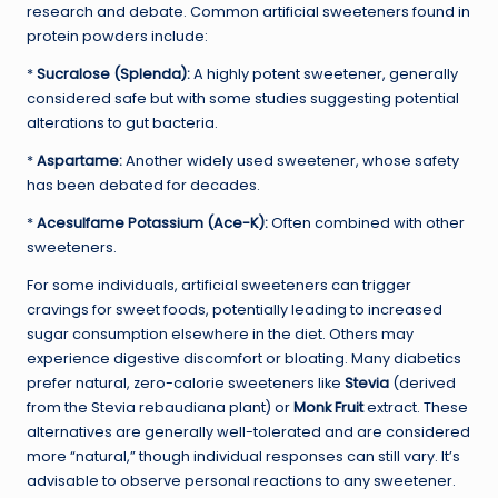
research and debate. Common artificial sweeteners found in
protein powders include:
*
Sucralose (Splenda):
A highly potent sweetener, generally
considered safe but with some studies suggesting potential
alterations to gut bacteria.
*
Aspartame:
Another widely used sweetener, whose safety
has been debated for decades.
*
Acesulfame Potassium (Ace-K):
Often combined with other
sweeteners.
For some individuals, artificial sweeteners can trigger
cravings for sweet foods, potentially leading to increased
sugar consumption elsewhere in the diet. Others may
experience digestive discomfort or bloating. Many diabetics
prefer natural, zero-calorie sweeteners like
Stevia
(derived
from the Stevia rebaudiana plant) or
Monk Fruit
extract. These
alternatives are generally well-tolerated and are considered
more “natural,” though individual responses can still vary. It’s
advisable to observe personal reactions to any sweetener.