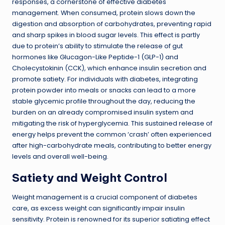
responses, a cornerstone of effective diabetes
management. When consumed, protein slows down the
digestion and absorption of carbohydrates, preventing rapid
and sharp spikes in blood sugar levels. This effect is partly
due to protein’s ability to stimulate the release of gut
hormones like Glucagon-Like Peptide-1 (GLP-1) and
Cholecystokinin (CCK), which enhance insulin secretion and
promote satiety. For individuals with diabetes, integrating
protein powder into meals or snacks can lead to a more
stable glycemic profile throughout the day, reducing the
burden on an already compromised insulin system and
mitigating the risk of hyperglycemia. This sustained release of
energy helps prevent the common ‘crash’ often experienced
after high-carbohydrate meals, contributing to better energy
levels and overall well-being.
Satiety and Weight Control
Weight management is a crucial component of diabetes
care, as excess weight can significantly impair insulin
sensitivity. Protein is renowned for its superior satiating effect