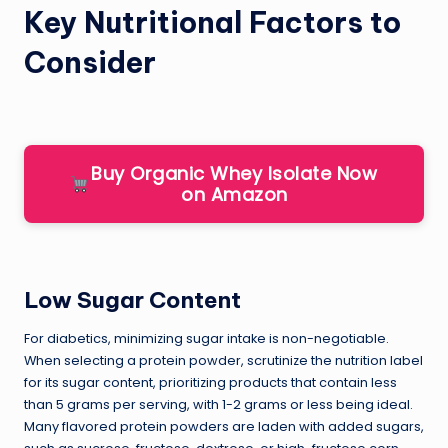
Key Nutritional Factors to
Consider
Buy Organic Whey Isolate Now
on Amazon
Low Sugar Content
For diabetics, minimizing sugar intake is non-negotiable.
When selecting a protein powder, scrutinize the nutrition label
for its sugar content, prioritizing products that contain less
than 5 grams per serving, with 1-2 grams or less being ideal.
Many flavored protein powders are laden with added sugars,