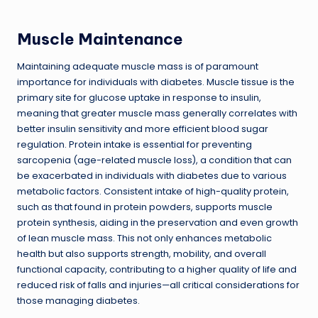
Muscle Maintenance
Maintaining adequate muscle mass is of paramount
importance for individuals with diabetes. Muscle tissue is the
primary site for glucose uptake in response to insulin,
meaning that greater muscle mass generally correlates with
better insulin sensitivity and more efficient blood sugar
regulation. Protein intake is essential for preventing
sarcopenia (age-related muscle loss), a condition that can
be exacerbated in individuals with diabetes due to various
metabolic factors. Consistent intake of high-quality protein,
such as that found in protein powders, supports muscle
protein synthesis, aiding in the preservation and even growth
of lean muscle mass. This not only enhances metabolic
health but also supports strength, mobility, and overall
functional capacity, contributing to a higher quality of life and
reduced risk of falls and injuries—all critical considerations for
those managing diabetes.