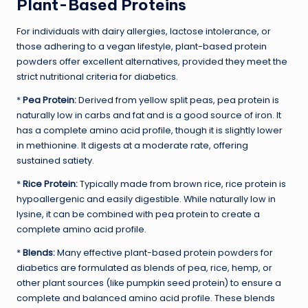
Plant-Based Proteins
For individuals with dairy allergies, lactose intolerance, or
those adhering to a vegan lifestyle, plant-based protein
powders offer excellent alternatives, provided they meet the
strict nutritional criteria for diabetics.
*
Pea Protein:
Derived from yellow split peas, pea protein is
naturally low in carbs and fat and is a good source of iron. It
has a complete amino acid profile, though it is slightly lower
in methionine. It digests at a moderate rate, offering
sustained satiety.
*
Rice Protein:
Typically made from brown rice, rice protein is
hypoallergenic and easily digestible. While naturally low in
lysine, it can be combined with pea protein to create a
complete amino acid profile.
*
Blends:
Many effective plant-based protein powders for
diabetics are formulated as blends of pea, rice, hemp, or
other plant sources (like pumpkin seed protein) to ensure a
complete and balanced amino acid profile. These blends