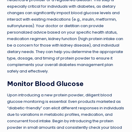
especially critical for individuals with diabetes, as dietary
changes can significantly impact blood glucose levels and
interact with existing medications (e.g., insulin, metformin,
sulfonylureas). Your doctor or dietitian can provide
personalized advice based on your specific health status,
medication regimen, kidney function (high protein intake can
be a concern for those with kidney disease), and individual
dietary needs. They can help you determine the appropriate
type, dosage, and timing of protein powder to ensure it
complements your overall diabetes management plan
safely and effectively.
Monitor Blood Glucose
Upon introducing a new protein powder, diligent blood
glucose monitoring is essential. Even products marketed as
“diabetic-friendly” can elicit different responses in individuals
due to variations in metabolic profiles, medication, and
concurrent food intake. Begin by introducing the protein
powder in small amounts and consistently check your blood