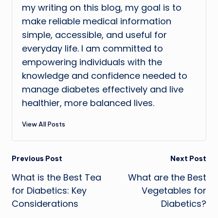
my writing on this blog, my goal is to
make reliable medical information
simple, accessible, and useful for
everyday life. I am committed to
empowering individuals with the
knowledge and confidence needed to
manage diabetes effectively and live
healthier, more balanced lives.
View All Posts
Post
Previous Post
Next Post
What is the Best Tea
What are the Best
navigation
for Diabetics: Key
Vegetables for
Considerations
Diabetics?