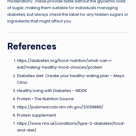
moderation). These provide taste without the glycemic load
of sugar, making them suitable for individuals managing
diabetes, but always check the label for any hidden sugars or
ingredients that might affect you.
References
https://diabetes.org/food-nutrition/what-can-i-
eat/making-healthy-food-choices/protein
Diabetes diet: Create your healthy-eating plan – Mayo
Clinic
Healthy Living with Diabetes – NIDDK
Protein • The Nutrition Source
https://pubmed.ncbi.nlm.nih.gov/33139889/
Protein supplement
https://www.nhs.uk/conditions/type-2-diabetes/food-
and-diet/