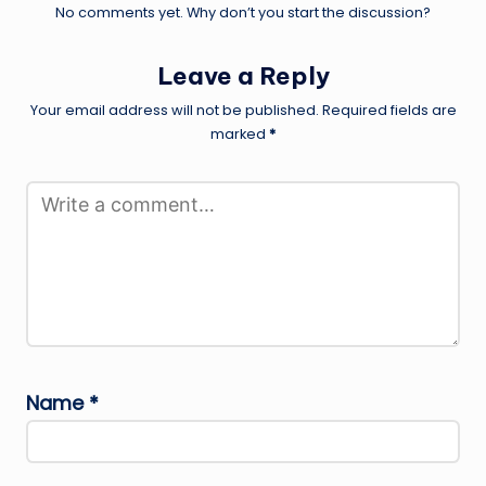
No comments yet. Why don’t you start the discussion?
Leave a Reply
Your email address will not be published.
Required fields are
marked
*
Name
*