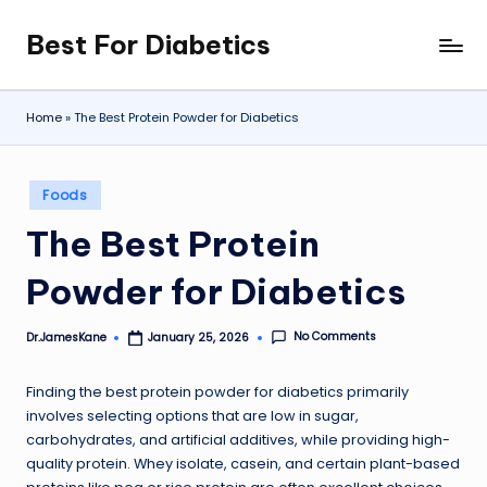
Best For Diabetics
Skip
to
content
Home
»
The Best Protein Powder for Diabetics
Posted
Foods
in
The Best Protein
Powder for Diabetics
No Comments
Dr.JamesKane
January 25, 2026
Posted
by
Finding the best protein powder for diabetics primarily
involves selecting options that are low in sugar,
carbohydrates, and artificial additives, while providing high-
quality protein. Whey isolate, casein, and certain plant-based