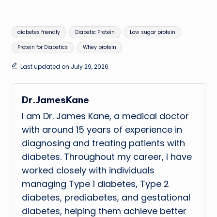
Tags:
diabetes friendly
Diabetic Protein
Low sugar protein
Protein for Diabetics
Whey protein
Last updated on July 29, 2026
Dr.JamesKane
I am Dr. James Kane, a medical doctor
with around 15 years of experience in
diagnosing and treating patients with
diabetes. Throughout my career, I have
worked closely with individuals
managing Type 1 diabetes, Type 2
diabetes, prediabetes, and gestational
diabetes, helping them achieve better