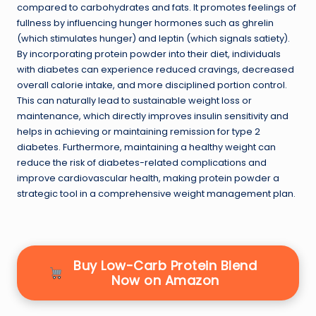
compared to carbohydrates and fats. It promotes feelings of
fullness by influencing hunger hormones such as ghrelin
(which stimulates hunger) and leptin (which signals satiety).
By incorporating protein powder into their diet, individuals
with diabetes can experience reduced cravings, decreased
overall calorie intake, and more disciplined portion control.
This can naturally lead to sustainable weight loss or
maintenance, which directly improves insulin sensitivity and
helps in achieving or maintaining remission for type 2
diabetes. Furthermore, maintaining a healthy weight can
reduce the risk of diabetes-related complications and
improve cardiovascular health, making protein powder a
strategic tool in a comprehensive weight management plan.
Buy Low-Carb Protein Blend
Now on Amazon