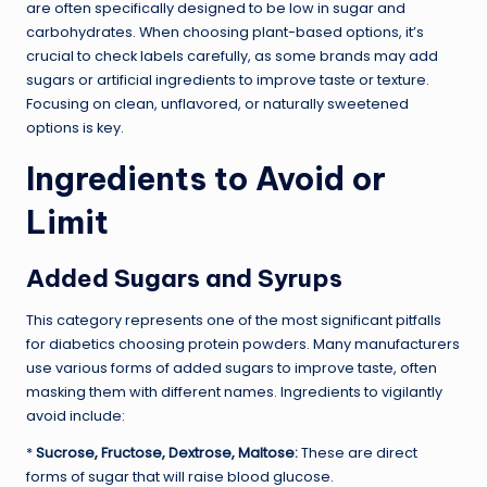
are often specifically designed to be low in sugar and
carbohydrates. When choosing plant-based options, it’s
crucial to check labels carefully, as some brands may add
sugars or artificial ingredients to improve taste or texture.
Focusing on clean, unflavored, or naturally sweetened
options is key.
Ingredients to Avoid or
Limit
Added Sugars and Syrups
This category represents one of the most significant pitfalls
for diabetics choosing protein powders. Many manufacturers
use various forms of added sugars to improve taste, often
masking them with different names. Ingredients to vigilantly
avoid include:
*
Sucrose, Fructose, Dextrose, Maltose:
These are direct
forms of sugar that will raise blood glucose.