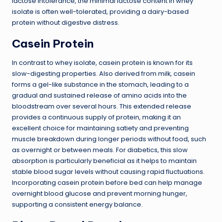
lactose intolerance, the minimal lactose content in whey
isolate is often well-tolerated, providing a dairy-based
protein without digestive distress.
Casein Protein
In contrast to whey isolate, casein protein is known for its
slow-digesting properties. Also derived from milk, casein
forms a gel-like substance in the stomach, leading to a
gradual and sustained release of amino acids into the
bloodstream over several hours. This extended release
provides a continuous supply of protein, making it an
excellent choice for maintaining satiety and preventing
muscle breakdown during longer periods without food, such
as overnight or between meals. For diabetics, this slow
absorption is particularly beneficial as it helps to maintain
stable blood sugar levels without causing rapid fluctuations.
Incorporating casein protein before bed can help manage
overnight blood glucose and prevent morning hunger,
supporting a consistent energy balance.