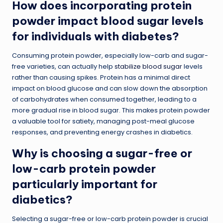
How does incorporating protein
powder impact blood sugar levels
for individuals with diabetes?
Consuming protein powder, especially low-carb and sugar-
free varieties, can actually help
stabilize blood sugar
levels
rather than causing spikes. Protein has a minimal direct
impact on blood glucose and can slow down the absorption
of carbohydrates when consumed together, leading to a
more gradual rise in blood sugar. This makes protein powder
a valuable tool for satiety, managing post-meal glucose
responses, and preventing energy crashes in diabetics.
Why is choosing a sugar-free or
low-carb protein powder
particularly important for
diabetics?
Selecting a sugar-free or low-carb protein powder is crucial