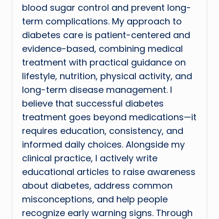
blood sugar control and prevent long-
term complications. My approach to
diabetes care is patient-centered and
evidence-based, combining medical
treatment with practical guidance on
lifestyle, nutrition, physical activity, and
long-term disease management. I
believe that successful diabetes
treatment goes beyond medications—it
requires education, consistency, and
informed daily choices. Alongside my
clinical practice, I actively write
educational articles to raise awareness
about diabetes, address common
misconceptions, and help people
recognize early warning signs. Through