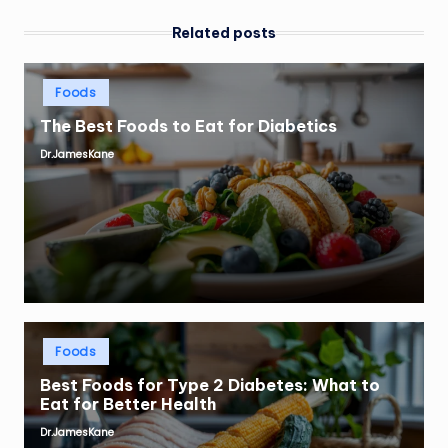
Related posts
Posted
Foods
in
The Best Foods to Eat for Diabetics
Dr.JamesKane
Posted
by
Posted
Foods
in
Best Foods for Type 2 Diabetes: What to
Eat for Better Health
Dr.JamesKane
Posted