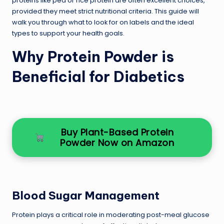
proteins like pea or rice protein are often excellent choices,
provided they meet strict nutritional criteria. This guide will
walk you through what to look for on labels and the ideal
types to support your health goals.
Why Protein Powder is
Beneficial for Diabetics
Buy Plant-Based Protein
Powder Now on Amazon
Blood Sugar Management
Protein plays a critical role in moderating post-meal glucose