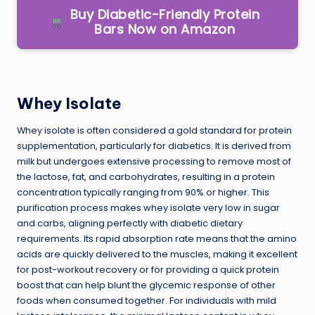
Buy Diabetic-Friendly Protein
Bars Now on Amazon
Whey Isolate
Whey isolate is often considered a gold standard for protein
supplementation, particularly for diabetics. It is derived from
milk but undergoes extensive processing to remove most of
the lactose, fat, and carbohydrates, resulting in a protein
concentration typically ranging from 90% or higher. This
purification process makes whey isolate very low in sugar
and carbs, aligning perfectly with diabetic dietary
requirements. Its rapid absorption rate means that the amino
acids are quickly delivered to the muscles, making it excellent
for post-workout recovery or for providing a quick protein
boost that can help blunt the glycemic response of other
foods when consumed together. For individuals with mild