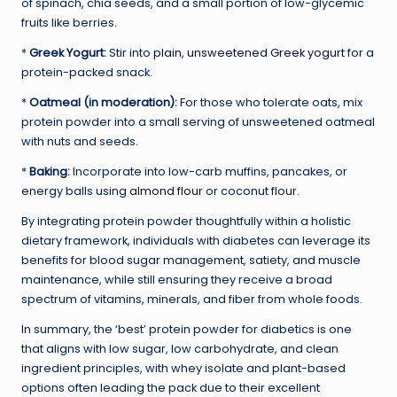
of spinach, chia seeds, and a small portion of low-glycemic
fruits like berries.
*
Greek Yogurt:
Stir into
plain, unsweetened Greek yogurt
for a
protein-packed snack.
*
Oatmeal (in moderation):
For those who tolerate oats, mix
protein powder into a small serving of unsweetened oatmeal
with nuts and seeds.
*
Baking:
Incorporate into low-carb muffins, pancakes, or
energy balls using
almond flour
or coconut flour.
By integrating protein powder thoughtfully within a holistic
dietary framework, individuals with diabetes can leverage its
benefits for blood sugar management, satiety, and muscle
maintenance, while still ensuring they receive a broad
spectrum of vitamins, minerals, and fiber from whole foods.
In summary, the ‘best’ protein powder for diabetics is one
that aligns with low sugar, low carbohydrate, and clean
ingredient principles, with whey isolate and plant-based
options often leading the pack due to their excellent