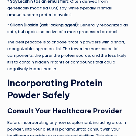
*
Soy Lecithin (as an emulsifier):
Often derived from
genetically modified (GM) soy. While typically in small
amounts, some prefer to avoid it.
*
Silicon Dioxide (anti-caking agent):
Generally recognized as
safe, but again, indicative of a more processed product.
The best practice is to choose protein powders with a short,
recognizable ingredient list. The fewer the non-essential
components, the purer the protein source, and the less likely
it is to contain hidden irritants or compounds that could
negatively impact health.
Incorporating Protein
Powder Safely
Consult Your Healthcare Provider
Before incorporating any new supplement, including protein
powder, into your diet, it is paramount to consult with your
healthcare provider or a registered dietitian. This step is