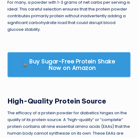
For many, a powder with 1-3 grams of
net carbs
per serving is
ideal. This careful selection ensures that the protein powder
contributes primarily protein without inadvertently adding a
significant carbohydrate load that could disrupt blood
glucose stability.
Buy Sugar-Free Protein Shake
Now on Amazon
High-Quality Protein Source
The efficacy of a protein powder for diabetics hinges on the
quality of its protein source. A “high-quality” or “complete”
protein contains all nine essential amino acids (EAAs) that the
human body cannot synthesize on its own. These EAAs are