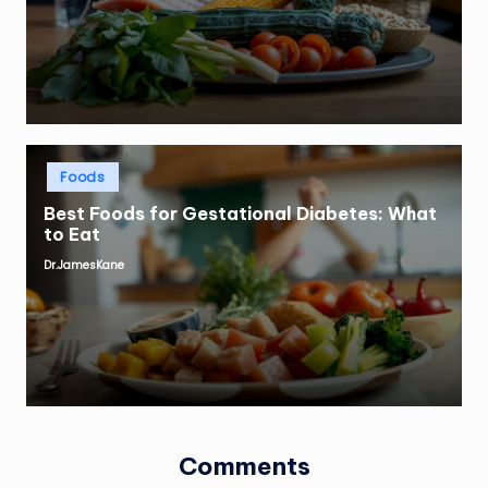
by
Posted
Foods
in
Best Foods for Gestational Diabetes: What
to Eat
Dr.JamesKane
Posted
by
Comments