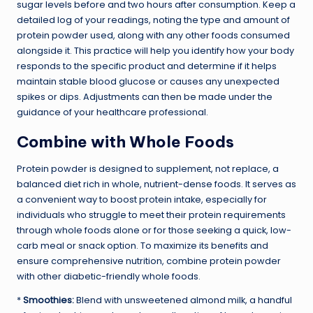
sugar levels before and two hours after consumption. Keep a
detailed log of your readings, noting the type and amount of
protein powder used, along with any other foods consumed
alongside it. This practice will help you identify how your body
responds to the specific product and determine if it helps
maintain stable blood glucose or causes any unexpected
spikes or dips. Adjustments can then be made under the
guidance of your healthcare professional.
Combine with Whole Foods
Protein powder is designed to supplement, not replace, a
balanced diet rich in whole, nutrient-dense foods. It serves as
a convenient way to boost protein intake, especially for
individuals who struggle to meet their protein requirements
through whole foods alone or for those seeking a quick, low-
carb meal or snack option. To maximize its benefits and
ensure comprehensive nutrition, combine protein powder
with other diabetic-friendly whole foods.
*
Smoothies:
Blend with unsweetened almond milk, a handful