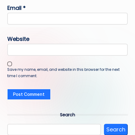
Email
*
Website
Save my name, email, and website in this browser for the next
time I comment.
Search
Search