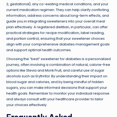
2, gestational), any co-existing medical conditions, and your
current medication regimen. They can help clarify conflicting
information, address concerns about long-term effects, and
guide you in integrating sweeteners into your overall meal
plan effectively. A registered dietitian, in particular, can offer
practical strategies for recipe modification, label reading,
and
portion control
, ensuring that your sweetener choices
align with your comprehensive diabetes management goals
and support optimal health outcomes.
Choosing the “best” sweetener for diabetes is a personalized
journey, often involving a combination of natural, calorie-free
options like Stevia and Monk Fruit, and careful use of sugar
alcohols such as Erythritol. By understanding their impact on
blood sugar and calories, and by being mindful of hidden
sugars, you can make informed decisions that support your
health goals. Remember to monitor your individual response
and always consult with your healthcare provider to tailor
your choices effectively.