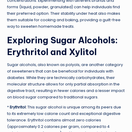
concentrations. Experimenting with different brands and
forms (liquid, powder, granulated) can help individuals find
their preferred option. Their stability under heat also makes
them suitable for cooking and baking, providing a guilt-free
way to sweeten homemade treats.
Exploring Sugar Alcohols:
Erythritol and Xylitol
Sugar alcohols, also known as polyols, are another category
of sweeteners that can be beneficial for individuals with
diabetes. While they are technically carbohydrates, their
molecular structure allows for only partial absorption in the
digestive tract, resulting in fewer calories and a lesser impact
on blood sugar compared to traditional sugars.
*
Erythritol:
This sugar alcohol is unique among its peers due
to its extremely low calorie count and exceptional digestive
tolerance. Erythritol contains almost zero calories
(approximately 0.2 calories per gram, compared to 4