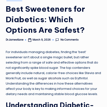
in
Best Sweeteners for
Diabetics: Which
Options Are Safest?
No Comments
Dr.JamesKane
March 9, 2026
Posted
by
For individuals managing diabetes, finding the ‘best’
sweetener isn’t about a single magic bullet, but rather
selecting from a range of safe and effective options that do
not significantly spike blood sugar. The top contenders
generally include natural, calorie-free choices like Stevia and
Monk Fruit, as well as
sugar alcohols
such as Erythritol.
Understanding the differences in how these alternatives
affect your body is key to making informed choices for your
dietary needs and maintaining stable blood glucose levels.
Understanding Diabetic-