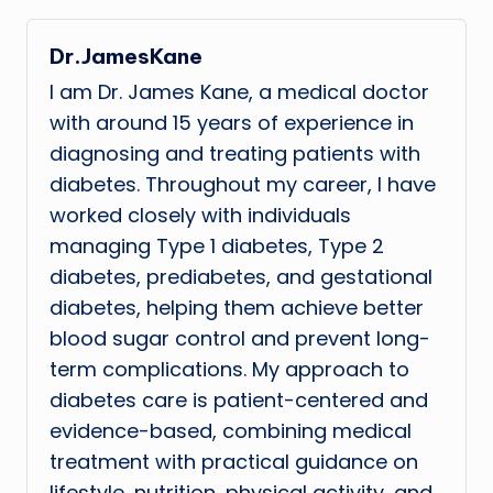
Dr.JamesKane
I am Dr. James Kane, a medical doctor
with around 15 years of experience in
diagnosing and treating patients with
diabetes. Throughout my career, I have
worked closely with individuals
managing Type 1 diabetes, Type 2
diabetes, prediabetes, and gestational
diabetes, helping them achieve better
blood sugar control and prevent long-
term complications. My approach to
diabetes care is patient-centered and
evidence-based, combining medical
treatment with practical guidance on
lifestyle, nutrition, physical activity, and