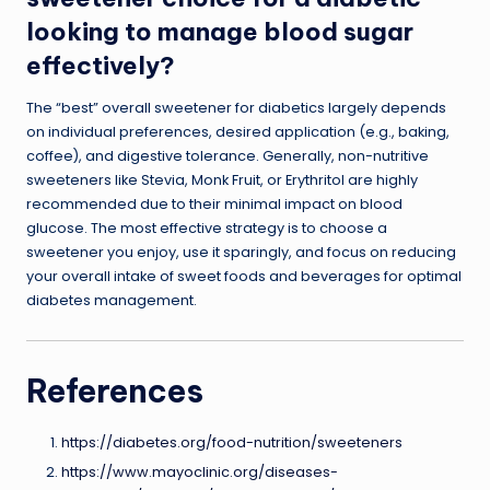
looking to manage blood sugar
effectively?
The “best” overall sweetener for diabetics largely depends
on individual preferences, desired application (e.g., baking,
coffee), and digestive tolerance. Generally, non-nutritive
sweeteners like Stevia, Monk Fruit, or Erythritol are highly
recommended due to their minimal impact on blood
glucose. The most effective strategy is to choose a
sweetener you enjoy, use it sparingly, and focus on reducing
your overall intake of sweet foods and beverages for optimal
diabetes management.
References
https://diabetes.org/food-nutrition/sweeteners
https://www.mayoclinic.org/diseases-