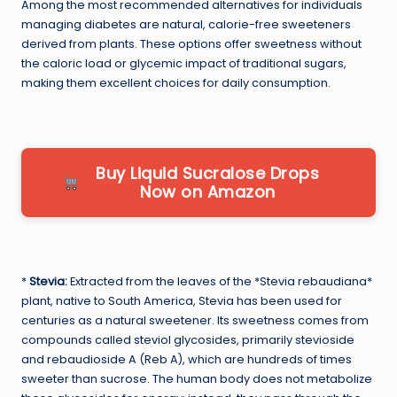
Among the most recommended alternatives for individuals
managing diabetes are natural, calorie-free sweeteners
derived from plants. These options offer sweetness without
the caloric load or glycemic impact of traditional sugars,
making them excellent choices for daily consumption.
Buy Liquid Sucralose Drops
Now on Amazon
*
Stevia:
Extracted from the leaves of the *Stevia rebaudiana*
plant, native to South America, Stevia has been used for
centuries as a natural sweetener. Its sweetness comes from
compounds called steviol glycosides, primarily stevioside
and rebaudioside A (Reb A), which are hundreds of times
sweeter than sucrose. The human body does not metabolize