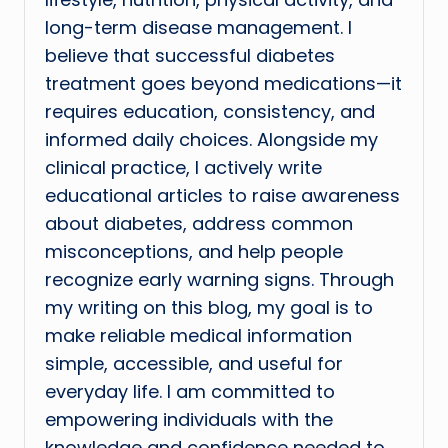
long-term disease management. I
believe that successful diabetes
treatment goes beyond medications—it
requires education, consistency, and
informed daily choices. Alongside my
clinical practice, I actively write
educational articles to raise awareness
about diabetes, address common
misconceptions, and help people
recognize early warning signs. Through
my writing on this blog, my goal is to
make reliable medical information
simple, accessible, and useful for
everyday life. I am committed to
empowering individuals with the
knowledge and confidence needed to