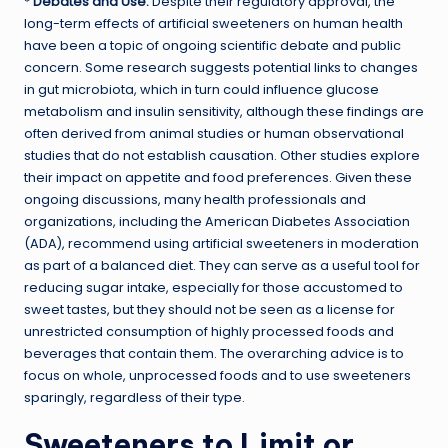
*
Debates and Use:
Despite their regulatory approval, the
long-term effects of artificial sweeteners on human health
have been a topic of ongoing scientific debate and public
concern. Some research suggests potential links to changes
in gut microbiota, which in turn could influence glucose
metabolism and insulin sensitivity, although these findings are
often derived from animal studies or human observational
studies that do not establish causation. Other studies explore
their impact on appetite and food preferences. Given these
ongoing discussions, many health professionals and
organizations, including the American Diabetes Association
(ADA), recommend using artificial sweeteners in moderation
as part of a balanced diet. They can serve as a useful tool for
reducing sugar intake, especially for those accustomed to
sweet tastes, but they should not be seen as a license for
unrestricted consumption of highly processed foods and
beverages that contain them. The overarching advice is to
focus on whole, unprocessed foods and to use sweeteners
sparingly, regardless of their type.
Sweeteners to Limit or