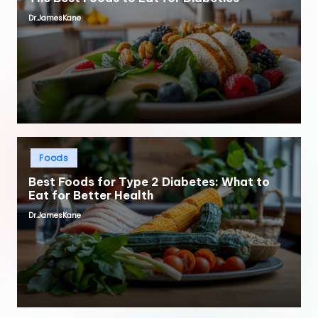
Dr.JamesKane
Posted
by
Posted
Foods
in
Best Foods for Type 2 Diabetes: What to
Eat for Better Health
Dr.JamesKane
Posted
by