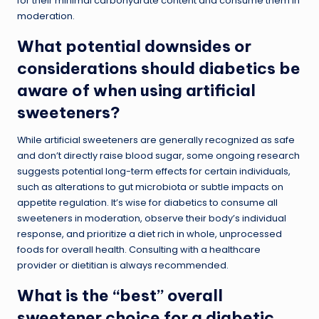
for their minimal carbohydrate content and consume them in
moderation.
What potential downsides or
considerations should diabetics be
aware of when using artificial
sweeteners?
While artificial sweeteners are generally recognized as safe
and don’t directly raise blood sugar, some ongoing research
suggests potential long-term effects for certain individuals,
such as alterations to gut microbiota or subtle impacts on
appetite regulation. It’s wise for diabetics to consume all
sweeteners in moderation, observe their body’s individual
response, and prioritize a diet rich in whole, unprocessed
foods for overall health. Consulting with a healthcare
provider or dietitian is always recommended.
What is the “best” overall
sweetener choice for a diabetic