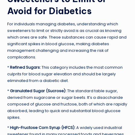
Avoid for Diabetics
For individuals managing diabetes, understanding which
sweeteners to limit or strictly avoid is as crucial as knowing
which ones are safe. These substances can cause rapid and
significant spikes in blood glucose, making diabetes
management challenging and increasing the risk of
complications.
*
Refined Sugars:
This category includes the most common
culprits for blood sugar elevation and should be largely
eliminated from a diabetic diet.
*
Granulated Sugar (Sucrose):
The standard table sugar,
derived from sugarcane or sugar beets. It’s a disaccharide
composed of glucose and fructose, both of which are rapidly
absorbed, leading to quick and substantial blood glucose
spikes.
*
High-Fructose Corn Syrup (HFCS):
A widely used industrial
sweetener found in many processed foods and beverages.