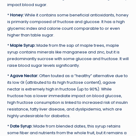
impact blood sugar.
*
Honey:
While it contains some beneficial antioxidants, honey
is primarily composed of fructose and glucose. It has a high
glycemic index and calorie count comparable to or even
higher than table sugar.
*
Maple Syrup:
Made from the sap of maple trees, maple
syrup contains minerals like manganese and zinc, but it is
predominantly sucrose with some glucose and fructose. It will
raise blood sugar levels significantly.
*
Agave Nectar:
Often touted as a “healthy” alternative due to
its low GI (attributed to its high fructose content), agave
nectar is extremely high in fructose (up to 90%). While
fructose has a lower immediate impact on blood glucose,
high fructose consumption is linked to increased risk of insulin
resistance, fatty liver disease, and dyslipidemia, which are
highly undesirable for diabetics.
*
Date Syrup:
Made from blended dates, this syrup retains
some fiber and nutrients from the whole fruit, but it remains a