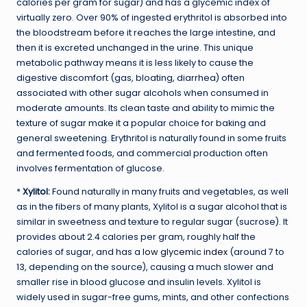
calories per gram for sugar) and has a glycemic index of
virtually zero. Over 90% of ingested erythritol is absorbed into
the bloodstream before it reaches the large intestine, and
then it is excreted unchanged in the urine. This unique
metabolic pathway means it is less likely to cause the
digestive discomfort (gas, bloating, diarrhea) often
associated with other sugar alcohols when consumed in
moderate amounts. Its clean taste and ability to mimic the
texture of sugar make it a popular choice for baking and
general sweetening. Erythritol is naturally found in some fruits
and fermented foods, and commercial production often
involves fermentation of glucose.
*
Xylitol:
Found naturally in many fruits and vegetables, as well
as in the fibers of many plants, Xylitol is a sugar alcohol that is
similar in sweetness and texture to regular sugar (sucrose). It
provides about 2.4 calories per gram, roughly half the
calories of sugar, and has a
low glycemic index
(around 7 to
13, depending on the source), causing a much slower and
smaller rise in blood glucose and insulin levels. Xylitol is
widely used in sugar-free gums, mints, and other confections