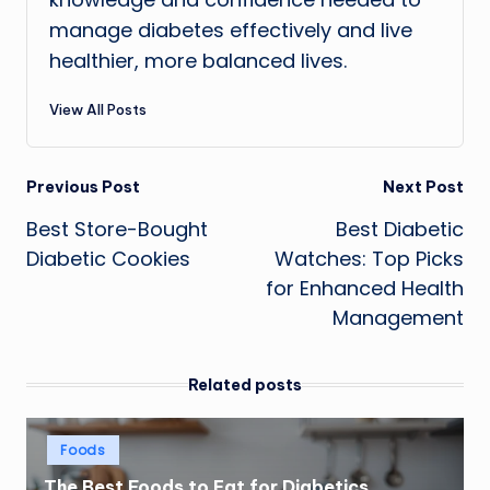
manage diabetes effectively and live
healthier, more balanced lives.
View All Posts
Post
Previous Post
Next Post
Best Store-Bought
Best Diabetic
navigation
Diabetic Cookies
Watches: Top Picks
for Enhanced Health
Management
Related posts
Posted
Foods
in
The Best Foods to Eat for Diabetics