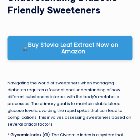
Friendly Sweeteners
Buy Stevia Leaf Extract Now on
Amazon
Navigating the world of sweeteners when managing
diabetes requires a foundational understanding of how
different substances interact with the body’s metabolic
processes. The primary goal is to maintain stable blood
glucose levels, avoiding the rapid spikes that can lead to
complications. This involves assessing sweeteners based on
several critical factors:
*
Glycemic Index
(GI):
The Glycemic Index is a system that