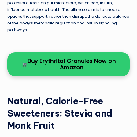
potential effects on gut microbiota, which can, in turn,
influence metabolic health. The ultimate aim is to choose
options that support, rather than disrupt, the delicate balance
of the body’s metabolic regulation and insulin signaling
pathways.
Buy Erythritol Granules Now on
Amazon
Natural, Calorie-Free
Sweeteners: Stevia and
Monk Fruit