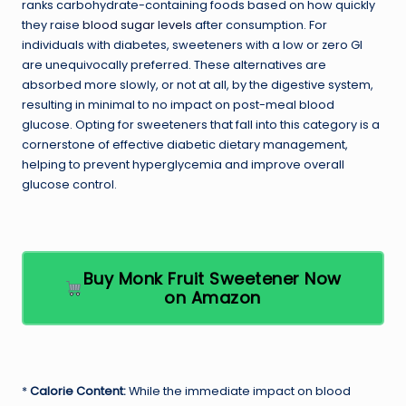
ranks carbohydrate-containing foods based on how quickly
they raise
blood sugar levels
after consumption. For
individuals with diabetes, sweeteners with a low or zero GI
are unequivocally preferred. These alternatives are
absorbed more slowly, or not at all, by the digestive system,
resulting in minimal to no impact on post-meal blood
glucose. Opting for sweeteners that fall into this category is a
cornerstone of effective diabetic dietary management,
helping to prevent hyperglycemia and improve overall
glucose control.
Buy Monk Fruit Sweetener Now
on Amazon
*
Calorie Content:
While the immediate impact on blood