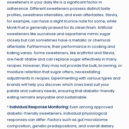
sweeteners in your daily life is a significant factor in
adherence. Different sweeteners possess distinct taste
profiles, sweetness intensities, and even aftertastes. Stevia,
for example, can have a slight licorice note for some, while
Monk Fruit is generally praised for its clean finish. Artificial
sweeteners like sucralose and aspartame mimic sugar
closely but can sometimes have a metallic or chemical
aftertaste. Furthermore, their performance in cooking and
baking varies. Some sweeteners, like erythritol and Stevia,
are heat-stable and can replace sugar effectively in many
recipes. However, they may not provide the bulk, browning, or
moisture retention that sugar offers, necessitating
adjustments in recipes. Experimenting with various types and
brands will help you discover which ones best suit your
palate and culinary needs, ensuring that diabetic-friendly
eating remains enjoyable and sustainable.
*
Individual Response Monitoring:
Even among approved
diabetic-friendly sweeteners, individual physiological
responses can differ. Factors such as gut microbiome
composition, genetic predispositions, and overall dietary