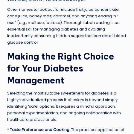
Other names to look out for include fruit juice concentrate,
cane juice, barley malt, caramel, and anything ending in “-
ose” (e.g., maltose, lactose). Thorough label reading is an
essential skill for managing diabetes and avoiding
inadvertently consuming hidden sugars that can derail blood
glucose control.
Making the Right Choice
for Your Diabetes
Management
Selecting the most suitable sweeteners for diabetes is a
highly individualized process that extends beyond simply
identifying ‘safe’ options. It requires a mindful approach,
personal experimentation, and ongoing collaboration with
healthcare professionals.
*
Taste Preference and Cooking:
The practical application of