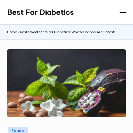
Best For Diabetics
Skip
to
content
Home
»
Best Sweeteners for Diabetics: Which Options Are Safest?
Posted
Foods