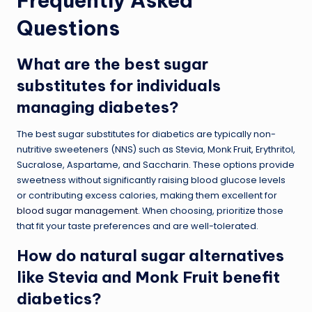
Frequently Asked
Questions
What are the best sugar
substitutes for individuals
managing diabetes?
The best sugar substitutes for diabetics are typically non-
nutritive sweeteners (NNS) such as Stevia, Monk Fruit, Erythritol,
Sucralose, Aspartame, and Saccharin. These options provide
sweetness without significantly raising blood glucose levels
or contributing excess calories, making them excellent for
blood sugar management
. When choosing, prioritize those
that fit your taste preferences and are well-tolerated.
How do natural sugar alternatives
like Stevia and Monk Fruit benefit
diabetics?