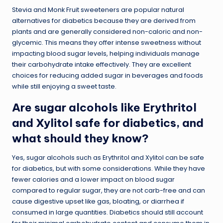
Stevia and Monk Fruit sweeteners are popular natural
alternatives for diabetics because they are derived from
plants and are generally considered non-caloric and non-
glycemic. This means they offer intense sweetness without
impacting blood sugar levels, helping individuals manage
their carbohydrate intake effectively. They are excellent
choices for reducing added sugar in beverages and foods
while still enjoying a sweet taste.
Are sugar alcohols like Erythritol
and Xylitol safe for diabetics, and
what should they know?
Yes, sugar alcohols such as Erythritol and Xylitol can be safe
for diabetics, but with some considerations. While they have
fewer calories and a lower impact on blood sugar
compared to regular sugar, they are not carb-free and can
cause digestive upset like gas, bloating, or diarrhea if
consumed in large quantities. Diabetics should still account