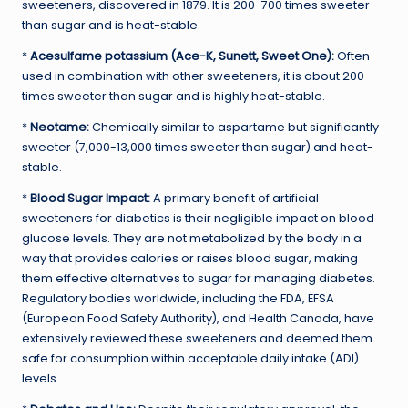
sweeteners, discovered in 1879. It is 200-700 times sweeter
than sugar and is heat-stable.
*
Acesulfame potassium (Ace-K, Sunett, Sweet One):
Often
used in combination with other sweeteners, it is about 200
times sweeter than sugar and is highly heat-stable.
*
Neotame:
Chemically similar to aspartame but significantly
sweeter (7,000-13,000 times sweeter than sugar) and heat-
stable.
*
Blood Sugar Impact:
A primary benefit of artificial
sweeteners for diabetics is their negligible impact on blood
glucose levels. They are not metabolized by the body in a
way that provides calories or raises blood sugar, making
them effective alternatives to sugar for managing diabetes.
Regulatory bodies worldwide, including the FDA, EFSA
(European Food Safety Authority), and Health Canada, have
extensively reviewed these sweeteners and deemed them
safe for consumption within acceptable daily intake (ADI)
levels.