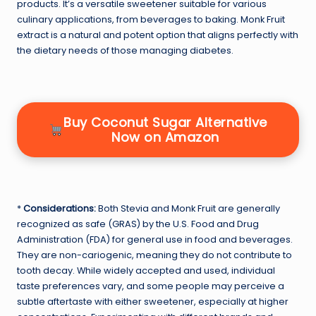
products. It’s a versatile sweetener suitable for various
culinary applications, from beverages to baking. Monk Fruit
extract is a natural and potent option that aligns perfectly with
the dietary needs of those managing diabetes.
Buy Coconut Sugar Alternative
Now on Amazon
*
Considerations:
Both Stevia and Monk Fruit are generally
recognized as safe (GRAS) by the U.S. Food and Drug
Administration (FDA) for general use in food and beverages.
They are non-cariogenic, meaning they do not contribute to
tooth decay. While widely accepted and used, individual
taste preferences vary, and some people may perceive a
subtle aftertaste with either sweetener, especially at higher