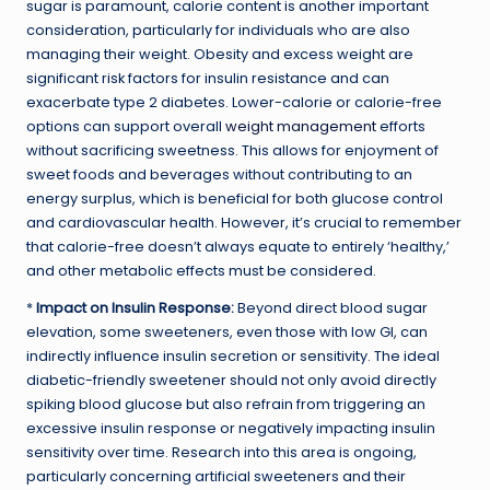
sugar is paramount, calorie content is another important
consideration, particularly for individuals who are also
managing their weight. Obesity and excess weight are
significant risk factors for insulin resistance and can
exacerbate type 2 diabetes. Lower-calorie or calorie-free
options can support overall
weight management
efforts
without sacrificing sweetness. This allows for enjoyment of
sweet foods and beverages without contributing to an
energy surplus, which is beneficial for both glucose control
and cardiovascular health. However, it’s crucial to remember
that calorie-free doesn’t always equate to entirely ‘healthy,’
and other metabolic effects must be considered.
*
Impact on Insulin Response:
Beyond direct blood sugar
elevation, some sweeteners, even those with low GI, can
indirectly influence insulin secretion or sensitivity. The ideal
diabetic-friendly sweetener should not only avoid directly
spiking blood glucose but also refrain from triggering an
excessive insulin response or negatively impacting insulin
sensitivity over time. Research into this area is ongoing,
particularly concerning artificial sweeteners and their