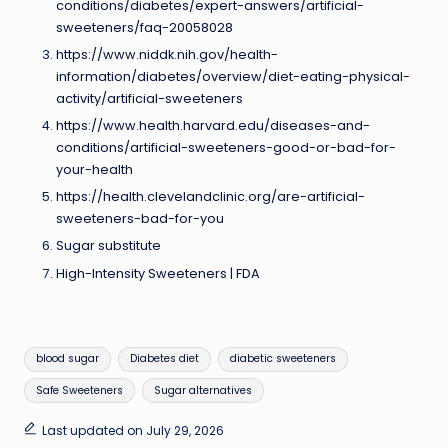
conditions/diabetes/expert-answers/artificial-
sweeteners/faq-20058028
https://www.niddk.nih.gov/health-
information/diabetes/overview/diet-eating-physical-
activity/artificial-sweeteners
https://www.health.harvard.edu/diseases-and-
conditions/artificial-sweeteners-good-or-bad-for-
your-health
https://health.clevelandclinic.org/are-artificial-
sweeteners-bad-for-you
Sugar substitute
High-Intensity Sweeteners | FDA
Tags:
blood sugar
Diabetes diet
diabetic sweeteners
Safe Sweeteners
Sugar alternatives
Last updated on July 29, 2026