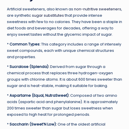
Artificial sweeteners, also known as
non-nutritive sweeteners
,
are synthetic
sugar substitutes
that provide intense
sweetness with few to no calories. They have been a staple in
diet foods and beverages for decades, offering a way to
enjoy sweet tastes without the glycemic impact of sugar.
*
Common Types:
This category includes a range of intensely
sweet compounds, each with unique chemical structures
and properties.
*
Sucralose (Splenda):
Derived from sugar through a
chemical process that replaces three hydrogen-oxygen
groups with chlorine atoms. It is about 600 times sweeter than
sugar and is heat-stable, making it suitable for baking.
*
Aspartame (Equal, NutraSweet):
Composed of two amino
acids (aspartic acid and phenylalanine). It is approximately
200 times sweeter than sugar but loses sweetness when
exposed to high heat for prolonged periods.
*
Saccharin (Sweet’N Low):
One of the oldest artificial