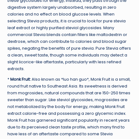
these glycosides for energy; instead, they pass through the
digestive system largely unabsorbed, resulting in zero
calories and no effect on blood glucose levels. When
selecting Stevia products, it is crucial to look for pure stevia
leaf extract or highly purified steviol glycosides. Many
commercial Stevia blends contain fillers like maltodextrin or
dextrose, which can contribute to calories and blood sugar
spikes, negating the benefits of pure stevia. Pure Stevia offers
a clean, sweet taste, though some individuals may detect a
slight licorice-like aftertaste, particularly with less refined
extracts.
*
Monk Fruit:
Also known as *luo han guo*, Monk Fruit is a small,
round fruit native to Southeast Asia. Its sweetness is derived
from mogrosides, natural compounds that are 150-250 times
sweeter than sugar. Like steviol glycosides, mogrosides are
not metabolized by the body for energy, making Monk Fruit
extract calorie-free and possessing a zero glycemic index.
Monk Fruit has garnered significant popularity in recent years
due to its perceived clean taste profile, which many find to
have less of an aftertaste compared to some Stevia