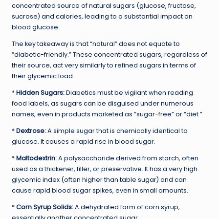
concentrated source of natural sugars (glucose, fructose,
sucrose) and calories, leading to a substantial impact on
blood glucose.
The key takeaway is that “natural” does not equate to
“diabetic-friendly.” These concentrated sugars, regardless of
their source, act very similarly to refined sugars in terms of
their glycemic load.
*
Hidden Sugars:
Diabetics must be vigilant when reading
food labels, as sugars can be disguised under numerous
names, even in products marketed as “sugar-free” or “diet.”
*
Dextrose:
A simple sugar that is chemically identical to
glucose. It causes a rapid rise in blood sugar.
*
Maltodextrin:
A polysaccharide derived from starch, often
used as a thickener, filler, or preservative. It has a very high
glycemic index (often higher than table sugar) and can
cause rapid blood sugar spikes, even in small amounts.
*
Corn Syrup Solids:
A dehydrated form of corn syrup,
essentially another concentrated sugar.