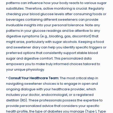
patterns can influence how your body reacts to various sugar
substitutes. Therefore, active monitoring is crucial. Regularly
checking your blood glucose levels after consuming foods or
beverages containing different sweeteners can provide
invaluable insights into your personal tolerance. Note any
patterns in your glucose readings and be attentive to any
digestive symptoms (e.g., bloating, gas, discomfort) that
might arise, particularly with sugar alcohols. Keeping a food
and sweetener diary can help you identify specific triggers or
preferred options that consistently support
stable blood
sugar
and digestive comfort. This personalized data
empowers you to make truly informed choices tailored to
your unique physiology.
*
Consult Your Healthcare Team:
The most critical step in
navigating sweetener choices is to engage in open and
ongoing dialogue with your healthcare provider, which
includes your doctor, endocrinologist, or a registered
dietitian (RD). These professionals possess the expertise to
provide personalized advice that considers your specific
health profile, the type of diabetes you manage (Type 1, Type