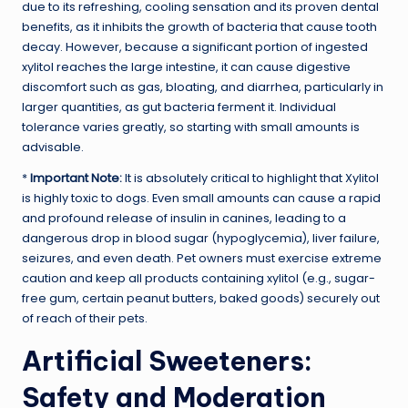
due to its refreshing, cooling sensation and its proven dental
benefits, as it inhibits the growth of bacteria that cause tooth
decay. However, because a significant portion of ingested
xylitol reaches the large intestine, it can cause digestive
discomfort such as gas, bloating, and diarrhea, particularly in
larger quantities, as gut bacteria ferment it. Individual
tolerance varies greatly, so starting with small amounts is
advisable.
*
Important Note:
It is absolutely critical to highlight that Xylitol
is highly toxic to dogs. Even small amounts can cause a rapid
and profound release of insulin in canines, leading to a
dangerous drop in blood sugar (hypoglycemia), liver failure,
seizures, and even death. Pet owners must exercise extreme
caution and keep all products containing xylitol (e.g., sugar-
free gum, certain peanut butters, baked goods) securely out
of reach of their pets.
Artificial Sweeteners:
Safety and Moderation