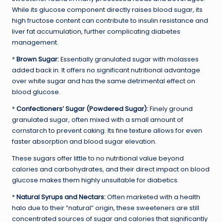
While its glucose component directly raises blood sugar, its
high fructose content can contribute to insulin resistance and
liver fat accumulation, further complicating diabetes
management.
*
Brown Sugar:
Essentially granulated sugar with molasses
added back in. It offers no significant nutritional advantage
over white sugar and has the same detrimental effect on
blood glucose.
*
Confectioners’ Sugar (Powdered Sugar):
Finely ground
granulated sugar, often mixed with a small amount of
cornstarch to prevent caking. Its fine texture allows for even
faster absorption and blood sugar elevation.
These sugars offer little to no nutritional value beyond
calories and carbohydrates, and their direct impact on blood
glucose makes them highly unsuitable for diabetics.
*
Natural Syrups and Nectars:
Often marketed with a health
halo due to their “natural” origin, these sweeteners are still
concentrated sources of sugar and calories that significantly