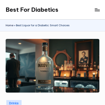
Best For Diabetics
Skip
to
content
Home
»
Best Liquor for a Diabetic: Smart Choices
Posted
Drinks