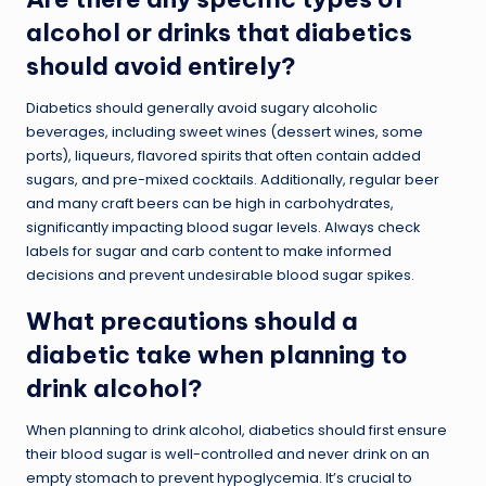
alcohol or drinks that diabetics
should avoid entirely?
Diabetics should generally avoid sugary alcoholic
beverages, including sweet wines (dessert wines, some
ports), liqueurs, flavored spirits that often contain added
sugars, and pre-mixed cocktails. Additionally, regular beer
and many craft beers can be high in carbohydrates,
significantly impacting blood sugar levels. Always check
labels for sugar and carb content to make informed
decisions and prevent undesirable blood sugar spikes.
What precautions should a
diabetic take when planning to
drink alcohol?
When planning to drink alcohol, diabetics should first ensure
their blood sugar is well-controlled and never drink on an
empty stomach to prevent hypoglycemia. It’s crucial to