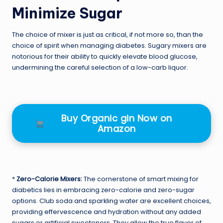
Minimize Sugar
The choice of mixer is just as critical, if not more so, than the
choice of spirit when managing diabetes. Sugary mixers are
notorious for their ability to quickly elevate blood glucose,
undermining the careful selection of a low-carb liquor.
Buy Organic gin Now on
Amazon
*
Zero-Calorie Mixers:
The cornerstone of smart mixing for
diabetics lies in embracing zero-calorie and zero-sugar
options. Club soda and sparkling water are excellent choices,
providing effervescence and hydration without any added
sugars or artificial sweeteners. They allow the true flavor of