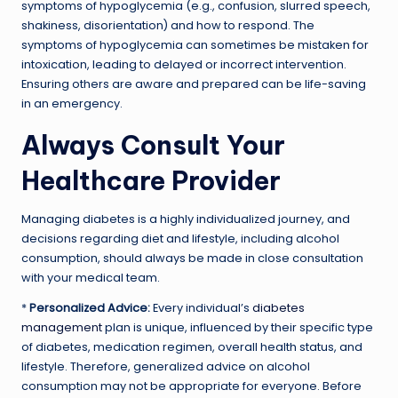
symptoms of hypoglycemia (e.g., confusion, slurred speech,
shakiness, disorientation) and how to respond. The
symptoms of hypoglycemia can sometimes be mistaken for
intoxication, leading to delayed or incorrect intervention.
Ensuring others are aware and prepared can be life-saving
in an emergency.
Always Consult Your
Healthcare Provider
Managing diabetes is a highly individualized journey, and
decisions regarding diet and lifestyle, including alcohol
consumption, should always be made in close consultation
with your medical team.
*
Personalized Advice:
Every individual’s
diabetes
management
plan is unique, influenced by their specific type
of diabetes, medication regimen, overall health status, and
lifestyle. Therefore, generalized advice on alcohol
consumption may not be appropriate for everyone. Before