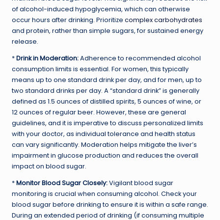
of alcohol-induced hypoglycemia, which can otherwise
occur hours after drinking. Prioritize
complex carbohydrates
and protein, rather than simple sugars, for sustained energy
release.
*
Drink in Moderation:
Adherence to recommended alcohol
consumption limits is essential. For women, this typically
means up to one standard drink per day, and for men, up to
two standard drinks per day. A “standard drink” is generally
defined as 1.5 ounces of distilled spirits, 5 ounces of wine, or
12 ounces of regular beer. However, these are general
guidelines, and it is imperative to discuss personalized limits
with your doctor, as individual tolerance and health status
can vary significantly. Moderation helps mitigate the liver’s
impairment in glucose production and reduces the overall
impact on blood sugar.
*
Monitor Blood Sugar Closely:
Vigilant blood sugar
monitoring is crucial when consuming alcohol. Check your
blood sugar before drinking to ensure it is within a safe range.
During an extended period of drinking (if consuming multiple