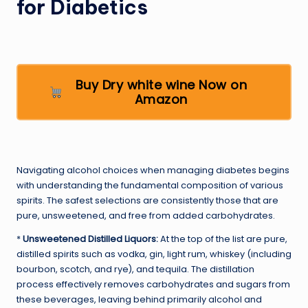
for Diabetics
Buy Dry white wine Now on
Amazon
Navigating alcohol choices when managing diabetes begins
with understanding the fundamental composition of various
spirits. The safest selections are consistently those that are
pure, unsweetened, and free from added carbohydrates.
*
Unsweetened Distilled Liquors:
At the top of the list are pure,
distilled spirits such as vodka, gin, light rum, whiskey (including
bourbon, scotch, and rye), and tequila. The distillation
process effectively removes carbohydrates and sugars from
these beverages, leaving behind primarily alcohol and