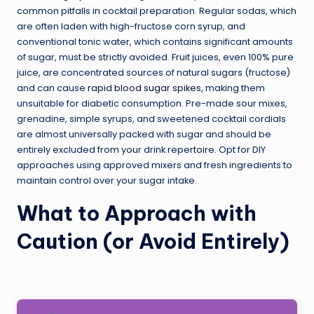
common pitfalls in cocktail preparation. Regular sodas, which
are often laden with high-fructose corn syrup, and
conventional tonic water, which contains significant amounts
of sugar, must be strictly avoided. Fruit juices, even 100% pure
juice, are concentrated sources of natural sugars (fructose)
and can cause
rapid blood sugar spikes
, making them
unsuitable for diabetic consumption. Pre-made sour mixes,
grenadine, simple syrups, and sweetened cocktail cordials
are almost universally packed with sugar and should be
entirely excluded from your drink repertoire. Opt for DIY
approaches using approved mixers and fresh ingredients to
maintain control over your sugar intake.
What to Approach with
Caution (or Avoid Entirely)