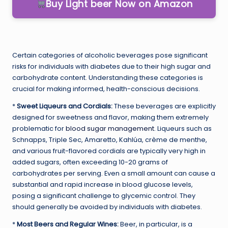
Buy Light beer Now on Amazon
Certain categories of alcoholic beverages pose significant
risks for individuals with diabetes due to their high sugar and
carbohydrate content. Understanding these categories is
crucial for making informed, health-conscious decisions.
*
Sweet Liqueurs and Cordials:
These beverages are explicitly
designed for sweetness and flavor, making them extremely
problematic for
blood sugar management
. Liqueurs such as
Schnapps, Triple Sec, Amaretto, Kahlúa, crème de menthe,
and various fruit-flavored cordials are typically very high in
added sugars, often exceeding 10-20 grams of
carbohydrates per serving. Even a small amount can cause a
substantial and rapid increase in blood glucose levels,
posing a significant challenge to glycemic control. They
should generally be avoided by individuals with diabetes.
*
Most Beers and Regular Wines:
Beer, in particular, is a