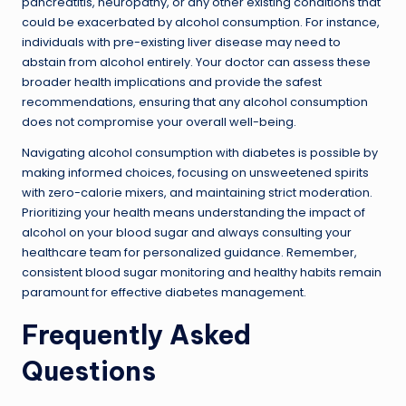
pancreatitis, neuropathy, or any other existing conditions that
could be exacerbated by alcohol consumption. For instance,
individuals with pre-existing liver disease may need to
abstain from alcohol entirely. Your doctor can assess these
broader health implications and provide the safest
recommendations, ensuring that any alcohol consumption
does not compromise your overall well-being.
Navigating alcohol consumption with diabetes is possible by
making informed choices, focusing on unsweetened spirits
with zero-calorie mixers, and maintaining strict moderation.
Prioritizing your health means understanding the impact of
alcohol on your blood sugar and always consulting your
healthcare team for personalized guidance. Remember,
consistent blood sugar monitoring and healthy habits remain
paramount for effective diabetes management.
Frequently Asked
Questions