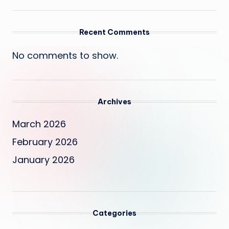
Recent Comments
No comments to show.
Archives
March 2026
February 2026
January 2026
Categories