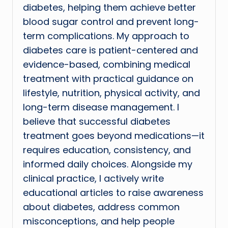
diabetes, helping them achieve better
blood sugar control and prevent long-
term complications. My approach to
diabetes care is patient-centered and
evidence-based, combining medical
treatment with practical guidance on
lifestyle, nutrition, physical activity, and
long-term disease management. I
believe that successful diabetes
treatment goes beyond medications—it
requires education, consistency, and
informed daily choices. Alongside my
clinical practice, I actively write
educational articles to raise awareness
about diabetes, address common
misconceptions, and help people