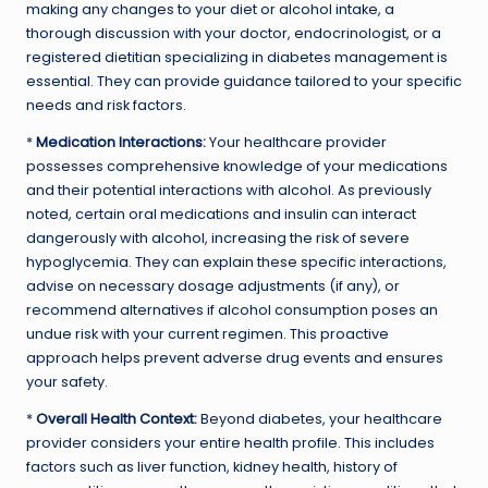
making any changes to your diet or alcohol intake, a
thorough discussion with your doctor, endocrinologist, or a
registered dietitian specializing in diabetes management is
essential. They can provide guidance tailored to your specific
needs and risk factors.
*
Medication Interactions:
Your healthcare provider
possesses comprehensive knowledge of your medications
and their potential interactions with alcohol. As previously
noted, certain oral medications and insulin can interact
dangerously with alcohol, increasing the risk of severe
hypoglycemia. They can explain these specific interactions,
advise on necessary dosage adjustments (if any), or
recommend alternatives if alcohol consumption poses an
undue risk with your current regimen. This proactive
approach helps prevent adverse drug events and ensures
your safety.
*
Overall Health Context:
Beyond diabetes, your healthcare
provider considers your entire health profile. This includes
factors such as liver function, kidney health, history of