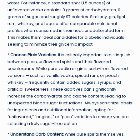
water. For instance, a standard shot (1.5 ounces) of
unflavored vodka contains 0 grams of carbohydrates, 0
grams of sugar, and roughly 97 calories. Similarly, gin, light
rum, whiskey, and tequila offer comparable nutritional
profiles when consumed in their neat, unadulterated form.
This makes them ideal candidates for diabetic individuals
seeking to minimize their glycemic impact.
*
Choose Plain Varieties:
It is critically important to distinguish
between plain, unflavored spirits and their flavored
counterparts. While pure vodka or gin is carb-free, flavored
versions — such as vanilla vodka, spiced rum, or peach
whiskey — frequently contain added sugars, syrups, and
artificial sweeteners
. These additives can significantly
increase the carbohydrate and calorie content, leading to
unexpected blood sugar fluctuations. Always scrutinize labels
for ingredients and nutritional information, opting for
“unflavored,” “original,” or “plain” varieties to ensure you are
selecting a truly sugar-free option.
*
Understand Carb Content:
While pure spirits themselves