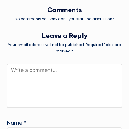
Comments
No comments yet. Why don’t you start the discussion?
Leave a Reply
Your email address will not be published.
Required fields are
marked
*
Name
*