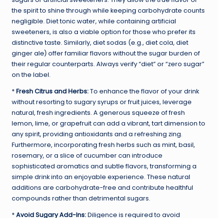
the spirit to shine through while keeping carbohydrate counts
negligible. Diet tonic water, while containing artificial
sweeteners, is also a viable option for those who prefer its
distinctive taste. Similarly, diet sodas (e.g., diet cola, diet
ginger ale) offer familiar flavors without the sugar burden of
their regular counterparts. Always verify “diet” or “zero sugar”
on the label.
*
Fresh Citrus and Herbs:
To enhance the flavor of your drink
without resorting to sugary syrups or fruit juices, leverage
natural, fresh ingredients. A generous squeeze of fresh
lemon, lime, or grapefruit can add a vibrant, tart dimension to
any spirit, providing antioxidants and a refreshing zing.
Furthermore, incorporating fresh herbs such as mint, basil,
rosemary, or a slice of cucumber can introduce
sophisticated aromatics and subtle flavors, transforming a
simple drink into an enjoyable experience. These natural
additions are carbohydrate-free and contribute healthful
compounds rather than detrimental sugars.
*
Avoid Sugary Add-Ins:
Diligence is required to avoid