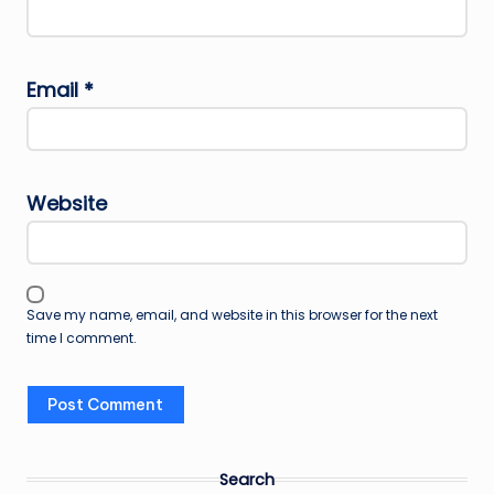
Email
*
Website
Save my name, email, and website in this browser for the next
time I comment.
Search