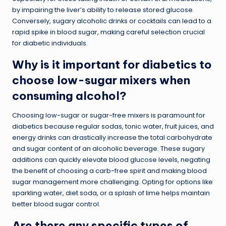
by impairing the liver’s ability to release stored glucose.
Conversely, sugary alcoholic drinks or cocktails can lead to a
rapid spike in blood sugar, making careful selection crucial
for diabetic individuals.
Why is it important for diabetics to
choose low-sugar mixers when
consuming alcohol?
Choosing low-sugar or sugar-free mixers is paramount for
diabetics because regular sodas, tonic water, fruit juices, and
energy drinks can drastically increase the total carbohydrate
and sugar content of an alcoholic beverage. These sugary
additions can quickly elevate blood glucose levels, negating
the benefit of choosing a carb-free spirit and making blood
sugar management more challenging. Opting for options like
sparkling water, diet soda, or a splash of lime helps maintain
better blood sugar control.
Are there any specific types of