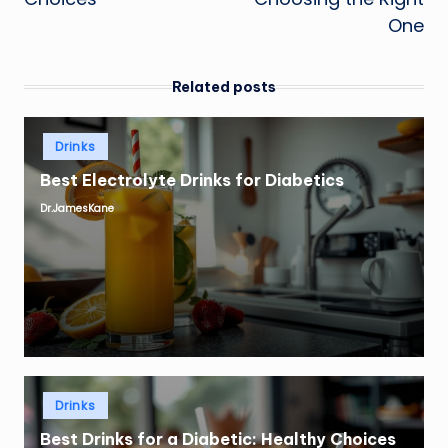
One
Related posts
Posted
Drinks
in
Best Electrolyte Drinks for Diabetics
Dr.JamesKane
Posted
by
Posted
Drinks
in
Best Drinks for a Diabetic: Healthy Choices