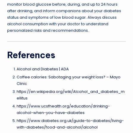
monitor blood glucose before, during, and up to 24 hours
after drinking, and inform companions about your diabetes
status and symptoms of low blood sugar. Always discuss
alcohol consumption with your doctor to understand
personalized risks and recommendations.
References
Alcohol and Diabetes | ADA
Coffee calories: Sabotaging your weight loss? – Mayo
Clinic
https://en.wikipedia.org/wiki/Alcohol_and_diabetes_m
ellitus
https://www.ucsfhealth.org/education/drinking-
alcohol-when-you-have-diabetes
https://www.diabetes.org.uk/guide-to-diabetes/living-
with-diabetes/food-and-alcohol/alcohol