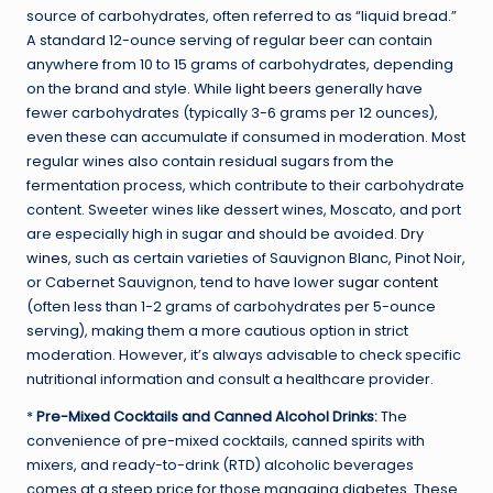
source of carbohydrates, often referred to as “liquid bread.”
A standard 12-ounce serving of regular beer can contain
anywhere from 10 to 15 grams of carbohydrates, depending
on the brand and style. While
light beers
generally have
fewer carbohydrates (typically 3-6 grams per 12 ounces),
even these can accumulate if consumed in moderation. Most
regular wines also contain residual sugars from the
fermentation process, which contribute to their carbohydrate
content. Sweeter wines like dessert wines, Moscato, and port
are especially high in sugar and should be avoided.
Dry
wines
, such as certain varieties of Sauvignon Blanc, Pinot Noir,
or Cabernet Sauvignon, tend to have lower
sugar content
(often less than 1-2 grams of carbohydrates per 5-ounce
serving), making them a more cautious option in strict
moderation. However, it’s always advisable to check specific
nutritional information and consult a healthcare provider.
*
Pre-Mixed Cocktails and Canned Alcohol Drinks:
The
convenience of pre-mixed cocktails, canned spirits with
mixers, and ready-to-drink (RTD) alcoholic beverages
comes at a steep price for those managing diabetes. These