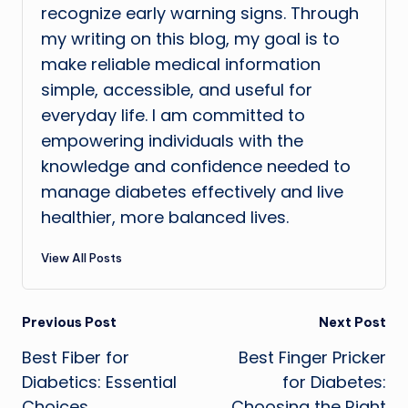
recognize early warning signs. Through
my writing on this blog, my goal is to
make reliable medical information
simple, accessible, and useful for
everyday life. I am committed to
empowering individuals with the
knowledge and confidence needed to
manage diabetes effectively and live
healthier, more balanced lives.
View All Posts
Post
Previous Post
Next Post
Best Fiber for
Best Finger Pricker
navigation
Diabetics: Essential
for Diabetes:
Choices
Choosing the Right