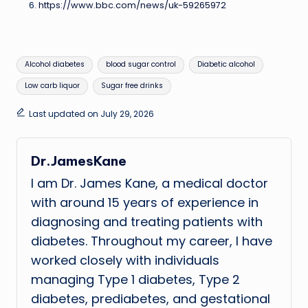
https://www.bbc.com/news/uk-59265972
Tags:
Alcohol diabetes
blood sugar control
Diabetic alcohol
Low carb liquor
Sugar free drinks
Last updated on July 29, 2026
Dr.JamesKane
I am Dr. James Kane, a medical doctor
with around 15 years of experience in
diagnosing and treating patients with
diabetes. Throughout my career, I have
worked closely with individuals
managing Type 1 diabetes, Type 2
diabetes, prediabetes, and gestational