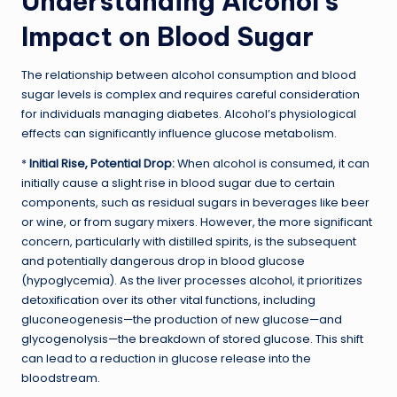
Understanding Alcohol’s
Impact on Blood Sugar
The relationship between alcohol consumption and blood
sugar levels is complex and requires careful consideration
for individuals managing diabetes. Alcohol’s physiological
effects can significantly influence glucose metabolism.
*
Initial Rise, Potential Drop:
When alcohol is consumed, it can
initially cause a slight rise in blood sugar due to certain
components, such as residual sugars in beverages like beer
or wine, or from sugary mixers. However, the more significant
concern, particularly with distilled spirits, is the subsequent
and potentially dangerous drop in blood glucose
(hypoglycemia). As the liver processes alcohol, it prioritizes
detoxification over its other vital functions, including
gluconeogenesis—the production of new glucose—and
glycogenolysis—the breakdown of stored glucose. This shift
can lead to a reduction in glucose release into the
bloodstream.