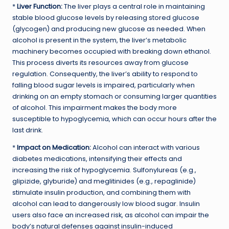
*
Liver Function:
The liver plays a central role in maintaining
stable blood glucose levels by releasing stored glucose
(glycogen) and producing new glucose as needed. When
alcohol is present in the system, the liver’s metabolic
machinery becomes occupied with breaking down ethanol.
This process diverts its resources away from glucose
regulation. Consequently, the liver’s ability to respond to
falling blood sugar levels is impaired, particularly when
drinking on an empty stomach or consuming larger quantities
of alcohol. This impairment makes the body more
susceptible to hypoglycemia, which can occur hours after the
last drink.
*
Impact on Medication:
Alcohol can interact with various
diabetes medications, intensifying their effects and
increasing the risk of hypoglycemia. Sulfonylureas (e.g.,
glipizide, glyburide) and meglitinides (e.g., repaglinide)
stimulate insulin production, and combining them with
alcohol can lead to dangerously low blood sugar. Insulin
users also face an increased risk, as alcohol can impair the
body’s natural defenses against insulin-induced