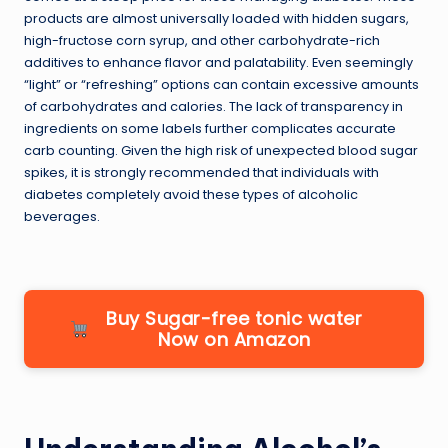
products are almost universally loaded with hidden sugars,
high-fructose corn syrup, and other carbohydrate-rich
additives to enhance flavor and palatability. Even seemingly
“light” or “refreshing” options can contain excessive amounts
of carbohydrates and calories. The lack of transparency in
ingredients on some labels further complicates accurate
carb counting. Given the high risk of unexpected blood sugar
spikes, it is strongly recommended that individuals with
diabetes completely avoid these types of alcoholic
beverages.
Buy Sugar-free tonic water
Now on Amazon