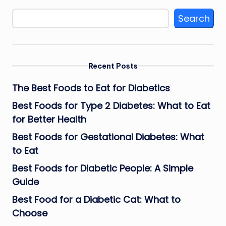
Search
Recent Posts
The Best Foods to Eat for Diabetics
Best Foods for Type 2 Diabetes: What to Eat
for Better Health
Best Foods for Gestational Diabetes: What
to Eat
Best Foods for Diabetic People: A Simple
Guide
Best Food for a Diabetic Cat: What to
Choose