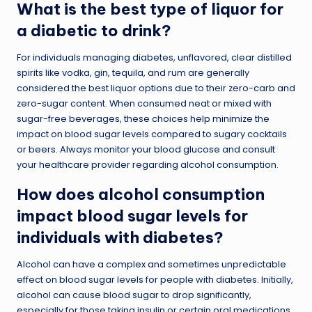
What is the best type of liquor for
a diabetic to drink?
For individuals managing diabetes, unflavored, clear distilled
spirits like vodka, gin, tequila, and rum are generally
considered the best liquor options due to their zero-carb and
zero-sugar content. When consumed neat or mixed with
sugar-free beverages, these choices help minimize the
impact on blood sugar levels compared to sugary cocktails
or beers. Always monitor your blood glucose and consult
your healthcare provider regarding alcohol consumption.
How does alcohol consumption
impact blood sugar levels for
individuals with diabetes?
Alcohol can have a complex and sometimes unpredictable
effect on blood sugar levels for people with diabetes. Initially,
alcohol can cause blood sugar to drop significantly,
especially for those taking insulin or certain oral medications,