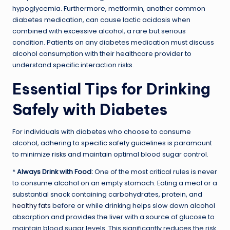
hypoglycemia. Furthermore, metformin, another common
diabetes medication, can cause lactic acidosis when
combined with excessive alcohol, a rare but serious
condition. Patients on any diabetes medication must discuss
alcohol consumption with their healthcare provider to
understand specific interaction risks.
Essential Tips for Drinking
Safely with Diabetes
For individuals with diabetes who choose to consume
alcohol, adhering to specific safety guidelines is paramount
to minimize risks and maintain optimal blood sugar control.
*
Always Drink with Food:
One of the most critical rules is never
to consume alcohol on an empty stomach. Eating a meal or a
substantial snack containing carbohydrates, protein, and
healthy fats
before or while drinking helps slow down alcohol
absorption and provides the liver with a source of glucose to
maintain blood sugar levels. This significantly reduces the risk