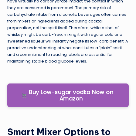
have virtually no carbohydrate impact, the context in which
they are consumed is paramount. The primary risk of
carbohydrate intake from alcoholic beverages often comes
from mixers or ingredients added during cocktail
preparation, not the spirit itself. Therefore, while a shot of
whiskey might be carb-free, mixing it with regular cola or a
sweetened liqueur will instantly negate its low-carb benefit. A
proactive understanding of what constitutes a “plain” spirit
and a commitment to reading labels are essential for
maintaining stable blood glucose levels.
Buy Low-sugar vodka Now on
Amazon
Smart Mixer Options to