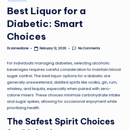
in
Best Liquor for a
Diabetic: Smart
Choices
No Comments
Dr.JamesKane
February 12, 2026
Posted
by
For individuals managing diabetes, selecting alcoholic
beverages requires careful consideration to maintain
blood
sugar control
. The best liquor options for a diabetic are
generally unsweetened, distilled spirits like vodka, gin, rum,
whiskey, and tequila, especially when paired with zero-
calorie mixers. These choices minimize carbohydrate intake
and sugar spikes, allowing for occasional enjoyment while
prioritizing health.
The Safest Spirit Choices