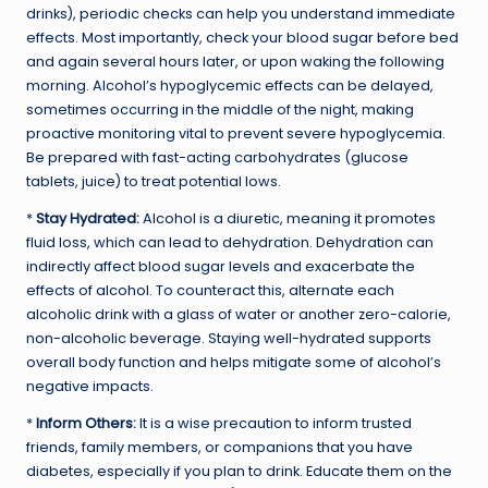
drinks), periodic checks can help you understand immediate
effects. Most importantly, check your blood sugar before bed
and again several hours later, or upon waking the following
morning. Alcohol’s hypoglycemic effects can be delayed,
sometimes occurring in the middle of the night, making
proactive monitoring vital to prevent severe hypoglycemia.
Be prepared with fast-acting carbohydrates (glucose
tablets, juice) to treat potential lows.
*
Stay Hydrated:
Alcohol is a diuretic, meaning it promotes
fluid loss, which can lead to dehydration. Dehydration can
indirectly affect blood sugar levels and exacerbate the
effects of alcohol. To counteract this, alternate each
alcoholic drink with a glass of water or another zero-calorie,
non-alcoholic beverage. Staying well-hydrated supports
overall body function and helps mitigate some of alcohol’s
negative impacts.
*
Inform Others:
It is a wise precaution to inform trusted
friends, family members, or companions that you have
diabetes, especially if you plan to drink. Educate them on the