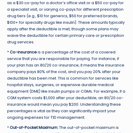
as a $30 co-pay for a doctor’s office visit or a $50 co-pay for
a specialist visit, or varying co-pays for different prescription
drug tiers (e.g., $10 for generics, $50 for preferred brands,
$100+ for specialty drugs like insulin). These amounts typically
apply after the deductible is met, though some plans may
waive the deductible for certain primary care or prescription
drug services.
*
Co-insurance
is a percentage of the cost of a covered
service that you are responsible for paying. For instance, if
your plan has an 80/20 co-insurance, it means the insurance
company pays 80% of the cost, and you pay 20% after your
deductible has been met. This is common for services like
hospital stays, surgeries, or expensive durable medical
equipment (DME) like insulin pumps or CGMs. For example, if a
CGM system costs $1,000 after your deductible, an 80/20 co-
insurance would mean you pay $200. Understanding these
percentages is vital as they can significantly impact your
ongoing expenses for T1D management.
*
Out-of-Pocket Maximum:
The out-of-pocket maximum is