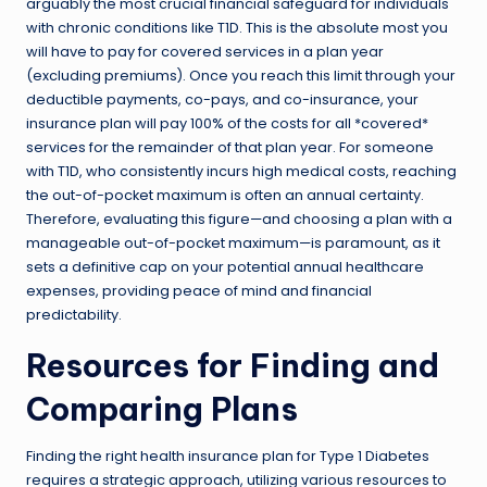
arguably the most crucial financial safeguard for individuals
with chronic conditions like T1D. This is the absolute most you
will have to pay for covered services in a plan year
(excluding premiums). Once you reach this limit through your
deductible payments, co-pays, and co-insurance, your
insurance plan will pay 100% of the costs for all *covered*
services for the remainder of that plan year. For someone
with T1D, who consistently incurs high medical costs, reaching
the out-of-pocket maximum is often an annual certainty.
Therefore, evaluating this figure—and choosing a plan with a
manageable out-of-pocket maximum—is paramount, as it
sets a definitive cap on your potential annual healthcare
expenses, providing peace of mind and financial
predictability.
Resources for Finding and
Comparing Plans
Finding the right health insurance plan for Type 1 Diabetes
requires a strategic approach, utilizing various resources to