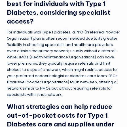
best for individuals with Type 1
Diabetes, considering specialist
access?
For individuals with Type 1 Diabetes, a PPO (Preferred Provider
Organization) plan is often recommended due to its greater
flexibility in choosing specialists and healthcare providers,
even outside the primary network, usually without a referral.
While HMOs (Health Maintenance Organizations) can have
lower premiums, they typically require referrals and limit
choices to a specific network, which might restrict access to
your preferred endocrinologist or diabetes care team. EPOs
(Exclusive Provider Organizations) fall in between, offering a
network similar to HMOs but without requiring referrals for
specialists within that network.
What strategies can help reduce
out-of-pocket costs for Type 1
Diabetes care and supplies under