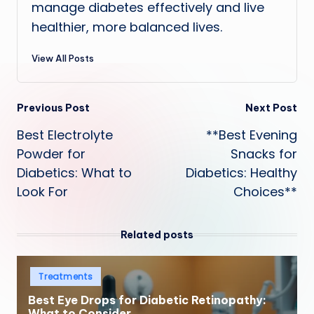
manage diabetes effectively and live
healthier, more balanced lives.
View All Posts
Post
Previous Post
Next Post
Best Electrolyte
**Best Evening
navigation
Powder for
Snacks for
Diabetics: What to
Diabetics: Healthy
Look For
Choices**
Related posts
Posted
Treatments
in
Best Eye Drops for Diabetic Retinopathy:
What to Consider