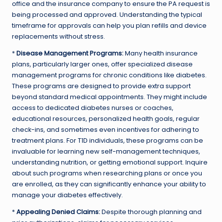
office and the insurance company to ensure the PA request is
being processed and approved. Understanding the typical
timeframe for approvals can help you plan refills and device
replacements without stress.
*
Disease Management Programs:
Many health insurance
plans, particularly larger ones, offer specialized disease
management programs for chronic conditions like diabetes.
These programs are designed to provide extra support
beyond standard medical appointments. They might include
access to dedicated diabetes nurses or coaches,
educational resources, personalized health goals, regular
check-ins, and sometimes even incentives for adhering to
treatment plans. For T1D individuals, these programs can be
invaluable for learning new self-management techniques,
understanding nutrition, or getting emotional support. Inquire
about such programs when researching plans or once you
are enrolled, as they can significantly enhance your ability to
manage your diabetes effectively.
*
Appealing Denied Claims:
Despite thorough planning and