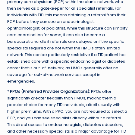
primary care physician (PCP) within the plan’s network, who
then serves as a gatekeeper for all specialist referrals. For
individuals with T1D, this means obtaining a referral from their
PCP before they can see an endocrinologist,
ophthalmologist, or podiatrist. While this structure can simplify
care coordination for some, it can also become a
bureaucratic hurdle if referrals are delayed or if the specific
specialists required are not within the HMO’s often-limited
network. This can be particularly restrictive if a T1D patient has
established care with a specific endocrinologist or diabetes
center that is out-of-network, as HMOs generally offer no
coverage for out-of-network services except in
emergencies.
*
PPOs (Preferred Provider Organizations):
PPOs offer
significantly greater flexibility than HMOs, making them a
popular choice for many T1D individuals, albeit usually with
higher premiums. With a PPO, you are not required to select a
PCP, and you can see specialists directly without a referral.
This direct access to endocrinologists, diabetes educators,
and other necessary specialists is a major advantage for T1D