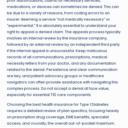
prior authorizations, claims for necessary services,
medications, or devices can sometimes be denied. This can
be due to a variety of reasons, from coding errors to an
insurer deeming a service “not medically necessary” or
“experimental.” It is absolutely essential to understand your
right to appeal a denied claim. The appeals process typically
involves an internal review by the insurance company,
followed by an external review by an independent third party
if the internal appeal is unsuccessful. Keep meticulous
records of all communications, prescriptions, medical
necessity letters from your doctor, and any documentation
related to the denial. Persistence and clear communication
are key, and patient advocacy groups or healthcare
navigators can often provide assistance with navigating this
complex process. Do not accept a denial at face value,
especially for essential T1D care components.
Choosing the best health insurance for Type 1 Diabetes
requires a detailed review of plan specifics, focusing heavily
on prescription drug coverage, DME benefits, specialist
access, and crucially, the overall out-of-pocket maximum.