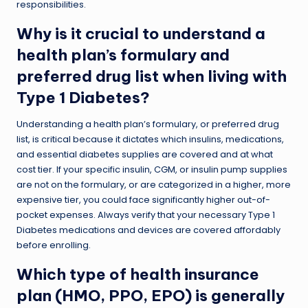
responsibilities.
Why is it crucial to understand a
health plan’s formulary and
preferred drug list when living with
Type 1 Diabetes?
Understanding a health plan’s formulary, or preferred drug
list, is critical because it dictates which insulins, medications,
and essential diabetes supplies are covered and at what
cost tier. If your specific insulin, CGM, or insulin pump supplies
are not on the formulary, or are categorized in a higher, more
expensive tier, you could face significantly higher out-of-
pocket expenses. Always verify that your necessary Type 1
Diabetes medications and devices are covered affordably
before enrolling.
Which type of health insurance
plan (HMO, PPO, EPO) is generally