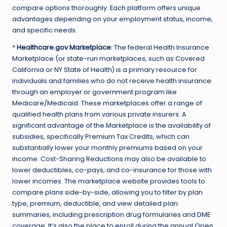
compare options thoroughly. Each platform offers unique
advantages depending on your employment status, income,
and specific needs.
*
Healthcare.gov Marketplace:
The federal Health Insurance
Marketplace (or state-run marketplaces, such as Covered
California or NY State of Health) is a primary resource for
individuals and families who do not receive health insurance
through an employer or government program like
Medicare/Medicaid. These marketplaces offer a range of
qualified health plans from various private insurers. A
significant advantage of the Marketplace is the availability of
subsidies, specifically Premium Tax Credits, which can
substantially lower your monthly premiums based on your
income. Cost-Sharing Reductions may also be available to
lower deductibles, co-pays, and co-insurance for those with
lower incomes. The marketplace website provides tools to
compare plans side-by-side, allowing you to filter by plan
type, premium, deductible, and view detailed plan
summaries, including prescription drug formularies and DME
coverage. It’s also the place to enroll during the annual Open