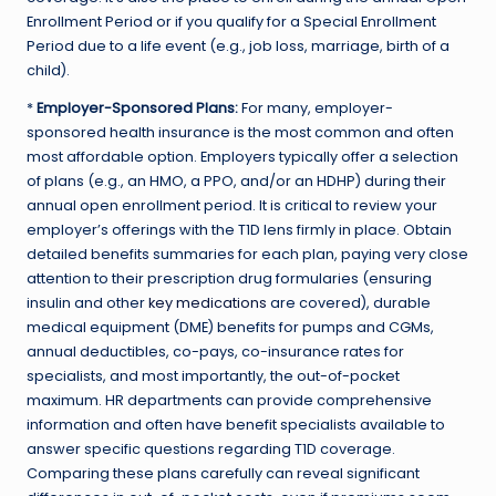
Enrollment Period or if you qualify for a Special Enrollment
Period due to a life event (e.g., job loss, marriage, birth of a
child).
*
Employer-Sponsored Plans:
For many, employer-
sponsored health insurance is the most common and often
most affordable option. Employers typically offer a selection
of plans (e.g., an HMO, a PPO, and/or an HDHP) during their
annual open enrollment period. It is critical to review your
employer’s offerings with the T1D lens firmly in place. Obtain
detailed benefits summaries for each plan, paying very close
attention to their prescription drug formularies (ensuring
insulin and other
key medications
are covered), durable
medical equipment (DME) benefits for pumps and CGMs,
annual deductibles, co-pays, co-insurance rates for
specialists, and most importantly, the out-of-pocket
maximum. HR departments can provide comprehensive
information and often have benefit specialists available to
answer specific questions regarding T1D coverage.
Comparing these plans carefully can reveal significant