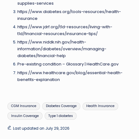
supplies-services
https://www.diabetes.org/tools-resources/health-
insurance
https://www.jdrf.org/t1d-resources/living-with-
t1d/financial-resources/insurance-tips/
https://www.niddk.nih.gov/health-
information/diabetes/overview/managing-
diabetes/financial-help
Pre-existing condition – Glossary | HealthCare.gov
https://www.healthcare.gov/blog/essential-health-
benefits-explanation
Tags:
CGM Insurance
Diabetes Coverage
Health Insurance
Insulin Coverage
Type 1 diabetes
Last updated on July 29, 2026