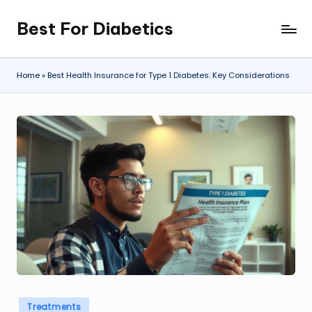
Best For Diabetics
Skip
to
content
Home
»
Best Health Insurance for Type 1 Diabetes: Key Considerations
Posted
Treatments