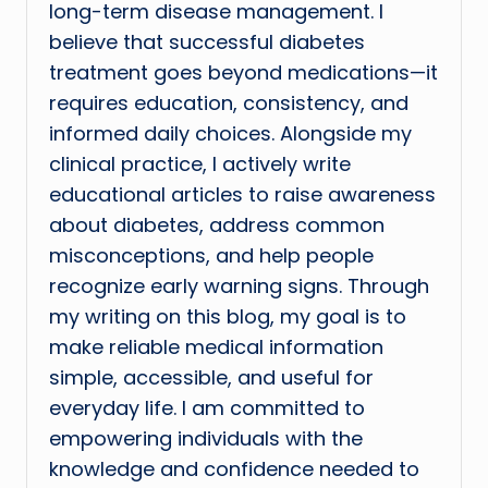
long-term disease management. I
believe that successful diabetes
treatment goes beyond medications—it
requires education, consistency, and
informed daily choices. Alongside my
clinical practice, I actively write
educational articles to raise awareness
about diabetes, address common
misconceptions, and help people
recognize early warning signs. Through
my writing on this blog, my goal is to
make reliable medical information
simple, accessible, and useful for
everyday life. I am committed to
empowering individuals with the
knowledge and confidence needed to