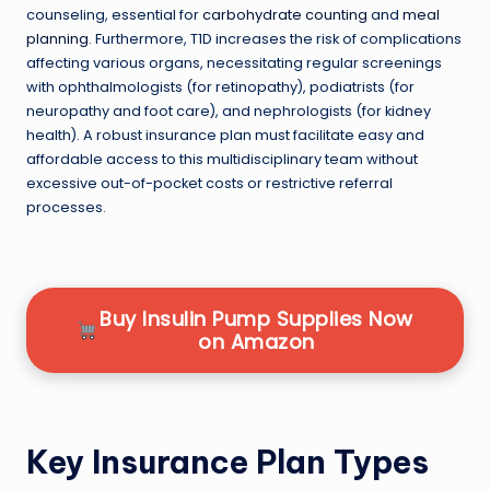
counseling, essential for
carbohydrate counting
and
meal
planning
. Furthermore, T1D increases the risk of complications
affecting various organs, necessitating regular screenings
with ophthalmologists (for retinopathy), podiatrists (for
neuropathy and foot care), and nephrologists (for kidney
health). A robust insurance plan must facilitate easy and
affordable access to this multidisciplinary team without
excessive out-of-pocket costs or restrictive referral
processes.
Buy Insulin Pump Supplies Now
on Amazon
Key Insurance Plan Types