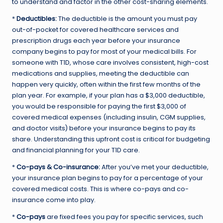
to understand and factor in the other cost-sharing elements.
*
Deductibles:
The deductible is the amount you must pay
out-of-pocket for covered healthcare services and
prescription drugs each year before your insurance
company begins to pay for most of your medical bills. For
someone with T1D, whose care involves consistent, high-cost
medications and supplies, meeting the deductible can
happen very quickly, often within the first few months of the
plan year. For example, if your plan has a $3,000 deductible,
you would be responsible for paying the first $3,000 of
covered medical expenses (including insulin, CGM supplies,
and doctor visits) before your insurance begins to pay its
share. Understanding this upfront cost is critical for budgeting
and financial planning for your T1D care.
*
Co-pays & Co-insurance:
After you’ve met your deductible,
your insurance plan begins to pay for a percentage of your
covered medical costs. This is where co-pays and co-
insurance come into play.
*
Co-pays
are fixed fees you pay for specific services, such