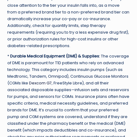
close attention to the tier your insulin falls into, as a move
from a preferred brand tier to a non-preferred brand tier can
dramatically increase your co-pay or co-insurance.
Additionally, check for quantity limits, step therapy
requirements (requiring you to try a less expensive drug first),
or prior authorization rules for high-cost insulins or other
diabetes-related prescriptions.
*
Durable Medical Equipment (DME) & Supplies:
The coverage
of DME is paramount for T1D patients who rely on advanced
technology. This category includes insulin pumps (such as
Medtronic, Tandem, Omnipod), Continuous Glucose Monitors
(CGMs like
Dexcom G7
, FreeStyle Libre), and all their
associated disposable supplies—infusion sets and reservoirs
for pumps, and sensors for CGMs. Insurance plans often have
specific criteria, medical necessity guidelines, and preferred
brands for DME. It’s crucial to confirm that your preferred
pump and CGM systems are covered, understand if they are
classified under the pharmacy benefit or the medical (DME)
benefit (which impacts deductibles and co-insurance), and
check for any prior authorization requirements or preferred