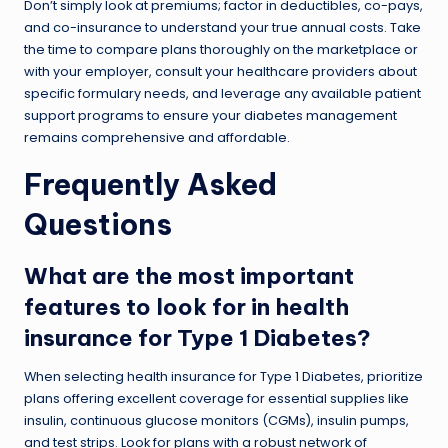
Don’t simply look at premiums; factor in deductibles, co-pays,
and co-insurance to understand your true annual costs. Take
the time to compare plans thoroughly on the marketplace or
with your employer, consult your healthcare providers about
specific formulary needs, and leverage any available patient
support programs to ensure your diabetes management
remains comprehensive and affordable.
Frequently Asked
Questions
What are the most important
features to look for in health
insurance for Type 1 Diabetes?
When selecting health insurance for Type 1 Diabetes, prioritize
plans offering excellent coverage for essential supplies like
insulin, continuous glucose monitors (CGMs), insulin pumps,
and test strips. Look for plans with a robust network of