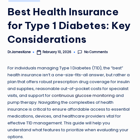
in
Best Health Insurance
for Type 1 Diabetes: Key
Considerations
No Comments
Dr.JamesKane
February 10, 2026
Posted
by
For individuals managing Type 1 Diabetes (T1D), the “best”
health insurance isn’t a one-size-fits-all answer, but rather a
plan that offers robust prescription drug coverage for insulin
and supplies, reasonable out-of-pocket costs for specialist
visits, and support for
continuous glucose monitoring
and
pump therapy. Navigating the complexities of health
insurance is critical to ensure affordable access to essential
medications, devices, and healthcare providers vital for
effective T1D management. This guide will help you
understand what features to prioritize when evaluating your
options.