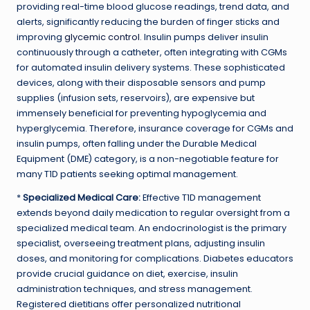
providing real-time blood glucose readings, trend data, and
alerts, significantly reducing the burden of finger sticks and
improving
glycemic control
. Insulin pumps deliver insulin
continuously through a catheter, often integrating with CGMs
for automated insulin delivery systems. These sophisticated
devices, along with their disposable sensors and pump
supplies (infusion sets, reservoirs), are expensive but
immensely beneficial for preventing hypoglycemia and
hyperglycemia. Therefore, insurance coverage for CGMs and
insulin pumps, often falling under the Durable Medical
Equipment (DME) category, is a non-negotiable feature for
many T1D patients seeking optimal management.
*
Specialized Medical Care:
Effective T1D management
extends beyond daily medication to regular oversight from a
specialized medical team. An endocrinologist is the primary
specialist, overseeing treatment plans, adjusting insulin
doses, and monitoring for complications. Diabetes educators
provide crucial guidance on diet, exercise, insulin
administration techniques, and stress management.
Registered dietitians offer personalized nutritional