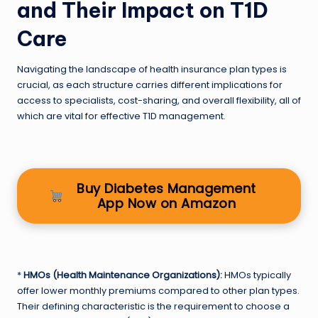
and Their Impact on T1D
Care
Navigating the landscape of health insurance plan types is
crucial, as each structure carries different implications for
access to specialists, cost-sharing, and overall flexibility, all of
which are vital for effective T1D management.
Buy Diabetes Management
App Now on Amazon
*
HMOs (Health Maintenance Organizations):
HMOs typically
offer lower monthly premiums compared to other plan types.
Their defining characteristic is the requirement to choose a