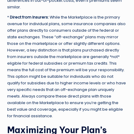
differences in out-of-pocket costs, even if premiums seem
similar.
*
Direct from Insurers:
While the Marketplace is the primary
avenue for individual plans, some insurance companies also
offer plans directly to consumers outside of the federal or
state exchanges. These “off-exchange” plans may mirror
those on the marketplace or offer slightly different options.
However, a key distinction is that plans purchased directly
from insurers outside the marketplace are generally *not*
eligible for federal subsidies or premium tax credits. This
means the full cost of the premium will be your responsibility.
This option might be suitable for individuals who do not
qualify for subsidies due to higher income levels or who have
very specific needs that an off-exchange plan uniquely
meets. Always compare these direct plans with those
available on the Marketplace to ensure you’re getting the
best value and coverage, especially if you might be eligible
for financial assistance.
Maximizing Your Plan’s