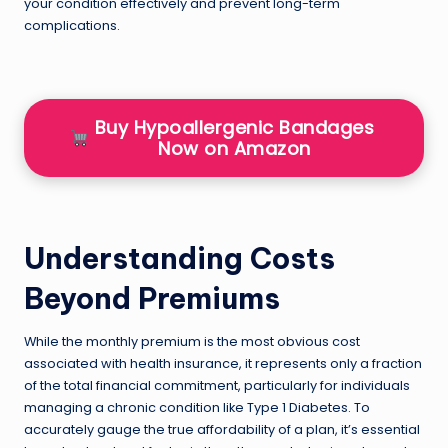
your condition effectively and prevent long-term
complications.
Buy Hypoallergenic Bandages
Now on Amazon
Understanding Costs
Beyond Premiums
While the monthly premium is the most obvious cost
associated with health insurance, it represents only a fraction
of the total financial commitment, particularly for individuals
managing a chronic condition like Type 1 Diabetes. To
accurately gauge the true affordability of a plan, it’s essential