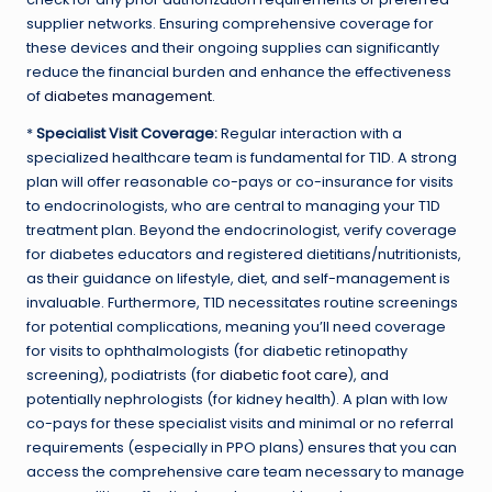
supplier networks. Ensuring comprehensive coverage for
these devices and their ongoing supplies can significantly
reduce the financial burden and enhance the effectiveness
of
diabetes management
.
*
Specialist Visit Coverage:
Regular interaction with a
specialized healthcare team is fundamental for T1D. A strong
plan will offer reasonable co-pays or co-insurance for visits
to endocrinologists, who are central to managing your T1D
treatment plan. Beyond the endocrinologist, verify coverage
for diabetes educators and registered dietitians/nutritionists,
as their guidance on lifestyle, diet, and self-management is
invaluable. Furthermore, T1D necessitates routine screenings
for potential complications, meaning you’ll need coverage
for visits to ophthalmologists (for diabetic retinopathy
screening), podiatrists (for
diabetic foot care
), and
potentially nephrologists (for kidney health). A plan with low
co-pays for these specialist visits and minimal or no referral
requirements (especially in PPO plans) ensures that you can
access the comprehensive care team necessary to manage