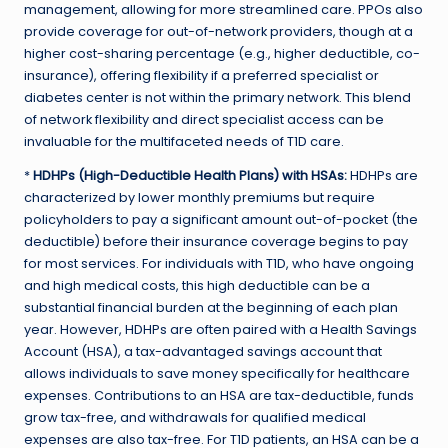
management, allowing for more streamlined care. PPOs also
provide coverage for out-of-network providers, though at a
higher cost-sharing percentage (e.g., higher deductible, co-
insurance), offering flexibility if a preferred specialist or
diabetes center is not within the primary network. This blend
of network flexibility and direct specialist access can be
invaluable for the multifaceted needs of T1D care.
*
HDHPs (High-Deductible Health Plans) with HSAs:
HDHPs are
characterized by lower monthly premiums but require
policyholders to pay a significant amount out-of-pocket (the
deductible) before their insurance coverage begins to pay
for most services. For individuals with T1D, who have ongoing
and high medical costs, this high deductible can be a
substantial financial burden at the beginning of each plan
year. However, HDHPs are often paired with a Health Savings
Account (HSA), a tax-advantaged savings account that
allows individuals to save money specifically for healthcare
expenses. Contributions to an HSA are tax-deductible, funds
grow tax-free, and withdrawals for qualified medical
expenses are also tax-free. For T1D patients, an HSA can be a