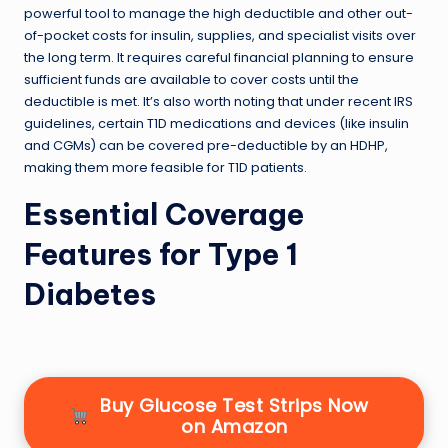
powerful tool to manage the high deductible and other out-
of-pocket costs for insulin, supplies, and specialist visits over
the long term. It requires careful financial planning to ensure
sufficient funds are available to cover costs until the
deductible is met. It’s also worth noting that under recent IRS
guidelines, certain T1D medications and devices (like insulin
and CGMs) can be covered pre-deductible by an HDHP,
making them more feasible for T1D patients.
Essential Coverage
Features for Type 1
Diabetes
Buy Glucose Test Strips Now
on Amazon