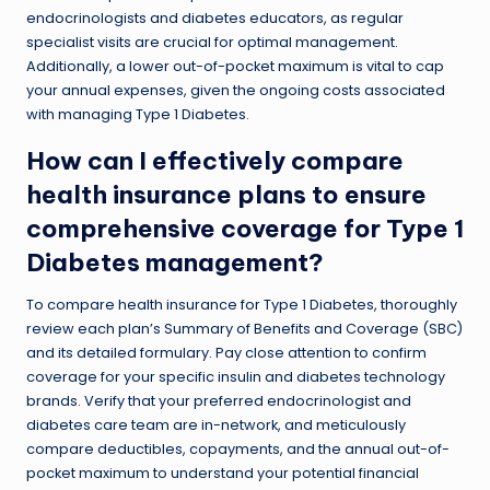
endocrinologists and diabetes educators, as regular
specialist visits are crucial for optimal management.
Additionally, a lower out-of-pocket maximum is vital to cap
your annual expenses, given the ongoing costs associated
with managing Type 1 Diabetes.
How can I effectively compare
health insurance plans to ensure
comprehensive coverage for Type 1
Diabetes management?
To compare health insurance for Type 1 Diabetes, thoroughly
review each plan’s Summary of Benefits and Coverage (SBC)
and its detailed formulary. Pay close attention to confirm
coverage for your specific insulin and diabetes technology
brands. Verify that your preferred endocrinologist and
diabetes care team are in-network, and meticulously
compare deductibles, copayments, and the annual out-of-
pocket maximum to understand your potential financial