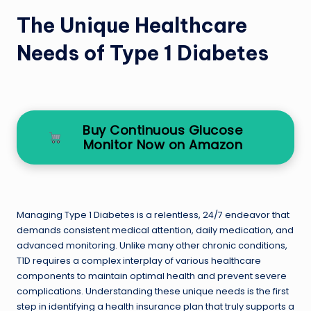
The Unique Healthcare
Needs of Type 1 Diabetes
Buy Continuous Glucose
Monitor Now on Amazon
Managing Type 1 Diabetes is a relentless, 24/7 endeavor that
demands consistent medical attention, daily medication, and
advanced monitoring. Unlike many other chronic conditions,
T1D requires a complex interplay of various healthcare
components to maintain optimal health and prevent severe
complications. Understanding these unique needs is the first
step in identifying a health insurance plan that truly supports a