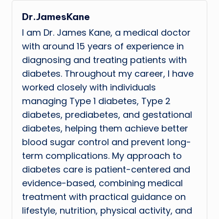
Dr.JamesKane
I am Dr. James Kane, a medical doctor
with around 15 years of experience in
diagnosing and treating patients with
diabetes. Throughout my career, I have
worked closely with individuals
managing Type 1 diabetes, Type 2
diabetes, prediabetes, and gestational
diabetes, helping them achieve better
blood sugar control and prevent long-
term complications. My approach to
diabetes care is patient-centered and
evidence-based, combining medical
treatment with practical guidance on
lifestyle, nutrition, physical activity, and