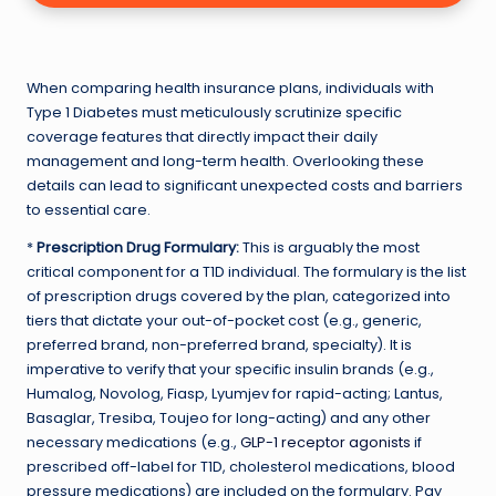
When comparing health insurance plans, individuals with
Type 1 Diabetes must meticulously scrutinize specific
coverage features that directly impact their daily
management and long-term health. Overlooking these
details can lead to significant unexpected costs and barriers
to essential care.
*
Prescription Drug Formulary:
This is arguably the most
critical component for a T1D individual. The formulary is the list
of prescription drugs covered by the plan, categorized into
tiers that dictate your out-of-pocket cost (e.g., generic,
preferred brand, non-preferred brand, specialty). It is
imperative to verify that your specific insulin brands (e.g.,
Humalog, Novolog, Fiasp, Lyumjev for rapid-acting; Lantus,
Basaglar, Tresiba, Toujeo for long-acting) and any other
necessary medications (e.g.,
GLP-1 receptor agonists
if
prescribed off-label for T1D, cholesterol medications, blood
pressure medications) are included on the formulary. Pay