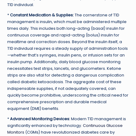
T1D individual.
*
Constant Medication & Supplies:
The cornerstone of T1D
management is insulin, which must be administered multiple
times daily. This includes both long-acting (basal) insulin for
continuous coverage and rapid-acting (bolus) insulin for
mealtime and correction doses. Beyond the insulin itself, a
T1D individual requires a steady supply of administration tools
—whether that’s syringes, insulin pens, or infusion sets for an
insulin pump. Additionally, daily blood glucose monitoring
necessitates test strips, lancets, and glucometers. Ketone
strips are also vital for detecting a dangerous complication
called diabetic ketoacidosis. The aggregate cost of these
indispensable supplies, if not adequately covered, can
quickly become prohibitive, underscoring the critical need for
comprehensive prescription and durable medical
equipment (DME) benefits.
*
Advanced Monitoring Devices:
Modern T1D management is
significantly enhanced by technology.
Continuous Glucose
Monitors
(CGMs) have revolutionized diabetes care by