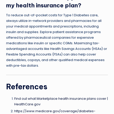
my health insurance plan?
To reduce out-of-pocket costs for Type 1 Diabetes care,
always utilize in-network providers and pharmacies for all
your medical appointments and prescriptions, including
insulin and supplies. Explore patient assistance programs
offered by pharmaceutical companies for expensive
medications like insulin or specific CGMs. Maximizing tax-
advantaged accounts like Health Savings Accounts (HSAs) or
Flexible Spending Accounts (FSAs) can also help cover
deductibles, copays, and other qualified medical expenses
with pre-tax dollars.
References
Find out what Marketplace health insurance plans cover |
HealthCare.gov
https://www.medicare.gov/coverage/diabetes-