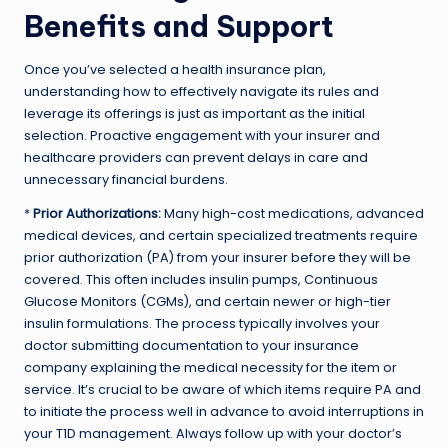
Benefits and Support
Once you’ve selected a health insurance plan,
understanding how to effectively navigate its rules and
leverage its offerings is just as important as the initial
selection. Proactive engagement with your insurer and
healthcare providers can prevent delays in care and
unnecessary financial burdens.
*
Prior Authorizations:
Many high-cost medications, advanced
medical devices, and certain specialized treatments require
prior authorization (PA) from your insurer before they will be
covered. This often includes insulin pumps, Continuous
Glucose Monitors (CGMs), and certain newer or high-tier
insulin formulations. The process typically involves your
doctor submitting documentation to your insurance
company explaining the medical necessity for the item or
service. It’s crucial to be aware of which items require PA and
to initiate the process well in advance to avoid interruptions in
your T1D management. Always follow up with your doctor’s