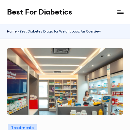
Best For Diabetics
Skip
to
content
Home
»
Best Diabetes Drugs for Weight Loss: An Overview
Posted
Treatments