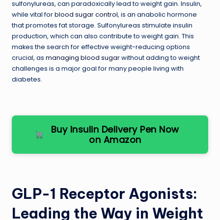
sulfonylureas, can paradoxically lead to weight gain. Insulin,
while vital for
blood sugar control
, is an anabolic hormone
that promotes fat storage. Sulfonylureas stimulate insulin
production, which can also contribute to weight gain. This
makes the search for effective weight-reducing options
crucial, as
managing blood sugar
without adding to weight
challenges is a major goal for many people living with
diabetes.
Buy Insulin Delivery Pen Now
on Amazon
GLP-1 Receptor Agonists:
Leading the Way in Weight