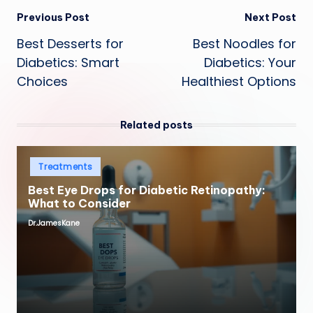
Post
Previous Post
Next Post
Best Desserts for
Best Noodles for
navigation
Diabetics: Smart
Diabetics: Your
Choices
Healthiest Options
Related posts
Posted
Treatments
in
Best Eye Drops for Diabetic Retinopathy:
What to Consider
Dr.JamesKane
Posted
by