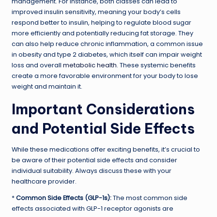
management. For instance, both classes can lead to
improved insulin sensitivity, meaning your body’s cells
respond better to insulin, helping to regulate blood sugar
more efficiently and potentially reducing fat storage. They
can also help reduce chronic inflammation, a common issue
in obesity and type 2 diabetes, which itself can impair weight
loss and overall
metabolic health
. These systemic benefits
create a more favorable environment for your body to lose
weight and maintain it.
Important Considerations
and Potential Side Effects
While these medications offer exciting benefits, it’s crucial to
be aware of their potential side effects and consider
individual suitability. Always discuss these with your
healthcare provider.
*
Common Side Effects (GLP-1s):
The most common side
effects associated with GLP-1 receptor agonists are