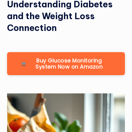
Understanding Diabetes
and the Weight Loss
Connection
Buy Glucose Monitoring
System Now on Amazon