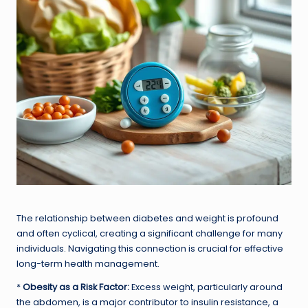
The relationship between diabetes and weight is profound
and often cyclical, creating a significant challenge for many
individuals. Navigating this connection is crucial for effective
long-term health management.
*
Obesity as a Risk Factor:
Excess weight, particularly around
the abdomen, is a major contributor to insulin resistance, a