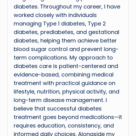
diabetes. Throughout my career, I have
worked closely with individuals
managing Type 1 diabetes, Type 2
diabetes, prediabetes, and gestational
diabetes, helping them achieve better
blood sugar control and prevent long-
term complications. My approach to
diabetes care is patient-centered and
evidence-based, combining medical
treatment with practical guidance on
lifestyle, nutrition, physical activity, and
long-term disease management. I
believe that successful diabetes
treatment goes beyond medications—it
requires education, consistency, and
informed daily choices. Alongside my