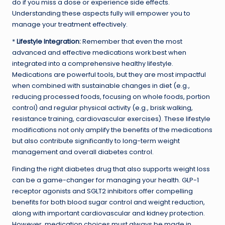
do if you miss a dose or experience side effects.
Understanding these aspects fully will empower you to
manage your treatment effectively.
*
Lifestyle Integration:
Remember that even the most
advanced and effective medications work best when
integrated into a comprehensive healthy lifestyle.
Medications are powerful tools, but they are most impactful
when combined with sustainable changes in diet (e.g.,
reducing processed foods, focusing on whole foods, portion
control) and regular physical activity (e.g., brisk walking,
resistance training, cardiovascular exercises). These lifestyle
modifications not only amplify the benefits of the medications
but also contribute significantly to long-term weight
management and overall diabetes control.
Finding the right diabetes drug that also supports weight loss
can be a game-changer for managing your health. GLP-1
receptor agonists and SGLT2 inhibitors offer compelling
benefits for both blood sugar control and weight reduction,
along with important cardiovascular and kidney protection.
However, medication choices must always be made in