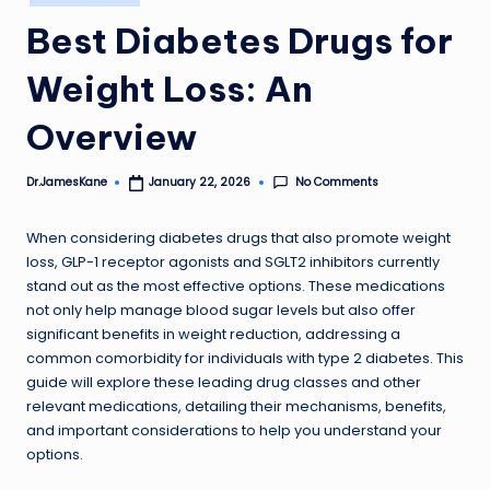
in
Best Diabetes Drugs for
Weight Loss: An
Overview
No Comments
Dr.JamesKane
January 22, 2026
Posted
by
When considering diabetes drugs that also promote weight
loss, GLP-1 receptor agonists and SGLT2 inhibitors currently
stand out as the most effective options. These medications
not only help manage blood sugar levels but also offer
significant benefits in weight reduction, addressing a
common comorbidity for individuals with type 2 diabetes. This
guide will explore these leading drug classes and other
relevant medications, detailing their mechanisms, benefits,
and important considerations to help you understand your
options.