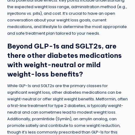
and potential side effects. Key points include understanding
the expected weight loss range, administration method (e.g.,
injections vs. pills), and cost. It’s crucial to have an open
conversation about your weight loss goals, current
medications, and lifestyle to determine the most appropriate
and safe treatment plan tailored to your needs.
Beyond GLP-1s and SGLT2s, are
there other diabetes medications
with weight-neutral or mild
weight-loss benefits?
While GLP-1s and SGLT2s are the primary classes for
significant weight loss, other diabetes medications can be
weight-neutral or offer slight weight benefits. Metformin, often
a first-line treatment for type 2 diabetes, is typically weight-
neutral and can sometimes lead to modest weight loss.
Additionally, pramlintide (Symlin), an amylin analog, can
promote satiety and contribute to some weight reduction,
though it’s less commonly prescribed than GLP-1s for this