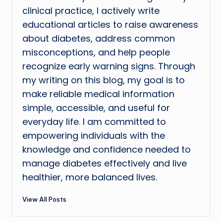
clinical practice, I actively write
educational articles to raise awareness
about diabetes, address common
misconceptions, and help people
recognize early warning signs. Through
my writing on this blog, my goal is to
make reliable medical information
simple, accessible, and useful for
everyday life. I am committed to
empowering individuals with the
knowledge and confidence needed to
manage diabetes effectively and live
healthier, more balanced lives.
View All Posts