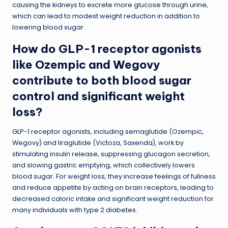
causing the kidneys to excrete more glucose through urine,
which can lead to modest weight reduction in addition to
lowering blood sugar.
How do GLP-1 receptor agonists
like Ozempic and Wegovy
contribute to both blood sugar
control and significant weight
loss?
GLP-1 receptor agonists, including semaglutide (Ozempic,
Wegovy) and liraglutide (Victoza, Saxenda), work by
stimulating insulin release, suppressing glucagon secretion,
and slowing gastric emptying, which collectively lowers
blood sugar. For weight loss, they increase feelings of fullness
and reduce appetite by acting on brain receptors, leading to
decreased caloric intake and significant weight reduction for
many individuals with type 2 diabetes.