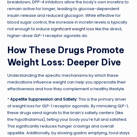
breakdown, DPP-4 inhibitors allow the body’s own incretins to
remain active for longer, leading to glucose-dependent
insulin release and reduced glucagon. While effective for
blood sugar control, the increase in incretin levels is typically
not enough to induce
significant weight loss
like the direct,
higher-dose GLP-1 receptor agonists do.
How These Drugs Promote
Weight Loss: Deeper Dive
Understanding the specific mechanisms by which these
medications influence weight can help you appreciate their
effectiveness and how they complement a healthy lifestyle.
*
Appetite Suppression and Satiety:
This is the primary driver
of weight loss for GLP-1 receptor agonists. By mimicking GLP-1,
these drugs send signals to the brain’s satiety centers (like
the hypothalamus), telling your body you’re full and satisfied.
This significantly reduces hunger cravings and overall
appetite. Additionally, by slowing gastric emptying, food stays