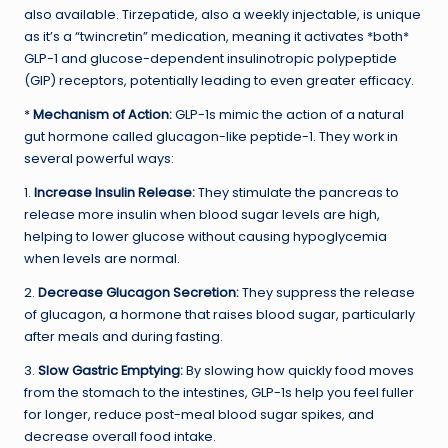
also available. Tirzepatide, also a weekly injectable, is unique
as it’s a “twincretin” medication, meaning it activates *both*
GLP-1 and glucose-dependent insulinotropic polypeptide
(GIP) receptors, potentially leading to even greater efficacy.
*
Mechanism of Action:
GLP-1s mimic the action of a natural
gut hormone called glucagon-like peptide-1. They work in
several powerful ways:
1.
Increase Insulin Release:
They stimulate the pancreas to
release more insulin when blood sugar levels are high,
helping to lower glucose without causing hypoglycemia
when levels are normal.
2.
Decrease Glucagon Secretion:
They suppress the release
of glucagon, a hormone that raises blood sugar, particularly
after meals and during fasting.
3.
Slow Gastric Emptying:
By slowing how quickly food moves
from the stomach to the intestines, GLP-1s help you feel fuller
for longer, reduce post-meal blood sugar spikes, and
decrease overall food intake.