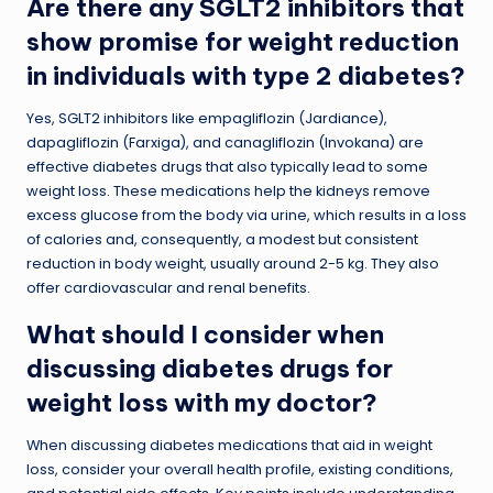
Are there any SGLT2 inhibitors that
show promise for weight reduction
in individuals with type 2 diabetes?
Yes, SGLT2 inhibitors like empagliflozin (Jardiance),
dapagliflozin (Farxiga), and canagliflozin (Invokana) are
effective diabetes drugs that also typically lead to some
weight loss. These medications help the kidneys remove
excess glucose from the body via urine, which results in a loss
of calories and, consequently, a modest but consistent
reduction in body weight, usually around 2-5 kg. They also
offer cardiovascular and renal benefits.
What should I consider when
discussing diabetes drugs for
weight loss with my doctor?
When discussing diabetes medications that aid in weight
loss, consider your overall health profile, existing conditions,