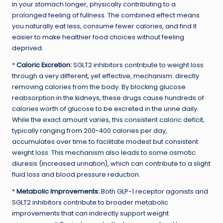
in your stomach longer, physically contributing to a
prolonged feeling of fullness. The combined effect means
you naturally eat less, consume fewer calories, and find it
easier to make healthier food choices without feeling
deprived.
*
Caloric Excretion:
SGLT2 inhibitors contribute to weight loss
through a very different, yet effective, mechanism: directly
removing calories from the body. By blocking glucose
reabsorption in the kidneys, these drugs cause hundreds of
calories worth of glucose to be excreted in the urine daily.
While the exact amount varies, this consistent caloric deficit,
typically ranging from 200-400 calories per day,
accumulates over time to facilitate modest but consistent
weight loss. This mechanism also leads to some osmotic
diuresis (increased urination), which can contribute to a slight
fluid loss and blood pressure reduction.
*
Metabolic Improvements:
Both GLP-1 receptor agonists and
SGLT2 inhibitors contribute to broader metabolic
improvements that can indirectly support weight