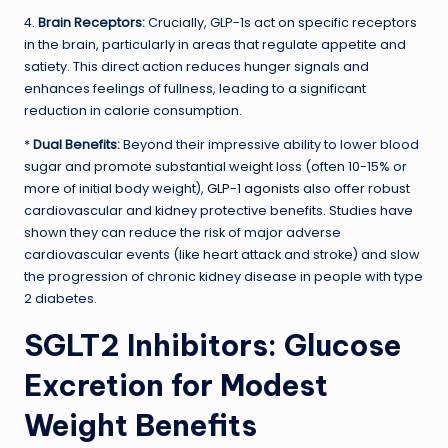
4.
Brain Receptors:
Crucially, GLP-1s act on specific receptors
in the brain, particularly in areas that regulate appetite and
satiety. This direct action reduces hunger signals and
enhances feelings of fullness, leading to a significant
reduction in calorie consumption.
*
Dual Benefits:
Beyond their impressive ability to lower blood
sugar and promote substantial weight loss (often 10-15% or
more of initial body weight),
GLP-1 agonists
also offer robust
cardiovascular and kidney protective benefits. Studies have
shown they can reduce the risk of major adverse
cardiovascular events (like heart attack and stroke) and slow
the progression of chronic kidney disease in people with type
2 diabetes.
SGLT2 Inhibitors: Glucose
Excretion for Modest
Weight Benefits