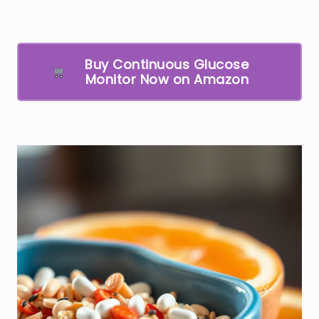
Buy Continuous Glucose
Monitor Now on Amazon