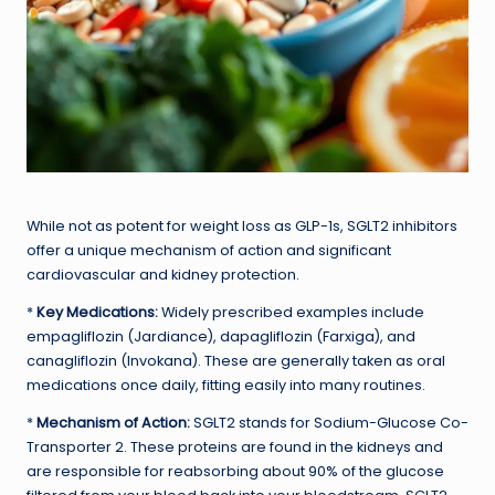
While not as potent for weight loss as GLP-1s, SGLT2 inhibitors
offer a unique mechanism of action and significant
cardiovascular and kidney protection.
*
Key Medications:
Widely prescribed examples include
empagliflozin (Jardiance), dapagliflozin (Farxiga), and
canagliflozin (Invokana). These are generally taken as oral
medications once daily, fitting easily into many routines.
*
Mechanism of Action:
SGLT2 stands for Sodium-Glucose Co-
Transporter 2. These proteins are found in the kidneys and
are responsible for reabsorbing about 90% of the glucose