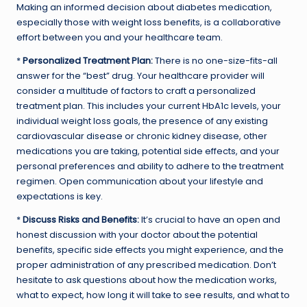
Making an informed decision about diabetes medication,
especially those with weight loss benefits, is a collaborative
effort between you and your healthcare team.
*
Personalized Treatment Plan:
There is no one-size-fits-all
answer for the “best” drug. Your healthcare provider will
consider a multitude of factors to craft a personalized
treatment plan. This includes your current HbA1c levels, your
individual weight loss goals, the presence of any existing
cardiovascular disease or chronic kidney disease, other
medications you are taking, potential side effects, and your
personal preferences and ability to adhere to the treatment
regimen. Open communication about your lifestyle and
expectations is key.
*
Discuss Risks and Benefits:
It’s crucial to have an open and
honest discussion with your doctor about the potential
benefits, specific side effects you might experience, and the
proper administration of any prescribed medication. Don’t
hesitate to ask questions about how the medication works,
what to expect, how long it will take to see results, and what to