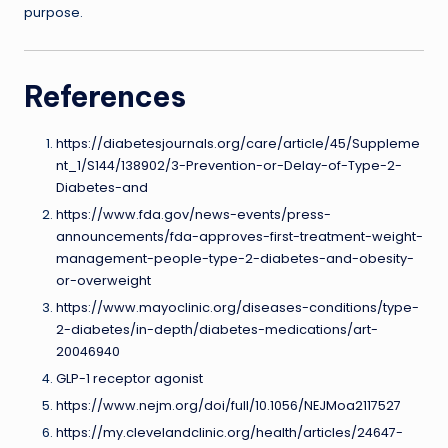
purpose.
References
https://diabetesjournals.org/care/article/45/Suppleme
nt_1/S144/138902/3-Prevention-or-Delay-of-Type-2-
Diabetes-and
https://www.fda.gov/news-events/press-
announcements/fda-approves-first-treatment-weight-
management-people-type-2-diabetes-and-obesity-
or-overweight
https://www.mayoclinic.org/diseases-conditions/type-
2-diabetes/in-depth/diabetes-medications/art-
20046940
GLP-1 receptor agonist
https://www.nejm.org/doi/full/10.1056/NEJMoa2117527
https://my.clevelandclinic.org/health/articles/24647-