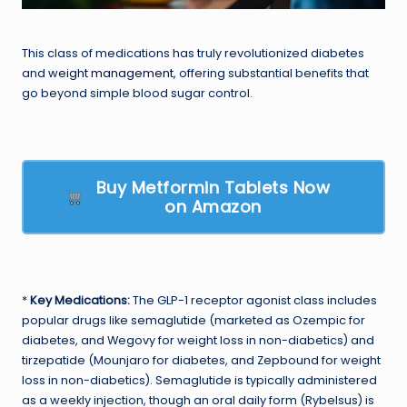
This class of medications has truly revolutionized diabetes
and
weight management
, offering substantial benefits that
go beyond simple blood sugar control.
Buy Metformin Tablets Now
on Amazon
*
Key Medications:
The GLP-1 receptor agonist class includes
popular drugs like semaglutide (marketed as Ozempic for
diabetes, and Wegovy for weight loss in non-diabetics) and
tirzepatide (Mounjaro for diabetes, and Zepbound for weight
loss in non-diabetics). Semaglutide is typically administered
as a weekly injection, though an oral daily form (Rybelsus) is