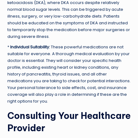
ketoacidosis (DKA), where DKA occurs despite relatively
normal blood sugar levels. This can be triggered by acute
illness, surgery, or very low-carbohydrate diets. Patients
should be educated on the symptoms of DKA and instructed
to temporarily stop the medication before major surgeries or
during severe illness.
*
Individual Suitability:
These powerful medications are not
suitable for everyone. A thorough medical evaluation by your
doctor is essential. They will consider your specific health
profile, including existing heart or kidney conditions, any
history of pancreatitis, thyroid issues, and all other
medications you are taking to check for potential interactions.
Your personal tolerance to side effects, cost, and insurance
coverage will also play a role in determining if these are the
right options for you.
Consulting Your Healthcare
Provider