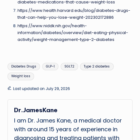
diabetes-medications-that-cause-weight-loss
https://www.health.harvard.edu/blog/diabetes-drugs-
that-can-help-you-lose-weight-202302172886
https://www.niddk.nih.gov/health-
information/diabetes/overview/diet-eating-physical-
activity/weight-management-type-2-diabetes
Tags:
Diabetes Drugs
GLP-1
SGLT2
Type 2 diabetes
Weight loss
Last updated on July 29, 2026
Dr.JamesKane
I am Dr. James Kane, a medical doctor
with around 15 years of experience in
diagnosing and treating patients with