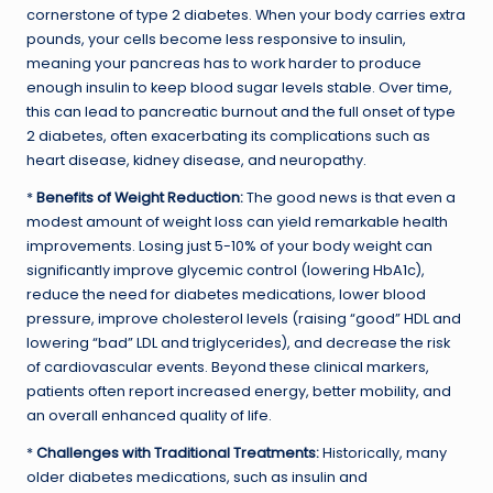
cornerstone of type 2 diabetes. When your body carries extra
pounds, your cells become less responsive to insulin,
meaning your pancreas has to work harder to produce
enough insulin to keep blood sugar levels stable. Over time,
this can lead to pancreatic burnout and the full onset of type
2 diabetes, often exacerbating its complications such as
heart disease, kidney disease, and neuropathy.
*
Benefits of Weight Reduction:
The good news is that even a
modest amount of weight loss can yield remarkable health
improvements. Losing just 5-10% of your body weight can
significantly improve glycemic control (lowering HbA1c),
reduce the need for diabetes medications, lower blood
pressure, improve cholesterol levels (raising “good” HDL and
lowering “bad” LDL and triglycerides), and decrease the risk
of cardiovascular events. Beyond these clinical markers,
patients often report increased energy, better mobility, and
an overall enhanced quality of life.
*
Challenges with Traditional Treatments:
Historically, many
older diabetes medications, such as insulin and