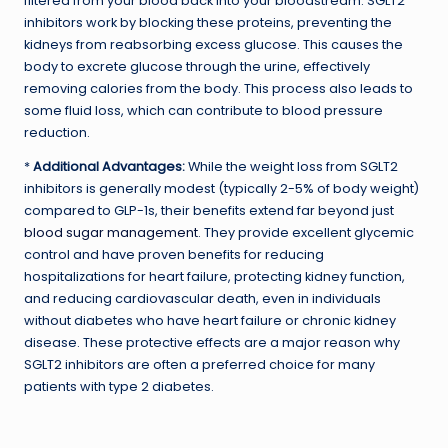
filtered from your blood back into your bloodstream. SGLT2
inhibitors work by blocking these proteins, preventing the
kidneys from reabsorbing excess glucose. This causes the
body to excrete glucose through the urine, effectively
removing calories from the body. This process also leads to
some fluid loss, which can contribute to blood pressure
reduction.
*
Additional Advantages:
While the weight loss from SGLT2
inhibitors is generally modest (typically 2-5% of body weight)
compared to GLP-1s, their benefits extend far beyond just
blood sugar management
. They provide excellent glycemic
control and have proven benefits for reducing
hospitalizations for heart failure, protecting kidney function,
and reducing cardiovascular death, even in individuals
without diabetes who have heart failure or chronic kidney
disease. These protective effects are a major reason why
SGLT2 inhibitors are often a preferred choice for many
patients with type 2 diabetes.