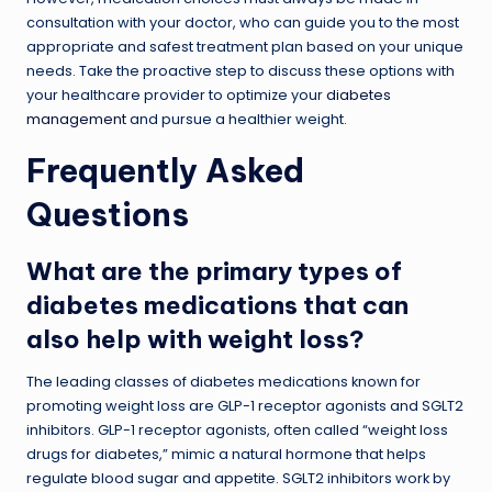
consultation with your doctor, who can guide you to the most
appropriate and safest treatment plan based on your unique
needs. Take the proactive step to discuss these options with
your healthcare provider to optimize your
diabetes
management
and pursue a healthier weight.
Frequently Asked
Questions
What are the primary types of
diabetes medications that can
also help with weight loss?
The leading classes of diabetes medications known for
promoting weight loss are GLP-1 receptor agonists and SGLT2
inhibitors. GLP-1 receptor agonists, often called “weight loss
drugs for diabetes,” mimic a natural hormone that helps
regulate blood sugar and appetite. SGLT2 inhibitors work by