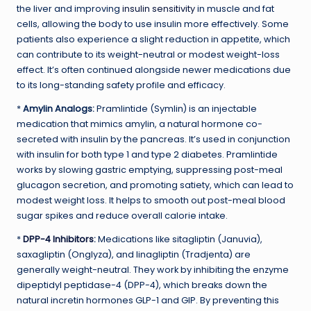
the liver and improving
insulin sensitivity
in muscle and fat
cells, allowing the body to use insulin more effectively. Some
patients also experience a slight reduction in appetite, which
can contribute to its weight-neutral or modest weight-loss
effect. It’s often continued alongside newer medications due
to its long-standing safety profile and efficacy.
*
Amylin Analogs:
Pramlintide (Symlin) is an injectable
medication that mimics amylin, a natural hormone co-
secreted with insulin by the pancreas. It’s used in conjunction
with insulin for both type 1 and type 2 diabetes. Pramlintide
works by slowing gastric emptying, suppressing post-meal
glucagon secretion, and promoting satiety, which can lead to
modest weight loss. It helps to smooth out post-meal blood
sugar spikes and reduce overall calorie intake.
*
DPP-4 Inhibitors
:
Medications like sitagliptin (Januvia),
saxagliptin (Onglyza), and linagliptin (Tradjenta) are
generally weight-neutral. They work by inhibiting the enzyme
dipeptidyl peptidase-4 (DPP-4), which breaks down the
natural incretin hormones GLP-1 and GIP. By preventing this