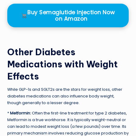
Buy Semaglutide Injection Now
on Amazon
Other Diabetes
Medications with Weight
Effects
While GLP-1s and SGLT2s are the stars for weight loss, other
diabetes medications can also influence body weight,
though generally to a lesser degree.
*
Metformin:
Often the first-line treatment for type 2 diabetes,
Metformin is a true workhorse. It is typically weight-neutral or
can lead to modest weight loss (a few pounds) over time. Its
primary mechanism involves reducing glucose production by