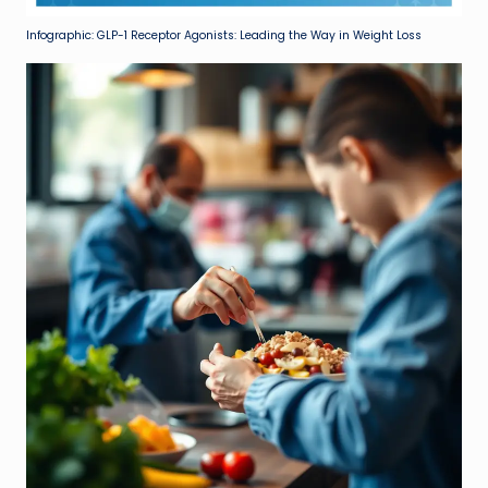
Infographic: GLP-1 Receptor Agonists: Leading the Way in Weight Loss