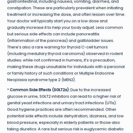
gastrointestinal, including nausea, vomiting, diarrhea, and
constipation. These are particularly prevalent when initiating
treatment or increasing the dose, and often lessen over time.
Your doctor will typically start you on a low dose and
gradually increase it to help your body adjust. Less common
but serious side effects can include pancreatitis
(inflammation of the pancreas) and gallbladder issues.
There’s also a rare warning for thyroid C-cell tumors
(including medullary thyroid carcinoma) observed in rodent
studies; while not confirmed in humans, it’s a precaution,
making these drugs unsuitable for individuals with a personal
or family history of such conditions or Multiple Endocrine
Neoplasia syndrome type 2 (MEN2).
*
Common Side Effects (SGLT2s):
Due to the increased
glucose in urine, SGLT2 inhibitors can lead to a higher risk of
genital yeast infections and urinary tract infections (UTIs).
Good hygiene practices are often recommended. Other
potential side effects include dehydration, dizziness, and low
blood pressure, especially in elderly patients or those also
taking diuretics. A rare but serious risk is euglycemic diabetic